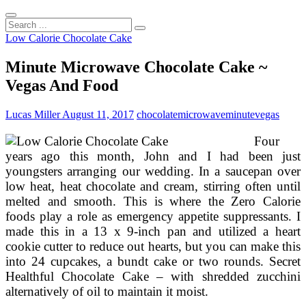
Search
...
Low Calorie Chocolate Cake
Minute Microwave Chocolate Cake ~
Vegas And Food
Lucas Miller
August 11, 2017
chocolate
microwave
minute
vegas
Four
years ago this month, John and I had been just
youngsters arranging our wedding. In a saucepan over
low heat, heat chocolate and cream, stirring often until
melted and smooth. This is where the Zero Calorie
foods play a role as emergency appetite suppressants. I
made this in a 13 x 9-inch pan and utilized a heart
cookie cutter to reduce out hearts, but you can make this
into 24 cupcakes, a bundt cake or two rounds. Secret
Healthful Chocolate Cake – with shredded zucchini
alternatively of oil to maintain it moist.