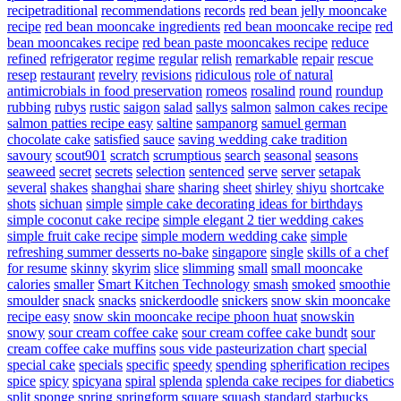
recipetraditional
recommendations
records
red bean jelly mooncake
recipe
red bean mooncake ingredients
red bean mooncake recipe
red
bean mooncakes recipe
red bean paste mooncakes recipe
reduce
refined
refrigerator
regime
regular
relish
remarkable
repair
rescue
resep
restaurant
revelry
revisions
ridiculous
role of natural
antimicrobials in food preservation
romeos
rosalind
round
roundup
rubbing
rubys
rustic
saigon
salad
sallys
salmon
salmon cakes recipe
salmon patties recipe easy
saltine
sampanorg
samuel german
chocolate cake
satisfied
sauce
saving wedding cake tradition
savoury
scout901
scratch
scrumptious
search
seasonal
seasons
seaweed
secret
secrets
selection
sentenced
serve
server
setapak
several
shakes
shanghai
share
sharing
sheet
shirley
shiyu
shortcake
shots
sichuan
simple
simple cake decorating ideas for birthdays
simple coconut cake recipe
simple elegant 2 tier wedding cakes
simple fruit cake recipe
simple modern wedding cake
simple
refreshing summer desserts no-bake
singapore
single
skills of a chef
for resume
skinny
skyrim
slice
slimming
small
small mooncake
calories
smaller
Smart Kitchen Technology
smash
smoked
smoothie
smoulder
snack
snacks
snickerdoodle
snickers
snow skin mooncake
recipe easy
snow skin mooncake recipe phoon huat
snowskin
snowy
sour cream coffee cake
sour cream coffee cake bundt
sour
cream coffee cake muffins
sous vide pasteurization chart
special
special cake
specials
specific
speedy
spending
spherification recipes
spice
spicy
spicyana
spiral
splenda
splenda cake recipes for diabetics
split
sponge
spring
springform
square
squash
standard
starbucks