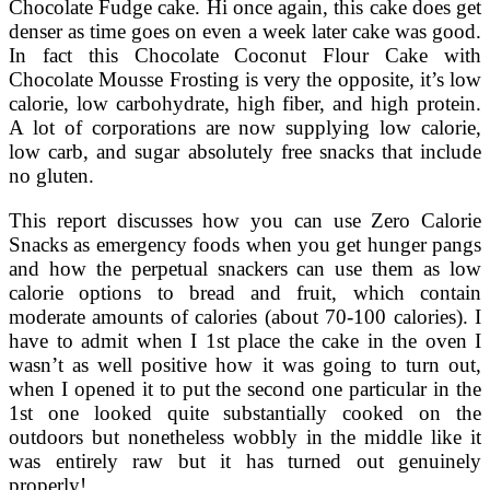
Chocolate Fudge cake. Hi once again, this cake does get
denser as time goes on even a week later cake was good.
In fact this Chocolate Coconut Flour Cake with
Chocolate Mousse Frosting is very the opposite, it’s low
calorie, low carbohydrate, high fiber, and high protein.
A lot of corporations are now supplying low calorie,
low carb, and sugar absolutely free snacks that include
no gluten.
This report discusses how you can use Zero Calorie
Snacks as emergency foods when you get hunger pangs
and how the perpetual snackers can use them as low
calorie options to bread and fruit, which contain
moderate amounts of calories (about 70-100 calories). I
have to admit when I 1st place the cake in the oven I
wasn’t as well positive how it was going to turn out,
when I opened it to put the second one particular in the
1st one looked quite substantially cooked on the
outdoors but nonetheless wobbly in the middle like it
was entirely raw but it has turned out genuinely
properly!