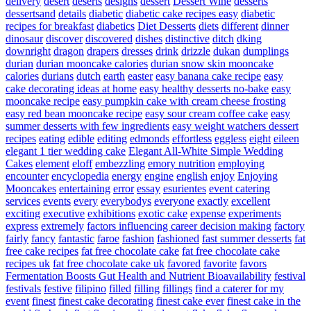
delivery
desert
deserts
designs
dessert
Dessert Wine
desserts
dessertsand
details
diabetic
diabetic cake recipes easy
diabetic
recipes for breakfast
diabetics
Diet Desserts
diets
different
dinner
dinosaur
discover
discovered
dishes
distinctive
ditch
dking
downright
dragon
drapers
dresses
drink
drizzle
dukan
dumplings
durian
durian mooncake calories
durian snow skin mooncake
calories
durians
dutch
earth
easter
easy banana cake recipe
easy
cake decorating ideas at home
easy healthy desserts no-bake
easy
mooncake recipe
easy pumpkin cake with cream cheese frosting
easy red bean mooncake recipe
easy sour cream coffee cake
easy
summer desserts with few ingredients
easy weight watchers dessert
recipes
eating
edible
editing
edmonds
effortless
eggless
eight
eileen
elegant 1 tier wedding cake
Elegant All-White Simple Wedding
Cakes
element
eloff
embezzling
emory nutrition
employing
encounter
encyclopedia
energy
engine
english
enjoy
Enjoying
Mooncakes
entertaining
error
essay
esurientes
event catering
services
events
every
everybodys
everyone
exactly
excellent
exciting
executive
exhibitions
exotic cake
expense
experiments
express
extremely
factors influencing career decision making
factory
fairly
fancy
fantastic
faroe
fashion
fashioned
fast summer desserts
fat
free cake recipes
fat free chocolate cake
fat free chocolate cake
recipes uk
fat free chocolate cake uk
favored
favorite
favors
Fermentation Boosts Gut Health and Nutrient Bioavailability
festival
festivals
festive
filipino
filled
filling
fillings
find a caterer for my
event
finest
finest cake decorating
finest cake ever
finest cake in the