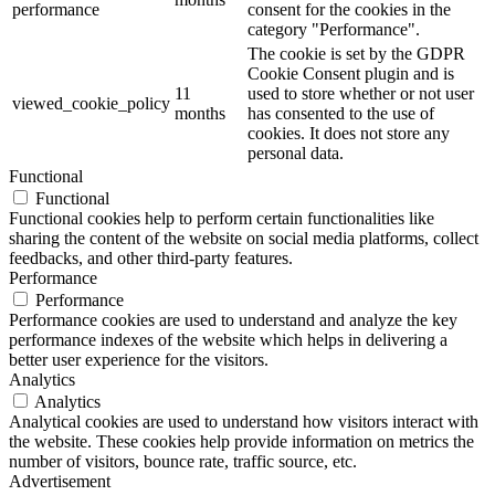
performance
consent for the cookies in the
category "Performance".
The cookie is set by the GDPR
Cookie Consent plugin and is
11
used to store whether or not user
viewed_cookie_policy
months
has consented to the use of
cookies. It does not store any
personal data.
Functional
Functional
Functional cookies help to perform certain functionalities like
sharing the content of the website on social media platforms, collect
feedbacks, and other third-party features.
Performance
Performance
Performance cookies are used to understand and analyze the key
performance indexes of the website which helps in delivering a
better user experience for the visitors.
Analytics
Analytics
Analytical cookies are used to understand how visitors interact with
the website. These cookies help provide information on metrics the
number of visitors, bounce rate, traffic source, etc.
Advertisement