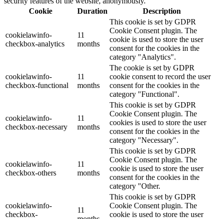
security features of the website, anonymously.
Cookie
Duration
Description
This cookie is set by GDPR
Cookie Consent plugin. The
cookielawinfo-
11
cookie is used to store the user
checkbox-analytics
months
consent for the cookies in the
category "Analytics".
The cookie is set by GDPR
cookielawinfo-
11
cookie consent to record the user
checkbox-functional
months
consent for the cookies in the
category "Functional".
This cookie is set by GDPR
Cookie Consent plugin. The
cookielawinfo-
11
cookies is used to store the user
checkbox-necessary
months
consent for the cookies in the
category "Necessary".
This cookie is set by GDPR
Cookie Consent plugin. The
cookielawinfo-
11
cookie is used to store the user
checkbox-others
months
consent for the cookies in the
category "Other.
This cookie is set by GDPR
cookielawinfo-
Cookie Consent plugin. The
11
checkbox-
cookie is used to store the user
months