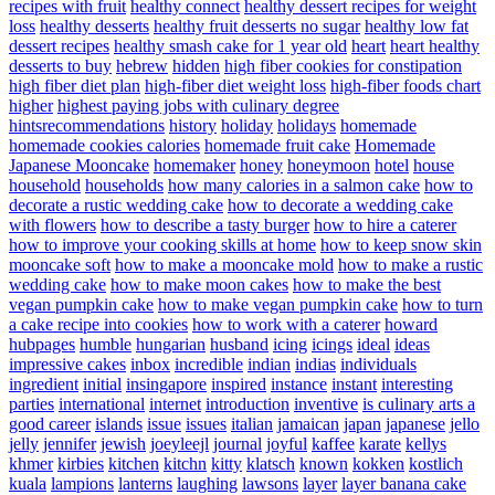
recipes with fruit
healthy connect
healthy dessert recipes for weight
loss
healthy desserts
healthy fruit desserts no sugar
healthy low fat
dessert recipes
healthy smash cake for 1 year old
heart
heart healthy
desserts to buy
hebrew
hidden
high fiber cookies for constipation
high fiber diet plan
high-fiber diet weight loss
high-fiber foods chart
higher
highest paying jobs with culinary degree
hintsrecommendations
history
holiday
holidays
homemade
homemade cookies calories
homemade fruit cake
Homemade
Japanese Mooncake
homemaker
honey
honeymoon
hotel
house
household
households
how many calories in a salmon cake
how to
decorate a rustic wedding cake
how to decorate a wedding cake
with flowers
how to describe a tasty burger
how to hire a caterer
how to improve your cooking skills at home
how to keep snow skin
mooncake soft
how to make a mooncake mold
how to make a rustic
wedding cake
how to make moon cakes
how to make the best
vegan pumpkin cake
how to make vegan pumpkin cake
how to turn
a cake recipe into cookies
how to work with a caterer
howard
hubpages
humble
hungarian
husband
icing
icings
ideal
ideas
impressive cakes
inbox
incredible
indian
indias
individuals
ingredient
initial
insingapore
inspired
instance
instant
interesting
parties
international
internet
introduction
inventive
is culinary arts a
good career
islands
issue
issues
italian
jamaican
japan
japanese
jello
jelly
jennifer
jewish
joeyleejl
journal
joyful
kaffee
karate
kellys
khmer
kirbies
kitchen
kitchn
kitty
klatsch
known
kokken
kostlich
kuala
lampions
lanterns
laughing
lawsons
layer
layer banana cake