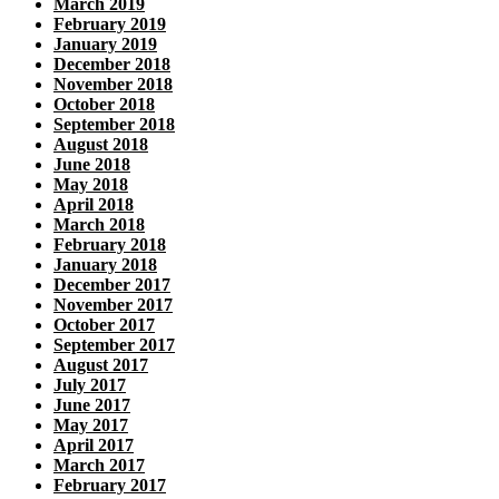
March 2019
February 2019
January 2019
December 2018
November 2018
October 2018
September 2018
August 2018
June 2018
May 2018
April 2018
March 2018
February 2018
January 2018
December 2017
November 2017
October 2017
September 2017
August 2017
July 2017
June 2017
May 2017
April 2017
March 2017
February 2017