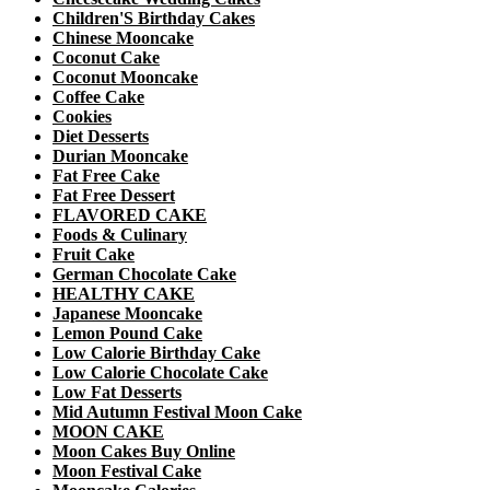
Children'S Birthday Cakes
Chinese Mooncake
Coconut Cake
Coconut Mooncake
Coffee Cake
Cookies
Diet Desserts
Durian Mooncake
Fat Free Cake
Fat Free Dessert
FLAVORED CAKE
Foods & Culinary
Fruit Cake
German Chocolate Cake
HEALTHY CAKE
Japanese Mooncake
Lemon Pound Cake
Low Calorie Birthday Cake
Low Calorie Chocolate Cake
Low Fat Desserts
Mid Autumn Festival Moon Cake
MOON CAKE
Moon Cakes Buy Online
Moon Festival Cake