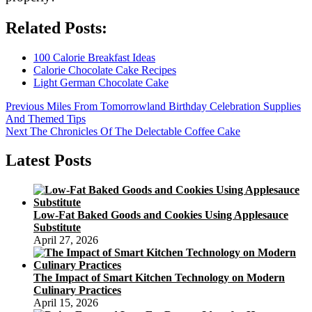
Related Posts:
100 Calorie Breakfast Ideas
Calorie Chocolate Cake Recipes
Light German Chocolate Cake
Post
Previous
Previous
Miles From Tomorrowland Birthday Celebration Supplies
post:
And Themed Tips
navigation
Next
Next
The Chronicles Of The Delectable Coffee Cake
post:
Latest Posts
Low-Fat Baked Goods and Cookies Using Applesauce
Substitute
April 27, 2026
The Impact of Smart Kitchen Technology on Modern
Culinary Practices
April 15, 2026