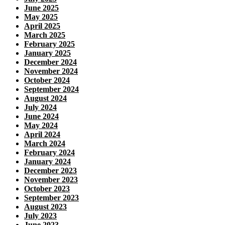
June 2025
May 2025
April 2025
March 2025
February 2025
January 2025
December 2024
November 2024
October 2024
September 2024
August 2024
July 2024
June 2024
May 2024
April 2024
March 2024
February 2024
January 2024
December 2023
November 2023
October 2023
September 2023
August 2023
July 2023
June 2023