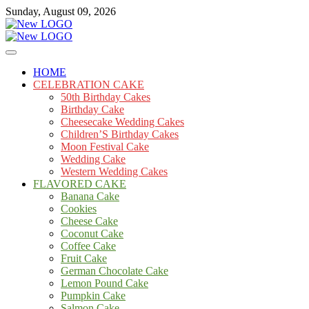
Skip
Sunday, August 09, 2026
to
content
Cakes
mooncakecosplay.com
HOME
CELEBRATION CAKE
50th Birthday Cakes
Birthday Cake
Cheesecake Wedding Cakes
Children’S Birthday Cakes
Moon Festival Cake
Wedding Cake
Western Wedding Cakes
FLAVORED CAKE
Banana Cake
Cookies
Cheese Cake
Coconut Cake
Coffee Cake
Fruit Cake
German Chocolate Cake
Lemon Pound Cake
Pumpkin Cake
Salmon Cake