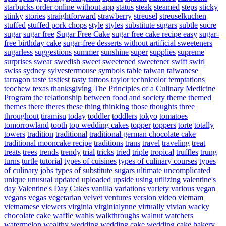
starbucks order online without app
status
steak
steamed
steps
sticky
stinky
stories
straightforward
strawberry
streusel
streuselkuchen
stuffed
stuffed pork chops
style
styles
substitute sugars
subtle
sucre
sugar
sugar free
Sugar Free Cake
sugar free cake recipe easy
sugar-
free birthday cake
sugar-free desserts without artificial sweeteners
sugarless
suggestions
summer
sunshine
super
supplies
supreme
surprises
swear
swedish
sweet
sweetened
sweetener
swift
swirl
swiss
sydney
sylvestermouse
symbols
table
taiwan
taiwanese
tarragon
taste
tastiest
tasty
tattoos
taylor
technicolor
temptations
teochew
texas
thanksgiving
The Principles of a Culinary Medicine
Program
the relationship between food and society
theme
themed
themes
there
theres
these
thing
thinking
those
thoughts
three
throughout
tiramisu
today
toddler
toddlers
tokyo
tomatoes
tomorrowland
tooth
top wedding cakes
topper
toppers
torte
totally
towers
tradition
traditional
traditional german chocolate cake
traditional mooncake recipe
traditions
trans
travel
traveling
treat
treats
trees
trends
trendy
trial
tricks
tried
triple
tropical
truffles
trung
turns
turtle
tutorial
types of cuisines
types of culinary courses
types
of culinary jobs
types of substitute sugars
ultimate
uncomplicated
unique
unusual
updated
uploaded
upside
using
utilizing
valentine's
day
Valentine's Day Cakes
vanilla
variations
variety
various
vegan
vegans
vegas
vegetarian
velvet
ventures
version
video
vietnam
vietnamese
viewers
virginia
virginialynne
virtually
vivian
wacky
chocolate cake
waffle
wahls
walkthroughs
walnut
watchers
watermelon
wealthy
wedding
wedding cake
wedding cake bakery