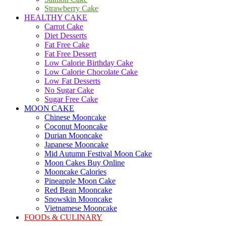
Strawberry Cake
HEALTHY CAKE
Carrot Cake
Diet Desserts
Fat Free Cake
Fat Free Dessert
Low Calorie Birthday Cake
Low Calorie Chocolate Cake
Low Fat Desserts
No Sugar Cake
Sugar Free Cake
MOON CAKE
Chinese Mooncake
Coconut Mooncake
Durian Mooncake
Japanese Mooncake
Mid Autumn Festival Moon Cake
Moon Cakes Buy Online
Mooncake Calories
Pineapple Moon Cake
Red Bean Mooncake
Snowskin Mooncake
Vietnamese Mooncake
FOODs & CULINARY