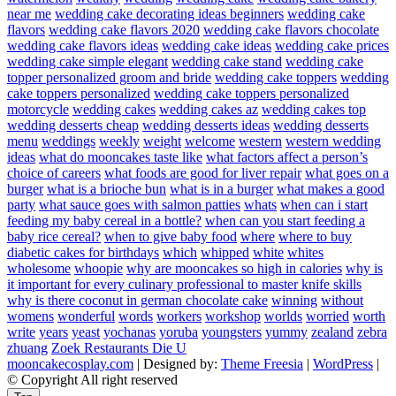
near me
wedding cake decorating ideas beginners
wedding cake
flavors
wedding cake flavors 2020
wedding cake flavors chocolate
wedding cake flavors ideas
wedding cake ideas
wedding cake prices
wedding cake simple elegant
wedding cake stand
wedding cake
topper personalized groom and bride
wedding cake toppers
wedding
cake toppers personalized
wedding cake toppers personalized
motorcycle
wedding cakes
wedding cakes az
wedding cakes top
wedding desserts cheap
wedding desserts ideas
wedding desserts
menu
weddings
weekly
weight
welcome
western
western wedding
ideas
what do mooncakes taste like
what factors affect a person’s
choice of careers
what foods are good for liver repair
what goes on a
burger
what is a brioche bun
what is in a burger
what makes a good
party
what sauce goes with salmon patties
whats
when can i start
feeding my baby cereal in a bottle?
when can you start feeding a
baby rice cereal?
when to give baby food
where
where to buy
diabetic cakes for birthdays
which
whipped
white
whites
wholesome
whoopie
why are mooncakes so high in calories
why is
it important for every culinary professional to master knife skills
why is there coconut in german chocolate cake
winning
without
womens
wonderful
words
workers
workshop
worlds
worried
worth
write
years
yeast
yochanas
yoruba
youngsters
yummy
zealand
zebra
zhuang
Zoek Restaurants Die U
mooncakecosplay.com
| Designed by:
Theme Freesia
|
WordPress
|
© Copyright All right reserved