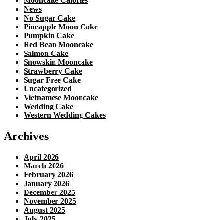
Mooncake Calories
News
No Sugar Cake
Pineapple Moon Cake
Pumpkin Cake
Red Bean Mooncake
Salmon Cake
Snowskin Mooncake
Strawberry Cake
Sugar Free Cake
Uncategorized
Vietnamese Mooncake
Wedding Cake
Western Wedding Cakes
Archives
April 2026
March 2026
February 2026
January 2026
December 2025
November 2025
August 2025
July 2025