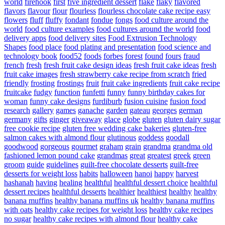
world
firehook
first
five ingredient dessert
flake
flaky
flavored
flavors
flavour
flour
flourless
flourless chocolate cake recipe easy
flowers
fluff
fluffy
fondant
fondue
fongs
food culture around the
world
food culture examples
food cultures around the world
food
delivery apps
food delivery sites
Food Extrusion Technology
Shapes
food place
food plating and presentation
food science and
technology book
food52
foods
forbes
forest
found
fours
fraud
french
fresh
fresh fruit cake design ideas
fresh fruit cake ideas
fresh
fruit cake images
fresh strawberry cake recipe from scratch
fried
friendly
frosting
frostings
fruit
fruit cake ingredients
fruit cake recipe
fruitcake
fudgy
function
funfetti
funny
funny birthday cakes for
woman
funny cake designs
furdiburb
fusion cuisine
fusion food
research
gallery
games
ganache
garden
gateau
georges
german
germany
gifts
ginger
giveaway
glace
globe
gluten
gluten dairy sugar
free cookie recipe
gluten free wedding cake bakeries
gluten-free
salmon cakes with almond flour
glutinous
goddess
goodall
goodwood
gorgeous
gourmet
graham
grain
grandma
grandma old
fashioned lemon pound cake
grandmas
great
greatest
greek
green
groom
guide
guidelines
guilt-free chocolate desserts
guilt-free
desserts for weight loss
habits
halloween
hanoi
happy
harvest
hashanah
having
healing
healthful
healthful dessert choice
healthful
dessert recipes
healthful desserts
healthier
healthiest
healthy
healthy
banana muffins
healthy banana muffins uk
healthy banana muffins
with oats
healthy cake recipes for weight loss
healthy cake recipes
no sugar
healthy cake recipes with almond flour
healthy cake