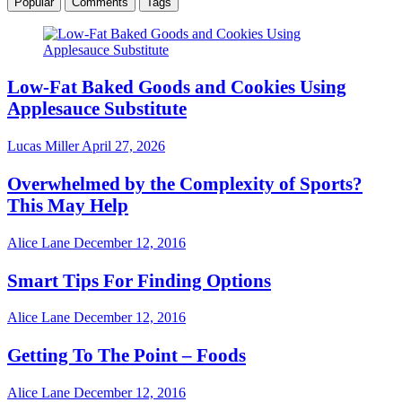
Popular
Comments
Tags
Low-Fat Baked Goods and Cookies Using
Applesauce Substitute
Lucas Miller
April 27, 2026
Overwhelmed by the Complexity of Sports?
This May Help
Alice Lane
December 12, 2016
Smart Tips For Finding Options
Alice Lane
December 12, 2016
Getting To The Point – Foods
Alice Lane
December 12, 2016