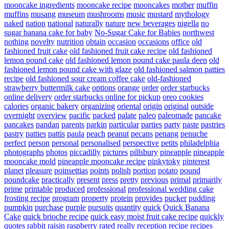
mooncake ingredients
mooncake recipe
mooncakes
mother
muffin
muffins
musang
museum
mushrooms
music
mustard
mythology
naked
nation
national
naturally
nature
new beverages
nigella
no
sugar banana cake for baby
No-Sugar Cake for Babies
northwest
nothing
novelty
nutrition
obtain
occasion
occasions
office
old
fashioned fruit cake
old fashioned fruit cake recipe
old fashioned
lemon pound cake
old fashioned lemon pound cake paula deen
old
fashioned lemon pound cake with glaze
old fashioned salmon patties
recipe
old fashioned sour cream coffee cake
old-fashioned
strawberry buttermilk cake
options
orange
order
order starbucks
online delivery
order starbucks online for pickup
oreo cookies
calories
organic bakery
organizing
oriental
origin
original
outside
overnight
overview
pacific
packed
palate
paleo
paleomade
pancake
pancakes
pandan
parents
parkin
particular
parties
party
paste
pastries
pastry
patties
pattis
paula
peach
peanut
pecans
penang
penuche
perfect
person
personal
personalised
perspective
petits
philadelphia
photographs
photos
piccadilly
pictures
pillsbury
pineapple
pineapple
mooncake mold
pineapple mooncake recipe
pinkytoky
pinterest
planet
pleasure
poinsettias
points
polish
portion
potato
pound
poundcake
practically
present
press
pretty
previous
primal
primarily
prime
printable
produced
professional
professional wedding cake
frosting recipe
program
property
protein
provides
pucker
pudding
pumpkin
purchase
purple
pursuits
quantity
quick
Quick Banana
Cake
quick brioche recipe
quick easy moist fruit cake recipe
quickly
quotes
rabbit
raisin
raspberry
rated
really
reception
recipe
recipes