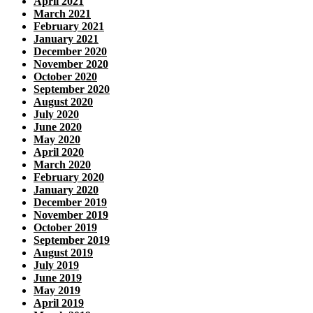
April 2021
March 2021
February 2021
January 2021
December 2020
November 2020
October 2020
September 2020
August 2020
July 2020
June 2020
May 2020
April 2020
March 2020
February 2020
January 2020
December 2019
November 2019
October 2019
September 2019
August 2019
July 2019
June 2019
May 2019
April 2019