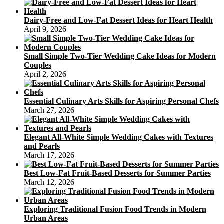
Dairy-Free and Low-Fat Dessert Ideas for Heart Health
April 9, 2026
Small Simple Two-Tier Wedding Cake Ideas for Modern
Couples
April 2, 2026
Essential Culinary Arts Skills for Aspiring Personal Chefs
March 27, 2026
Elegant All-White Simple Wedding Cakes with Textures
and Pearls
March 17, 2026
Best Low-Fat Fruit-Based Desserts for Summer Parties
March 12, 2026
Exploring Traditional Fusion Food Trends in Modern
Urban Areas