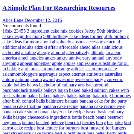
A Simple Plan For Researching Resources
Alice Lane
December 12, 2016
No comments found.
16six
23455
3 ingredient cake mix cookies
3sixty
50th birthday
cake design for mom
50th birthday cake ideas for her
50th birthday
cake ideas for mom
about
absolutely
absons
accessorize
actual
additional
adults
adzuki
affair
affordable
ahead
ailas
alainlicious
alchemist
alkaline
allergy
almond
alternatively
altitude
amateur
america
angel
angeles
anges
angry
anniversary
annual
anybody
anything
appear
appetizer
apple
apples
applesauce substitute for oil
in baking
april
areas
around
arrange
articles
asian moon cake
asianmombloggers
asparagus
aspect
attempt
attributes
australias
autum
autumn
avanti
award
awesome
awesome party
ayurvedic
azuki
babies
babys
bachelor of culinary arts
background
baconandjackrussells
baileys
bajan
baked
baked salmon cakes with
fresh salmon
baker
bakers
bakery
bakes
baking
balancing hormones
after birth control
balls
baltimore
banana
banana cake for the party
banana cake frosting
banana cake recipe
banana cake recipe easy
banana cake strain
banana layer cake recipe
based
basic culinary
skills
basque cheesecake ingredients
battle
beach
beans
beetroot
beginners
behind
belated
believe
benedict
berries
berry
bespoke
best
carrot cake recipe
best lettuce for burgers
best mustard for burgers
best strawberry cake recipe
best substitute sugars
better
betty
birds