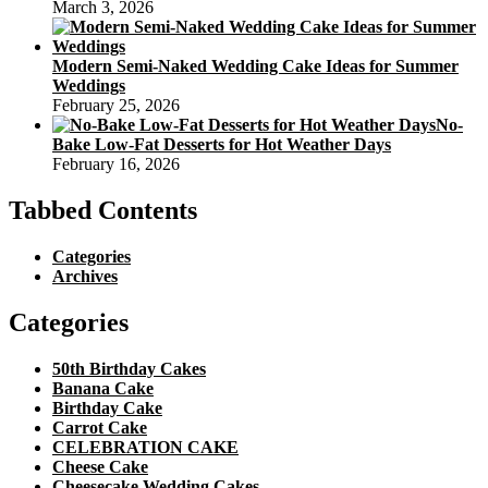
March 3, 2026
Modern Semi-Naked Wedding Cake Ideas for Summer
Weddings
February 25, 2026
No-
Bake Low-Fat Desserts for Hot Weather Days
February 16, 2026
Tabbed Contents
Categories
Archives
Categories
50th Birthday Cakes
Banana Cake
Birthday Cake
Carrot Cake
CELEBRATION CAKE
Cheese Cake
Cheesecake Wedding Cakes