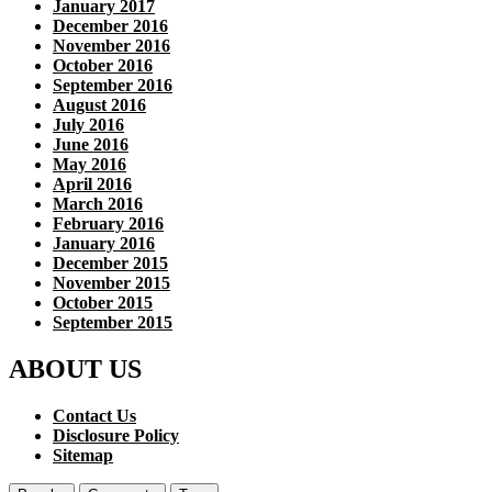
January 2017
December 2016
November 2016
October 2016
September 2016
August 2016
July 2016
June 2016
May 2016
April 2016
March 2016
February 2016
January 2016
December 2015
November 2015
October 2015
September 2015
ABOUT US
Contact Us
Disclosure Policy
Sitemap