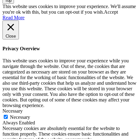
Top
This website uses cookies to improve your experience. We'll assume
you're ok with this, but you can opt-out if you wish.
Accept
Read More
Close
Privacy Overview
This website uses cookies to improve your experience while you
navigate through the website. Out of these, the cookies that are
categorized as necessary are stored on your browser as they are
essential for the working of basic functionalities of the website. We
also use third-party cookies that help us analyze and understand how
you use this website. These cookies will be stored in your browser
only with your consent. You also have the option to opt-out of these
cookies. But opting out of some of these cookies may affect your
browsing experience.
Necessary
Necessary
Always Enabled
Necessary cookies are absolutely essential for the website to
function properly. These cookies ensure basic functionalities and