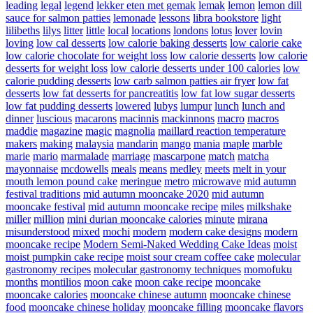
leading
legal
legend
lekker eten met gemak
lemak
lemon
lemon dill
sauce for salmon patties
lemonade
lessons
libra bookstore
light
lilibeths
lilys
litter
little
local
locations
londons
lotus
lover
lovin
loving
low cal desserts
low calorie baking desserts
low calorie cake
low calorie chocolate for weight loss
low calorie desserts
low calorie
desserts for weight loss
low calorie desserts under 100 calories
low
calorie pudding desserts
low carb salmon patties air fryer
low fat
desserts
low fat desserts for pancreatitis
low fat low sugar desserts
low fat pudding desserts
lowered
lubys
lumpur
lunch
lunch and
dinner
luscious
macarons
macinnis
mackinnons
macro
macros
maddie
magazine
magic
magnolia
maillard reaction temperature
makers
making
malaysia
mandarin
mango
mania
maple
marble
marie
mario
marmalade
marriage
mascarpone
match
matcha
mayonnaise
mcdowells
meals
means
medley
meets
melt in your
mouth lemon pound cake
meringue
metro
microwave
mid autumn
festival traditions
mid autumn mooncake 2020
mid autumn
mooncake festival
mid autumn mooncake recipe
miles
milkshake
miller
million
mini durian mooncake calories
minute
mirana
misunderstood
mixed
mochi
modern
modern cake designs
modern
mooncake recipe
Modern Semi-Naked Wedding Cake Ideas
moist
moist pumpkin cake recipe
moist sour cream coffee cake
molecular
gastronomy recipes
molecular gastronomy techniques
momofuku
months
montilios
moon cake
moon cake recipe
mooncake
mooncake calories
mooncake chinese autumn
mooncake chinese
food
mooncake chinese holiday
mooncake filling
mooncake flavors