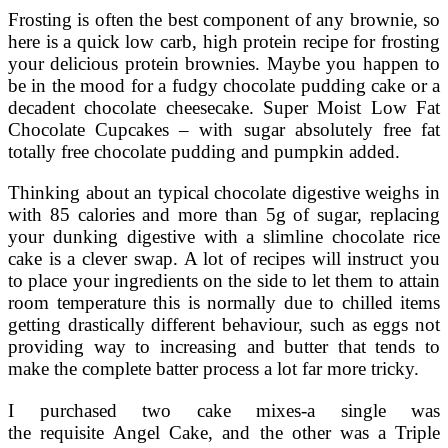
Frosting is often the best component of any brownie, so
here is a quick low carb, high protein recipe for frosting
your delicious protein brownies. Maybe you happen to
be in the mood for a fudgy chocolate pudding cake or a
decadent chocolate cheesecake. Super Moist Low Fat
Chocolate Cupcakes – with sugar absolutely free fat
totally free chocolate pudding and pumpkin added.
Thinking about an typical chocolate digestive weighs in
with 85 calories and more than 5g of sugar, replacing
your dunking digestive with a slimline chocolate rice
cake is a clever swap. A lot of recipes will instruct you
to place your ingredients on the side to let them to attain
room temperature this is normally due to chilled items
getting drastically different behaviour, such as eggs not
providing way to increasing and butter that tends to
make the complete batter process a lot far more tricky.
I purchased two cake mixes-a single was
the requisite Angel Cake, and the other was a Triple