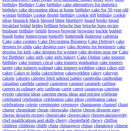
birthday
Birthday Cake
birthday cake alternatives for diabetics
birthday cake decorating ideas at home
birthday cake for 50 year old
woman
birthday cookie dough
birthday cookie gift
birthday cookie
ideas
bisquick
black
blessed
bling
blueberry
board
books
bread
breakfast
bridal
brides
brilliant
brioche bun
brioche buns recipe
brisbane
brithday
british
brown
brownie
brownies
buckle
budget
bundt
butter
buttercream
butterfly
buttermilk
butternut
cafeteria
Cake
cake cookies
Cake Decorating Business
Cake Delivery
cake
designs by edda
cake designs easy
cake designs for beginners
cake
designs for kids
cake designs for women
cake designs near me
Cake
for Birthday
cake girls
cake girls bakery
Cake Online
cake toppers
birthday
cake toppers cricut
cake toppers graduation
cake toppers
target
cake toppers walmart
cake toppers wedding
cakes
cakes girl
cakes
Cakes to India
cakescheese
cakewedding
cakey
cakeyue
calorie
calories
calories fried salmon patties
cambodia
cambodian
canadian
candida
canned
cantonese
caramel
caramels
carbing
careers in culinary arts
caribean
carrie
carrot
casanovas
catering
events
catering ideas
catering menu ideas and pricing
celebrate
celebrated
celebration
celebration cake ideas
celebration cakes
celebrations
celeste
ceremonies
ceremony
champagne
channel
chant
charge
cheapskate
cheats
cheescake
cheese
cheese desserts easy
cheese desserts recipes
cheesecake
cheesecakes
cheesecakesnovelty
chef qualifications and skills
cherry
chesterfield
chewy
chiffon
children
childrens
childs
china
chinaorgcn
chinas
chinatown
chinese
chinese food delivery st louis park mn
chinese food near st louis