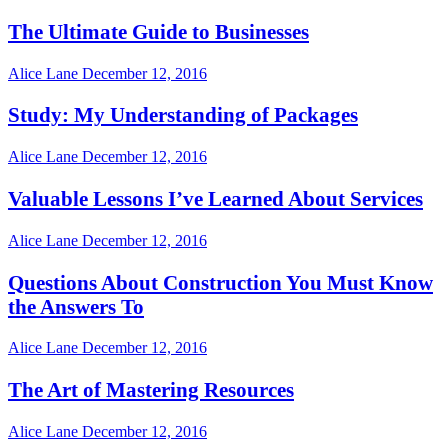
The Ultimate Guide to Businesses
Alice Lane
December 12, 2016
Study: My Understanding of Packages
Alice Lane
December 12, 2016
Valuable Lessons I’ve Learned About Services
Alice Lane
December 12, 2016
Questions About Construction You Must Know
the Answers To
Alice Lane
December 12, 2016
The Art of Mastering Resources
Alice Lane
December 12, 2016