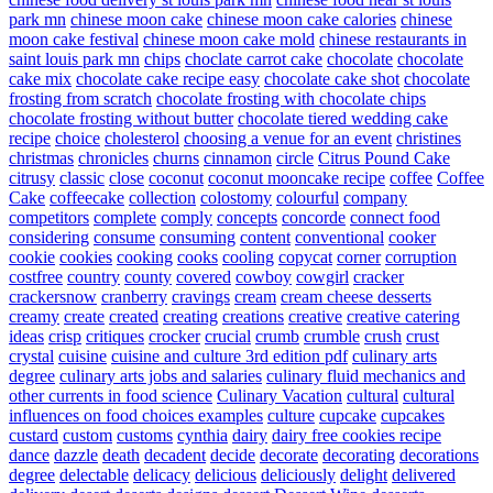
park mn
chinese moon cake
chinese moon cake calories
chinese
moon cake festival
chinese moon cake mold
chinese restaurants in
saint louis park mn
chips
choclate carrot cake
chocolate
chocolate
cake mix
chocolate cake recipe easy
chocolate cake shot
chocolate
frosting from scratch
chocolate frosting with chocolate chips
chocolate frosting without butter
chocolate tiered wedding cake
recipe
choice
cholesterol
choosing a venue for an event
christines
christmas
chronicles
churns
cinnamon
circle
Citrus Pound Cake
citrusy
classic
close
coconut
coconut mooncake recipe
coffee
Coffee
Cake
coffeecake
collection
colostomy
colourful
company
competitors
complete
comply
concepts
concorde
connect food
considering
consume
consuming
content
conventional
cooker
cookie
cookies
cooking
cooks
cooling
copycat
corner
corruption
costfree
country
county
covered
cowboy
cowgirl
cracker
crackersnow
cranberry
cravings
cream
cream cheese desserts
creamy
create
created
creating
creations
creative
creative catering
ideas
crisp
critiques
crocker
crucial
crumb
crumble
crush
crust
crystal
cuisine
cuisine and culture 3rd edition pdf
culinary arts
degree
culinary arts jobs and salaries
culinary fluid mechanics and
other currents in food science
Culinary Vacation
cultural
cultural
influences on food choices examples
culture
cupcake
cupcakes
custard
custom
customs
cynthia
dairy
dairy free cookies recipe
dance
dazzle
death
decadent
decide
decorate
decorating
decorations
degree
delectable
delicacy
delicious
deliciously
delight
delivered