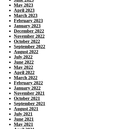
May 2023
April 2023
March 2023
February 2023
January 2023
December 2022
November 2022
October 2022
September 2022
August 2022
July 2022
June 2022
May 2022
April 2022
March 2022
February 2022
January 2022
November 2021
October 2021
September 2021
August 2021
July 2021
June 2021
May 2021