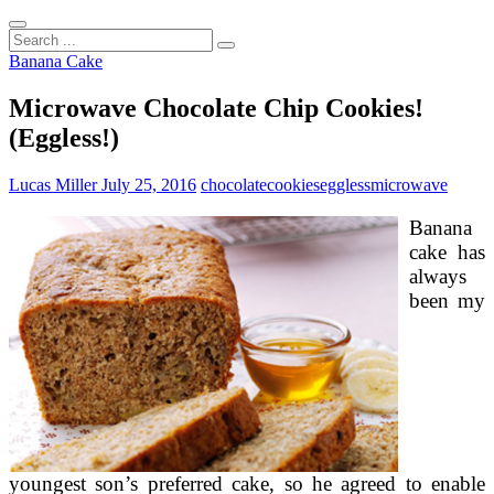
Search
...
Banana Cake
Microwave Chocolate Chip Cookies!
(Eggless!)
Lucas Miller
July 25, 2016
chocolate
cookies
eggless
microwave
Banana
cake has
always
been my
youngest son’s preferred cake, so he agreed to enable