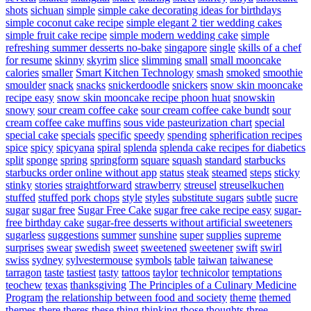
shots
sichuan
simple
simple cake decorating ideas for birthdays
simple coconut cake recipe
simple elegant 2 tier wedding cakes
simple fruit cake recipe
simple modern wedding cake
simple
refreshing summer desserts no-bake
singapore
single
skills of a chef
for resume
skinny
skyrim
slice
slimming
small
small mooncake
calories
smaller
Smart Kitchen Technology
smash
smoked
smoothie
smoulder
snack
snacks
snickerdoodle
snickers
snow skin mooncake
recipe easy
snow skin mooncake recipe phoon huat
snowskin
snowy
sour cream coffee cake
sour cream coffee cake bundt
sour
cream coffee cake muffins
sous vide pasteurization chart
special
special cake
specials
specific
speedy
spending
spherification recipes
spice
spicy
spicyana
spiral
splenda
splenda cake recipes for diabetics
split
sponge
spring
springform
square
squash
standard
starbucks
starbucks order online without app
status
steak
steamed
steps
sticky
stinky
stories
straightforward
strawberry
streusel
streuselkuchen
stuffed
stuffed pork chops
style
styles
substitute sugars
subtle
sucre
sugar
sugar free
Sugar Free Cake
sugar free cake recipe easy
sugar-
free birthday cake
sugar-free desserts without artificial sweeteners
sugarless
suggestions
summer
sunshine
super
supplies
supreme
surprises
swear
swedish
sweet
sweetened
sweetener
swift
swirl
swiss
sydney
sylvestermouse
symbols
table
taiwan
taiwanese
tarragon
taste
tastiest
tasty
tattoos
taylor
technicolor
temptations
teochew
texas
thanksgiving
The Principles of a Culinary Medicine
Program
the relationship between food and society
theme
themed
themes
there
theres
these
thing
thinking
those
thoughts
three