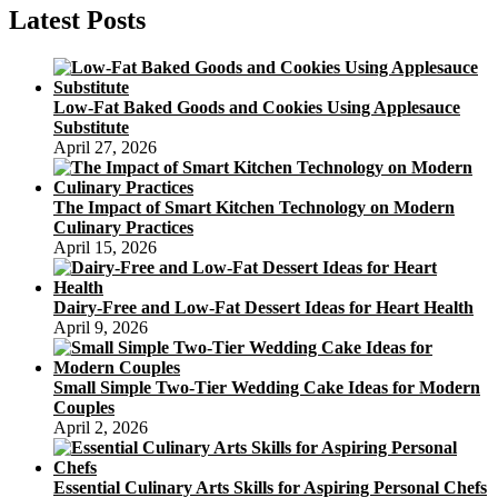
Latest Posts
Low-Fat Baked Goods and Cookies Using Applesauce
Substitute
April 27, 2026
The Impact of Smart Kitchen Technology on Modern
Culinary Practices
April 15, 2026
Dairy-Free and Low-Fat Dessert Ideas for Heart Health
April 9, 2026
Small Simple Two-Tier Wedding Cake Ideas for Modern
Couples
April 2, 2026
Essential Culinary Arts Skills for Aspiring Personal Chefs