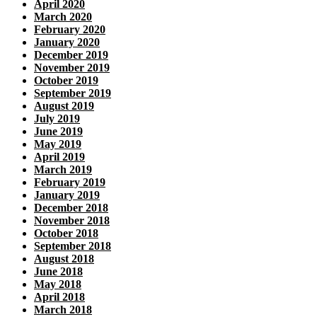
April 2020
March 2020
February 2020
January 2020
December 2019
November 2019
October 2019
September 2019
August 2019
July 2019
June 2019
May 2019
April 2019
March 2019
February 2019
January 2019
December 2018
November 2018
October 2018
September 2018
August 2018
June 2018
May 2018
April 2018
March 2018