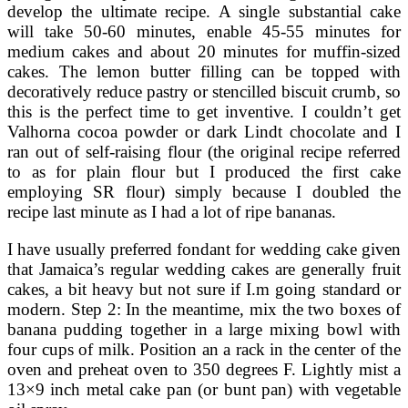
develop the ultimate recipe. A single substantial cake
will take 50-60 minutes, enable 45-55 minutes for
medium cakes and about 20 minutes for muffin-sized
cakes. The lemon butter filling can be topped with
decoratively reduce pastry or stencilled biscuit crumb, so
this is the perfect time to get inventive. I couldn’t get
Valhorna cocoa powder or dark Lindt chocolate and I
ran out of self-raising flour (the original recipe referred
to as for plain flour but I produced the first cake
employing SR flour) simply because I doubled the
recipe last minute as I had a lot of ripe bananas.
I have usually preferred fondant for wedding cake given
that Jamaica’s regular wedding cakes are generally fruit
cakes, a bit heavy but not sure if I.m going standard or
modern. Step 2: In the meantime, mix the two boxes of
banana pudding together in a large mixing bowl with
four cups of milk. Position an a rack in the center of the
oven and preheat oven to 350 degrees F. Lightly mist a
13×9 inch metal cake pan (or bunt pan) with vegetable