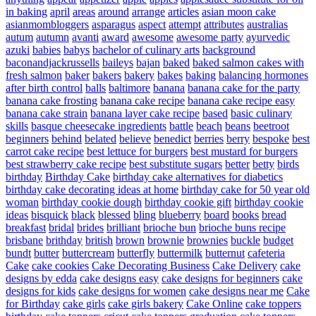
in baking
april
areas
around
arrange
articles
asian moon cake
asianmombloggers
asparagus
aspect
attempt
attributes
australias
autum
autumn
avanti
award
awesome
awesome party
ayurvedic
azuki
babies
babys
bachelor of culinary arts
background
baconandjackrussells
baileys
bajan
baked
baked salmon cakes with
fresh salmon
baker
bakers
bakery
bakes
baking
balancing hormones
after birth control
balls
baltimore
banana
banana cake for the party
banana cake frosting
banana cake recipe
banana cake recipe easy
banana cake strain
banana layer cake recipe
based
basic culinary
skills
basque cheesecake ingredients
battle
beach
beans
beetroot
beginners
behind
belated
believe
benedict
berries
berry
bespoke
best
carrot cake recipe
best lettuce for burgers
best mustard for burgers
best strawberry cake recipe
best substitute sugars
better
betty
birds
birthday
Birthday Cake
birthday cake alternatives for diabetics
birthday cake decorating ideas at home
birthday cake for 50 year old
woman
birthday cookie dough
birthday cookie gift
birthday cookie
ideas
bisquick
black
blessed
bling
blueberry
board
books
bread
breakfast
bridal
brides
brilliant
brioche bun
brioche buns recipe
brisbane
brithday
british
brown
brownie
brownies
buckle
budget
bundt
butter
buttercream
butterfly
buttermilk
butternut
cafeteria
Cake
cake cookies
Cake Decorating Business
Cake Delivery
cake
designs by edda
cake designs easy
cake designs for beginners
cake
designs for kids
cake designs for women
cake designs near me
Cake
for Birthday
cake girls
cake girls bakery
Cake Online
cake toppers