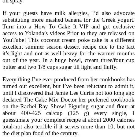
oil spray.
If your guests have milk allergies, I’d also advocate
substituting more mashed banana for the Greek yogurt.
Turn into a How To Cake It VIP and get exclusive
access to Yolanda’s videos Prior to they are released on
YouTube! This coconut cream poke cake is a different
excellent summer season dessert recipe due to the fact
it’s light and not as well heavy for the warmer months
out of the year. In a huge bowl, cream three/four cup
butter and two 1/8 cups sugar till light and fluffy.
Every thing I’ve ever produced from her cookbooks has
turned out excellent, but I’ve been reluctant to admit it,
until I discovered that Jamie Lee Curtis not too long ago
declared The Cake Mix Doctor her preferred cookbook
on the Rachel Ray Show! Figuring sugar and flour at
about 400-425 cal/cup (125 g) every single, I
guesstimate your complete recipe at about 2000 calories
total-not also terrible if it serves more than 10, but not
the diet plan food of the century.