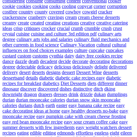
considering
consume
consuming
content
conventional
cooker
cookie
cookies
cooking
cooks
cooling
copycat
corner
corruption
costfree
country
county
covered
cowboy
cowgirl
cracker
crackersnow
cranberry
cravings
cream
cream cheese desserts
creamy
create
created
creating
creations
creative
creative catering
ideas
crisp
critiques
crocker
crucial
crumb
crumble
crush
crust
crystal
cuisine
cuisine and culture 3rd edition pdf
culinary arts
degree
culinary arts jobs and salaries
culinary fluid mechanics and
other currents in food science
Culinary Vacation
cultural
cultural
influences on food choices examples
culture
cupcake
cupcakes
custard
custom
customs
cynthia
dairy
dairy free cookies recipe
dance
dazzle
death
decadent
decide
decorate
decorating
decorations
degree
delectable
delicacy
delicious
deliciously
delight
delivered
delivery
desert
deserts
designs
dessert
Dessert Wine
desserts
dessertsand
details
diabetic
diabetic cake recipes easy
diabetic
recipes for breakfast
diabetics
Diet Desserts
diets
different
dinner
dinosaur
discover
discovered
dishes
distinctive
ditch
dking
downright
dragon
drapers
dresses
drink
drizzle
dukan
dumplings
durian
durian mooncake calories
durian snow skin mooncake
calories
durians
dutch
earth
easter
easy banana cake recipe
easy
cake decorating ideas at home
easy healthy desserts no-bake
easy
mooncake recipe
easy pumpkin cake with cream cheese frosting
easy red bean mooncake recipe
easy sour cream coffee cake
easy
summer desserts with few ingredients
easy weight watchers dessert
recipes
eating
edible
editing
edmonds
effortless
eggless
eight
eileen