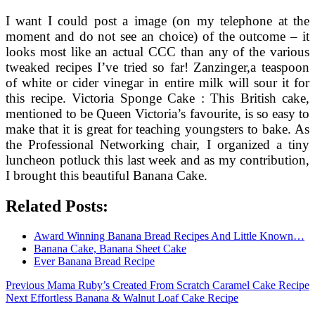
I want I could post a image (on my telephone at the
moment and do not see an choice) of the outcome – it
looks most like an actual CCC than any of the various
tweaked recipes I’ve tried so far! Zanzinger,a teaspoon
of white or cider vinegar in entire milk will sour it for
this recipe. Victoria Sponge Cake : This British cake,
mentioned to be Queen Victoria’s favourite, is so easy to
make that it is great for teaching youngsters to bake. As
the Professional Networking chair, I organized a tiny
luncheon potluck this last week and as my contribution,
I brought this beautiful Banana Cake.
Related Posts:
Award Winning Banana Bread Recipes And Little Known…
Banana Cake, Banana Sheet Cake
Ever Banana Bread Recipe
Post
Previous
Previous
Mama Ruby’s Created From Scratch Caramel Cake Recipe
Next
post:
Next
Effortless Banana & Walnut Loaf Cake Recipe
navigation
post: