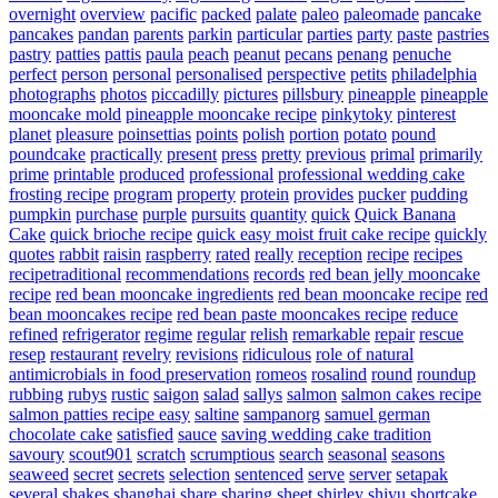
overnight
overview
pacific
packed
palate
paleo
paleomade
pancake
pancakes
pandan
parents
parkin
particular
parties
party
paste
pastries
pastry
patties
pattis
paula
peach
peanut
pecans
penang
penuche
perfect
person
personal
personalised
perspective
petits
philadelphia
photographs
photos
piccadilly
pictures
pillsbury
pineapple
pineapple
mooncake mold
pineapple mooncake recipe
pinkytoky
pinterest
planet
pleasure
poinsettias
points
polish
portion
potato
pound
poundcake
practically
present
press
pretty
previous
primal
primarily
prime
printable
produced
professional
professional wedding cake
frosting recipe
program
property
protein
provides
pucker
pudding
pumpkin
purchase
purple
pursuits
quantity
quick
Quick Banana
Cake
quick brioche recipe
quick easy moist fruit cake recipe
quickly
quotes
rabbit
raisin
raspberry
rated
really
reception
recipe
recipes
recipetraditional
recommendations
records
red bean jelly mooncake
recipe
red bean mooncake ingredients
red bean mooncake recipe
red
bean mooncakes recipe
red bean paste mooncakes recipe
reduce
refined
refrigerator
regime
regular
relish
remarkable
repair
rescue
resep
restaurant
revelry
revisions
ridiculous
role of natural
antimicrobials in food preservation
romeos
rosalind
round
roundup
rubbing
rubys
rustic
saigon
salad
sallys
salmon
salmon cakes recipe
salmon patties recipe easy
saltine
sampanorg
samuel german
chocolate cake
satisfied
sauce
saving wedding cake tradition
savoury
scout901
scratch
scrumptious
search
seasonal
seasons
seaweed
secret
secrets
selection
sentenced
serve
server
setapak
several
shakes
shanghai
share
sharing
sheet
shirley
shiyu
shortcake