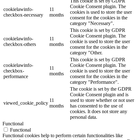
This cookie is set by GDPR
Cookie Consent plugin. The
cookielawinfo-
11
cookies is used to store the user
checkbox-necessary
months
consent for the cookies in the
category "Necessary".
This cookie is set by GDPR
Cookie Consent plugin. The
cookielawinfo-
11
cookie is used to store the user
checkbox-others
months
consent for the cookies in the
category "Other.
This cookie is set by GDPR
cookielawinfo-
Cookie Consent plugin. The
11
checkbox-
cookie is used to store the user
months
performance
consent for the cookies in the
category "Performance".
The cookie is set by the GDPR
Cookie Consent plugin and is
11
used to store whether or not user
viewed_cookie_policy
months
has consented to the use of
cookies. It does not store any
personal data.
Functional
Functional
Functional cookies help to perform certain functionalities like