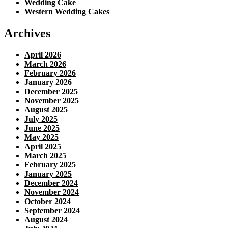
Wedding Cake
Western Wedding Cakes
Archives
April 2026
March 2026
February 2026
January 2026
December 2025
November 2025
August 2025
July 2025
June 2025
May 2025
April 2025
March 2025
February 2025
January 2025
December 2024
November 2024
October 2024
September 2024
August 2024