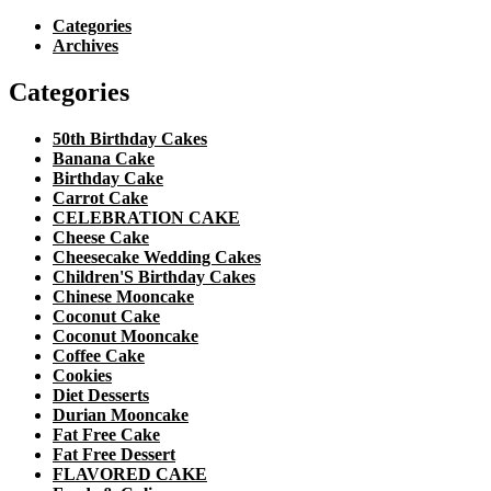
Categories
Archives
Categories
50th Birthday Cakes
Banana Cake
Birthday Cake
Carrot Cake
CELEBRATION CAKE
Cheese Cake
Cheesecake Wedding Cakes
Children'S Birthday Cakes
Chinese Mooncake
Coconut Cake
Coconut Mooncake
Coffee Cake
Cookies
Diet Desserts
Durian Mooncake
Fat Free Cake
Fat Free Dessert
FLAVORED CAKE