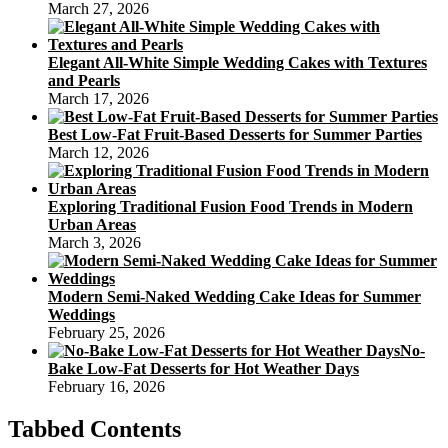
March 27, 2026
Elegant All-White Simple Wedding Cakes with Textures
and Pearls
March 17, 2026
Best Low-Fat Fruit-Based Desserts for Summer Parties
March 12, 2026
Exploring Traditional Fusion Food Trends in Modern
Urban Areas
March 3, 2026
Modern Semi-Naked Wedding Cake Ideas for Summer
Weddings
February 25, 2026
No-
Bake Low-Fat Desserts for Hot Weather Days
February 16, 2026
Tabbed Contents