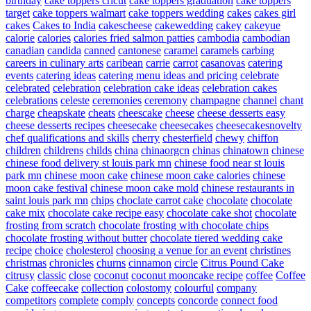
birthday
cake toppers cricut
cake toppers graduation
cake toppers
target
cake toppers walmart
cake toppers wedding
cakes
cakes girl
cakes
Cakes to India
cakescheese
cakewedding
cakey
cakeyue
calorie
calories
calories fried salmon patties
cambodia
cambodian
canadian
candida
canned
cantonese
caramel
caramels
carbing
careers in culinary arts
caribean
carrie
carrot
casanovas
catering
events
catering ideas
catering menu ideas and pricing
celebrate
celebrated
celebration
celebration cake ideas
celebration cakes
celebrations
celeste
ceremonies
ceremony
champagne
channel
chant
charge
cheapskate
cheats
cheescake
cheese
cheese desserts easy
cheese desserts recipes
cheesecake
cheesecakes
cheesecakesnovelty
chef qualifications and skills
cherry
chesterfield
chewy
chiffon
children
childrens
childs
china
chinaorgcn
chinas
chinatown
chinese
chinese food delivery st louis park mn
chinese food near st louis
park mn
chinese moon cake
chinese moon cake calories
chinese
moon cake festival
chinese moon cake mold
chinese restaurants in
saint louis park mn
chips
choclate carrot cake
chocolate
chocolate
cake mix
chocolate cake recipe easy
chocolate cake shot
chocolate
frosting from scratch
chocolate frosting with chocolate chips
chocolate frosting without butter
chocolate tiered wedding cake
recipe
choice
cholesterol
choosing a venue for an event
christines
christmas
chronicles
churns
cinnamon
circle
Citrus Pound Cake
citrusy
classic
close
coconut
coconut mooncake recipe
coffee
Coffee
Cake
coffeecake
collection
colostomy
colourful
company
competitors
complete
comply
concepts
concorde
connect food