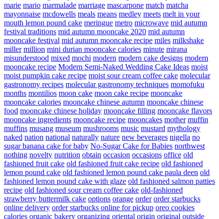
marie
mario
marmalade
marriage
mascarpone
match
matcha
mayonnaise
mcdowells
meals
means
medley
meets
melt in your
mouth lemon pound cake
meringue
metro
microwave
mid autumn
festival traditions
mid autumn mooncake 2020
mid autumn
mooncake festival
mid autumn mooncake recipe
miles
milkshake
miller
million
mini durian mooncake calories
minute
mirana
misunderstood
mixed
mochi
modern
modern cake designs
modern
mooncake recipe
Modern Semi-Naked Wedding Cake Ideas
moist
moist pumpkin cake recipe
moist sour cream coffee cake
molecular
gastronomy recipes
molecular gastronomy techniques
momofuku
months
montilios
moon cake
moon cake recipe
mooncake
mooncake calories
mooncake chinese autumn
mooncake chinese
food
mooncake chinese holiday
mooncake filling
mooncake flavors
mooncake ingredients
mooncake recipe
mooncakes
mother
muffin
muffins
musang
museum
mushrooms
music
mustard
mythology
naked
nation
national
naturally
nature
new beverages
nigella
no
sugar banana cake for baby
No-Sugar Cake for Babies
northwest
nothing
novelty
nutrition
obtain
occasion
occasions
office
old
fashioned fruit cake
old fashioned fruit cake recipe
old fashioned
lemon pound cake
old fashioned lemon pound cake paula deen
old
fashioned lemon pound cake with glaze
old fashioned salmon patties
recipe
old fashioned sour cream coffee cake
old-fashioned
strawberry buttermilk cake
options
orange
order
order starbucks
online delivery
order starbucks online for pickup
oreo cookies
calories
organic bakery
organizing
oriental
origin
original
outside