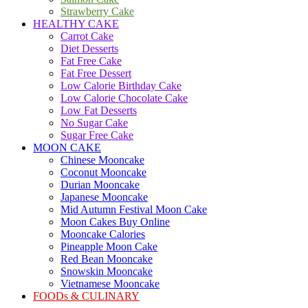
Strawberry Cake
HEALTHY CAKE
Carrot Cake
Diet Desserts
Fat Free Cake
Fat Free Dessert
Low Calorie Birthday Cake
Low Calorie Chocolate Cake
Low Fat Desserts
No Sugar Cake
Sugar Free Cake
MOON CAKE
Chinese Mooncake
Coconut Mooncake
Durian Mooncake
Japanese Mooncake
Mid Autumn Festival Moon Cake
Moon Cakes Buy Online
Mooncake Calories
Pineapple Moon Cake
Red Bean Mooncake
Snowskin Mooncake
Vietnamese Mooncake
FOODs & CULINARY