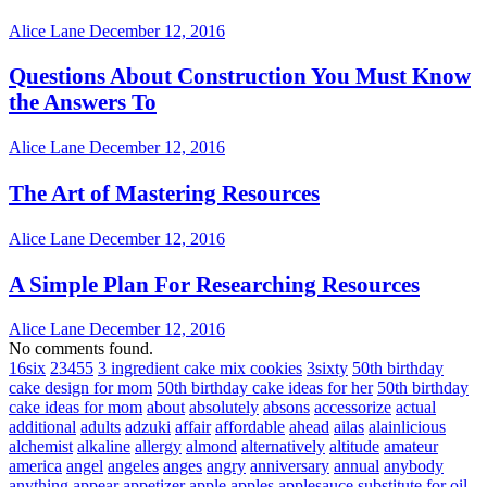
Alice Lane
December 12, 2016
Questions About Construction You Must Know
the Answers To
Alice Lane
December 12, 2016
The Art of Mastering Resources
Alice Lane
December 12, 2016
A Simple Plan For Researching Resources
Alice Lane
December 12, 2016
No comments found.
16six
23455
3 ingredient cake mix cookies
3sixty
50th birthday
cake design for mom
50th birthday cake ideas for her
50th birthday
cake ideas for mom
about
absolutely
absons
accessorize
actual
additional
adults
adzuki
affair
affordable
ahead
ailas
alainlicious
alchemist
alkaline
allergy
almond
alternatively
altitude
amateur
america
angel
angeles
anges
angry
anniversary
annual
anybody
anything
appear
appetizer
apple
apples
applesauce substitute for oil