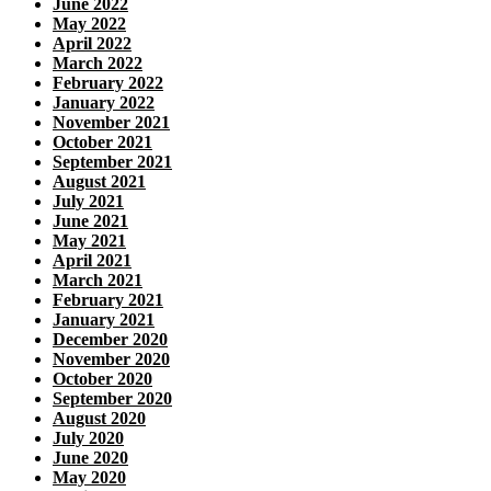
June 2022
May 2022
April 2022
March 2022
February 2022
January 2022
November 2021
October 2021
September 2021
August 2021
July 2021
June 2021
May 2021
April 2021
March 2021
February 2021
January 2021
December 2020
November 2020
October 2020
September 2020
August 2020
July 2020
June 2020
May 2020