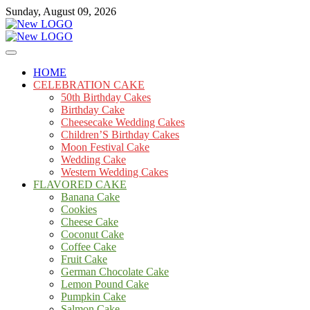
Skip
Sunday, August 09, 2026
to
content
Cakes
mooncakecosplay.com
HOME
CELEBRATION CAKE
50th Birthday Cakes
Birthday Cake
Cheesecake Wedding Cakes
Children’S Birthday Cakes
Moon Festival Cake
Wedding Cake
Western Wedding Cakes
FLAVORED CAKE
Banana Cake
Cookies
Cheese Cake
Coconut Cake
Coffee Cake
Fruit Cake
German Chocolate Cake
Lemon Pound Cake
Pumpkin Cake
Salmon Cake