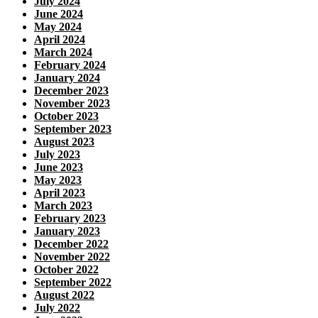
July 2024
June 2024
May 2024
April 2024
March 2024
February 2024
January 2024
December 2023
November 2023
October 2023
September 2023
August 2023
July 2023
June 2023
May 2023
April 2023
March 2023
February 2023
January 2023
December 2022
November 2022
October 2022
September 2022
August 2022
July 2022