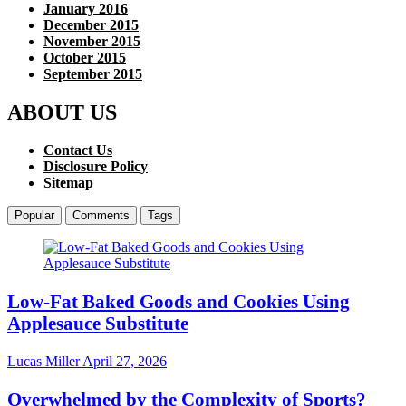
January 2016
December 2015
November 2015
October 2015
September 2015
ABOUT US
Contact Us
Disclosure Policy
Sitemap
Popular
Comments
Tags
Low-Fat Baked Goods and Cookies Using
Applesauce Substitute
Lucas Miller
April 27, 2026
Overwhelmed by the Complexity of Sports?