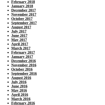
February 2018
January 2018
December 2017
November 2017
October 2017
September 2017
August 2017
July 2017
June 2017
May 2017
April 2017
March 2017
February 2017
January 2017
December 2016
November 2016
October 2016
September 2016
August 2016
July 2016
June 2016
May 2016
April 2016
March 2016
February 2016