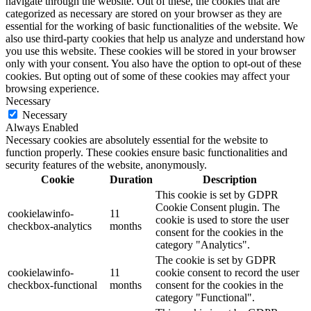
navigate through the website. Out of these, the cookies that are
categorized as necessary are stored on your browser as they are
essential for the working of basic functionalities of the website. We
also use third-party cookies that help us analyze and understand how
you use this website. These cookies will be stored in your browser
only with your consent. You also have the option to opt-out of these
cookies. But opting out of some of these cookies may affect your
browsing experience.
Necessary
Necessary
Always Enabled
Necessary cookies are absolutely essential for the website to
function properly. These cookies ensure basic functionalities and
security features of the website, anonymously.
Cookie
Duration
Description
This cookie is set by GDPR
Cookie Consent plugin. The
cookielawinfo-
11
cookie is used to store the user
checkbox-analytics
months
consent for the cookies in the
category "Analytics".
The cookie is set by GDPR
cookielawinfo-
11
cookie consent to record the user
checkbox-functional
months
consent for the cookies in the
category "Functional".