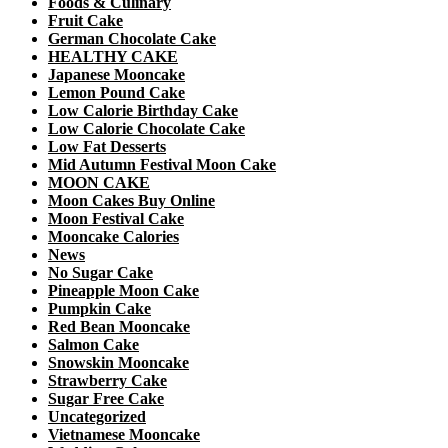
Foods & Culinary
Fruit Cake
German Chocolate Cake
HEALTHY CAKE
Japanese Mooncake
Lemon Pound Cake
Low Calorie Birthday Cake
Low Calorie Chocolate Cake
Low Fat Desserts
Mid Autumn Festival Moon Cake
MOON CAKE
Moon Cakes Buy Online
Moon Festival Cake
Mooncake Calories
News
No Sugar Cake
Pineapple Moon Cake
Pumpkin Cake
Red Bean Mooncake
Salmon Cake
Snowskin Mooncake
Strawberry Cake
Sugar Free Cake
Uncategorized
Vietnamese Mooncake