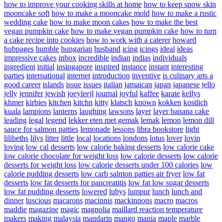
how to improve your cooking skills at home
how to keep snow skin
mooncake soft
how to make a mooncake mold
how to make a rustic
wedding cake
how to make moon cakes
how to make the best
vegan pumpkin cake
how to make vegan pumpkin cake
how to turn
a cake recipe into cookies
how to work with a caterer
howard
hubpages
humble
hungarian
husband
icing
icings
ideal
ideas
impressive cakes
inbox
incredible
indian
indias
individuals
ingredient
initial
insingapore
inspired
instance
instant
interesting
parties
international
internet
introduction
inventive
is culinary arts a
good career
islands
issue
issues
italian
jamaican
japan
japanese
jello
jelly
jennifer
jewish
joeyleejl
journal
joyful
kaffee
karate
kellys
khmer
kirbies
kitchen
kitchn
kitty
klatsch
known
kokken
kostlich
kuala
lampions
lanterns
laughing
lawsons
layer
layer banana cake
leading
legal
legend
lekker eten met gemak
lemak
lemon
lemon dill
sauce for salmon patties
lemonade
lessons
libra bookstore
light
lilibeths
lilys
litter
little
local
locations
londons
lotus
lover
lovin
loving
low cal desserts
low calorie baking desserts
low calorie cake
low calorie chocolate for weight loss
low calorie desserts
low calorie
desserts for weight loss
low calorie desserts under 100 calories
low
calorie pudding desserts
low carb salmon patties air fryer
low fat
desserts
low fat desserts for pancreatitis
low fat low sugar desserts
low fat pudding desserts
lowered
lubys
lumpur
lunch
lunch and
dinner
luscious
macarons
macinnis
mackinnons
macro
macros
maddie
magazine
magic
magnolia
maillard reaction temperature
makers
making
malaysia
mandarin
mango
mania
maple
marble