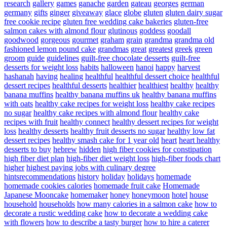
research
gallery
games
ganache
garden
gateau
georges
german
germany
gifts
ginger
giveaway
glace
globe
gluten
gluten dairy sugar
free cookie recipe
gluten free wedding cake bakeries
gluten-free
salmon cakes with almond flour
glutinous
goddess
goodall
goodwood
gorgeous
gourmet
graham
grain
grandma
grandma old
fashioned lemon pound cake
grandmas
great
greatest
greek
green
groom
guide
guidelines
guilt-free chocolate desserts
guilt-free
desserts for weight loss
habits
halloween
hanoi
happy
harvest
hashanah
having
healing
healthful
healthful dessert choice
healthful
dessert recipes
healthful desserts
healthier
healthiest
healthy
healthy
banana muffins
healthy banana muffins uk
healthy banana muffins
with oats
healthy cake recipes for weight loss
healthy cake recipes
no sugar
healthy cake recipes with almond flour
healthy cake
recipes with fruit
healthy connect
healthy dessert recipes for weight
loss
healthy desserts
healthy fruit desserts no sugar
healthy low fat
dessert recipes
healthy smash cake for 1 year old
heart
heart healthy
desserts to buy
hebrew
hidden
high fiber cookies for constipation
high fiber diet plan
high-fiber diet weight loss
high-fiber foods chart
higher
highest paying jobs with culinary degree
hintsrecommendations
history
holiday
holidays
homemade
homemade cookies calories
homemade fruit cake
Homemade
Japanese Mooncake
homemaker
honey
honeymoon
hotel
house
household
households
how many calories in a salmon cake
how to
decorate a rustic wedding cake
how to decorate a wedding cake
with flowers
how to describe a tasty burger
how to hire a caterer