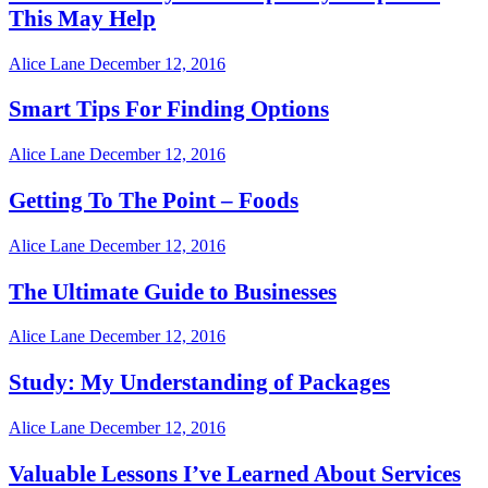
This May Help
Alice Lane
December 12, 2016
Smart Tips For Finding Options
Alice Lane
December 12, 2016
Getting To The Point – Foods
Alice Lane
December 12, 2016
The Ultimate Guide to Businesses
Alice Lane
December 12, 2016
Study: My Understanding of Packages
Alice Lane
December 12, 2016
Valuable Lessons I’ve Learned About Services