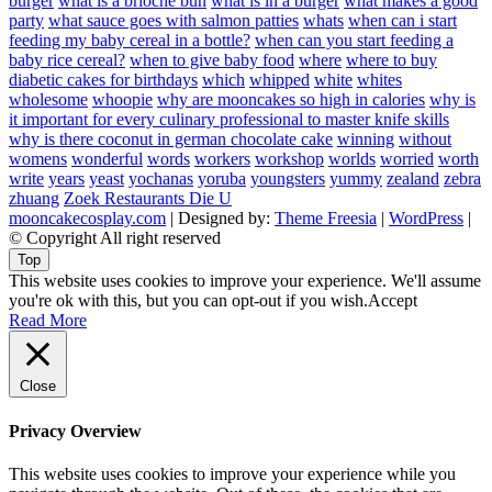
burger
what is a brioche bun
what is in a burger
what makes a good
party
what sauce goes with salmon patties
whats
when can i start
feeding my baby cereal in a bottle?
when can you start feeding a
baby rice cereal?
when to give baby food
where
where to buy
diabetic cakes for birthdays
which
whipped
white
whites
wholesome
whoopie
why are mooncakes so high in calories
why is
it important for every culinary professional to master knife skills
why is there coconut in german chocolate cake
winning
without
womens
wonderful
words
workers
workshop
worlds
worried
worth
write
years
yeast
yochanas
yoruba
youngsters
yummy
zealand
zebra
zhuang
Zoek Restaurants Die U
mooncakecosplay.com
| Designed by:
Theme Freesia
|
WordPress
|
© Copyright All right reserved
Top
This website uses cookies to improve your experience. We'll assume
you're ok with this, but you can opt-out if you wish.
Accept
Read More
Close
Privacy Overview
This website uses cookies to improve your experience while you