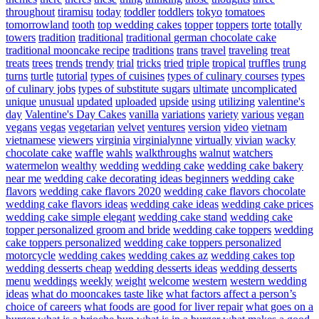
throughout
tiramisu
today
toddler
toddlers
tokyo
tomatoes
tomorrowland
tooth
top wedding cakes
topper
toppers
torte
totally
towers
tradition
traditional
traditional german chocolate cake
traditional mooncake recipe
traditions
trans
travel
traveling
treat
treats
trees
trends
trendy
trial
tricks
tried
triple
tropical
truffles
trung
turns
turtle
tutorial
types of cuisines
types of culinary courses
types
of culinary jobs
types of substitute sugars
ultimate
uncomplicated
unique
unusual
updated
uploaded
upside
using
utilizing
valentine's
day
Valentine's Day Cakes
vanilla
variations
variety
various
vegan
vegans
vegas
vegetarian
velvet
ventures
version
video
vietnam
vietnamese
viewers
virginia
virginialynne
virtually
vivian
wacky
chocolate cake
waffle
wahls
walkthroughs
walnut
watchers
watermelon
wealthy
wedding
wedding cake
wedding cake bakery
near me
wedding cake decorating ideas beginners
wedding cake
flavors
wedding cake flavors 2020
wedding cake flavors chocolate
wedding cake flavors ideas
wedding cake ideas
wedding cake prices
wedding cake simple elegant
wedding cake stand
wedding cake
topper personalized groom and bride
wedding cake toppers
wedding
cake toppers personalized
wedding cake toppers personalized
motorcycle
wedding cakes
wedding cakes az
wedding cakes top
wedding desserts cheap
wedding desserts ideas
wedding desserts
menu
weddings
weekly
weight
welcome
western
western wedding
ideas
what do mooncakes taste like
what factors affect a person’s
choice of careers
what foods are good for liver repair
what goes on a