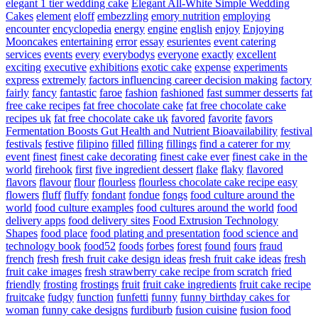
elegant 1 tier wedding cake
Elegant All-White Simple Wedding
Cakes
element
eloff
embezzling
emory nutrition
employing
encounter
encyclopedia
energy
engine
english
enjoy
Enjoying
Mooncakes
entertaining
error
essay
esurientes
event catering
services
events
every
everybodys
everyone
exactly
excellent
exciting
executive
exhibitions
exotic cake
expense
experiments
express
extremely
factors influencing career decision making
factory
fairly
fancy
fantastic
faroe
fashion
fashioned
fast summer desserts
fat
free cake recipes
fat free chocolate cake
fat free chocolate cake
recipes uk
fat free chocolate cake uk
favored
favorite
favors
Fermentation Boosts Gut Health and Nutrient Bioavailability
festival
festivals
festive
filipino
filled
filling
fillings
find a caterer for my
event
finest
finest cake decorating
finest cake ever
finest cake in the
world
firehook
first
five ingredient dessert
flake
flaky
flavored
flavors
flavour
flour
flourless
flourless chocolate cake recipe easy
flowers
fluff
fluffy
fondant
fondue
fongs
food culture around the
world
food culture examples
food cultures around the world
food
delivery apps
food delivery sites
Food Extrusion Technology
Shapes
food place
food plating and presentation
food science and
technology book
food52
foods
forbes
forest
found
fours
fraud
french
fresh
fresh fruit cake design ideas
fresh fruit cake ideas
fresh
fruit cake images
fresh strawberry cake recipe from scratch
fried
friendly
frosting
frostings
fruit
fruit cake ingredients
fruit cake recipe
fruitcake
fudgy
function
funfetti
funny
funny birthday cakes for
woman
funny cake designs
furdiburb
fusion cuisine
fusion food