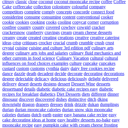
citrusy
classic
close
coconut
coconut mooncake recipe
coffee
Coffee
Cake
coffeecake
collection
colostomy
colourful
company
competitors
complete
comply
concepts
concorde
connect food
considering
consume
consuming
content
conventional
cooker
cookie
cookies
cooking
cooks
cooling
copycat
corner
corruption
costfree
country
county
covered
cowboy
cowgirl
cracker
crackersnow
cranberry
cravings
cream
cream cheese desserts
creamy
create
created
creating
creations
creative
creative catering
ideas
crisp
critiques
crocker
crucial
crumb
crumble
crush
crust
crystal
cuisine
cuisine and culture 3rd edition pdf
culinary arts
degree
culinary arts jobs and salaries
culinary fluid mechanics and
other currents in food science
Culinary Vacation
cultural
cultural
influences on food choices examples
culture
cupcake
cupcakes
custard
custom
customs
cynthia
dairy
dairy free cookies recipe
dance
dazzle
death
decadent
decide
decorate
decorating
decorations
degree
delectable
delicacy
delicious
deliciously
delight
delivered
delivery
desert
deserts
designs
dessert
Dessert Wine
desserts
dessertsand
details
diabetic
diabetic cake recipes easy
diabetic
recipes for breakfast
diabetics
Diet Desserts
diets
different
dinner
dinosaur
discover
discovered
dishes
distinctive
ditch
dking
downright
dragon
drapers
dresses
drink
drizzle
dukan
dumplings
durian
durian mooncake calories
durian snow skin mooncake
calories
durians
dutch
earth
easter
easy banana cake recipe
easy
cake decorating ideas at home
easy healthy desserts no-bake
easy
mooncake recipe
easy pumpkin cake with cream cheese frosting