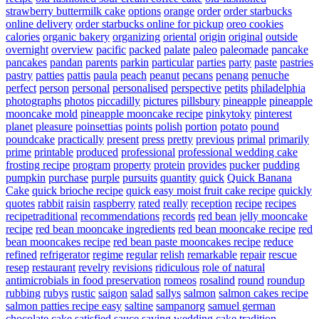
strawberry buttermilk cake
options
orange
order
order starbucks
online delivery
order starbucks online for pickup
oreo cookies
calories
organic bakery
organizing
oriental
origin
original
outside
overnight
overview
pacific
packed
palate
paleo
paleomade
pancake
pancakes
pandan
parents
parkin
particular
parties
party
paste
pastries
pastry
patties
pattis
paula
peach
peanut
pecans
penang
penuche
perfect
person
personal
personalised
perspective
petits
philadelphia
photographs
photos
piccadilly
pictures
pillsbury
pineapple
pineapple
mooncake mold
pineapple mooncake recipe
pinkytoky
pinterest
planet
pleasure
poinsettias
points
polish
portion
potato
pound
poundcake
practically
present
press
pretty
previous
primal
primarily
prime
printable
produced
professional
professional wedding cake
frosting recipe
program
property
protein
provides
pucker
pudding
pumpkin
purchase
purple
pursuits
quantity
quick
Quick Banana
Cake
quick brioche recipe
quick easy moist fruit cake recipe
quickly
quotes
rabbit
raisin
raspberry
rated
really
reception
recipe
recipes
recipetraditional
recommendations
records
red bean jelly mooncake
recipe
red bean mooncake ingredients
red bean mooncake recipe
red
bean mooncakes recipe
red bean paste mooncakes recipe
reduce
refined
refrigerator
regime
regular
relish
remarkable
repair
rescue
resep
restaurant
revelry
revisions
ridiculous
role of natural
antimicrobials in food preservation
romeos
rosalind
round
roundup
rubbing
rubys
rustic
saigon
salad
sallys
salmon
salmon cakes recipe
salmon patties recipe easy
saltine
sampanorg
samuel german
chocolate cake
satisfied
sauce
saving wedding cake tradition