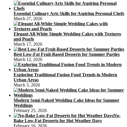
Essential Culinary Arts Skills for Aspiring Personal Chefs
March 27, 2026
Elegant All-White Simple Wedding Cakes with Textures
and Pearls
March 17, 2026
Best Low-Fat Fruit-Based Desserts for Summer Parties
March 12, 2026
Exploring Traditional Fusion Food Trends in Modern
Urban Areas
March 3, 2026
Modern Semi-Naked Wedding Cake Ideas for Summer
Weddings
February 25, 2026
No-
Bake Low-Fat Desserts for Hot Weather Days
February 16, 2026