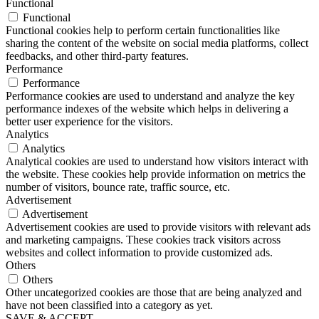
Functional
Functional
Functional cookies help to perform certain functionalities like
sharing the content of the website on social media platforms, collect
feedbacks, and other third-party features.
Performance
Performance
Performance cookies are used to understand and analyze the key
performance indexes of the website which helps in delivering a
better user experience for the visitors.
Analytics
Analytics
Analytical cookies are used to understand how visitors interact with
the website. These cookies help provide information on metrics the
number of visitors, bounce rate, traffic source, etc.
Advertisement
Advertisement
Advertisement cookies are used to provide visitors with relevant ads
and marketing campaigns. These cookies track visitors across
websites and collect information to provide customized ads.
Others
Others
Other uncategorized cookies are those that are being analyzed and
have not been classified into a category as yet.
SAVE & ACCEPT