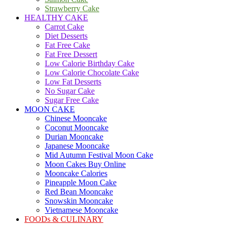
Strawberry Cake
HEALTHY CAKE
Carrot Cake
Diet Desserts
Fat Free Cake
Fat Free Dessert
Low Calorie Birthday Cake
Low Calorie Chocolate Cake
Low Fat Desserts
No Sugar Cake
Sugar Free Cake
MOON CAKE
Chinese Mooncake
Coconut Mooncake
Durian Mooncake
Japanese Mooncake
Mid Autumn Festival Moon Cake
Moon Cakes Buy Online
Mooncake Calories
Pineapple Moon Cake
Red Bean Mooncake
Snowskin Mooncake
Vietnamese Mooncake
FOODs & CULINARY