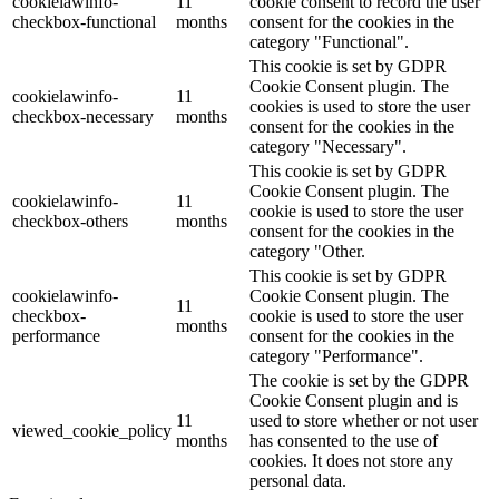
cookielawinfo-
11
cookie consent to record the user
checkbox-functional
months
consent for the cookies in the
category "Functional".
This cookie is set by GDPR
Cookie Consent plugin. The
cookielawinfo-
11
cookies is used to store the user
checkbox-necessary
months
consent for the cookies in the
category "Necessary".
This cookie is set by GDPR
Cookie Consent plugin. The
cookielawinfo-
11
cookie is used to store the user
checkbox-others
months
consent for the cookies in the
category "Other.
This cookie is set by GDPR
cookielawinfo-
Cookie Consent plugin. The
11
checkbox-
cookie is used to store the user
months
performance
consent for the cookies in the
category "Performance".
The cookie is set by the GDPR
Cookie Consent plugin and is
11
used to store whether or not user
viewed_cookie_policy
months
has consented to the use of
cookies. It does not store any
personal data.