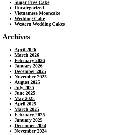
Sugar Free Cake
Uncategorized
Vietnamese Mooncake
Wedding Cake
Western Wedding Cakes
Archives
April 2026
March 2026
February 2026
January 2026
December 2025
November 2025
August 2025
July 2025
June 2025
May 2025
April 2025
March 2025
February 2025
January 2025
December 2024
November 2024