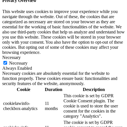
Privacy Overview
This website uses cookies to improve your experience while you
navigate through the website. Out of these, the cookies that are
categorized as necessary are stored on your browser as they are
essential for the working of basic functionalities of the website. We
also use third-party cookies that help us analyze and understand how
you use this website. These cookies will be stored in your browser
only with your consent. You also have the option to opt-out of these
cookies. But opting out of some of these cookies may affect your
browsing experience.
Necessary
Necessary
Always Enabled
Necessary cookies are absolutely essential for the website to
function properly. These cookies ensure basic functionalities and
security features of the website, anonymously.
Cookie
Duration
Description
This cookie is set by GDPR
Cookie Consent plugin. The
cookielawinfo-
11
cookie is used to store the user
checkbox-analytics
months
consent for the cookies in the
category "Analytics".
The cookie is set by GDPR