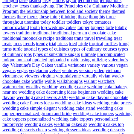
tarragon
taste
tastiest
tasty
tattoos
taylor
technicolor
temptations
teochew
texas
thanksgiving
The Principles of a Culinary Medicine
Program
the relationship between food and society
theme
themed
themes
there
theres
these
thing
thinking
those
thoughts
three
throughout
tiramisu
today
toddler
toddlers
tokyo
tomatoes
tomorrowland
tooth
top wedding cakes
topper
toppers
torte
totally
towers
tradition
traditional
traditional german chocolate cake
traditional mooncake recipe
traditions
trans
travel
traveling
treat
treats
trees
trends
trendy
trial
tricks
tried
triple
tropical
truffles
trung
turns
turtle
tutorial
types of cuisines
types of culinary courses
types
of culinary jobs
types of substitute sugars
ultimate
uncomplicated
unique
unusual
updated
uploaded
upside
using
utilizing
valentine's
day
Valentine's Day Cakes
vanilla
variations
variety
various
vegan
vegans
vegas
vegetarian
velvet
ventures
version
video
vietnam
vietnamese
viewers
virginia
virginialynne
virtually
vivian
wacky
chocolate cake
waffle
wahls
walkthroughs
walnut
watchers
watermelon
wealthy
wedding
wedding cake
wedding cake bakery
near me
wedding cake decorating ideas beginners
wedding cake
flavors
wedding cake flavors 2020
wedding cake flavors chocolate
wedding cake flavors ideas
wedding cake ideas
wedding cake prices
wedding cake simple elegant
wedding cake stand
wedding cake
topper personalized groom and bride
wedding cake toppers
wedding
cake toppers personalized
wedding cake toppers personalized
motorcycle
wedding cakes
wedding cakes az
wedding cakes top
wedding desserts cheap
wedding desserts ideas
wedding desserts