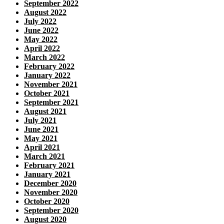
September 2022
August 2022
July 2022
June 2022
May 2022
April 2022
March 2022
February 2022
January 2022
November 2021
October 2021
September 2021
August 2021
July 2021
June 2021
May 2021
April 2021
March 2021
February 2021
January 2021
December 2020
November 2020
October 2020
September 2020
August 2020