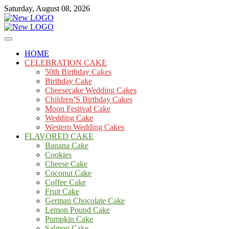
Skip
Saturday, August 08, 2026
to
content
Cakes
mooncakecosplay.com
HOME
CELEBRATION CAKE
50th Birthday Cakes
Birthday Cake
Cheesecake Wedding Cakes
Children’S Birthday Cakes
Moon Festival Cake
Wedding Cake
Western Wedding Cakes
FLAVORED CAKE
Banana Cake
Cookies
Cheese Cake
Coconut Cake
Coffee Cake
Fruit Cake
German Chocolate Cake
Lemon Pound Cake
Pumpkin Cake
Salmon Cake