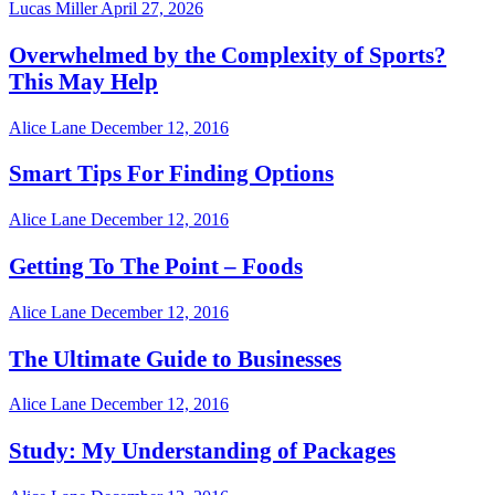
Lucas Miller
April 27, 2026
Overwhelmed by the Complexity of Sports?
This May Help
Alice Lane
December 12, 2016
Smart Tips For Finding Options
Alice Lane
December 12, 2016
Getting To The Point – Foods
Alice Lane
December 12, 2016
The Ultimate Guide to Businesses
Alice Lane
December 12, 2016
Study: My Understanding of Packages