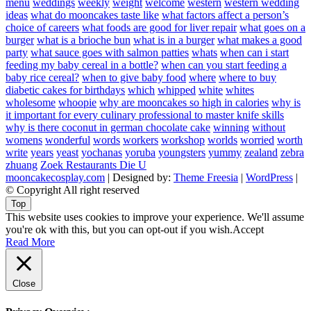
menu
weddings
weekly
weight
welcome
western
western wedding
ideas
what do mooncakes taste like
what factors affect a person’s
choice of careers
what foods are good for liver repair
what goes on a
burger
what is a brioche bun
what is in a burger
what makes a good
party
what sauce goes with salmon patties
whats
when can i start
feeding my baby cereal in a bottle?
when can you start feeding a
baby rice cereal?
when to give baby food
where
where to buy
diabetic cakes for birthdays
which
whipped
white
whites
wholesome
whoopie
why are mooncakes so high in calories
why is
it important for every culinary professional to master knife skills
why is there coconut in german chocolate cake
winning
without
womens
wonderful
words
workers
workshop
worlds
worried
worth
write
years
yeast
yochanas
yoruba
youngsters
yummy
zealand
zebra
zhuang
Zoek Restaurants Die U
mooncakecosplay.com
| Designed by:
Theme Freesia
|
WordPress
|
© Copyright All right reserved
Top
This website uses cookies to improve your experience. We'll assume
you're ok with this, but you can opt-out if you wish.
Accept
Read More
Close