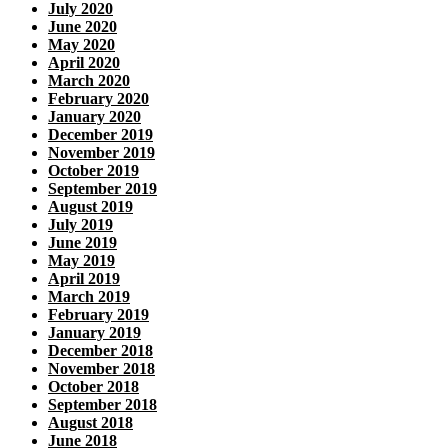
July 2020
June 2020
May 2020
April 2020
March 2020
February 2020
January 2020
December 2019
November 2019
October 2019
September 2019
August 2019
July 2019
June 2019
May 2019
April 2019
March 2019
February 2019
January 2019
December 2018
November 2018
October 2018
September 2018
August 2018
June 2018