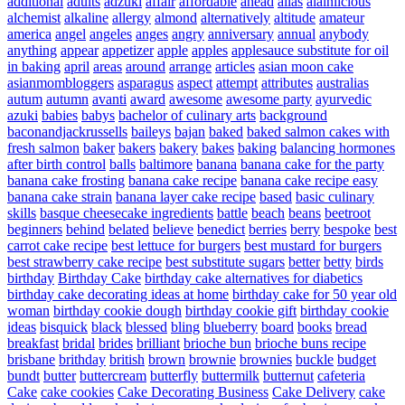
additional
adults
adzuki
affair
affordable
ahead
ailas
alainlicious
alchemist
alkaline
allergy
almond
alternatively
altitude
amateur
america
angel
angeles
anges
angry
anniversary
annual
anybody
anything
appear
appetizer
apple
apples
applesauce substitute for oil
in baking
april
areas
around
arrange
articles
asian moon cake
asianmombloggers
asparagus
aspect
attempt
attributes
australias
autum
autumn
avanti
award
awesome
awesome party
ayurvedic
azuki
babies
babys
bachelor of culinary arts
background
baconandjackrussells
baileys
bajan
baked
baked salmon cakes with
fresh salmon
baker
bakers
bakery
bakes
baking
balancing hormones
after birth control
balls
baltimore
banana
banana cake for the party
banana cake frosting
banana cake recipe
banana cake recipe easy
banana cake strain
banana layer cake recipe
based
basic culinary
skills
basque cheesecake ingredients
battle
beach
beans
beetroot
beginners
behind
belated
believe
benedict
berries
berry
bespoke
best
carrot cake recipe
best lettuce for burgers
best mustard for burgers
best strawberry cake recipe
best substitute sugars
better
betty
birds
birthday
Birthday Cake
birthday cake alternatives for diabetics
birthday cake decorating ideas at home
birthday cake for 50 year old
woman
birthday cookie dough
birthday cookie gift
birthday cookie
ideas
bisquick
black
blessed
bling
blueberry
board
books
bread
breakfast
bridal
brides
brilliant
brioche bun
brioche buns recipe
brisbane
brithday
british
brown
brownie
brownies
buckle
budget
bundt
butter
buttercream
butterfly
buttermilk
butternut
cafeteria
Cake
cake cookies
Cake Decorating Business
Cake Delivery
cake