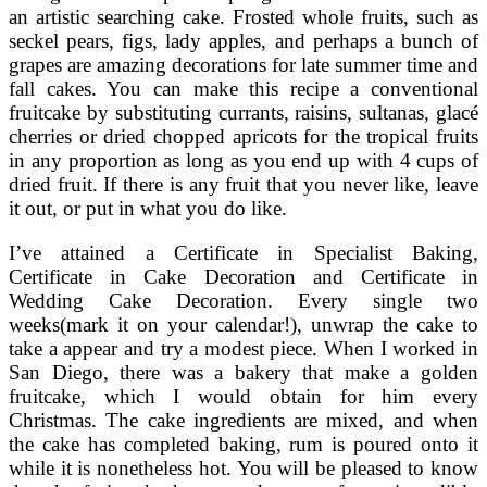
an artistic searching cake. Frosted whole fruits, such as
seckel pears, figs, lady apples, and perhaps a bunch of
grapes are amazing decorations for late summer time and
fall cakes. You can make this recipe a conventional
fruitcake by substituting currants, raisins, sultanas, glacé
cherries or dried chopped apricots for the tropical fruits
in any proportion as long as you end up with 4 cups of
dried fruit. If there is any fruit that you never like, leave
it out, or put in what you do like.
I’ve attained a Certificate in Specialist Baking,
Certificate in Cake Decoration and Certificate in
Wedding Cake Decoration. Every single two
weeks(mark it on your calendar!), unwrap the cake to
take a appear and try a modest piece. When I worked in
San Diego, there was a bakery that make a golden
fruitcake, which I would obtain for him every
Christmas. The cake ingredients are mixed, and when
the cake has completed baking, rum is poured onto it
while it is nonetheless hot. You will be pleased to know