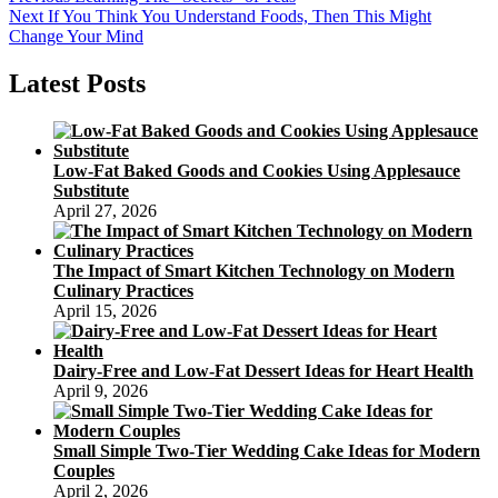
Post
Next
post:
Next
If You Think You Understand Foods, Then This Might
navigation
post:
Change Your Mind
Latest Posts
Low-Fat Baked Goods and Cookies Using Applesauce
Substitute
April 27, 2026
The Impact of Smart Kitchen Technology on Modern
Culinary Practices
April 15, 2026
Dairy-Free and Low-Fat Dessert Ideas for Heart Health
April 9, 2026
Small Simple Two-Tier Wedding Cake Ideas for Modern
Couples
April 2, 2026