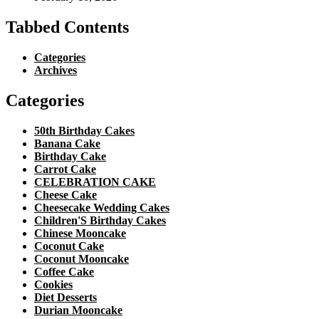
Tabbed Contents
Categories
Archives
Categories
50th Birthday Cakes
Banana Cake
Birthday Cake
Carrot Cake
CELEBRATION CAKE
Cheese Cake
Cheesecake Wedding Cakes
Children'S Birthday Cakes
Chinese Mooncake
Coconut Cake
Coconut Mooncake
Coffee Cake
Cookies
Diet Desserts
Durian Mooncake