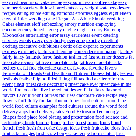
easy red bean mooncake recipe
easy sour cream coffee cake
easy
summer desserts with few ingredients
easy weight watchers dessert
recipes
eating
edible
editing
edmonds
effortless
eggless
eight
eileen
elegant 1 tier wedding cake
Elegant All-White Simple Wedding
Cakes
element
eloff
embezzling
emory nutrition
employing
encounter
encyclopedia
energy
engine
english
enjoy
Enjoying
Mooncakes
entertaining
error
essay
esurientes
event catering
services
events
every
everybodys
everyone
exactly
excellent
exciting
executive
exhibitions
exotic cake
expense
experiments
express
extremely
factors influencing career decision making
factory
fairly
fancy
fantastic
faroe
fashion
fashioned
fast summer desserts
fat
free cake recipes
fat free chocolate cake
fat free chocolate cake
recipes uk
fat free chocolate cake uk
favored
favorite
favors
Fermentation Boosts Gut Health and Nutrient Bioavailability
festival
festivals
festive
filipino
filled
filling
fillings
find a caterer for my
event
finest
finest cake decorating
finest cake ever
finest cake in the
world
firehook
first
five ingredient dessert
flake
flaky
flavored
flavors
flavour
flour
flourless
flourless chocolate cake recipe easy
flowers
fluff
fluffy
fondant
fondue
fongs
food culture around the
world
food culture examples
food cultures around the world
food
delivery apps
food delivery sites
Food Extrusion Technology
Shapes
food place
food plating and presentation
food science and
technology book
food52
foods
forbes
forest
found
fours
fraud
french
fresh
fresh fruit cake design ideas
fresh fruit cake ideas
fresh
fruit cake images
fresh strawberry cake recipe from scratch
fried