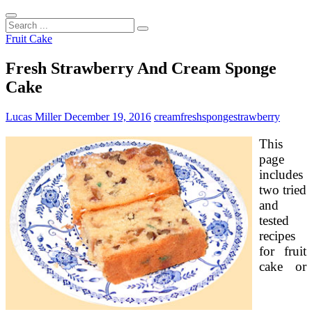
Search
...
Fruit Cake
Fresh Strawberry And Cream Sponge
Cake
Lucas Miller
December 19, 2016
cream
fresh
sponge
strawberry
This
page
includes
two tried
and
tested
recipes
for fruit
cake or