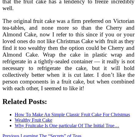
that the fruit cake has a tendency to freeze incredibly
well.
The original fruit cake was a firm preferred on Victorian
tea-tables, and none more so than the Cherry and
Almond Cake, now I refer to this since if you or your
loved ones do not like Christmas Cake with fruit as they
find it too wealthy then the option could be Cherry and
Almond Cake. Wrap the cake in plastic wrap and
refrigerate in a tightly-sealed container — it really is not
necessary to refrigerate the cake, but it will hold
collectively better when it is cut later. I don’t like the
person components in a fruit cake, but when combined
with each other, I seemed to like it!
Related Posts:
How To Make An Simple Classic Fruit Cake For Christmas
Wealthy Fruit Cake
Why Fruitcake Is One particular Of The Initial True…
Previous
Previous
Learning The “Secrets” of Teas