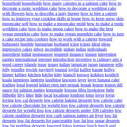
household
households
how many calories in a salmon cake
how to
decorate a rustic wedding cake
how to decorate a wedding cake
with flowers
how to describe a tasty burger
how to hire a caterer
how to improve your cooking skills at home
how to keep snow skin
mooncake soft
how to make a mooncake mold
how to make a rustic
wedding cake
how to make moon cakes
how to make the best
vegan pumpkin cake
how to make vegan pumpkin cake
how to turn
a cake recipe into cookies
how to work with a caterer
howard
hubpages
humble
hungarian
husband
icing
icings
ideal
ideas
impressive cakes
inbox
incredible
indian
indias
individuals
ingredient
initial
insingapore
inspired
instance
instant
interesting
parties
international
internet
introduction
inventive
is culinary arts a
good career
islands
issue
issues
italian
jamaican
japan
japanese
jello
jelly
jennifer
jewish
joeyleejl
journal
joyful
kaffee
karate
kellys
khmer
kirbies
kitchen
kitchn
kitty
klatsch
known
kokken
kostlich
kuala
lampions
lanterns
laughing
lawsons
layer
layer banana cake
leading
legal
legend
lekker eten met gemak
lemak
lemon
lemon dill
sauce for salmon patties
lemonade
lessons
libra bookstore
light
lilibeths
lilys
litter
little
local
locations
londons
lotus
lover
lovin
loving
low cal desserts
low calorie baking desserts
low calorie cake
low calorie chocolate for weight loss
low calorie desserts
low calorie
desserts for weight loss
low calorie desserts under 100 calories
low
calorie pudding desserts
low carb salmon patties air fryer
low fat
desserts
low fat desserts for pancreatitis
low fat low sugar desserts
low fat pudding desserts
lowered
lubys
lumpur
lunch
lunch and