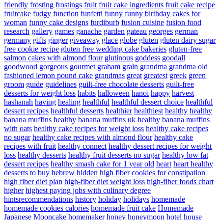
friendly
frosting
frostings
fruit
fruit cake ingredients
fruit cake recipe
fruitcake
fudgy
function
funfetti
funny
funny birthday cakes for
woman
funny cake designs
furdiburb
fusion cuisine
fusion food
research
gallery
games
ganache
garden
gateau
georges
german
germany
gifts
ginger
giveaway
glace
globe
gluten
gluten dairy sugar
free cookie recipe
gluten free wedding cake bakeries
gluten-free
salmon cakes with almond flour
glutinous
goddess
goodall
goodwood
gorgeous
gourmet
graham
grain
grandma
grandma old
fashioned lemon pound cake
grandmas
great
greatest
greek
green
groom
guide
guidelines
guilt-free chocolate desserts
guilt-free
desserts for weight loss
habits
halloween
hanoi
happy
harvest
hashanah
having
healing
healthful
healthful dessert choice
healthful
dessert recipes
healthful desserts
healthier
healthiest
healthy
healthy
banana muffins
healthy banana muffins uk
healthy banana muffins
with oats
healthy cake recipes for weight loss
healthy cake recipes
no sugar
healthy cake recipes with almond flour
healthy cake
recipes with fruit
healthy connect
healthy dessert recipes for weight
loss
healthy desserts
healthy fruit desserts no sugar
healthy low fat
dessert recipes
healthy smash cake for 1 year old
heart
heart healthy
desserts to buy
hebrew
hidden
high fiber cookies for constipation
high fiber diet plan
high-fiber diet weight loss
high-fiber foods chart
higher
highest paying jobs with culinary degree
hintsrecommendations
history
holiday
holidays
homemade
homemade cookies calories
homemade fruit cake
Homemade
Japanese Mooncake
homemaker
honey
honeymoon
hotel
house