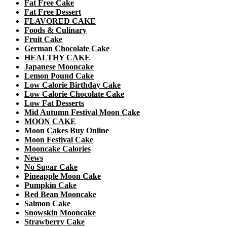
Fat Free Cake
Fat Free Dessert
FLAVORED CAKE
Foods & Culinary
Fruit Cake
German Chocolate Cake
HEALTHY CAKE
Japanese Mooncake
Lemon Pound Cake
Low Calorie Birthday Cake
Low Calorie Chocolate Cake
Low Fat Desserts
Mid Autumn Festival Moon Cake
MOON CAKE
Moon Cakes Buy Online
Moon Festival Cake
Mooncake Calories
News
No Sugar Cake
Pineapple Moon Cake
Pumpkin Cake
Red Bean Mooncake
Salmon Cake
Snowskin Mooncake
Strawberry Cake