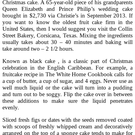
Christmas cake. A 65-year-old piece of his grandparents
Queen Elizabeth and Prince Philip’s wedding cake
brought in $2,730 via Christie’s in September 2013. If
you want to know the oldest fruit cake firm in the
United States, then I would suggest you visit the Collin
Street Bakery, Corsicana, Texas. Mixing the ingredients
usually takes about 30 – 40 minutes and baking will
take around two – 2 1/2 hours.
Known as black cake , is a classic part of Christmas
celebration in the English Caribbean. For example, a
fruitcake recipe in The White Home Cookbook calls for
a cup of butter, a cup of sugar, and 4 eggs. Never use as
well much liquid or the cake will turn into a pudding
and turn out to be soggy. Flip the cake over in between
these additions to make sure the liquid penetrates
evenly.
Sliced fresh figs or dates with the seeds removed coated
with scoops of freshly whipped cream and decoratively
arranged on the top of a sponge cake tends to make for