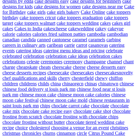
designs by edda
cake designs easy
cake designs for beginners
cake
designs for kids
cake designs for women
cake designs near me
Cake
for Birthday
cake girls
cake girls bakery
Cake Online
cake toppers
birthday
cake toppers cricut
cake toppers graduation
cake toppers
target
cake toppers walmart
cake toppers wedding
cakes
cakes girl
cakes
Cakes to India
cakescheese
cakewedding
cakey
cakeyue
calorie
calories
calories fried salmon patties
cambodia
cambodian
canadian
candida
canned
cantonese
caramel
caramels
carbing
careers in culinary arts
caribean
carrie
carrot
casanovas
catering
events
catering ideas
catering menu ideas and pricing
celebrate
celebrated
celebration
celebration cake ideas
celebration cakes
celebrations
celeste
ceremonies
ceremony
champagne
channel
chant
charge
cheapskate
cheats
cheescake
cheese
cheese desserts easy
cheese desserts recipes
cheesecake
cheesecakes
cheesecakesnovelty
chef qualifications and skills
cherry
chesterfield
chewy
chiffon
children
childrens
childs
china
chinaorgcn
chinas
chinatown
chinese
chinese food delivery st louis park mn
chinese food near st louis
park mn
chinese moon cake
chinese moon cake calories
chinese
moon cake festival
chinese moon cake mold
chinese restaurants in
saint louis park mn
chips
choclate carrot cake
chocolate
chocolate
cake mix
chocolate cake recipe easy
chocolate cake shot
chocolate
frosting from scratch
chocolate frosting with chocolate chips
chocolate frosting without butter
chocolate tiered wedding cake
recipe
choice
cholesterol
choosing a venue for an event
christines
christmas
chronicles
churns
cinnamon
circle
Citrus Pound Cake