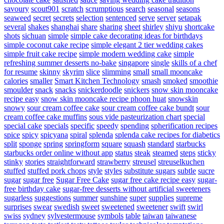
savoury
scout901
scratch
scrumptious
search
seasonal
seasons
seaweed
secret
secrets
selection
sentenced
serve
server
setapak
several
shakes
shanghai
share
sharing
sheet
shirley
shiyu
shortcake
shots
sichuan
simple
simple cake decorating ideas for birthdays
simple coconut cake recipe
simple elegant 2 tier wedding cakes
simple fruit cake recipe
simple modern wedding cake
simple
refreshing summer desserts no-bake
singapore
single
skills of a chef
for resume
skinny
skyrim
slice
slimming
small
small mooncake
calories
smaller
Smart Kitchen Technology
smash
smoked
smoothie
smoulder
snack
snacks
snickerdoodle
snickers
snow skin mooncake
recipe easy
snow skin mooncake recipe phoon huat
snowskin
snowy
sour cream coffee cake
sour cream coffee cake bundt
sour
cream coffee cake muffins
sous vide pasteurization chart
special
special cake
specials
specific
speedy
spending
spherification recipes
spice
spicy
spicyana
spiral
splenda
splenda cake recipes for diabetics
split
sponge
spring
springform
square
squash
standard
starbucks
starbucks order online without app
status
steak
steamed
steps
sticky
stinky
stories
straightforward
strawberry
streusel
streuselkuchen
stuffed
stuffed pork chops
style
styles
substitute sugars
subtle
sucre
sugar
sugar free
Sugar Free Cake
sugar free cake recipe easy
sugar-
free birthday cake
sugar-free desserts without artificial sweeteners
sugarless
suggestions
summer
sunshine
super
supplies
supreme
surprises
swear
swedish
sweet
sweetened
sweetener
swift
swirl
swiss
sydney
sylvestermouse
symbols
table
taiwan
taiwanese