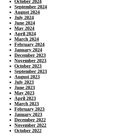
October 2024
September 2024
August 2024
July 2024
June 2024
May 2024
April 2024
March 2024
February 2024
January 2024
December 2023
November 2023
October 2023
September 2023
August 2023
July 2023
June 2023
May 2023
April 2023
March 2023
February 2023
January 2023
December 2022
November 2022
October 2022