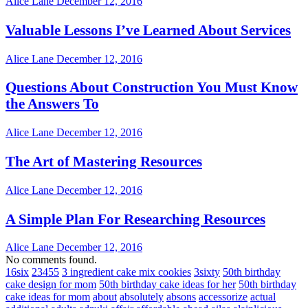
Alice Lane
December 12, 2016
Valuable Lessons I’ve Learned About Services
Alice Lane
December 12, 2016
Questions About Construction You Must Know
the Answers To
Alice Lane
December 12, 2016
The Art of Mastering Resources
Alice Lane
December 12, 2016
A Simple Plan For Researching Resources
Alice Lane
December 12, 2016
No comments found.
16six
23455
3 ingredient cake mix cookies
3sixty
50th birthday
cake design for mom
50th birthday cake ideas for her
50th birthday
cake ideas for mom
about
absolutely
absons
accessorize
actual