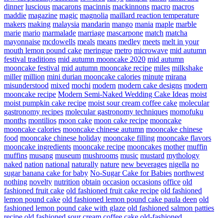
dinner
luscious
macarons
macinnis
mackinnons
macro
macros
maddie
magazine
magic
magnolia
maillard reaction temperature
makers
making
malaysia
mandarin
mango
mania
maple
marble
marie
mario
marmalade
marriage
mascarpone
match
matcha
mayonnaise
mcdowells
meals
means
medley
meets
melt in your
mouth lemon pound cake
meringue
metro
microwave
mid autumn
festival traditions
mid autumn mooncake 2020
mid autumn
mooncake festival
mid autumn mooncake recipe
miles
milkshake
miller
million
mini durian mooncake calories
minute
mirana
misunderstood
mixed
mochi
modern
modern cake designs
modern
mooncake recipe
Modern Semi-Naked Wedding Cake Ideas
moist
moist pumpkin cake recipe
moist sour cream coffee cake
molecular
gastronomy recipes
molecular gastronomy techniques
momofuku
months
montilios
moon cake
moon cake recipe
mooncake
mooncake calories
mooncake chinese autumn
mooncake chinese
food
mooncake chinese holiday
mooncake filling
mooncake flavors
mooncake ingredients
mooncake recipe
mooncakes
mother
muffin
muffins
musang
museum
mushrooms
music
mustard
mythology
naked
nation
national
naturally
nature
new beverages
nigella
no
sugar banana cake for baby
No-Sugar Cake for Babies
northwest
nothing
novelty
nutrition
obtain
occasion
occasions
office
old
fashioned fruit cake
old fashioned fruit cake recipe
old fashioned
lemon pound cake
old fashioned lemon pound cake paula deen
old
fashioned lemon pound cake with glaze
old fashioned salmon patties
recipe
old fashioned sour cream coffee cake
old-fashioned