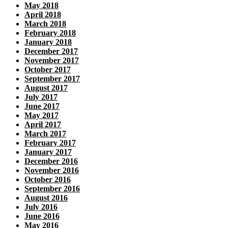
May 2018
April 2018
March 2018
February 2018
January 2018
December 2017
November 2017
October 2017
September 2017
August 2017
July 2017
June 2017
May 2017
April 2017
March 2017
February 2017
January 2017
December 2016
November 2016
October 2016
September 2016
August 2016
July 2016
June 2016
May 2016