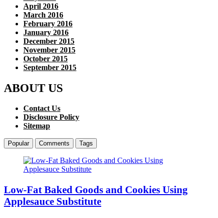
April 2016
March 2016
February 2016
January 2016
December 2015
November 2015
October 2015
September 2015
ABOUT US
Contact Us
Disclosure Policy
Sitemap
Popular
Comments
Tags
Low-Fat Baked Goods and Cookies Using
Applesauce Substitute