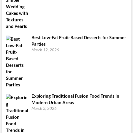
Best Low-Fat Fruit-Based Desserts for Summer
Parties
March 12, 2026
Exploring Traditional Fusion Food Trends in
Modern Urban Areas
March 3, 2026