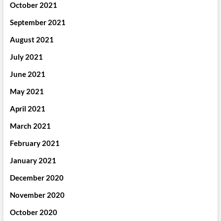
October 2021
September 2021
August 2021
July 2021
June 2021
May 2021
April 2021
March 2021
February 2021
January 2021
December 2020
November 2020
October 2020