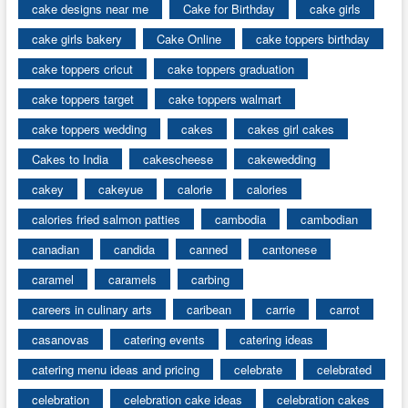
cake designs near me
Cake for Birthday
cake girls
cake girls bakery
Cake Online
cake toppers birthday
cake toppers cricut
cake toppers graduation
cake toppers target
cake toppers walmart
cake toppers wedding
cakes
cakes girl cakes
Cakes to India
cakescheese
cakewedding
cakey
cakeyue
calorie
calories
calories fried salmon patties
cambodia
cambodian
canadian
candida
canned
cantonese
caramel
caramels
carbing
careers in culinary arts
caribean
carrie
carrot
casanovas
catering events
catering ideas
catering menu ideas and pricing
celebrate
celebrated
celebration
celebration cake ideas
celebration cakes