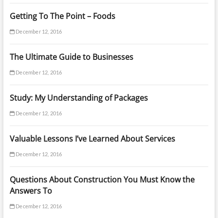
Getting To The Point – Foods
December 12, 2016
The Ultimate Guide to Businesses
December 12, 2016
Study: My Understanding of Packages
December 12, 2016
Valuable Lessons I’ve Learned About Services
December 12, 2016
Questions About Construction You Must Know the
Answers To
December 12, 2016