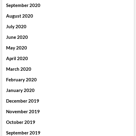
September 2020
August 2020
July 2020
June 2020
May 2020
April 2020
March 2020
February 2020
January 2020
December 2019
November 2019
October 2019
September 2019