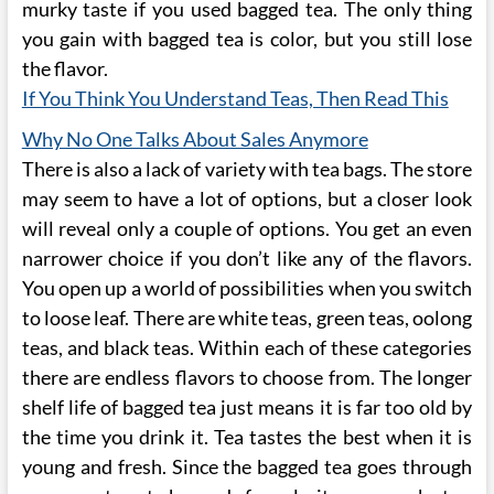
murky taste if you used bagged tea. The only thing
you gain with bagged tea is color, but you still lose
the flavor.
If You Think You Understand Teas, Then Read This
Why No One Talks About Sales Anymore
There is also a lack of variety with tea bags. The store
may seem to have a lot of options, but a closer look
will reveal only a couple of options. You get an even
narrower choice if you don’t like any of the flavors.
You open up a world of possibilities when you switch
to loose leaf. There are white teas, green teas, oolong
teas, and black teas. Within each of these categories
there are endless flavors to choose from. The longer
shelf life of bagged tea just means it is far too old by
the time you drink it. Tea tastes the best when it is
young and fresh. Since the bagged tea goes through