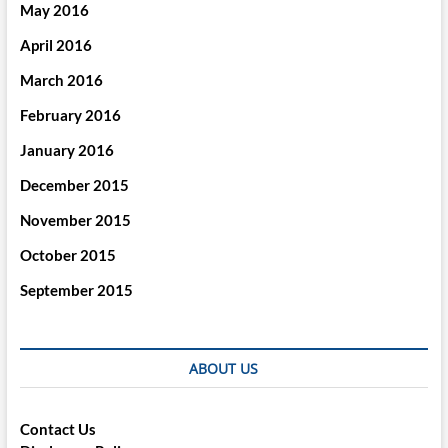
May 2016
April 2016
March 2016
February 2016
January 2016
December 2015
November 2015
October 2015
September 2015
ABOUT US
Contact Us