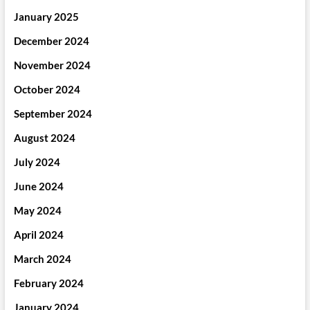
January 2025
December 2024
November 2024
October 2024
September 2024
August 2024
July 2024
June 2024
May 2024
April 2024
March 2024
February 2024
January 2024