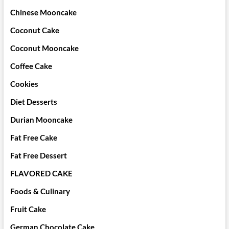
Chinese Mooncake
Coconut Cake
Coconut Mooncake
Coffee Cake
Cookies
Diet Desserts
Durian Mooncake
Fat Free Cake
Fat Free Dessert
FLAVORED CAKE
Foods & Culinary
Fruit Cake
German Chocolate Cake