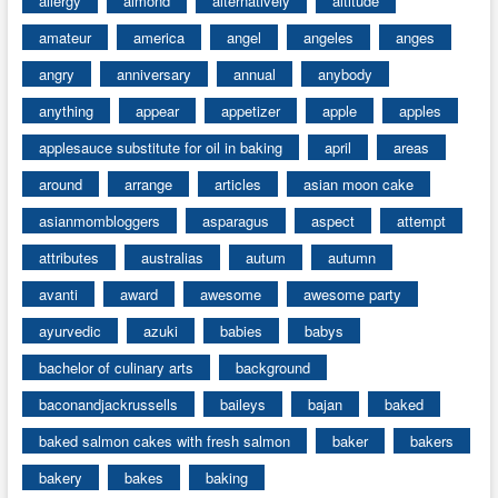
allergy
almond
alternatively
altitude
amateur
america
angel
angeles
anges
angry
anniversary
annual
anybody
anything
appear
appetizer
apple
apples
applesauce substitute for oil in baking
april
areas
around
arrange
articles
asian moon cake
asianmombloggers
asparagus
aspect
attempt
attributes
australias
autum
autumn
avanti
award
awesome
awesome party
ayurvedic
azuki
babies
babys
bachelor of culinary arts
background
baconandjackrussells
baileys
bajan
baked
baked salmon cakes with fresh salmon
baker
bakers
bakery
bakes
baking