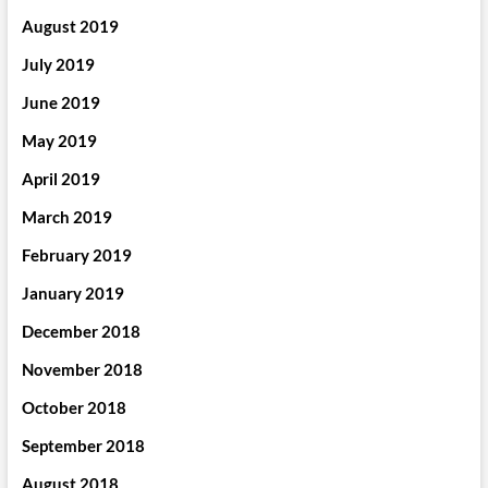
August 2019
July 2019
June 2019
May 2019
April 2019
March 2019
February 2019
January 2019
December 2018
November 2018
October 2018
September 2018
August 2018