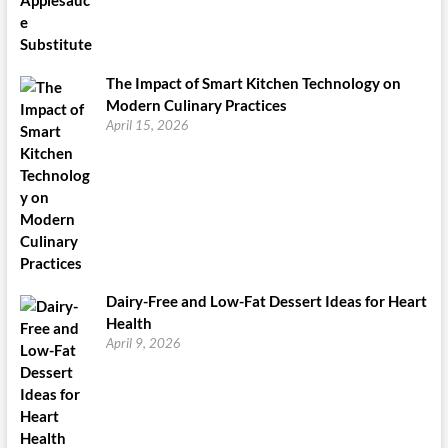
The Impact of Smart Kitchen Technology on
Modern Culinary Practices
April 15, 2026
Dairy-Free and Low-Fat Dessert Ideas for Heart
Health
April 9, 2026