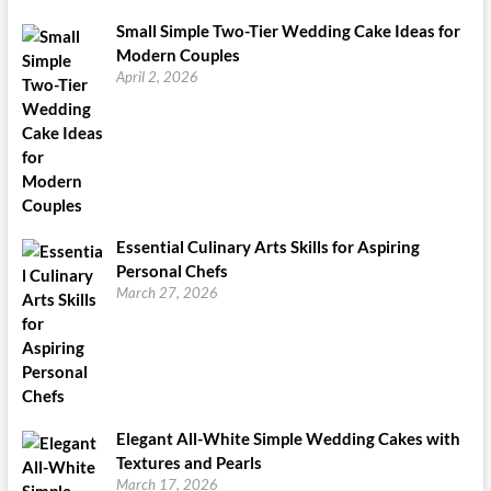
Small Simple Two-Tier Wedding Cake Ideas for
Modern Couples
April 2, 2026
Essential Culinary Arts Skills for Aspiring
Personal Chefs
March 27, 2026
Elegant All-White Simple Wedding Cakes with
Textures and Pearls
March 17, 2026