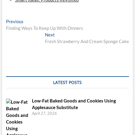
Post
Previous
Previous
post:
Finding Ways To Keep Up With Dinners
navigation
Next
Next
post:
Fresh Strawberry And Cream Sponge Cake
LATEST POSTS
Low-Fat Baked Goods and Cookies Using
Applesauce Substitute
April 27, 2026