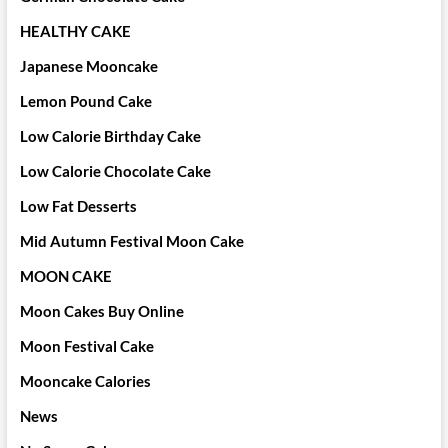
HEALTHY CAKE
Japanese Mooncake
Lemon Pound Cake
Low Calorie Birthday Cake
Low Calorie Chocolate Cake
Low Fat Desserts
Mid Autumn Festival Moon Cake
MOON CAKE
Moon Cakes Buy Online
Moon Festival Cake
Mooncake Calories
News