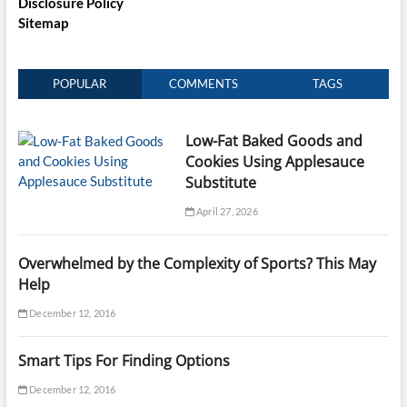
Disclosure Policy
Sitemap
POPULAR
COMMENTS
TAGS
Low-Fat Baked Goods and
Cookies Using Applesauce
Substitute
April 27, 2026
Overwhelmed by the Complexity of Sports? This May
Help
December 12, 2016
Smart Tips For Finding Options
December 12, 2016