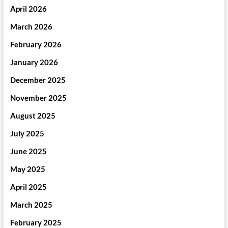
April 2026
March 2026
February 2026
January 2026
December 2025
November 2025
August 2025
July 2025
June 2025
May 2025
April 2025
March 2025
February 2025