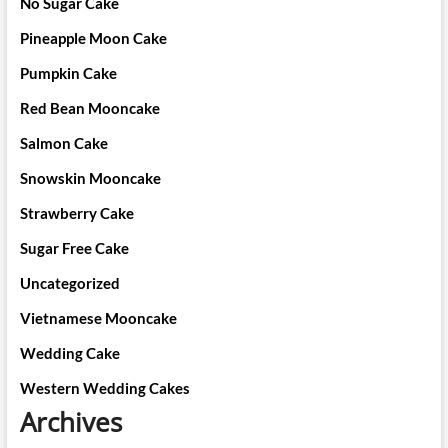
No Sugar Cake
Pineapple Moon Cake
Pumpkin Cake
Red Bean Mooncake
Salmon Cake
Snowskin Mooncake
Strawberry Cake
Sugar Free Cake
Uncategorized
Vietnamese Mooncake
Wedding Cake
Western Wedding Cakes
Archives