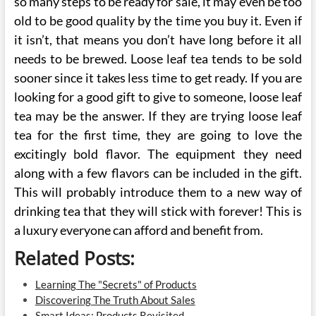
so many steps to be ready for sale, it may even be too
old to be good quality by the time you buy it. Even if
it isn’t, that means you don’t have long before it all
needs to be brewed. Loose leaf tea tends to be sold
sooner since it takes less time to get ready. If you are
looking for a good gift to give to someone, loose leaf
tea may be the answer. If they are trying loose leaf
tea for the first time, they are going to love the
excitingly bold flavor. The equipment they need
along with a few flavors can be included in the gift.
This will probably introduce them to a new way of
drinking tea that they will stick with forever! This is
a luxury everyone can afford and benefit from.
Related Posts:
Learning The "Secrets" of Products
Discovering The Truth About Sales
Smart Ideas: Products Revisited