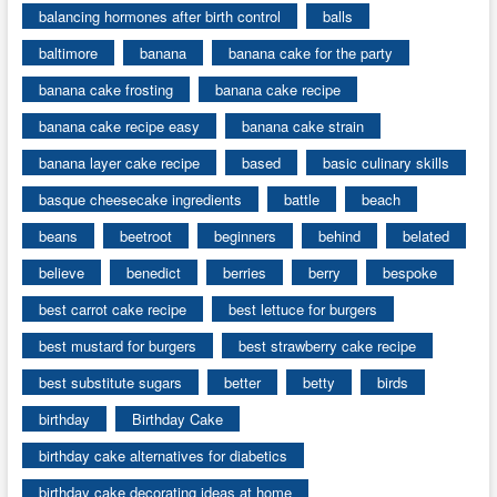
balancing hormones after birth control
balls
baltimore
banana
banana cake for the party
banana cake frosting
banana cake recipe
banana cake recipe easy
banana cake strain
banana layer cake recipe
based
basic culinary skills
basque cheesecake ingredients
battle
beach
beans
beetroot
beginners
behind
belated
believe
benedict
berries
berry
bespoke
best carrot cake recipe
best lettuce for burgers
best mustard for burgers
best strawberry cake recipe
best substitute sugars
better
betty
birds
birthday
Birthday Cake
birthday cake alternatives for diabetics
birthday cake decorating ideas at home