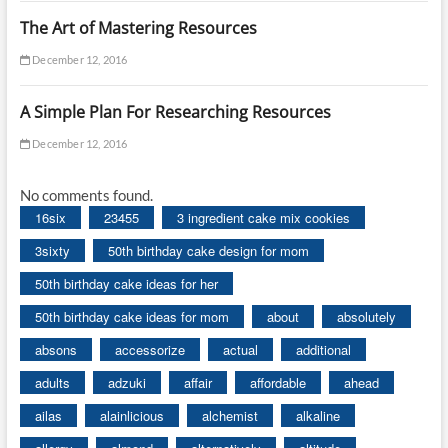
The Art of Mastering Resources
December 12, 2016
A Simple Plan For Researching Resources
December 12, 2016
No comments found.
16six
23455
3 ingredient cake mix cookies
3sixty
50th birthday cake design for mom
50th birthday cake ideas for her
50th birthday cake ideas for mom
about
absolutely
absons
accessorize
actual
additional
adults
adzuki
affair
affordable
ahead
ailas
alainlicious
alchemist
alkaline