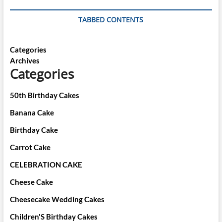
TABBED CONTENTS
Categories
Archives
Categories
50th Birthday Cakes
Banana Cake
Birthday Cake
Carrot Cake
CELEBRATION CAKE
Cheese Cake
Cheesecake Wedding Cakes
Children'S Birthday Cakes