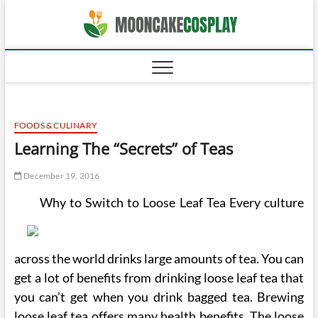
Skip
moonca
to
CAKES
content
FOODS & CULINARY
Learning The “Secrets” of Teas
December 19, 2016
Why to Switch to Loose Leaf Tea Every culture
across the world drinks large amounts of tea. You can
get a lot of benefits from drinking loose leaf tea that
you can’t get when you drink bagged tea. Brewing
loose leaf tea offers many health benefits. The loose