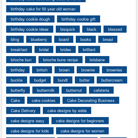
birthday cake for 50 year old woman
birthday cookie dough
birthday cookie gift
birthday cookie ideas
bisquick
black
blessed
bling
blueberry
board
books
bread
breakfast
bridal
brides
brilliant
brioche bun
brioche buns recipe
brisbane
brithday
british
brown
brownie
brownies
buckle
budget
bundt
butter
buttercream
butterfly
buttermilk
butternut
cafeteria
Cake
cake cookies
Cake Decorating Business
Cake Delivery
cake designs by edda
cake designs easy
cake designs for beginners
cake designs for kids
cake designs for women