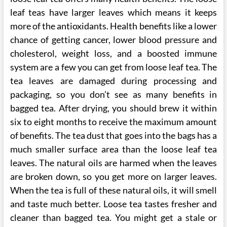
leaf teas have larger leaves which means it keeps
more of the antioxidants. Health benefits like a lower
chance of getting cancer, lower blood pressure and
cholesterol, weight loss, and a boosted immune
system are a few you can get from loose leaf tea. The
tea leaves are damaged during processing and
packaging, so you don’t see as many benefits in
bagged tea. After drying, you should brew it within
six to eight months to receive the maximum amount
of benefits. The tea dust that goes into the bags has a
much smaller surface area than the loose leaf tea
leaves. The natural oils are harmed when the leaves
are broken down, so you get more on larger leaves.
When the tea is full of these natural oils, it will smell
and taste much better. Loose tea tastes fresher and
cleaner than bagged tea. You might get a stale or