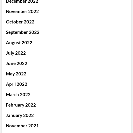
December 2022
November 2022
October 2022
September 2022
August 2022
July 2022
June 2022
May 2022
April 2022
March 2022
February 2022
January 2022
November 2021