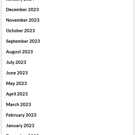
December 2023
November 2023
October 2023
September 2023
August 2023
July 2023
June 2023
May 2023
April 2023
March 2023
February 2023
January 2023