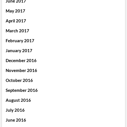
June 2017
May 2017
April 2017
March 2017
February 2017
January 2017
December 2016
November 2016
October 2016
September 2016
August 2016
July 2016
June 2016