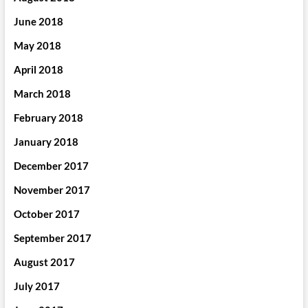
June 2018
May 2018
April 2018
March 2018
February 2018
January 2018
December 2017
November 2017
October 2017
September 2017
August 2017
July 2017