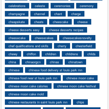
celebrations
celeste
ceremonies
ceremony
champagne
channel
chant
charge
cheapskate
cheats
cheescake
cheese
cheese desserts easy
cheese desserts recipes
cheesecake
cheesecakes
cheesecakesnovelty
chef qualifications and skills
cherry
chesterfield
chewy
chiffon
children
childrens
childs
china
chinaorgcn
chinas
chinatown
chinese
chinese food delivery st louis park mn
chinese food near st louis park mn
chinese moon cake
chinese moon cake calories
chinese moon cake festival
chinese moon cake mold
chinese restaurants in saint louis park mn
chips