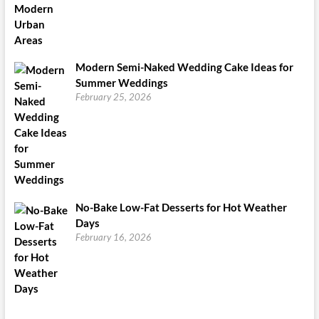
Modern Semi-Naked Wedding Cake Ideas for
Summer Weddings
February 25, 2026
No-Bake Low-Fat Desserts for Hot Weather
Days
February 16, 2026