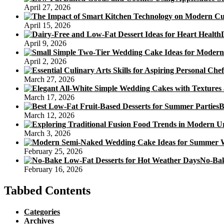
April 27, 2026
April 15, 2026
April 9, 2026
April 2, 2026
March 27, 2026
March 17, 2026
B
March 12, 2026
March 3, 2026
February 25, 2026
No-Bak
February 16, 2026
Tabbed Contents
Categories
Archives