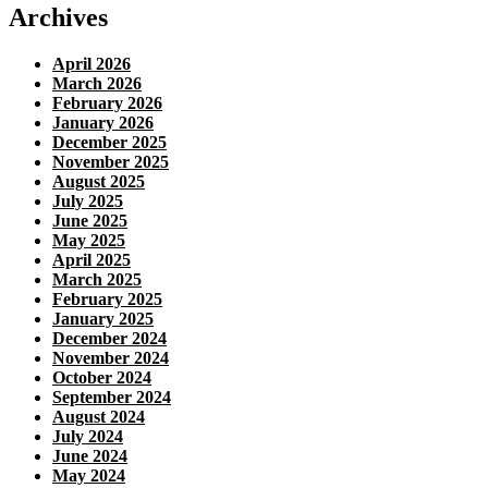
Archives
April 2026
March 2026
February 2026
January 2026
December 2025
November 2025
August 2025
July 2025
June 2025
May 2025
April 2025
March 2025
February 2025
January 2025
December 2024
November 2024
October 2024
September 2024
August 2024
July 2024
June 2024
May 2024