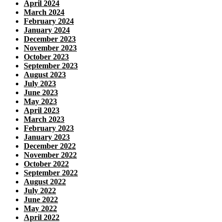
April 2024
March 2024
February 2024
January 2024
December 2023
November 2023
October 2023
September 2023
August 2023
July 2023
June 2023
May 2023
April 2023
March 2023
February 2023
January 2023
December 2022
November 2022
October 2022
September 2022
August 2022
July 2022
June 2022
May 2022
April 2022