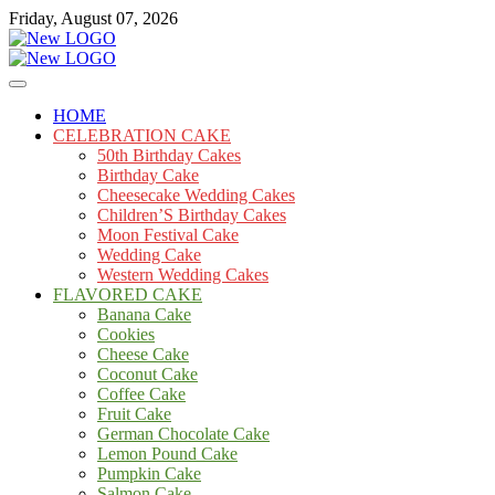
Skip
Friday, August 07, 2026
to
content
Cakes
mooncakecosplay.com
HOME
CELEBRATION CAKE
50th Birthday Cakes
Birthday Cake
Cheesecake Wedding Cakes
Children’S Birthday Cakes
Moon Festival Cake
Wedding Cake
Western Wedding Cakes
FLAVORED CAKE
Banana Cake
Cookies
Cheese Cake
Coconut Cake
Coffee Cake
Fruit Cake
German Chocolate Cake
Lemon Pound Cake
Pumpkin Cake
Salmon Cake