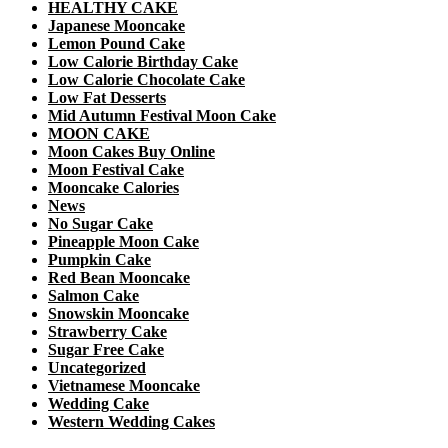
HEALTHY CAKE
Japanese Mooncake
Lemon Pound Cake
Low Calorie Birthday Cake
Low Calorie Chocolate Cake
Low Fat Desserts
Mid Autumn Festival Moon Cake
MOON CAKE
Moon Cakes Buy Online
Moon Festival Cake
Mooncake Calories
News
No Sugar Cake
Pineapple Moon Cake
Pumpkin Cake
Red Bean Mooncake
Salmon Cake
Snowskin Mooncake
Strawberry Cake
Sugar Free Cake
Uncategorized
Vietnamese Mooncake
Wedding Cake
Western Wedding Cakes