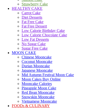
Strawberry Cake
HEALTHY CAKE
Carrot Cake
Diet Desserts
Fat Free Cake
Fat Free Dessert
Low Calorie Birthday Cake
Low Calorie Chocolate Cake
Low Fat Desserts
No Sugar Cake
Sugar Free Cake
MOON CAKE
Chinese Mooncake
Coconut Mooncake
Durian Mooncake
Japanese Mooncake
Mid Autumn Festival Moon Cake
Moon Cakes Buy Online
Mooncake Calories
Pineapple Moon Cake
Red Bean Mooncake
Snowskin Mooncake
Vietnamese Mooncake
FOODs & CULINARY