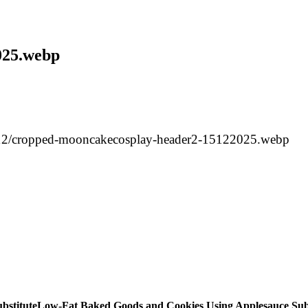
025.webp
/12/cropped-mooncakecosplay-header2-15122025.webp
Low-Fat Baked Goods and Cookies Using Applesauce Subs