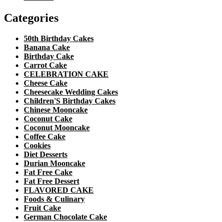
Categories
50th Birthday Cakes
Banana Cake
Birthday Cake
Carrot Cake
CELEBRATION CAKE
Cheese Cake
Cheesecake Wedding Cakes
Children'S Birthday Cakes
Chinese Mooncake
Coconut Cake
Coconut Mooncake
Coffee Cake
Cookies
Diet Desserts
Durian Mooncake
Fat Free Cake
Fat Free Dessert
FLAVORED CAKE
Foods & Culinary
Fruit Cake
German Chocolate Cake