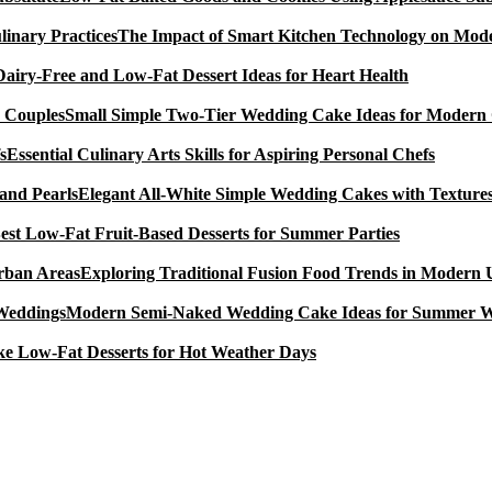
The Impact of Smart Kitchen Technology on Mode
Dairy-Free and Low-Fat Dessert Ideas for Heart Health
Small Simple Two-Tier Wedding Cake Ideas for Modern
Essential Culinary Arts Skills for Aspiring Personal Chefs
Elegant All-White Simple Wedding Cakes with Textures
est Low-Fat Fruit-Based Desserts for Summer Parties
Exploring Traditional Fusion Food Trends in Modern
Modern Semi-Naked Wedding Cake Ideas for Summer 
e Low-Fat Desserts for Hot Weather Days