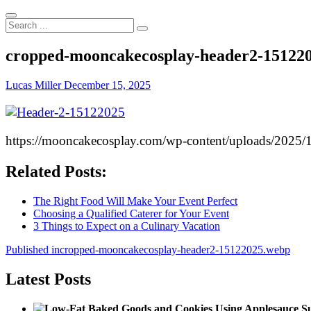
Search
...
cropped-mooncakecosplay-header2-15122
Lucas Miller
December 15, 2025
https://mooncakecosplay.com/wp-content/uploads/2025
Related Posts:
The Right Food Will Make Your Event Perfect
Choosing a Qualified Caterer for Your Event
3 Things to Expect on a Culinary Vacation
Post
Published in
cropped-mooncakecosplay-header2-15122025.webp
navigation
Latest Posts