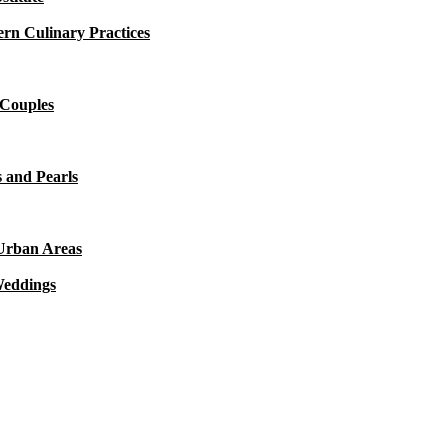
rn Culinary Practices
 Couples
 and Pearls
 Urban Areas
Weddings