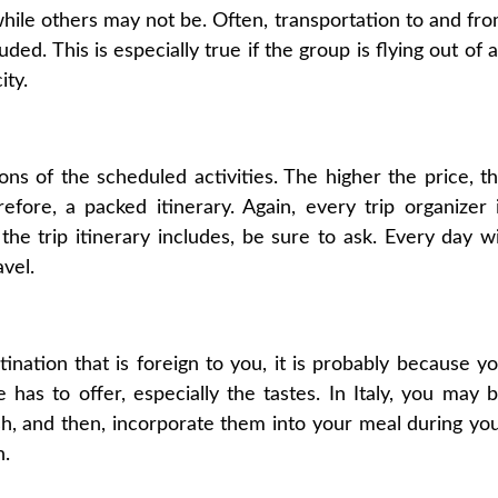
 while others may not be. Often, transportation to and fr
ded. This is especially true if the group is flying out of 
ity.
ons of the scheduled activities. The higher the price, t
fore, a packed itinerary. Again, every trip organizer 
the trip itinerary includes, be sure to ask. Every day wi
avel.
tination that is foreign to you, it is probably because y
 has to offer, especially the tastes. In Italy, you may 
sh, and then, incorporate them into your meal during yo
n.