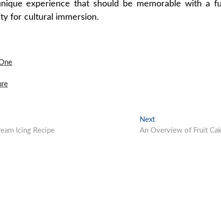
unique experience that should be memorable with a fu
ty for cultural immersion.
 One
ure
Next
Next
post:
eam Icing Recipe
An Overview of Fruit Ca