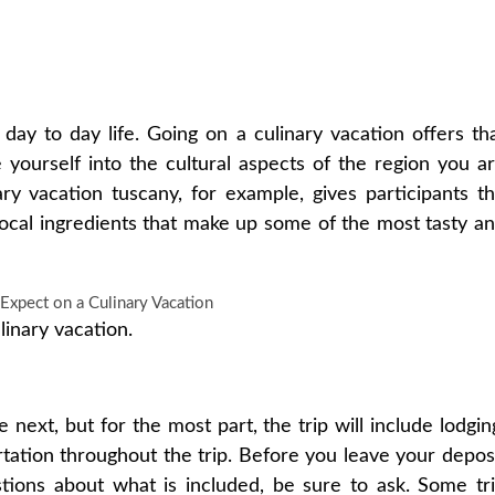
ay to day life. Going on a culinary vacation offers th
yourself into the cultural aspects of the region you a
ary vacation tuscany, for example, gives participants t
 local ingredients that make up some of the most tasty a
linary vacation.
he next, but for the most part, the trip will include lodgin
rtation throughout the trip. Before you leave your depos
stions about what is included, be sure to ask. Some tr