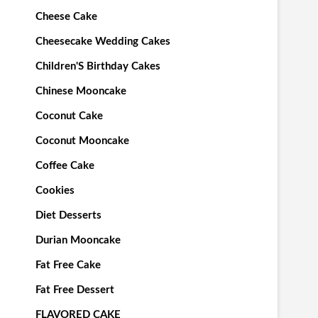
Cheese Cake
Cheesecake Wedding Cakes
Children'S Birthday Cakes
Chinese Mooncake
Coconut Cake
Coconut Mooncake
Coffee Cake
Cookies
Diet Desserts
Durian Mooncake
Fat Free Cake
Fat Free Dessert
FLAVORED CAKE