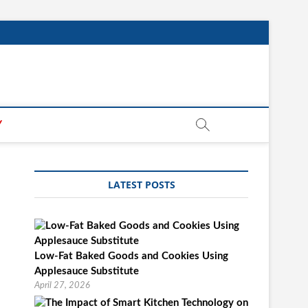
Y
LATEST POSTS
Low-Fat Baked Goods and Cookies Using
Applesauce Substitute
April 27, 2026