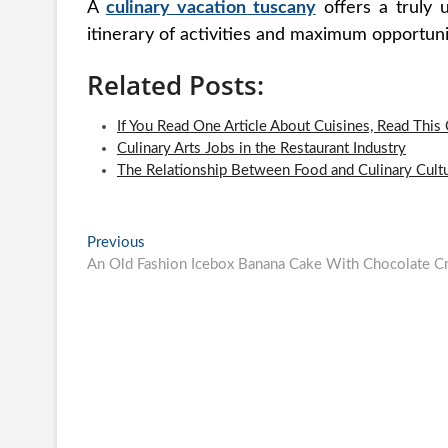
A
culinary vacation tuscany
offers a truly 
itinerary of activities and maximum opportuni
Related Posts:
If You Read One Article About Cuisines, Read This
Culinary Arts Jobs in the Restaurant Industry
The Relationship Between Food and Culinary Cult
Post
Previous
Previous
post:
An Old Fashion Icebox Banana Cake With Chocolate Cr
navigation