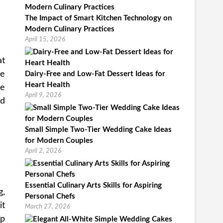
The Impact of Smart Kitchen Technology on
Modern Culinary Practices
April 15, 2026
at
re
Dairy-Free and Low-Fat Dessert Ideas for
Heart Health
he
April 9, 2026
nd
Small Simple Two-Tier Wedding Cake Ideas
for Modern Couples
April 2, 2026
Essential Culinary Arts Skills for Aspiring
g,
Personal Chefs
it
March 27, 2026
ip