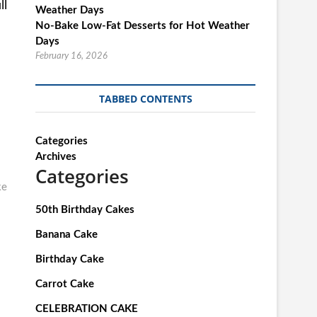
ll
No-Bake Low-Fat Desserts for Hot Weather
Days
February 16, 2026
TABBED CONTENTS
Categories
Archives
Categories
ke
50th Birthday Cakes
Banana Cake
Birthday Cake
Carrot Cake
CELEBRATION CAKE