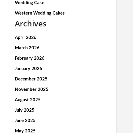
Wedding Cake
Western Wedding Cakes
Archives
April 2026
March 2026
February 2026
January 2026
December 2025
November 2025
August 2025
July 2025
June 2025
May 2025