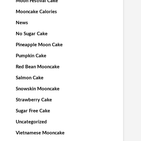
Moon Festival Cake
Mooncake Calories
News
No Sugar Cake
Pineapple Moon Cake
Pumpkin Cake
Red Bean Mooncake
Salmon Cake
Snowskin Mooncake
Strawberry Cake
Sugar Free Cake
Uncategorized
Vietnamese Mooncake