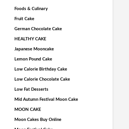
Foods & Culinary
Fruit Cake
German Chocolate Cake
HEALTHY CAKE
Japanese Mooncake
Lemon Pound Cake
Low Calorie Birthday Cake
Low Calorie Chocolate Cake
Low Fat Desserts
Mid Autumn Festival Moon Cake
MOON CAKE
Moon Cakes Buy Online