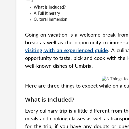
What is Included?
A Full Itinerary
Cultural Immersion
Going on vacation is a welcome break from d
break as well as the opportunity to immerse 
visiting with an experienced guide
. A culin
opportunity to taste, pick and cook with the
well-known dishes of Umbria.
Here are three things to expect while on a cu
What is Included?
Every culinary trip is a little different from t
meals and cooking classes as well as transpo
for the trip, if you have any doubts or que