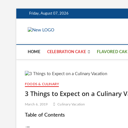
Skip
Friday, August 07, 2026
to
content
mooncakecosp
CAKES
HOME
CELEBRATION CAKE
FLAVORED CAK
FOODS & CULINARY
3 Things to Expect on a Culinary 
March 6, 2019
Culinary Vacation
Table of Contents