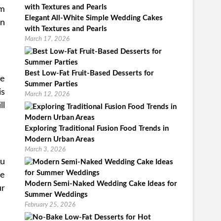
om
Elegant All-White Simple Wedding Cakes
an
with Textures and Pearls
March 17, 2026
Best Low-Fat Fruit-Based Desserts for
he
Summer Parties
is
March 12, 2026
ll
Exploring Traditional Fusion Food Trends in
Modern Urban Areas
March 3, 2026
ou
be
Modern Semi-Naked Wedding Cake Ideas for
ur
Summer Weddings
February 25, 2026