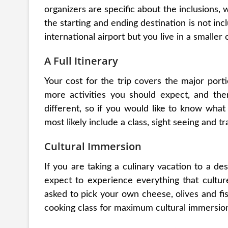
organizers are specific about the inclusions,
the starting and ending destination is not inclu
international airport but you live in a smaller c
A Full Itinerary
Your cost for the trip covers the major porti
more activities you should expect, and there
different, so if you would like to know what 
most likely include a class, sight seeing and tr
Cultural Immersion
If you are taking a culinary vacation to a des
expect to experience everything that culture
asked to pick your own cheese, olives and fi
cooking class for maximum cultural immersio