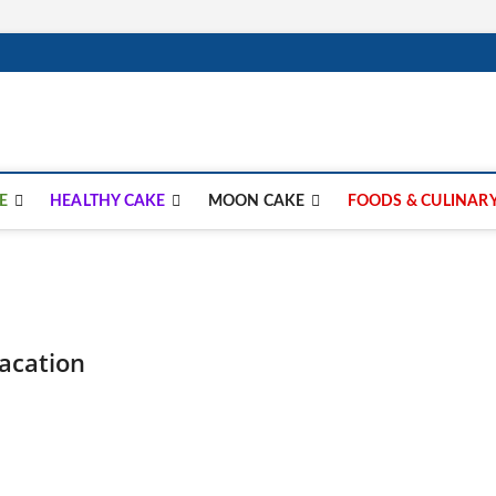
lay.com
E
HEALTHY CAKE
MOON CAKE
FOODS & CULINAR
Vacation