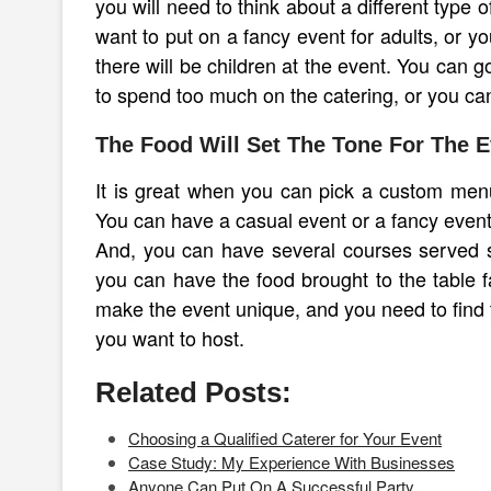
you will need to think about a different type
want to put on a fancy event for adults, or yo
there will be children at the event. You can g
to spend too much on the catering, or you can
The Food Will Set The Tone For The E
It is great when you can pick a custom menu 
You can have a casual event or a fancy event
And, you can have several courses served so 
you can have the food brought to the table f
make the event unique, and you need to find t
you want to host.
Related Posts:
Choosing a Qualified Caterer for Your Event
Case Study: My Experience With Businesses
Anyone Can Put On A Successful Party