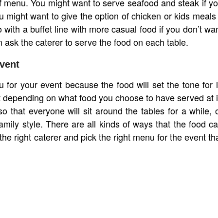
 of menu. You might want to serve seafood and steak if y
u might want to give the option of chicken or kids meals 
o with a buffet line with more casual food if you don’t wa
 ask the caterer to serve the food on each table.
vent
for your event because the food will set the tone for i
 depending on what food you choose to have served at i
that everyone will sit around the tables for a while, 
amily style. There are all kinds of ways that the food c
he right caterer and pick the right menu for the event th