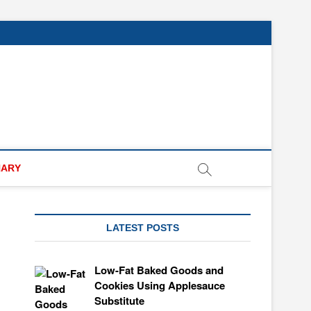
NARY
LATEST POSTS
Low-Fat Baked Goods and
Cookies Using Applesauce
Substitute