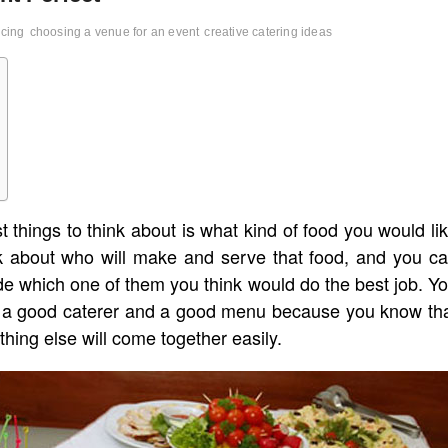
icing
choosing a venue for an event
creative catering ideas
 things to think about is what kind of food you would li
nk about who will make and serve that food, and you c
ide which one of them you think would do the best job. Y
ck a good caterer and a good menu because you know th
hing else will come together easily.