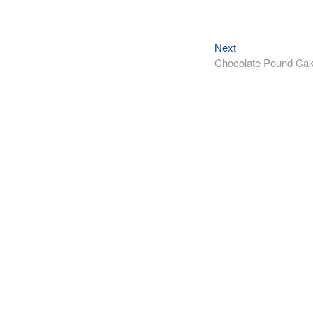
Next
Next
post:
Chocolate Pound Ca