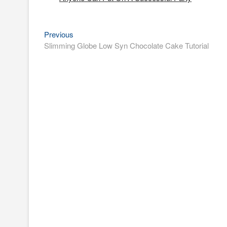
Previous
Post
Previous
post:
Slimming Globe Low Syn Chocolate Cake Tutorial
navigation