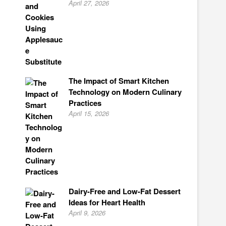
April 27, 2026
The Impact of Smart Kitchen
Technology on Modern Culinary
Practices
April 15, 2026
Dairy-Free and Low-Fat Dessert
Ideas for Heart Health
April 9, 2026