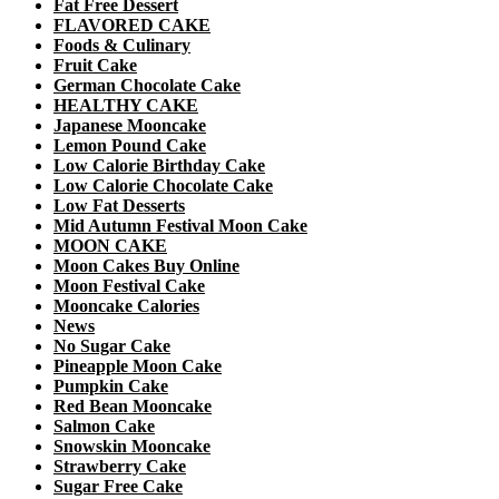
Fat Free Dessert
FLAVORED CAKE
Foods & Culinary
Fruit Cake
German Chocolate Cake
HEALTHY CAKE
Japanese Mooncake
Lemon Pound Cake
Low Calorie Birthday Cake
Low Calorie Chocolate Cake
Low Fat Desserts
Mid Autumn Festival Moon Cake
MOON CAKE
Moon Cakes Buy Online
Moon Festival Cake
Mooncake Calories
News
No Sugar Cake
Pineapple Moon Cake
Pumpkin Cake
Red Bean Mooncake
Salmon Cake
Snowskin Mooncake
Strawberry Cake
Sugar Free Cake