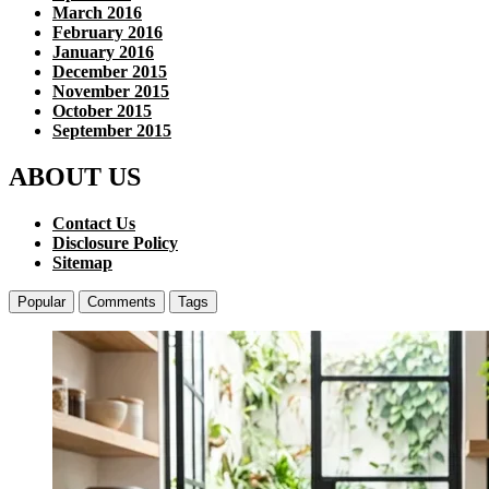
March 2016
February 2016
January 2016
December 2015
November 2015
October 2015
September 2015
ABOUT US
Contact Us
Disclosure Policy
Sitemap
Popular
Comments
Tags