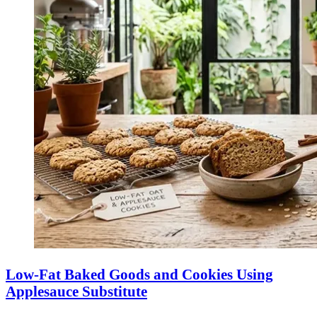
Low-Fat Baked Goods and Cookies Using
Applesauce Substitute