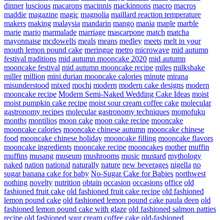
dinner
luscious
macarons
macinnis
mackinnons
macro
macros
maddie
magazine
magic
magnolia
maillard reaction temperature
makers
making
malaysia
mandarin
mango
mania
maple
marble
marie
mario
marmalade
marriage
mascarpone
match
matcha
mayonnaise
mcdowells
meals
means
medley
meets
melt in your
mouth lemon pound cake
meringue
metro
microwave
mid autumn
festival traditions
mid autumn mooncake 2020
mid autumn
mooncake festival
mid autumn mooncake recipe
miles
milkshake
miller
million
mini durian mooncake calories
minute
mirana
misunderstood
mixed
mochi
modern
modern cake designs
modern
mooncake recipe
Modern Semi-Naked Wedding Cake Ideas
moist
moist pumpkin cake recipe
moist sour cream coffee cake
molecular
gastronomy recipes
molecular gastronomy techniques
momofuku
months
montilios
moon cake
moon cake recipe
mooncake
mooncake calories
mooncake chinese autumn
mooncake chinese
food
mooncake chinese holiday
mooncake filling
mooncake flavors
mooncake ingredients
mooncake recipe
mooncakes
mother
muffin
muffins
musang
museum
mushrooms
music
mustard
mythology
naked
nation
national
naturally
nature
new beverages
nigella
no
sugar banana cake for baby
No-Sugar Cake for Babies
northwest
nothing
novelty
nutrition
obtain
occasion
occasions
office
old
fashioned fruit cake
old fashioned fruit cake recipe
old fashioned
lemon pound cake
old fashioned lemon pound cake paula deen
old
fashioned lemon pound cake with glaze
old fashioned salmon patties
recipe
old fashioned sour cream coffee cake
old-fashioned