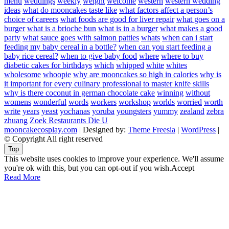
menu
weddings
weekly
weight
welcome
western
western wedding
ideas
what do mooncakes taste like
what factors affect a person’s
choice of careers
what foods are good for liver repair
what goes on a
burger
what is a brioche bun
what is in a burger
what makes a good
party
what sauce goes with salmon patties
whats
when can i start
feeding my baby cereal in a bottle?
when can you start feeding a
baby rice cereal?
when to give baby food
where
where to buy
diabetic cakes for birthdays
which
whipped
white
whites
wholesome
whoopie
why are mooncakes so high in calories
why is
it important for every culinary professional to master knife skills
why is there coconut in german chocolate cake
winning
without
womens
wonderful
words
workers
workshop
worlds
worried
worth
write
years
yeast
yochanas
yoruba
youngsters
yummy
zealand
zebra
zhuang
Zoek Restaurants Die U
mooncakecosplay.com
| Designed by:
Theme Freesia
|
WordPress
|
© Copyright All right reserved
Top
This website uses cookies to improve your experience. We'll assume
you're ok with this, but you can opt-out if you wish.
Accept
Read More