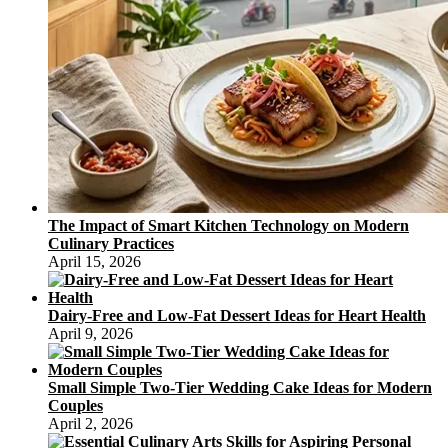
The Impact of Smart Kitchen Technology on Modern
Culinary Practices
April 15, 2026
Dairy-Free and Low-Fat Dessert Ideas for Heart Health
April 9, 2026
Small Simple Two-Tier Wedding Cake Ideas for Modern
Couples
April 2, 2026