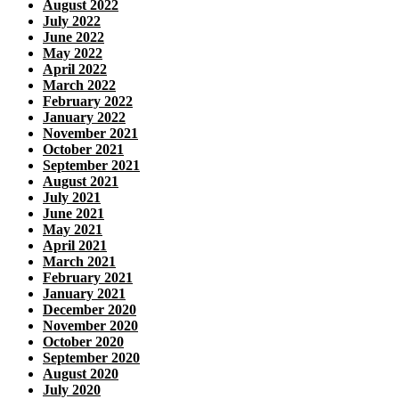
August 2022
July 2022
June 2022
May 2022
April 2022
March 2022
February 2022
January 2022
November 2021
October 2021
September 2021
August 2021
July 2021
June 2021
May 2021
April 2021
March 2021
February 2021
January 2021
December 2020
November 2020
October 2020
September 2020
August 2020
July 2020