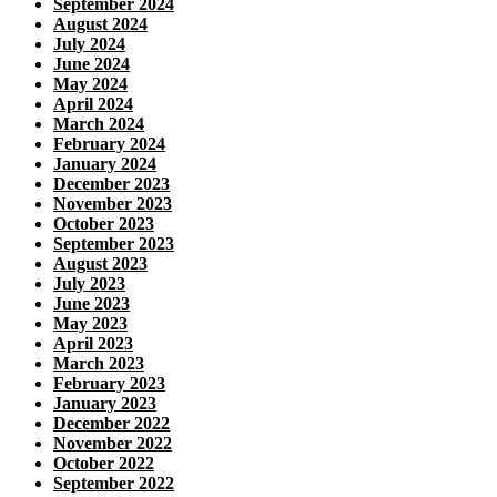
September 2024
August 2024
July 2024
June 2024
May 2024
April 2024
March 2024
February 2024
January 2024
December 2023
November 2023
October 2023
September 2023
August 2023
July 2023
June 2023
May 2023
April 2023
March 2023
February 2023
January 2023
December 2022
November 2022
October 2022
September 2022