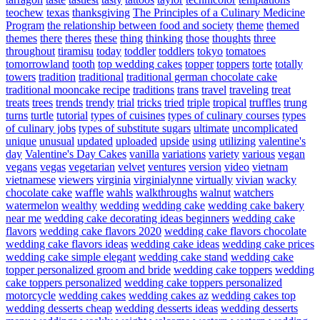
teochew
texas
thanksgiving
The Principles of a Culinary Medicine
Program
the relationship between food and society
theme
themed
themes
there
theres
these
thing
thinking
those
thoughts
three
throughout
tiramisu
today
toddler
toddlers
tokyo
tomatoes
tomorrowland
tooth
top wedding cakes
topper
toppers
torte
totally
towers
tradition
traditional
traditional german chocolate cake
traditional mooncake recipe
traditions
trans
travel
traveling
treat
treats
trees
trends
trendy
trial
tricks
tried
triple
tropical
truffles
trung
turns
turtle
tutorial
types of cuisines
types of culinary courses
types
of culinary jobs
types of substitute sugars
ultimate
uncomplicated
unique
unusual
updated
uploaded
upside
using
utilizing
valentine's
day
Valentine's Day Cakes
vanilla
variations
variety
various
vegan
vegans
vegas
vegetarian
velvet
ventures
version
video
vietnam
vietnamese
viewers
virginia
virginialynne
virtually
vivian
wacky
chocolate cake
waffle
wahls
walkthroughs
walnut
watchers
watermelon
wealthy
wedding
wedding cake
wedding cake bakery
near me
wedding cake decorating ideas beginners
wedding cake
flavors
wedding cake flavors 2020
wedding cake flavors chocolate
wedding cake flavors ideas
wedding cake ideas
wedding cake prices
wedding cake simple elegant
wedding cake stand
wedding cake
topper personalized groom and bride
wedding cake toppers
wedding
cake toppers personalized
wedding cake toppers personalized
motorcycle
wedding cakes
wedding cakes az
wedding cakes top
wedding desserts cheap
wedding desserts ideas
wedding desserts