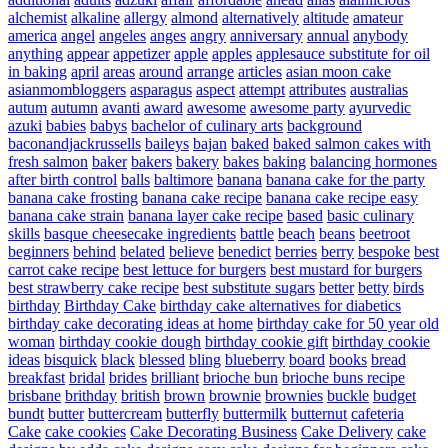
alchemist
alkaline
allergy
almond
alternatively
altitude
amateur
america
angel
angeles
anges
angry
anniversary
annual
anybody
anything
appear
appetizer
apple
apples
applesauce substitute for oil
in baking
april
areas
around
arrange
articles
asian moon cake
asianmombloggers
asparagus
aspect
attempt
attributes
australias
autum
autumn
avanti
award
awesome
awesome party
ayurvedic
azuki
babies
babys
bachelor of culinary arts
background
baconandjackrussells
baileys
bajan
baked
baked salmon cakes with
fresh salmon
baker
bakers
bakery
bakes
baking
balancing hormones
after birth control
balls
baltimore
banana
banana cake for the party
banana cake frosting
banana cake recipe
banana cake recipe easy
banana cake strain
banana layer cake recipe
based
basic culinary
skills
basque cheesecake ingredients
battle
beach
beans
beetroot
beginners
behind
belated
believe
benedict
berries
berry
bespoke
best
carrot cake recipe
best lettuce for burgers
best mustard for burgers
best strawberry cake recipe
best substitute sugars
better
betty
birds
birthday
Birthday Cake
birthday cake alternatives for diabetics
birthday cake decorating ideas at home
birthday cake for 50 year old
woman
birthday cookie dough
birthday cookie gift
birthday cookie
ideas
bisquick
black
blessed
bling
blueberry
board
books
bread
breakfast
bridal
brides
brilliant
brioche bun
brioche buns recipe
brisbane
brithday
british
brown
brownie
brownies
buckle
budget
bundt
butter
buttercream
butterfly
buttermilk
butternut
cafeteria
Cake
cake cookies
Cake Decorating Business
Cake Delivery
cake