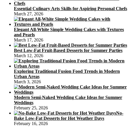
Essential Culinary Arts Skills for Aspiring Personal Chefs
March 27, 2026
Elegant All-White Simple Wedding Cakes with Textures
and Pearls
March 17, 2026
Best Low-Fat Fruit-Based Desserts for Summer Parties
March 12, 2026
Exploring Traditional Fusion Food Trends in Modern
Urban Areas
March 3, 2026
Modern Semi-Naked Wedding Cake Ideas for Summer
Weddings
February 25, 2026
No-
Bake Low-Fat Desserts for Hot Weather Days
February 16, 2026