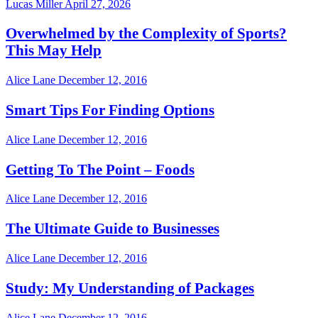
Lucas Miller
April 27, 2026
Overwhelmed by the Complexity of Sports?
This May Help
Alice Lane
December 12, 2016
Smart Tips For Finding Options
Alice Lane
December 12, 2016
Getting To The Point – Foods
Alice Lane
December 12, 2016
The Ultimate Guide to Businesses
Alice Lane
December 12, 2016
Study: My Understanding of Packages
Alice Lane
December 12, 2016