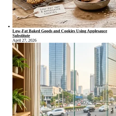
Low-Fat Baked Goods and Cookies Using Applesauce
Substitute
April 27, 2026