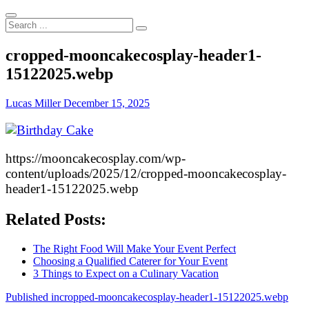
Search
...
cropped-mooncakecosplay-header1-
15122025.webp
Lucas Miller
December 15, 2025
https://mooncakecosplay.com/wp-
content/uploads/2025/12/cropped-mooncakecosplay-
header1-15122025.webp
Related Posts:
The Right Food Will Make Your Event Perfect
Choosing a Qualified Caterer for Your Event
3 Things to Expect on a Culinary Vacation
Post
Published in
cropped-mooncakecosplay-header1-15122025.webp