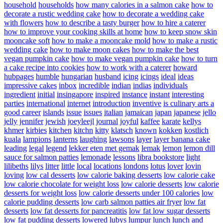
household
households
how many calories in a salmon cake
how to
decorate a rustic wedding cake
how to decorate a wedding cake
with flowers
how to describe a tasty burger
how to hire a caterer
how to improve your cooking skills at home
how to keep snow skin
mooncake soft
how to make a mooncake mold
how to make a rustic
wedding cake
how to make moon cakes
how to make the best
vegan pumpkin cake
how to make vegan pumpkin cake
how to turn
a cake recipe into cookies
how to work with a caterer
howard
hubpages
humble
hungarian
husband
icing
icings
ideal
ideas
impressive cakes
inbox
incredible
indian
indias
individuals
ingredient
initial
insingapore
inspired
instance
instant
interesting
parties
international
internet
introduction
inventive
is culinary arts a
good career
islands
issue
issues
italian
jamaican
japan
japanese
jello
jelly
jennifer
jewish
joeyleejl
journal
joyful
kaffee
karate
kellys
khmer
kirbies
kitchen
kitchn
kitty
klatsch
known
kokken
kostlich
kuala
lampions
lanterns
laughing
lawsons
layer
layer banana cake
leading
legal
legend
lekker eten met gemak
lemak
lemon
lemon dill
sauce for salmon patties
lemonade
lessons
libra bookstore
light
lilibeths
lilys
litter
little
local
locations
londons
lotus
lover
lovin
loving
low cal desserts
low calorie baking desserts
low calorie cake
low calorie chocolate for weight loss
low calorie desserts
low calorie
desserts for weight loss
low calorie desserts under 100 calories
low
calorie pudding desserts
low carb salmon patties air fryer
low fat
desserts
low fat desserts for pancreatitis
low fat low sugar desserts
low fat pudding desserts
lowered
lubys
lumpur
lunch
lunch and