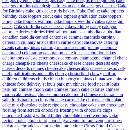
designs by edda
cake designs easy
cake designs for beginners
cake
designs for kids
cake designs for women
cake designs near me
Cake
for Birthday
cake girls
cake girls bakery
Cake Online
cake toppers
birthday
cake toppers cricut
cake toppers graduation
cake toppers
target
cake toppers walmart
cake toppers wedding
cakes
cakes girl
cakes
Cakes to India
cakescheese
cakewedding
cakey
cakeyue
calorie
calories
calories fried salmon patties
cambodia
cambodian
canadian
candida
canned
cantonese
caramel
caramels
carbing
careers in culinary arts
caribean
carrie
carrot
casanovas
catering
events
catering ideas
catering menu ideas and pricing
celebrate
celebrated
celebration
celebration cake ideas
celebration cakes
celebrations
celeste
ceremonies
ceremony
champagne
channel
chant
charge
cheapskate
cheats
cheescake
cheese
cheese desserts easy
cheese desserts recipes
cheesecake
cheesecakes
cheesecakesnovelty
chef qualifications and skills
cherry
chesterfield
chewy
chiffon
children
childrens
childs
china
chinaorgcn
chinas
chinatown
chinese
chinese food delivery st louis park mn
chinese food near st louis
park mn
chinese moon cake
chinese moon cake calories
chinese
moon cake festival
chinese moon cake mold
chinese restaurants in
saint louis park mn
chips
choclate carrot cake
chocolate
chocolate
cake mix
chocolate cake recipe easy
chocolate cake shot
chocolate
frosting from scratch
chocolate frosting with chocolate chips
chocolate frosting without butter
chocolate tiered wedding cake
recipe
choice
cholesterol
choosing a venue for an event
christines
christmas
chronicles
churns
cinnamon
circle
Citrus Pound Cake