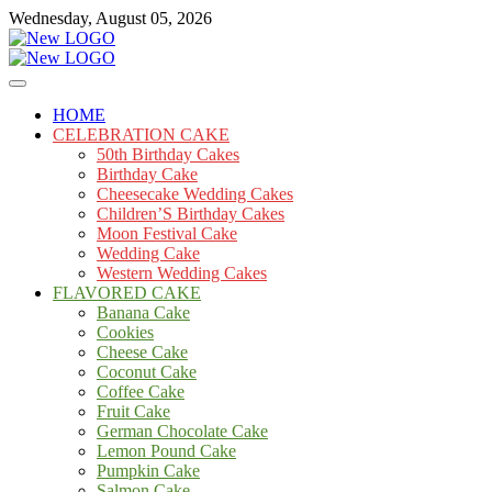
Skip
Wednesday, August 05, 2026
to
content
Cakes
mooncakecosplay.com
HOME
CELEBRATION CAKE
50th Birthday Cakes
Birthday Cake
Cheesecake Wedding Cakes
Children’S Birthday Cakes
Moon Festival Cake
Wedding Cake
Western Wedding Cakes
FLAVORED CAKE
Banana Cake
Cookies
Cheese Cake
Coconut Cake
Coffee Cake
Fruit Cake
German Chocolate Cake
Lemon Pound Cake
Pumpkin Cake
Salmon Cake