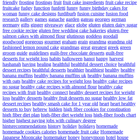
friendly
frosting
frostings
fruit
fruit cake ingredients
fruit cake recipe
fruitcake
fudgy
function
funfetti
funny
funny birthday cakes for
woman
funny cake designs
furdiburb
fusion cuisine
fusion food
research
gallery
games
ganache
garden
gateau
georges
german
germany
gifts
ginger
giveaway
glace
globe
gluten
gluten dairy sugar
free cookie recipe
gluten free wedding cake bakeries
gluten-free
salmon cakes with almond flour
glutinous
goddess
goodall
goodwood
gorgeous
gourmet
graham
grain
grandma
grandma old
fashioned lemon pound cake
grandmas
great
greatest
greek
green
groom
guide
guidelines
guilt-free chocolate desserts
guilt-free
desserts for weight loss
habits
halloween
hanoi
happy
harvest
hashanah
having
healing
healthful
healthful dessert choice
healthful
dessert recipes
healthful desserts
healthier
healthiest
healthy
healthy
banana muffins
healthy banana muffins uk
healthy banana muffins
with oats
healthy cake recipes for weight loss
healthy cake recipes
no sugar
healthy cake recipes with almond flour
healthy cake
recipes with fruit
healthy connect
healthy dessert recipes for weight
loss
healthy desserts
healthy fruit desserts no sugar
healthy low fat
dessert recipes
healthy smash cake for 1 year old
heart
heart healthy
desserts to buy
hebrew
hidden
high fiber cookies for constipation
high fiber diet plan
high-fiber diet weight loss
high-fiber foods chart
higher
highest paying jobs with culinary degree
hintsrecommendations
history
holiday
holidays
homemade
homemade cookies calories
homemade fruit cake
Homemade
Japanese Mooncake
homemaker
honey
honeymoon
hotel
house