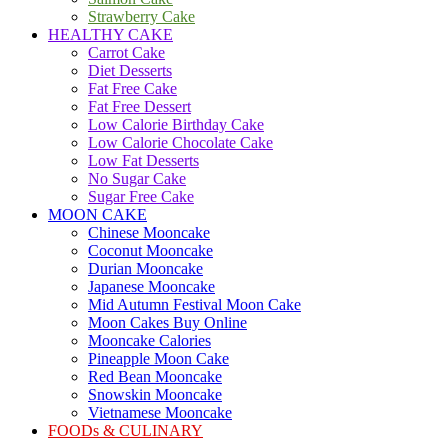
Strawberry Cake
HEALTHY CAKE
Carrot Cake
Diet Desserts
Fat Free Cake
Fat Free Dessert
Low Calorie Birthday Cake
Low Calorie Chocolate Cake
Low Fat Desserts
No Sugar Cake
Sugar Free Cake
MOON CAKE
Chinese Mooncake
Coconut Mooncake
Durian Mooncake
Japanese Mooncake
Mid Autumn Festival Moon Cake
Moon Cakes Buy Online
Mooncake Calories
Pineapple Moon Cake
Red Bean Mooncake
Snowskin Mooncake
Vietnamese Mooncake
FOODs & CULINARY