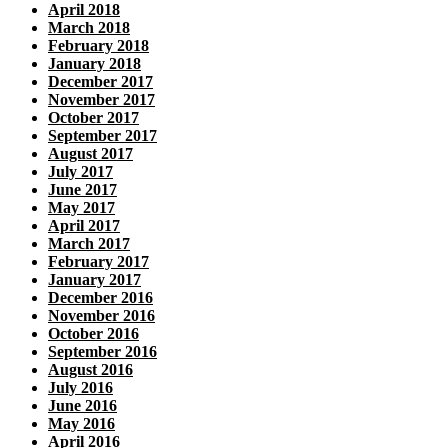
April 2018
March 2018
February 2018
January 2018
December 2017
November 2017
October 2017
September 2017
August 2017
July 2017
June 2017
May 2017
April 2017
March 2017
February 2017
January 2017
December 2016
November 2016
October 2016
September 2016
August 2016
July 2016
June 2016
May 2016
April 2016