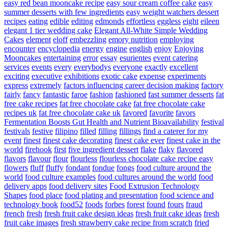
easy red bean mooncake recipe
easy sour cream coffee cake
easy
summer desserts with few ingredients
easy weight watchers dessert
recipes
eating
edible
editing
edmonds
effortless
eggless
eight
eileen
elegant 1 tier wedding cake
Elegant All-White Simple Wedding
Cakes
element
eloff
embezzling
emory nutrition
employing
encounter
encyclopedia
energy
engine
english
enjoy
Enjoying
Mooncakes
entertaining
error
essay
esurientes
event catering
services
events
every
everybodys
everyone
exactly
excellent
exciting
executive
exhibitions
exotic cake
expense
experiments
express
extremely
factors influencing career decision making
factory
fairly
fancy
fantastic
faroe
fashion
fashioned
fast summer desserts
fat
free cake recipes
fat free chocolate cake
fat free chocolate cake
recipes uk
fat free chocolate cake uk
favored
favorite
favors
Fermentation Boosts Gut Health and Nutrient Bioavailability
festival
festivals
festive
filipino
filled
filling
fillings
find a caterer for my
event
finest
finest cake decorating
finest cake ever
finest cake in the
world
firehook
first
five ingredient dessert
flake
flaky
flavored
flavors
flavour
flour
flourless
flourless chocolate cake recipe easy
flowers
fluff
fluffy
fondant
fondue
fongs
food culture around the
world
food culture examples
food cultures around the world
food
delivery apps
food delivery sites
Food Extrusion Technology
Shapes
food place
food plating and presentation
food science and
technology book
food52
foods
forbes
forest
found
fours
fraud
french
fresh
fresh fruit cake design ideas
fresh fruit cake ideas
fresh
fruit cake images
fresh strawberry cake recipe from scratch
fried