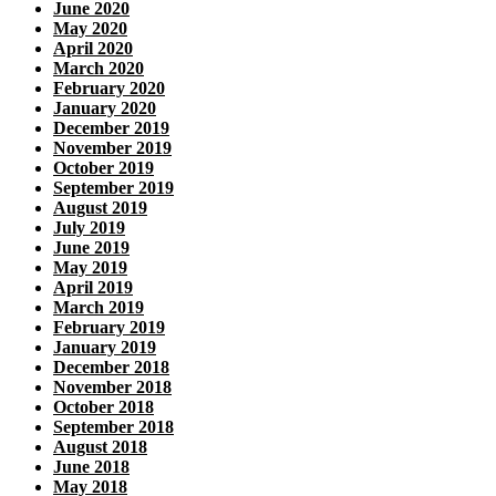
June 2020
May 2020
April 2020
March 2020
February 2020
January 2020
December 2019
November 2019
October 2019
September 2019
August 2019
July 2019
June 2019
May 2019
April 2019
March 2019
February 2019
January 2019
December 2018
November 2018
October 2018
September 2018
August 2018
June 2018
May 2018