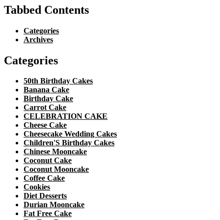
Tabbed Contents
Categories
Archives
Categories
50th Birthday Cakes
Banana Cake
Birthday Cake
Carrot Cake
CELEBRATION CAKE
Cheese Cake
Cheesecake Wedding Cakes
Children'S Birthday Cakes
Chinese Mooncake
Coconut Cake
Coconut Mooncake
Coffee Cake
Cookies
Diet Desserts
Durian Mooncake
Fat Free Cake