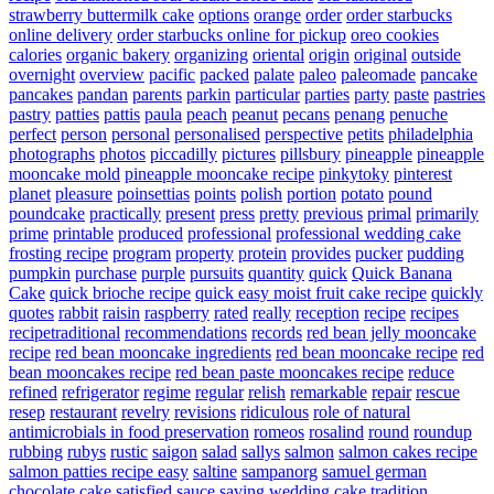
strawberry buttermilk cake
options
orange
order
order starbucks
online delivery
order starbucks online for pickup
oreo cookies
calories
organic bakery
organizing
oriental
origin
original
outside
overnight
overview
pacific
packed
palate
paleo
paleomade
pancake
pancakes
pandan
parents
parkin
particular
parties
party
paste
pastries
pastry
patties
pattis
paula
peach
peanut
pecans
penang
penuche
perfect
person
personal
personalised
perspective
petits
philadelphia
photographs
photos
piccadilly
pictures
pillsbury
pineapple
pineapple
mooncake mold
pineapple mooncake recipe
pinkytoky
pinterest
planet
pleasure
poinsettias
points
polish
portion
potato
pound
poundcake
practically
present
press
pretty
previous
primal
primarily
prime
printable
produced
professional
professional wedding cake
frosting recipe
program
property
protein
provides
pucker
pudding
pumpkin
purchase
purple
pursuits
quantity
quick
Quick Banana
Cake
quick brioche recipe
quick easy moist fruit cake recipe
quickly
quotes
rabbit
raisin
raspberry
rated
really
reception
recipe
recipes
recipetraditional
recommendations
records
red bean jelly mooncake
recipe
red bean mooncake ingredients
red bean mooncake recipe
red
bean mooncakes recipe
red bean paste mooncakes recipe
reduce
refined
refrigerator
regime
regular
relish
remarkable
repair
rescue
resep
restaurant
revelry
revisions
ridiculous
role of natural
antimicrobials in food preservation
romeos
rosalind
round
roundup
rubbing
rubys
rustic
saigon
salad
sallys
salmon
salmon cakes recipe
salmon patties recipe easy
saltine
sampanorg
samuel german
chocolate cake
satisfied
sauce
saving wedding cake tradition