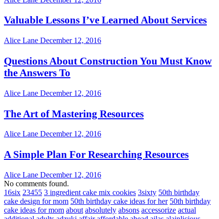
Valuable Lessons I’ve Learned About Services
Alice Lane
December 12, 2016
Questions About Construction You Must Know
the Answers To
Alice Lane
December 12, 2016
The Art of Mastering Resources
Alice Lane
December 12, 2016
A Simple Plan For Researching Resources
Alice Lane
December 12, 2016
No comments found.
16six
23455
3 ingredient cake mix cookies
3sixty
50th birthday
cake design for mom
50th birthday cake ideas for her
50th birthday
cake ideas for mom
about
absolutely
absons
accessorize
actual
additional
adults
adzuki
affair
affordable
ahead
ailas
alainlicious