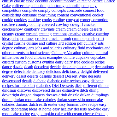
citrusy
classic
close
coconut
coconut mooncake recipe
coffee
Coffee
Cake
coffeecake
collection
colostomy
colourful
company
competitors
complete
comply
concepts
concorde
connect food
considering
consume
consuming
content
conventional
cooker
cookie
cookies
cooking
cooks
cooling
copycat
corner
corruption
costfree
country
county
covered
cowboy
cowgirl
cracker
crackersnow
cranberry
cravings
cream
cream cheese desserts
creamy
create
created
creating
creations
creative
creative catering
ideas
crisp
critiques
crocker
crucial
crumb
crumble
crush
crust
crystal
cuisine
cuisine and culture 3rd edition pdf
culinary arts
degree
culinary arts jobs and salaries
culinary fluid mechanics and
other currents in food science
Culinary Vacation
cultural
cultural
influences on food choices examples
culture
cupcake
cupcakes
custard
custom
customs
cynthia
dairy
dairy free cookies recipe
dance
dazzle
death
decadent
decide
decorate
decorating
decorations
degree
delectable
delicacy
delicious
deliciously
delight
delivered
delivery
desert
deserts
designs
dessert
Dessert Wine
desserts
dessertsand
details
diabetic
diabetic cake recipes easy
diabetic
recipes for breakfast
diabetics
Diet Desserts
diets
different
dinner
dinosaur
discover
discovered
dishes
distinctive
ditch
dking
downright
dragon
drapers
dresses
drink
drizzle
dukan
dumplings
durian
durian mooncake calories
durian snow skin mooncake
calories
durians
dutch
earth
easter
easy banana cake recipe
easy
cake decorating ideas at home
easy healthy desserts no-bake
easy
mooncake recipe
easy pumpkin cake with cream cheese frosting