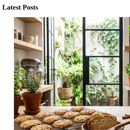
navigation
Latest Posts