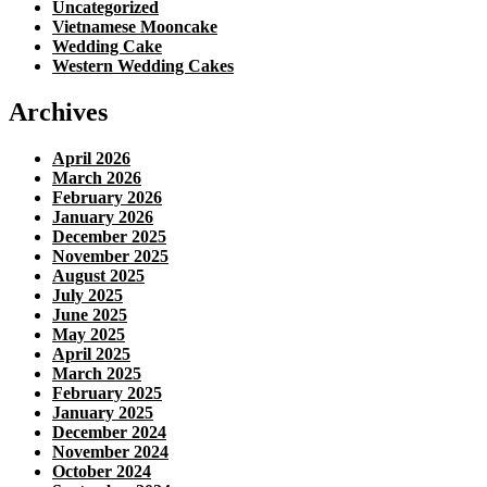
Uncategorized
Vietnamese Mooncake
Wedding Cake
Western Wedding Cakes
Archives
April 2026
March 2026
February 2026
January 2026
December 2025
November 2025
August 2025
July 2025
June 2025
May 2025
April 2025
March 2025
February 2025
January 2025
December 2024
November 2024
October 2024