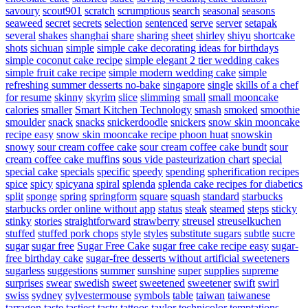
savoury
scout901
scratch
scrumptious
search
seasonal
seasons
seaweed
secret
secrets
selection
sentenced
serve
server
setapak
several
shakes
shanghai
share
sharing
sheet
shirley
shiyu
shortcake
shots
sichuan
simple
simple cake decorating ideas for birthdays
simple coconut cake recipe
simple elegant 2 tier wedding cakes
simple fruit cake recipe
simple modern wedding cake
simple
refreshing summer desserts no-bake
singapore
single
skills of a chef
for resume
skinny
skyrim
slice
slimming
small
small mooncake
calories
smaller
Smart Kitchen Technology
smash
smoked
smoothie
smoulder
snack
snacks
snickerdoodle
snickers
snow skin mooncake
recipe easy
snow skin mooncake recipe phoon huat
snowskin
snowy
sour cream coffee cake
sour cream coffee cake bundt
sour
cream coffee cake muffins
sous vide pasteurization chart
special
special cake
specials
specific
speedy
spending
spherification recipes
spice
spicy
spicyana
spiral
splenda
splenda cake recipes for diabetics
split
sponge
spring
springform
square
squash
standard
starbucks
starbucks order online without app
status
steak
steamed
steps
sticky
stinky
stories
straightforward
strawberry
streusel
streuselkuchen
stuffed
stuffed pork chops
style
styles
substitute sugars
subtle
sucre
sugar
sugar free
Sugar Free Cake
sugar free cake recipe easy
sugar-
free birthday cake
sugar-free desserts without artificial sweeteners
sugarless
suggestions
summer
sunshine
super
supplies
supreme
surprises
swear
swedish
sweet
sweetened
sweetener
swift
swirl
swiss
sydney
sylvestermouse
symbols
table
taiwan
taiwanese
tarragon
taste
tastiest
tasty
tattoos
taylor
technicolor
temptations