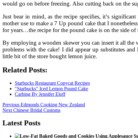
would go on before freezing. Also cutting back on the suga
Just bear in mind, as the recipe specifies, it’s significa
mother use to make a 7 Up pound cake that I nonetheless
for years…the recipe for the pound cake is on the side of
By employing a wooden skewer you can insert it all the w
problems with the cake! I did appear up substitutes and loc
little bit of the store bought lemon juice.
Related Posts:
Starbucks Restaurant Copycat Recipes
"Starbucks" Iced Lemon Pound Cake
Carbing By Jennifer Eloff
Post
Previous
Previous
Edmonds Cooking New Zealand
Next
post:
Next
Chinese Bridal Customs
navigation
post:
Latest Posts