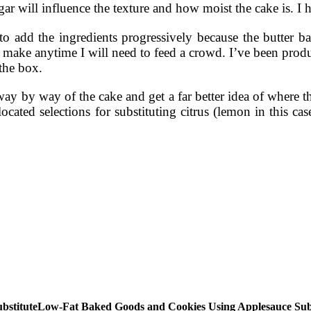
r will influence the texture and how moist the cake is. I h
nt to add the ingredients progressively because the butter 
 make anytime I will need to feed a crowd. I’ve been pro
 the box.
ay by way of the cake and get a far better idea of where th
ated selections for substituting citrus (lemon in this case)
Low-Fat Baked Goods and Cookies Using Applesauce Subs