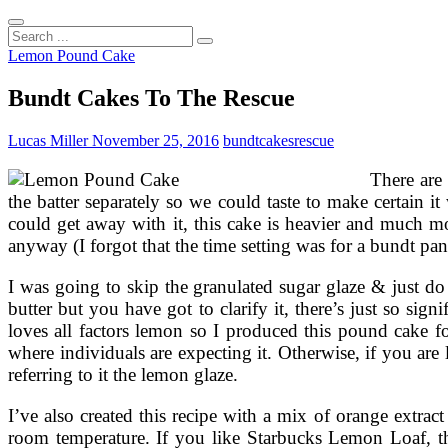
Search
...
Lemon Pound Cake
Bundt Cakes To The Rescue
Lucas Miller
November 25, 2016
bundt
cakes
rescue
There are 
the batter separately so we could taste to make certain
could get away with it, this cake is heavier and much mor
anyway (I forgot that the time setting was for a bundt pan
I was going to skip the granulated sugar glaze & just do 
butter but you have got to clarify it, there’s just so si
loves all factors lemon so I produced this pound cake f
where individuals are expecting it. Otherwise, if you are
referring to it the lemon glaze.
I’ve also created this recipe with a mix of orange extrac
room temperature. If you like Starbucks Lemon Loaf, th