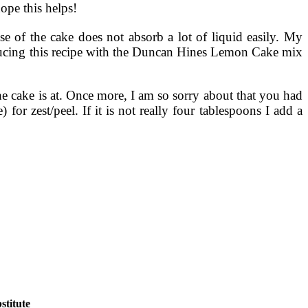
ope this helps!
base of the cake does not absorb a lot of liquid easily. My
ducing this recipe with the Duncan Hines Lemon Cake mix
e cake is at. Once more, I am so sorry about that you had
 for zest/peel. If it is not really four tablespoons I add a
titute