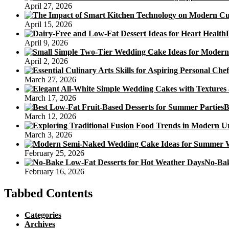
April 27, 2026
April 15, 2026
April 9, 2026
April 2, 2026
March 27, 2026
March 17, 2026
B
March 12, 2026
March 3, 2026
February 25, 2026
No-Bak
February 16, 2026
Tabbed Contents
Categories
Archives