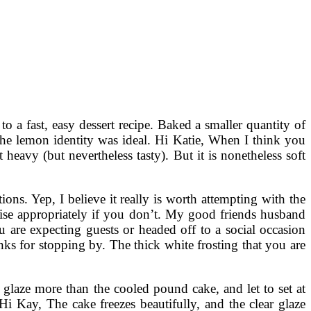
o a fast, easy dessert recipe. Baked a smaller quantity of
the lemon identity was ideal. Hi Katie, When I think you
heavy (but nevertheless tasty). But it is nonetheless soft
ons. Yep, I believe it really is worth attempting with the
 raise appropriately if you don’t. My good friends husband
 are expecting guests or headed off to a social occasion
nks for stopping by. The thick white frosting that you are
e glaze more than the cooled pound cake, and let to set at
 Kay, The cake freezes beautifully, and the clear glaze