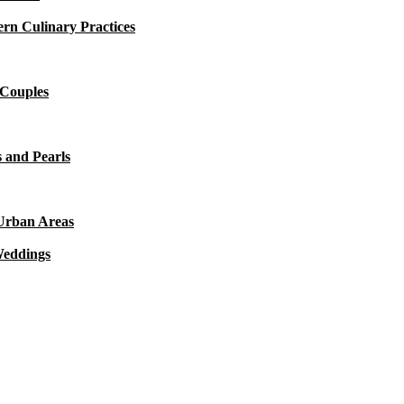
rn Culinary Practices
 Couples
 and Pearls
 Urban Areas
Weddings