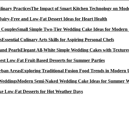
The Impact of Smart Kitchen Technology on Mode
Dairy-Free and Low-Fat Dessert Ideas for Heart Health
Small Simple Two-Tier Wedding Cake Ideas for Modern
Essential Culinary Arts Skills for Aspiring Personal Chefs
Elegant All-White Simple Wedding Cakes with Textures
est Low-Fat Fruit-Based Desserts for Summer Parties
Exploring Traditional Fusion Food Trends in Modern
Modern Semi-Naked Wedding Cake Ideas for Summer 
e Low-Fat Desserts for Hot Weather Days