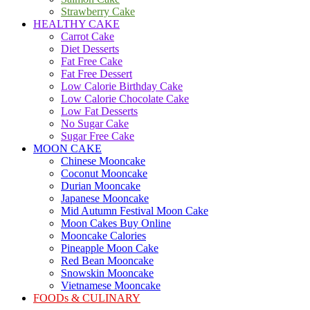
Strawberry Cake
HEALTHY CAKE
Carrot Cake
Diet Desserts
Fat Free Cake
Fat Free Dessert
Low Calorie Birthday Cake
Low Calorie Chocolate Cake
Low Fat Desserts
No Sugar Cake
Sugar Free Cake
MOON CAKE
Chinese Mooncake
Coconut Mooncake
Durian Mooncake
Japanese Mooncake
Mid Autumn Festival Moon Cake
Moon Cakes Buy Online
Mooncake Calories
Pineapple Moon Cake
Red Bean Mooncake
Snowskin Mooncake
Vietnamese Mooncake
FOODs & CULINARY