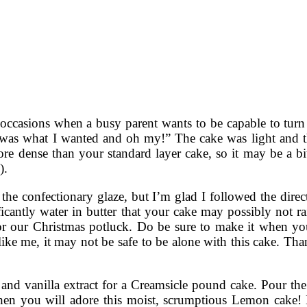
occasions when a busy parent wants to be capable to turn t
 it was what I wanted and oh my!” The cake was light and 
e dense than your standard layer cake, so it may be a bit 
).
the confectionary glaze, but I’m glad I followed the directi
gnificantly water in butter that your cake may possibly not
or our Christmas potluck. Do be sure to make it when you
 like me, it may not be safe to be alone with this cake. Tha
t and vanilla extract for a Creamsicle pound cake. Pour th
en you will adore this moist, scrumptious Lemon cake! Hi