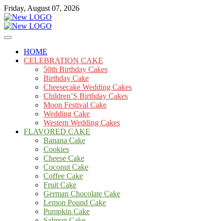
Skip
Friday, August 07, 2026
to
content
Cakes
mooncakecosplay.com
HOME
CELEBRATION CAKE
50th Birthday Cakes
Birthday Cake
Cheesecake Wedding Cakes
Children’S Birthday Cakes
Moon Festival Cake
Wedding Cake
Western Wedding Cakes
FLAVORED CAKE
Banana Cake
Cookies
Cheese Cake
Coconut Cake
Coffee Cake
Fruit Cake
German Chocolate Cake
Lemon Pound Cake
Pumpkin Cake
Salmon Cake