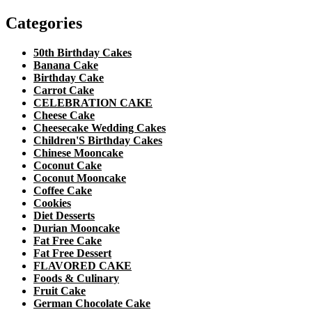
Categories
50th Birthday Cakes
Banana Cake
Birthday Cake
Carrot Cake
CELEBRATION CAKE
Cheese Cake
Cheesecake Wedding Cakes
Children'S Birthday Cakes
Chinese Mooncake
Coconut Cake
Coconut Mooncake
Coffee Cake
Cookies
Diet Desserts
Durian Mooncake
Fat Free Cake
Fat Free Dessert
FLAVORED CAKE
Foods & Culinary
Fruit Cake
German Chocolate Cake