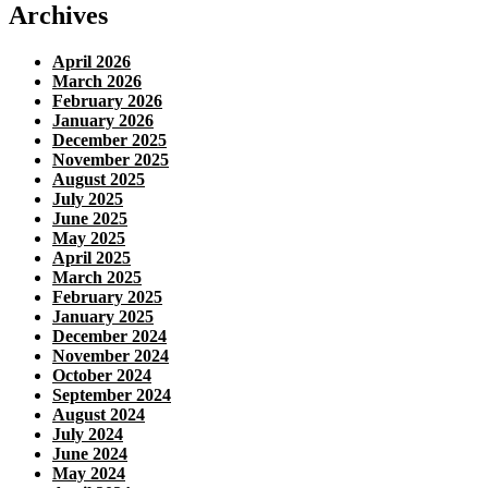
Archives
April 2026
March 2026
February 2026
January 2026
December 2025
November 2025
August 2025
July 2025
June 2025
May 2025
April 2025
March 2025
February 2025
January 2025
December 2024
November 2024
October 2024
September 2024
August 2024
July 2024
June 2024
May 2024