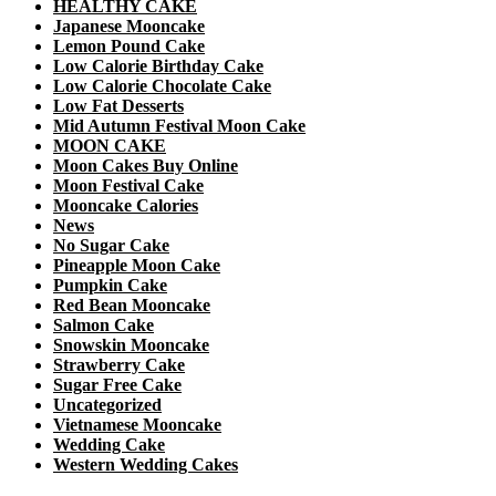
HEALTHY CAKE
Japanese Mooncake
Lemon Pound Cake
Low Calorie Birthday Cake
Low Calorie Chocolate Cake
Low Fat Desserts
Mid Autumn Festival Moon Cake
MOON CAKE
Moon Cakes Buy Online
Moon Festival Cake
Mooncake Calories
News
No Sugar Cake
Pineapple Moon Cake
Pumpkin Cake
Red Bean Mooncake
Salmon Cake
Snowskin Mooncake
Strawberry Cake
Sugar Free Cake
Uncategorized
Vietnamese Mooncake
Wedding Cake
Western Wedding Cakes