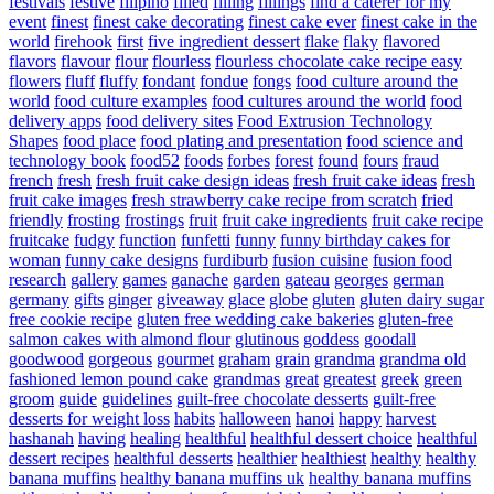
festivals
festive
filipino
filled
filling
fillings
find a caterer for my
event
finest
finest cake decorating
finest cake ever
finest cake in the
world
firehook
first
five ingredient dessert
flake
flaky
flavored
flavors
flavour
flour
flourless
flourless chocolate cake recipe easy
flowers
fluff
fluffy
fondant
fondue
fongs
food culture around the
world
food culture examples
food cultures around the world
food
delivery apps
food delivery sites
Food Extrusion Technology
Shapes
food place
food plating and presentation
food science and
technology book
food52
foods
forbes
forest
found
fours
fraud
french
fresh
fresh fruit cake design ideas
fresh fruit cake ideas
fresh
fruit cake images
fresh strawberry cake recipe from scratch
fried
friendly
frosting
frostings
fruit
fruit cake ingredients
fruit cake recipe
fruitcake
fudgy
function
funfetti
funny
funny birthday cakes for
woman
funny cake designs
furdiburb
fusion cuisine
fusion food
research
gallery
games
ganache
garden
gateau
georges
german
germany
gifts
ginger
giveaway
glace
globe
gluten
gluten dairy sugar
free cookie recipe
gluten free wedding cake bakeries
gluten-free
salmon cakes with almond flour
glutinous
goddess
goodall
goodwood
gorgeous
gourmet
graham
grain
grandma
grandma old
fashioned lemon pound cake
grandmas
great
greatest
greek
green
groom
guide
guidelines
guilt-free chocolate desserts
guilt-free
desserts for weight loss
habits
halloween
hanoi
happy
harvest
hashanah
having
healing
healthful
healthful dessert choice
healthful
dessert recipes
healthful desserts
healthier
healthiest
healthy
healthy
banana muffins
healthy banana muffins uk
healthy banana muffins