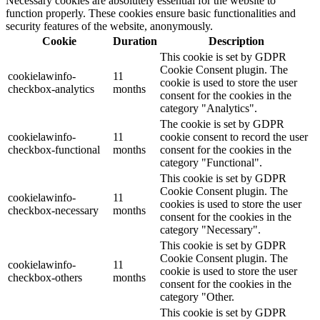
Necessary cookies are absolutely essential for the website to
function properly. These cookies ensure basic functionalities and
security features of the website, anonymously.
Cookie
Duration
Description
This cookie is set by GDPR
Cookie Consent plugin. The
cookielawinfo-
11
cookie is used to store the user
checkbox-analytics
months
consent for the cookies in the
category "Analytics".
The cookie is set by GDPR
cookielawinfo-
11
cookie consent to record the user
checkbox-functional
months
consent for the cookies in the
category "Functional".
This cookie is set by GDPR
Cookie Consent plugin. The
cookielawinfo-
11
cookies is used to store the user
checkbox-necessary
months
consent for the cookies in the
category "Necessary".
This cookie is set by GDPR
Cookie Consent plugin. The
cookielawinfo-
11
cookie is used to store the user
checkbox-others
months
consent for the cookies in the
category "Other.
This cookie is set by GDPR