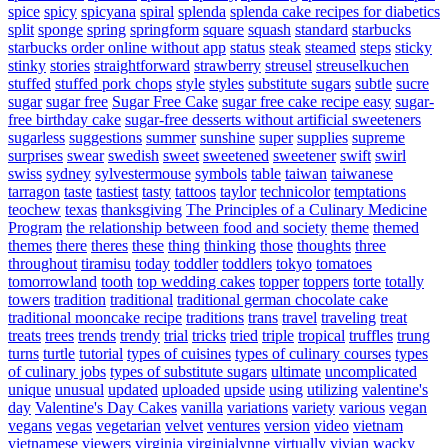
spice
spicy
spicyana
spiral
splenda
splenda cake recipes for diabetics
split
sponge
spring
springform
square
squash
standard
starbucks
starbucks order online without app
status
steak
steamed
steps
sticky
stinky
stories
straightforward
strawberry
streusel
streuselkuchen
stuffed
stuffed pork chops
style
styles
substitute sugars
subtle
sucre
sugar
sugar free
Sugar Free Cake
sugar free cake recipe easy
sugar-
free birthday cake
sugar-free desserts without artificial sweeteners
sugarless
suggestions
summer
sunshine
super
supplies
supreme
surprises
swear
swedish
sweet
sweetened
sweetener
swift
swirl
swiss
sydney
sylvestermouse
symbols
table
taiwan
taiwanese
tarragon
taste
tastiest
tasty
tattoos
taylor
technicolor
temptations
teochew
texas
thanksgiving
The Principles of a Culinary Medicine
Program
the relationship between food and society
theme
themed
themes
there
theres
these
thing
thinking
those
thoughts
three
throughout
tiramisu
today
toddler
toddlers
tokyo
tomatoes
tomorrowland
tooth
top wedding cakes
topper
toppers
torte
totally
towers
tradition
traditional
traditional german chocolate cake
traditional mooncake recipe
traditions
trans
travel
traveling
treat
treats
trees
trends
trendy
trial
tricks
tried
triple
tropical
truffles
trung
turns
turtle
tutorial
types of cuisines
types of culinary courses
types
of culinary jobs
types of substitute sugars
ultimate
uncomplicated
unique
unusual
updated
uploaded
upside
using
utilizing
valentine's
day
Valentine's Day Cakes
vanilla
variations
variety
various
vegan
vegans
vegas
vegetarian
velvet
ventures
version
video
vietnam
vietnamese
viewers
virginia
virginialynne
virtually
vivian
wacky