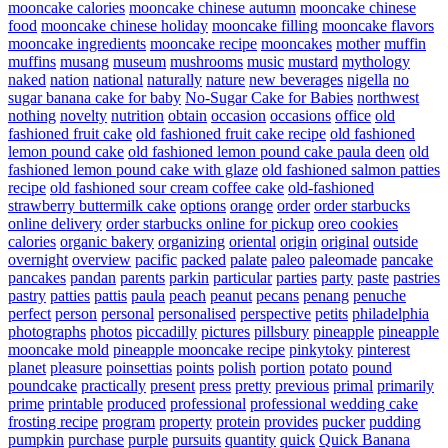
mooncake calories
mooncake chinese autumn
mooncake chinese
food
mooncake chinese holiday
mooncake filling
mooncake flavors
mooncake ingredients
mooncake recipe
mooncakes
mother
muffin
muffins
musang
museum
mushrooms
music
mustard
mythology
naked
nation
national
naturally
nature
new beverages
nigella
no
sugar banana cake for baby
No-Sugar Cake for Babies
northwest
nothing
novelty
nutrition
obtain
occasion
occasions
office
old
fashioned fruit cake
old fashioned fruit cake recipe
old fashioned
lemon pound cake
old fashioned lemon pound cake paula deen
old
fashioned lemon pound cake with glaze
old fashioned salmon patties
recipe
old fashioned sour cream coffee cake
old-fashioned
strawberry buttermilk cake
options
orange
order
order starbucks
online delivery
order starbucks online for pickup
oreo cookies
calories
organic bakery
organizing
oriental
origin
original
outside
overnight
overview
pacific
packed
palate
paleo
paleomade
pancake
pancakes
pandan
parents
parkin
particular
parties
party
paste
pastries
pastry
patties
pattis
paula
peach
peanut
pecans
penang
penuche
perfect
person
personal
personalised
perspective
petits
philadelphia
photographs
photos
piccadilly
pictures
pillsbury
pineapple
pineapple
mooncake mold
pineapple mooncake recipe
pinkytoky
pinterest
planet
pleasure
poinsettias
points
polish
portion
potato
pound
poundcake
practically
present
press
pretty
previous
primal
primarily
prime
printable
produced
professional
professional wedding cake
frosting recipe
program
property
protein
provides
pucker
pudding
pumpkin
purchase
purple
pursuits
quantity
quick
Quick Banana