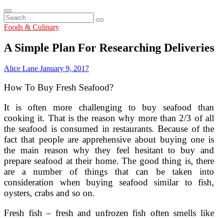
Search
...
Foods & Culinary
A Simple Plan For Researching Deliveries
Alice Lane
January 9, 2017
How To Buy Fresh Seafood?
It is often more challenging to buy seafood than
cooking it. That is the reason why more than 2/3 of all
the seafood is consumed in restaurants. Because of the
fact that people are apprehensive about buying one is
the main reason why they feel hesitant to buy and
prepare seafood at their home. The good thing is, there
are a number of things that can be taken into
consideration when buying seafood similar to fish,
oysters, crabs and so on.
Fresh fish – fresh and unfrozen fish often smells like