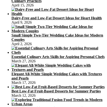
Culinary Practices
April 15, 2026
Dairy-Free and Low-Fat Dessert Ideas for Heart Health
April 9, 2026
Small Simple Two-Tier Wedding Cake Ideas for Modern
Couples
April 2, 2026
Essential Culinary Arts Skills for Aspiring Personal Chefs
March 27, 2026
Elegant All-White Simple Wedding Cakes with Textures
and Pearls
March 17, 2026
Best Low-Fat Fruit-Based Desserts for Summer Parties
March 12, 2026