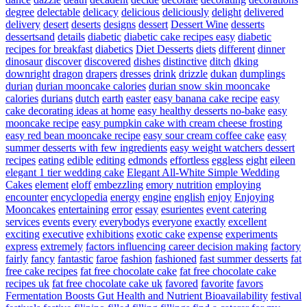
degree
delectable
delicacy
delicious
deliciously
delight
delivered
delivery
desert
deserts
designs
dessert
Dessert Wine
desserts
dessertsand
details
diabetic
diabetic cake recipes easy
diabetic
recipes for breakfast
diabetics
Diet Desserts
diets
different
dinner
dinosaur
discover
discovered
dishes
distinctive
ditch
dking
downright
dragon
drapers
dresses
drink
drizzle
dukan
dumplings
durian
durian mooncake calories
durian snow skin mooncake
calories
durians
dutch
earth
easter
easy banana cake recipe
easy
cake decorating ideas at home
easy healthy desserts no-bake
easy
mooncake recipe
easy pumpkin cake with cream cheese frosting
easy red bean mooncake recipe
easy sour cream coffee cake
easy
summer desserts with few ingredients
easy weight watchers dessert
recipes
eating
edible
editing
edmonds
effortless
eggless
eight
eileen
elegant 1 tier wedding cake
Elegant All-White Simple Wedding
Cakes
element
eloff
embezzling
emory nutrition
employing
encounter
encyclopedia
energy
engine
english
enjoy
Enjoying
Mooncakes
entertaining
error
essay
esurientes
event catering
services
events
every
everybodys
everyone
exactly
excellent
exciting
executive
exhibitions
exotic cake
expense
experiments
express
extremely
factors influencing career decision making
factory
fairly
fancy
fantastic
faroe
fashion
fashioned
fast summer desserts
fat
free cake recipes
fat free chocolate cake
fat free chocolate cake
recipes uk
fat free chocolate cake uk
favored
favorite
favors
Fermentation Boosts Gut Health and Nutrient Bioavailability
festival