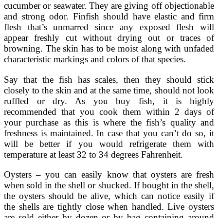
cucumber or seawater. They are giving off objectionable
and strong odor. Finfish should have elastic and firm
flesh that’s unmarred since any exposed flesh will
appear freshly cut without drying out or traces of
browning. The skin has to be moist along with unfaded
characteristic markings and colors of that species.
Say that the fish has scales, then they should stick
closely to the skin and at the same time, should not look
ruffled or dry. As you buy fish, it is highly
recommended that you cook them within 2 days of
your purchase as this is where the fish’s quality and
freshness is maintained. In case that you can’t do so, it
will be better if you would refrigerate them with
temperature at least 32 to 34 degrees Fahrenheit.
Oysters – you can easily know that oysters are fresh
when sold in the shell or shucked. If bought in the shell,
the oysters should be alive, which can notice easily if
the shells are tightly close when handled. Live oysters
are sold either by dozen or by bag containing around