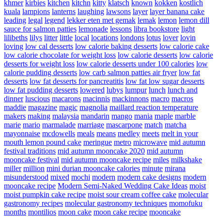
khmer
kirbies
kitchen
kitchn
kitty
klatsch
known
kokken
kostlich
kuala
lampions
lanterns
laughing
lawsons
layer
layer banana cake
leading
legal
legend
lekker eten met gemak
lemak
lemon
lemon dill
sauce for salmon patties
lemonade
lessons
libra bookstore
light
lilibeths
lilys
litter
little
local
locations
londons
lotus
lover
lovin
loving
low cal desserts
low calorie baking desserts
low calorie cake
low calorie chocolate for weight loss
low calorie desserts
low calorie
desserts for weight loss
low calorie desserts under 100 calories
low
calorie pudding desserts
low carb salmon patties air fryer
low fat
desserts
low fat desserts for pancreatitis
low fat low sugar desserts
low fat pudding desserts
lowered
lubys
lumpur
lunch
lunch and
dinner
luscious
macarons
macinnis
mackinnons
macro
macros
maddie
magazine
magic
magnolia
maillard reaction temperature
makers
making
malaysia
mandarin
mango
mania
maple
marble
marie
mario
marmalade
marriage
mascarpone
match
matcha
mayonnaise
mcdowells
meals
means
medley
meets
melt in your
mouth lemon pound cake
meringue
metro
microwave
mid autumn
festival traditions
mid autumn mooncake 2020
mid autumn
mooncake festival
mid autumn mooncake recipe
miles
milkshake
miller
million
mini durian mooncake calories
minute
mirana
misunderstood
mixed
mochi
modern
modern cake designs
modern
mooncake recipe
Modern Semi-Naked Wedding Cake Ideas
moist
moist pumpkin cake recipe
moist sour cream coffee cake
molecular
gastronomy recipes
molecular gastronomy techniques
momofuku
months
montilios
moon cake
moon cake recipe
mooncake