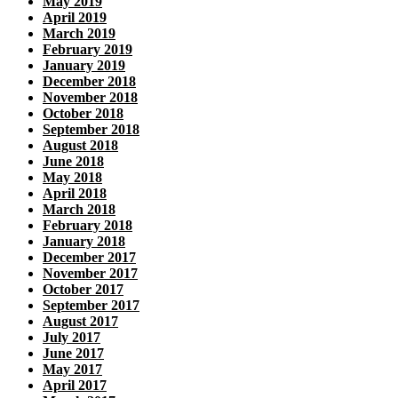
May 2019
April 2019
March 2019
February 2019
January 2019
December 2018
November 2018
October 2018
September 2018
August 2018
June 2018
May 2018
April 2018
March 2018
February 2018
January 2018
December 2017
November 2017
October 2017
September 2017
August 2017
July 2017
June 2017
May 2017
April 2017