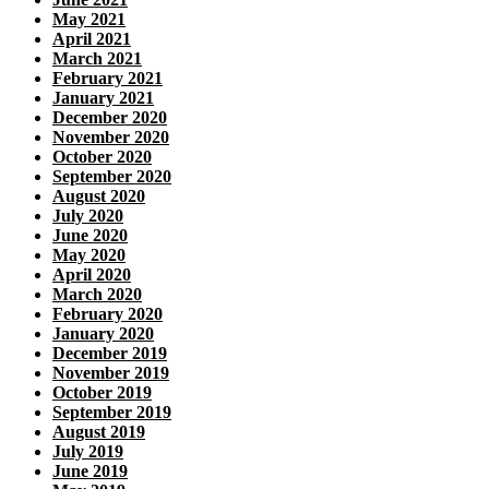
May 2021
April 2021
March 2021
February 2021
January 2021
December 2020
November 2020
October 2020
September 2020
August 2020
July 2020
June 2020
May 2020
April 2020
March 2020
February 2020
January 2020
December 2019
November 2019
October 2019
September 2019
August 2019
July 2019
June 2019