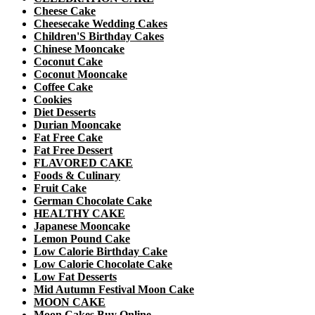
Cheese Cake
Cheesecake Wedding Cakes
Children'S Birthday Cakes
Chinese Mooncake
Coconut Cake
Coconut Mooncake
Coffee Cake
Cookies
Diet Desserts
Durian Mooncake
Fat Free Cake
Fat Free Dessert
FLAVORED CAKE
Foods & Culinary
Fruit Cake
German Chocolate Cake
HEALTHY CAKE
Japanese Mooncake
Lemon Pound Cake
Low Calorie Birthday Cake
Low Calorie Chocolate Cake
Low Fat Desserts
Mid Autumn Festival Moon Cake
MOON CAKE
Moon Cakes Buy Online