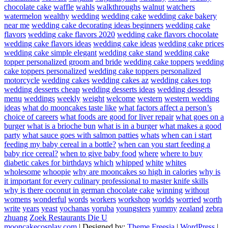
chocolate cake
waffle
wahls
walkthroughs
walnut
watchers
watermelon
wealthy
wedding
wedding cake
wedding cake bakery
near me
wedding cake decorating ideas beginners
wedding cake
flavors
wedding cake flavors 2020
wedding cake flavors chocolate
wedding cake flavors ideas
wedding cake ideas
wedding cake prices
wedding cake simple elegant
wedding cake stand
wedding cake
topper personalized groom and bride
wedding cake toppers
wedding
cake toppers personalized
wedding cake toppers personalized
motorcycle
wedding cakes
wedding cakes az
wedding cakes top
wedding desserts cheap
wedding desserts ideas
wedding desserts
menu
weddings
weekly
weight
welcome
western
western wedding
ideas
what do mooncakes taste like
what factors affect a person’s
choice of careers
what foods are good for liver repair
what goes on a
burger
what is a brioche bun
what is in a burger
what makes a good
party
what sauce goes with salmon patties
whats
when can i start
feeding my baby cereal in a bottle?
when can you start feeding a
baby rice cereal?
when to give baby food
where
where to buy
diabetic cakes for birthdays
which
whipped
white
whites
wholesome
whoopie
why are mooncakes so high in calories
why is
it important for every culinary professional to master knife skills
why is there coconut in german chocolate cake
winning
without
womens
wonderful
words
workers
workshop
worlds
worried
worth
write
years
yeast
yochanas
yoruba
youngsters
yummy
zealand
zebra
zhuang
Zoek Restaurants Die U
mooncakecosplay.com
| Designed by:
Theme Freesia
|
WordPress
|