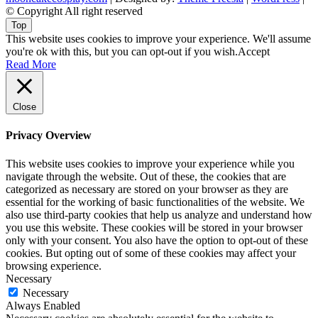
© Copyright All right reserved
Top
This website uses cookies to improve your experience. We'll assume
you're ok with this, but you can opt-out if you wish.
Accept
Read More
Close
Privacy Overview
This website uses cookies to improve your experience while you
navigate through the website. Out of these, the cookies that are
categorized as necessary are stored on your browser as they are
essential for the working of basic functionalities of the website. We
also use third-party cookies that help us analyze and understand how
you use this website. These cookies will be stored in your browser
only with your consent. You also have the option to opt-out of these
cookies. But opting out of some of these cookies may affect your
browsing experience.
Necessary
Necessary
Always Enabled