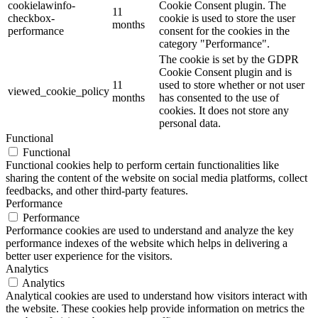
cookielawinfo-
Cookie Consent plugin. The
11
checkbox-
cookie is used to store the user
months
performance
consent for the cookies in the
category "Performance".
The cookie is set by the GDPR
Cookie Consent plugin and is
11
used to store whether or not user
viewed_cookie_policy
months
has consented to the use of
cookies. It does not store any
personal data.
Functional
Functional
Functional cookies help to perform certain functionalities like
sharing the content of the website on social media platforms, collect
feedbacks, and other third-party features.
Performance
Performance
Performance cookies are used to understand and analyze the key
performance indexes of the website which helps in delivering a
better user experience for the visitors.
Analytics
Analytics
Analytical cookies are used to understand how visitors interact with
the website. These cookies help provide information on metrics the