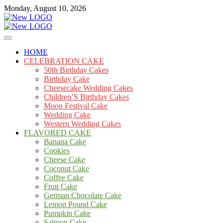
Skip
Monday, August 10, 2026
to
content
Cakes
mooncakecosplay.com
HOME
CELEBRATION CAKE
50th Birthday Cakes
Birthday Cake
Cheesecake Wedding Cakes
Children’S Birthday Cakes
Moon Festival Cake
Wedding Cake
Western Wedding Cakes
FLAVORED CAKE
Banana Cake
Cookies
Cheese Cake
Coconut Cake
Coffee Cake
Fruit Cake
German Chocolate Cake
Lemon Pound Cake
Pumpkin Cake
Salmon Cake