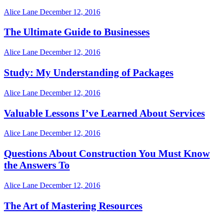
Alice Lane
December 12, 2016
The Ultimate Guide to Businesses
Alice Lane
December 12, 2016
Study: My Understanding of Packages
Alice Lane
December 12, 2016
Valuable Lessons I’ve Learned About Services
Alice Lane
December 12, 2016
Questions About Construction You Must Know
the Answers To
Alice Lane
December 12, 2016
The Art of Mastering Resources