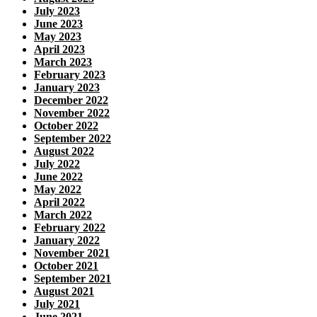
July 2023
June 2023
May 2023
April 2023
March 2023
February 2023
January 2023
December 2022
November 2022
October 2022
September 2022
August 2022
July 2022
June 2022
May 2022
April 2022
March 2022
February 2022
January 2022
November 2021
October 2021
September 2021
August 2021
July 2021
June 2021