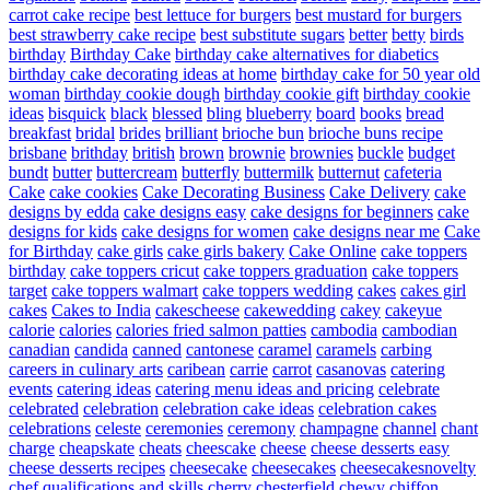
carrot cake recipe
best lettuce for burgers
best mustard for burgers
best strawberry cake recipe
best substitute sugars
better
betty
birds
birthday
Birthday Cake
birthday cake alternatives for diabetics
birthday cake decorating ideas at home
birthday cake for 50 year old
woman
birthday cookie dough
birthday cookie gift
birthday cookie
ideas
bisquick
black
blessed
bling
blueberry
board
books
bread
breakfast
bridal
brides
brilliant
brioche bun
brioche buns recipe
brisbane
brithday
british
brown
brownie
brownies
buckle
budget
bundt
butter
buttercream
butterfly
buttermilk
butternut
cafeteria
Cake
cake cookies
Cake Decorating Business
Cake Delivery
cake
designs by edda
cake designs easy
cake designs for beginners
cake
designs for kids
cake designs for women
cake designs near me
Cake
for Birthday
cake girls
cake girls bakery
Cake Online
cake toppers
birthday
cake toppers cricut
cake toppers graduation
cake toppers
target
cake toppers walmart
cake toppers wedding
cakes
cakes girl
cakes
Cakes to India
cakescheese
cakewedding
cakey
cakeyue
calorie
calories
calories fried salmon patties
cambodia
cambodian
canadian
candida
canned
cantonese
caramel
caramels
carbing
careers in culinary arts
caribean
carrie
carrot
casanovas
catering
events
catering ideas
catering menu ideas and pricing
celebrate
celebrated
celebration
celebration cake ideas
celebration cakes
celebrations
celeste
ceremonies
ceremony
champagne
channel
chant
charge
cheapskate
cheats
cheescake
cheese
cheese desserts easy
cheese desserts recipes
cheesecake
cheesecakes
cheesecakesnovelty
chef qualifications and skills
cherry
chesterfield
chewy
chiffon