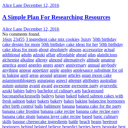
Alice Lane
December 12, 2016
A Simple Plan For Researching Resources
Alice Lane
December 12, 2016
No comments found.
16six
23455
3 ingredient cake mix cookies
3sixty
50th birthday
cake design for mom
50th birthday cake ideas for her
50th birthday
cake ideas for mom
about
absolutely
absons
accessorize
actual
additional
adults
adzuki
affair
affordable
ahead
ailas
alainlicious
alchemist
alkaline
allergy
almond
alternatively
altitude
amateur
america
angel
angeles
anges
angry
anniversary
annual
anybody
anything
appear
appetizer
apple
apples
applesauce substitute for oil
in baking
april
areas
around
arrange
articles
asian moon cake
asianmombloggers
asparagus
aspect
attempt
attributes
australias
autum
autumn
avanti
award
awesome
awesome party
ayurvedic
azuki
babies
babys
bachelor of culinary arts
background
baconandjackrussells
baileys
bajan
baked
baked salmon cakes with
fresh salmon
baker
bakers
bakery
bakes
baking
balancing hormones
after birth control
balls
baltimore
banana
banana cake for the party
banana cake frosting
banana cake recipe
banana cake recipe easy
banana cake strain
banana layer cake recipe
based
basic culinary
skills
basque cheesecake ingredients
battle
beach
beans
beetroot
beginners
behind
belated
believe
benedict
berries
berry
bespoke
best