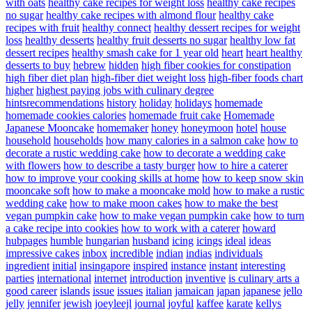
with oats
healthy cake recipes for weight loss
healthy cake recipes
no sugar
healthy cake recipes with almond flour
healthy cake
recipes with fruit
healthy connect
healthy dessert recipes for weight
loss
healthy desserts
healthy fruit desserts no sugar
healthy low fat
dessert recipes
healthy smash cake for 1 year old
heart
heart healthy
desserts to buy
hebrew
hidden
high fiber cookies for constipation
high fiber diet plan
high-fiber diet weight loss
high-fiber foods chart
higher
highest paying jobs with culinary degree
hintsrecommendations
history
holiday
holidays
homemade
homemade cookies calories
homemade fruit cake
Homemade
Japanese Mooncake
homemaker
honey
honeymoon
hotel
house
household
households
how many calories in a salmon cake
how to
decorate a rustic wedding cake
how to decorate a wedding cake
with flowers
how to describe a tasty burger
how to hire a caterer
how to improve your cooking skills at home
how to keep snow skin
mooncake soft
how to make a mooncake mold
how to make a rustic
wedding cake
how to make moon cakes
how to make the best
vegan pumpkin cake
how to make vegan pumpkin cake
how to turn
a cake recipe into cookies
how to work with a caterer
howard
hubpages
humble
hungarian
husband
icing
icings
ideal
ideas
impressive cakes
inbox
incredible
indian
indias
individuals
ingredient
initial
insingapore
inspired
instance
instant
interesting
parties
international
internet
introduction
inventive
is culinary arts a
good career
islands
issue
issues
italian
jamaican
japan
japanese
jello
jelly
jennifer
jewish
joeyleejl
journal
joyful
kaffee
karate
kellys