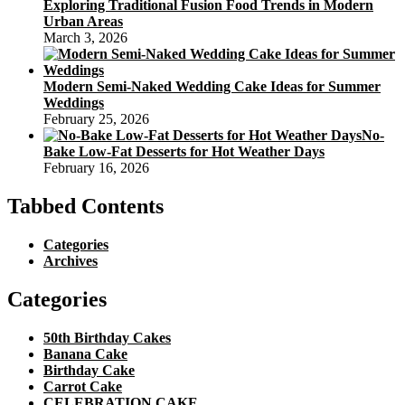
Exploring Traditional Fusion Food Trends in Modern
Urban Areas
March 3, 2026
Modern Semi-Naked Wedding Cake Ideas for Summer
Weddings
February 25, 2026
No-
Bake Low-Fat Desserts for Hot Weather Days
February 16, 2026
Tabbed Contents
Categories
Archives
Categories
50th Birthday Cakes
Banana Cake
Birthday Cake
Carrot Cake
CELEBRATION CAKE