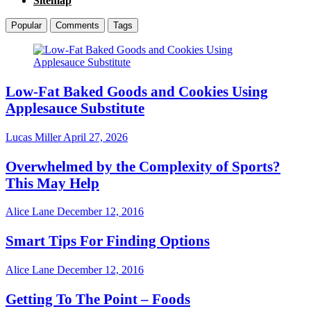
Sitemap
Popular
Comments
Tags
Low-Fat Baked Goods and Cookies Using
Applesauce Substitute
Lucas Miller
April 27, 2026
Overwhelmed by the Complexity of Sports?
This May Help
Alice Lane
December 12, 2016
Smart Tips For Finding Options
Alice Lane
December 12, 2016
Getting To The Point – Foods