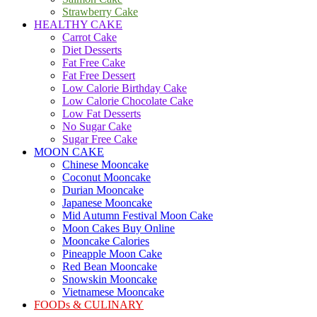
Strawberry Cake
HEALTHY CAKE
Carrot Cake
Diet Desserts
Fat Free Cake
Fat Free Dessert
Low Calorie Birthday Cake
Low Calorie Chocolate Cake
Low Fat Desserts
No Sugar Cake
Sugar Free Cake
MOON CAKE
Chinese Mooncake
Coconut Mooncake
Durian Mooncake
Japanese Mooncake
Mid Autumn Festival Moon Cake
Moon Cakes Buy Online
Mooncake Calories
Pineapple Moon Cake
Red Bean Mooncake
Snowskin Mooncake
Vietnamese Mooncake
FOODs & CULINARY