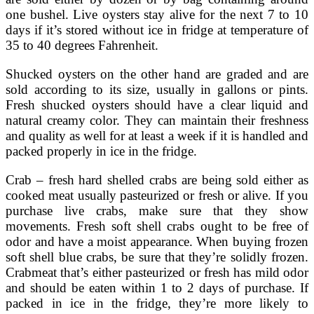
one bushel. Live oysters stay alive for the next 7 to 10
days if it’s stored without ice in fridge at temperature of
35 to 40 degrees Fahrenheit.
Shucked oysters on the other hand are graded and are
sold according to its size, usually in gallons or pints.
Fresh shucked oysters should have a clear liquid and
natural creamy color. They can maintain their freshness
and quality as well for at least a week if it is handled and
packed properly in ice in the fridge.
Crab – fresh hard shelled crabs are being sold either as
cooked meat usually pasteurized or fresh or alive. If you
purchase live crabs, make sure that they show
movements. Fresh soft shell crabs ought to be free of
odor and have a moist appearance. When buying frozen
soft shell blue crabs, be sure that they’re solidly frozen.
Crabmeat that’s either pasteurized or fresh has mild odor
and should be eaten within 1 to 2 days of purchase. If
packed in ice in the fridge, they’re more likely to