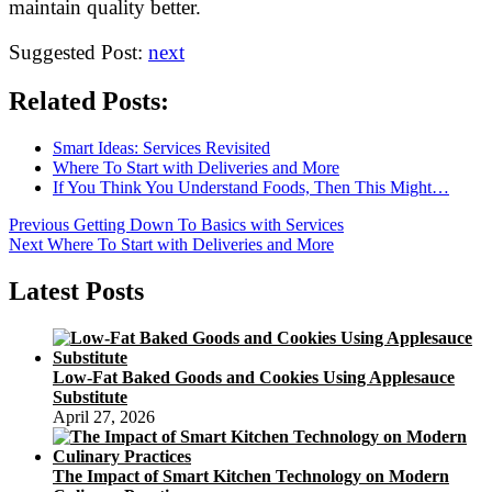
maintain quality better.
Suggested Post:
next
Related Posts:
Smart Ideas: Services Revisited
Where To Start with Deliveries and More
If You Think You Understand Foods, Then This Might…
Post
Previous
Previous
Getting Down To Basics with Services
Next
post:
Next
Where To Start with Deliveries and More
navigation
post:
Latest Posts
Low-Fat Baked Goods and Cookies Using Applesauce
Substitute
April 27, 2026
The Impact of Smart Kitchen Technology on Modern