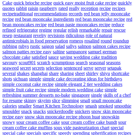
Cake
quick brioche recipe
quick easy moist fruit cake recipe
quickly
quotes
rabbit
raisin
raspberry
rated
really
reception
recipe
recipes
recipetraditional
recommendations
records
red bean jelly mooncake
recipe
red bean mooncake ingredients
red bean mooncake recipe
red
bean mooncakes recipe
red bean paste mooncakes recipe
reduce
refined
refrigerator
regime
regular
relish
remarkable
repair
rescue
resep
restaurant
revelry
revisions
ridiculous
role of natural
antimicrobials in food preservation
romeos
rosalind
round
roundup
rubbing
rubys
rustic
saigon
salad
sallys
salmon
salmon cakes recipe
salmon patties recipe easy
saltine
sampanorg
samuel german
chocolate cake
satisfied
sauce
saving wedding cake tradition
savoury
scout901
scratch
scrumptious
search
seasonal
seasons
seaweed
secret
secrets
selection
sentenced
serve
server
setapak
several
shakes
shanghai
share
sharing
sheet
shirley
shiyu
shortcake
shots
sichuan
simple
simple cake decorating ideas for birthdays
simple coconut cake recipe
simple elegant 2 tier wedding cakes
simple fruit cake recipe
simple modern wedding cake
simple
refreshing summer desserts no-bake
singapore
single
skills of a chef
for resume
skinny
skyrim
slice
slimming
small
small mooncake
calories
smaller
Smart Kitchen Technology
smash
smoked
smoothie
smoulder
snack
snacks
snickerdoodle
snickers
snow skin mooncake
recipe easy
snow skin mooncake recipe phoon huat
snowskin
snowy
sour cream coffee cake
sour cream coffee cake bundt
sour
cream coffee cake muffins
sous vide pasteurization chart
special
special cake
specials
specific
speedy
spending
spherification recipes