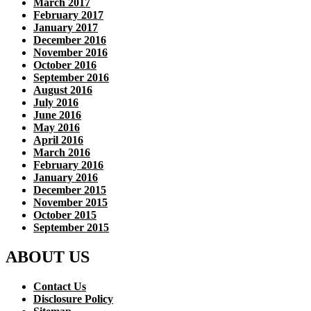
March 2017
February 2017
January 2017
December 2016
November 2016
October 2016
September 2016
August 2016
July 2016
June 2016
May 2016
April 2016
March 2016
February 2016
January 2016
December 2015
November 2015
October 2015
September 2015
ABOUT US
Contact Us
Disclosure Policy