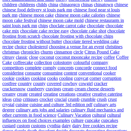
children
childrens
childs
china
chinaorgcn
chinas
chinatown
chinese
chinese food delivery st louis park mn
chinese food near st louis
park mn
chinese moon cake
chinese moon cake calories
chinese
moon cake festival
chinese moon cake mold
chinese restaurants in
saint louis park mn
chips
choclate carrot cake
chocolate
chocolate
cake mix
chocolate cake recipe easy
chocolate cake shot
chocolate
frosting from scratch
chocolate frosting with chocolate chips
chocolate frosting without butter
chocolate tiered wedding cake
recipe
choice
cholesterol
choosing a venue for an event
christines
christmas
chronicles
churns
cinnamon
circle
Citrus Pound Cake
citrusy
classic
close
coconut
coconut mooncake recipe
coffee
Coffee
Cake
coffeecake
collection
colostomy
colourful
company
competitors
complete
comply
concepts
concorde
connect food
considering
consume
consuming
content
conventional
cooker
cookie
cookies
cooking
cooks
cooling
copycat
corner
corruption
costfree
country
county
covered
cowboy
cowgirl
cracker
crackersnow
cranberry
cravings
cream
cream cheese desserts
creamy
create
created
creating
creations
creative
creative catering
ideas
crisp
critiques
crocker
crucial
crumb
crumble
crush
crust
crystal
cuisine
cuisine and culture 3rd edition pdf
culinary arts
degree
culinary arts jobs and salaries
culinary fluid mechanics and
other currents in food science
Culinary Vacation
cultural
cultural
influences on food choices examples
culture
cupcake
cupcakes
custard
custom
customs
cynthia
dairy
dairy free cookies recipe
dance
dazzle
death
decadent
decide
decorate
decorating
decorations