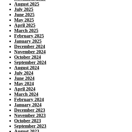
August 2025
July 2025
June 2025
May 2025
April 2025
March 2025
February 2025
January 2025
December 2024
November 2024
October 2024
September 2024
August 2024
July 2024
June 2024
May 2024
April 2024
March 2024
February 2024
January 2024
December 2023
November 2023
October 2023
September 2023
August 2023