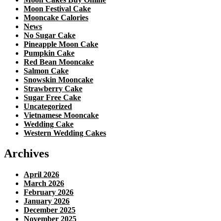
Moon Festival Cake
Mooncake Calories
News
No Sugar Cake
Pineapple Moon Cake
Pumpkin Cake
Red Bean Mooncake
Salmon Cake
Snowskin Mooncake
Strawberry Cake
Sugar Free Cake
Uncategorized
Vietnamese Mooncake
Wedding Cake
Western Wedding Cakes
Archives
April 2026
March 2026
February 2026
January 2026
December 2025
November 2025