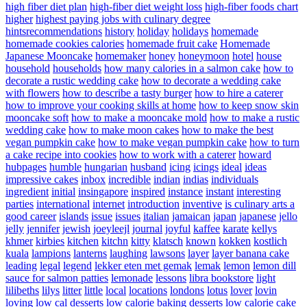
high fiber diet plan
high-fiber diet weight loss
high-fiber foods chart
higher
highest paying jobs with culinary degree
hintsrecommendations
history
holiday
holidays
homemade
homemade cookies calories
homemade fruit cake
Homemade
Japanese Mooncake
homemaker
honey
honeymoon
hotel
house
household
households
how many calories in a salmon cake
how to
decorate a rustic wedding cake
how to decorate a wedding cake
with flowers
how to describe a tasty burger
how to hire a caterer
how to improve your cooking skills at home
how to keep snow skin
mooncake soft
how to make a mooncake mold
how to make a rustic
wedding cake
how to make moon cakes
how to make the best
vegan pumpkin cake
how to make vegan pumpkin cake
how to turn
a cake recipe into cookies
how to work with a caterer
howard
hubpages
humble
hungarian
husband
icing
icings
ideal
ideas
impressive cakes
inbox
incredible
indian
indias
individuals
ingredient
initial
insingapore
inspired
instance
instant
interesting
parties
international
internet
introduction
inventive
is culinary arts a
good career
islands
issue
issues
italian
jamaican
japan
japanese
jello
jelly
jennifer
jewish
joeyleejl
journal
joyful
kaffee
karate
kellys
khmer
kirbies
kitchen
kitchn
kitty
klatsch
known
kokken
kostlich
kuala
lampions
lanterns
laughing
lawsons
layer
layer banana cake
leading
legal
legend
lekker eten met gemak
lemak
lemon
lemon dill
sauce for salmon patties
lemonade
lessons
libra bookstore
light
lilibeths
lilys
litter
little
local
locations
londons
lotus
lover
lovin
loving
low cal desserts
low calorie baking desserts
low calorie cake