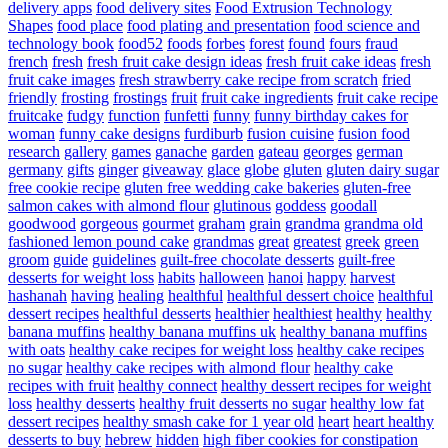
delivery apps
food delivery sites
Food Extrusion Technology
Shapes
food place
food plating and presentation
food science and
technology book
food52
foods
forbes
forest
found
fours
fraud
french
fresh
fresh fruit cake design ideas
fresh fruit cake ideas
fresh
fruit cake images
fresh strawberry cake recipe from scratch
fried
friendly
frosting
frostings
fruit
fruit cake ingredients
fruit cake recipe
fruitcake
fudgy
function
funfetti
funny
funny birthday cakes for
woman
funny cake designs
furdiburb
fusion cuisine
fusion food
research
gallery
games
ganache
garden
gateau
georges
german
germany
gifts
ginger
giveaway
glace
globe
gluten
gluten dairy sugar
free cookie recipe
gluten free wedding cake bakeries
gluten-free
salmon cakes with almond flour
glutinous
goddess
goodall
goodwood
gorgeous
gourmet
graham
grain
grandma
grandma old
fashioned lemon pound cake
grandmas
great
greatest
greek
green
groom
guide
guidelines
guilt-free chocolate desserts
guilt-free
desserts for weight loss
habits
halloween
hanoi
happy
harvest
hashanah
having
healing
healthful
healthful dessert choice
healthful
dessert recipes
healthful desserts
healthier
healthiest
healthy
healthy
banana muffins
healthy banana muffins uk
healthy banana muffins
with oats
healthy cake recipes for weight loss
healthy cake recipes
no sugar
healthy cake recipes with almond flour
healthy cake
recipes with fruit
healthy connect
healthy dessert recipes for weight
loss
healthy desserts
healthy fruit desserts no sugar
healthy low fat
dessert recipes
healthy smash cake for 1 year old
heart
heart healthy
desserts to buy
hebrew
hidden
high fiber cookies for constipation