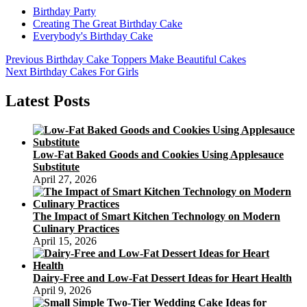
Birthday Party
Creating The Great Birthday Cake
Everybody's Birthday Cake
Post
Previous
Previous
Birthday Cake Toppers Make Beautiful Cakes
Next
post:
Next
Birthday Cakes For Girls
navigation
post:
Latest Posts
Low-Fat Baked Goods and Cookies Using Applesauce
Substitute
April 27, 2026
The Impact of Smart Kitchen Technology on Modern
Culinary Practices
April 15, 2026
Dairy-Free and Low-Fat Dessert Ideas for Heart Health
April 9, 2026