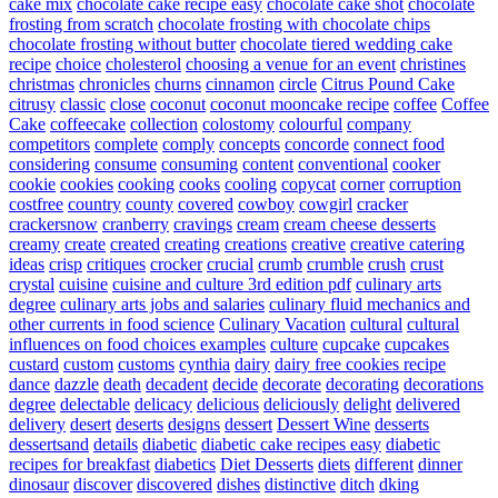
cake mix
chocolate cake recipe easy
chocolate cake shot
chocolate
frosting from scratch
chocolate frosting with chocolate chips
chocolate frosting without butter
chocolate tiered wedding cake
recipe
choice
cholesterol
choosing a venue for an event
christines
christmas
chronicles
churns
cinnamon
circle
Citrus Pound Cake
citrusy
classic
close
coconut
coconut mooncake recipe
coffee
Coffee
Cake
coffeecake
collection
colostomy
colourful
company
competitors
complete
comply
concepts
concorde
connect food
considering
consume
consuming
content
conventional
cooker
cookie
cookies
cooking
cooks
cooling
copycat
corner
corruption
costfree
country
county
covered
cowboy
cowgirl
cracker
crackersnow
cranberry
cravings
cream
cream cheese desserts
creamy
create
created
creating
creations
creative
creative catering
ideas
crisp
critiques
crocker
crucial
crumb
crumble
crush
crust
crystal
cuisine
cuisine and culture 3rd edition pdf
culinary arts
degree
culinary arts jobs and salaries
culinary fluid mechanics and
other currents in food science
Culinary Vacation
cultural
cultural
influences on food choices examples
culture
cupcake
cupcakes
custard
custom
customs
cynthia
dairy
dairy free cookies recipe
dance
dazzle
death
decadent
decide
decorate
decorating
decorations
degree
delectable
delicacy
delicious
deliciously
delight
delivered
delivery
desert
deserts
designs
dessert
Dessert Wine
desserts
dessertsand
details
diabetic
diabetic cake recipes easy
diabetic
recipes for breakfast
diabetics
Diet Desserts
diets
different
dinner
dinosaur
discover
discovered
dishes
distinctive
ditch
dking