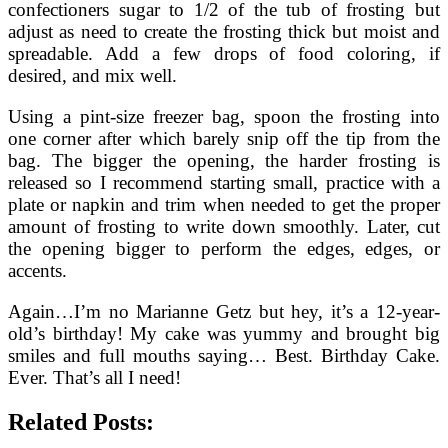
confectioners sugar to 1/2 of the tub of frosting but
adjust as need to create the frosting thick but moist and
spreadable. Add a few drops of food coloring, if
desired, and mix well.
Using a pint-size freezer bag, spoon the frosting into
one corner after which barely snip off the tip from the
bag. The bigger the opening, the harder frosting is
released so I recommend starting small, practice with a
plate or napkin and trim when needed to get the proper
amount of frosting to write down smoothly. Later, cut
the opening bigger to perform the edges, edges, or
accents.
Again…I’m no Marianne Getz but hey, it’s a 12-year-
old’s birthday! My cake was yummy and brought big
smiles and full mouths saying… Best. Birthday Cake.
Ever. That’s all I need!
Related Posts: