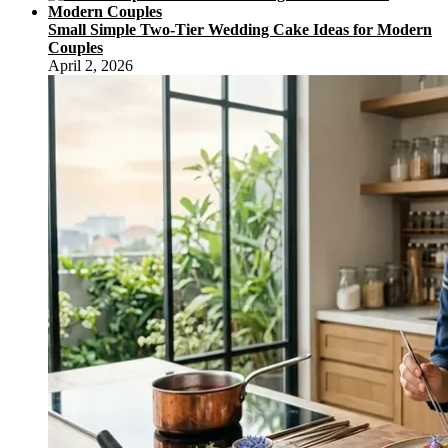
Small Simple Two-Tier Wedding Cake Ideas for Modern
Couples
April 2, 2026