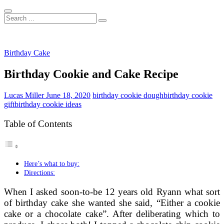
Search
...
Birthday Cake
Birthday Cookie and Cake Recipe
Lucas Miller
June 18, 2020
birthday cookie dough
birthday cookie
gift
birthday cookie ideas
Table of Contents
Here’s what to buy:
Directions:
When I asked soon-to-be 12 years old Ryann what sort
of birthday cake she wanted she said, “Either a cookie
cake or a chocolate cake”. After deliberating which to