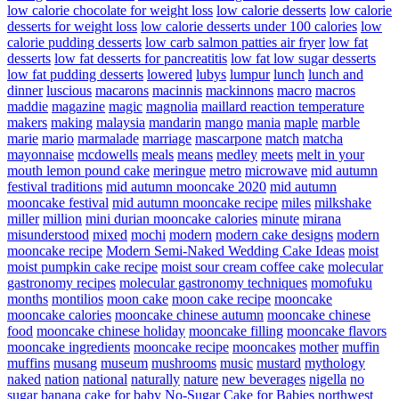
low calorie chocolate for weight loss
low calorie desserts
low calorie
desserts for weight loss
low calorie desserts under 100 calories
low
calorie pudding desserts
low carb salmon patties air fryer
low fat
desserts
low fat desserts for pancreatitis
low fat low sugar desserts
low fat pudding desserts
lowered
lubys
lumpur
lunch
lunch and
dinner
luscious
macarons
macinnis
mackinnons
macro
macros
maddie
magazine
magic
magnolia
maillard reaction temperature
makers
making
malaysia
mandarin
mango
mania
maple
marble
marie
mario
marmalade
marriage
mascarpone
match
matcha
mayonnaise
mcdowells
meals
means
medley
meets
melt in your
mouth lemon pound cake
meringue
metro
microwave
mid autumn
festival traditions
mid autumn mooncake 2020
mid autumn
mooncake festival
mid autumn mooncake recipe
miles
milkshake
miller
million
mini durian mooncake calories
minute
mirana
misunderstood
mixed
mochi
modern
modern cake designs
modern
mooncake recipe
Modern Semi-Naked Wedding Cake Ideas
moist
moist pumpkin cake recipe
moist sour cream coffee cake
molecular
gastronomy recipes
molecular gastronomy techniques
momofuku
months
montilios
moon cake
moon cake recipe
mooncake
mooncake calories
mooncake chinese autumn
mooncake chinese
food
mooncake chinese holiday
mooncake filling
mooncake flavors
mooncake ingredients
mooncake recipe
mooncakes
mother
muffin
muffins
musang
museum
mushrooms
music
mustard
mythology
naked
nation
national
naturally
nature
new beverages
nigella
no
sugar banana cake for baby
No-Sugar Cake for Babies
northwest