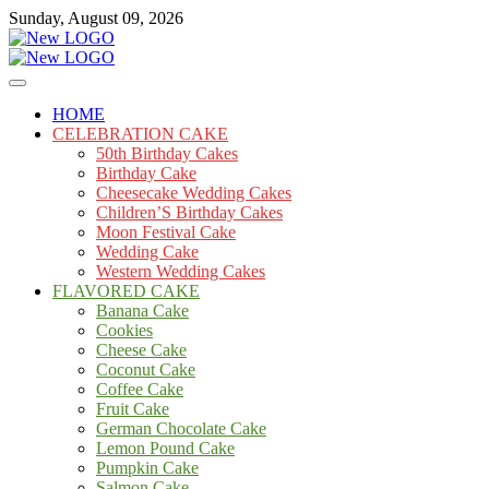
Skip
Sunday, August 09, 2026
to
content
Cakes
mooncakecosplay.com
HOME
CELEBRATION CAKE
50th Birthday Cakes
Birthday Cake
Cheesecake Wedding Cakes
Children’S Birthday Cakes
Moon Festival Cake
Wedding Cake
Western Wedding Cakes
FLAVORED CAKE
Banana Cake
Cookies
Cheese Cake
Coconut Cake
Coffee Cake
Fruit Cake
German Chocolate Cake
Lemon Pound Cake
Pumpkin Cake
Salmon Cake