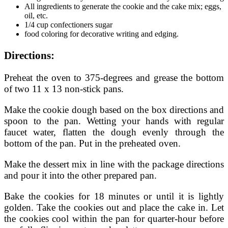
All ingredients to generate the cookie and the cake mix; eggs,
oil, etc.
1/4 cup confectioners sugar
food coloring for decorative writing and edging.
Directions:
Preheat the oven to 375-degrees and grease the bottom
of two 11 x 13 non-stick pans.
Make the cookie dough based on the box directions and
spoon to the pan. Wetting your hands with regular
faucet water, flatten the dough evenly through the
bottom of the pan. Put in the preheated oven.
Make the dessert mix in line with the package directions
and pour it into the other prepared pan.
Bake the cookies for 18 minutes or until it is lightly
golden. Take the cookies out and place the cake in. Let
the cookies cool within the pan for quarter-hour before