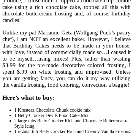
produce, I chose both! I topped a chocolate-chip cookie
cake using a rich chocolate cake, topped all this with
chocolate buttercream frosting and, of course, birthday
candles!
Unlike my pal Marianne Getz (Wolfgang Puck’s pastry
chef), I am NOT an excellent baker. However, I believe
that Birthday Cakes needs to be made in your house,
with love, instead of commercially made so…I caused it
to be myself…using mixes! Plus, rather than wasting
$3.99 for the pre-made decorative colored frosting, I
spent $.99 on white frosting and improvised. Unless
you are getting fancy, you can do it my way utilizing
the vanilla frosting, food coloring, convection a baggie!
Here’s what to buy:
1 Krusteaz Chocolate Chunk cookie mix
1 Betty Crocker Devils Food Cake Mix
2 large tubs Betty Crocker Rich and Chocolate Buttercream-
Style Icing
1 regular tub Betty Crocker Rich and Creamy Vanilla Frosting