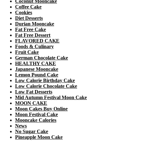
Coconut Mooncake
Coffee Cake
Cookies
Diet Desserts
Durian Mooncake
Fat Free Cake
Fat Free Dessert
FLAVORED CAKE
Foods & Culinary
Fruit Cake
German Chocolate Cake
HEALTHY CAKE
Japanese Mooncake
Lemon Pound Cake
Low Calorie Birthday Cake
Low Calorie Chocolate Cake
Low Fat Desserts
Mid Autumn Festival Moon Cake
MOON CAKE
Moon Cakes Buy Online
Moon Festival Cake
Mooncake Calories
News
No Sugar Cake
Pineapple Moon Cake