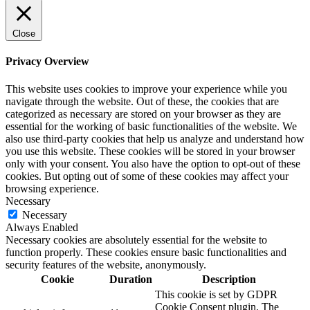
Close
Privacy Overview
This website uses cookies to improve your experience while you
navigate through the website. Out of these, the cookies that are
categorized as necessary are stored on your browser as they are
essential for the working of basic functionalities of the website. We
also use third-party cookies that help us analyze and understand how
you use this website. These cookies will be stored in your browser
only with your consent. You also have the option to opt-out of these
cookies. But opting out of some of these cookies may affect your
browsing experience.
Necessary
Necessary
Always Enabled
Necessary cookies are absolutely essential for the website to
function properly. These cookies ensure basic functionalities and
security features of the website, anonymously.
Cookie
Duration
Description
This cookie is set by GDPR
Cookie Consent plugin. The