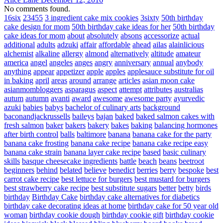
No comments found.
16six
23455
3 ingredient cake mix cookies
3sixty
50th birthday
cake design for mom
50th birthday cake ideas for her
50th birthday
cake ideas for mom
about
absolutely
absons
accessorize
actual
additional
adults
adzuki
affair
affordable
ahead
ailas
alainlicious
alchemist
alkaline
allergy
almond
alternatively
altitude
amateur
america
angel
angeles
anges
angry
anniversary
annual
anybody
anything
appear
appetizer
apple
apples
applesauce substitute for oil
in baking
april
areas
around
arrange
articles
asian moon cake
asianmombloggers
asparagus
aspect
attempt
attributes
australias
autum
autumn
avanti
award
awesome
awesome party
ayurvedic
azuki
babies
babys
bachelor of culinary arts
background
baconandjackrussells
baileys
bajan
baked
baked salmon cakes with
fresh salmon
baker
bakers
bakery
bakes
baking
balancing hormones
after birth control
balls
baltimore
banana
banana cake for the party
banana cake frosting
banana cake recipe
banana cake recipe easy
banana cake strain
banana layer cake recipe
based
basic culinary
skills
basque cheesecake ingredients
battle
beach
beans
beetroot
beginners
behind
belated
believe
benedict
berries
berry
bespoke
best
carrot cake recipe
best lettuce for burgers
best mustard for burgers
best strawberry cake recipe
best substitute sugars
better
betty
birds
birthday
Birthday Cake
birthday cake alternatives for diabetics
birthday cake decorating ideas at home
birthday cake for 50 year old
woman
birthday cookie dough
birthday cookie gift
birthday cookie