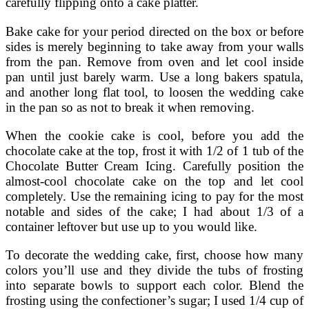
carefully flipping onto a cake platter.
Bake cake for your period directed on the box or before
sides is merely beginning to take away from your walls
from the pan. Remove from oven and let cool inside
pan until just barely warm. Use a long bakers spatula,
and another long flat tool, to loosen the wedding cake
in the pan so as not to break it when removing.
When the cookie cake is cool, before you add the
chocolate cake at the top, frost it with 1/2 of 1 tub of the
Chocolate Butter Cream Icing. Carefully position the
almost-cool chocolate cake on the top and let cool
completely. Use the remaining icing to pay for the most
notable and sides of the cake; I had about 1/3 of a
container leftover but use up to you would like.
To decorate the wedding cake, first, choose how many
colors you’ll use and they divide the tubs of frosting
into separate bowls to support each color. Blend the
frosting using the confectioner’s sugar; I used 1/4 cup of