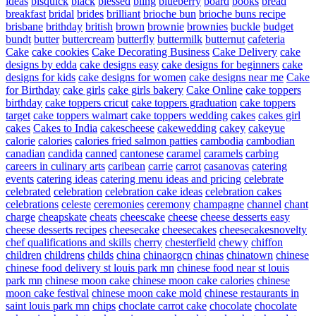
ideas
bisquick
black
blessed
bling
blueberry
board
books
bread
breakfast
bridal
brides
brilliant
brioche bun
brioche buns recipe
brisbane
brithday
british
brown
brownie
brownies
buckle
budget
bundt
butter
buttercream
butterfly
buttermilk
butternut
cafeteria
Cake
cake cookies
Cake Decorating Business
Cake Delivery
cake
designs by edda
cake designs easy
cake designs for beginners
cake
designs for kids
cake designs for women
cake designs near me
Cake
for Birthday
cake girls
cake girls bakery
Cake Online
cake toppers
birthday
cake toppers cricut
cake toppers graduation
cake toppers
target
cake toppers walmart
cake toppers wedding
cakes
cakes girl
cakes
Cakes to India
cakescheese
cakewedding
cakey
cakeyue
calorie
calories
calories fried salmon patties
cambodia
cambodian
canadian
candida
canned
cantonese
caramel
caramels
carbing
careers in culinary arts
caribean
carrie
carrot
casanovas
catering
events
catering ideas
catering menu ideas and pricing
celebrate
celebrated
celebration
celebration cake ideas
celebration cakes
celebrations
celeste
ceremonies
ceremony
champagne
channel
chant
charge
cheapskate
cheats
cheescake
cheese
cheese desserts easy
cheese desserts recipes
cheesecake
cheesecakes
cheesecakesnovelty
chef qualifications and skills
cherry
chesterfield
chewy
chiffon
children
childrens
childs
china
chinaorgcn
chinas
chinatown
chinese
chinese food delivery st louis park mn
chinese food near st louis
park mn
chinese moon cake
chinese moon cake calories
chinese
moon cake festival
chinese moon cake mold
chinese restaurants in
saint louis park mn
chips
choclate carrot cake
chocolate
chocolate