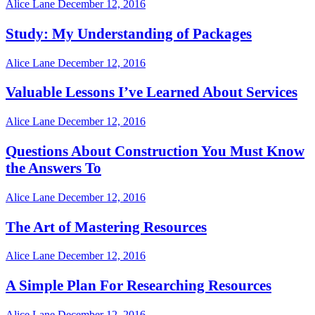
Alice Lane
December 12, 2016
Study: My Understanding of Packages
Alice Lane
December 12, 2016
Valuable Lessons I’ve Learned About Services
Alice Lane
December 12, 2016
Questions About Construction You Must Know
the Answers To
Alice Lane
December 12, 2016
The Art of Mastering Resources
Alice Lane
December 12, 2016
A Simple Plan For Researching Resources
Alice Lane
December 12, 2016