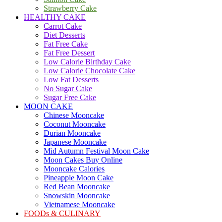
Strawberry Cake
HEALTHY CAKE
Carrot Cake
Diet Desserts
Fat Free Cake
Fat Free Dessert
Low Calorie Birthday Cake
Low Calorie Chocolate Cake
Low Fat Desserts
No Sugar Cake
Sugar Free Cake
MOON CAKE
Chinese Mooncake
Coconut Mooncake
Durian Mooncake
Japanese Mooncake
Mid Autumn Festival Moon Cake
Moon Cakes Buy Online
Mooncake Calories
Pineapple Moon Cake
Red Bean Mooncake
Snowskin Mooncake
Vietnamese Mooncake
FOODs & CULINARY