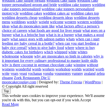
wedding cake simple elegant
wedding cake stand
wedding cake
topper personalized groom and bride
wedding cake toppers
wedding
cake toppers personalized
wedding cake toppers personalized
motorcycle
wedding cakes
wedding cakes az
wedding cakes top
wedding desserts cheap
wedding desserts ideas
wedding desserts
menu
weddings
weekly
weight
welcome
western
western wedding
ideas
what do mooncakes taste like
what factors affect a person’s
choice of careers
what foods are good for liver repair
what goes on a
burger
what is a brioche bun
what is in a burger
what makes a good
party
what sauce goes with salmon patties
whats
when can i start
feeding my baby cereal in a bottle?
when can you start feeding a
baby rice cereal?
when to give baby food
where
where to buy
diabetic cakes for birthdays
which
whipped
white
whites
wholesome
whoopie
why are mooncakes so high in calories
why is
it important for every culinary professional to master knife skills
why is there coconut in german chocolate cake
winning
without
womens
wonderful
words
workers
workshop
worlds
worried
worth
write
years
yeast
yochanas
yoruba
youngsters
yummy
zealand
zebra
zhuang
Zoek Restaurants Die U
mooncakecosplay.com
| Designed by:
Theme Freesia
|
WordPress
|
© Copyright All right reserved
Top
This website uses cookies to improve your experience. We'll assume
you're ok with this, but you can opt-out if you wish.
Accept
Read More