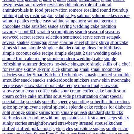
resep
restaurant
revelry
revisions
ridiculous
role of natural
antimicrobials in food preservation
romeos
rosalind
round
roundup
rubbing
rubys
rustic
saigon
salad
sallys
salmon
salmon cakes recipe
salmon patties recipe easy
saltine
sampanorg
samuel german
chocolate cake
satisfied
sauce
saving wedding cake tradition
savoury
scout901
scratch
scrumptious
search
seasonal
seasons
seaweed
secret
secrets
selection
sentenced
serve
server
setapak
several
shakes
shanghai
share
sharing
sheet
shirley
shiyu
shortcake
shots
sichuan
simple
simple cake decorating ideas for birthdays
simple coconut cake recipe
simple elegant 2 tier wedding cakes
simple fruit cake recipe
simple modern wedding cake
simple
refreshing summer desserts no-bake
singapore
single
skills of a chef
for resume
skinny
skyrim
slice
slimming
small
small mooncake
calories
smaller
Smart Kitchen Technology
smash
smoked
smoothie
smoulder
snack
snacks
snickerdoodle
snickers
snow skin mooncake
recipe easy
snow skin mooncake recipe phoon huat
snowskin
snowy
sour cream coffee cake
sour cream coffee cake bundt
sour
cream coffee cake muffins
sous vide pasteurization chart
special
special cake
specials
specific
speedy
spending
spherification recipes
spice
spicy
spicyana
spiral
splenda
splenda cake recipes for diabetics
split
sponge
spring
springform
square
squash
standard
starbucks
starbucks order online without app
status
steak
steamed
steps
sticky
stinky
stories
straightforward
strawberry
streusel
streuselkuchen
stuffed
stuffed pork chops
style
styles
substitute sugars
subtle
sucre
sugar
sugar free
Sugar Free Cake
sugar free cake recipe easy
sugar-