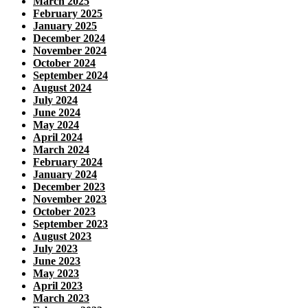
March 2025
February 2025
January 2025
December 2024
November 2024
October 2024
September 2024
August 2024
July 2024
June 2024
May 2024
April 2024
March 2024
February 2024
January 2024
December 2023
November 2023
October 2023
September 2023
August 2023
July 2023
June 2023
May 2023
April 2023
March 2023