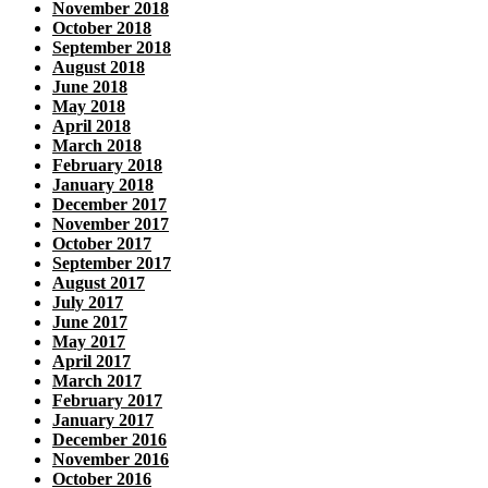
November 2018
October 2018
September 2018
August 2018
June 2018
May 2018
April 2018
March 2018
February 2018
January 2018
December 2017
November 2017
October 2017
September 2017
August 2017
July 2017
June 2017
May 2017
April 2017
March 2017
February 2017
January 2017
December 2016
November 2016
October 2016