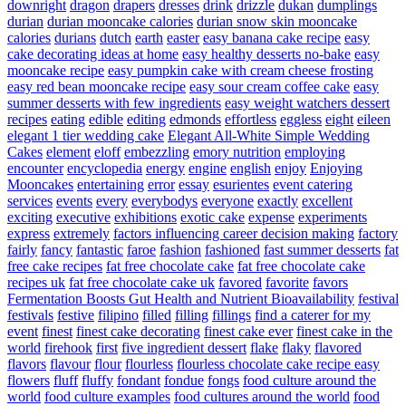
downright
dragon
drapers
dresses
drink
drizzle
dukan
dumplings
durian
durian mooncake calories
durian snow skin mooncake
calories
durians
dutch
earth
easter
easy banana cake recipe
easy
cake decorating ideas at home
easy healthy desserts no-bake
easy
mooncake recipe
easy pumpkin cake with cream cheese frosting
easy red bean mooncake recipe
easy sour cream coffee cake
easy
summer desserts with few ingredients
easy weight watchers dessert
recipes
eating
edible
editing
edmonds
effortless
eggless
eight
eileen
elegant 1 tier wedding cake
Elegant All-White Simple Wedding
Cakes
element
eloff
embezzling
emory nutrition
employing
encounter
encyclopedia
energy
engine
english
enjoy
Enjoying
Mooncakes
entertaining
error
essay
esurientes
event catering
services
events
every
everybodys
everyone
exactly
excellent
exciting
executive
exhibitions
exotic cake
expense
experiments
express
extremely
factors influencing career decision making
factory
fairly
fancy
fantastic
faroe
fashion
fashioned
fast summer desserts
fat
free cake recipes
fat free chocolate cake
fat free chocolate cake
recipes uk
fat free chocolate cake uk
favored
favorite
favors
Fermentation Boosts Gut Health and Nutrient Bioavailability
festival
festivals
festive
filipino
filled
filling
fillings
find a caterer for my
event
finest
finest cake decorating
finest cake ever
finest cake in the
world
firehook
first
five ingredient dessert
flake
flaky
flavored
flavors
flavour
flour
flourless
flourless chocolate cake recipe easy
flowers
fluff
fluffy
fondant
fondue
fongs
food culture around the
world
food culture examples
food cultures around the world
food