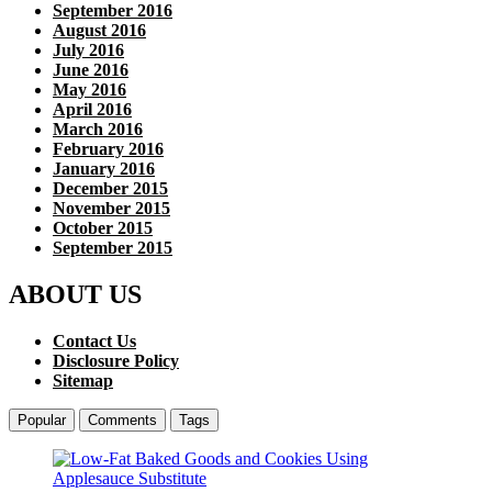
September 2016
August 2016
July 2016
June 2016
May 2016
April 2016
March 2016
February 2016
January 2016
December 2015
November 2015
October 2015
September 2015
ABOUT US
Contact Us
Disclosure Policy
Sitemap
Popular
Comments
Tags