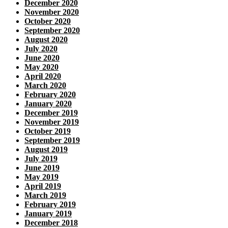
December 2020
November 2020
October 2020
September 2020
August 2020
July 2020
June 2020
May 2020
April 2020
March 2020
February 2020
January 2020
December 2019
November 2019
October 2019
September 2019
August 2019
July 2019
June 2019
May 2019
April 2019
March 2019
February 2019
January 2019
December 2018