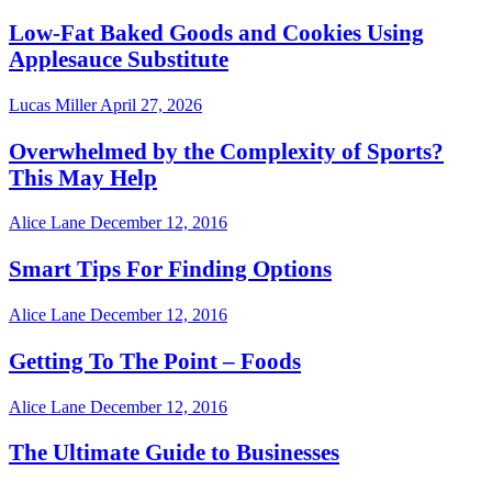
Low-Fat Baked Goods and Cookies Using
Applesauce Substitute
Lucas Miller
April 27, 2026
Overwhelmed by the Complexity of Sports?
This May Help
Alice Lane
December 12, 2016
Smart Tips For Finding Options
Alice Lane
December 12, 2016
Getting To The Point – Foods
Alice Lane
December 12, 2016
The Ultimate Guide to Businesses