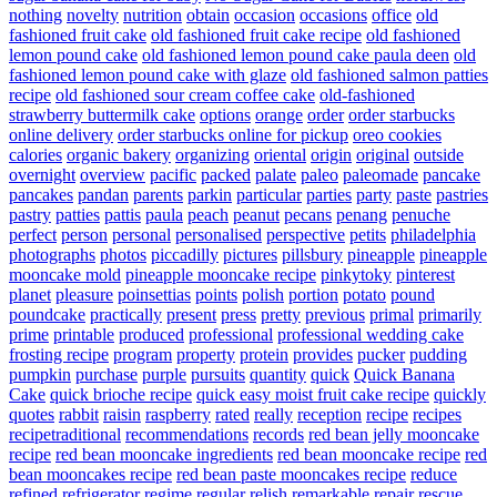
nothing
novelty
nutrition
obtain
occasion
occasions
office
old
fashioned fruit cake
old fashioned fruit cake recipe
old fashioned
lemon pound cake
old fashioned lemon pound cake paula deen
old
fashioned lemon pound cake with glaze
old fashioned salmon patties
recipe
old fashioned sour cream coffee cake
old-fashioned
strawberry buttermilk cake
options
orange
order
order starbucks
online delivery
order starbucks online for pickup
oreo cookies
calories
organic bakery
organizing
oriental
origin
original
outside
overnight
overview
pacific
packed
palate
paleo
paleomade
pancake
pancakes
pandan
parents
parkin
particular
parties
party
paste
pastries
pastry
patties
pattis
paula
peach
peanut
pecans
penang
penuche
perfect
person
personal
personalised
perspective
petits
philadelphia
photographs
photos
piccadilly
pictures
pillsbury
pineapple
pineapple
mooncake mold
pineapple mooncake recipe
pinkytoky
pinterest
planet
pleasure
poinsettias
points
polish
portion
potato
pound
poundcake
practically
present
press
pretty
previous
primal
primarily
prime
printable
produced
professional
professional wedding cake
frosting recipe
program
property
protein
provides
pucker
pudding
pumpkin
purchase
purple
pursuits
quantity
quick
Quick Banana
Cake
quick brioche recipe
quick easy moist fruit cake recipe
quickly
quotes
rabbit
raisin
raspberry
rated
really
reception
recipe
recipes
recipetraditional
recommendations
records
red bean jelly mooncake
recipe
red bean mooncake ingredients
red bean mooncake recipe
red
bean mooncakes recipe
red bean paste mooncakes recipe
reduce
refined
refrigerator
regime
regular
relish
remarkable
repair
rescue