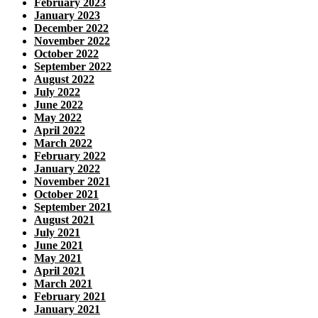
February 2023
January 2023
December 2022
November 2022
October 2022
September 2022
August 2022
July 2022
June 2022
May 2022
April 2022
March 2022
February 2022
January 2022
November 2021
October 2021
September 2021
August 2021
July 2021
June 2021
May 2021
April 2021
March 2021
February 2021
January 2021