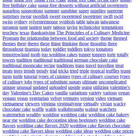
free birthday cake
sugar-free desserts without artificial sweeteners
sugarless
suggestions
summer
sunshine
super
supplies
supreme
surprises
swear
swedish
sweet
sweetened
sweetener
swift
swirl
swiss
sydney
sylvestermouse
symbols
table
taiwan
taiwanese
tarragon
taste
tastiest
tasty
tattoos
taylor
technicolor
temptations
teochew
texas
thanksgiving
The Principles of a Culinary Medicine
Program
the relationship between food and society
theme
themed
themes
there
theres
these
thing
thinking
those
thoughts
three
throughout
tiramisu
today
toddler
toddlers
tokyo
tomatoes
tomorrowland
tooth
top wedding cakes
topper
toppers
torte
totally
towers
tradition
traditional
traditional german chocolate cake
traditional mooncake recipe
traditions
trans
travel
traveling
treat
treats
trees
trends
trendy
trial
tricks
tried
triple
tropical
truffles
trung
turns
turtle
tutorial
types of cuisines
types of culinary courses
types
of culinary jobs
types of substitute sugars
ultimate
uncomplicated
unique
unusual
updated
uploaded
upside
using
utilizing
valentine's
day
Valentine's Day Cakes
vanilla
variations
variety
various
vegan
vegans
vegas
vegetarian
velvet
ventures
version
video
vietnam
vietnamese
viewers
virginia
virginialynne
virtually
vivian
wacky
chocolate cake
waffle
wahls
walkthroughs
walnut
watchers
watermelon
wealthy
wedding
wedding cake
wedding cake bakery
near me
wedding cake decorating ideas beginners
wedding cake
flavors
wedding cake flavors 2020
wedding cake flavors chocolate
wedding cake flavors ideas
wedding cake ideas
wedding cake prices