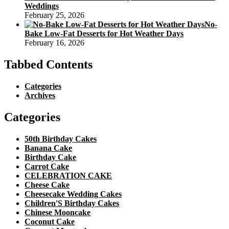
Weddings
February 25, 2026
No-
Bake Low-Fat Desserts for Hot Weather Days
February 16, 2026
Tabbed Contents
Categories
Archives
Categories
50th Birthday Cakes
Banana Cake
Birthday Cake
Carrot Cake
CELEBRATION CAKE
Cheese Cake
Cheesecake Wedding Cakes
Children'S Birthday Cakes
Chinese Mooncake
Coconut Cake