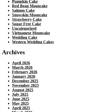
Pumpkin Cake
Red Bean Mooncake
Salmon Cake
Snowskin Mooncake
Strawberry Cake
Sugar Free Cake
Uncategorized
Vietnamese Mooncake
Wedding Cake
Western Wedding Cakes
Archives
April 2026
March 2026
February 2026
January 2026
December 2025
November 2025
August 2025
July 2025
June 2025
May 2025
April 2025