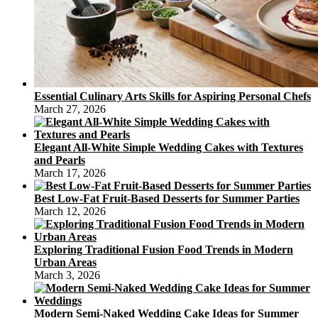
Essential Culinary Arts Skills for Aspiring Personal Chefs
March 27, 2026
Elegant All-White Simple Wedding Cakes with Textures
and Pearls
March 17, 2026
Best Low-Fat Fruit-Based Desserts for Summer Parties
March 12, 2026
Exploring Traditional Fusion Food Trends in Modern
Urban Areas
March 3, 2026
Modern Semi-Naked Wedding Cake Ideas for Summer