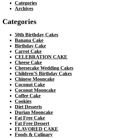
Categories
Archives
Categories
50th Birthday Cakes
Banana Cake
Birthday Cake
Carrot Cake
CELEBRATION CAKE
Cheese Cake
Cheesecake Wedding Cakes
Children'S Birthday Cakes
Chinese Mooncake
Coconut Cake
Coconut Mooncake
Coffee Cake
Cookies
Diet Desserts
Durian Mooncake
Fat Free Cake
Fat Free Dessert
FLAVORED CAKE
Foods & Culinary