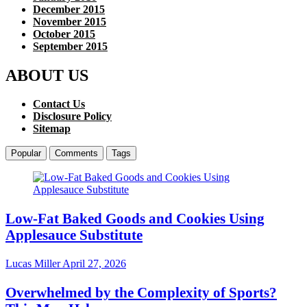
December 2015
November 2015
October 2015
September 2015
ABOUT US
Contact Us
Disclosure Policy
Sitemap
Popular
Comments
Tags
Low-Fat Baked Goods and Cookies Using
Applesauce Substitute
Lucas Miller
April 27, 2026
Overwhelmed by the Complexity of Sports?