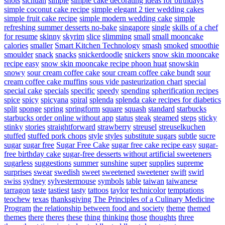
shots
sichuan
simple
simple cake decorating ideas for birthdays
simple coconut cake recipe
simple elegant 2 tier wedding cakes
simple fruit cake recipe
simple modern wedding cake
simple
refreshing summer desserts no-bake
singapore
single
skills of a chef
for resume
skinny
skyrim
slice
slimming
small
small mooncake
calories
smaller
Smart Kitchen Technology
smash
smoked
smoothie
smoulder
snack
snacks
snickerdoodle
snickers
snow skin mooncake
recipe easy
snow skin mooncake recipe phoon huat
snowskin
snowy
sour cream coffee cake
sour cream coffee cake bundt
sour
cream coffee cake muffins
sous vide pasteurization chart
special
special cake
specials
specific
speedy
spending
spherification recipes
spice
spicy
spicyana
spiral
splenda
splenda cake recipes for diabetics
split
sponge
spring
springform
square
squash
standard
starbucks
starbucks order online without app
status
steak
steamed
steps
sticky
stinky
stories
straightforward
strawberry
streusel
streuselkuchen
stuffed
stuffed pork chops
style
styles
substitute sugars
subtle
sucre
sugar
sugar free
Sugar Free Cake
sugar free cake recipe easy
sugar-
free birthday cake
sugar-free desserts without artificial sweeteners
sugarless
suggestions
summer
sunshine
super
supplies
supreme
surprises
swear
swedish
sweet
sweetened
sweetener
swift
swirl
swiss
sydney
sylvestermouse
symbols
table
taiwan
taiwanese
tarragon
taste
tastiest
tasty
tattoos
taylor
technicolor
temptations
teochew
texas
thanksgiving
The Principles of a Culinary Medicine
Program
the relationship between food and society
theme
themed
themes
there
theres
these
thing
thinking
those
thoughts
three