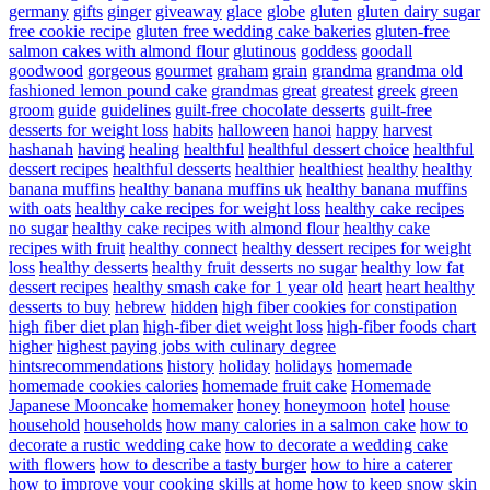
germany
gifts
ginger
giveaway
glace
globe
gluten
gluten dairy sugar
free cookie recipe
gluten free wedding cake bakeries
gluten-free
salmon cakes with almond flour
glutinous
goddess
goodall
goodwood
gorgeous
gourmet
graham
grain
grandma
grandma old
fashioned lemon pound cake
grandmas
great
greatest
greek
green
groom
guide
guidelines
guilt-free chocolate desserts
guilt-free
desserts for weight loss
habits
halloween
hanoi
happy
harvest
hashanah
having
healing
healthful
healthful dessert choice
healthful
dessert recipes
healthful desserts
healthier
healthiest
healthy
healthy
banana muffins
healthy banana muffins uk
healthy banana muffins
with oats
healthy cake recipes for weight loss
healthy cake recipes
no sugar
healthy cake recipes with almond flour
healthy cake
recipes with fruit
healthy connect
healthy dessert recipes for weight
loss
healthy desserts
healthy fruit desserts no sugar
healthy low fat
dessert recipes
healthy smash cake for 1 year old
heart
heart healthy
desserts to buy
hebrew
hidden
high fiber cookies for constipation
high fiber diet plan
high-fiber diet weight loss
high-fiber foods chart
higher
highest paying jobs with culinary degree
hintsrecommendations
history
holiday
holidays
homemade
homemade cookies calories
homemade fruit cake
Homemade
Japanese Mooncake
homemaker
honey
honeymoon
hotel
house
household
households
how many calories in a salmon cake
how to
decorate a rustic wedding cake
how to decorate a wedding cake
with flowers
how to describe a tasty burger
how to hire a caterer
how to improve your cooking skills at home
how to keep snow skin