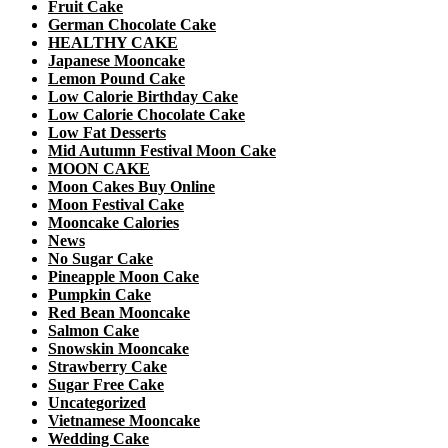
Fruit Cake
German Chocolate Cake
HEALTHY CAKE
Japanese Mooncake
Lemon Pound Cake
Low Calorie Birthday Cake
Low Calorie Chocolate Cake
Low Fat Desserts
Mid Autumn Festival Moon Cake
MOON CAKE
Moon Cakes Buy Online
Moon Festival Cake
Mooncake Calories
News
No Sugar Cake
Pineapple Moon Cake
Pumpkin Cake
Red Bean Mooncake
Salmon Cake
Snowskin Mooncake
Strawberry Cake
Sugar Free Cake
Uncategorized
Vietnamese Mooncake
Wedding Cake