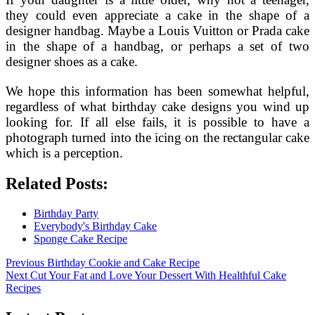
they could even appreciate a cake in the shape of a
designer handbag. Maybe a Louis Vuitton or Prada cake
in the shape of a handbag, or perhaps a set of two
designer shoes as a cake.
We hope this information has been somewhat helpful,
regardless of what birthday cake designs you wind up
looking for. If all else fails, it is possible to have a
photograph turned into the icing on the rectangular cake
which is a perception.
Related Posts:
Birthday Party
Everybody's Birthday Cake
Sponge Cake Recipe
Post
Previous
Previous
Birthday Cookie and Cake Recipe
Next
post:
Next
Cut Your Fat and Love Your Dessert With Healthful Cake
navigation
post:
Recipes