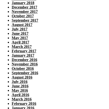
January 2018
December 2017
November 2017
October 2017
September 2017
August 2017
July 2017
June 2017
May 2017
April 2017
March 2017
February 2017
January 2017
December 2016
November 2016
October 2016
September 2016
August 2016
July 2016
June 2016
May 2016
April 2016
March 2016
February 2016
January 2016