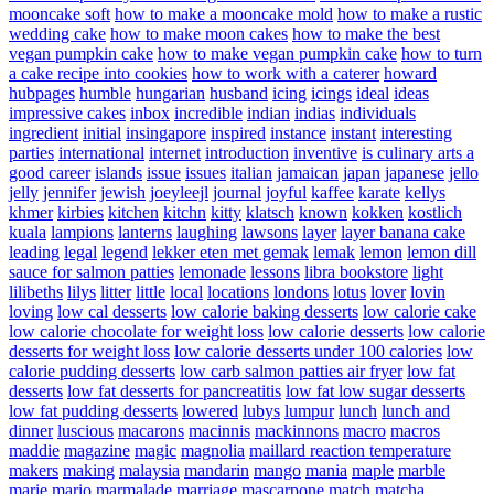
mooncake soft
how to make a mooncake mold
how to make a rustic
wedding cake
how to make moon cakes
how to make the best
vegan pumpkin cake
how to make vegan pumpkin cake
how to turn
a cake recipe into cookies
how to work with a caterer
howard
hubpages
humble
hungarian
husband
icing
icings
ideal
ideas
impressive cakes
inbox
incredible
indian
indias
individuals
ingredient
initial
insingapore
inspired
instance
instant
interesting
parties
international
internet
introduction
inventive
is culinary arts a
good career
islands
issue
issues
italian
jamaican
japan
japanese
jello
jelly
jennifer
jewish
joeyleejl
journal
joyful
kaffee
karate
kellys
khmer
kirbies
kitchen
kitchn
kitty
klatsch
known
kokken
kostlich
kuala
lampions
lanterns
laughing
lawsons
layer
layer banana cake
leading
legal
legend
lekker eten met gemak
lemak
lemon
lemon dill
sauce for salmon patties
lemonade
lessons
libra bookstore
light
lilibeths
lilys
litter
little
local
locations
londons
lotus
lover
lovin
loving
low cal desserts
low calorie baking desserts
low calorie cake
low calorie chocolate for weight loss
low calorie desserts
low calorie
desserts for weight loss
low calorie desserts under 100 calories
low
calorie pudding desserts
low carb salmon patties air fryer
low fat
desserts
low fat desserts for pancreatitis
low fat low sugar desserts
low fat pudding desserts
lowered
lubys
lumpur
lunch
lunch and
dinner
luscious
macarons
macinnis
mackinnons
macro
macros
maddie
magazine
magic
magnolia
maillard reaction temperature
makers
making
malaysia
mandarin
mango
mania
maple
marble
marie
mario
marmalade
marriage
mascarpone
match
matcha