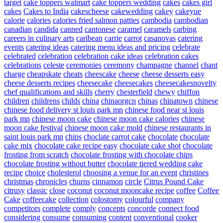
target
cake toppers walmart
cake toppers wedding
cakes
cakes girl
cakes
Cakes to India
cakescheese
cakewedding
cakey
cakeyue
calorie
calories
calories fried salmon patties
cambodia
cambodian
canadian
candida
canned
cantonese
caramel
caramels
carbing
careers in culinary arts
caribean
carrie
carrot
casanovas
catering
events
catering ideas
catering menu ideas and pricing
celebrate
celebrated
celebration
celebration cake ideas
celebration cakes
celebrations
celeste
ceremonies
ceremony
champagne
channel
chant
charge
cheapskate
cheats
cheescake
cheese
cheese desserts easy
cheese desserts recipes
cheesecake
cheesecakes
cheesecakesnovelty
chef qualifications and skills
cherry
chesterfield
chewy
chiffon
children
childrens
childs
china
chinaorgcn
chinas
chinatown
chinese
chinese food delivery st louis park mn
chinese food near st louis
park mn
chinese moon cake
chinese moon cake calories
chinese
moon cake festival
chinese moon cake mold
chinese restaurants in
saint louis park mn
chips
choclate carrot cake
chocolate
chocolate
cake mix
chocolate cake recipe easy
chocolate cake shot
chocolate
frosting from scratch
chocolate frosting with chocolate chips
chocolate frosting without butter
chocolate tiered wedding cake
recipe
choice
cholesterol
choosing a venue for an event
christines
christmas
chronicles
churns
cinnamon
circle
Citrus Pound Cake
citrusy
classic
close
coconut
coconut mooncake recipe
coffee
Coffee
Cake
coffeecake
collection
colostomy
colourful
company
competitors
complete
comply
concepts
concorde
connect food
considering
consume
consuming
content
conventional
cooker