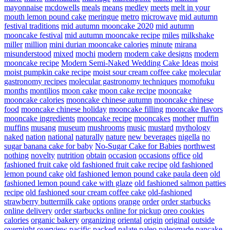
mayonnaise
mcdowells
meals
means
medley
meets
melt in your
mouth lemon pound cake
meringue
metro
microwave
mid autumn
festival traditions
mid autumn mooncake 2020
mid autumn
mooncake festival
mid autumn mooncake recipe
miles
milkshake
miller
million
mini durian mooncake calories
minute
mirana
misunderstood
mixed
mochi
modern
modern cake designs
modern
mooncake recipe
Modern Semi-Naked Wedding Cake Ideas
moist
moist pumpkin cake recipe
moist sour cream coffee cake
molecular
gastronomy recipes
molecular gastronomy techniques
momofuku
months
montilios
moon cake
moon cake recipe
mooncake
mooncake calories
mooncake chinese autumn
mooncake chinese
food
mooncake chinese holiday
mooncake filling
mooncake flavors
mooncake ingredients
mooncake recipe
mooncakes
mother
muffin
muffins
musang
museum
mushrooms
music
mustard
mythology
naked
nation
national
naturally
nature
new beverages
nigella
no
sugar banana cake for baby
No-Sugar Cake for Babies
northwest
nothing
novelty
nutrition
obtain
occasion
occasions
office
old
fashioned fruit cake
old fashioned fruit cake recipe
old fashioned
lemon pound cake
old fashioned lemon pound cake paula deen
old
fashioned lemon pound cake with glaze
old fashioned salmon patties
recipe
old fashioned sour cream coffee cake
old-fashioned
strawberry buttermilk cake
options
orange
order
order starbucks
online delivery
order starbucks online for pickup
oreo cookies
calories
organic bakery
organizing
oriental
origin
original
outside
overnight
overview
pacific
packed
palate
paleo
paleomade
pancake