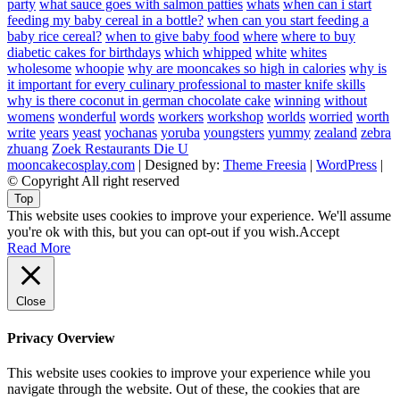
party
what sauce goes with salmon patties
whats
when can i start
feeding my baby cereal in a bottle?
when can you start feeding a
baby rice cereal?
when to give baby food
where
where to buy
diabetic cakes for birthdays
which
whipped
white
whites
wholesome
whoopie
why are mooncakes so high in calories
why is
it important for every culinary professional to master knife skills
why is there coconut in german chocolate cake
winning
without
womens
wonderful
words
workers
workshop
worlds
worried
worth
write
years
yeast
yochanas
yoruba
youngsters
yummy
zealand
zebra
zhuang
Zoek Restaurants Die U
mooncakecosplay.com
| Designed by:
Theme Freesia
|
WordPress
|
© Copyright All right reserved
Top
This website uses cookies to improve your experience. We'll assume
you're ok with this, but you can opt-out if you wish.
Accept
Read More
Close
Privacy Overview
This website uses cookies to improve your experience while you
navigate through the website. Out of these, the cookies that are