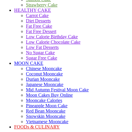
Strawberry Cake
HEALTHY CAKE
Carrot Cake
Diet Desserts
Fat Free Cake
Fat Free Dessert
Low Calorie Birthday Cake
Low Calorie Chocolate Cake
Low Fat Desserts
No Sugar Cake
Sugar Free Cake
MOON CAKE
Chinese Mooncake
Coconut Mooncake
Durian Mooncake
Japanese Mooncake
Mid Autumn Festival Moon Cake
Moon Cakes Buy Online
Mooncake Calories
Pineapple Moon Cake
Red Bean Mooncake
Snowskin Mooncake
Vietnamese Mooncake
FOODs & CULINARY