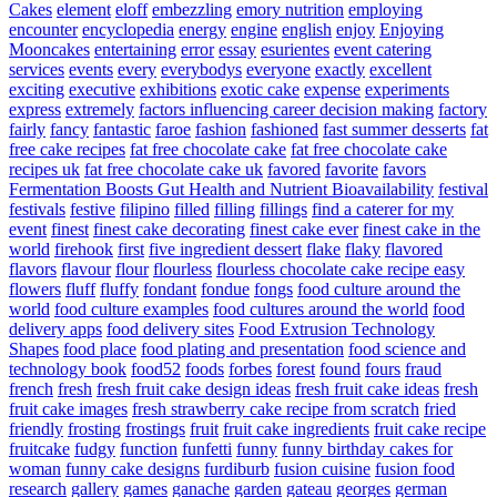
Cakes
element
eloff
embezzling
emory nutrition
employing
encounter
encyclopedia
energy
engine
english
enjoy
Enjoying
Mooncakes
entertaining
error
essay
esurientes
event catering
services
events
every
everybodys
everyone
exactly
excellent
exciting
executive
exhibitions
exotic cake
expense
experiments
express
extremely
factors influencing career decision making
factory
fairly
fancy
fantastic
faroe
fashion
fashioned
fast summer desserts
fat
free cake recipes
fat free chocolate cake
fat free chocolate cake
recipes uk
fat free chocolate cake uk
favored
favorite
favors
Fermentation Boosts Gut Health and Nutrient Bioavailability
festival
festivals
festive
filipino
filled
filling
fillings
find a caterer for my
event
finest
finest cake decorating
finest cake ever
finest cake in the
world
firehook
first
five ingredient dessert
flake
flaky
flavored
flavors
flavour
flour
flourless
flourless chocolate cake recipe easy
flowers
fluff
fluffy
fondant
fondue
fongs
food culture around the
world
food culture examples
food cultures around the world
food
delivery apps
food delivery sites
Food Extrusion Technology
Shapes
food place
food plating and presentation
food science and
technology book
food52
foods
forbes
forest
found
fours
fraud
french
fresh
fresh fruit cake design ideas
fresh fruit cake ideas
fresh
fruit cake images
fresh strawberry cake recipe from scratch
fried
friendly
frosting
frostings
fruit
fruit cake ingredients
fruit cake recipe
fruitcake
fudgy
function
funfetti
funny
funny birthday cakes for
woman
funny cake designs
furdiburb
fusion cuisine
fusion food
research
gallery
games
ganache
garden
gateau
georges
german