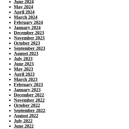
June 2024
May 2024
April 2024
March 2024
February 2024
January 2024
December 2023
November 2023
October 2023
September 2023
August 2023
July 2023
June 2023
May 2023
April 2023
March 2023
February 2023
January 2023
December 2022
November 2022
October 2022
September 2022
August 2022
July 2022
June 2022