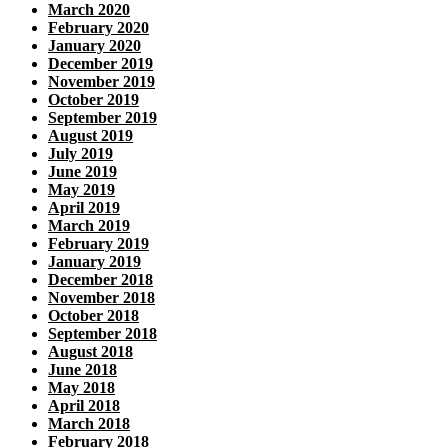
March 2020
February 2020
January 2020
December 2019
November 2019
October 2019
September 2019
August 2019
July 2019
June 2019
May 2019
April 2019
March 2019
February 2019
January 2019
December 2018
November 2018
October 2018
September 2018
August 2018
June 2018
May 2018
April 2018
March 2018
February 2018