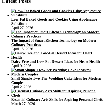
Latest Posts
Low-Fat Baked Goods and Cookies Using Applesauce
Substitute
April 27, 2026
The Impact of Smart Kitchen Technology on Modern
Culinary Practices
April 15, 2026
Dairy-Free and Low-Fat Dessert Ideas for Heart Health
April 9, 2026
Small Simple Two-Tier Wedding Cake Ideas for Modern
Couples
April 2, 2026
Essential Culinary Arts Skills for Aspiring Personal Chefs
March 27, 2026