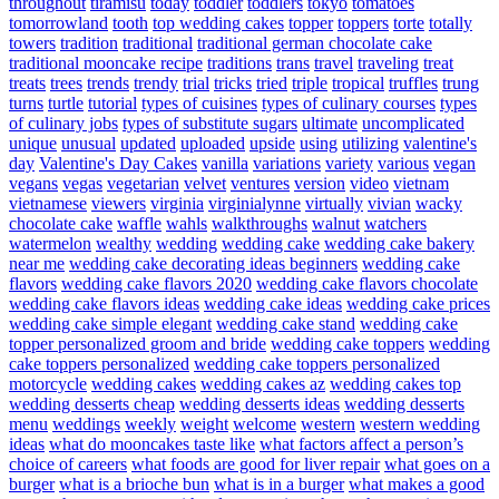
throughout
tiramisu
today
toddler
toddlers
tokyo
tomatoes
tomorrowland
tooth
top wedding cakes
topper
toppers
torte
totally
towers
tradition
traditional
traditional german chocolate cake
traditional mooncake recipe
traditions
trans
travel
traveling
treat
treats
trees
trends
trendy
trial
tricks
tried
triple
tropical
truffles
trung
turns
turtle
tutorial
types of cuisines
types of culinary courses
types
of culinary jobs
types of substitute sugars
ultimate
uncomplicated
unique
unusual
updated
uploaded
upside
using
utilizing
valentine's
day
Valentine's Day Cakes
vanilla
variations
variety
various
vegan
vegans
vegas
vegetarian
velvet
ventures
version
video
vietnam
vietnamese
viewers
virginia
virginialynne
virtually
vivian
wacky
chocolate cake
waffle
wahls
walkthroughs
walnut
watchers
watermelon
wealthy
wedding
wedding cake
wedding cake bakery
near me
wedding cake decorating ideas beginners
wedding cake
flavors
wedding cake flavors 2020
wedding cake flavors chocolate
wedding cake flavors ideas
wedding cake ideas
wedding cake prices
wedding cake simple elegant
wedding cake stand
wedding cake
topper personalized groom and bride
wedding cake toppers
wedding
cake toppers personalized
wedding cake toppers personalized
motorcycle
wedding cakes
wedding cakes az
wedding cakes top
wedding desserts cheap
wedding desserts ideas
wedding desserts
menu
weddings
weekly
weight
welcome
western
western wedding
ideas
what do mooncakes taste like
what factors affect a person’s
choice of careers
what foods are good for liver repair
what goes on a
burger
what is a brioche bun
what is in a burger
what makes a good