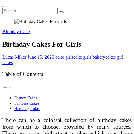
Search
...
Birthday Cake
Birthday Cakes For Girls
Lucas Miller
June 19, 2020
cake girls
cake girls bakery
cakes girl
cakes
Table of Contents
Disney Cakes
Princess Cakes
Handbag Cakes
There can be a colossal collection of birthday cakes
from which to choose, provided by many sources.
There are some high-street retailers which may have