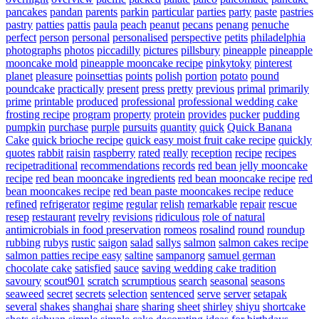
pancakes
pandan
parents
parkin
particular
parties
party
paste
pastries
pastry
patties
pattis
paula
peach
peanut
pecans
penang
penuche
perfect
person
personal
personalised
perspective
petits
philadelphia
photographs
photos
piccadilly
pictures
pillsbury
pineapple
pineapple
mooncake mold
pineapple mooncake recipe
pinkytoky
pinterest
planet
pleasure
poinsettias
points
polish
portion
potato
pound
poundcake
practically
present
press
pretty
previous
primal
primarily
prime
printable
produced
professional
professional wedding cake
frosting recipe
program
property
protein
provides
pucker
pudding
pumpkin
purchase
purple
pursuits
quantity
quick
Quick Banana
Cake
quick brioche recipe
quick easy moist fruit cake recipe
quickly
quotes
rabbit
raisin
raspberry
rated
really
reception
recipe
recipes
recipetraditional
recommendations
records
red bean jelly mooncake
recipe
red bean mooncake ingredients
red bean mooncake recipe
red
bean mooncakes recipe
red bean paste mooncakes recipe
reduce
refined
refrigerator
regime
regular
relish
remarkable
repair
rescue
resep
restaurant
revelry
revisions
ridiculous
role of natural
antimicrobials in food preservation
romeos
rosalind
round
roundup
rubbing
rubys
rustic
saigon
salad
sallys
salmon
salmon cakes recipe
salmon patties recipe easy
saltine
sampanorg
samuel german
chocolate cake
satisfied
sauce
saving wedding cake tradition
savoury
scout901
scratch
scrumptious
search
seasonal
seasons
seaweed
secret
secrets
selection
sentenced
serve
server
setapak
several
shakes
shanghai
share
sharing
sheet
shirley
shiyu
shortcake