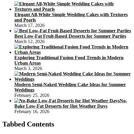
Elegant All-White Simple Wedding Cakes with Textures
and Pearls
March 17, 2026
Best Low-Fat Fruit-Based Desserts for Summer Parties
March 12, 2026
Exploring Traditional Fusion Food Trends in Modern
Urban Areas
March 3, 2026
Modern Semi-Naked Wedding Cake Ideas for Summer
Weddings
February 25, 2026
No-
Bake Low-Fat Desserts for Hot Weather Days
February 16, 2026
Tabbed Contents