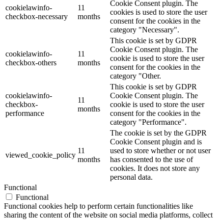
Cookie Consent plugin. The
cookielawinfo-
11
cookies is used to store the user
checkbox-necessary
months
consent for the cookies in the
category "Necessary".
This cookie is set by GDPR
Cookie Consent plugin. The
cookielawinfo-
11
cookie is used to store the user
checkbox-others
months
consent for the cookies in the
category "Other.
This cookie is set by GDPR
cookielawinfo-
Cookie Consent plugin. The
11
checkbox-
cookie is used to store the user
months
performance
consent for the cookies in the
category "Performance".
The cookie is set by the GDPR
Cookie Consent plugin and is
11
used to store whether or not user
viewed_cookie_policy
months
has consented to the use of
cookies. It does not store any
personal data.
Functional
Functional
Functional cookies help to perform certain functionalities like
sharing the content of the website on social media platforms, collect