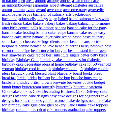
in baking
april
areas
around
arrange
articles
asian moon cake
asianmombloggers
asparagus
aspect
attempt
attributes
australias
autum
autumn
avanti
award
awesome
awesome party
ayurvedic
azuki
babies
babys
bachelor of culinary arts
background
baconandjackrussells
baileys
bajan
baked
baked salmon cakes with
fresh salmon
baker
bakers
bakery
bakes
baking
balancing hormones
after birth control
balls
baltimore
banana
banana cake for the party
banana cake frosting
banana cake recipe
banana cake recipe easy
banana cake strain
banana layer cake recipe
based
basic culinary
skills
basque cheesecake ingredients
battle
beach
beans
beetroot
beginners
behind
belated
believe
benedict
berries
berry
bespoke
best
carrot cake recipe
best lettuce for burgers
best mustard for burgers
best strawberry cake recipe
best substitute sugars
better
betty
birds
birthday
Birthday Cake
birthday cake alternatives for diabetics
birthday cake decorating ideas at home
birthday cake for 50 year old
woman
birthday cookie dough
birthday cookie gift
birthday cookie
ideas
bisquick
black
blessed
bling
blueberry
board
books
bread
breakfast
bridal
brides
brilliant
brioche bun
brioche buns recipe
brisbane
brithday
british
brown
brownie
brownies
buckle
budget
bundt
butter
buttercream
butterfly
buttermilk
butternut
cafeteria
Cake
cake cookies
Cake Decorating Business
Cake Delivery
cake
designs by edda
cake designs easy
cake designs for beginners
cake
designs for kids
cake designs for women
cake designs near me
Cake
for Birthday
cake girls
cake girls bakery
Cake Online
cake toppers
birthday
cake toppers cricut
cake toppers graduation
cake toppers