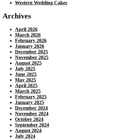
Western Wedding Cakes
Archives
April 2026
March 2026
February 2026
January 2026
December 2025
November 2025
August 2025
July 2025
June 2025
May 2025
April 2025
March 2025
February 2025
January 2025
December 2024
November 2024
October 2024
September 2024
August 2024
July 2024