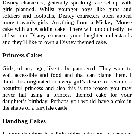
Disney characters, generally speaking, are set up with
girls planned. Whilst younger boys like guns and
soldiers and footballs, Disney characters often appeal
more towards girls. Anything from a Mickey Mouse
cake with an Aladdin cake. There will undoubtedly be
at least one Disney character your daughter understands
and they’ll like to own a Disney themed cake.
Princess Cakes
Girls, of any age, like to be pampered. They want to
wait accessible and food and that can blame them. I
think this originated in every girl’s desire to become a
beautiful princess and also this is the reason you may
never fail using a princess themed cake for your
daughter’s birthday. Perhaps you would have a cake in
the shape of a fairytale castle.
Handbag Cakes
If your daughter is a little older, why not a teenager,