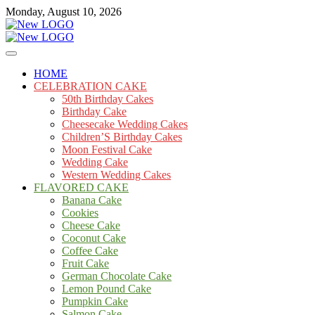
Skip
Monday, August 10, 2026
to
content
Cakes
mooncakecosplay.com
HOME
CELEBRATION CAKE
50th Birthday Cakes
Birthday Cake
Cheesecake Wedding Cakes
Children’S Birthday Cakes
Moon Festival Cake
Wedding Cake
Western Wedding Cakes
FLAVORED CAKE
Banana Cake
Cookies
Cheese Cake
Coconut Cake
Coffee Cake
Fruit Cake
German Chocolate Cake
Lemon Pound Cake
Pumpkin Cake
Salmon Cake