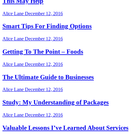
This May Help
Alice Lane
December 12, 2016
Smart Tips For Finding Options
Alice Lane
December 12, 2016
Getting To The Point – Foods
Alice Lane
December 12, 2016
The Ultimate Guide to Businesses
Alice Lane
December 12, 2016
Study: My Understanding of Packages
Alice Lane
December 12, 2016
Valuable Lessons I’ve Learned About Services