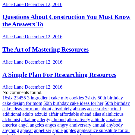
Alice Lane
December 12, 2016
Questions About Construction You Must Know
the Answers To
Alice Lane
December 12, 2016
The Art of Mastering Resources
Alice Lane
December 12, 2016
A Simple Plan For Researching Resources
Alice Lane
December 12, 2016
No comments found.
16six
23455
3 ingredient cake mix cookies
3sixty
50th birthday
cake design for mom
50th birthday cake ideas for her
50th birthday
cake ideas for mom
about
absolutely
absons
accessorize
actual
additional
adults
adzuki
affair
affordable
ahead
ailas
alainlicious
alchemist
alkaline
allergy
almond
alternatively
altitude
amateur
america
angel
angeles
anges
angry
anniversary
annual
anybody
anything
appear
appetizer
apple
apples
applesauce substitute for oil