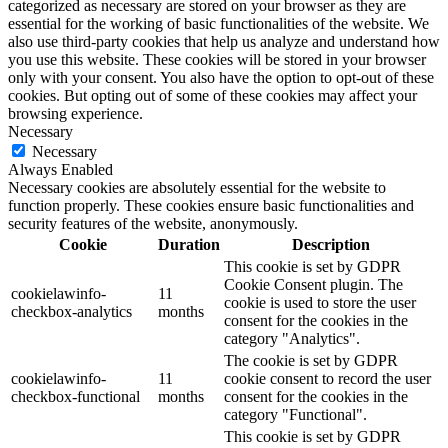
categorized as necessary are stored on your browser as they are
essential for the working of basic functionalities of the website. We
also use third-party cookies that help us analyze and understand how
you use this website. These cookies will be stored in your browser
only with your consent. You also have the option to opt-out of these
cookies. But opting out of some of these cookies may affect your
browsing experience.
Necessary
Necessary
Always Enabled
Necessary cookies are absolutely essential for the website to
function properly. These cookies ensure basic functionalities and
security features of the website, anonymously.
Cookie
Duration
Description
This cookie is set by GDPR
Cookie Consent plugin. The
cookielawinfo-
11
cookie is used to store the user
checkbox-analytics
months
consent for the cookies in the
category "Analytics".
The cookie is set by GDPR
cookielawinfo-
11
cookie consent to record the user
checkbox-functional
months
consent for the cookies in the
category "Functional".
This cookie is set by GDPR