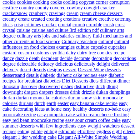
cookie
cookies
cooking
cooks
cooling
copycat
corner
corruption
costfree
country
county
covered
cowboy
cowgirl
cracker
crackersnow
cranberry
cravings
cream
cream cheese desserts
creamy
create
created
creating
creations
creative
creative catering
ideas
crisp
critiques
crocker
crucial
crumb
crumble
crush
crust
crystal
cuisine
cuisine and culture 3rd edition pdf
culinary arts
degree
culinary arts jobs and salaries
culinary fluid mechanics and
other currents in food science
Culinary Vacation
cultural
cultural
influences on food choices examples
culture
cupcake
cupcakes
custard
custom
customs
cynthia
dairy
dairy free cookies recipe
dance
dazzle
death
decadent
decide
decorate
decorating
decorations
degree
delectable
delicacy
delicious
deliciously
delight
delivered
delivery
desert
deserts
designs
dessert
Dessert Wine
desserts
dessertsand
details
diabetic
diabetic cake recipes easy
diabetic
recipes for breakfast
diabetics
Diet Desserts
diets
different
dinner
dinosaur
discover
discovered
dishes
distinctive
ditch
dking
downright
dragon
drapers
dresses
drink
drizzle
dukan
dumplings
durian
durian mooncake calories
durian snow skin mooncake
calories
durians
dutch
earth
easter
easy banana cake recipe
easy
cake decorating ideas at home
easy healthy desserts no-bake
easy
mooncake recipe
easy pumpkin cake with cream cheese frosting
easy red bean mooncake recipe
easy sour cream coffee cake
easy
summer desserts with few ingredients
easy weight watchers dessert
recipes
eating
edible
editing
edmonds
effortless
eggless
eight
eileen
elegant 1 tier wedding cake
Elegant All-White Simple Wedding