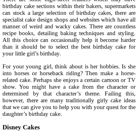
birthday cake sections within their bakers, supermarkets
can stock a large selection of birthday cakes, there are
specialist cake design shops and websites which have all
manner of weird and wacky cakes. There are countless
recipe books, detailing baking techniques and styling.
All this choice can occasionally help it become harder
than it should be to select the best birthday cake for
your little girl’s birthday.
For your young girl, think about is her hobbies. Is she
into horses or horseback riding? Then make a horse-
related cake. Perhaps she enjoys a certain cartoon or TV
show. You might have a cake from the character or
determined by that character’s theme. Failing this,
however, there are many traditionally girly cake ideas
that we can give you to help you with your quest for the
daughter’s birthday cake.
Disney Cakes