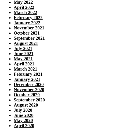
May 2022
April 2022
March 2022
February 2022
January 2022
November 2021
October 2021
September 2021
August 2021
July 2021
June 2021
May 2021
April 2021
March 2021
February 2021
January 2021
December 2020
November 2020
October 2020
September 2020
August 2020
July 2020
June 2020
May 2020
April 2020