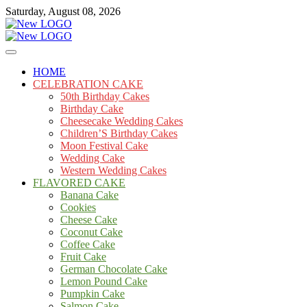
Skip
Saturday, August 08, 2026
to
content
Cakes
mooncakecosplay.com
HOME
CELEBRATION CAKE
50th Birthday Cakes
Birthday Cake
Cheesecake Wedding Cakes
Children’S Birthday Cakes
Moon Festival Cake
Wedding Cake
Western Wedding Cakes
FLAVORED CAKE
Banana Cake
Cookies
Cheese Cake
Coconut Cake
Coffee Cake
Fruit Cake
German Chocolate Cake
Lemon Pound Cake
Pumpkin Cake
Salmon Cake