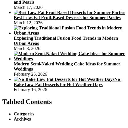
and Pearls
March 17, 2026
Best Low-Fat Fruit-Based Desserts for Summer Parties
March 12, 2026
Exploring Traditional Fusion Food Trends in Modern
Urban Areas
March 3, 2026
Modern Semi-Naked Wedding Cake Ideas for Summer
Weddings
February 25, 2026
No-
Bake Low-Fat Desserts for Hot Weather Days
February 16, 2026
Tabbed Contents
Categories
Archives