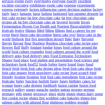
services
events
every
everybodys
everyone
exactly
excellent
exciting
executive
exhibitions
exotic cake
expense
experiments
express
extremely
factors influencing career decision making
factory
fairly
fancy
fantastic
faroe
fashion
fashioned
fast summer desserts
fat
free cake recipes
fat free chocolate cake
fat free chocolate cake
recipes uk
fat free chocolate cake uk
favored
favorite
favors
Fermentation Boosts Gut Health and Nutrient Bioavailability
festival
festivals
festive
filipino
filled
filling
fillings
find a caterer for my
event
finest
finest cake decorating
finest cake ever
finest cake in the
world
firehook
first
five ingredient dessert
flake
flaky
flavored
flavors
flavour
flour
flourless
flourless chocolate cake recipe easy
flowers
fluff
fluffy
fondant
fondue
fongs
food culture around the
world
food culture examples
food cultures around the world
food
delivery apps
food delivery sites
Food Extrusion Technology
Shapes
food place
food plating and presentation
food science and
technology book
food52
foods
forbes
forest
found
fours
fraud
french
fresh
fresh fruit cake design ideas
fresh fruit cake ideas
fresh
fruit cake images
fresh strawberry cake recipe from scratch
fried
friendly
frosting
frostings
fruit
fruit cake ingredients
fruit cake recipe
fruitcake
fudgy
function
funfetti
funny
funny birthday cakes for
woman
funny cake designs
furdiburb
fusion cuisine
fusion food
research
gallery
games
ganache
garden
gateau
georges
german
germany
gifts
ginger
giveaway
glace
globe
gluten
gluten dairy sugar
free cookie recipe
gluten free wedding cake bakeries
gluten-free
salmon cakes with almond flour
glutinous
goddess
goodall