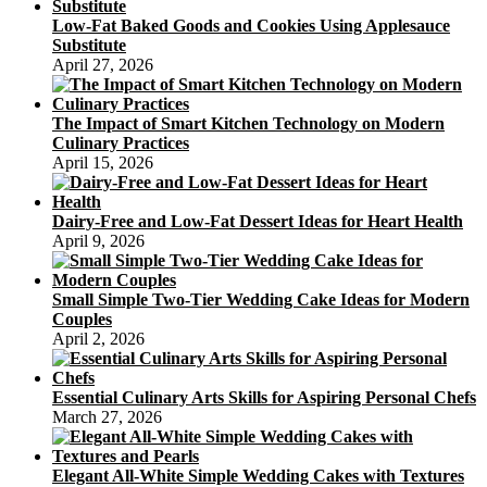
Low-Fat Baked Goods and Cookies Using Applesauce
Substitute
April 27, 2026
The Impact of Smart Kitchen Technology on Modern
Culinary Practices
April 15, 2026
Dairy-Free and Low-Fat Dessert Ideas for Heart Health
April 9, 2026
Small Simple Two-Tier Wedding Cake Ideas for Modern
Couples
April 2, 2026
Essential Culinary Arts Skills for Aspiring Personal Chefs
March 27, 2026
Elegant All-White Simple Wedding Cakes with Textures