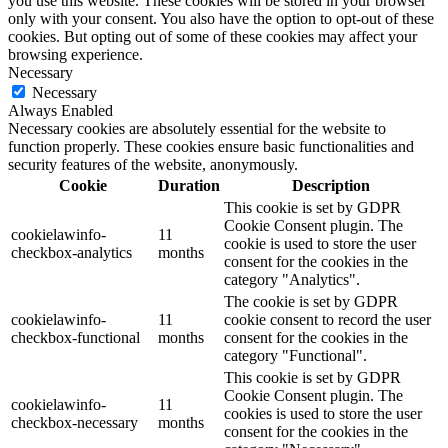
you use this website. These cookies will be stored in your browser
only with your consent. You also have the option to opt-out of these
cookies. But opting out of some of these cookies may affect your
browsing experience.
Necessary
Necessary
Always Enabled
Necessary cookies are absolutely essential for the website to
function properly. These cookies ensure basic functionalities and
security features of the website, anonymously.
Cookie
Duration
Description
This cookie is set by GDPR
Cookie Consent plugin. The
cookielawinfo-
11
cookie is used to store the user
checkbox-analytics
months
consent for the cookies in the
category "Analytics".
The cookie is set by GDPR
cookielawinfo-
11
cookie consent to record the user
checkbox-functional
months
consent for the cookies in the
category "Functional".
This cookie is set by GDPR
Cookie Consent plugin. The
cookielawinfo-
11
cookies is used to store the user
checkbox-necessary
months
consent for the cookies in the