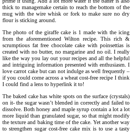
prime if using. Add a lot more water if the batter is also
thick to managemake certain to reach the bottom of the
mug with the wire whisk or fork to make sure no dry
flour is sticking around.
The photo of the giraffe cake is 1 made with the icing
from the aforementioned Wilton recipe. This rich &
scrumptious fat free chocolate cake with poinsettias is
created with no butter, no margarine and no oil. I really
like the way you lay out your recipes and all the helpful
and intriguing information presented with enthusiasm. I
love carrot cake but can not indulge as well frequently –
if you could come across a wheat cost-free recipe I think
I could find a lens to hyperlink it to!
The baked cake has white spots on the surface (crystals)
on it- the sugar wasn’t blended in correctly and failed to
dissolve. Both honey and maple syrup contain a lot a lot
more liquid than granulated sugar, so that might modify
the texture and baking time of the cake. Yet another way
to strengthen sugar cost-free cake mix is to use a tasty