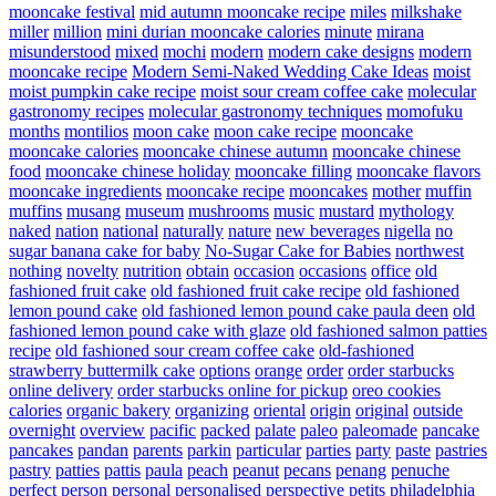
mooncake festival
mid autumn mooncake recipe
miles
milkshake
miller
million
mini durian mooncake calories
minute
mirana
misunderstood
mixed
mochi
modern
modern cake designs
modern
mooncake recipe
Modern Semi-Naked Wedding Cake Ideas
moist
moist pumpkin cake recipe
moist sour cream coffee cake
molecular
gastronomy recipes
molecular gastronomy techniques
momofuku
months
montilios
moon cake
moon cake recipe
mooncake
mooncake calories
mooncake chinese autumn
mooncake chinese
food
mooncake chinese holiday
mooncake filling
mooncake flavors
mooncake ingredients
mooncake recipe
mooncakes
mother
muffin
muffins
musang
museum
mushrooms
music
mustard
mythology
naked
nation
national
naturally
nature
new beverages
nigella
no
sugar banana cake for baby
No-Sugar Cake for Babies
northwest
nothing
novelty
nutrition
obtain
occasion
occasions
office
old
fashioned fruit cake
old fashioned fruit cake recipe
old fashioned
lemon pound cake
old fashioned lemon pound cake paula deen
old
fashioned lemon pound cake with glaze
old fashioned salmon patties
recipe
old fashioned sour cream coffee cake
old-fashioned
strawberry buttermilk cake
options
orange
order
order starbucks
online delivery
order starbucks online for pickup
oreo cookies
calories
organic bakery
organizing
oriental
origin
original
outside
overnight
overview
pacific
packed
palate
paleo
paleomade
pancake
pancakes
pandan
parents
parkin
particular
parties
party
paste
pastries
pastry
patties
pattis
paula
peach
peanut
pecans
penang
penuche
perfect
person
personal
personalised
perspective
petits
philadelphia