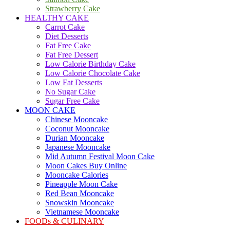
Strawberry Cake
HEALTHY CAKE
Carrot Cake
Diet Desserts
Fat Free Cake
Fat Free Dessert
Low Calorie Birthday Cake
Low Calorie Chocolate Cake
Low Fat Desserts
No Sugar Cake
Sugar Free Cake
MOON CAKE
Chinese Mooncake
Coconut Mooncake
Durian Mooncake
Japanese Mooncake
Mid Autumn Festival Moon Cake
Moon Cakes Buy Online
Mooncake Calories
Pineapple Moon Cake
Red Bean Mooncake
Snowskin Mooncake
Vietnamese Mooncake
FOODs & CULINARY