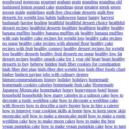
goodwood
gorgeous
gourmet
graham
grain
grandma
grandma old
fashioned lemon pound cake
grandmas
great
greatest
greek
green
groom
guide
guidelines
guilt-free chocolate desserts
guilt-free
desserts for weight loss
habits
halloween
hanoi
happy
harvest
hashanah
having
healing
healthful
healthful dessert choice
healthful
dessert recipes
healthful desserts
healthier
healthiest
healthy
healthy
banana muffins
healthy banana muffins uk
healthy banana muffins
with oats
healthy cake recipes for weight loss
healthy cake recipes
no sugar
healthy cake recipes with almond flour
healthy cake
recipes with fruit
healthy connect
healthy dessert recipes for weight
loss
healthy desserts
healthy fruit desserts no sugar
healthy low fat
dessert recipes
healthy smash cake for 1 year old
heart
heart healthy
desserts to buy
hebrew
hidden
high fiber cookies for constipation
high fiber diet plan
high-fiber diet weight loss
high-fiber foods chart
higher
highest paying jobs with culinary degree
hintsrecommendations
history
holiday
holidays
homemade
homemade cookies calories
homemade fruit cake
Homemade
Japanese Mooncake
homemaker
honey
honeymoon
hotel
house
household
households
how many calories in a salmon cake
how to
decorate a rustic wedding cake
how to decorate a wedding cake
with flowers
how to describe a tasty burger
how to hire a caterer
how to improve your cooking skills at home
how to keep snow skin
mooncake soft
how to make a mooncake mold
how to make a rustic
wedding cake
how to make moon cakes
how to make the best
vegan pumpkin cake
how to make vegan pumpkin cake
how to turn