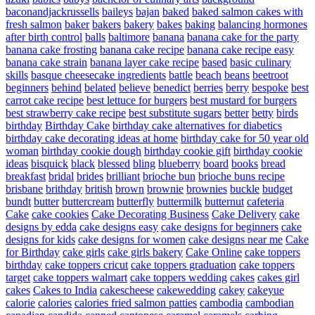
baconandjackrussells
baileys
bajan
baked
baked salmon cakes with
fresh salmon
baker
bakers
bakery
bakes
baking
balancing hormones
after birth control
balls
baltimore
banana
banana cake for the party
banana cake frosting
banana cake recipe
banana cake recipe easy
banana cake strain
banana layer cake recipe
based
basic culinary
skills
basque cheesecake ingredients
battle
beach
beans
beetroot
beginners
behind
belated
believe
benedict
berries
berry
bespoke
best
carrot cake recipe
best lettuce for burgers
best mustard for burgers
best strawberry cake recipe
best substitute sugars
better
betty
birds
birthday
Birthday Cake
birthday cake alternatives for diabetics
birthday cake decorating ideas at home
birthday cake for 50 year old
woman
birthday cookie dough
birthday cookie gift
birthday cookie
ideas
bisquick
black
blessed
bling
blueberry
board
books
bread
breakfast
bridal
brides
brilliant
brioche bun
brioche buns recipe
brisbane
brithday
british
brown
brownie
brownies
buckle
budget
bundt
butter
buttercream
butterfly
buttermilk
butternut
cafeteria
Cake
cake cookies
Cake Decorating Business
Cake Delivery
cake
designs by edda
cake designs easy
cake designs for beginners
cake
designs for kids
cake designs for women
cake designs near me
Cake
for Birthday
cake girls
cake girls bakery
Cake Online
cake toppers
birthday
cake toppers cricut
cake toppers graduation
cake toppers
target
cake toppers walmart
cake toppers wedding
cakes
cakes girl
cakes
Cakes to India
cakescheese
cakewedding
cakey
cakeyue
calorie
calories
calories fried salmon patties
cambodia
cambodian