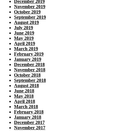
December 2019
November 2019
October 2019
September 2019
August 2019
July 2019
June 2019
May 2019
April 2019
March 2019
February 2019
January 2019
December 2018
November 2018
October 2018
September 2018
August 2018
June 2018
May 2018
April 2018
March 2018
February 2018
January 2018
December 2017
November 2017