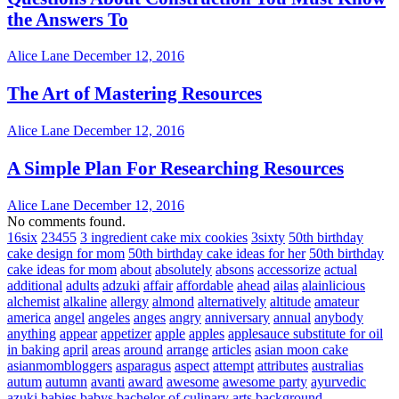
the Answers To
Alice Lane
December 12, 2016
The Art of Mastering Resources
Alice Lane
December 12, 2016
A Simple Plan For Researching Resources
Alice Lane
December 12, 2016
No comments found.
16six
23455
3 ingredient cake mix cookies
3sixty
50th birthday
cake design for mom
50th birthday cake ideas for her
50th birthday
cake ideas for mom
about
absolutely
absons
accessorize
actual
additional
adults
adzuki
affair
affordable
ahead
ailas
alainlicious
alchemist
alkaline
allergy
almond
alternatively
altitude
amateur
america
angel
angeles
anges
angry
anniversary
annual
anybody
anything
appear
appetizer
apple
apples
applesauce substitute for oil
in baking
april
areas
around
arrange
articles
asian moon cake
asianmombloggers
asparagus
aspect
attempt
attributes
australias
autum
autumn
avanti
award
awesome
awesome party
ayurvedic
azuki
babies
babys
bachelor of culinary arts
background