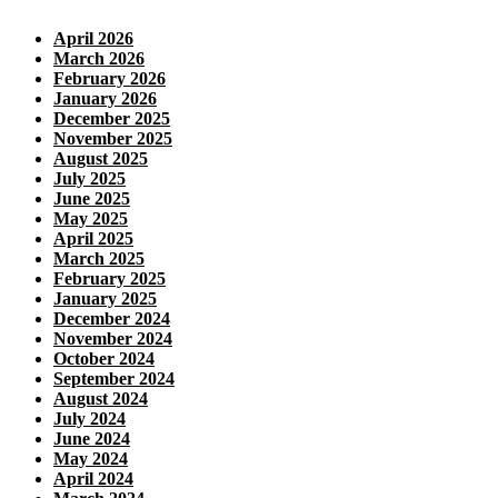
April 2026
March 2026
February 2026
January 2026
December 2025
November 2025
August 2025
July 2025
June 2025
May 2025
April 2025
March 2025
February 2025
January 2025
December 2024
November 2024
October 2024
September 2024
August 2024
July 2024
June 2024
May 2024
April 2024