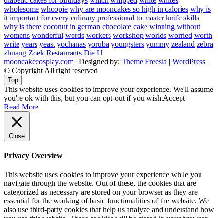
diabetic cakes for birthdays
which
whipped
white
whites
wholesome
whoopie
why are mooncakes so high in calories
why is
it important for every culinary professional to master knife skills
why is there coconut in german chocolate cake
winning
without
womens
wonderful
words
workers
workshop
worlds
worried
worth
write
years
yeast
yochanas
yoruba
youngsters
yummy
zealand
zebra
zhuang
Zoek Restaurants Die U
mooncakecosplay.com
| Designed by:
Theme Freesia
|
WordPress
|
© Copyright All right reserved
Top
This website uses cookies to improve your experience. We'll assume
you're ok with this, but you can opt-out if you wish.
Accept
Read More
Close
Privacy Overview
This website uses cookies to improve your experience while you
navigate through the website. Out of these, the cookies that are
categorized as necessary are stored on your browser as they are
essential for the working of basic functionalities of the website. We
also use third-party cookies that help us analyze and understand how