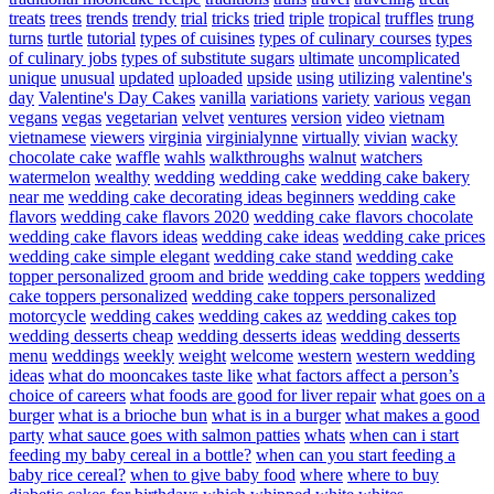
treats
trees
trends
trendy
trial
tricks
tried
triple
tropical
truffles
trung
turns
turtle
tutorial
types of cuisines
types of culinary courses
types
of culinary jobs
types of substitute sugars
ultimate
uncomplicated
unique
unusual
updated
uploaded
upside
using
utilizing
valentine's
day
Valentine's Day Cakes
vanilla
variations
variety
various
vegan
vegans
vegas
vegetarian
velvet
ventures
version
video
vietnam
vietnamese
viewers
virginia
virginialynne
virtually
vivian
wacky
chocolate cake
waffle
wahls
walkthroughs
walnut
watchers
watermelon
wealthy
wedding
wedding cake
wedding cake bakery
near me
wedding cake decorating ideas beginners
wedding cake
flavors
wedding cake flavors 2020
wedding cake flavors chocolate
wedding cake flavors ideas
wedding cake ideas
wedding cake prices
wedding cake simple elegant
wedding cake stand
wedding cake
topper personalized groom and bride
wedding cake toppers
wedding
cake toppers personalized
wedding cake toppers personalized
motorcycle
wedding cakes
wedding cakes az
wedding cakes top
wedding desserts cheap
wedding desserts ideas
wedding desserts
menu
weddings
weekly
weight
welcome
western
western wedding
ideas
what do mooncakes taste like
what factors affect a person’s
choice of careers
what foods are good for liver repair
what goes on a
burger
what is a brioche bun
what is in a burger
what makes a good
party
what sauce goes with salmon patties
whats
when can i start
feeding my baby cereal in a bottle?
when can you start feeding a
baby rice cereal?
when to give baby food
where
where to buy