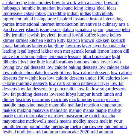
a cake recipe into cookies
how to work with a caterer
howard
hubpages
humble
hungarian
husband
icing
icings
ideal
ideas
impressive cakes
inbox
incredible
indian
indias
individuals
ingredient
initial
insingapore
inspired
instance
instant
interesting
parties
international
internet
introduction
inventive
is culinary arts a
good career
islands
issue
issues
italian
jamaican
japan
japanese
jello
jelly
jennifer
jewish
joeyleejl
journal
joyful
kaffee
karate
kellys
khmer
kirbies
kitchen
kitchn
kitty
klatsch
known
kokken
kostlich
kuala
lampions
lanterns
laughing
lawsons
layer
layer banana cake
leading
legal
legend
lekker eten met gemak
lemak
lemon
lemon dill
sauce for salmon patties
lemonade
lessons
libra bookstore
light
lilibeths
lilys
litter
little
local
locations
londons
lotus
lover
lovin
loving
low cal desserts
low calorie baking desserts
low calorie cake
low calorie chocolate for weight loss
low calorie desserts
low calorie
desserts for weight loss
low calorie desserts under 100 calories
low
calorie pudding desserts
low carb salmon patties air fryer
low fat
desserts
low fat desserts for pancreatitis
low fat low sugar desserts
low fat pudding desserts
lowered
lubys
lumpur
lunch
lunch and
dinner
luscious
macarons
macinnis
mackinnons
macro
macros
maddie
magazine
magic
magnolia
maillard reaction temperature
makers
making
malaysia
mandarin
mango
mania
maple
marble
marie
mario
marmalade
marriage
mascarpone
match
matcha
mayonnaise
mcdowells
meals
means
medley
meets
melt in your
mouth lemon pound cake
meringue
metro
microwave
mid autumn
festival traditions
mid autumn mooncake 2020
mid autumn