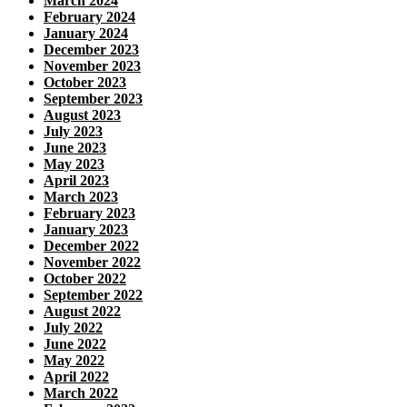
March 2024
February 2024
January 2024
December 2023
November 2023
October 2023
September 2023
August 2023
July 2023
June 2023
May 2023
April 2023
March 2023
February 2023
January 2023
December 2022
November 2022
October 2022
September 2022
August 2022
July 2022
June 2022
May 2022
April 2022
March 2022