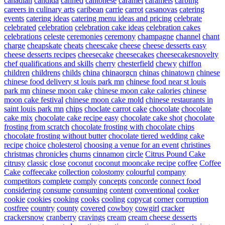
canadian
candida
canned
cantonese
caramel
caramels
carbing
careers in culinary arts
caribean
carrie
carrot
casanovas
catering
events
catering ideas
catering menu ideas and pricing
celebrate
celebrated
celebration
celebration cake ideas
celebration cakes
celebrations
celeste
ceremonies
ceremony
champagne
channel
chant
charge
cheapskate
cheats
cheescake
cheese
cheese desserts easy
cheese desserts recipes
cheesecake
cheesecakes
cheesecakesnovelty
chef qualifications and skills
cherry
chesterfield
chewy
chiffon
children
childrens
childs
china
chinaorgcn
chinas
chinatown
chinese
chinese food delivery st louis park mn
chinese food near st louis
park mn
chinese moon cake
chinese moon cake calories
chinese
moon cake festival
chinese moon cake mold
chinese restaurants in
saint louis park mn
chips
choclate carrot cake
chocolate
chocolate
cake mix
chocolate cake recipe easy
chocolate cake shot
chocolate
frosting from scratch
chocolate frosting with chocolate chips
chocolate frosting without butter
chocolate tiered wedding cake
recipe
choice
cholesterol
choosing a venue for an event
christines
christmas
chronicles
churns
cinnamon
circle
Citrus Pound Cake
citrusy
classic
close
coconut
coconut mooncake recipe
coffee
Coffee
Cake
coffeecake
collection
colostomy
colourful
company
competitors
complete
comply
concepts
concorde
connect food
considering
consume
consuming
content
conventional
cooker
cookie
cookies
cooking
cooks
cooling
copycat
corner
corruption
costfree
country
county
covered
cowboy
cowgirl
cracker
crackersnow
cranberry
cravings
cream
cream cheese desserts