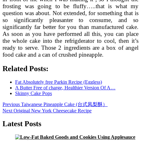
frosting was going to be fluffy…..that is what my
question was about. Not extended, for something that is
so significantly pleasanter to consume, and so
significantly far better for you than manufactured cake.
As soon as you have performed all this, you can place
the whole cake into the refrigderator to cool, then it’s
ready to serve. Those 2 ingredients are a box of angel
food cake and a can of crushed pineapple.
Related Posts:
Fat Absolutely free Parkin Recipe (Eggless)
A Butter Free of charge, Healthier Version Of A…
Skinny Cake Pops
Post
Previous
Previous
Taiwanese Pineapple Cake (台式凤梨酥）
post:
Next
Next
Original New York Cheesecake Recipe
navigation
post:
Latest Posts