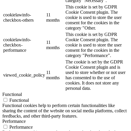
category "Necessary".
This cookie is set by GDPR
Cookie Consent plugin. The
cookielawinfo-
11
cookie is used to store the user
checkbox-others
months
consent for the cookies in the
category "Other.
This cookie is set by GDPR
cookielawinfo-
Cookie Consent plugin. The
11
checkbox-
cookie is used to store the user
months
performance
consent for the cookies in the
category "Performance".
The cookie is set by the GDPR
Cookie Consent plugin and is
11
used to store whether or not user
viewed_cookie_policy
months
has consented to the use of
cookies. It does not store any
personal data.
Functional
Functional
Functional cookies help to perform certain functionalities like
sharing the content of the website on social media platforms, collect
feedbacks, and other third-party features.
Performance
Performance