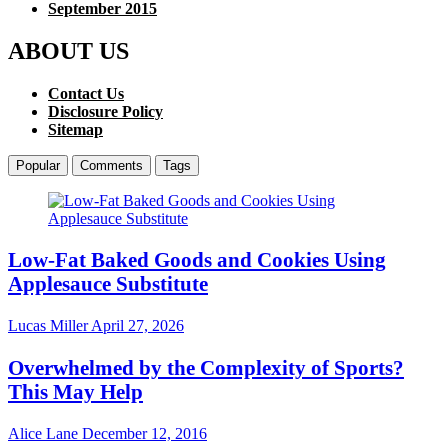
September 2015
ABOUT US
Contact Us
Disclosure Policy
Sitemap
Popular
Comments
Tags
Low-Fat Baked Goods and Cookies Using
Applesauce Substitute
Lucas Miller
April 27, 2026
Overwhelmed by the Complexity of Sports?
This May Help
Alice Lane
December 12, 2016