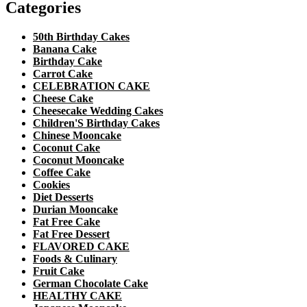
Categories
50th Birthday Cakes
Banana Cake
Birthday Cake
Carrot Cake
CELEBRATION CAKE
Cheese Cake
Cheesecake Wedding Cakes
Children'S Birthday Cakes
Chinese Mooncake
Coconut Cake
Coconut Mooncake
Coffee Cake
Cookies
Diet Desserts
Durian Mooncake
Fat Free Cake
Fat Free Dessert
FLAVORED CAKE
Foods & Culinary
Fruit Cake
German Chocolate Cake
HEALTHY CAKE