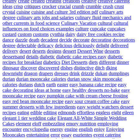
creamy
create
created
creating
creations
creative
creative catering
ideas
crisp
critiques
crocker
crucial
crumb
crumble
crush
crust
crystal
cuisine
cuisine and culture 3rd edition pdf
culinary arts
degree
culinary arts jobs and salaries
culinary fluid mechanics and
other currents in food science
Culinary Vacation
cultural
cultural
influences on food choices examples
culture
cupcake
cupcakes
custard
custom
customs
cynthia
dairy
dairy free cookies recipe
dance
dazzle
death
decadent
decide
decorate
decorating
decorations
degree
delectable
delicacy
delicious
deliciously
delight
delivered
delivery
desert
deserts
designs
dessert
Dessert Wine
desserts
dessertsand
details
diabetic
diabetic cake recipes easy
diabetic
recipes for breakfast
diabetics
Diet Desserts
diets
different
dinner
dinosaur
discover
discovered
dishes
distinctive
ditch
dking
downright
dragon
drapers
dresses
drink
drizzle
dukan
dumplings
durian
durian mooncake calories
durian snow skin mooncake
calories
durians
dutch
earth
easter
easy banana cake recipe
easy
cake decorating ideas at home
easy healthy desserts no-bake
easy
mooncake recipe
easy pumpkin cake with cream cheese frosting
easy red bean mooncake recipe
easy sour cream coffee cake
easy
summer desserts with few ingredients
easy weight watchers dessert
recipes
eating
edible
editing
edmonds
effortless
eggless
eight
eileen
elegant 1 tier wedding cake
Elegant All-White Simple Wedding
Cakes
element
eloff
embezzling
emory nutrition
employing
encounter
encyclopedia
energy
engine
english
enjoy
Enjoying
Mooncakes
entertaining
error
essay
esurientes
event catering