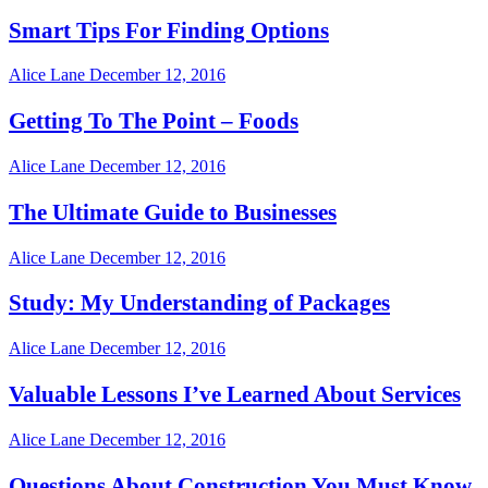
Smart Tips For Finding Options
Alice Lane
December 12, 2016
Getting To The Point – Foods
Alice Lane
December 12, 2016
The Ultimate Guide to Businesses
Alice Lane
December 12, 2016
Study: My Understanding of Packages
Alice Lane
December 12, 2016
Valuable Lessons I’ve Learned About Services
Alice Lane
December 12, 2016
Questions About Construction You Must Know