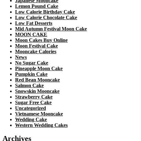
Japanese Mooncake
Lemon Pound Cake
Low Calorie Birthday Cake
Low Calorie Chocolate Cake
Low Fat Desserts
Mid Autumn Festival Moon Cake
MOON CAKE
Moon Cakes Buy Online
Moon Festival Cake
Mooncake Calories
News
No Sugar Cake
Pineapple Moon Cake
Pumpkin Cake
Red Bean Mooncake
Salmon Cake
Snowskin Mooncake
Strawberry Cake
Sugar Free Cake
Uncategorized
Vietnamese Mooncake
Wedding Cake
Western Wedding Cakes
Archives