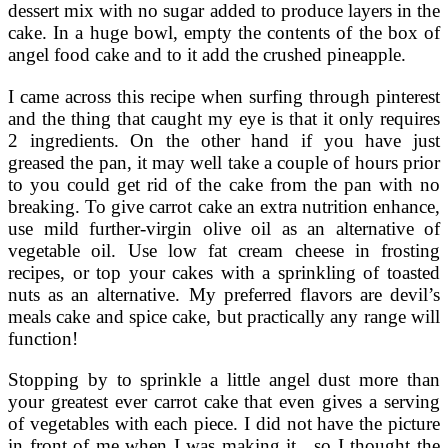
dessert mix with no sugar added to produce layers in the
cake. In a huge bowl, empty the contents of the box of
angel food cake and to it add the crushed pineapple.
I came across this recipe when surfing through pinterest
and the thing that caught my eye is that it only requires
2 ingredients. On the other hand if you have just
greased the pan, it may well take a couple of hours prior
to you could get rid of the cake from the pan with no
breaking. To give carrot cake an extra nutrition enhance,
use mild further-virgin olive oil as an alternative of
vegetable oil. Use low fat cream cheese in frosting
recipes, or top your cakes with a sprinkling of toasted
nuts as an alternative. My preferred flavors are devil’s
meals cake and spice cake, but practically any range will
function!
Stopping by to sprinkle a little angel dust more than
your greatest ever carrot cake that even gives a serving
of vegetables with each piece. I did not have the picture
in front of me when I was making it , so I thought the