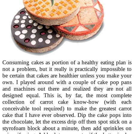
Consuming cakes as portion of a healthy eating plan is
not a problem, but it really is practically impossible to
be certain that cakes are healthier unless you make your
own. I played around with a couple of cake pop pans
and machines out there and realized they are not all
designed equal. This is, by far, the most complete
collection of carrot cake know-how (with each
conceivable tool required) to make the greatest carrot
cake that I have ever observed. Dip the cake pops into
the chocolate, let the excess drip off then spot stick on a
styrofoam block about a minute, then add sprinkles on