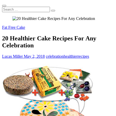
Search
...
Fat Free Cake
20 Healthier Cake Recipes For Any
Celebration
Lucas Miller
May 2, 2018
celebration
healthier
recipes