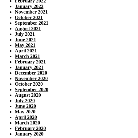
February 2022
January 2022
November 2021
October 2021
September 2021
August 2021
July 2021
June 2021
May 2021
April 2021
March 2021
February 2021
January 2021
December 2020
November 2020
October 2020
September 2020
August 2020
July 2020
June 2020
May 2020
April 2020
March 2020
February 2020
January 2020