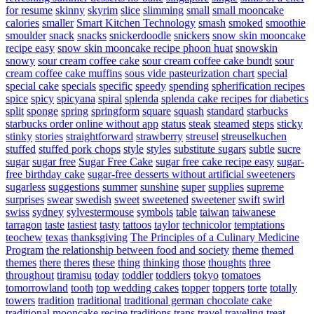
for resume
skinny
skyrim
slice
slimming
small
small mooncake
calories
smaller
Smart Kitchen Technology
smash
smoked
smoothie
smoulder
snack
snacks
snickerdoodle
snickers
snow skin mooncake
recipe easy
snow skin mooncake recipe phoon huat
snowskin
snowy
sour cream coffee cake
sour cream coffee cake bundt
sour
cream coffee cake muffins
sous vide pasteurization chart
special
special cake
specials
specific
speedy
spending
spherification recipes
spice
spicy
spicyana
spiral
splenda
splenda cake recipes for diabetics
split
sponge
spring
springform
square
squash
standard
starbucks
starbucks order online without app
status
steak
steamed
steps
sticky
stinky
stories
straightforward
strawberry
streusel
streuselkuchen
stuffed
stuffed pork chops
style
styles
substitute sugars
subtle
sucre
sugar
sugar free
Sugar Free Cake
sugar free cake recipe easy
sugar-
free birthday cake
sugar-free desserts without artificial sweeteners
sugarless
suggestions
summer
sunshine
super
supplies
supreme
surprises
swear
swedish
sweet
sweetened
sweetener
swift
swirl
swiss
sydney
sylvestermouse
symbols
table
taiwan
taiwanese
tarragon
taste
tastiest
tasty
tattoos
taylor
technicolor
temptations
teochew
texas
thanksgiving
The Principles of a Culinary Medicine
Program
the relationship between food and society
theme
themed
themes
there
theres
these
thing
thinking
those
thoughts
three
throughout
tiramisu
today
toddler
toddlers
tokyo
tomatoes
tomorrowland
tooth
top wedding cakes
topper
toppers
torte
totally
towers
tradition
traditional
traditional german chocolate cake
traditional mooncake recipe
traditions
trans
travel
traveling
treat