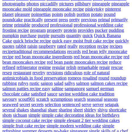
photographs
photos
piccadilly
pictures
pillsbury
pineapple
pineapple
mooncake mold
pineapple mooncake recipe
pinkytoky
pinterest
planet
pleasure
poinsettias
points
polish
portion
potato
pound
poundcake
practically
present
press
pretty
previous
primal
primarily
prime
printable
produced
professional
professional wedding cake
frosting recipe
program
property
protein
provides
pucker
pudding
pumpkin
purchase
purple
pursuits
quantity
quick
Quick Banana
Cake
quick brioche recipe
quick easy moist fruit cake recipe
quickly
quotes
rabbit
raisin
raspberry
rated
really
reception
recipe
recipes
recipetraditional
recommendations
records
red bean jelly mooncake
recipe
red bean mooncake ingredients
red bean mooncake recipe
red
bean mooncakes recipe
red bean paste mooncakes recipe
reduce
refined
refrigerator
regime
regular
relish
remarkable
repair
rescue
resep
restaurant
revelry
revisions
ridiculous
role of natural
antimicrobials in food preservation
romeos
rosalind
round
roundup
rubbing
rubys
rustic
saigon
salad
sallys
salmon
salmon cakes recipe
salmon patties recipe easy
saltine
sampanorg
samuel german
chocolate cake
satisfied
sauce
saving wedding cake tradition
savoury
scout901
scratch
scrumptious
search
seasonal
seasons
seaweed
secret
secrets
selection
sentenced
serve
server
setapak
several
shakes
shanghai
share
sharing
sheet
shirley
shiyu
shortcake
shots
sichuan
simple
simple cake decorating ideas for birthdays
simple coconut cake recipe
simple elegant 2 tier wedding cakes
simple fruit cake recipe
simple modern wedding cake
simple
refreshing summer desserts no-bake
singapore
single
skills of a chef