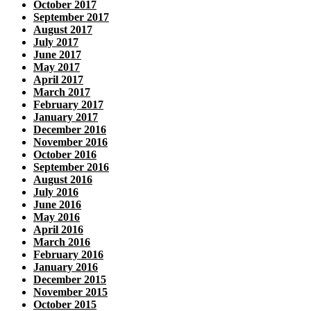
October 2017
September 2017
August 2017
July 2017
June 2017
May 2017
April 2017
March 2017
February 2017
January 2017
December 2016
November 2016
October 2016
September 2016
August 2016
July 2016
June 2016
May 2016
April 2016
March 2016
February 2016
January 2016
December 2015
November 2015
October 2015