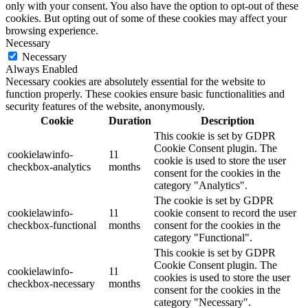
only with your consent. You also have the option to opt-out of these
cookies. But opting out of some of these cookies may affect your
browsing experience.
Necessary
Necessary
Always Enabled
Necessary cookies are absolutely essential for the website to
function properly. These cookies ensure basic functionalities and
security features of the website, anonymously.
Cookie
Duration
Description
This cookie is set by GDPR
Cookie Consent plugin. The
cookielawinfo-
11
cookie is used to store the user
checkbox-analytics
months
consent for the cookies in the
category "Analytics".
The cookie is set by GDPR
cookielawinfo-
11
cookie consent to record the user
checkbox-functional
months
consent for the cookies in the
category "Functional".
This cookie is set by GDPR
Cookie Consent plugin. The
cookielawinfo-
11
cookies is used to store the user
checkbox-necessary
months
consent for the cookies in the
category "Necessary".