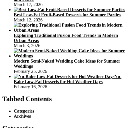
March 17, 2026
Best Low-Fat Fruit-Based Desserts for Summer Parties
March 12, 2026
Exploring Traditional Fusion Food Trends in Modern
Urban Areas
March 3, 2026
Modern Semi-Naked Wedding Cake Ideas for Summer
Weddings
February 25, 2026
No-
Bake Low-Fat Desserts for Hot Weather Days
February 16, 2026
Tabbed Contents
Categories
Archives