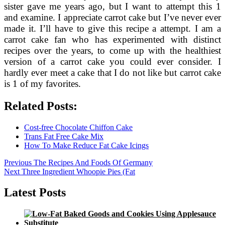
sister gave me years ago, but I want to attempt this 1
and examine. I appreciate carrot cake but I’ve never ever
made it. I’ll have to give this recipe a attempt. I am a
carrot cake fan who has experimented with distinct
recipes over the years, to come up with the healthiest
version of a carrot cake you could ever consider. I
hardly ever meet a cake that I do not like but carrot cake
is 1 of my favorites.
Related Posts:
Cost-free Chocolate Chiffon Cake
Trans Fat Free Cake Mix
How To Make Reduce Fat Cake Icings
Post
Previous
Previous
The Recipes And Foods Of Germany
Next
post:
Next
Three Ingredient Whoopie Pies (Fat
navigation
post:
Latest Posts