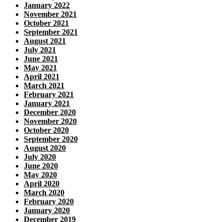
January 2022
November 2021
October 2021
September 2021
August 2021
July 2021
June 2021
May 2021
April 2021
March 2021
February 2021
January 2021
December 2020
November 2020
October 2020
September 2020
August 2020
July 2020
June 2020
May 2020
April 2020
March 2020
February 2020
January 2020
December 2019