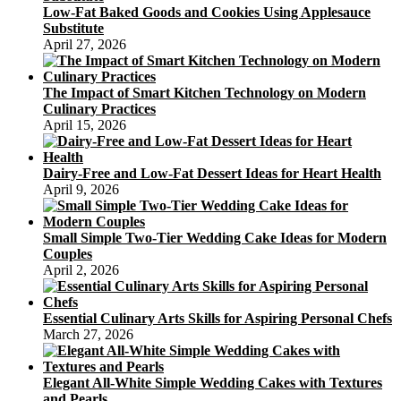
Low-Fat Baked Goods and Cookies Using Applesauce
Substitute
April 27, 2026
The Impact of Smart Kitchen Technology on Modern
Culinary Practices
April 15, 2026
Dairy-Free and Low-Fat Dessert Ideas for Heart Health
April 9, 2026
Small Simple Two-Tier Wedding Cake Ideas for Modern
Couples
April 2, 2026
Essential Culinary Arts Skills for Aspiring Personal Chefs
March 27, 2026
Elegant All-White Simple Wedding Cakes with Textures
and Pearls