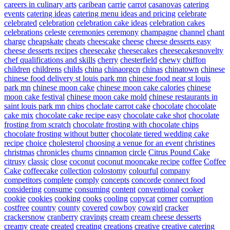
careers in culinary arts
caribean
carrie
carrot
casanovas
catering
events
catering ideas
catering menu ideas and pricing
celebrate
celebrated
celebration
celebration cake ideas
celebration cakes
celebrations
celeste
ceremonies
ceremony
champagne
channel
chant
charge
cheapskate
cheats
cheescake
cheese
cheese desserts easy
cheese desserts recipes
cheesecake
cheesecakes
cheesecakesnovelty
chef qualifications and skills
cherry
chesterfield
chewy
chiffon
children
childrens
childs
china
chinaorgcn
chinas
chinatown
chinese
chinese food delivery st louis park mn
chinese food near st louis
park mn
chinese moon cake
chinese moon cake calories
chinese
moon cake festival
chinese moon cake mold
chinese restaurants in
saint louis park mn
chips
choclate carrot cake
chocolate
chocolate
cake mix
chocolate cake recipe easy
chocolate cake shot
chocolate
frosting from scratch
chocolate frosting with chocolate chips
chocolate frosting without butter
chocolate tiered wedding cake
recipe
choice
cholesterol
choosing a venue for an event
christines
christmas
chronicles
churns
cinnamon
circle
Citrus Pound Cake
citrusy
classic
close
coconut
coconut mooncake recipe
coffee
Coffee
Cake
coffeecake
collection
colostomy
colourful
company
competitors
complete
comply
concepts
concorde
connect food
considering
consume
consuming
content
conventional
cooker
cookie
cookies
cooking
cooks
cooling
copycat
corner
corruption
costfree
country
county
covered
cowboy
cowgirl
cracker
crackersnow
cranberry
cravings
cream
cream cheese desserts
creamy
create
created
creating
creations
creative
creative catering