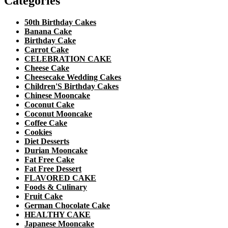
Categories
50th Birthday Cakes
Banana Cake
Birthday Cake
Carrot Cake
CELEBRATION CAKE
Cheese Cake
Cheesecake Wedding Cakes
Children'S Birthday Cakes
Chinese Mooncake
Coconut Cake
Coconut Mooncake
Coffee Cake
Cookies
Diet Desserts
Durian Mooncake
Fat Free Cake
Fat Free Dessert
FLAVORED CAKE
Foods & Culinary
Fruit Cake
German Chocolate Cake
HEALTHY CAKE
Japanese Mooncake