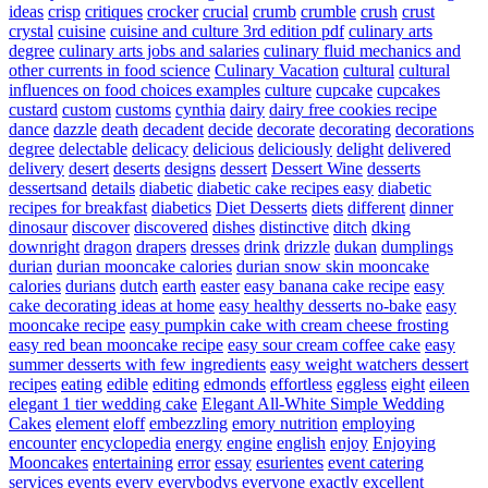
ideas
crisp
critiques
crocker
crucial
crumb
crumble
crush
crust
crystal
cuisine
cuisine and culture 3rd edition pdf
culinary arts
degree
culinary arts jobs and salaries
culinary fluid mechanics and
other currents in food science
Culinary Vacation
cultural
cultural
influences on food choices examples
culture
cupcake
cupcakes
custard
custom
customs
cynthia
dairy
dairy free cookies recipe
dance
dazzle
death
decadent
decide
decorate
decorating
decorations
degree
delectable
delicacy
delicious
deliciously
delight
delivered
delivery
desert
deserts
designs
dessert
Dessert Wine
desserts
dessertsand
details
diabetic
diabetic cake recipes easy
diabetic
recipes for breakfast
diabetics
Diet Desserts
diets
different
dinner
dinosaur
discover
discovered
dishes
distinctive
ditch
dking
downright
dragon
drapers
dresses
drink
drizzle
dukan
dumplings
durian
durian mooncake calories
durian snow skin mooncake
calories
durians
dutch
earth
easter
easy banana cake recipe
easy
cake decorating ideas at home
easy healthy desserts no-bake
easy
mooncake recipe
easy pumpkin cake with cream cheese frosting
easy red bean mooncake recipe
easy sour cream coffee cake
easy
summer desserts with few ingredients
easy weight watchers dessert
recipes
eating
edible
editing
edmonds
effortless
eggless
eight
eileen
elegant 1 tier wedding cake
Elegant All-White Simple Wedding
Cakes
element
eloff
embezzling
emory nutrition
employing
encounter
encyclopedia
energy
engine
english
enjoy
Enjoying
Mooncakes
entertaining
error
essay
esurientes
event catering
services
events
every
everybodys
everyone
exactly
excellent