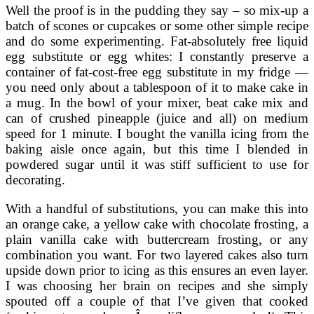
Well the proof is in the pudding they say – so mix-up a
batch of scones or cupcakes or some other simple recipe
and do some experimenting. Fat-absolutely free liquid
egg substitute or egg whites: I constantly preserve a
container of fat-cost-free egg substitute in my fridge —
you need only about a tablespoon of it to make cake in
a mug. In the bowl of your mixer, beat cake mix and
can of crushed pineapple (juice and all) on medium
speed for 1 minute. I bought the vanilla icing from the
baking aisle once again, but this time I blended in
powdered sugar until it was stiff sufficient to use for
decorating.
With a handful of substitutions, you can make this into
an orange cake, a yellow cake with chocolate frosting, a
plain vanilla cake with buttercream frosting, or any
combination you want. For two layered cakes also turn
upside down prior to icing as this ensures an even layer.
I was choosing her brain on recipes and she simply
spouted off a couple of that I’ve given that cooked