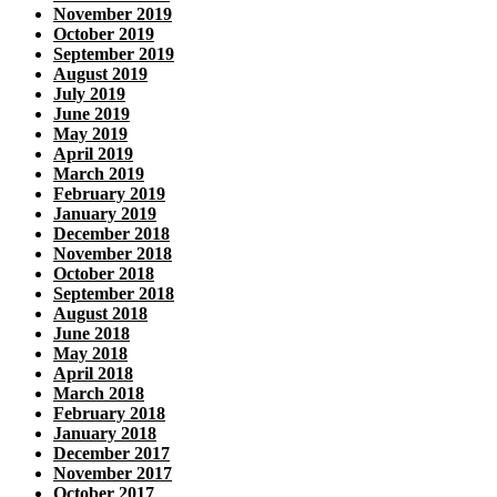
November 2019
October 2019
September 2019
August 2019
July 2019
June 2019
May 2019
April 2019
March 2019
February 2019
January 2019
December 2018
November 2018
October 2018
September 2018
August 2018
June 2018
May 2018
April 2018
March 2018
February 2018
January 2018
December 2017
November 2017
October 2017