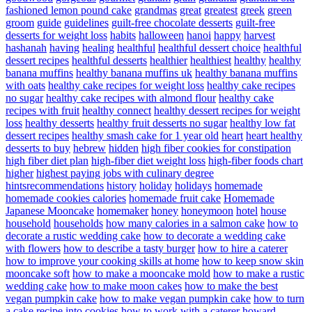
fashioned lemon pound cake
grandmas
great
greatest
greek
green
groom
guide
guidelines
guilt-free chocolate desserts
guilt-free
desserts for weight loss
habits
halloween
hanoi
happy
harvest
hashanah
having
healing
healthful
healthful dessert choice
healthful
dessert recipes
healthful desserts
healthier
healthiest
healthy
healthy
banana muffins
healthy banana muffins uk
healthy banana muffins
with oats
healthy cake recipes for weight loss
healthy cake recipes
no sugar
healthy cake recipes with almond flour
healthy cake
recipes with fruit
healthy connect
healthy dessert recipes for weight
loss
healthy desserts
healthy fruit desserts no sugar
healthy low fat
dessert recipes
healthy smash cake for 1 year old
heart
heart healthy
desserts to buy
hebrew
hidden
high fiber cookies for constipation
high fiber diet plan
high-fiber diet weight loss
high-fiber foods chart
higher
highest paying jobs with culinary degree
hintsrecommendations
history
holiday
holidays
homemade
homemade cookies calories
homemade fruit cake
Homemade
Japanese Mooncake
homemaker
honey
honeymoon
hotel
house
household
households
how many calories in a salmon cake
how to
decorate a rustic wedding cake
how to decorate a wedding cake
with flowers
how to describe a tasty burger
how to hire a caterer
how to improve your cooking skills at home
how to keep snow skin
mooncake soft
how to make a mooncake mold
how to make a rustic
wedding cake
how to make moon cakes
how to make the best
vegan pumpkin cake
how to make vegan pumpkin cake
how to turn
a cake recipe into cookies
how to work with a caterer
howard