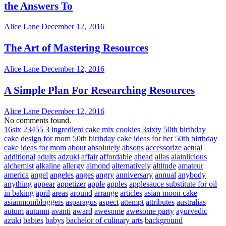
the Answers To
Alice Lane
December 12, 2016
The Art of Mastering Resources
Alice Lane
December 12, 2016
A Simple Plan For Researching Resources
Alice Lane
December 12, 2016
No comments found.
16six
23455
3 ingredient cake mix cookies
3sixty
50th birthday
cake design for mom
50th birthday cake ideas for her
50th birthday
cake ideas for mom
about
absolutely
absons
accessorize
actual
additional
adults
adzuki
affair
affordable
ahead
ailas
alainlicious
alchemist
alkaline
allergy
almond
alternatively
altitude
amateur
america
angel
angeles
anges
angry
anniversary
annual
anybody
anything
appear
appetizer
apple
apples
applesauce substitute for oil
in baking
april
areas
around
arrange
articles
asian moon cake
asianmombloggers
asparagus
aspect
attempt
attributes
australias
autum
autumn
avanti
award
awesome
awesome party
ayurvedic
azuki
babies
babys
bachelor of culinary arts
background