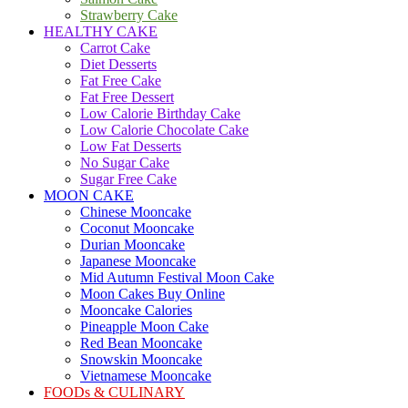
Strawberry Cake
HEALTHY CAKE
Carrot Cake
Diet Desserts
Fat Free Cake
Fat Free Dessert
Low Calorie Birthday Cake
Low Calorie Chocolate Cake
Low Fat Desserts
No Sugar Cake
Sugar Free Cake
MOON CAKE
Chinese Mooncake
Coconut Mooncake
Durian Mooncake
Japanese Mooncake
Mid Autumn Festival Moon Cake
Moon Cakes Buy Online
Mooncake Calories
Pineapple Moon Cake
Red Bean Mooncake
Snowskin Mooncake
Vietnamese Mooncake
FOODs & CULINARY