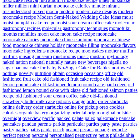
mooncake festival
mid autumn mooncake recipe
miles
milkshake
miller
million
mini durian mooncake calories
minute
mirana
misunderstood
mixed
mochi
modern
modern cake designs
modern
mooncake recipe
Modern Semi-Naked Wedding Cake Ideas
moist
moist pumpkin cake recipe
moist sour cream coffee cake
molecular
gastronomy recipes
molecular gastronomy techniques
momofuku
months
montilios
moon cake
moon cake recipe
mooncake
mooncake calories
mooncake chinese autumn
mooncake chinese
food
mooncake chinese holiday
mooncake filling
mooncake flavors
mooncake ingredients
mooncake recipe
mooncakes
mother
muffin
muffins
musang
museum
mushrooms
music
mustard
mythology
naked
nation
national
naturally
nature
new beverages
nigella
no
sugar banana cake for baby
No-Sugar Cake for Babies
northwest
nothing
novelty
nutrition
obtain
occasion
occasions
office
old
fashioned fruit cake
old fashioned fruit cake recipe
old fashioned
lemon pound cake
old fashioned lemon pound cake paula deen
old
fashioned lemon pound cake with glaze
old fashioned salmon patties
recipe
old fashioned sour cream coffee cake
old-fashioned
strawberry buttermilk cake
options
orange
order
order starbucks
online delivery
order starbucks online for pickup
oreo cookies
calories
organic bakery
organizing
oriental
origin
original
outside
overnight
overview
pacific
packed
palate
paleo
paleomade
pancake
pancakes
pandan
parents
parkin
particular
parties
party
paste
pastries
pastry
patties
pattis
paula
peach
peanut
pecans
penang
penuche
perfect
person
personal
personalised
perspective
petits
philadelphia