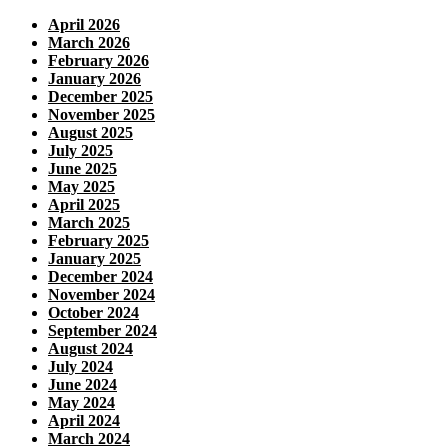
April 2026
March 2026
February 2026
January 2026
December 2025
November 2025
August 2025
July 2025
June 2025
May 2025
April 2025
March 2025
February 2025
January 2025
December 2024
November 2024
October 2024
September 2024
August 2024
July 2024
June 2024
May 2024
April 2024
March 2024