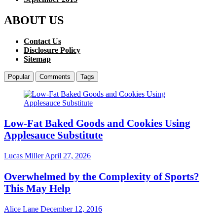
ABOUT US
Contact Us
Disclosure Policy
Sitemap
Popular
Comments
Tags
Low-Fat Baked Goods and Cookies Using
Applesauce Substitute
Lucas Miller
April 27, 2026
Overwhelmed by the Complexity of Sports?
This May Help
Alice Lane
December 12, 2016