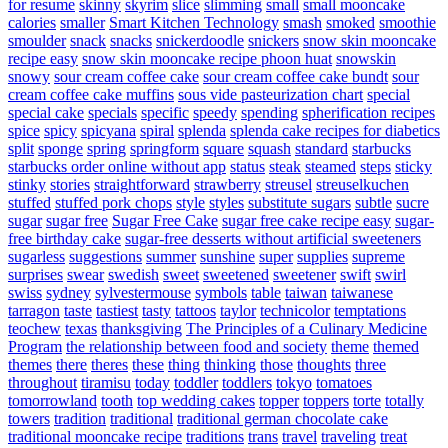
for resume
skinny
skyrim
slice
slimming
small
small mooncake
calories
smaller
Smart Kitchen Technology
smash
smoked
smoothie
smoulder
snack
snacks
snickerdoodle
snickers
snow skin mooncake
recipe easy
snow skin mooncake recipe phoon huat
snowskin
snowy
sour cream coffee cake
sour cream coffee cake bundt
sour
cream coffee cake muffins
sous vide pasteurization chart
special
special cake
specials
specific
speedy
spending
spherification recipes
spice
spicy
spicyana
spiral
splenda
splenda cake recipes for diabetics
split
sponge
spring
springform
square
squash
standard
starbucks
starbucks order online without app
status
steak
steamed
steps
sticky
stinky
stories
straightforward
strawberry
streusel
streuselkuchen
stuffed
stuffed pork chops
style
styles
substitute sugars
subtle
sucre
sugar
sugar free
Sugar Free Cake
sugar free cake recipe easy
sugar-
free birthday cake
sugar-free desserts without artificial sweeteners
sugarless
suggestions
summer
sunshine
super
supplies
supreme
surprises
swear
swedish
sweet
sweetened
sweetener
swift
swirl
swiss
sydney
sylvestermouse
symbols
table
taiwan
taiwanese
tarragon
taste
tastiest
tasty
tattoos
taylor
technicolor
temptations
teochew
texas
thanksgiving
The Principles of a Culinary Medicine
Program
the relationship between food and society
theme
themed
themes
there
theres
these
thing
thinking
those
thoughts
three
throughout
tiramisu
today
toddler
toddlers
tokyo
tomatoes
tomorrowland
tooth
top wedding cakes
topper
toppers
torte
totally
towers
tradition
traditional
traditional german chocolate cake
traditional mooncake recipe
traditions
trans
travel
traveling
treat