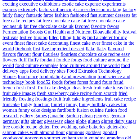
exciting
executive
exhibitions
exotic cake
expense
experiments
express
extremely
factors influencing career decision making
factory
fairly
fancy
fantastic
faroe
fashion
fashioned
fast summer desserts
fat
free cake recipes
fat free chocolate cake
fat free chocolate cake
recipes uk
fat free chocolate cake uk
favored
favorite
favors
Fermentation Boosts Gut Health and Nutrient Bioavailability
festival
festivals
festive
filipino
filled
filling
fillings
find a caterer for my
event
finest
finest cake decorating
finest cake ever
finest cake in the
world
firehook
first
five ingredient dessert
flake
flaky
flavored
flavors
flavour
flour
flourless
flourless chocolate cake recipe easy
flowers
fluff
fluffy
fondant
fondue
fongs
food culture around the
world
food culture examples
food cultures around the world
food
delivery apps
food delivery sites
Food Extrusion Technology
Shapes
food place
food plating and presentation
food science and
technology book
food52
foods
forbes
forest
found
fours
fraud
french
fresh
fresh fruit cake design ideas
fresh fruit cake ideas
fresh
fruit cake images
fresh strawberry cake recipe from scratch
fried
friendly
frosting
frostings
fruit
fruit cake ingredients
fruit cake recipe
fruitcake
fudgy
function
funfetti
funny
funny birthday cakes for
woman
funny cake designs
furdiburb
fusion cuisine
fusion food
research
gallery
games
ganache
garden
gateau
georges
german
germany
gifts
ginger
giveaway
glace
globe
gluten
gluten dairy sugar
free cookie recipe
gluten free wedding cake bakeries
gluten-free
salmon cakes with almond flour
glutinous
goddess
goodall
goodwood
gorgeous
gourmet
graham
grain
grandma
grandma old