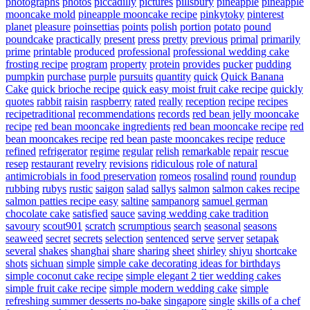
photographs
photos
piccadilly
pictures
pillsbury
pineapple
pineapple
mooncake mold
pineapple mooncake recipe
pinkytoky
pinterest
planet
pleasure
poinsettias
points
polish
portion
potato
pound
poundcake
practically
present
press
pretty
previous
primal
primarily
prime
printable
produced
professional
professional wedding cake
frosting recipe
program
property
protein
provides
pucker
pudding
pumpkin
purchase
purple
pursuits
quantity
quick
Quick Banana
Cake
quick brioche recipe
quick easy moist fruit cake recipe
quickly
quotes
rabbit
raisin
raspberry
rated
really
reception
recipe
recipes
recipetraditional
recommendations
records
red bean jelly mooncake
recipe
red bean mooncake ingredients
red bean mooncake recipe
red
bean mooncakes recipe
red bean paste mooncakes recipe
reduce
refined
refrigerator
regime
regular
relish
remarkable
repair
rescue
resep
restaurant
revelry
revisions
ridiculous
role of natural
antimicrobials in food preservation
romeos
rosalind
round
roundup
rubbing
rubys
rustic
saigon
salad
sallys
salmon
salmon cakes recipe
salmon patties recipe easy
saltine
sampanorg
samuel german
chocolate cake
satisfied
sauce
saving wedding cake tradition
savoury
scout901
scratch
scrumptious
search
seasonal
seasons
seaweed
secret
secrets
selection
sentenced
serve
server
setapak
several
shakes
shanghai
share
sharing
sheet
shirley
shiyu
shortcake
shots
sichuan
simple
simple cake decorating ideas for birthdays
simple coconut cake recipe
simple elegant 2 tier wedding cakes
simple fruit cake recipe
simple modern wedding cake
simple
refreshing summer desserts no-bake
singapore
single
skills of a chef