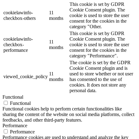
This cookie is set by GDPR
Cookie Consent plugin. The
cookielawinfo-
11
cookie is used to store the user
checkbox-others
months
consent for the cookies in the
category "Other.
This cookie is set by GDPR
cookielawinfo-
Cookie Consent plugin. The
11
checkbox-
cookie is used to store the user
months
performance
consent for the cookies in the
category "Performance".
The cookie is set by the GDPR
Cookie Consent plugin and is
11
used to store whether or not user
viewed_cookie_policy
months
has consented to the use of
cookies. It does not store any
personal data.
Functional
Functional
Functional cookies help to perform certain functionalities like
sharing the content of the website on social media platforms, collect
feedbacks, and other third-party features.
Performance
Performance
Performance cookies are used to understand and analyze the key