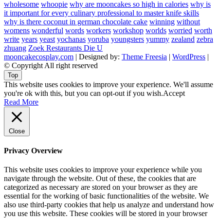
wholesome
whoopie
why are mooncakes so high in calories
why is
it important for every culinary professional to master knife skills
why is there coconut in german chocolate cake
winning
without
womens
wonderful
words
workers
workshop
worlds
worried
worth
write
years
yeast
yochanas
yoruba
youngsters
yummy
zealand
zebra
zhuang
Zoek Restaurants Die U
mooncakecosplay.com
| Designed by:
Theme Freesia
|
WordPress
|
© Copyright All right reserved
Top
This website uses cookies to improve your experience. We'll assume
you're ok with this, but you can opt-out if you wish.
Accept
Read More
Close
Privacy Overview
This website uses cookies to improve your experience while you
navigate through the website. Out of these, the cookies that are
categorized as necessary are stored on your browser as they are
essential for the working of basic functionalities of the website. We
also use third-party cookies that help us analyze and understand how
you use this website. These cookies will be stored in your browser