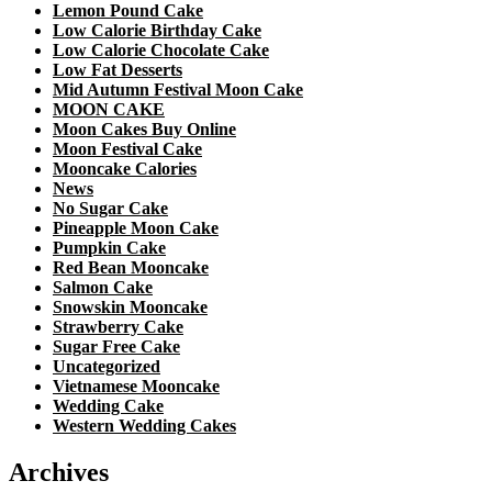
Lemon Pound Cake
Low Calorie Birthday Cake
Low Calorie Chocolate Cake
Low Fat Desserts
Mid Autumn Festival Moon Cake
MOON CAKE
Moon Cakes Buy Online
Moon Festival Cake
Mooncake Calories
News
No Sugar Cake
Pineapple Moon Cake
Pumpkin Cake
Red Bean Mooncake
Salmon Cake
Snowskin Mooncake
Strawberry Cake
Sugar Free Cake
Uncategorized
Vietnamese Mooncake
Wedding Cake
Western Wedding Cakes
Archives