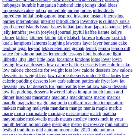
hubpages
humble
hungarian
husband
icing
icings
ideal
ideas
impressive cakes
inbox
incredible
indian
indias
individuals
ingredient
initial
insingapore
inspired
instance
instant
interesting
parties
international
internet
introduction
inventive
is culinary arts a
good career
islands
issue
issues
italian
jamaican
japan
japanese
jello
jelly
jennifer
jewish
joeyleejl
journal
joyful
kaffee
karate
kellys
khmer
kirbies
kitchen
kitchn
kitty
klatsch
known
kokken
kostlich
kuala
lampions
lanterns
laughing
lawsons
layer
layer banana cake
leading
legal
legend
lekker eten met gemak
lemak
lemon
lemon dill
sauce for salmon patties
lemonade
lessons
libra bookstore
light
lilibeths
lilys
litter
little
local
locations
londons
lotus
lover
lovin
loving
low cal desserts
low calorie baking desserts
low calorie cake
low calorie chocolate for weight loss
low calorie desserts
low calorie
desserts for weight loss
low calorie desserts under 100 calories
low
calorie pudding desserts
low carb salmon patties air fryer
low fat
desserts
low fat desserts for pancreatitis
low fat low sugar desserts
low fat pudding desserts
lowered
lubys
lumpur
lunch
lunch and
dinner
luscious
macarons
macinnis
mackinnons
macro
macros
maddie
magazine
magic
magnolia
maillard reaction temperature
makers
making
malaysia
mandarin
mango
mania
maple
marble
marie
mario
marmalade
marriage
mascarpone
match
matcha
mayonnaise
mcdowells
meals
means
medley
meets
melt in your
mouth lemon pound cake
meringue
metro
microwave
mid autumn
festival traditions
mid autumn mooncake 2020
mid autumn