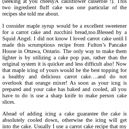
(seeking at you cheesyÂ cauliflower casserole !). This
two ingredient fluff cake was one particular of the
recipes she told me about.
I consider maple syrup would be a excellent sweetener
for a carrot cake and zucchini bread,too.Blessed by a
Squid Angel. I did not know I loved carrot cake until I
made this scrumptious recipe from Fulton’s Pancake
House in Ottawa, Ontario. The only way to make them
lighter is by utilizing a cake pop pan, rather than the
original system it is quicker and less difficult also! Now
that maple icing of yours would be the best topping for
a healthy and delicious carrot cake….and do not
overlook that orange mixer! As soon as your icng is
prepared and your cake has baked and cooled, all you
have to do is use a sharp knife to make person cake
slices.
Ahead of adding icing a cake guarantee the cake is
absolutely cooled down, otherwise the icing will get
into the cake. Usually I use a carrot cake recipe that my