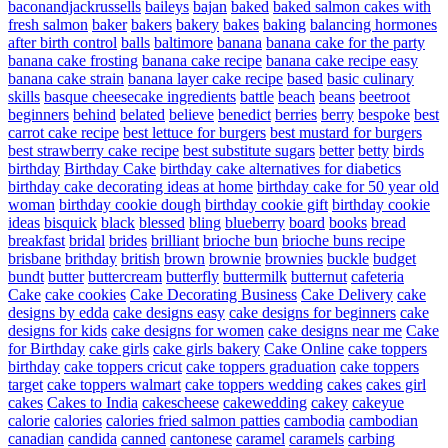
baconandjackrussells
baileys
bajan
baked
baked salmon cakes with
fresh salmon
baker
bakers
bakery
bakes
baking
balancing hormones
after birth control
balls
baltimore
banana
banana cake for the party
banana cake frosting
banana cake recipe
banana cake recipe easy
banana cake strain
banana layer cake recipe
based
basic culinary
skills
basque cheesecake ingredients
battle
beach
beans
beetroot
beginners
behind
belated
believe
benedict
berries
berry
bespoke
best
carrot cake recipe
best lettuce for burgers
best mustard for burgers
best strawberry cake recipe
best substitute sugars
better
betty
birds
birthday
Birthday Cake
birthday cake alternatives for diabetics
birthday cake decorating ideas at home
birthday cake for 50 year old
woman
birthday cookie dough
birthday cookie gift
birthday cookie
ideas
bisquick
black
blessed
bling
blueberry
board
books
bread
breakfast
bridal
brides
brilliant
brioche bun
brioche buns recipe
brisbane
brithday
british
brown
brownie
brownies
buckle
budget
bundt
butter
buttercream
butterfly
buttermilk
butternut
cafeteria
Cake
cake cookies
Cake Decorating Business
Cake Delivery
cake
designs by edda
cake designs easy
cake designs for beginners
cake
designs for kids
cake designs for women
cake designs near me
Cake
for Birthday
cake girls
cake girls bakery
Cake Online
cake toppers
birthday
cake toppers cricut
cake toppers graduation
cake toppers
target
cake toppers walmart
cake toppers wedding
cakes
cakes girl
cakes
Cakes to India
cakescheese
cakewedding
cakey
cakeyue
calorie
calories
calories fried salmon patties
cambodia
cambodian
canadian
candida
canned
cantonese
caramel
caramels
carbing