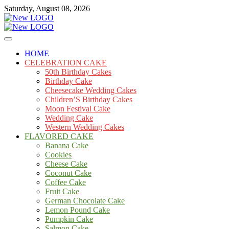
Skip
Saturday, August 08, 2026
to
content
Cakes
mooncakecosplay.com
HOME
CELEBRATION CAKE
50th Birthday Cakes
Birthday Cake
Cheesecake Wedding Cakes
Children’S Birthday Cakes
Moon Festival Cake
Wedding Cake
Western Wedding Cakes
FLAVORED CAKE
Banana Cake
Cookies
Cheese Cake
Coconut Cake
Coffee Cake
Fruit Cake
German Chocolate Cake
Lemon Pound Cake
Pumpkin Cake
Salmon Cake