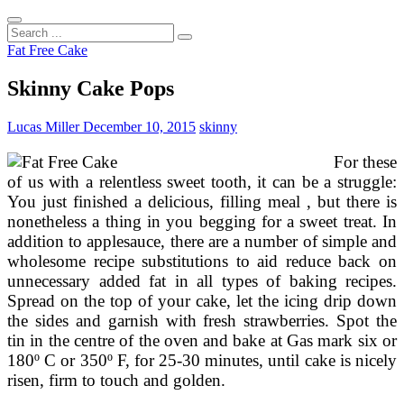
Search
...
Fat Free Cake
Skinny Cake Pops
Lucas Miller
December 10, 2015
skinny
For these
of us with a relentless sweet tooth, it can be a struggle:
You just finished a delicious, filling meal , but there is
nonetheless a thing in you begging for a sweet treat. In
addition to applesauce, there are a number of simple and
wholesome recipe substitutions to aid reduce back on
unnecessary added fat in all types of baking recipes.
Spread on the top of your cake, let the icing drip down
the sides and garnish with fresh strawberries. Spot the
tin in the centre of the oven and bake at Gas mark six or
180º C or 350º F, for 25-30 minutes, until cake is nicely
risen, firm to touch and golden.