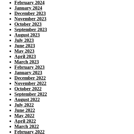
February 2024
January 2024
December 2023
November 2023
October 2023
September 2023
August 2023
July 2023
June 2023
May 2023
April 2023
March 2023
February 2023
January 2023
December 2022
November 2022
October 2022
September 2022
August 2022
July 2022
June 2022
May 2022
April 2022
March 2022
February 2022