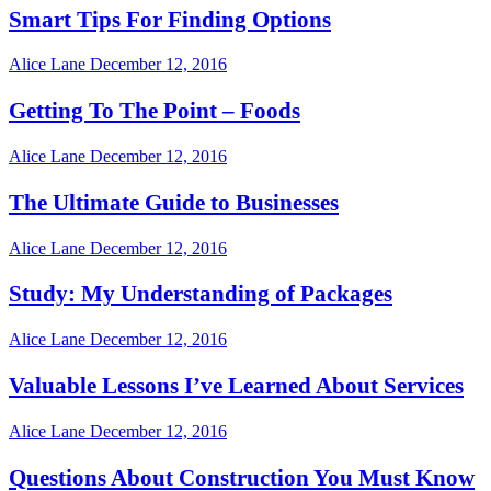
Smart Tips For Finding Options
Alice Lane
December 12, 2016
Getting To The Point – Foods
Alice Lane
December 12, 2016
The Ultimate Guide to Businesses
Alice Lane
December 12, 2016
Study: My Understanding of Packages
Alice Lane
December 12, 2016
Valuable Lessons I’ve Learned About Services
Alice Lane
December 12, 2016
Questions About Construction You Must Know