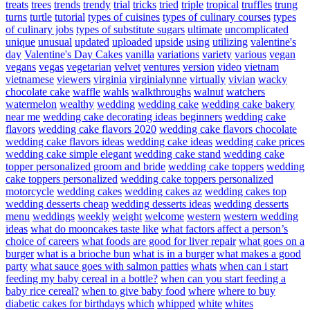
treats
trees
trends
trendy
trial
tricks
tried
triple
tropical
truffles
trung
turns
turtle
tutorial
types of cuisines
types of culinary courses
types
of culinary jobs
types of substitute sugars
ultimate
uncomplicated
unique
unusual
updated
uploaded
upside
using
utilizing
valentine's
day
Valentine's Day Cakes
vanilla
variations
variety
various
vegan
vegans
vegas
vegetarian
velvet
ventures
version
video
vietnam
vietnamese
viewers
virginia
virginialynne
virtually
vivian
wacky
chocolate cake
waffle
wahls
walkthroughs
walnut
watchers
watermelon
wealthy
wedding
wedding cake
wedding cake bakery
near me
wedding cake decorating ideas beginners
wedding cake
flavors
wedding cake flavors 2020
wedding cake flavors chocolate
wedding cake flavors ideas
wedding cake ideas
wedding cake prices
wedding cake simple elegant
wedding cake stand
wedding cake
topper personalized groom and bride
wedding cake toppers
wedding
cake toppers personalized
wedding cake toppers personalized
motorcycle
wedding cakes
wedding cakes az
wedding cakes top
wedding desserts cheap
wedding desserts ideas
wedding desserts
menu
weddings
weekly
weight
welcome
western
western wedding
ideas
what do mooncakes taste like
what factors affect a person’s
choice of careers
what foods are good for liver repair
what goes on a
burger
what is a brioche bun
what is in a burger
what makes a good
party
what sauce goes with salmon patties
whats
when can i start
feeding my baby cereal in a bottle?
when can you start feeding a
baby rice cereal?
when to give baby food
where
where to buy
diabetic cakes for birthdays
which
whipped
white
whites