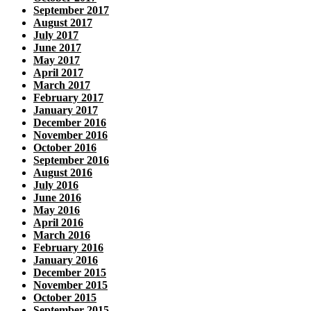
September 2017
August 2017
July 2017
June 2017
May 2017
April 2017
March 2017
February 2017
January 2017
December 2016
November 2016
October 2016
September 2016
August 2016
July 2016
June 2016
May 2016
April 2016
March 2016
February 2016
January 2016
December 2015
November 2015
October 2015
September 2015