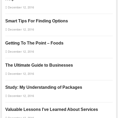
December 12, 2016
Smart Tips For Finding Options
December 12, 2016
Getting To The Point – Foods
December 12, 2016
The Ultimate Guide to Businesses
December 12, 2016
Study: My Understanding of Packages
December 12, 2016
Valuable Lessons I’ve Learned About Services
December 12, 2016