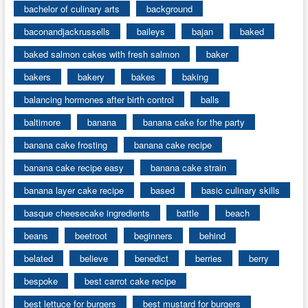
bachelor of culinary arts
background
baconandjackrussells
baileys
bajan
baked
baked salmon cakes with fresh salmon
baker
bakers
bakery
bakes
baking
balancing hormones after birth control
balls
baltimore
banana
banana cake for the party
banana cake frosting
banana cake recipe
banana cake recipe easy
banana cake strain
banana layer cake recipe
based
basic culinary skills
basque cheesecake ingredients
battle
beach
beans
beetroot
beginners
behind
belated
believe
benedict
berries
berry
bespoke
best carrot cake recipe
best lettuce for burgers
best mustard for burgers