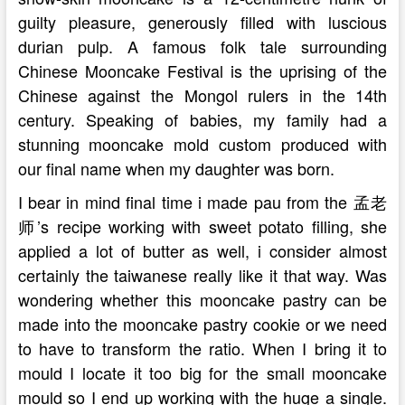
guilty pleasure, generously filled with luscious
durian pulp. A famous folk tale surrounding
Chinese Mooncake Festival is the uprising of the
Chinese against the Mongol rulers in the 14th
century. Speaking of babies, my family had a
stunning mooncake mold custom produced with
our final name when my daughter was born.
I bear in mind final time i made pau from the 孟老
师’s recipe working with sweet potato filling, she
applied a lot of butter as well, i consider almost
certainly the taiwanese really like it that way. Was
wondering whether this mooncake pastry can be
made into the mooncake pastry cookie or we need
to have to transform the ratio. When I bring it to
mould I locate it too big for the small mooncake
mould so I end up working with the huge a single.