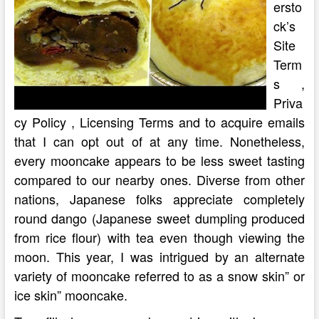
ersto
ck’s
Site
Term
s ,
Priva
cy Policy , Licensing Terms and to acquire emails
that I can opt out of at any time. Nonetheless,
every mooncake appears to be less sweet tasting
compared to our nearby ones. Diverse from other
nations, Japanese folks appreciate completely
round dango (Japanese sweet dumpling produced
from rice flour) with tea even though viewing the
moon. This year, I was intrigued by an alternate
variety of mooncake referred to as a snow skin” or
ice skin” mooncake.