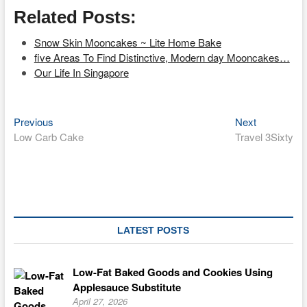
Related Posts:
Snow Skin Mooncakes ~ Lite Home Bake
five Areas To Find Distinctive, Modern day Mooncakes…
Our Life In Singapore
Previous
Next
Post
Previous
Next
post:
post:
Low Carb Cake
Travel 3Sixty
navigation
LATEST POSTS
Low-Fat Baked Goods and Cookies Using
Applesauce Substitute
April 27, 2026