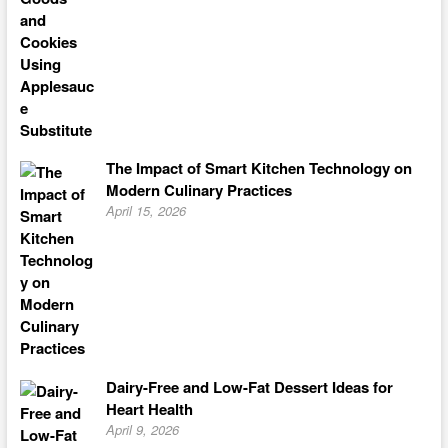
The Impact of Smart Kitchen Technology on
Modern Culinary Practices
April 15, 2026
Dairy-Free and Low-Fat Dessert Ideas for
Heart Health
April 9, 2026