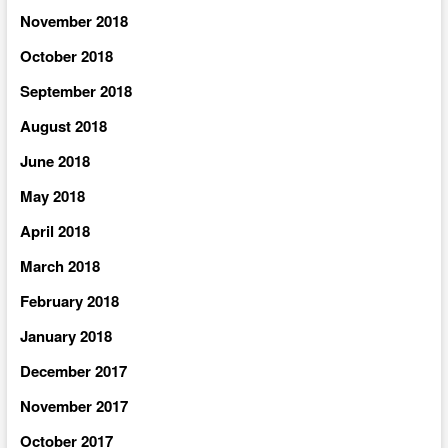
November 2018
October 2018
September 2018
August 2018
June 2018
May 2018
April 2018
March 2018
February 2018
January 2018
December 2017
November 2017
October 2017