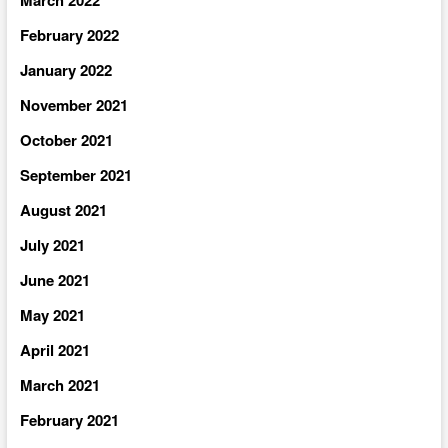
February 2022
January 2022
November 2021
October 2021
September 2021
August 2021
July 2021
June 2021
May 2021
April 2021
March 2021
February 2021