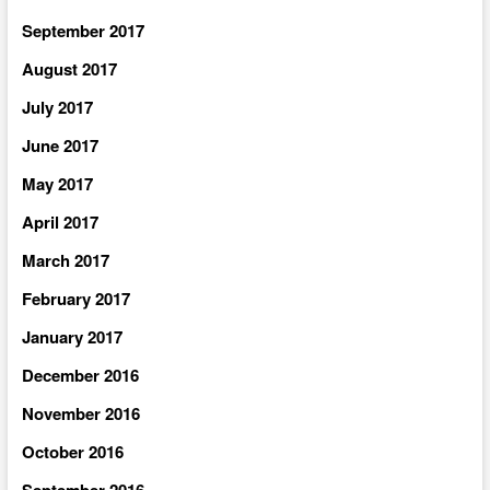
September 2017
August 2017
July 2017
June 2017
May 2017
April 2017
March 2017
February 2017
January 2017
December 2016
November 2016
October 2016
September 2016