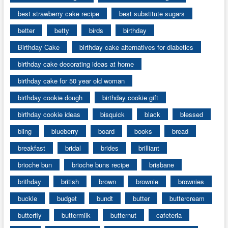
best strawberry cake recipe
best substitute sugars
better
betty
birds
birthday
Birthday Cake
birthday cake alternatives for diabetics
birthday cake decorating ideas at home
birthday cake for 50 year old woman
birthday cookie dough
birthday cookie gift
birthday cookie ideas
bisquick
black
blessed
bling
blueberry
board
books
bread
breakfast
bridal
brides
brilliant
brioche bun
brioche buns recipe
brisbane
brithday
british
brown
brownie
brownies
buckle
budget
bundt
butter
buttercream
butterfly
buttermilk
butternut
cafeteria