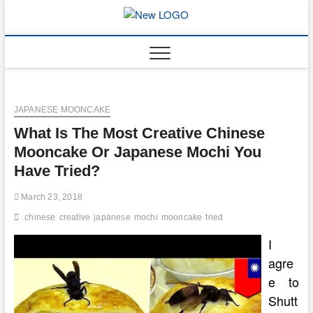
Skip
to
mooncakec
CAKES
content
JAPANESE MOONCAKE
What Is The Most Creative Chinese
Mooncake Or Japanese Mochi You
Have Tried?
March 23, 2018
chinese
creative
japanese
mochi
mooncake
tried
I
agre
e to
Shutt