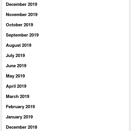
December 2019
November 2019
October 2019
September 2019
August 2019
July 2019
June 2019
May 2019
April 2019
March 2019
February 2019
January 2019
December 2018