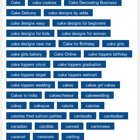
Cake
cake cookies
Cake Decorating Business
Cake Delivery
cake designs by edda
cake designs easy
cake designs for beginners
cake designs for kids
cake designs for women
cake designs near me
Cake for Birthday
cake girls
cake girls bakery
Cake Online
cake toppers birthday
cake toppers cricut
cake toppers graduation
cake toppers target
cake toppers walmart
cake toppers wedding
cakes
cakes girl cakes
Cakes to India
cakescheese
cakewedding
cakey
cakeyue
calorie
calories
calories fried salmon patties
cambodia
cambodian
canadian
candida
canned
cantonese
caramel
caramels
carbing