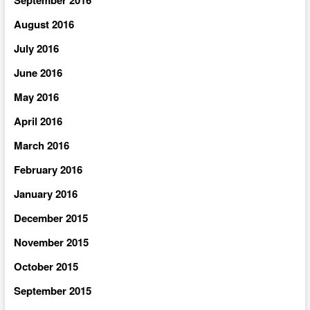
August 2016
July 2016
June 2016
May 2016
April 2016
March 2016
February 2016
January 2016
December 2015
November 2015
October 2015
September 2015