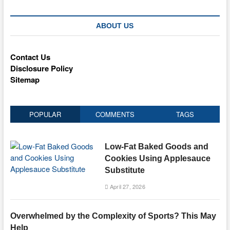
ABOUT US
Contact Us
Disclosure Policy
Sitemap
POPULAR
COMMENTS
TAGS
Low-Fat Baked Goods and
Cookies Using Applesauce
Substitute
April 27, 2026
Overwhelmed by the Complexity of Sports? This May
Help