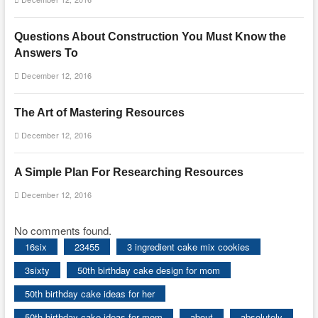
Questions About Construction You Must Know the
Answers To
December 12, 2016
The Art of Mastering Resources
December 12, 2016
A Simple Plan For Researching Resources
December 12, 2016
No comments found.
16six
23455
3 ingredient cake mix cookies
3sixty
50th birthday cake design for mom
50th birthday cake ideas for her
50th birthday cake ideas for mom
about
absolutely