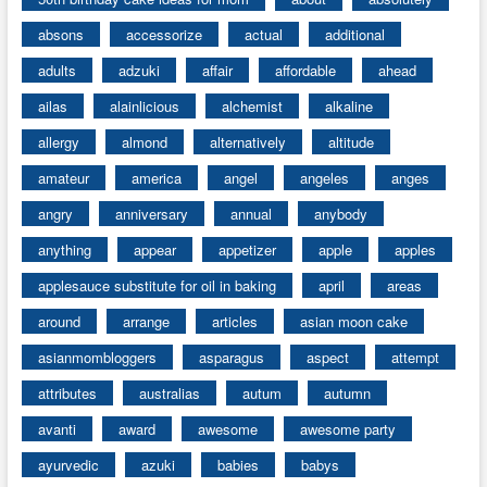
absons
accessorize
actual
additional
adults
adzuki
affair
affordable
ahead
ailas
alainlicious
alchemist
alkaline
allergy
almond
alternatively
altitude
amateur
america
angel
angeles
anges
angry
anniversary
annual
anybody
anything
appear
appetizer
apple
apples
applesauce substitute for oil in baking
april
areas
around
arrange
articles
asian moon cake
asianmombloggers
asparagus
aspect
attempt
attributes
australias
autum
autumn
avanti
award
awesome
awesome party
ayurvedic
azuki
babies
babys