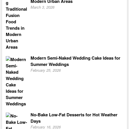
Modern Urban Areas
March 3, 2026
Modern Semi-Naked Wedding Cake Ideas for
Summer Weddings
February 25, 2026
No-Bake Low-Fat Desserts for Hot Weather
Days
February 16, 2026