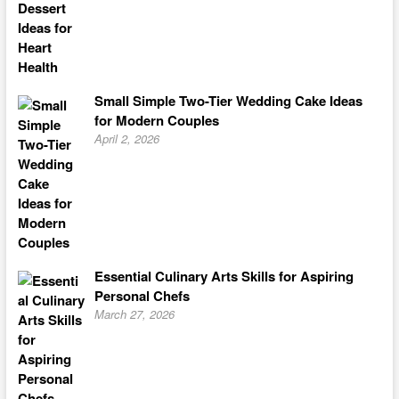
Small Simple Two-Tier Wedding Cake Ideas
for Modern Couples
April 2, 2026
Essential Culinary Arts Skills for Aspiring
Personal Chefs
March 27, 2026