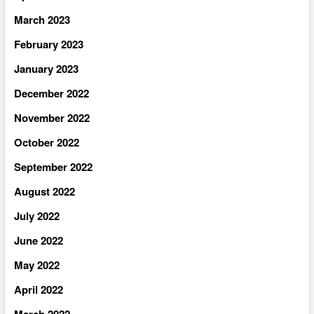
March 2023
February 2023
January 2023
December 2022
November 2022
October 2022
September 2022
August 2022
July 2022
June 2022
May 2022
April 2022
March 2022