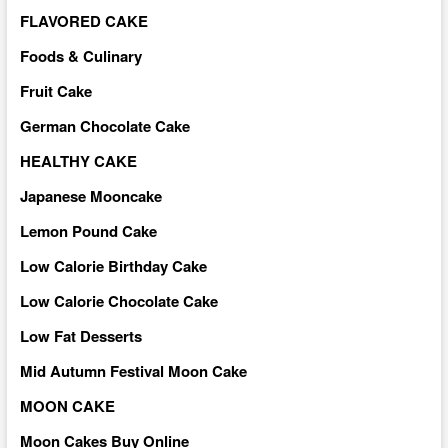
FLAVORED CAKE
Foods & Culinary
Fruit Cake
German Chocolate Cake
HEALTHY CAKE
Japanese Mooncake
Lemon Pound Cake
Low Calorie Birthday Cake
Low Calorie Chocolate Cake
Low Fat Desserts
Mid Autumn Festival Moon Cake
MOON CAKE
Moon Cakes Buy Online