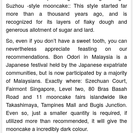
Suzhou -style mooncake:: This style started far
more than a thousand years ago, and is
recognized for its layers of flaky dough and
generous allotment of sugar and lard.
So, even if you don’t have a sweet tooth, you can
nevertheless appreciate feasting on our
recommendations. Bon Odori in Malaysia is a
Japanese festival held by the Japanese expatriate
communities, but is now participated by a majority
of Malaysians. Exactly where: Szechuan Court,
Fairmont Singapore, Level two, 80 Bras Basah
Road and 11 mooncake fairs islandwide like
Takashimaya, Tampines Mall and Bugis Junction.
Even so, just a smaller quantity is required, if
utilized more than recommended, it will give the
mooncake a incredibly dark colour.