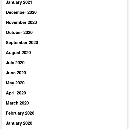
January 2021
December 2020
November 2020
October 2020
September 2020
August 2020
July 2020
June 2020
May 2020
April 2020
March 2020
February 2020
January 2020