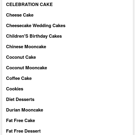
CELEBRATION CAKE
Cheese Cake
Cheesecake Wedding Cakes
Children'S Birthday Cakes
Chinese Mooncake
Coconut Cake
Coconut Mooncake
Coffee Cake
Cookies
Diet Desserts
Durian Mooncake
Fat Free Cake
Fat Free Dessert