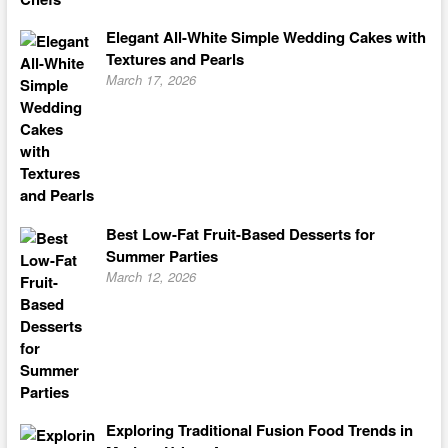
Elegant All-White Simple Wedding Cakes with
Textures and Pearls
March 17, 2026
Best Low-Fat Fruit-Based Desserts for
Summer Parties
March 12, 2026
Exploring Traditional Fusion Food Trends in