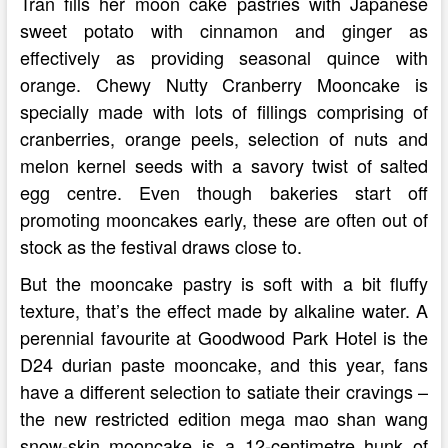
Tran fills her moon cake pastries with Japanese
sweet potato with cinnamon and ginger as
effectively as providing seasonal quince with
orange. Chewy Nutty Cranberry Mooncake is
specially made with lots of fillings comprising of
cranberries, orange peels, selection of nuts and
melon kernel seeds with a savory twist of salted
egg centre. Even though bakeries start off
promoting mooncakes early, these are often out of
stock as the festival draws close to.
But the mooncake pastry is soft with a bit fluffy
texture, that’s the effect made by alkaline water. A
perennial favourite at Goodwood Park Hotel is the
D24 durian paste mooncake, and this year, fans
have a different selection to satiate their cravings –
the new restricted edition mega mao shan wang
snow-skin mooncake is a 12-centimetre hunk of