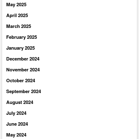
May 2025
April 2025
March 2025
February 2025
January 2025
December 2024
November 2024
October 2024
September 2024
August 2024
July 2024
June 2024
May 2024