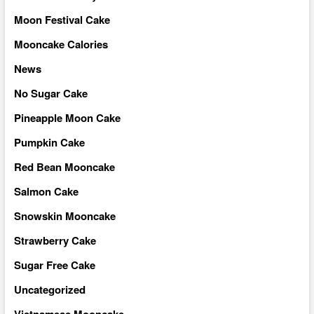
Moon Festival Cake
Mooncake Calories
News
No Sugar Cake
Pineapple Moon Cake
Pumpkin Cake
Red Bean Mooncake
Salmon Cake
Snowskin Mooncake
Strawberry Cake
Sugar Free Cake
Uncategorized
Vietnamese Mooncake