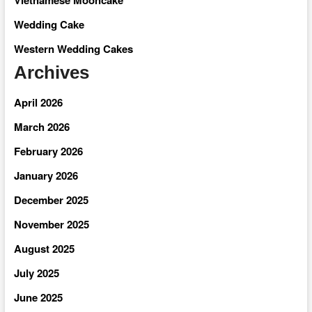
Wedding Cake
Western Wedding Cakes
Archives
April 2026
March 2026
February 2026
January 2026
December 2025
November 2025
August 2025
July 2025
June 2025