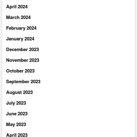
April 2024
March 2024
February 2024
January 2024
December 2023
November 2023
October 2023
September 2023
August 2023
July 2023
June 2023
May 2023
April 2023