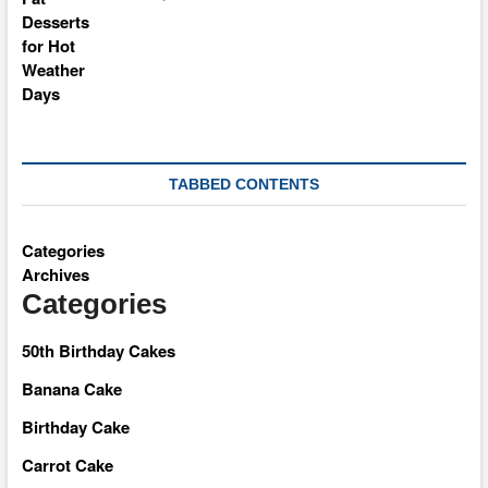
TABBED CONTENTS
Categories
Archives
Categories
50th Birthday Cakes
Banana Cake
Birthday Cake
Carrot Cake