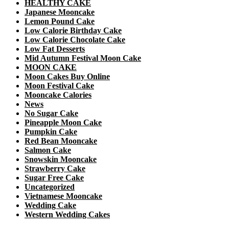
HEALTHY CAKE
Japanese Mooncake
Lemon Pound Cake
Low Calorie Birthday Cake
Low Calorie Chocolate Cake
Low Fat Desserts
Mid Autumn Festival Moon Cake
MOON CAKE
Moon Cakes Buy Online
Moon Festival Cake
Mooncake Calories
News
No Sugar Cake
Pineapple Moon Cake
Pumpkin Cake
Red Bean Mooncake
Salmon Cake
Snowskin Mooncake
Strawberry Cake
Sugar Free Cake
Uncategorized
Vietnamese Mooncake
Wedding Cake
Western Wedding Cakes