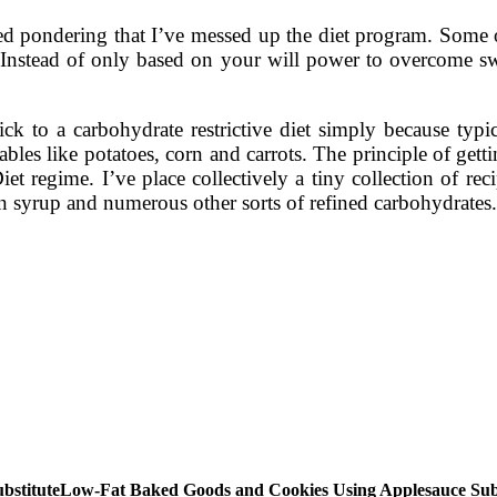
 pondering that I’ve messed up the diet program. Some of t
Instead of only based on your will power to overcome swee
tick to a carbohydrate restrictive diet simply because typ
ables like potatoes, corn and carrots. The principle of gett
Diet regime. I’ve place collectively a tiny collection of rec
n syrup and numerous other sorts of refined carbohydrates.
Low-Fat Baked Goods and Cookies Using Applesauce Subs