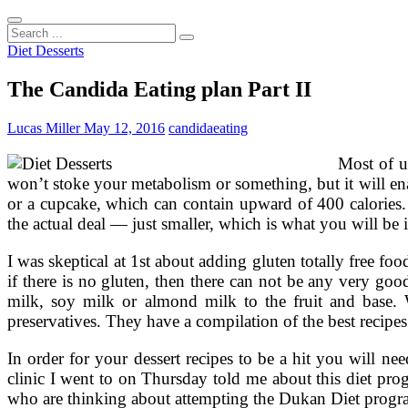
Search
...
Diet Desserts
The Candida Eating plan Part II
Lucas Miller
May 12, 2016
candida
eating
Most of u
won’t stoke your metabolism or something, but it will ena
or a cupcake, which can contain upward of 400 calories. E
the actual deal — just smaller, which is what you will be 
I was skeptical at 1st about adding gluten totally free fo
if there is no gluten, then there can not be any very goo
milk, soy milk or almond milk to the fruit and base. W
preservatives. They have a compilation of the best recipes 
In order for your dessert recipes to be a hit you will n
clinic I went to on Thursday told me about this diet prog
who are thinking about attempting the Dukan Diet progr