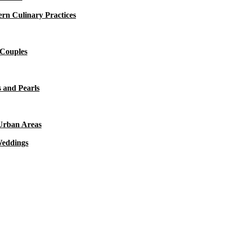
rn Culinary Practices
 Couples
 and Pearls
 Urban Areas
Weddings