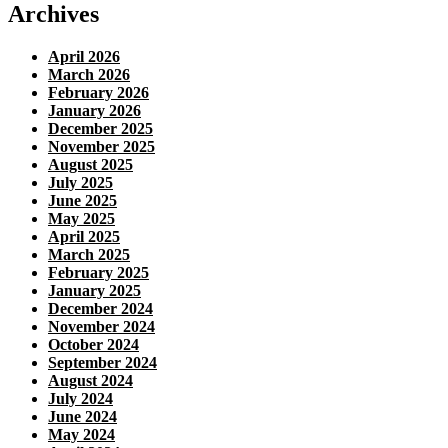
Archives
April 2026
March 2026
February 2026
January 2026
December 2025
November 2025
August 2025
July 2025
June 2025
May 2025
April 2025
March 2025
February 2025
January 2025
December 2024
November 2024
October 2024
September 2024
August 2024
July 2024
June 2024
May 2024