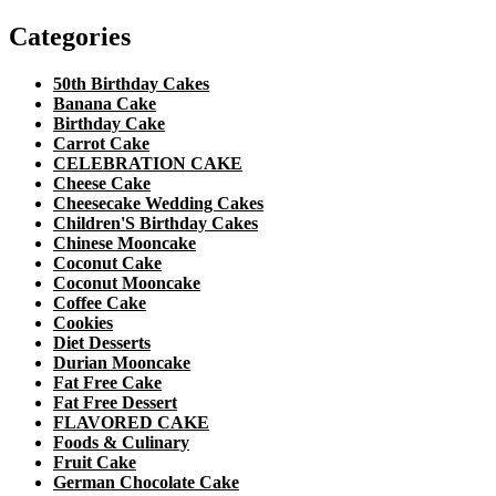
Categories
50th Birthday Cakes
Banana Cake
Birthday Cake
Carrot Cake
CELEBRATION CAKE
Cheese Cake
Cheesecake Wedding Cakes
Children'S Birthday Cakes
Chinese Mooncake
Coconut Cake
Coconut Mooncake
Coffee Cake
Cookies
Diet Desserts
Durian Mooncake
Fat Free Cake
Fat Free Dessert
FLAVORED CAKE
Foods & Culinary
Fruit Cake
German Chocolate Cake