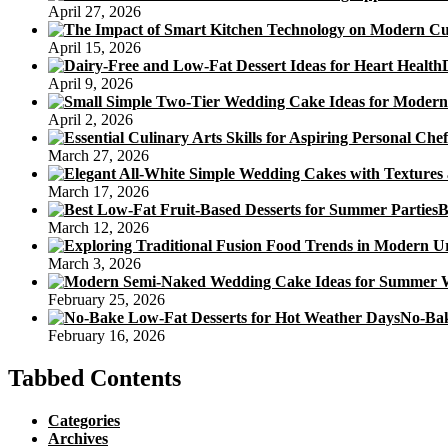
April 27, 2026
April 15, 2026
April 9, 2026
April 2, 2026
March 27, 2026
March 17, 2026
B
March 12, 2026
March 3, 2026
February 25, 2026
No-Bak
February 16, 2026
Tabbed Contents
Categories
Archives