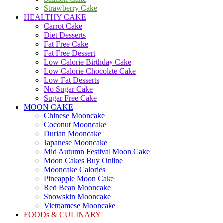
Strawberry Cake
HEALTHY CAKE
Carrot Cake
Diet Desserts
Fat Free Cake
Fat Free Dessert
Low Calorie Birthday Cake
Low Calorie Chocolate Cake
Low Fat Desserts
No Sugar Cake
Sugar Free Cake
MOON CAKE
Chinese Mooncake
Coconut Mooncake
Durian Mooncake
Japanese Mooncake
Mid Autumn Festival Moon Cake
Moon Cakes Buy Online
Mooncake Calories
Pineapple Moon Cake
Red Bean Mooncake
Snowskin Mooncake
Vietnamese Mooncake
FOODs & CULINARY