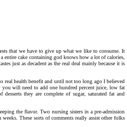
gests that we have to give up what we like to consume. It
 a entire cake containing god knows how a lot of calories,
tes just as decadent as the real deal mainly because it is
o real health benefit and until not too long ago I believed
cy you will need to add one hundred percent juice, low fat
 desserts they are complete of sugar, saturated fat and
eeping the flavor. Two nursing sisters in a pre-admission
n weeks. These sorts of comments really assist other folks