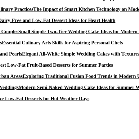
The Impact of Smart Kitchen Technology on Mode
Dairy-Free and Low-Fat Dessert Ideas for Heart Health
Small Simple Two-Tier Wedding Cake Ideas for Modern
Essential Culinary Arts Skills for Aspiring Personal Chefs
Elegant All-White Simple Wedding Cakes with Textures
est Low-Fat Fruit-Based Desserts for Summer Parties
Exploring Traditional Fusion Food Trends in Modern
Modern Semi-Naked Wedding Cake Ideas for Summer 
e Low-Fat Desserts for Hot Weather Days