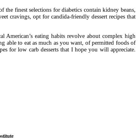
he finest selections for diabetics contain kidney beans,
t cravings, opt for candida-friendly dessert recipes that
ical American’s eating habits revolve about complex high
ing able to eat as much as you want, of permitted foods of
ipes for low carb desserts that I hope you will appreciate.
titute