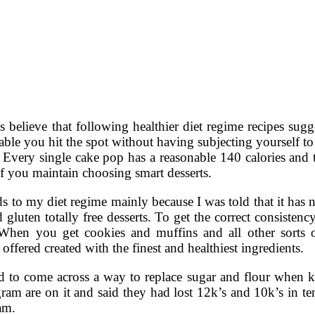
s believe that following healthier diet regime recipes sug
ble you hit the spot without having subjecting yourself to
very single cake pop has a reasonable 140 calories and tas
if you maintain choosing smart desserts.
ods to my diet regime mainly because I was told that it has n
d gluten totally free desserts. To get the correct consisten
hen you get cookies and muffins and all other sorts of
offered created with the finest and healthiest ingredients.
eed to come across a way to replace sugar and flour when k
ram are on it and said they had lost 12k’s and 10k’s in te
am.