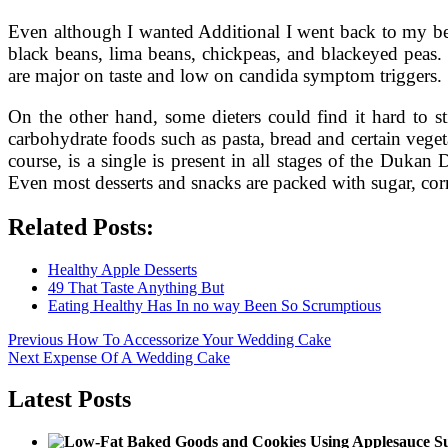
Even although I wanted Additional I went back to my bed
black beans, lima beans, chickpeas, and blackeyed peas. 
are major on taste and low on candida symptom triggers.
On the other hand, some dieters could find it hard to s
carbohydrate foods such as pasta, bread and certain veget
course, is a single is present in all stages of the Dukan 
Even most desserts and snacks are packed with sugar, cor
Related Posts:
Healthy Apple Desserts
49 That Taste Anything But
Eating Healthy Has In no way Been So Scrumptious
Post
Previous
Previous
How To Accessorize Your Wedding Cake
Next
post:
Next
Expense Of A Wedding Cake
navigation
post:
Latest Posts