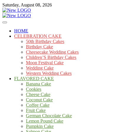
Skip
Saturday, August 08, 2026
to
content
Cakes
mooncakecosplay.com
HOME
CELEBRATION CAKE
50th Birthday Cakes
Birthday Cake
Cheesecake Wedding Cakes
Children’S Birthday Cakes
Moon Festival Cake
Wedding Cake
Western Wedding Cakes
FLAVORED CAKE
Banana Cake
Cookies
Cheese Cake
Coconut Cake
Coffee Cake
Fruit Cake
German Chocolate Cake
Lemon Pound Cake
Pumpkin Cake
Salmon Cake