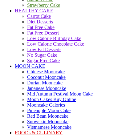
Strawberry Cake
HEALTHY CAKE
Carrot Cake
Diet Desserts
Fat Free Cake
Fat Free Dessert
Low Calorie Birthday Cake
Low Calorie Chocolate Cake
Low Fat Desserts
No Sugar Cake
Sugar Free Cake
MOON CAKE
Chinese Mooncake
Coconut Mooncake
Durian Mooncake
Japanese Mooncake
Mid Autumn Festival Moon Cake
Moon Cakes Buy Online
Mooncake Calories
Pineapple Moon Cake
Red Bean Mooncake
Snowskin Mooncake
Vietnamese Mooncake
FOODs & CULINARY