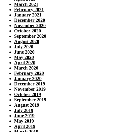
March 2021
February 2021
January 2021
December 2020
November 2020
October 2020
September 2020
August 2020
July 2020
June 2020
May 2020
April 2020
March 2020
February 2020
January 2020
December 2019
November 2019
October 2019
September 2019
August 2019
July 2019
June 2019
May 2019
April 2019
March 2019