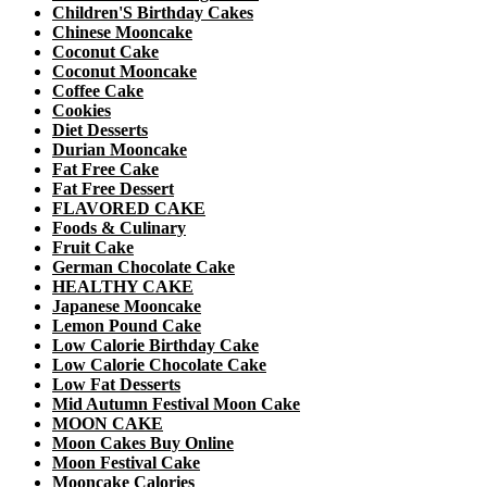
Children'S Birthday Cakes
Chinese Mooncake
Coconut Cake
Coconut Mooncake
Coffee Cake
Cookies
Diet Desserts
Durian Mooncake
Fat Free Cake
Fat Free Dessert
FLAVORED CAKE
Foods & Culinary
Fruit Cake
German Chocolate Cake
HEALTHY CAKE
Japanese Mooncake
Lemon Pound Cake
Low Calorie Birthday Cake
Low Calorie Chocolate Cake
Low Fat Desserts
Mid Autumn Festival Moon Cake
MOON CAKE
Moon Cakes Buy Online
Moon Festival Cake
Mooncake Calories