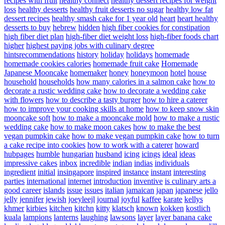
recipes with fruit
healthy connect
healthy dessert recipes for weight
loss
healthy desserts
healthy fruit desserts no sugar
healthy low fat
dessert recipes
healthy smash cake for 1 year old
heart
heart healthy
desserts to buy
hebrew
hidden
high fiber cookies for constipation
high fiber diet plan
high-fiber diet weight loss
high-fiber foods chart
higher
highest paying jobs with culinary degree
hintsrecommendations
history
holiday
holidays
homemade
homemade cookies calories
homemade fruit cake
Homemade
Japanese Mooncake
homemaker
honey
honeymoon
hotel
house
household
households
how many calories in a salmon cake
how to
decorate a rustic wedding cake
how to decorate a wedding cake
with flowers
how to describe a tasty burger
how to hire a caterer
how to improve your cooking skills at home
how to keep snow skin
mooncake soft
how to make a mooncake mold
how to make a rustic
wedding cake
how to make moon cakes
how to make the best
vegan pumpkin cake
how to make vegan pumpkin cake
how to turn
a cake recipe into cookies
how to work with a caterer
howard
hubpages
humble
hungarian
husband
icing
icings
ideal
ideas
impressive cakes
inbox
incredible
indian
indias
individuals
ingredient
initial
insingapore
inspired
instance
instant
interesting
parties
international
internet
introduction
inventive
is culinary arts a
good career
islands
issue
issues
italian
jamaican
japan
japanese
jello
jelly
jennifer
jewish
joeyleejl
journal
joyful
kaffee
karate
kellys
khmer
kirbies
kitchen
kitchn
kitty
klatsch
known
kokken
kostlich
kuala
lampions
lanterns
laughing
lawsons
layer
layer banana cake