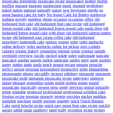
mooncake ingredients
mooncake recipe
mooncakes
mother
muffin
muffins
musang
museum
mushrooms
music
mustard
mythology
naked
nation
national
naturally
nature
new beverages
nigella
no
sugar banana cake for baby
No-Sugar Cake for Babies
northwest
nothing
novelty
nutrition
obtain
occasion
occasions
office
old
fashioned fruit cake
old fashioned fruit cake recipe
old fashioned
lemon pound cake
old fashioned lemon pound cake paula deen
old
fashioned lemon pound cake with glaze
old fashioned salmon patties
recipe
old fashioned sour cream coffee cake
old-fashioned
strawberry buttermilk cake
options
orange
order
order starbucks
online delivery
order starbucks online for pickup
oreo cookies
calories
organic bakery
organizing
oriental
origin
original
outside
overnight
overview
pacific
packed
palate
paleo
paleomade
pancake
pancakes
pandan
parents
parkin
particular
parties
party
paste
pastries
pastry
patties
pattis
paula
peach
peanut
pecans
penang
penuche
perfect
person
personal
personalised
perspective
petits
philadelphia
photographs
photos
piccadilly
pictures
pillsbury
pineapple
pineapple
mooncake mold
pineapple mooncake recipe
pinkytoky
pinterest
planet
pleasure
poinsettias
points
polish
portion
potato
pound
poundcake
practically
present
press
pretty
previous
primal
primarily
prime
printable
produced
professional
professional wedding cake
frosting recipe
program
property
protein
provides
pucker
pudding
pumpkin
purchase
purple
pursuits
quantity
quick
Quick Banana
Cake
quick brioche recipe
quick easy moist fruit cake recipe
quickly
quotes
rabbit
raisin
raspberry
rated
really
reception
recipe
recipes