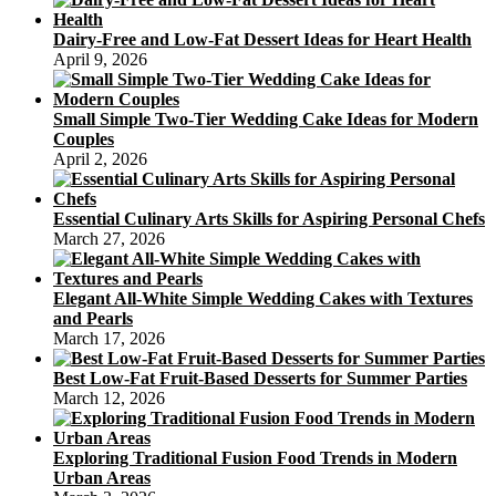
Dairy-Free and Low-Fat Dessert Ideas for Heart Health
April 9, 2026
Small Simple Two-Tier Wedding Cake Ideas for Modern
Couples
April 2, 2026
Essential Culinary Arts Skills for Aspiring Personal Chefs
March 27, 2026
Elegant All-White Simple Wedding Cakes with Textures
and Pearls
March 17, 2026
Best Low-Fat Fruit-Based Desserts for Summer Parties
March 12, 2026
Exploring Traditional Fusion Food Trends in Modern
Urban Areas