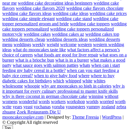
near me
wedding cake decorating ideas beginners
wedding cake
flavors
wedding cake flavors 2020
wedding cake flavors chocolate
wedding cake flavors ideas
wedding cake ideas
wedding cake prices
wedding cake simple elegant
wedding cake stand
wedding cake
topper personalized groom and bride
wedding cake toppers
wedding
cake toppers personalized
wedding cake toppers personalized
motorcycle
wedding cakes
wedding cakes az
wedding cakes top
wedding desserts cheap
wedding desserts ideas
wedding desserts
menu
weddings
weekly
weight
welcome
western
western wedding
ideas
what do mooncakes taste like
what factors affect a person’s
choice of careers
what foods are good for liver repair
what goes on a
burger
what is a brioche bun
what is in a burger
what makes a good
party
what sauce goes with salmon patties
whats
when can i start
feeding my baby cereal in a bottle?
when can you start feeding a
baby rice cereal?
when to give baby food
where
where to buy
diabetic cakes for birthdays
which
whipped
white
whites
wholesome
whoopie
why are mooncakes so high in calories
why is
it important for every culinary professional to master knife skills
why is there coconut in german chocolate cake
winning
without
womens
wonderful
words
workers
workshop
worlds
worried
worth
write
years
yeast
yochanas
yoruba
youngsters
yummy
zealand
zebra
zhuang
Zoek Restaurants Die U
mooncakecosplay.com
| Designed by:
Theme Freesia
|
WordPress
|
© Copyright All right reserved
Top