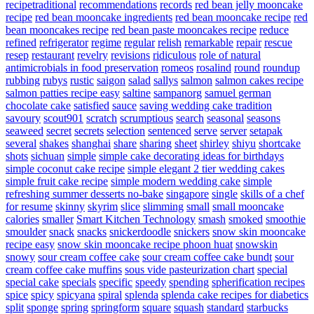
recipetraditional
recommendations
records
red bean jelly mooncake
recipe
red bean mooncake ingredients
red bean mooncake recipe
red
bean mooncakes recipe
red bean paste mooncakes recipe
reduce
refined
refrigerator
regime
regular
relish
remarkable
repair
rescue
resep
restaurant
revelry
revisions
ridiculous
role of natural
antimicrobials in food preservation
romeos
rosalind
round
roundup
rubbing
rubys
rustic
saigon
salad
sallys
salmon
salmon cakes recipe
salmon patties recipe easy
saltine
sampanorg
samuel german
chocolate cake
satisfied
sauce
saving wedding cake tradition
savoury
scout901
scratch
scrumptious
search
seasonal
seasons
seaweed
secret
secrets
selection
sentenced
serve
server
setapak
several
shakes
shanghai
share
sharing
sheet
shirley
shiyu
shortcake
shots
sichuan
simple
simple cake decorating ideas for birthdays
simple coconut cake recipe
simple elegant 2 tier wedding cakes
simple fruit cake recipe
simple modern wedding cake
simple
refreshing summer desserts no-bake
singapore
single
skills of a chef
for resume
skinny
skyrim
slice
slimming
small
small mooncake
calories
smaller
Smart Kitchen Technology
smash
smoked
smoothie
smoulder
snack
snacks
snickerdoodle
snickers
snow skin mooncake
recipe easy
snow skin mooncake recipe phoon huat
snowskin
snowy
sour cream coffee cake
sour cream coffee cake bundt
sour
cream coffee cake muffins
sous vide pasteurization chart
special
special cake
specials
specific
speedy
spending
spherification recipes
spice
spicy
spicyana
spiral
splenda
splenda cake recipes for diabetics
split
sponge
spring
springform
square
squash
standard
starbucks