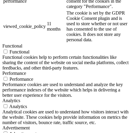
performance
consent for the cookies in the
category "Performance".
The cookie is set by the GDPR
Cookie Consent plugin and is
11
used to store whether or not user
viewed_cookie_policy
months
has consented to the use of
cookies. It does not store any
personal data.
Functional
Functional
Functional cookies help to perform certain functionalities like
sharing the content of the website on social media platforms, collect
feedbacks, and other third-party features.
Performance
Performance
Performance cookies are used to understand and analyze the key
performance indexes of the website which helps in delivering a
better user experience for the visitors.
Analytics
Analytics
Analytical cookies are used to understand how visitors interact with
the website. These cookies help provide information on metrics the
number of visitors, bounce rate, traffic source, etc.
Advertisement