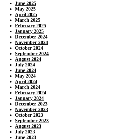
June 2025
May 2025
April 2025
March 2025
February 2025
January 2025
December 2024
November 2024
October 2024
September 2024
August 2024
July 2024
June 2024
May 2024
April 2024
March 2024
February 2024
January 2024
December 2023
November 2023
October 2023
September 2023
August 2023
July 2023
June 2023