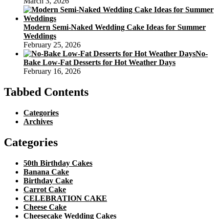
March 3, 2026
Modern Semi-Naked Wedding Cake Ideas for Summer
Weddings
February 25, 2026
No-
Bake Low-Fat Desserts for Hot Weather Days
February 16, 2026
Tabbed Contents
Categories
Archives
Categories
50th Birthday Cakes
Banana Cake
Birthday Cake
Carrot Cake
CELEBRATION CAKE
Cheese Cake
Cheesecake Wedding Cakes