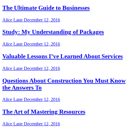
The Ultimate Guide to Businesses
Alice Lane
December 12, 2016
Study: My Understanding of Packages
Alice Lane
December 12, 2016
Valuable Lessons I’ve Learned About Services
Alice Lane
December 12, 2016
Questions About Construction You Must Know
the Answers To
Alice Lane
December 12, 2016
The Art of Mastering Resources
Alice Lane
December 12, 2016