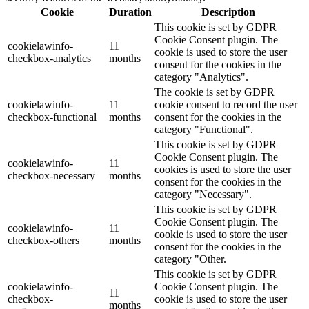
Cookie
Duration
Description
This cookie is set by GDPR
Cookie Consent plugin. The
cookielawinfo-
11
cookie is used to store the user
checkbox-analytics
months
consent for the cookies in the
category "Analytics".
The cookie is set by GDPR
cookielawinfo-
11
cookie consent to record the user
checkbox-functional
months
consent for the cookies in the
category "Functional".
This cookie is set by GDPR
Cookie Consent plugin. The
cookielawinfo-
11
cookies is used to store the user
checkbox-necessary
months
consent for the cookies in the
category "Necessary".
This cookie is set by GDPR
Cookie Consent plugin. The
cookielawinfo-
11
cookie is used to store the user
checkbox-others
months
consent for the cookies in the
category "Other.
This cookie is set by GDPR
cookielawinfo-
Cookie Consent plugin. The
11
checkbox-
cookie is used to store the user
months