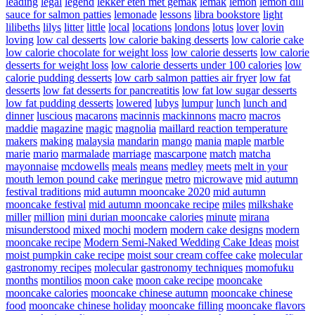
leading
legal
legend
lekker eten met gemak
lemak
lemon
lemon dill
sauce for salmon patties
lemonade
lessons
libra bookstore
light
lilibeths
lilys
litter
little
local
locations
londons
lotus
lover
lovin
loving
low cal desserts
low calorie baking desserts
low calorie cake
low calorie chocolate for weight loss
low calorie desserts
low calorie
desserts for weight loss
low calorie desserts under 100 calories
low
calorie pudding desserts
low carb salmon patties air fryer
low fat
desserts
low fat desserts for pancreatitis
low fat low sugar desserts
low fat pudding desserts
lowered
lubys
lumpur
lunch
lunch and
dinner
luscious
macarons
macinnis
mackinnons
macro
macros
maddie
magazine
magic
magnolia
maillard reaction temperature
makers
making
malaysia
mandarin
mango
mania
maple
marble
marie
mario
marmalade
marriage
mascarpone
match
matcha
mayonnaise
mcdowells
meals
means
medley
meets
melt in your
mouth lemon pound cake
meringue
metro
microwave
mid autumn
festival traditions
mid autumn mooncake 2020
mid autumn
mooncake festival
mid autumn mooncake recipe
miles
milkshake
miller
million
mini durian mooncake calories
minute
mirana
misunderstood
mixed
mochi
modern
modern cake designs
modern
mooncake recipe
Modern Semi-Naked Wedding Cake Ideas
moist
moist pumpkin cake recipe
moist sour cream coffee cake
molecular
gastronomy recipes
molecular gastronomy techniques
momofuku
months
montilios
moon cake
moon cake recipe
mooncake
mooncake calories
mooncake chinese autumn
mooncake chinese
food
mooncake chinese holiday
mooncake filling
mooncake flavors