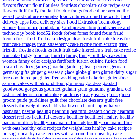
flavors
flavour
flour
flourless
flourless chocolate cake recipe easy
flowers
fluff
fluffy
fondant
fondue
fongs
food culture around the
world
food culture examples
food cultures around the world
food
delivery apps
food delivery sites
Food Extrusion Technology
Shapes
food place
food plating and presentation
food science and
technology book
food52
foods
forbes
forest
found
fours
fraud
french
fresh
fresh fruit cake design ideas
fresh fruit cake ideas
fresh
fruit cake images
fresh strawberry cake recipe from scratch
fried
friendly
frosting
frostings
fruit
fruit cake ingredients
fruit cake recipe
fruitcake
fudgy
function
funfetti
funny
funny birthday cakes for
woman
funny cake designs
furdiburb
fusion cuisine
fusion food
research
gallery
games
ganache
garden
gateau
georges
german
germany
gifts
ginger
giveaway
glace
globe
gluten
gluten dairy sugar
free cookie recipe
gluten free wedding cake bakeries
gluten-free
salmon cakes with almond flour
glutinous
goddess
goodall
goodwood
gorgeous
gourmet
graham
grain
grandma
grandma old
fashioned lemon pound cake
grandmas
great
greatest
greek
green
groom
guide
guidelines
guilt-free chocolate desserts
guilt-free
desserts for weight loss
habits
halloween
hanoi
happy
harvest
hashanah
having
healing
healthful
healthful dessert choice
healthful
dessert recipes
healthful desserts
healthier
healthiest
healthy
healthy
banana muffins
healthy banana muffins uk
healthy banana muffins
with oats
healthy cake recipes for weight loss
healthy cake recipes
no sugar
healthy cake recipes with almond flour
healthy cake