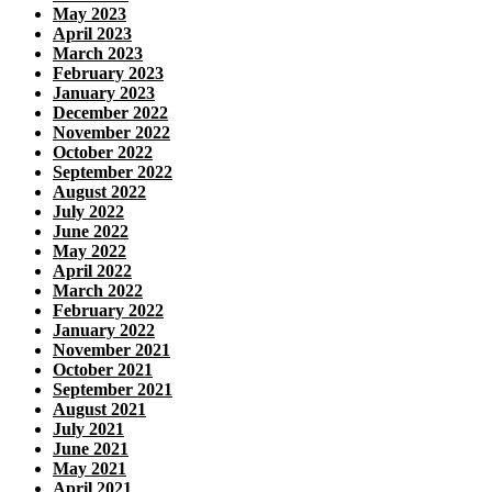
May 2023
April 2023
March 2023
February 2023
January 2023
December 2022
November 2022
October 2022
September 2022
August 2022
July 2022
June 2022
May 2022
April 2022
March 2022
February 2022
January 2022
November 2021
October 2021
September 2021
August 2021
July 2021
June 2021
May 2021
April 2021