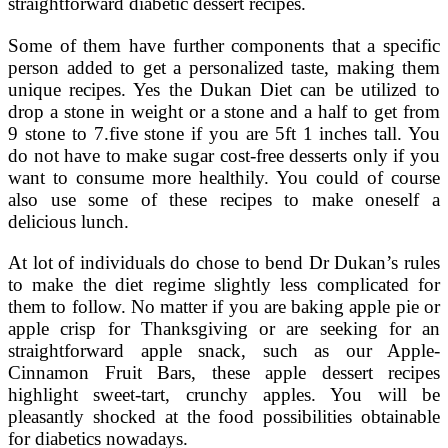
straightforward diabetic dessert recipes.
Some of them have further components that a specific
person added to get a personalized taste, making them
unique recipes. Yes the Dukan Diet can be utilized to
drop a stone in weight or a stone and a half to get from
9 stone to 7.five stone if you are 5ft 1 inches tall. You
do not have to make sugar cost-free desserts only if you
want to consume more healthily. You could of course
also use some of these recipes to make oneself a
delicious lunch.
At lot of individuals do chose to bend Dr Dukan’s rules
to make the diet regime slightly less complicated for
them to follow. No matter if you are baking apple pie or
apple crisp for Thanksgiving or are seeking for an
straightforward apple snack, such as our Apple-
Cinnamon Fruit Bars, these apple dessert recipes
highlight sweet-tart, crunchy apples. You will be
pleasantly shocked at the food possibilities obtainable
for diabetics nowadays.