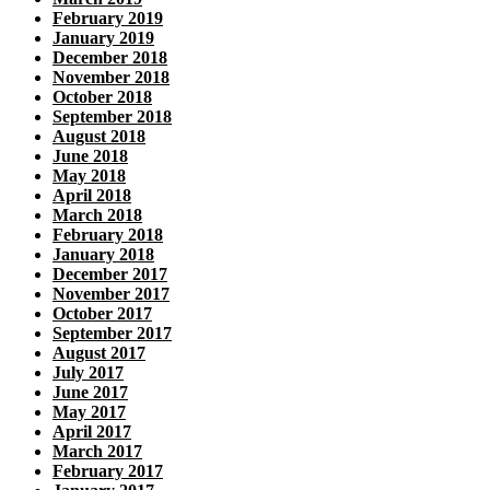
February 2019
January 2019
December 2018
November 2018
October 2018
September 2018
August 2018
June 2018
May 2018
April 2018
March 2018
February 2018
January 2018
December 2017
November 2017
October 2017
September 2017
August 2017
July 2017
June 2017
May 2017
April 2017
March 2017
February 2017