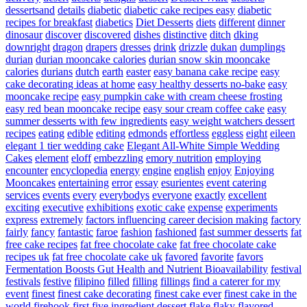
dessertsand
details
diabetic
diabetic cake recipes easy
diabetic
recipes for breakfast
diabetics
Diet Desserts
diets
different
dinner
dinosaur
discover
discovered
dishes
distinctive
ditch
dking
downright
dragon
drapers
dresses
drink
drizzle
dukan
dumplings
durian
durian mooncake calories
durian snow skin mooncake
calories
durians
dutch
earth
easter
easy banana cake recipe
easy
cake decorating ideas at home
easy healthy desserts no-bake
easy
mooncake recipe
easy pumpkin cake with cream cheese frosting
easy red bean mooncake recipe
easy sour cream coffee cake
easy
summer desserts with few ingredients
easy weight watchers dessert
recipes
eating
edible
editing
edmonds
effortless
eggless
eight
eileen
elegant 1 tier wedding cake
Elegant All-White Simple Wedding
Cakes
element
eloff
embezzling
emory nutrition
employing
encounter
encyclopedia
energy
engine
english
enjoy
Enjoying
Mooncakes
entertaining
error
essay
esurientes
event catering
services
events
every
everybodys
everyone
exactly
excellent
exciting
executive
exhibitions
exotic cake
expense
experiments
express
extremely
factors influencing career decision making
factory
fairly
fancy
fantastic
faroe
fashion
fashioned
fast summer desserts
fat
free cake recipes
fat free chocolate cake
fat free chocolate cake
recipes uk
fat free chocolate cake uk
favored
favorite
favors
Fermentation Boosts Gut Health and Nutrient Bioavailability
festival
festivals
festive
filipino
filled
filling
fillings
find a caterer for my
event
finest
finest cake decorating
finest cake ever
finest cake in the
world
firehook
first
five ingredient dessert
flake
flaky
flavored