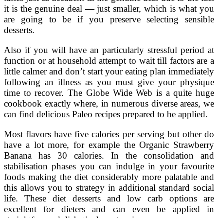
it is the genuine deal — just smaller, which is what you
are going to be if you preserve selecting sensible
desserts.
Also if you will have an particularly stressful period at
function or at household attempt to wait till factors are a
little calmer and don’t start your eating plan immediately
following an illness as you must give your physique
time to recover. The Globe Wide Web is a quite huge
cookbook exactly where, in numerous diverse areas, we
can find delicious Paleo recipes prepared to be applied.
Most flavors have five calories per serving but other do
have a lot more, for example the Organic Strawberry
Banana has 30 calories. In the consolidation and
stabilisation phases you can indulge in your favourite
foods making the diet considerably more palatable and
this allows you to strategy in additional standard social
life. These diet desserts and low carb options are
excellent for dieters and can even be applied in