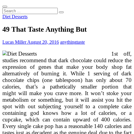
Search
...
Diet Desserts
49 That Taste Anything But
Lucas Miller
August 20, 2016
anything
taste
1st off,
studies recommend that dark chocolate could reduce the
expression of genes that make your body shop fat
alternatively of burning it. While 1 serving of dark
chocolate chips (one tablespoon) has only about 70
calories, that’s a pathetically smaller portion that
might will make you crave more. It won’t stoke your
metabolism or something, but it will assist you hit the
spot with out subjecting yourself to a complete cake
containing god knows how a lot of calories, or a
cupcake, which can contain upward of 400 calories.
Every single cake pop has a reasonable 140 calories and
tastes just as decadent as the genuine deal due to the fact