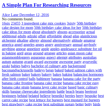
A Simple Plan For Researching Resources
Alice Lane
December 12, 2016
No comments found.
16six
23455
3 ingredient cake mix cookies
3sixty
50th birthday
cake design for mom
50th birthday cake ideas for her
50th birthday
cake ideas for mom
about
absolutely
absons
accessorize
actual
additional
adults
adzuki
affair
affordable
ahead
ailas
alainlicious
alchemist
alkaline
allergy
almond
alternatively
altitude
amateur
america
angel
angeles
anges
angry
anniversary
annual
anybody
anything
appear
appetizer
apple
apples
applesauce substitute for oil
in baking
april
areas
around
arrange
articles
asian moon cake
asianmombloggers
asparagus
aspect
attempt
attributes
australias
autum
autumn
avanti
award
awesome
awesome party
ayurvedic
azuki
babies
babys
bachelor of culinary arts
background
baconandjackrussells
baileys
bajan
baked
baked salmon cakes with
fresh salmon
baker
bakers
bakery
bakes
baking
balancing hormones
after birth control
balls
baltimore
banana
banana cake for the party
banana cake frosting
banana cake recipe
banana cake recipe easy
banana cake strain
banana layer cake recipe
based
basic culinary
skills
basque cheesecake ingredients
battle
beach
beans
beetroot
beginners
behind
belated
believe
benedict
berries
berry
bespoke
best
carrot cake recipe
best lettuce for burgers
best mustard for burgers
best strawberry cake recipe
best substitute sugars
better
betty
birds