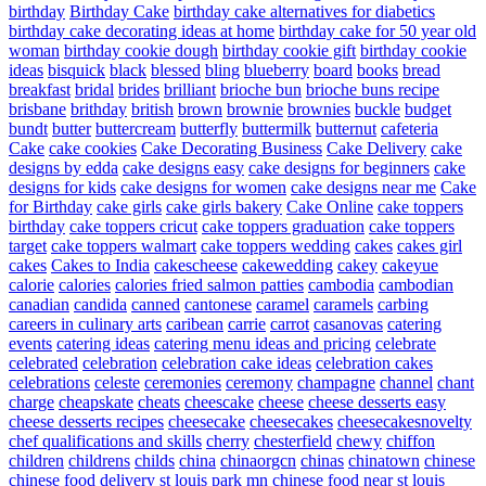
birthday
Birthday Cake
birthday cake alternatives for diabetics
birthday cake decorating ideas at home
birthday cake for 50 year old
woman
birthday cookie dough
birthday cookie gift
birthday cookie
ideas
bisquick
black
blessed
bling
blueberry
board
books
bread
breakfast
bridal
brides
brilliant
brioche bun
brioche buns recipe
brisbane
brithday
british
brown
brownie
brownies
buckle
budget
bundt
butter
buttercream
butterfly
buttermilk
butternut
cafeteria
Cake
cake cookies
Cake Decorating Business
Cake Delivery
cake
designs by edda
cake designs easy
cake designs for beginners
cake
designs for kids
cake designs for women
cake designs near me
Cake
for Birthday
cake girls
cake girls bakery
Cake Online
cake toppers
birthday
cake toppers cricut
cake toppers graduation
cake toppers
target
cake toppers walmart
cake toppers wedding
cakes
cakes girl
cakes
Cakes to India
cakescheese
cakewedding
cakey
cakeyue
calorie
calories
calories fried salmon patties
cambodia
cambodian
canadian
candida
canned
cantonese
caramel
caramels
carbing
careers in culinary arts
caribean
carrie
carrot
casanovas
catering
events
catering ideas
catering menu ideas and pricing
celebrate
celebrated
celebration
celebration cake ideas
celebration cakes
celebrations
celeste
ceremonies
ceremony
champagne
channel
chant
charge
cheapskate
cheats
cheescake
cheese
cheese desserts easy
cheese desserts recipes
cheesecake
cheesecakes
cheesecakesnovelty
chef qualifications and skills
cherry
chesterfield
chewy
chiffon
children
childrens
childs
china
chinaorgcn
chinas
chinatown
chinese
chinese food delivery st louis park mn
chinese food near st louis