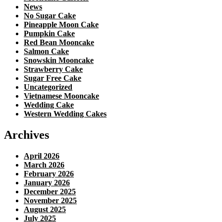
News
No Sugar Cake
Pineapple Moon Cake
Pumpkin Cake
Red Bean Mooncake
Salmon Cake
Snowskin Mooncake
Strawberry Cake
Sugar Free Cake
Uncategorized
Vietnamese Mooncake
Wedding Cake
Western Wedding Cakes
Archives
April 2026
March 2026
February 2026
January 2026
December 2025
November 2025
August 2025
July 2025