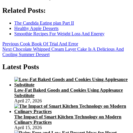
Related Posts:
The Candida Eating plan Part II
Healthy Apple Desserts
Smoothie Recipes For Weight Loss And Energy
Post
Previous
Previous
Cook Book Of Trial And Error
Next
post:
Next
Chocolate Whipped Cream Layer Cake Is A Delicious And
navigation
post:
Cooling Summer Dessert
Latest Posts
Low-Fat Baked Goods and Cookies Using Applesauce
Substitute
April 27, 2026
The Impact of Smart Kitchen Technology on Modern
Culinary Practices
April 15, 2026