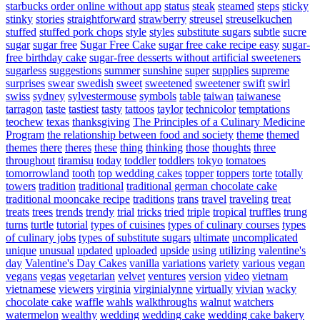
starbucks order online without app
status
steak
steamed
steps
sticky
stinky
stories
straightforward
strawberry
streusel
streuselkuchen
stuffed
stuffed pork chops
style
styles
substitute sugars
subtle
sucre
sugar
sugar free
Sugar Free Cake
sugar free cake recipe easy
sugar-
free birthday cake
sugar-free desserts without artificial sweeteners
sugarless
suggestions
summer
sunshine
super
supplies
supreme
surprises
swear
swedish
sweet
sweetened
sweetener
swift
swirl
swiss
sydney
sylvestermouse
symbols
table
taiwan
taiwanese
tarragon
taste
tastiest
tasty
tattoos
taylor
technicolor
temptations
teochew
texas
thanksgiving
The Principles of a Culinary Medicine
Program
the relationship between food and society
theme
themed
themes
there
theres
these
thing
thinking
those
thoughts
three
throughout
tiramisu
today
toddler
toddlers
tokyo
tomatoes
tomorrowland
tooth
top wedding cakes
topper
toppers
torte
totally
towers
tradition
traditional
traditional german chocolate cake
traditional mooncake recipe
traditions
trans
travel
traveling
treat
treats
trees
trends
trendy
trial
tricks
tried
triple
tropical
truffles
trung
turns
turtle
tutorial
types of cuisines
types of culinary courses
types
of culinary jobs
types of substitute sugars
ultimate
uncomplicated
unique
unusual
updated
uploaded
upside
using
utilizing
valentine's
day
Valentine's Day Cakes
vanilla
variations
variety
various
vegan
vegans
vegas
vegetarian
velvet
ventures
version
video
vietnam
vietnamese
viewers
virginia
virginialynne
virtually
vivian
wacky
chocolate cake
waffle
wahls
walkthroughs
walnut
watchers
watermelon
wealthy
wedding
wedding cake
wedding cake bakery