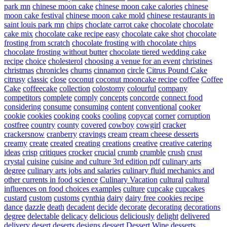
park mn
chinese moon cake
chinese moon cake calories
chinese
moon cake festival
chinese moon cake mold
chinese restaurants in
saint louis park mn
chips
choclate carrot cake
chocolate
chocolate
cake mix
chocolate cake recipe easy
chocolate cake shot
chocolate
frosting from scratch
chocolate frosting with chocolate chips
chocolate frosting without butter
chocolate tiered wedding cake
recipe
choice
cholesterol
choosing a venue for an event
christines
christmas
chronicles
churns
cinnamon
circle
Citrus Pound Cake
citrusy
classic
close
coconut
coconut mooncake recipe
coffee
Coffee
Cake
coffeecake
collection
colostomy
colourful
company
competitors
complete
comply
concepts
concorde
connect food
considering
consume
consuming
content
conventional
cooker
cookie
cookies
cooking
cooks
cooling
copycat
corner
corruption
costfree
country
county
covered
cowboy
cowgirl
cracker
crackersnow
cranberry
cravings
cream
cream cheese desserts
creamy
create
created
creating
creations
creative
creative catering
ideas
crisp
critiques
crocker
crucial
crumb
crumble
crush
crust
crystal
cuisine
cuisine and culture 3rd edition pdf
culinary arts
degree
culinary arts jobs and salaries
culinary fluid mechanics and
other currents in food science
Culinary Vacation
cultural
cultural
influences on food choices examples
culture
cupcake
cupcakes
custard
custom
customs
cynthia
dairy
dairy free cookies recipe
dance
dazzle
death
decadent
decide
decorate
decorating
decorations
degree
delectable
delicacy
delicious
deliciously
delight
delivered
delivery
desert
deserts
designs
dessert
Dessert Wine
desserts