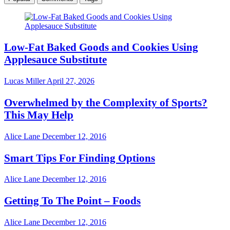
Low-Fat Baked Goods and Cookies Using
Applesauce Substitute
Lucas Miller
April 27, 2026
Overwhelmed by the Complexity of Sports?
This May Help
Alice Lane
December 12, 2016
Smart Tips For Finding Options
Alice Lane
December 12, 2016
Getting To The Point – Foods
Alice Lane
December 12, 2016