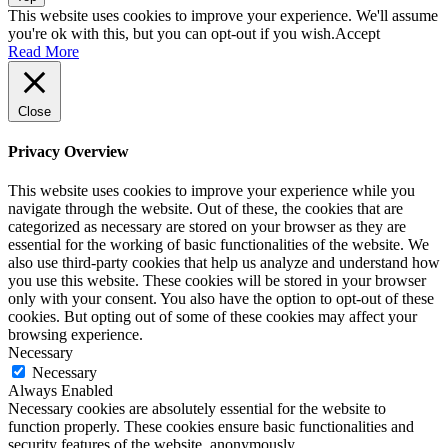
This website uses cookies to improve your experience. We'll assume
you're ok with this, but you can opt-out if you wish.
Accept
Read More
Close
Privacy Overview
This website uses cookies to improve your experience while you
navigate through the website. Out of these, the cookies that are
categorized as necessary are stored on your browser as they are
essential for the working of basic functionalities of the website. We
also use third-party cookies that help us analyze and understand how
you use this website. These cookies will be stored in your browser
only with your consent. You also have the option to opt-out of these
cookies. But opting out of some of these cookies may affect your
browsing experience.
Necessary
Necessary
Always Enabled
Necessary cookies are absolutely essential for the website to
function properly. These cookies ensure basic functionalities and
security features of the website, anonymously.