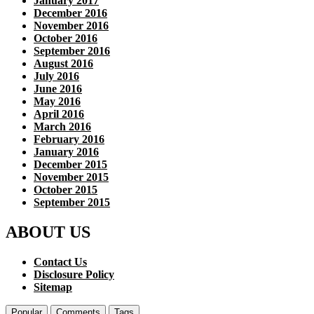
January 2017
December 2016
November 2016
October 2016
September 2016
August 2016
July 2016
June 2016
May 2016
April 2016
March 2016
February 2016
January 2016
December 2015
November 2015
October 2015
September 2015
ABOUT US
Contact Us
Disclosure Policy
Sitemap
Popular
Comments
Tags