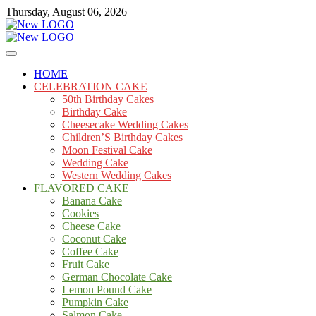
Skip
Thursday, August 06, 2026
to
content
Cakes
mooncakecosplay.com
HOME
CELEBRATION CAKE
50th Birthday Cakes
Birthday Cake
Cheesecake Wedding Cakes
Children’S Birthday Cakes
Moon Festival Cake
Wedding Cake
Western Wedding Cakes
FLAVORED CAKE
Banana Cake
Cookies
Cheese Cake
Coconut Cake
Coffee Cake
Fruit Cake
German Chocolate Cake
Lemon Pound Cake
Pumpkin Cake
Salmon Cake