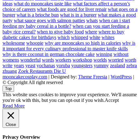
ideas
what do mooncakes taste like
what factors affect a person’s
choice of careers
what foods are good for liver repair
what goes on a
burger
what is a brioche bun
what is in a burger
what makes a good
party
what sauce goes with salmon patties
whats
when can i start
feeding my baby cereal in a bottle?
when can you start feeding a
baby rice cereal?
when to give baby food
where
where to buy
diabetic cakes for birthdays
which
whipped
white
whites
wholesome
whoopie
why are mooncakes so high in calories
why is
it important for every culinary professional to master knife skills
why is there coconut in german chocolate cake
winning
without
womens
wonderful
words
workers
workshop
worlds
worried
worth
write
years
yeast
yochanas
yoruba
youngsters
yummy
zealand
zebra
zhuang
Zoek Restaurants Die U
mooncakecosplay.com
| Designed by:
Theme Freesia
|
WordPress
|
© Copyright All right reserved
Top
This website uses cookies to improve your experience. We'll assume
you're ok with this, but you can opt-out if you wish.
Accept
Read More
Close
Privacy Overview