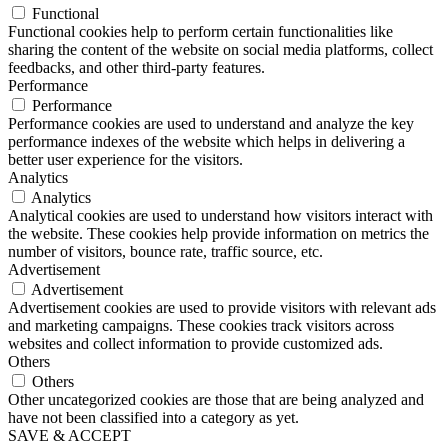
Functional
Functional cookies help to perform certain functionalities like
sharing the content of the website on social media platforms, collect
feedbacks, and other third-party features.
Performance
Performance
Performance cookies are used to understand and analyze the key
performance indexes of the website which helps in delivering a
better user experience for the visitors.
Analytics
Analytics
Analytical cookies are used to understand how visitors interact with
the website. These cookies help provide information on metrics the
number of visitors, bounce rate, traffic source, etc.
Advertisement
Advertisement
Advertisement cookies are used to provide visitors with relevant ads
and marketing campaigns. These cookies track visitors across
websites and collect information to provide customized ads.
Others
Others
Other uncategorized cookies are those that are being analyzed and
have not been classified into a category as yet.
SAVE & ACCEPT