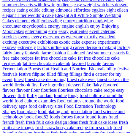
summer desserts with few ingredients
easy weight watchers dessert
recipes
eating
edible
editing
edmonds
effortless
eggless
eight
eileen
elegant 1 tier wedding cake
Elegant All-White Simple Wedding
Cakes
element
eloff
embezzling
emory nutrition
employing
encounter
encyclopedia
energy
engine
english
enjoy
Enjoying
Mooncakes
entertaining
error
essay
esurientes
event catering
services
events
every
everybodys
everyone
exactly
excellent
exciting
executive
exhibitions
exotic cake
expense
experiments
express
extremely
factors influencing career decision making
factory
fairly
fancy
fantastic
faroe
fashion
fashioned
fast summer desserts
fat
free cake recipes
fat free chocolate cake
fat free chocolate cake
recipes uk
fat free chocolate cake uk
favored
favorite
favors
Fermentation Boosts Gut Health and Nutrient Bioavailability
festival
festivals
festive
filipino
filled
filling
fillings
find a caterer for my
event
finest
finest cake decorating
finest cake ever
finest cake in the
world
firehook
first
five ingredient dessert
flake
flaky
flavored
flavors
flavour
flour
flourless
flourless chocolate cake recipe easy
flowers
fluff
fluffy
fondant
fondue
fongs
food culture around the
world
food culture examples
food cultures around the world
food
delivery apps
food delivery sites
Food Extrusion Technology
Shapes
food place
food plating and presentation
food science and
technology book
food52
foods
forbes
forest
found
fours
fraud
french
fresh
fresh fruit cake design ideas
fresh fruit cake ideas
fresh
fruit cake images
fresh strawberry cake recipe from scratch
fried
friendly
frosting
frostings
fruit
fruit cake ingredients
fruit cake recipe