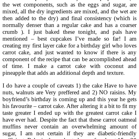
the wet components, such as the eggs and sugar, are
mixed, all the dry ingredients are mixed, and the wet are
then added to the dry) and final consistency (which is
normally denser than a regular cake and has a coarser
crumb ). I just baked these tonight, and pals have
mentioned – best cupcakes I’ve made so far! I am
creating my first layer cake for a birthday girl who loves
carrot cake, and just wanted to know if there is any
component of the recipe that can be accomplished ahead
of time. I make a carrot cake with coconut and
pineapple that adds an additional depth and texture.
I do have a couple of caveats 1) the cake Have to have
nuts, walnuts are Very preffered and 2) NO raisins. My
boyfriend’s birthday is coming up and this year he gets
his favourite – carrot cake. After altering it a bit to fit my
taste greater I ended up with the greatest carrot cake I
have ever had. Despite the fact that these carrot oatmeal
muffins never contain an overwhelming amount of
sugar, I am not certain if they are diabetic-friendly