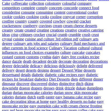
Cake
coffeecake
collection
colostomy
colourful
company
competitors
complete
comply
concepts
concorde
connect food
considering
consume
consuming
content
conventional
cooker
cookie
cookies
cooking
cooks
cooling
copycat
corner
corruption
costfree
country
county
covered
cowboy
cowgirl
cracker
crackersnow
cranberry
cravings
cream
cream cheese desserts
creamy
create
created
creating
creations
creative
creative catering
ideas
crisp
critiques
crocker
crucial
crumb
crumble
crush
crust
crystal
cuisine
cuisine and culture 3rd edition pdf
culinary arts
degree
culinary arts jobs and salaries
culinary fluid mechanics and
other currents in food science
Culinary Vacation
cultural
cultural
influences on food choices examples
culture
cupcake
cupcakes
custard
custom
customs
cynthia
dairy
dairy free cookies recipe
dance
dazzle
death
decadent
decide
decorate
decorating
decorations
degree
delectable
delicacy
delicious
deliciously
delight
delivered
delivery
desert
deserts
designs
dessert
Dessert Wine
desserts
dessertsand
details
diabetic
diabetic cake recipes easy
diabetic
recipes for breakfast
diabetics
Diet Desserts
diets
different
dinner
dinosaur
discover
discovered
dishes
distinctive
ditch
dking
downright
dragon
drapers
dresses
drink
drizzle
dukan
dumplings
durian
durian mooncake calories
durian snow skin mooncake
calories
durians
dutch
earth
easter
easy banana cake recipe
easy
cake decorating ideas at home
easy healthy desserts no-bake
easy
mooncake recipe
easy pumpkin cake with cream cheese frosting
easy red bean mooncake recipe
easy sour cream coffee cake
easy