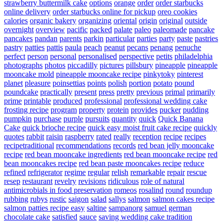
strawberry buttermilk cake
options
orange
order
order starbucks
online delivery
order starbucks online for pickup
oreo cookies
calories
organic bakery
organizing
oriental
origin
original
outside
overnight
overview
pacific
packed
palate
paleo
paleomade
pancake
pancakes
pandan
parents
parkin
particular
parties
party
paste
pastries
pastry
patties
pattis
paula
peach
peanut
pecans
penang
penuche
perfect
person
personal
personalised
perspective
petits
philadelphia
photographs
photos
piccadilly
pictures
pillsbury
pineapple
pineapple
mooncake mold
pineapple mooncake recipe
pinkytoky
pinterest
planet
pleasure
poinsettias
points
polish
portion
potato
pound
poundcake
practically
present
press
pretty
previous
primal
primarily
prime
printable
produced
professional
professional wedding cake
frosting recipe
program
property
protein
provides
pucker
pudding
pumpkin
purchase
purple
pursuits
quantity
quick
Quick Banana
Cake
quick brioche recipe
quick easy moist fruit cake recipe
quickly
quotes
rabbit
raisin
raspberry
rated
really
reception
recipe
recipes
recipetraditional
recommendations
records
red bean jelly mooncake
recipe
red bean mooncake ingredients
red bean mooncake recipe
red
bean mooncakes recipe
red bean paste mooncakes recipe
reduce
refined
refrigerator
regime
regular
relish
remarkable
repair
rescue
resep
restaurant
revelry
revisions
ridiculous
role of natural
antimicrobials in food preservation
romeos
rosalind
round
roundup
rubbing
rubys
rustic
saigon
salad
sallys
salmon
salmon cakes recipe
salmon patties recipe easy
saltine
sampanorg
samuel german
chocolate cake
satisfied
sauce
saving wedding cake tradition