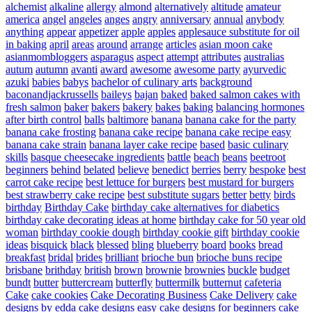
alchemist
alkaline
allergy
almond
alternatively
altitude
amateur
america
angel
angeles
anges
angry
anniversary
annual
anybody
anything
appear
appetizer
apple
apples
applesauce substitute for oil
in baking
april
areas
around
arrange
articles
asian moon cake
asianmombloggers
asparagus
aspect
attempt
attributes
australias
autum
autumn
avanti
award
awesome
awesome party
ayurvedic
azuki
babies
babys
bachelor of culinary arts
background
baconandjackrussells
baileys
bajan
baked
baked salmon cakes with
fresh salmon
baker
bakers
bakery
bakes
baking
balancing hormones
after birth control
balls
baltimore
banana
banana cake for the party
banana cake frosting
banana cake recipe
banana cake recipe easy
banana cake strain
banana layer cake recipe
based
basic culinary
skills
basque cheesecake ingredients
battle
beach
beans
beetroot
beginners
behind
belated
believe
benedict
berries
berry
bespoke
best
carrot cake recipe
best lettuce for burgers
best mustard for burgers
best strawberry cake recipe
best substitute sugars
better
betty
birds
birthday
Birthday Cake
birthday cake alternatives for diabetics
birthday cake decorating ideas at home
birthday cake for 50 year old
woman
birthday cookie dough
birthday cookie gift
birthday cookie
ideas
bisquick
black
blessed
bling
blueberry
board
books
bread
breakfast
bridal
brides
brilliant
brioche bun
brioche buns recipe
brisbane
brithday
british
brown
brownie
brownies
buckle
budget
bundt
butter
buttercream
butterfly
buttermilk
butternut
cafeteria
Cake
cake cookies
Cake Decorating Business
Cake Delivery
cake
designs by edda
cake designs easy
cake designs for beginners
cake