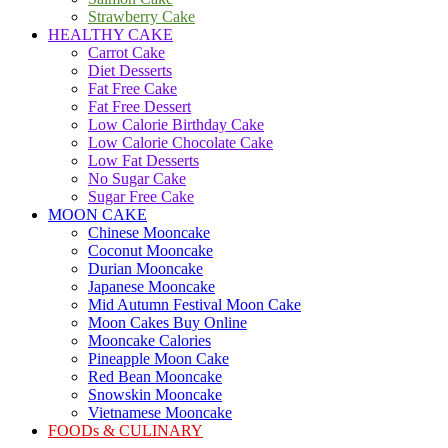
Strawberry Cake
HEALTHY CAKE
Carrot Cake
Diet Desserts
Fat Free Cake
Fat Free Dessert
Low Calorie Birthday Cake
Low Calorie Chocolate Cake
Low Fat Desserts
No Sugar Cake
Sugar Free Cake
MOON CAKE
Chinese Mooncake
Coconut Mooncake
Durian Mooncake
Japanese Mooncake
Mid Autumn Festival Moon Cake
Moon Cakes Buy Online
Mooncake Calories
Pineapple Moon Cake
Red Bean Mooncake
Snowskin Mooncake
Vietnamese Mooncake
FOODs & CULINARY