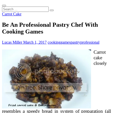
Search
...
Carrot Cake
Be An Professional Pastry Chef With
Cooking Games
Lucas Miller
March 1, 2017
cooking
games
pastry
professional
Carrot
cake
closely
resembles a speedy bread in system of preparation (all