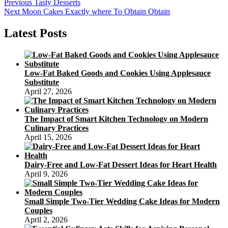
Post
Previous
Previous
Tasty Desserts
Next
post:
Next
Moon Cakes Exactly where To Obtain Obtain
navigation
post:
Latest Posts
Low-Fat Baked Goods and Cookies Using Applesauce
Substitute
April 27, 2026
The Impact of Smart Kitchen Technology on Modern
Culinary Practices
April 15, 2026
Dairy-Free and Low-Fat Dessert Ideas for Heart Health
April 9, 2026
Small Simple Two-Tier Wedding Cake Ideas for Modern
Couples
April 2, 2026