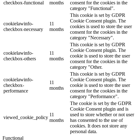
checkbox-functional
months
consent for the cookies in the
category "Functional".
This cookie is set by GDPR
Cookie Consent plugin. The
cookielawinfo-
11
cookies is used to store the user
checkbox-necessary
months
consent for the cookies in the
category "Necessary".
This cookie is set by GDPR
Cookie Consent plugin. The
cookielawinfo-
11
cookie is used to store the user
checkbox-others
months
consent for the cookies in the
category "Other.
This cookie is set by GDPR
cookielawinfo-
Cookie Consent plugin. The
11
checkbox-
cookie is used to store the user
months
performance
consent for the cookies in the
category "Performance".
The cookie is set by the GDPR
Cookie Consent plugin and is
11
used to store whether or not user
viewed_cookie_policy
months
has consented to the use of
cookies. It does not store any
personal data.
Functional