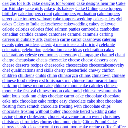
designs for kids
cake designs for women
cake designs near me
Cake
for Birthday
cake girls
cake girls bakery
Cake Online
cake toppers
birthday
cake toppers cricut
cake toppers graduation
cake toppers
target
cake toppers walmart
cake toppers wedding
cakes
cakes girl
cakes
Cakes to India
cakescheese
cakewedding
cakey
cakeyue
calorie
calories
calories fried salmon patties
cambodia
cambodian
canadian
candida
canned
cantonese
caramel
caramels
carbing
careers in culinary arts
caribean
carrie
carrot
casanovas
catering
events
catering ideas
catering menu ideas and pricing
celebrate
celebrated
celebration
celebration cake ideas
celebration cakes
celebrations
celeste
ceremonies
ceremony
champagne
channel
chant
charge
cheapskate
cheats
cheescake
cheese
cheese desserts easy
cheese desserts recipes
cheesecake
cheesecakes
cheesecakesnovelty
chef qualifications and skills
cherry
chesterfield
chewy
chiffon
children
childrens
childs
china
chinaorgcn
chinas
chinatown
chinese
chinese food delivery st louis park mn
chinese food near st louis
park mn
chinese moon cake
chinese moon cake calories
chinese
moon cake festival
chinese moon cake mold
chinese restaurants in
saint louis park mn
chips
choclate carrot cake
chocolate
chocolate
cake mix
chocolate cake recipe easy
chocolate cake shot
chocolate
frosting from scratch
chocolate frosting with chocolate chips
chocolate frosting without butter
chocolate tiered wedding cake
recipe
choice
cholesterol
choosing a venue for an event
christines
christmas
chronicles
churns
cinnamon
circle
Citrus Pound Cake
citrusy
classic
close
coconut
coconut mooncake recipe
coffee
Coffee