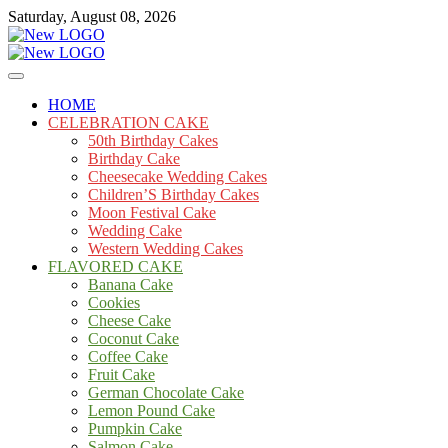
Skip
Saturday, August 08, 2026
to
content
Cakes
mooncakecosplay.com
HOME
CELEBRATION CAKE
50th Birthday Cakes
Birthday Cake
Cheesecake Wedding Cakes
Children’S Birthday Cakes
Moon Festival Cake
Wedding Cake
Western Wedding Cakes
FLAVORED CAKE
Banana Cake
Cookies
Cheese Cake
Coconut Cake
Coffee Cake
Fruit Cake
German Chocolate Cake
Lemon Pound Cake
Pumpkin Cake
Salmon Cake