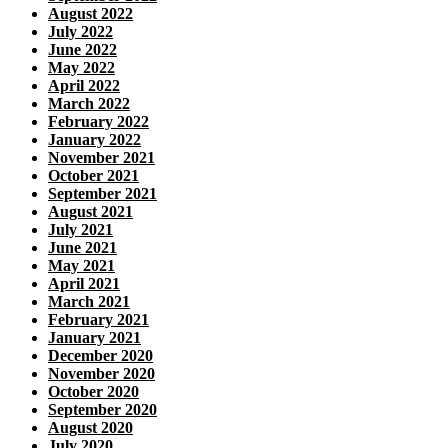
August 2022
July 2022
June 2022
May 2022
April 2022
March 2022
February 2022
January 2022
November 2021
October 2021
September 2021
August 2021
July 2021
June 2021
May 2021
April 2021
March 2021
February 2021
January 2021
December 2020
November 2020
October 2020
September 2020
August 2020
July 2020