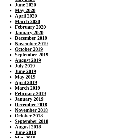
June 2020
May 2020
April 2020
March 2020
February 2020
January 2020
December 2019
November 2019
October 2019
September 2019
August 2019
July 2019
June 2019
May 2019
April 2019
March 2019
February 2019
January 2019
December 2018
November 2018
October 2018
September 2018
August 2018
June 2018
May 2018