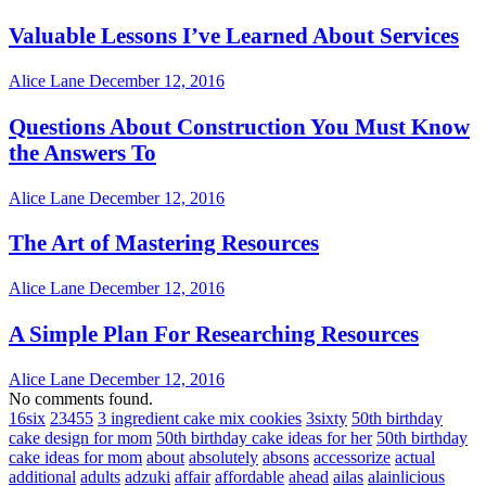
Valuable Lessons I’ve Learned About Services
Alice Lane
December 12, 2016
Questions About Construction You Must Know
the Answers To
Alice Lane
December 12, 2016
The Art of Mastering Resources
Alice Lane
December 12, 2016
A Simple Plan For Researching Resources
Alice Lane
December 12, 2016
No comments found.
16six
23455
3 ingredient cake mix cookies
3sixty
50th birthday
cake design for mom
50th birthday cake ideas for her
50th birthday
cake ideas for mom
about
absolutely
absons
accessorize
actual
additional
adults
adzuki
affair
affordable
ahead
ailas
alainlicious