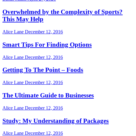
Overwhelmed by the Complexity of Sports?
This May Help
Alice Lane
December 12, 2016
Smart Tips For Finding Options
Alice Lane
December 12, 2016
Getting To The Point – Foods
Alice Lane
December 12, 2016
The Ultimate Guide to Businesses
Alice Lane
December 12, 2016
Study: My Understanding of Packages
Alice Lane
December 12, 2016