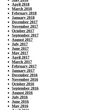
April 2018
March 2018
February 2018
January 2018
December 2017
November 2017
October 2017
September 2017
August 2017
July 2017
June 2017
May 2017
April 2017
March 2017
February 2017
January 2017
December 2016
November 2016
October 2016
September 2016
August 2016
July 2016
June 2016
May 2016