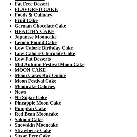
Fat Free Dessert
FLAVORED CAKE
Foods & Culinary
Fruit Cake
German Chocolate Cake
HEALTHY CAKE
Japanese Mooncake
Lemon Pound Cake
Low Calorie Birthday Cake
Low Calorie Chocolate Cake
Low Fat Desserts
Mid Autumn Festival Moon Cake
MOON CAKE
Moon Cakes Buy Online
Moon Festival Cake
Mooncake Calories
News
No Sugar Cake
Pineapple Moon Cake
Pumpkin Cake
Red Bean Mooncake
Salmon Cake
Snowskin Mooncake
Strawberry Cake
Sugar Free Cake