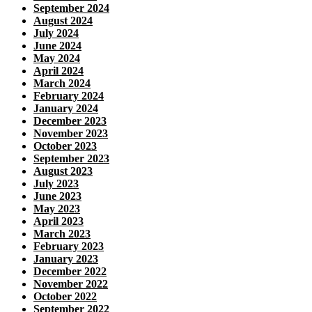
September 2024
August 2024
July 2024
June 2024
May 2024
April 2024
March 2024
February 2024
January 2024
December 2023
November 2023
October 2023
September 2023
August 2023
July 2023
June 2023
May 2023
April 2023
March 2023
February 2023
January 2023
December 2022
November 2022
October 2022
September 2022