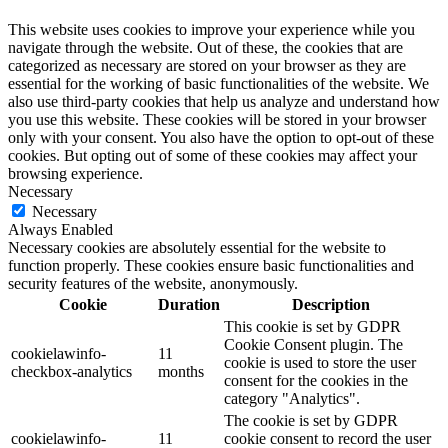
This website uses cookies to improve your experience while you
navigate through the website. Out of these, the cookies that are
categorized as necessary are stored on your browser as they are
essential for the working of basic functionalities of the website. We
also use third-party cookies that help us analyze and understand how
you use this website. These cookies will be stored in your browser
only with your consent. You also have the option to opt-out of these
cookies. But opting out of some of these cookies may affect your
browsing experience.
Necessary
Necessary
Always Enabled
Necessary cookies are absolutely essential for the website to
function properly. These cookies ensure basic functionalities and
security features of the website, anonymously.
Cookie
Duration
Description
This cookie is set by GDPR
Cookie Consent plugin. The
cookielawinfo-
11
cookie is used to store the user
checkbox-analytics
months
consent for the cookies in the
category "Analytics".
The cookie is set by GDPR
cookielawinfo-
11
cookie consent to record the user