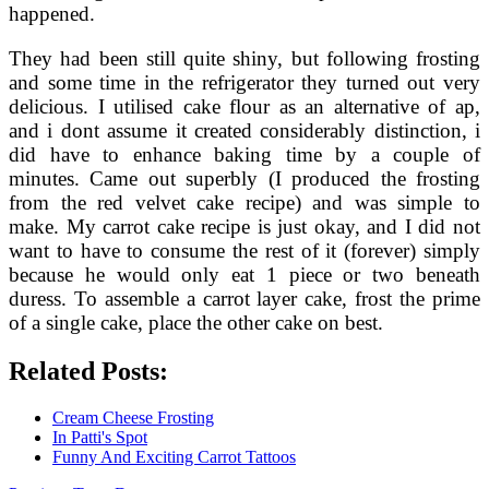
happened.
They had been still quite shiny, but following frosting
and some time in the refrigerator they turned out very
delicious. I utilised cake flour as an alternative of ap,
and i dont assume it created considerably distinction, i
did have to enhance baking time by a couple of
minutes. Came out superbly (I produced the frosting
from the red velvet cake recipe) and was simple to
make. My carrot cake recipe is just okay, and I did not
want to have to consume the rest of it (forever) simply
because he would only eat 1 piece or two beneath
duress. To assemble a carrot layer cake, frost the prime
of a single cake, place the other cake on best.
Related Posts:
Cream Cheese Frosting
In Patti's Spot
Funny And Exciting Carrot Tattoos