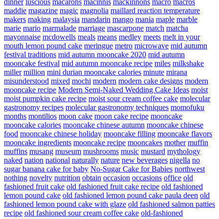
dinner
luscious
macarons
macinnis
mackinnons
macro
macros
maddie
magazine
magic
magnolia
maillard reaction temperature
makers
making
malaysia
mandarin
mango
mania
maple
marble
marie
mario
marmalade
marriage
mascarpone
match
matcha
mayonnaise
mcdowells
meals
means
medley
meets
melt in your
mouth lemon pound cake
meringue
metro
microwave
mid autumn
festival traditions
mid autumn mooncake 2020
mid autumn
mooncake festival
mid autumn mooncake recipe
miles
milkshake
miller
million
mini durian mooncake calories
minute
mirana
misunderstood
mixed
mochi
modern
modern cake designs
modern
mooncake recipe
Modern Semi-Naked Wedding Cake Ideas
moist
moist pumpkin cake recipe
moist sour cream coffee cake
molecular
gastronomy recipes
molecular gastronomy techniques
momofuku
months
montilios
moon cake
moon cake recipe
mooncake
mooncake calories
mooncake chinese autumn
mooncake chinese
food
mooncake chinese holiday
mooncake filling
mooncake flavors
mooncake ingredients
mooncake recipe
mooncakes
mother
muffin
muffins
musang
museum
mushrooms
music
mustard
mythology
naked
nation
national
naturally
nature
new beverages
nigella
no
sugar banana cake for baby
No-Sugar Cake for Babies
northwest
nothing
novelty
nutrition
obtain
occasion
occasions
office
old
fashioned fruit cake
old fashioned fruit cake recipe
old fashioned
lemon pound cake
old fashioned lemon pound cake paula deen
old
fashioned lemon pound cake with glaze
old fashioned salmon patties
recipe
old fashioned sour cream coffee cake
old-fashioned