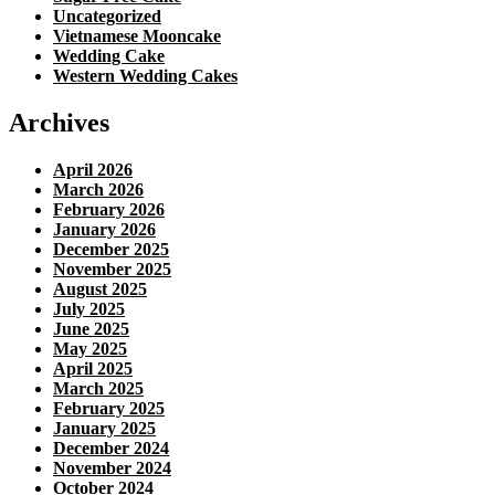
Uncategorized
Vietnamese Mooncake
Wedding Cake
Western Wedding Cakes
Archives
April 2026
March 2026
February 2026
January 2026
December 2025
November 2025
August 2025
July 2025
June 2025
May 2025
April 2025
March 2025
February 2025
January 2025
December 2024
November 2024
October 2024