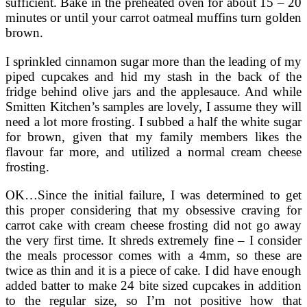
sufficient. Bake in the preheated oven for about 15 – 20
minutes or until your carrot oatmeal muffins turn golden
brown.
I sprinkled cinnamon sugar more than the leading of my
piped cupcakes and hid my stash in the back of the
fridge behind olive jars and the applesauce. And while
Smitten Kitchen’s samples are lovely, I assume they will
need a lot more frosting. I subbed a half the white sugar
for brown, given that my family members likes the
flavour far more, and utilized a normal cream cheese
frosting.
OK…Since the initial failure, I was determined to get
this proper considering that my obsessive craving for
carrot cake with cream cheese frosting did not go away
the very first time. It shreds extremely fine – I consider
the meals processor comes with a 4mm, so these are
twice as thin and it is a piece of cake. I did have enough
added batter to make 24 bite sized cupcakes in addition
to the regular size, so I’m not positive how that