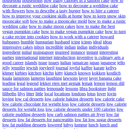
household
households
how many calories in a salmon cake
how to
decorate a rustic wedding cake
how to decorate a wedding cake
with flowers
how to describe a tasty burger
how to hire a caterer
how to improve your cooking skills at home
how to keep snow skin
mooncake soft
how to make a mooncake mold
how to make a rustic
wedding cake
how to make moon cakes
how to make the best
vegan pumpkin cake
how to make vegan pumpkin cake
how to turn
a cake recipe into cookies
how to work with a caterer
howard
hubpages
humble
hungarian
husband
icing
icings
ideal
ideas
impressive cakes
inbox
incredible
indian
indias
individuals
ingredient
initial
insingapore
inspired
instance
instant
interesting
parties
international
internet
introduction
inventive
is culinary arts a
good career
islands
issue
issues
italian
jamaican
japan
japanese
jello
jelly
jennifer
jewish
joeyleejl
journal
joyful
kaffee
karate
kellys
khmer
kirbies
kitchen
kitchn
kitty
klatsch
known
kokken
kostlich
kuala
lampions
lanterns
laughing
lawsons
layer
layer banana cake
leading
legal
legend
lekker eten met gemak
lemak
lemon
lemon dill
sauce for salmon patties
lemonade
lessons
libra bookstore
light
lilibeths
lilys
litter
little
local
locations
londons
lotus
lover
lovin
loving
low cal desserts
low calorie baking desserts
low calorie cake
low calorie chocolate for weight loss
low calorie desserts
low calorie
desserts for weight loss
low calorie desserts under 100 calories
low
calorie pudding desserts
low carb salmon patties air fryer
low fat
desserts
low fat desserts for pancreatitis
low fat low sugar desserts
low fat pudding desserts
lowered
lubys
lumpur
lunch
lunch and