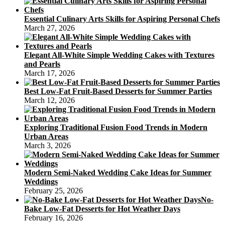
Essential Culinary Arts Skills for Aspiring Personal Chefs
March 27, 2026
Elegant All-White Simple Wedding Cakes with Textures
and Pearls
March 17, 2026
Best Low-Fat Fruit-Based Desserts for Summer Parties
March 12, 2026
Exploring Traditional Fusion Food Trends in Modern
Urban Areas
March 3, 2026
Modern Semi-Naked Wedding Cake Ideas for Summer
Weddings
February 25, 2026
No-
Bake Low-Fat Desserts for Hot Weather Days
February 16, 2026