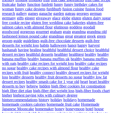
fruitcake
fudgy
function
funfetti
funny
funny birthday cakes for
woman
funny cake designs
furdiburb
fusion cuisine
fusion food
research
gallery
games
ganache
garden
gateau
georges
german
germany
gifts
ginger
giveaway
glace
globe
gluten
gluten dairy sugar
free cookie recipe
gluten free wedding cake bakeries
gluten-free
salmon cakes with almond flour
glutinous
goddess
goodall
goodwood
gorgeous
gourmet
graham
grain
grandma
grandma old
fashioned lemon pound cake
grandmas
great
greatest
greek
green
groom
guide
guidelines
guilt-free chocolate desserts
guilt-free
desserts for weight loss
habits
halloween
hanoi
happy
harvest
hashanah
having
healing
healthful
healthful dessert choice
healthful
dessert recipes
healthful desserts
healthier
healthiest
healthy
healthy
banana muffins
healthy banana muffins uk
healthy banana muffins
with oats
healthy cake recipes for weight loss
healthy cake recipes
no sugar
healthy cake recipes with almond flour
healthy cake
recipes with fruit
healthy connect
healthy dessert recipes for weight
loss
healthy desserts
healthy fruit desserts no sugar
healthy low fat
dessert recipes
healthy smash cake for 1 year old
heart
heart healthy
desserts to buy
hebrew
hidden
high fiber cookies for constipation
high fiber diet plan
high-fiber diet weight loss
high-fiber foods chart
higher
highest paying jobs with culinary degree
hintsrecommendations
history
holiday
holidays
homemade
homemade cookies calories
homemade fruit cake
Homemade
Japanese Mooncake
homemaker
honey
honeymoon
hotel
house