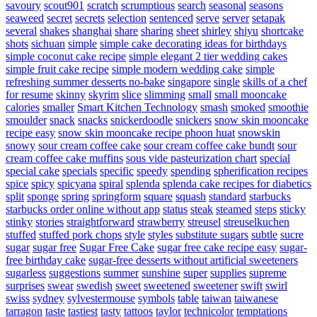
savoury
scout901
scratch
scrumptious
search
seasonal
seasons
seaweed
secret
secrets
selection
sentenced
serve
server
setapak
several
shakes
shanghai
share
sharing
sheet
shirley
shiyu
shortcake
shots
sichuan
simple
simple cake decorating ideas for birthdays
simple coconut cake recipe
simple elegant 2 tier wedding cakes
simple fruit cake recipe
simple modern wedding cake
simple
refreshing summer desserts no-bake
singapore
single
skills of a chef
for resume
skinny
skyrim
slice
slimming
small
small mooncake
calories
smaller
Smart Kitchen Technology
smash
smoked
smoothie
smoulder
snack
snacks
snickerdoodle
snickers
snow skin mooncake
recipe easy
snow skin mooncake recipe phoon huat
snowskin
snowy
sour cream coffee cake
sour cream coffee cake bundt
sour
cream coffee cake muffins
sous vide pasteurization chart
special
special cake
specials
specific
speedy
spending
spherification recipes
spice
spicy
spicyana
spiral
splenda
splenda cake recipes for diabetics
split
sponge
spring
springform
square
squash
standard
starbucks
starbucks order online without app
status
steak
steamed
steps
sticky
stinky
stories
straightforward
strawberry
streusel
streuselkuchen
stuffed
stuffed pork chops
style
styles
substitute sugars
subtle
sucre
sugar
sugar free
Sugar Free Cake
sugar free cake recipe easy
sugar-
free birthday cake
sugar-free desserts without artificial sweeteners
sugarless
suggestions
summer
sunshine
super
supplies
supreme
surprises
swear
swedish
sweet
sweetened
sweetener
swift
swirl
swiss
sydney
sylvestermouse
symbols
table
taiwan
taiwanese
tarragon
taste
tastiest
tasty
tattoos
taylor
technicolor
temptations