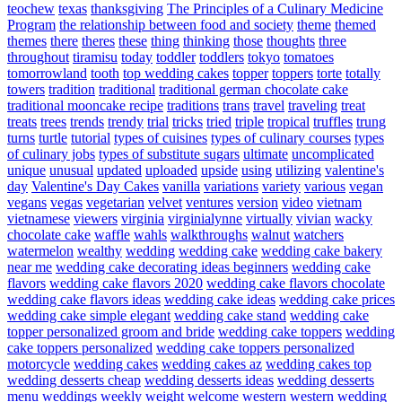
teochew
texas
thanksgiving
The Principles of a Culinary Medicine
Program
the relationship between food and society
theme
themed
themes
there
theres
these
thing
thinking
those
thoughts
three
throughout
tiramisu
today
toddler
toddlers
tokyo
tomatoes
tomorrowland
tooth
top wedding cakes
topper
toppers
torte
totally
towers
tradition
traditional
traditional german chocolate cake
traditional mooncake recipe
traditions
trans
travel
traveling
treat
treats
trees
trends
trendy
trial
tricks
tried
triple
tropical
truffles
trung
turns
turtle
tutorial
types of cuisines
types of culinary courses
types
of culinary jobs
types of substitute sugars
ultimate
uncomplicated
unique
unusual
updated
uploaded
upside
using
utilizing
valentine's
day
Valentine's Day Cakes
vanilla
variations
variety
various
vegan
vegans
vegas
vegetarian
velvet
ventures
version
video
vietnam
vietnamese
viewers
virginia
virginialynne
virtually
vivian
wacky
chocolate cake
waffle
wahls
walkthroughs
walnut
watchers
watermelon
wealthy
wedding
wedding cake
wedding cake bakery
near me
wedding cake decorating ideas beginners
wedding cake
flavors
wedding cake flavors 2020
wedding cake flavors chocolate
wedding cake flavors ideas
wedding cake ideas
wedding cake prices
wedding cake simple elegant
wedding cake stand
wedding cake
topper personalized groom and bride
wedding cake toppers
wedding
cake toppers personalized
wedding cake toppers personalized
motorcycle
wedding cakes
wedding cakes az
wedding cakes top
wedding desserts cheap
wedding desserts ideas
wedding desserts
menu
weddings
weekly
weight
welcome
western
western wedding