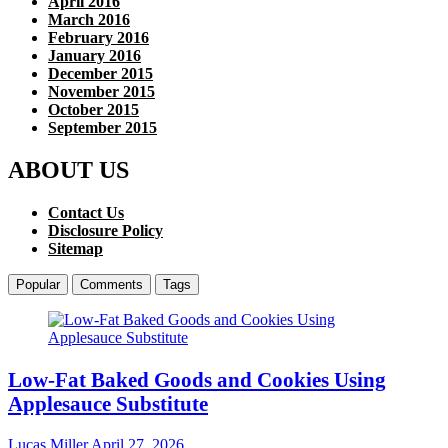
April 2016
March 2016
February 2016
January 2016
December 2015
November 2015
October 2015
September 2015
ABOUT US
Contact Us
Disclosure Policy
Sitemap
Popular
Comments
Tags
Low-Fat Baked Goods and Cookies Using
Applesauce Substitute
Lucas Miller
April 27, 2026