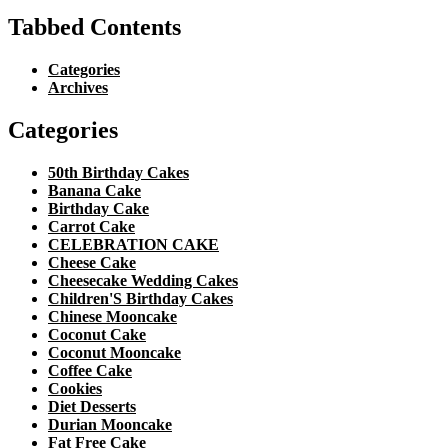
Tabbed Contents
Categories
Archives
Categories
50th Birthday Cakes
Banana Cake
Birthday Cake
Carrot Cake
CELEBRATION CAKE
Cheese Cake
Cheesecake Wedding Cakes
Children'S Birthday Cakes
Chinese Mooncake
Coconut Cake
Coconut Mooncake
Coffee Cake
Cookies
Diet Desserts
Durian Mooncake
Fat Free Cake