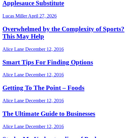
Applesauce Substitute
Lucas Miller
April 27, 2026
Overwhelmed by the Complexity of Sports?
This May Help
Alice Lane
December 12, 2016
Smart Tips For Finding Options
Alice Lane
December 12, 2016
Getting To The Point – Foods
Alice Lane
December 12, 2016
The Ultimate Guide to Businesses
Alice Lane
December 12, 2016