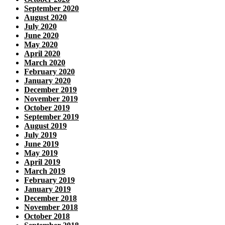
September 2020
August 2020
July 2020
June 2020
May 2020
April 2020
March 2020
February 2020
January 2020
December 2019
November 2019
October 2019
September 2019
August 2019
July 2019
June 2019
May 2019
April 2019
March 2019
February 2019
January 2019
December 2018
November 2018
October 2018