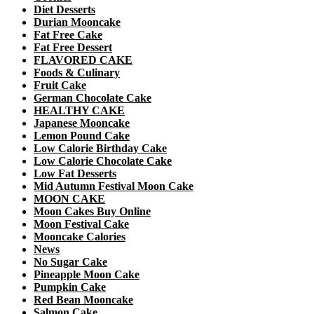
Diet Desserts
Durian Mooncake
Fat Free Cake
Fat Free Dessert
FLAVORED CAKE
Foods & Culinary
Fruit Cake
German Chocolate Cake
HEALTHY CAKE
Japanese Mooncake
Lemon Pound Cake
Low Calorie Birthday Cake
Low Calorie Chocolate Cake
Low Fat Desserts
Mid Autumn Festival Moon Cake
MOON CAKE
Moon Cakes Buy Online
Moon Festival Cake
Mooncake Calories
News
No Sugar Cake
Pineapple Moon Cake
Pumpkin Cake
Red Bean Mooncake
Salmon Cake