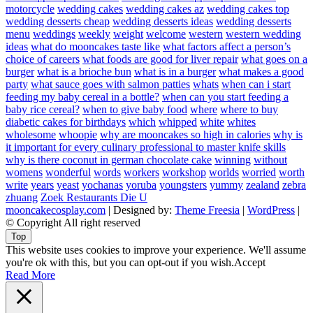
motorcycle
wedding cakes
wedding cakes az
wedding cakes top
wedding desserts cheap
wedding desserts ideas
wedding desserts
menu
weddings
weekly
weight
welcome
western
western wedding
ideas
what do mooncakes taste like
what factors affect a person’s
choice of careers
what foods are good for liver repair
what goes on a
burger
what is a brioche bun
what is in a burger
what makes a good
party
what sauce goes with salmon patties
whats
when can i start
feeding my baby cereal in a bottle?
when can you start feeding a
baby rice cereal?
when to give baby food
where
where to buy
diabetic cakes for birthdays
which
whipped
white
whites
wholesome
whoopie
why are mooncakes so high in calories
why is
it important for every culinary professional to master knife skills
why is there coconut in german chocolate cake
winning
without
womens
wonderful
words
workers
workshop
worlds
worried
worth
write
years
yeast
yochanas
yoruba
youngsters
yummy
zealand
zebra
zhuang
Zoek Restaurants Die U
mooncakecosplay.com
| Designed by:
Theme Freesia
|
WordPress
|
© Copyright All right reserved
Top
This website uses cookies to improve your experience. We'll assume
you're ok with this, but you can opt-out if you wish.
Accept
Read More