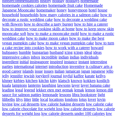
hintsrecommendations
history
holiday
holidays
homemade
homemade cookies calories
homemade fruit cake
Homemade
Japanese Mooncake
homemaker
honey
honeymoon
hotel
house
household
households
how many calories in a salmon cake
how to
decorate a rustic wedding cake
how to decorate a wedding cake
with flowers
how to describe a tasty burger
how to hire a caterer
how to improve your cooking skills at home
how to keep snow skin
mooncake soft
how to make a mooncake mold
how to make a rustic
wedding cake
how to make moon cakes
how to make the best
vegan pumpkin cake
how to make vegan pumpkin cake
how to turn
a cake recipe into cookies
how to work with a caterer
howard
hubpages
humble
hungarian
husband
icing
icings
ideal
ideas
impressive cakes
inbox
incredible
indian
indias
individuals
ingredient
initial
insingapore
inspired
instance
instant
interesting
parties
international
internet
introduction
inventive
is culinary arts a
good career
islands
issue
issues
italian
jamaican
japan
japanese
jello
jelly
jennifer
jewish
joeyleejl
journal
joyful
kaffee
karate
kellys
khmer
kirbies
kitchen
kitchn
kitty
klatsch
known
kokken
kostlich
kuala
lampions
lanterns
laughing
lawsons
layer
layer banana cake
leading
legal
legend
lekker eten met gemak
lemak
lemon
lemon dill
sauce for salmon patties
lemonade
lessons
libra bookstore
light
lilibeths
lilys
litter
little
local
locations
londons
lotus
lover
lovin
loving
low cal desserts
low calorie baking desserts
low calorie cake
low calorie chocolate for weight loss
low calorie desserts
low calorie
desserts for weight loss
low calorie desserts under 100 calories
low