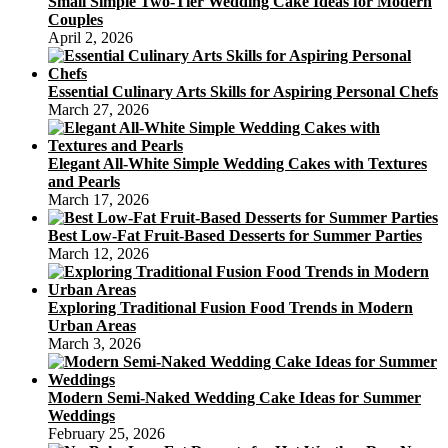
Small Simple Two-Tier Wedding Cake Ideas for Modern
Couples
April 2, 2026
Essential Culinary Arts Skills for Aspiring Personal Chefs
March 27, 2026
Elegant All-White Simple Wedding Cakes with Textures
and Pearls
March 17, 2026
Best Low-Fat Fruit-Based Desserts for Summer Parties
March 12, 2026
Exploring Traditional Fusion Food Trends in Modern
Urban Areas
March 3, 2026
Modern Semi-Naked Wedding Cake Ideas for Summer
Weddings
February 25, 2026