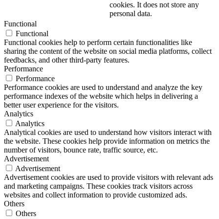
cookies. It does not store any
personal data.
Functional
Functional
Functional cookies help to perform certain functionalities like
sharing the content of the website on social media platforms, collect
feedbacks, and other third-party features.
Performance
Performance
Performance cookies are used to understand and analyze the key
performance indexes of the website which helps in delivering a
better user experience for the visitors.
Analytics
Analytics
Analytical cookies are used to understand how visitors interact with
the website. These cookies help provide information on metrics the
number of visitors, bounce rate, traffic source, etc.
Advertisement
Advertisement
Advertisement cookies are used to provide visitors with relevant ads
and marketing campaigns. These cookies track visitors across
websites and collect information to provide customized ads.
Others
Others