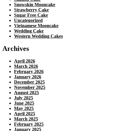
Snowskin Mooncake
Strawberry Cake
Sugar Free Cake
Uncategorized
Vietnamese Mooncake
Wedding Cake
Western Wedding Cakes
Archives
April 2026
March 2026
February 2026
January 2026
December 2025
November 2025
August 2025
July 2025
June 2025
May 2025
April 2025
March 2025
February 2025
January 2025