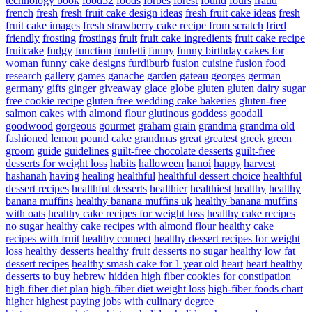
technology book
food52
foods
forbes
forest
found
fours
fraud
french
fresh
fresh fruit cake design ideas
fresh fruit cake ideas
fresh
fruit cake images
fresh strawberry cake recipe from scratch
fried
friendly
frosting
frostings
fruit
fruit cake ingredients
fruit cake recipe
fruitcake
fudgy
function
funfetti
funny
funny birthday cakes for
woman
funny cake designs
furdiburb
fusion cuisine
fusion food
research
gallery
games
ganache
garden
gateau
georges
german
germany
gifts
ginger
giveaway
glace
globe
gluten
gluten dairy sugar
free cookie recipe
gluten free wedding cake bakeries
gluten-free
salmon cakes with almond flour
glutinous
goddess
goodall
goodwood
gorgeous
gourmet
graham
grain
grandma
grandma old
fashioned lemon pound cake
grandmas
great
greatest
greek
green
groom
guide
guidelines
guilt-free chocolate desserts
guilt-free
desserts for weight loss
habits
halloween
hanoi
happy
harvest
hashanah
having
healing
healthful
healthful dessert choice
healthful
dessert recipes
healthful desserts
healthier
healthiest
healthy
healthy
banana muffins
healthy banana muffins uk
healthy banana muffins
with oats
healthy cake recipes for weight loss
healthy cake recipes
no sugar
healthy cake recipes with almond flour
healthy cake
recipes with fruit
healthy connect
healthy dessert recipes for weight
loss
healthy desserts
healthy fruit desserts no sugar
healthy low fat
dessert recipes
healthy smash cake for 1 year old
heart
heart healthy
desserts to buy
hebrew
hidden
high fiber cookies for constipation
high fiber diet plan
high-fiber diet weight loss
high-fiber foods chart
higher
highest paying jobs with culinary degree