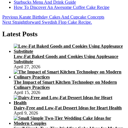
Starbucks Menu And Drink Guide
How To Discover An Awesome Coffee Cake Recipe
Post
Previous
Previous
Karate Birthday Cakes And Cupcake Concepts
Next
post:
Next
Straightforward Swedish Flop Cake Recipe.
navigation
post:
Latest Posts
Low-Fat Baked Goods and Cookies Using Applesauce
Substitute
April 27, 2026
The Impact of Smart Kitchen Technology on Modern
Culinary Practices
April 15, 2026
Dairy-Free and Low-Fat Dessert Ideas for Heart Health
April 9, 2026