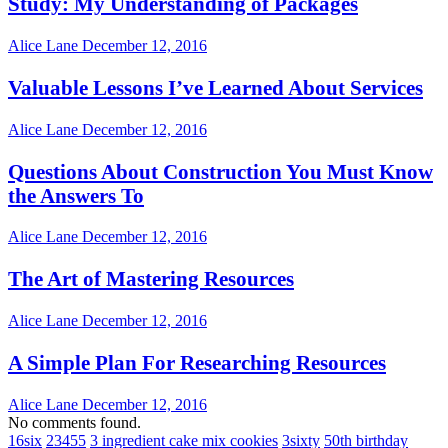
Study: My Understanding of Packages
Alice Lane
December 12, 2016
Valuable Lessons I’ve Learned About Services
Alice Lane
December 12, 2016
Questions About Construction You Must Know
the Answers To
Alice Lane
December 12, 2016
The Art of Mastering Resources
Alice Lane
December 12, 2016
A Simple Plan For Researching Resources
Alice Lane
December 12, 2016
No comments found.
16six
23455
3 ingredient cake mix cookies
3sixty
50th birthday