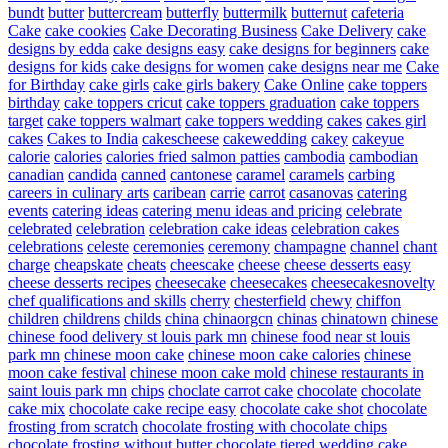
bundt
butter
buttercream
butterfly
buttermilk
butternut
cafeteria
Cake
cake cookies
Cake Decorating Business
Cake Delivery
cake
designs by edda
cake designs easy
cake designs for beginners
cake
designs for kids
cake designs for women
cake designs near me
Cake
for Birthday
cake girls
cake girls bakery
Cake Online
cake toppers
birthday
cake toppers cricut
cake toppers graduation
cake toppers
target
cake toppers walmart
cake toppers wedding
cakes
cakes girl
cakes
Cakes to India
cakescheese
cakewedding
cakey
cakeyue
calorie
calories
calories fried salmon patties
cambodia
cambodian
canadian
candida
canned
cantonese
caramel
caramels
carbing
careers in culinary arts
caribean
carrie
carrot
casanovas
catering
events
catering ideas
catering menu ideas and pricing
celebrate
celebrated
celebration
celebration cake ideas
celebration cakes
celebrations
celeste
ceremonies
ceremony
champagne
channel
chant
charge
cheapskate
cheats
cheescake
cheese
cheese desserts easy
cheese desserts recipes
cheesecake
cheesecakes
cheesecakesnovelty
chef qualifications and skills
cherry
chesterfield
chewy
chiffon
children
childrens
childs
china
chinaorgcn
chinas
chinatown
chinese
chinese food delivery st louis park mn
chinese food near st louis
park mn
chinese moon cake
chinese moon cake calories
chinese
moon cake festival
chinese moon cake mold
chinese restaurants in
saint louis park mn
chips
choclate carrot cake
chocolate
chocolate
cake mix
chocolate cake recipe easy
chocolate cake shot
chocolate
frosting from scratch
chocolate frosting with chocolate chips
chocolate frosting without butter
chocolate tiered wedding cake