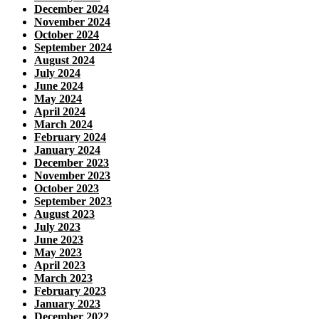
December 2024
November 2024
October 2024
September 2024
August 2024
July 2024
June 2024
May 2024
April 2024
March 2024
February 2024
January 2024
December 2023
November 2023
October 2023
September 2023
August 2023
July 2023
June 2023
May 2023
April 2023
March 2023
February 2023
January 2023
December 2022