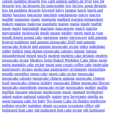
calorie pudding desserts
low carb salmon patties air fryer
low fat
desserts
low fat desserts for pancreatitis
low fat low sugar desserts
low fat pudding desserts
lowered
lubys
lumpur
lunch
lunch and
dinner
luscious
macarons
macinnis
mackinnons
macro
macros
maddie
magazine
magic
magnolia
maillard reaction temperature
makers
making
malaysia
mandarin
mango
mania
maple
marble
marie
mario
marmalade
marriage
mascarpone
match
matcha
mayonnaise
mcdowells
meals
means
medley
meets
melt in your
mouth lemon pound cake
meringue
metro
microwave
mid autumn
festival traditions
mid autumn mooncake 2020
mid autumn
mooncake festival
mid autumn mooncake recipe
miles
milkshake
miller
million
mini durian mooncake calories
minute
mirana
misunderstood
mixed
mochi
modern
modern cake designs
modern
mooncake recipe
Modern Semi-Naked Wedding Cake Ideas
moist
moist pumpkin cake recipe
moist sour cream coffee cake
molecular
gastronomy recipes
molecular gastronomy techniques
momofuku
months
montilios
moon cake
moon cake recipe
mooncake
mooncake calories
mooncake chinese autumn
mooncake chinese
food
mooncake chinese holiday
mooncake filling
mooncake flavors
mooncake ingredients
mooncake recipe
mooncakes
mother
muffin
muffins
musang
museum
mushrooms
music
mustard
mythology
naked
nation
national
naturally
nature
new beverages
nigella
no
sugar banana cake for baby
No-Sugar Cake for Babies
northwest
nothing
novelty
nutrition
obtain
occasion
occasions
office
old
fashioned fruit cake
old fashioned fruit cake recipe
old fashioned