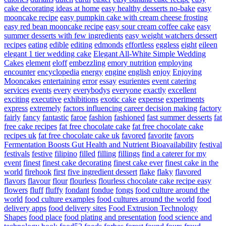
cake decorating ideas at home
easy healthy desserts no-bake
easy
mooncake recipe
easy pumpkin cake with cream cheese frosting
easy red bean mooncake recipe
easy sour cream coffee cake
easy
summer desserts with few ingredients
easy weight watchers dessert
recipes
eating
edible
editing
edmonds
effortless
eggless
eight
eileen
elegant 1 tier wedding cake
Elegant All-White Simple Wedding
Cakes
element
eloff
embezzling
emory nutrition
employing
encounter
encyclopedia
energy
engine
english
enjoy
Enjoying
Mooncakes
entertaining
error
essay
esurientes
event catering
services
events
every
everybodys
everyone
exactly
excellent
exciting
executive
exhibitions
exotic cake
expense
experiments
express
extremely
factors influencing career decision making
factory
fairly
fancy
fantastic
faroe
fashion
fashioned
fast summer desserts
fat
free cake recipes
fat free chocolate cake
fat free chocolate cake
recipes uk
fat free chocolate cake uk
favored
favorite
favors
Fermentation Boosts Gut Health and Nutrient Bioavailability
festival
festivals
festive
filipino
filled
filling
fillings
find a caterer for my
event
finest
finest cake decorating
finest cake ever
finest cake in the
world
firehook
first
five ingredient dessert
flake
flaky
flavored
flavors
flavour
flour
flourless
flourless chocolate cake recipe easy
flowers
fluff
fluffy
fondant
fondue
fongs
food culture around the
world
food culture examples
food cultures around the world
food
delivery apps
food delivery sites
Food Extrusion Technology
Shapes
food place
food plating and presentation
food science and