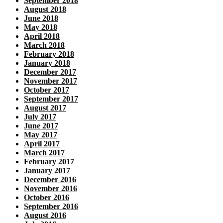
September 2018
August 2018
June 2018
May 2018
April 2018
March 2018
February 2018
January 2018
December 2017
November 2017
October 2017
September 2017
August 2017
July 2017
June 2017
May 2017
April 2017
March 2017
February 2017
January 2017
December 2016
November 2016
October 2016
September 2016
August 2016