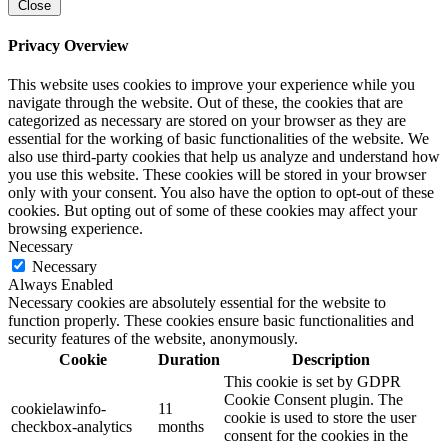
Close
Privacy Overview
This website uses cookies to improve your experience while you
navigate through the website. Out of these, the cookies that are
categorized as necessary are stored on your browser as they are
essential for the working of basic functionalities of the website. We
also use third-party cookies that help us analyze and understand how
you use this website. These cookies will be stored in your browser
only with your consent. You also have the option to opt-out of these
cookies. But opting out of some of these cookies may affect your
browsing experience.
Necessary
Necessary
Always Enabled
Necessary cookies are absolutely essential for the website to
function properly. These cookies ensure basic functionalities and
security features of the website, anonymously.
Cookie
Duration
Description
This cookie is set by GDPR
Cookie Consent plugin. The
cookielawinfo-
11
cookie is used to store the user
checkbox-analytics
months
consent for the cookies in the