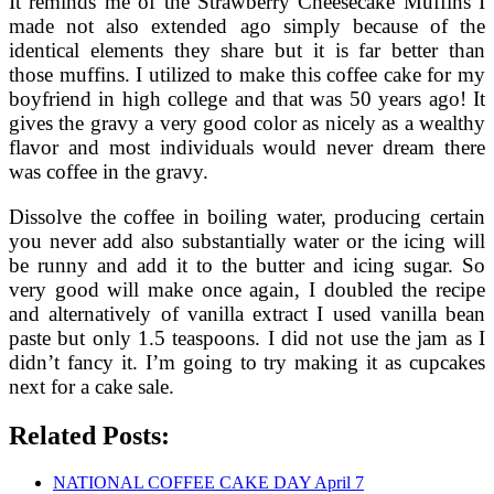
It reminds me of the Strawberry Cheesecake Muffins I
made not also extended ago simply because of the
identical elements they share but it is far better than
those muffins. I utilized to make this coffee cake for my
boyfriend in high college and that was 50 years ago! It
gives the gravy a very good color as nicely as a wealthy
flavor and most individuals would never dream there
was coffee in the gravy.
Dissolve the coffee in boiling water, producing certain
you never add also substantially water or the icing will
be runny and add it to the butter and icing sugar. So
very good will make once again, I doubled the recipe
and alternatively of vanilla extract I used vanilla bean
paste but only 1.5 teaspoons. I did not use the jam as I
didn’t fancy it. I’m going to try making it as cupcakes
next for a cake sale.
Related Posts:
NATIONAL COFFEE CAKE DAY April 7