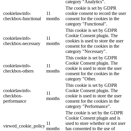
category "Analytics".
The cookie is set by GDPR
cookielawinfo-
11
cookie consent to record the user
checkbox-functional
months
consent for the cookies in the
category "Functional".
This cookie is set by GDPR
Cookie Consent plugin. The
cookielawinfo-
11
cookies is used to store the user
checkbox-necessary
months
consent for the cookies in the
category "Necessary".
This cookie is set by GDPR
Cookie Consent plugin. The
cookielawinfo-
11
cookie is used to store the user
checkbox-others
months
consent for the cookies in the
category "Other.
This cookie is set by GDPR
cookielawinfo-
Cookie Consent plugin. The
11
checkbox-
cookie is used to store the user
months
performance
consent for the cookies in the
category "Performance".
The cookie is set by the GDPR
Cookie Consent plugin and is
11
used to store whether or not user
viewed_cookie_policy
months
has consented to the use of