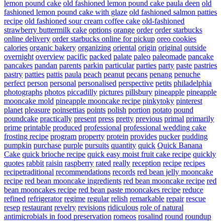
lemon pound cake
old fashioned lemon pound cake paula deen
old
fashioned lemon pound cake with glaze
old fashioned salmon patties
recipe
old fashioned sour cream coffee cake
old-fashioned
strawberry buttermilk cake
options
orange
order
order starbucks
online delivery
order starbucks online for pickup
oreo cookies
calories
organic bakery
organizing
oriental
origin
original
outside
overnight
overview
pacific
packed
palate
paleo
paleomade
pancake
pancakes
pandan
parents
parkin
particular
parties
party
paste
pastries
pastry
patties
pattis
paula
peach
peanut
pecans
penang
penuche
perfect
person
personal
personalised
perspective
petits
philadelphia
photographs
photos
piccadilly
pictures
pillsbury
pineapple
pineapple
mooncake mold
pineapple mooncake recipe
pinkytoky
pinterest
planet
pleasure
poinsettias
points
polish
portion
potato
pound
poundcake
practically
present
press
pretty
previous
primal
primarily
prime
printable
produced
professional
professional wedding cake
frosting recipe
program
property
protein
provides
pucker
pudding
pumpkin
purchase
purple
pursuits
quantity
quick
Quick Banana
Cake
quick brioche recipe
quick easy moist fruit cake recipe
quickly
quotes
rabbit
raisin
raspberry
rated
really
reception
recipe
recipes
recipetraditional
recommendations
records
red bean jelly mooncake
recipe
red bean mooncake ingredients
red bean mooncake recipe
red
bean mooncakes recipe
red bean paste mooncakes recipe
reduce
refined
refrigerator
regime
regular
relish
remarkable
repair
rescue
resep
restaurant
revelry
revisions
ridiculous
role of natural
antimicrobials in food preservation
romeos
rosalind
round
roundup