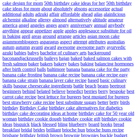
cake design for mom
50th birthday cake ideas for her
50th birthday
cake ideas for mom
about
absolutely
absons
accessorize
actual
additional
adults
adzuki
affair
affordable
ahead
ailas
alainlicious
alchemist
alkaline
allergy
almond
alternatively
altitude
amateur
america
angel
angeles
anges
angry
anniversary
annual
anybody
anything
appear
appetizer
apple
apples
applesauce substitute for oil
in baking
april
areas
around
arrange
articles
asian moon cake
asianmombloggers
asparagus
aspect
attempt
attributes
australias
autum
autumn
avanti
award
awesome
awesome party
ayurvedic
azuki
babies
babys
bachelor of culinary arts
background
baconandjackrussells
baileys
bajan
baked
baked salmon cakes with
fresh salmon
baker
bakers
bakery
bakes
baking
balancing hormones
after birth control
balls
baltimore
banana
banana cake for the party
banana cake frosting
banana cake recipe
banana cake recipe easy
banana cake strain
banana layer cake recipe
based
basic culinary
skills
basque cheesecake ingredients
battle
beach
beans
beetroot
beginners
behind
belated
believe
benedict
berries
berry
bespoke
best
carrot cake recipe
best lettuce for burgers
best mustard for burgers
best strawberry cake recipe
best substitute sugars
better
betty
birds
birthday
Birthday Cake
birthday cake alternatives for diabetics
birthday cake decorating ideas at home
birthday cake for 50 year old
woman
birthday cookie dough
birthday cookie gift
birthday cookie
ideas
bisquick
black
blessed
bling
blueberry
board
books
bread
breakfast
bridal
brides
brilliant
brioche bun
brioche buns recipe
brisbane
brithday
british
brown
brownie
brownies
buckle
budget