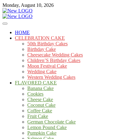
Skip
Monday, August 10, 2026
to
content
Cakes
mooncakecosplay.com
HOME
CELEBRATION CAKE
50th Birthday Cakes
Birthday Cake
Cheesecake Wedding Cakes
Children’S Birthday Cakes
Moon Festival Cake
Wedding Cake
Western Wedding Cakes
FLAVORED CAKE
Banana Cake
Cookies
Cheese Cake
Coconut Cake
Coffee Cake
Fruit Cake
German Chocolate Cake
Lemon Pound Cake
Pumpkin Cake
Salmon Cake