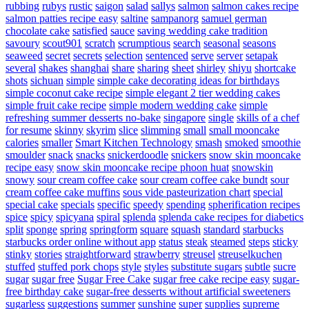
rubbing
rubys
rustic
saigon
salad
sallys
salmon
salmon cakes recipe
salmon patties recipe easy
saltine
sampanorg
samuel german
chocolate cake
satisfied
sauce
saving wedding cake tradition
savoury
scout901
scratch
scrumptious
search
seasonal
seasons
seaweed
secret
secrets
selection
sentenced
serve
server
setapak
several
shakes
shanghai
share
sharing
sheet
shirley
shiyu
shortcake
shots
sichuan
simple
simple cake decorating ideas for birthdays
simple coconut cake recipe
simple elegant 2 tier wedding cakes
simple fruit cake recipe
simple modern wedding cake
simple
refreshing summer desserts no-bake
singapore
single
skills of a chef
for resume
skinny
skyrim
slice
slimming
small
small mooncake
calories
smaller
Smart Kitchen Technology
smash
smoked
smoothie
smoulder
snack
snacks
snickerdoodle
snickers
snow skin mooncake
recipe easy
snow skin mooncake recipe phoon huat
snowskin
snowy
sour cream coffee cake
sour cream coffee cake bundt
sour
cream coffee cake muffins
sous vide pasteurization chart
special
special cake
specials
specific
speedy
spending
spherification recipes
spice
spicy
spicyana
spiral
splenda
splenda cake recipes for diabetics
split
sponge
spring
springform
square
squash
standard
starbucks
starbucks order online without app
status
steak
steamed
steps
sticky
stinky
stories
straightforward
strawberry
streusel
streuselkuchen
stuffed
stuffed pork chops
style
styles
substitute sugars
subtle
sucre
sugar
sugar free
Sugar Free Cake
sugar free cake recipe easy
sugar-
free birthday cake
sugar-free desserts without artificial sweeteners
sugarless
suggestions
summer
sunshine
super
supplies
supreme