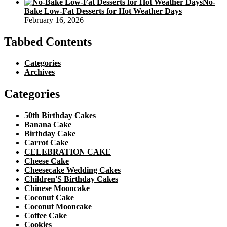
No-
Bake Low-Fat Desserts for Hot Weather Days
February 16, 2026
Tabbed Contents
Categories
Archives
Categories
50th Birthday Cakes
Banana Cake
Birthday Cake
Carrot Cake
CELEBRATION CAKE
Cheese Cake
Cheesecake Wedding Cakes
Children'S Birthday Cakes
Chinese Mooncake
Coconut Cake
Coconut Mooncake
Coffee Cake
Cookies