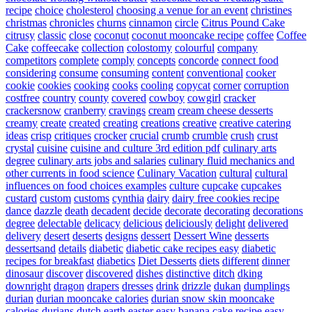
recipe
choice
cholesterol
choosing a venue for an event
christines
christmas
chronicles
churns
cinnamon
circle
Citrus Pound Cake
citrusy
classic
close
coconut
coconut mooncake recipe
coffee
Coffee
Cake
coffeecake
collection
colostomy
colourful
company
competitors
complete
comply
concepts
concorde
connect food
considering
consume
consuming
content
conventional
cooker
cookie
cookies
cooking
cooks
cooling
copycat
corner
corruption
costfree
country
county
covered
cowboy
cowgirl
cracker
crackersnow
cranberry
cravings
cream
cream cheese desserts
creamy
create
created
creating
creations
creative
creative catering
ideas
crisp
critiques
crocker
crucial
crumb
crumble
crush
crust
crystal
cuisine
cuisine and culture 3rd edition pdf
culinary arts
degree
culinary arts jobs and salaries
culinary fluid mechanics and
other currents in food science
Culinary Vacation
cultural
cultural
influences on food choices examples
culture
cupcake
cupcakes
custard
custom
customs
cynthia
dairy
dairy free cookies recipe
dance
dazzle
death
decadent
decide
decorate
decorating
decorations
degree
delectable
delicacy
delicious
deliciously
delight
delivered
delivery
desert
deserts
designs
dessert
Dessert Wine
desserts
dessertsand
details
diabetic
diabetic cake recipes easy
diabetic
recipes for breakfast
diabetics
Diet Desserts
diets
different
dinner
dinosaur
discover
discovered
dishes
distinctive
ditch
dking
downright
dragon
drapers
dresses
drink
drizzle
dukan
dumplings
durian
durian mooncake calories
durian snow skin mooncake
calories
durians
dutch
earth
easter
easy banana cake recipe
easy