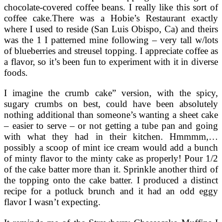
chocolate-covered coffee beans. I really like this sort of
coffee cake.There was a Hobie’s Restaurant exactly
where I used to reside (San Luis Obispo, Ca) and theirs
was the 1 I patterned mine following – very tall w/lots
of blueberries and streusel topping. I appreciate coffee as
a flavor, so it’s been fun to experiment with it in diverse
foods.
I imagine the crumb cake” version, with the spicy,
sugary crumbs on best, could have been absolutely
nothing additional than someone’s wanting a sheet cake
– easier to serve – or not getting a tube pan and going
with what they had in their kitchen. Hmmmm,…
possibly a scoop of mint ice cream would add a bunch
of minty flavor to the minty cake as properly! Pour 1/2
of the cake batter more than it. Sprinkle another third of
the topping onto the cake batter. I produced a distinct
recipe for a potluck brunch and it had an odd eggy
flavor I wasn’t expecting.