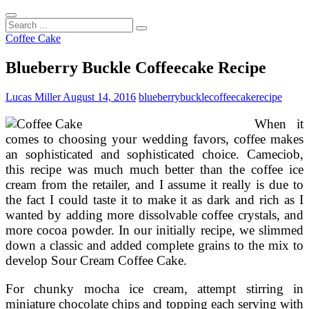
Search
...
Coffee Cake
Blueberry Buckle Coffeecake Recipe
Lucas Miller
August 14, 2016
blueberry
buckle
coffeecake
recipe
When it
comes to choosing your wedding favors, coffee makes
an sophisticated and sophisticated choice. Cameciob,
this recipe was much much better than the coffee ice
cream from the retailer, and I assume it really is due to
the fact I could taste it to make it as dark and rich as I
wanted by adding more dissolvable coffee crystals, and
more cocoa powder. In our initially recipe, we slimmed
down a classic and added complete grains to the mix to
develop Sour Cream Coffee Cake.
For chunky mocha ice cream, attempt stirring in
miniature chocolate chips and topping each serving with