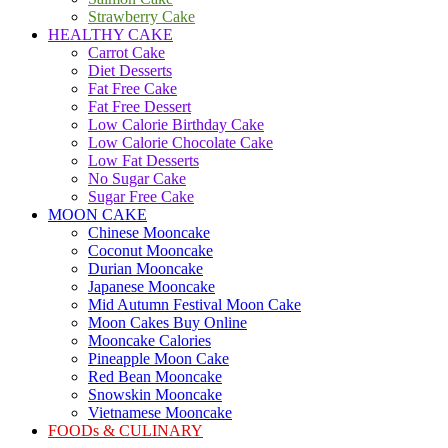
Strawberry Cake
HEALTHY CAKE
Carrot Cake
Diet Desserts
Fat Free Cake
Fat Free Dessert
Low Calorie Birthday Cake
Low Calorie Chocolate Cake
Low Fat Desserts
No Sugar Cake
Sugar Free Cake
MOON CAKE
Chinese Mooncake
Coconut Mooncake
Durian Mooncake
Japanese Mooncake
Mid Autumn Festival Moon Cake
Moon Cakes Buy Online
Mooncake Calories
Pineapple Moon Cake
Red Bean Mooncake
Snowskin Mooncake
Vietnamese Mooncake
FOODs & CULINARY