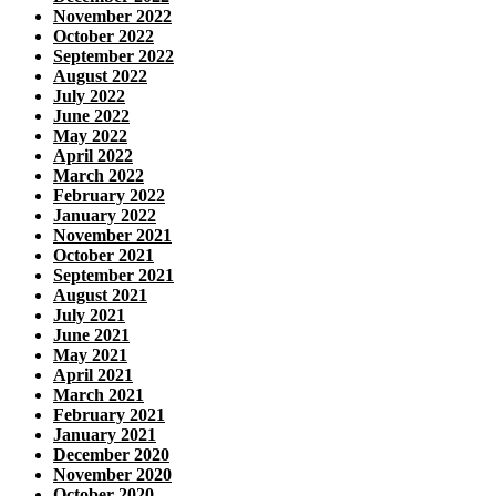
November 2022
October 2022
September 2022
August 2022
July 2022
June 2022
May 2022
April 2022
March 2022
February 2022
January 2022
November 2021
October 2021
September 2021
August 2021
July 2021
June 2021
May 2021
April 2021
March 2021
February 2021
January 2021
December 2020
November 2020
October 2020