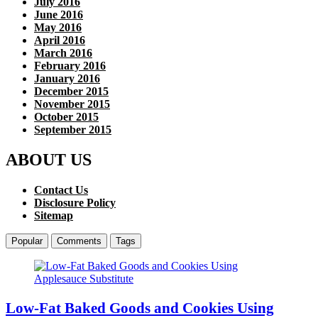
July 2016
June 2016
May 2016
April 2016
March 2016
February 2016
January 2016
December 2015
November 2015
October 2015
September 2015
ABOUT US
Contact Us
Disclosure Policy
Sitemap
Popular
Comments
Tags
Low-Fat Baked Goods and Cookies Using