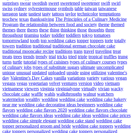
surprises
swear
swedish
sweet
sweetened
sweetener
swift
swirl
swiss
sydney
sylvestermouse
symbols
table
taiwan
taiwanese
tarragon
taste
tastiest
tasty
tattoos
taylor
technicolor
temptations
teochew
texas
thanksgiving
The Principles of a Culinary Medicine
Program
the relationship between food and society
theme
themed
themes
there
theres
these
thing
thinking
those
thoughts
three
throughout
tiramisu
today
toddler
toddlers
tokyo
tomatoes
tomorrowland
tooth
top wedding cakes
topper
toppers
torte
totally
towers
tradition
traditional
traditional german chocolate cake
traditional mooncake recipe
traditions
trans
travel
traveling
treat
treats
trees
trends
trendy
trial
tricks
tried
triple
tropical
truffles
trung
turns
turtle
tutorial
types of cuisines
types of culinary courses
types
of culinary jobs
types of substitute sugars
ultimate
uncomplicated
unique
unusual
updated
uploaded
upside
using
utilizing
valentine's
day
Valentine's Day Cakes
vanilla
variations
variety
various
vegan
vegans
vegas
vegetarian
velvet
ventures
version
video
vietnam
vietnamese
viewers
virginia
virginialynne
virtually
vivian
wacky
chocolate cake
waffle
wahls
walkthroughs
walnut
watchers
watermelon
wealthy
wedding
wedding cake
wedding cake bakery
near me
wedding cake decorating ideas beginners
wedding cake
flavors
wedding cake flavors 2020
wedding cake flavors chocolate
wedding cake flavors ideas
wedding cake ideas
wedding cake prices
wedding cake simple elegant
wedding cake stand
wedding cake
topper personalized groom and bride
wedding cake toppers
wedding
cake toppers personalized
wedding cake toppers personalized