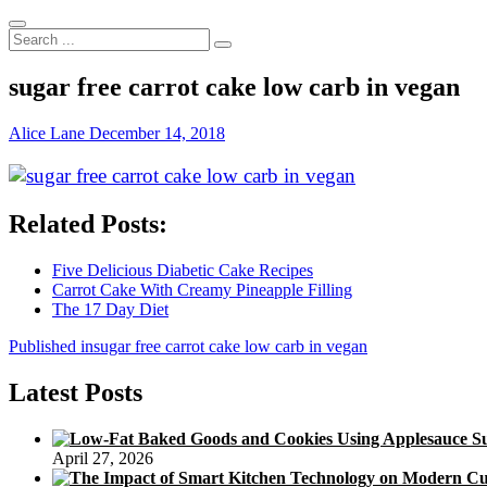
Search
...
sugar free carrot cake low carb in vegan
Alice Lane
December 14, 2018
Related Posts:
Five Delicious Diabetic Cake Recipes
Carrot Cake With Creamy Pineapple Filling
The 17 Day Diet
Post
Published in
sugar free carrot cake low carb in vegan
navigation
Latest Posts
April 27, 2026