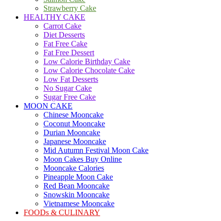
Strawberry Cake
HEALTHY CAKE
Carrot Cake
Diet Desserts
Fat Free Cake
Fat Free Dessert
Low Calorie Birthday Cake
Low Calorie Chocolate Cake
Low Fat Desserts
No Sugar Cake
Sugar Free Cake
MOON CAKE
Chinese Mooncake
Coconut Mooncake
Durian Mooncake
Japanese Mooncake
Mid Autumn Festival Moon Cake
Moon Cakes Buy Online
Mooncake Calories
Pineapple Moon Cake
Red Bean Mooncake
Snowskin Mooncake
Vietnamese Mooncake
FOODs & CULINARY