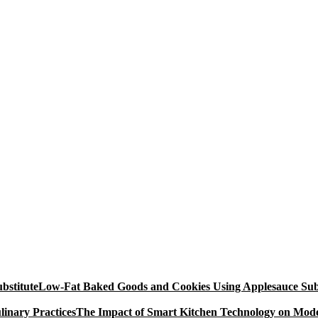
Low-Fat Baked Goods and Cookies Using Applesauce Subs
The Impact of Smart Kitchen Technology on Mode