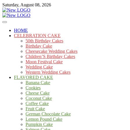
Skip
Saturday, August 08, 2026
to
content
Cakes
mooncakecosplay.com
HOME
CELEBRATION CAKE
50th Birthday Cakes
Birthday Cake
Cheesecake Wedding Cakes
Children’S Birthday Cakes
Moon Festival Cake
Wedding Cake
Western Wedding Cakes
FLAVORED CAKE
Banana Cake
Cookies
Cheese Cake
Coconut Cake
Coffee Cake
Fruit Cake
German Chocolate Cake
Lemon Pound Cake
Pumpkin Cake
Salmon Cake