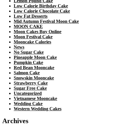
Lemon Pound Cake
Low Calorie Birthday Cake
Low Calorie Chocolate Cake
Low Fat Desserts
Mid Autumn Festival Moon Cake
MOON CAKE
Moon Cakes Buy Online
Moon Festival Cake
Mooncake Calories
News
No Sugar Cake
Pineapple Moon Cake
Pumpkin Cake
Red Bean Mooncake
Salmon Cake
Snowskin Mooncake
Strawberry Cake
Sugar Free Cake
Uncategorized
Vietnamese Mooncake
Wedding Cake
Western Wedding Cakes
Archives