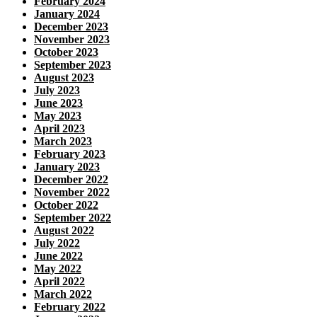
February 2024
January 2024
December 2023
November 2023
October 2023
September 2023
August 2023
July 2023
June 2023
May 2023
April 2023
March 2023
February 2023
January 2023
December 2022
November 2022
October 2022
September 2022
August 2022
July 2022
June 2022
May 2022
April 2022
March 2022
February 2022