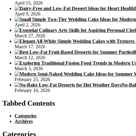
April 15, 2026
April 9, 2026
April 2, 2026
March 27, 2026
March 17, 2026
B
March 12, 2026
March 3, 2026
February 25, 2026
No-Bak
February 16, 2026
Tabbed Contents
Categories
Archives
Categories