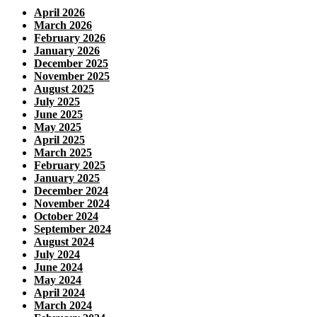
April 2026
March 2026
February 2026
January 2026
December 2025
November 2025
August 2025
July 2025
June 2025
May 2025
April 2025
March 2025
February 2025
January 2025
December 2024
November 2024
October 2024
September 2024
August 2024
July 2024
June 2024
May 2024
April 2024
March 2024