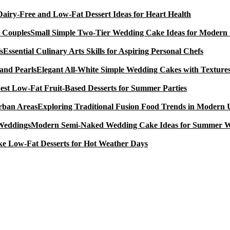
Dairy-Free and Low-Fat Dessert Ideas for Heart Health
Small Simple Two-Tier Wedding Cake Ideas for Modern
Essential Culinary Arts Skills for Aspiring Personal Chefs
Elegant All-White Simple Wedding Cakes with Textures
est Low-Fat Fruit-Based Desserts for Summer Parties
Exploring Traditional Fusion Food Trends in Modern
Modern Semi-Naked Wedding Cake Ideas for Summer 
e Low-Fat Desserts for Hot Weather Days