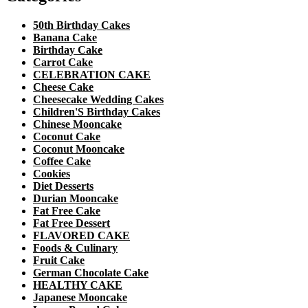
50th Birthday Cakes
Banana Cake
Birthday Cake
Carrot Cake
CELEBRATION CAKE
Cheese Cake
Cheesecake Wedding Cakes
Children'S Birthday Cakes
Chinese Mooncake
Coconut Cake
Coconut Mooncake
Coffee Cake
Cookies
Diet Desserts
Durian Mooncake
Fat Free Cake
Fat Free Dessert
FLAVORED CAKE
Foods & Culinary
Fruit Cake
German Chocolate Cake
HEALTHY CAKE
Japanese Mooncake