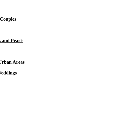
 Couples
 and Pearls
 Urban Areas
Weddings