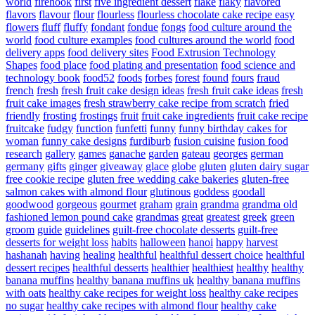
world
firehook
first
five ingredient dessert
flake
flaky
flavored
flavors
flavour
flour
flourless
flourless chocolate cake recipe easy
flowers
fluff
fluffy
fondant
fondue
fongs
food culture around the
world
food culture examples
food cultures around the world
food
delivery apps
food delivery sites
Food Extrusion Technology
Shapes
food place
food plating and presentation
food science and
technology book
food52
foods
forbes
forest
found
fours
fraud
french
fresh
fresh fruit cake design ideas
fresh fruit cake ideas
fresh
fruit cake images
fresh strawberry cake recipe from scratch
fried
friendly
frosting
frostings
fruit
fruit cake ingredients
fruit cake recipe
fruitcake
fudgy
function
funfetti
funny
funny birthday cakes for
woman
funny cake designs
furdiburb
fusion cuisine
fusion food
research
gallery
games
ganache
garden
gateau
georges
german
germany
gifts
ginger
giveaway
glace
globe
gluten
gluten dairy sugar
free cookie recipe
gluten free wedding cake bakeries
gluten-free
salmon cakes with almond flour
glutinous
goddess
goodall
goodwood
gorgeous
gourmet
graham
grain
grandma
grandma old
fashioned lemon pound cake
grandmas
great
greatest
greek
green
groom
guide
guidelines
guilt-free chocolate desserts
guilt-free
desserts for weight loss
habits
halloween
hanoi
happy
harvest
hashanah
having
healing
healthful
healthful dessert choice
healthful
dessert recipes
healthful desserts
healthier
healthiest
healthy
healthy
banana muffins
healthy banana muffins uk
healthy banana muffins
with oats
healthy cake recipes for weight loss
healthy cake recipes
no sugar
healthy cake recipes with almond flour
healthy cake