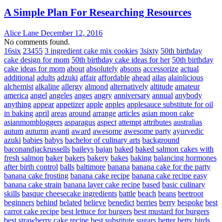
A Simple Plan For Researching Resources
Alice Lane
December 12, 2016
No comments found.
16six
23455
3 ingredient cake mix cookies
3sixty
50th birthday
cake design for mom
50th birthday cake ideas for her
50th birthday
cake ideas for mom
about
absolutely
absons
accessorize
actual
additional
adults
adzuki
affair
affordable
ahead
ailas
alainlicious
alchemist
alkaline
allergy
almond
alternatively
altitude
amateur
america
angel
angeles
anges
angry
anniversary
annual
anybody
anything
appear
appetizer
apple
apples
applesauce substitute for oil
in baking
april
areas
around
arrange
articles
asian moon cake
asianmombloggers
asparagus
aspect
attempt
attributes
australias
autum
autumn
avanti
award
awesome
awesome party
ayurvedic
azuki
babies
babys
bachelor of culinary arts
background
baconandjackrussells
baileys
bajan
baked
baked salmon cakes with
fresh salmon
baker
bakers
bakery
bakes
baking
balancing hormones
after birth control
balls
baltimore
banana
banana cake for the party
banana cake frosting
banana cake recipe
banana cake recipe easy
banana cake strain
banana layer cake recipe
based
basic culinary
skills
basque cheesecake ingredients
battle
beach
beans
beetroot
beginners
behind
belated
believe
benedict
berries
berry
bespoke
best
carrot cake recipe
best lettuce for burgers
best mustard for burgers
best strawberry cake recipe
best substitute sugars
better
betty
birds