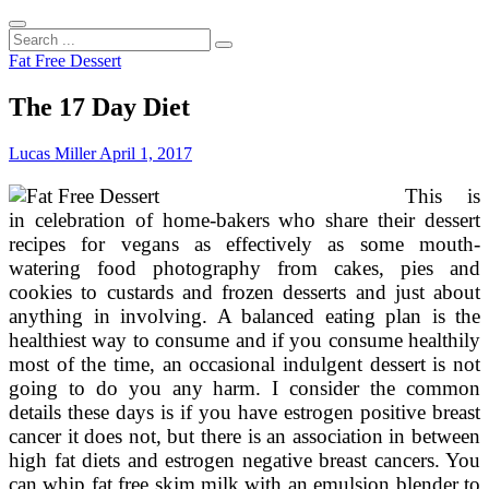
Search
...
Fat Free Dessert
The 17 Day Diet
Lucas Miller
April 1, 2017
This is
in celebration of home-bakers who share their dessert
recipes for vegans as effectively as some mouth-
watering food photography from cakes, pies and
cookies to custards and frozen desserts and just about
anything in involving. A balanced eating plan is the
healthiest way to consume and if you consume healthily
most of the time, an occasional indulgent dessert is not
going to do you any harm. I consider the common
details these days is if you have estrogen positive breast
cancer it does not, but there is an association in between
high fat diets and estrogen negative breast cancers. You
can whip fat free skim milk with an emulsion blender to