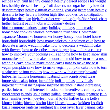
recipes with fruit
healthy connect
healthy dessert recipes for weight
loss
healthy desserts
healthy fruit desserts no sugar
healthy low fat
dessert recipes
healthy smash cake for 1 year old
heart
heart healthy
desserts to buy
hebrew
hidden
high fiber cookies for constipation
high fiber diet plan
high-fiber diet weight loss
high-fiber foods chart
higher
highest paying jobs with culinary degree
hintsrecommendations
history
holiday
holidays
homemade
homemade cookies calories
homemade fruit cake
Homemade
Japanese Mooncake
homemaker
honey
honeymoon
hotel
house
household
households
how many calories in a salmon cake
how to
decorate a rustic wedding cake
how to decorate a wedding cake
with flowers
how to describe a tasty burger
how to hire a caterer
how to improve your cooking skills at home
how to keep snow skin
mooncake soft
how to make a mooncake mold
how to make a rustic
wedding cake
how to make moon cakes
how to make the best
vegan pumpkin cake
how to make vegan pumpkin cake
how to turn
a cake recipe into cookies
how to work with a caterer
howard
hubpages
humble
hungarian
husband
icing
icings
ideal
ideas
impressive cakes
inbox
incredible
indian
indias
individuals
ingredient
initial
insingapore
inspired
instance
instant
interesting
parties
international
internet
introduction
inventive
is culinary arts a
good career
islands
issue
issues
italian
jamaican
japan
japanese
jello
jelly
jennifer
jewish
joeyleejl
journal
joyful
kaffee
karate
kellys
khmer
kirbies
kitchen
kitchn
kitty
klatsch
known
kokken
kostlich
kuala
lampions
lanterns
laughing
lawsons
layer
layer banana cake