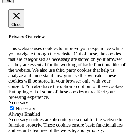
Top
Close
Privacy Overview
This website uses cookies to improve your experience while
you navigate through the website. Out of these, the cookies
that are categorized as necessary are stored on your browser
as they are essential for the working of basic functionalities of
the website. We also use third-party cookies that help us
analyze and understand how you use this website. These
cookies will be stored in your browser only with your
consent. You also have the option to opt-out of these cookies.
But opting out of some of these cookies may affect your
browsing experience.
Necessary
Necessary
Always Enabled
Necessary cookies are absolutely essential for the website to
function properly. These cookies ensure basic functionalities
and security features of the website, anonymously.