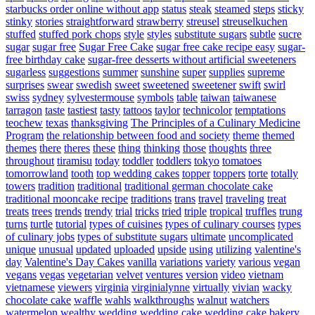
starbucks order online without app
status
steak
steamed
steps
sticky
stinky
stories
straightforward
strawberry
streusel
streuselkuchen
stuffed
stuffed pork chops
style
styles
substitute sugars
subtle
sucre
sugar
sugar free
Sugar Free Cake
sugar free cake recipe easy
sugar-
free birthday cake
sugar-free desserts without artificial sweeteners
sugarless
suggestions
summer
sunshine
super
supplies
supreme
surprises
swear
swedish
sweet
sweetened
sweetener
swift
swirl
swiss
sydney
sylvestermouse
symbols
table
taiwan
taiwanese
tarragon
taste
tastiest
tasty
tattoos
taylor
technicolor
temptations
teochew
texas
thanksgiving
The Principles of a Culinary Medicine
Program
the relationship between food and society
theme
themed
themes
there
theres
these
thing
thinking
those
thoughts
three
throughout
tiramisu
today
toddler
toddlers
tokyo
tomatoes
tomorrowland
tooth
top wedding cakes
topper
toppers
torte
totally
towers
tradition
traditional
traditional german chocolate cake
traditional mooncake recipe
traditions
trans
travel
traveling
treat
treats
trees
trends
trendy
trial
tricks
tried
triple
tropical
truffles
trung
turns
turtle
tutorial
types of cuisines
types of culinary courses
types
of culinary jobs
types of substitute sugars
ultimate
uncomplicated
unique
unusual
updated
uploaded
upside
using
utilizing
valentine's
day
Valentine's Day Cakes
vanilla
variations
variety
various
vegan
vegans
vegas
vegetarian
velvet
ventures
version
video
vietnam
vietnamese
viewers
virginia
virginialynne
virtually
vivian
wacky
chocolate cake
waffle
wahls
walkthroughs
walnut
watchers
watermelon
wealthy
wedding
wedding cake
wedding cake bakery