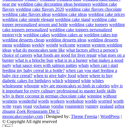
near me
wedding cake decorating ideas beginners
wedding cake
flavors
wedding cake flavors 2020
wedding cake flavors chocolate
wedding cake flavors ideas
wedding cake ideas
wedding cake prices
wedding cake simple elegant
wedding cake stand
wedding cake
topper personalized groom and bride
wedding cake toppers
wedding
cake toppers personalized
wedding cake toppers personalized
motorcycle
wedding cakes
wedding cakes az
wedding cakes top
wedding desserts cheap
wedding desserts ideas
wedding desserts
menu
weddings
weekly
weight
welcome
western
western wedding
ideas
what do mooncakes taste like
what factors affect a person’s
choice of careers
what foods are good for liver repair
what goes on a
burger
what is a brioche bun
what is in a burger
what makes a good
party
what sauce goes with salmon patties
whats
when can i start
feeding my baby cereal in a bottle?
when can you start feeding a
baby rice cereal?
when to give baby food
where
where to buy
diabetic cakes for birthdays
which
whipped
white
whites
wholesome
whoopie
why are mooncakes so high in calories
why is
it important for every culinary professional to master knife skills
why is there coconut in german chocolate cake
winning
without
womens
wonderful
words
workers
workshop
worlds
worried
worth
write
years
yeast
yochanas
yoruba
youngsters
yummy
zealand
zebra
zhuang
Zoek Restaurants Die U
mooncakecosplay.com
| Designed by:
Theme Freesia
|
WordPress
|
© Copyright All right reserved