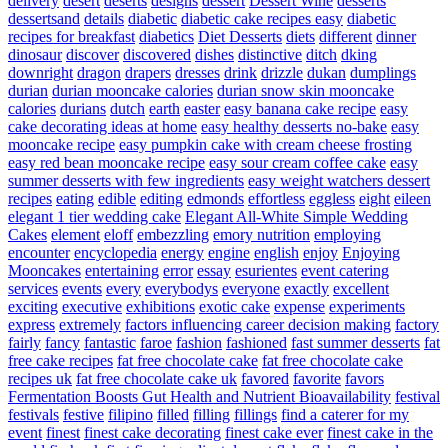
delivery
desert
deserts
designs
dessert
Dessert Wine
desserts
dessertsand
details
diabetic
diabetic cake recipes easy
diabetic
recipes for breakfast
diabetics
Diet Desserts
diets
different
dinner
dinosaur
discover
discovered
dishes
distinctive
ditch
dking
downright
dragon
drapers
dresses
drink
drizzle
dukan
dumplings
durian
durian mooncake calories
durian snow skin mooncake
calories
durians
dutch
earth
easter
easy banana cake recipe
easy
cake decorating ideas at home
easy healthy desserts no-bake
easy
mooncake recipe
easy pumpkin cake with cream cheese frosting
easy red bean mooncake recipe
easy sour cream coffee cake
easy
summer desserts with few ingredients
easy weight watchers dessert
recipes
eating
edible
editing
edmonds
effortless
eggless
eight
eileen
elegant 1 tier wedding cake
Elegant All-White Simple Wedding
Cakes
element
eloff
embezzling
emory nutrition
employing
encounter
encyclopedia
energy
engine
english
enjoy
Enjoying
Mooncakes
entertaining
error
essay
esurientes
event catering
services
events
every
everybodys
everyone
exactly
excellent
exciting
executive
exhibitions
exotic cake
expense
experiments
express
extremely
factors influencing career decision making
factory
fairly
fancy
fantastic
faroe
fashion
fashioned
fast summer desserts
fat
free cake recipes
fat free chocolate cake
fat free chocolate cake
recipes uk
fat free chocolate cake uk
favored
favorite
favors
Fermentation Boosts Gut Health and Nutrient Bioavailability
festival
festivals
festive
filipino
filled
filling
fillings
find a caterer for my
event
finest
finest cake decorating
finest cake ever
finest cake in the