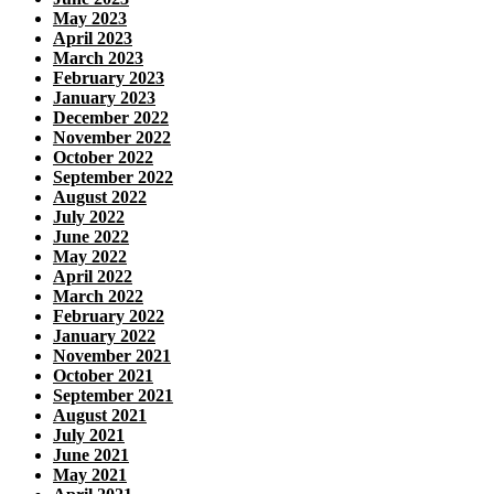
May 2023
April 2023
March 2023
February 2023
January 2023
December 2022
November 2022
October 2022
September 2022
August 2022
July 2022
June 2022
May 2022
April 2022
March 2022
February 2022
January 2022
November 2021
October 2021
September 2021
August 2021
July 2021
June 2021
May 2021