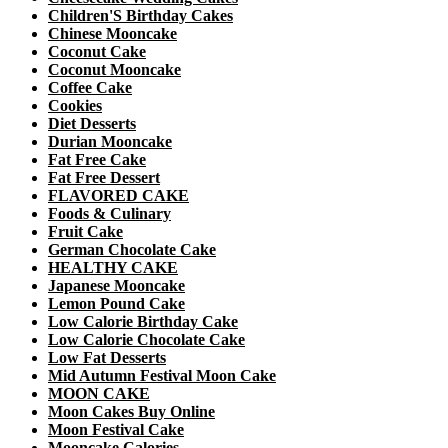
Children'S Birthday Cakes
Chinese Mooncake
Coconut Cake
Coconut Mooncake
Coffee Cake
Cookies
Diet Desserts
Durian Mooncake
Fat Free Cake
Fat Free Dessert
FLAVORED CAKE
Foods & Culinary
Fruit Cake
German Chocolate Cake
HEALTHY CAKE
Japanese Mooncake
Lemon Pound Cake
Low Calorie Birthday Cake
Low Calorie Chocolate Cake
Low Fat Desserts
Mid Autumn Festival Moon Cake
MOON CAKE
Moon Cakes Buy Online
Moon Festival Cake
Mooncake Calories