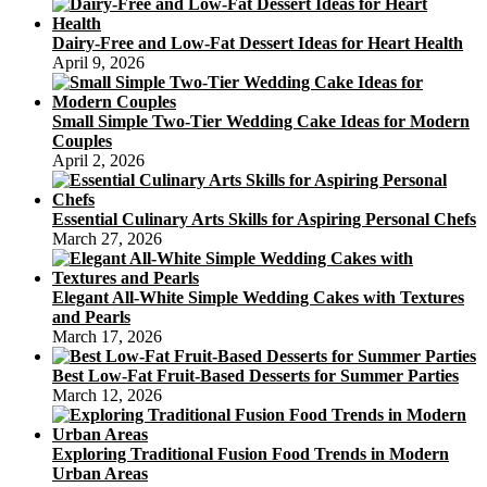
Dairy-Free and Low-Fat Dessert Ideas for Heart Health
April 9, 2026
Small Simple Two-Tier Wedding Cake Ideas for Modern
Couples
April 2, 2026
Essential Culinary Arts Skills for Aspiring Personal Chefs
March 27, 2026
Elegant All-White Simple Wedding Cakes with Textures
and Pearls
March 17, 2026
Best Low-Fat Fruit-Based Desserts for Summer Parties
March 12, 2026
Exploring Traditional Fusion Food Trends in Modern
Urban Areas