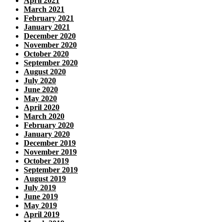
April 2021
March 2021
February 2021
January 2021
December 2020
November 2020
October 2020
September 2020
August 2020
July 2020
June 2020
May 2020
April 2020
March 2020
February 2020
January 2020
December 2019
November 2019
October 2019
September 2019
August 2019
July 2019
June 2019
May 2019
April 2019