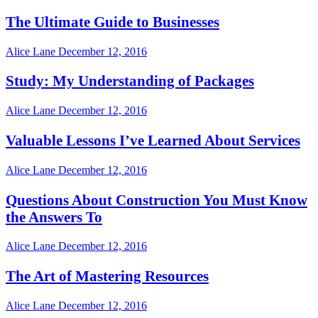
The Ultimate Guide to Businesses
Alice Lane
December 12, 2016
Study: My Understanding of Packages
Alice Lane
December 12, 2016
Valuable Lessons I’ve Learned About Services
Alice Lane
December 12, 2016
Questions About Construction You Must Know
the Answers To
Alice Lane
December 12, 2016
The Art of Mastering Resources
Alice Lane
December 12, 2016