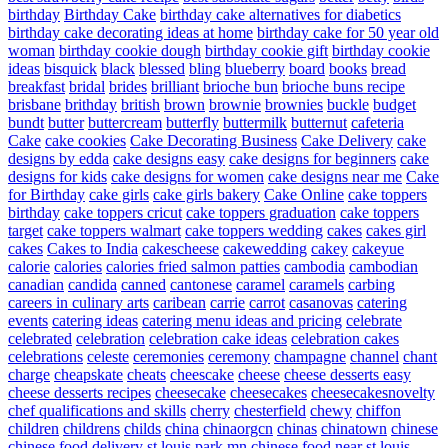
birthday
Birthday Cake
birthday cake alternatives for diabetics
birthday cake decorating ideas at home
birthday cake for 50 year old
woman
birthday cookie dough
birthday cookie gift
birthday cookie
ideas
bisquick
black
blessed
bling
blueberry
board
books
bread
breakfast
bridal
brides
brilliant
brioche bun
brioche buns recipe
brisbane
brithday
british
brown
brownie
brownies
buckle
budget
bundt
butter
buttercream
butterfly
buttermilk
butternut
cafeteria
Cake
cake cookies
Cake Decorating Business
Cake Delivery
cake
designs by edda
cake designs easy
cake designs for beginners
cake
designs for kids
cake designs for women
cake designs near me
Cake
for Birthday
cake girls
cake girls bakery
Cake Online
cake toppers
birthday
cake toppers cricut
cake toppers graduation
cake toppers
target
cake toppers walmart
cake toppers wedding
cakes
cakes girl
cakes
Cakes to India
cakescheese
cakewedding
cakey
cakeyue
calorie
calories
calories fried salmon patties
cambodia
cambodian
canadian
candida
canned
cantonese
caramel
caramels
carbing
careers in culinary arts
caribean
carrie
carrot
casanovas
catering
events
catering ideas
catering menu ideas and pricing
celebrate
celebrated
celebration
celebration cake ideas
celebration cakes
celebrations
celeste
ceremonies
ceremony
champagne
channel
chant
charge
cheapskate
cheats
cheescake
cheese
cheese desserts easy
cheese desserts recipes
cheesecake
cheesecakes
cheesecakesnovelty
chef qualifications and skills
cherry
chesterfield
chewy
chiffon
children
childrens
childs
china
chinaorgcn
chinas
chinatown
chinese
chinese food delivery st louis park mn
chinese food near st louis