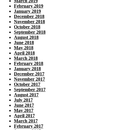
March 2019
February 2019
January 2019
December 2018
November 2018
October 2018
September 2018
August 2018
June 2018
May 2018
April 2018
March 2018
February 2018
January 2018
December 2017
November 2017
October 2017
September 2017
August 2017
July 2017
June 2017
May 2017
April 2017
March 2017
February 2017