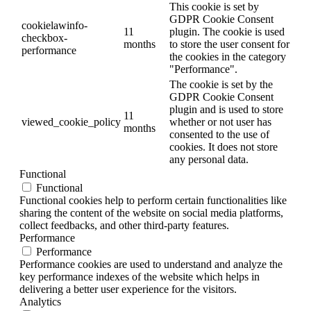
This cookie is set by
GDPR Cookie Consent
cookielawinfo-
11
plugin. The cookie is used
checkbox-
months
to store the user consent for
performance
the cookies in the category
"Performance".
The cookie is set by the
GDPR Cookie Consent
plugin and is used to store
11
viewed_cookie_policy
whether or not user has
months
consented to the use of
cookies. It does not store
any personal data.
Functional
Functional
Functional cookies help to perform certain functionalities like
sharing the content of the website on social media platforms,
collect feedbacks, and other third-party features.
Performance
Performance
Performance cookies are used to understand and analyze the
key performance indexes of the website which helps in
delivering a better user experience for the visitors.
Analytics