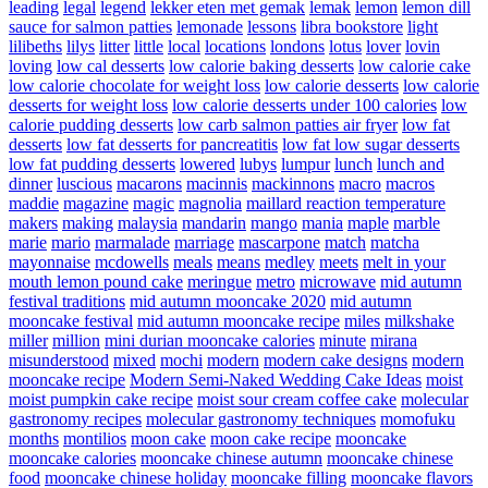
leading
legal
legend
lekker eten met gemak
lemak
lemon
lemon dill
sauce for salmon patties
lemonade
lessons
libra bookstore
light
lilibeths
lilys
litter
little
local
locations
londons
lotus
lover
lovin
loving
low cal desserts
low calorie baking desserts
low calorie cake
low calorie chocolate for weight loss
low calorie desserts
low calorie
desserts for weight loss
low calorie desserts under 100 calories
low
calorie pudding desserts
low carb salmon patties air fryer
low fat
desserts
low fat desserts for pancreatitis
low fat low sugar desserts
low fat pudding desserts
lowered
lubys
lumpur
lunch
lunch and
dinner
luscious
macarons
macinnis
mackinnons
macro
macros
maddie
magazine
magic
magnolia
maillard reaction temperature
makers
making
malaysia
mandarin
mango
mania
maple
marble
marie
mario
marmalade
marriage
mascarpone
match
matcha
mayonnaise
mcdowells
meals
means
medley
meets
melt in your
mouth lemon pound cake
meringue
metro
microwave
mid autumn
festival traditions
mid autumn mooncake 2020
mid autumn
mooncake festival
mid autumn mooncake recipe
miles
milkshake
miller
million
mini durian mooncake calories
minute
mirana
misunderstood
mixed
mochi
modern
modern cake designs
modern
mooncake recipe
Modern Semi-Naked Wedding Cake Ideas
moist
moist pumpkin cake recipe
moist sour cream coffee cake
molecular
gastronomy recipes
molecular gastronomy techniques
momofuku
months
montilios
moon cake
moon cake recipe
mooncake
mooncake calories
mooncake chinese autumn
mooncake chinese
food
mooncake chinese holiday
mooncake filling
mooncake flavors