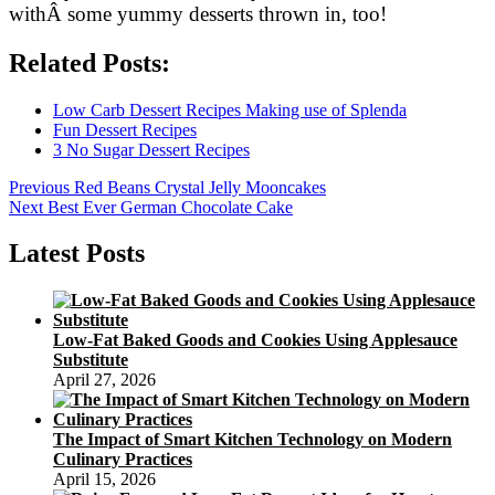
withÂ some yummy desserts thrown in, too!
Related Posts:
Low Carb Dessert Recipes Making use of Splenda
Fun Dessert Recipes
3 No Sugar Dessert Recipes
Post
Previous
Previous
Red Beans Crystal Jelly Mooncakes
Next
post:
Next
Best Ever German Chocolate Cake
navigation
post:
Latest Posts
Low-Fat Baked Goods and Cookies Using Applesauce
Substitute
April 27, 2026
The Impact of Smart Kitchen Technology on Modern
Culinary Practices
April 15, 2026