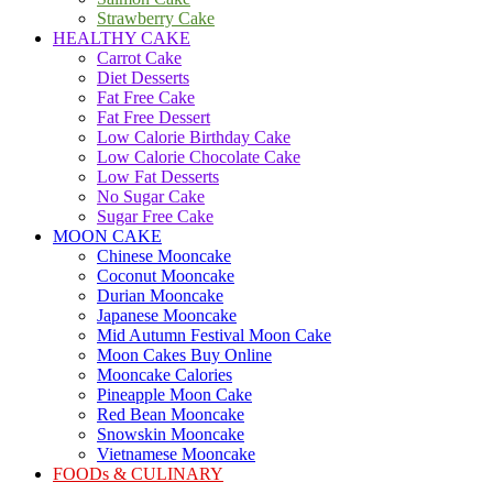
Strawberry Cake
HEALTHY CAKE
Carrot Cake
Diet Desserts
Fat Free Cake
Fat Free Dessert
Low Calorie Birthday Cake
Low Calorie Chocolate Cake
Low Fat Desserts
No Sugar Cake
Sugar Free Cake
MOON CAKE
Chinese Mooncake
Coconut Mooncake
Durian Mooncake
Japanese Mooncake
Mid Autumn Festival Moon Cake
Moon Cakes Buy Online
Mooncake Calories
Pineapple Moon Cake
Red Bean Mooncake
Snowskin Mooncake
Vietnamese Mooncake
FOODs & CULINARY