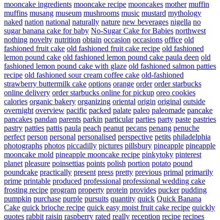
mooncake ingredients
mooncake recipe
mooncakes
mother
muffin
muffins
musang
museum
mushrooms
music
mustard
mythology
naked
nation
national
naturally
nature
new beverages
nigella
no
sugar banana cake for baby
No-Sugar Cake for Babies
northwest
nothing
novelty
nutrition
obtain
occasion
occasions
office
old
fashioned fruit cake
old fashioned fruit cake recipe
old fashioned
lemon pound cake
old fashioned lemon pound cake paula deen
old
fashioned lemon pound cake with glaze
old fashioned salmon patties
recipe
old fashioned sour cream coffee cake
old-fashioned
strawberry buttermilk cake
options
orange
order
order starbucks
online delivery
order starbucks online for pickup
oreo cookies
calories
organic bakery
organizing
oriental
origin
original
outside
overnight
overview
pacific
packed
palate
paleo
paleomade
pancake
pancakes
pandan
parents
parkin
particular
parties
party
paste
pastries
pastry
patties
pattis
paula
peach
peanut
pecans
penang
penuche
perfect
person
personal
personalised
perspective
petits
philadelphia
photographs
photos
piccadilly
pictures
pillsbury
pineapple
pineapple
mooncake mold
pineapple mooncake recipe
pinkytoky
pinterest
planet
pleasure
poinsettias
points
polish
portion
potato
pound
poundcake
practically
present
press
pretty
previous
primal
primarily
prime
printable
produced
professional
professional wedding cake
frosting recipe
program
property
protein
provides
pucker
pudding
pumpkin
purchase
purple
pursuits
quantity
quick
Quick Banana
Cake
quick brioche recipe
quick easy moist fruit cake recipe
quickly
quotes
rabbit
raisin
raspberry
rated
really
reception
recipe
recipes