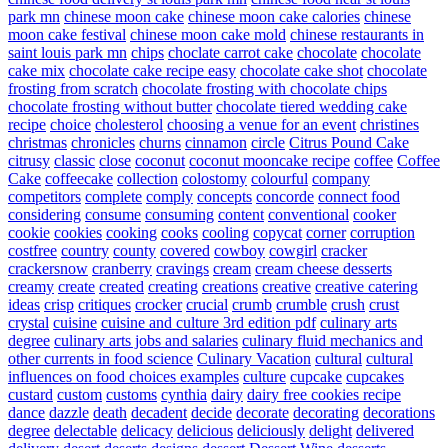
park mn
chinese moon cake
chinese moon cake calories
chinese
moon cake festival
chinese moon cake mold
chinese restaurants in
saint louis park mn
chips
choclate carrot cake
chocolate
chocolate
cake mix
chocolate cake recipe easy
chocolate cake shot
chocolate
frosting from scratch
chocolate frosting with chocolate chips
chocolate frosting without butter
chocolate tiered wedding cake
recipe
choice
cholesterol
choosing a venue for an event
christines
christmas
chronicles
churns
cinnamon
circle
Citrus Pound Cake
citrusy
classic
close
coconut
coconut mooncake recipe
coffee
Coffee
Cake
coffeecake
collection
colostomy
colourful
company
competitors
complete
comply
concepts
concorde
connect food
considering
consume
consuming
content
conventional
cooker
cookie
cookies
cooking
cooks
cooling
copycat
corner
corruption
costfree
country
county
covered
cowboy
cowgirl
cracker
crackersnow
cranberry
cravings
cream
cream cheese desserts
creamy
create
created
creating
creations
creative
creative catering
ideas
crisp
critiques
crocker
crucial
crumb
crumble
crush
crust
crystal
cuisine
cuisine and culture 3rd edition pdf
culinary arts
degree
culinary arts jobs and salaries
culinary fluid mechanics and
other currents in food science
Culinary Vacation
cultural
cultural
influences on food choices examples
culture
cupcake
cupcakes
custard
custom
customs
cynthia
dairy
dairy free cookies recipe
dance
dazzle
death
decadent
decide
decorate
decorating
decorations
degree
delectable
delicacy
delicious
deliciously
delight
delivered