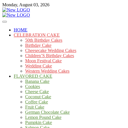
Skip
Monday, August 03, 2026
to
content
Cakes
mooncakecosplay.com
HOME
CELEBRATION CAKE
50th Birthday Cakes
Birthday Cake
Cheesecake Wedding Cakes
Children’S Birthday Cakes
Moon Festival Cake
Wedding Cake
Western Wedding Cakes
FLAVORED CAKE
Banana Cake
Cookies
Cheese Cake
Coconut Cake
Coffee Cake
Fruit Cake
German Chocolate Cake
Lemon Pound Cake
Pumpkin Cake
Salmon Cake