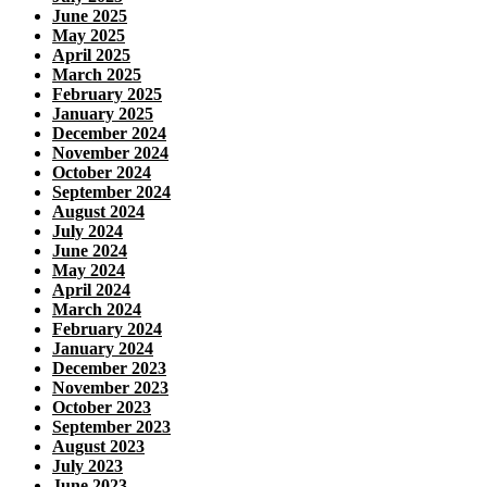
June 2025
May 2025
April 2025
March 2025
February 2025
January 2025
December 2024
November 2024
October 2024
September 2024
August 2024
July 2024
June 2024
May 2024
April 2024
March 2024
February 2024
January 2024
December 2023
November 2023
October 2023
September 2023
August 2023
July 2023
June 2023