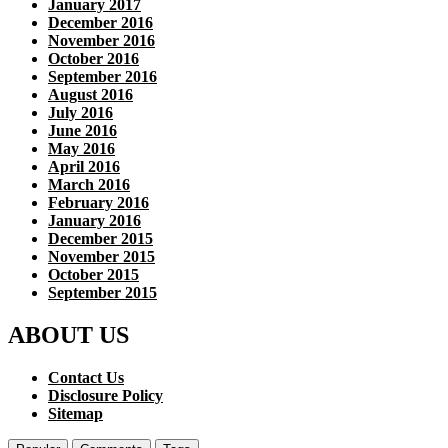
January 2017
December 2016
November 2016
October 2016
September 2016
August 2016
July 2016
June 2016
May 2016
April 2016
March 2016
February 2016
January 2016
December 2015
November 2015
October 2015
September 2015
ABOUT US
Contact Us
Disclosure Policy
Sitemap