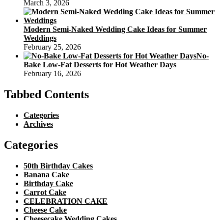
March 3, 2026
Modern Semi-Naked Wedding Cake Ideas for Summer
Weddings
February 25, 2026
No-
Bake Low-Fat Desserts for Hot Weather Days
February 16, 2026
Tabbed Contents
Categories
Archives
Categories
50th Birthday Cakes
Banana Cake
Birthday Cake
Carrot Cake
CELEBRATION CAKE
Cheese Cake
Cheesecake Wedding Cakes