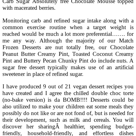
Carb Sugar Absolutely free Chocolate Mousse topped
with macerated berries.
Monitoring carb and refined sugar intake along with a
common exercise routine when a target weight is
reached would be much a lot more preferential……. for
me any way. Although the majority of our Match
Frozen Desserts are nut totally free, our Chocolate
Peanut Butter Creamy Pint, Toasted Coconut Creamy
Pint and Buttery Pecan Chunky Pint do include nuts. A
sugar free dessert typically makes use of an artificial
sweetener in place of refined sugar.
I have produced 9 out of 21 vegan dessert recipes you
have created and I agree the chilled double choc torte
(no-bake version) is da BOMB!!!! Desserts could be
also utilized to make your children eat some meals they
possibly do not like or are not fond of, but is needed for
their development, such as milk and cereals. You will
discover her sharingÂ healthier, spending budget-
friendly, household-friendly, and effortless dishes