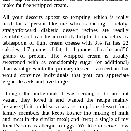
make fat free whipped cream.
All your desserts appear so tempting which is really
hard for a person like me who is dieting. Luckily,
straightforward diabetic dessert recipes are readily
available and can be incredibly helpful to diabetics. A
tablespoon of light cream cheese with 3% fat has 22
calories, 1.7 grams of fat, 1.14 grams of carbs and56
grams of protein. The whipped cream is usually
sweetened with as considerably sugar (or additional)
than what goes into the primary dessert. I am certain that
would convince individuals that you can appreciate
vegan desserts and live longer.
Though the individuals I was serving it to are not
vegan, they loved it and wanted the recipe mainly
because (1) it could serve as a scrumptious dessert for a
family members that keeps kosher (no mixing of milk
and meat in the similar meal) and (two) a single of my
friend’s sons is allergic to eggs. We like to serve Low