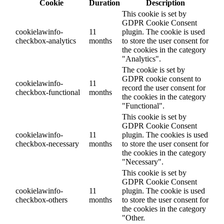
Cookie
Duration
Description
This cookie is set by
GDPR Cookie Consent
cookielawinfo-
11
plugin. The cookie is used
checkbox-analytics
months
to store the user consent for
the cookies in the category
"Analytics".
The cookie is set by
GDPR cookie consent to
cookielawinfo-
11
record the user consent for
checkbox-functional
months
the cookies in the category
"Functional".
This cookie is set by
GDPR Cookie Consent
cookielawinfo-
11
plugin. The cookies is used
checkbox-necessary
months
to store the user consent for
the cookies in the category
"Necessary".
This cookie is set by
GDPR Cookie Consent
cookielawinfo-
11
plugin. The cookie is used
checkbox-others
months
to store the user consent for
the cookies in the category
"Other.