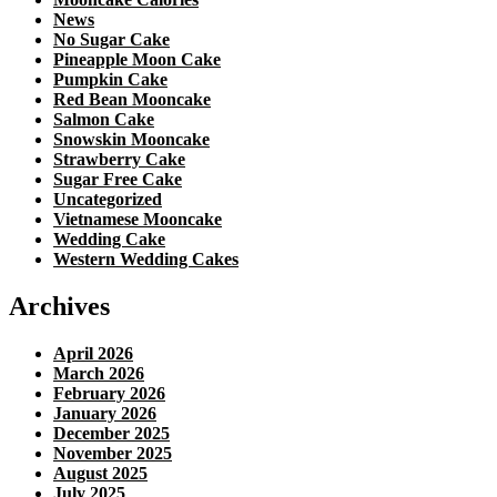
News
No Sugar Cake
Pineapple Moon Cake
Pumpkin Cake
Red Bean Mooncake
Salmon Cake
Snowskin Mooncake
Strawberry Cake
Sugar Free Cake
Uncategorized
Vietnamese Mooncake
Wedding Cake
Western Wedding Cakes
Archives
April 2026
March 2026
February 2026
January 2026
December 2025
November 2025
August 2025
July 2025