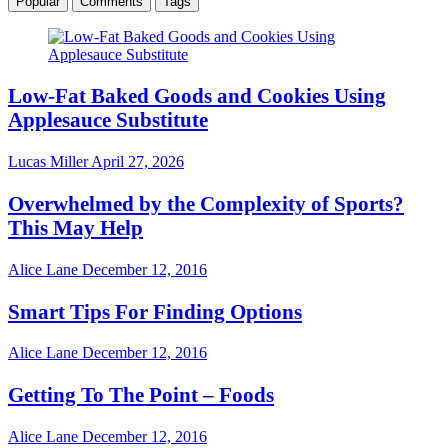
Popular
Comments
Tags
Low-Fat Baked Goods and Cookies Using
Applesauce Substitute
Lucas Miller
April 27, 2026
Overwhelmed by the Complexity of Sports?
This May Help
Alice Lane
December 12, 2016
Smart Tips For Finding Options
Alice Lane
December 12, 2016
Getting To The Point – Foods
Alice Lane
December 12, 2016