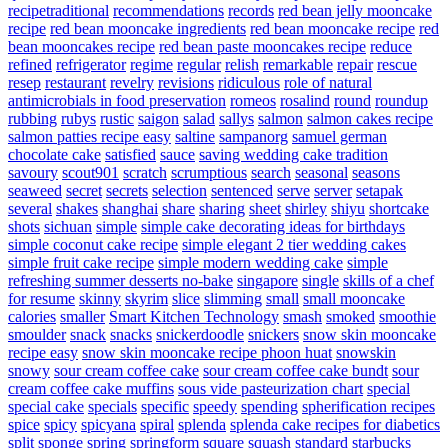
recipetraditional
recommendations
records
red bean jelly mooncake
recipe
red bean mooncake ingredients
red bean mooncake recipe
red
bean mooncakes recipe
red bean paste mooncakes recipe
reduce
refined
refrigerator
regime
regular
relish
remarkable
repair
rescue
resep
restaurant
revelry
revisions
ridiculous
role of natural
antimicrobials in food preservation
romeos
rosalind
round
roundup
rubbing
rubys
rustic
saigon
salad
sallys
salmon
salmon cakes recipe
salmon patties recipe easy
saltine
sampanorg
samuel german
chocolate cake
satisfied
sauce
saving wedding cake tradition
savoury
scout901
scratch
scrumptious
search
seasonal
seasons
seaweed
secret
secrets
selection
sentenced
serve
server
setapak
several
shakes
shanghai
share
sharing
sheet
shirley
shiyu
shortcake
shots
sichuan
simple
simple cake decorating ideas for birthdays
simple coconut cake recipe
simple elegant 2 tier wedding cakes
simple fruit cake recipe
simple modern wedding cake
simple
refreshing summer desserts no-bake
singapore
single
skills of a chef
for resume
skinny
skyrim
slice
slimming
small
small mooncake
calories
smaller
Smart Kitchen Technology
smash
smoked
smoothie
smoulder
snack
snacks
snickerdoodle
snickers
snow skin mooncake
recipe easy
snow skin mooncake recipe phoon huat
snowskin
snowy
sour cream coffee cake
sour cream coffee cake bundt
sour
cream coffee cake muffins
sous vide pasteurization chart
special
special cake
specials
specific
speedy
spending
spherification recipes
spice
spicy
spicyana
spiral
splenda
splenda cake recipes for diabetics
split
sponge
spring
springform
square
squash
standard
starbucks