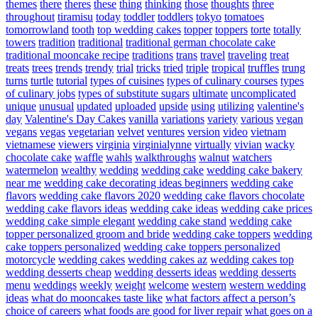
themes
there
theres
these
thing
thinking
those
thoughts
three
throughout
tiramisu
today
toddler
toddlers
tokyo
tomatoes
tomorrowland
tooth
top wedding cakes
topper
toppers
torte
totally
towers
tradition
traditional
traditional german chocolate cake
traditional mooncake recipe
traditions
trans
travel
traveling
treat
treats
trees
trends
trendy
trial
tricks
tried
triple
tropical
truffles
trung
turns
turtle
tutorial
types of cuisines
types of culinary courses
types
of culinary jobs
types of substitute sugars
ultimate
uncomplicated
unique
unusual
updated
uploaded
upside
using
utilizing
valentine's
day
Valentine's Day Cakes
vanilla
variations
variety
various
vegan
vegans
vegas
vegetarian
velvet
ventures
version
video
vietnam
vietnamese
viewers
virginia
virginialynne
virtually
vivian
wacky
chocolate cake
waffle
wahls
walkthroughs
walnut
watchers
watermelon
wealthy
wedding
wedding cake
wedding cake bakery
near me
wedding cake decorating ideas beginners
wedding cake
flavors
wedding cake flavors 2020
wedding cake flavors chocolate
wedding cake flavors ideas
wedding cake ideas
wedding cake prices
wedding cake simple elegant
wedding cake stand
wedding cake
topper personalized groom and bride
wedding cake toppers
wedding
cake toppers personalized
wedding cake toppers personalized
motorcycle
wedding cakes
wedding cakes az
wedding cakes top
wedding desserts cheap
wedding desserts ideas
wedding desserts
menu
weddings
weekly
weight
welcome
western
western wedding
ideas
what do mooncakes taste like
what factors affect a person’s
choice of careers
what foods are good for liver repair
what goes on a