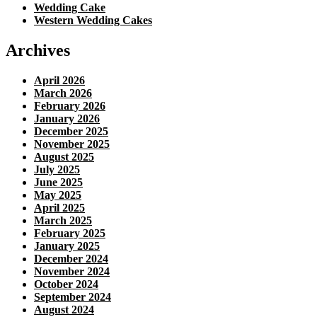
Wedding Cake
Western Wedding Cakes
Archives
April 2026
March 2026
February 2026
January 2026
December 2025
November 2025
August 2025
July 2025
June 2025
May 2025
April 2025
March 2025
February 2025
January 2025
December 2024
November 2024
October 2024
September 2024
August 2024