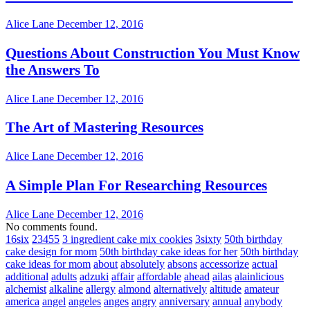
Alice Lane
December 12, 2016
Questions About Construction You Must Know
the Answers To
Alice Lane
December 12, 2016
The Art of Mastering Resources
Alice Lane
December 12, 2016
A Simple Plan For Researching Resources
Alice Lane
December 12, 2016
No comments found.
16six
23455
3 ingredient cake mix cookies
3sixty
50th birthday
cake design for mom
50th birthday cake ideas for her
50th birthday
cake ideas for mom
about
absolutely
absons
accessorize
actual
additional
adults
adzuki
affair
affordable
ahead
ailas
alainlicious
alchemist
alkaline
allergy
almond
alternatively
altitude
amateur
america
angel
angeles
anges
angry
anniversary
annual
anybody