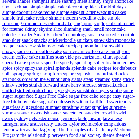
several
shakes
shanghai
share
sharing
sheet
shirley
shiyu
shortcake
shots
sichuan
simple
simple cake decorating ideas for birthdays
simple coconut cake recipe
simple elegant 2 tier wedding cakes
simple fruit cake recipe
simple modern wedding cake
simple
refreshing summer desserts no-bake
singapore
single
skills of a chef
for resume
skinny
skyrim
slice
slimming
small
small mooncake
calories
smaller
Smart Kitchen Technology
smash
smoked
smoothie
smoulder
snack
snacks
snickerdoodle
snickers
snow skin mooncake
recipe easy
snow skin mooncake recipe phoon huat
snowskin
snowy
sour cream coffee cake
sour cream coffee cake bundt
sour
cream coffee cake muffins
sous vide pasteurization chart
special
special cake
specials
specific
speedy
spending
spherification recipes
spice
spicy
spicyana
spiral
splenda
splenda cake recipes for diabetics
split
sponge
spring
springform
square
squash
standard
starbucks
starbucks order online without app
status
steak
steamed
steps
sticky
stinky
stories
straightforward
strawberry
streusel
streuselkuchen
stuffed
stuffed pork chops
style
styles
substitute sugars
subtle
sucre
sugar
sugar free
Sugar Free Cake
sugar free cake recipe easy
sugar-
free birthday cake
sugar-free desserts without artificial sweeteners
sugarless
suggestions
summer
sunshine
super
supplies
supreme
surprises
swear
swedish
sweet
sweetened
sweetener
swift
swirl
swiss
sydney
sylvestermouse
symbols
table
taiwan
taiwanese
tarragon
taste
tastiest
tasty
tattoos
taylor
technicolor
temptations
teochew
texas
thanksgiving
The Principles of a Culinary Medicine
Program
the relationship between food and society
theme
themed