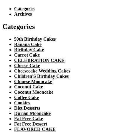
Categories
Archives
Categories
50th Birthday Cakes
Banana Cake
Birthday Cake
Carrot Cake
CELEBRATION CAKE
Cheese Cake
Cheesecake Wedding Cakes
Children'S Birthday Cakes
Chinese Mooncake
Coconut Cake
Coconut Mooncake
Coffee Cake
Cookies
Diet Desserts
Durian Mooncake
Fat Free Cake
Fat Free Dessert
FLAVORED CAKE