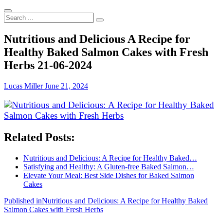
Search
...
Nutritious and Delicious A Recipe for
Healthy Baked Salmon Cakes with Fresh
Herbs 21-06-2024
Lucas Miller
June 21, 2024
Related Posts:
Nutritious and Delicious: A Recipe for Healthy Baked…
Satisfying and Healthy: A Gluten-free Baked Salmon…
Elevate Your Meal: Best Side Dishes for Baked Salmon
Cakes
Post
Published in
Nutritious and Delicious: A Recipe for Healthy Baked
Salmon Cakes with Fresh Herbs
navigation