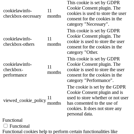
This cookie is set by GDPR
Cookie Consent plugin. The
cookielawinfo-
11
cookies is used to store the user
checkbox-necessary
months
consent for the cookies in the
category "Necessary".
This cookie is set by GDPR
Cookie Consent plugin. The
cookielawinfo-
11
cookie is used to store the user
checkbox-others
months
consent for the cookies in the
category "Other.
This cookie is set by GDPR
cookielawinfo-
Cookie Consent plugin. The
11
checkbox-
cookie is used to store the user
months
performance
consent for the cookies in the
category "Performance".
The cookie is set by the GDPR
Cookie Consent plugin and is
11
used to store whether or not user
viewed_cookie_policy
months
has consented to the use of
cookies. It does not store any
personal data.
Functional
Functional
Functional cookies help to perform certain functionalities like