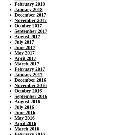
February 2018
January 2018
December 2017
November 2017
October 2017
September 2017
August 2017
July 2017
June 2017
May 2017
April 2017
March 2017
February 2017
January 2017
December 2016
November 2016
October 2016
September 2016
August 2016
July 2016
June 2016
May 2016
April 2016
March 2016
February 2016