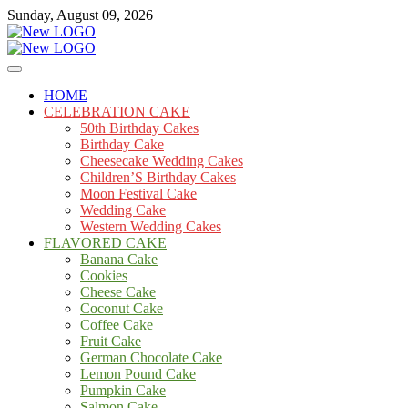
Skip
Sunday, August 09, 2026
to
content
Cakes
mooncakecosplay.com
HOME
CELEBRATION CAKE
50th Birthday Cakes
Birthday Cake
Cheesecake Wedding Cakes
Children’S Birthday Cakes
Moon Festival Cake
Wedding Cake
Western Wedding Cakes
FLAVORED CAKE
Banana Cake
Cookies
Cheese Cake
Coconut Cake
Coffee Cake
Fruit Cake
German Chocolate Cake
Lemon Pound Cake
Pumpkin Cake
Salmon Cake