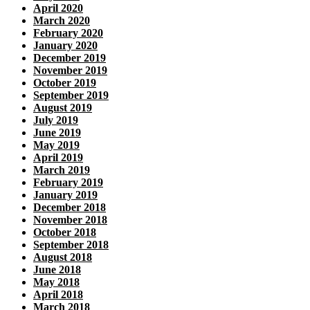
April 2020
March 2020
February 2020
January 2020
December 2019
November 2019
October 2019
September 2019
August 2019
July 2019
June 2019
May 2019
April 2019
March 2019
February 2019
January 2019
December 2018
November 2018
October 2018
September 2018
August 2018
June 2018
May 2018
April 2018
March 2018