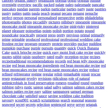
calories
organic bakery
organizing
oriental
origin
original
outside
overnight
overview
pacific
packed
palate
paleo
paleomade
pancake
pancakes
pandan
parents
parkin
particular
parties
party
paste
pastries
pastry
patties
pattis
paula
peach
peanut
pecans
penang
penuche
perfect
person
personal
personalised
perspective
petits
philadelphia
photographs
photos
piccadilly
pictures
pillsbury
pineapple
pineapple
mooncake mold
pineapple mooncake recipe
pinkytoky
pinterest
planet
pleasure
poinsettias
points
polish
portion
potato
pound
poundcake
practically
present
press
pretty
previous
primal
primarily
prime
printable
produced
professional
professional wedding cake
frosting recipe
program
property
protein
provides
pucker
pudding
pumpkin
purchase
purple
pursuits
quantity
quick
Quick Banana
Cake
quick brioche recipe
quick easy moist fruit cake recipe
quickly
quotes
rabbit
raisin
raspberry
rated
really
reception
recipe
recipes
recipetraditional
recommendations
records
red bean jelly mooncake
recipe
red bean mooncake ingredients
red bean mooncake recipe
red
bean mooncakes recipe
red bean paste mooncakes recipe
reduce
refined
refrigerator
regime
regular
relish
remarkable
repair
rescue
resep
restaurant
revelry
revisions
ridiculous
role of natural
antimicrobials in food preservation
romeos
rosalind
round
roundup
rubbing
rubys
rustic
saigon
salad
sallys
salmon
salmon cakes recipe
salmon patties recipe easy
saltine
sampanorg
samuel german
chocolate cake
satisfied
sauce
saving wedding cake tradition
savoury
scout901
scratch
scrumptious
search
seasonal
seasons
seaweed
secret
secrets
selection
sentenced
serve
server
setapak