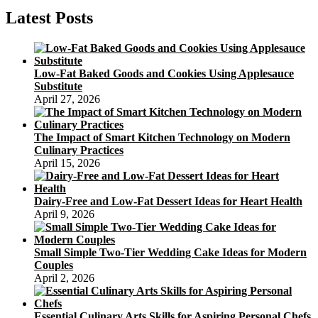
Latest Posts
Low-Fat Baked Goods and Cookies Using Applesauce
Substitute
April 27, 2026
The Impact of Smart Kitchen Technology on Modern
Culinary Practices
April 15, 2026
Dairy-Free and Low-Fat Dessert Ideas for Heart Health
April 9, 2026
Small Simple Two-Tier Wedding Cake Ideas for Modern
Couples
April 2, 2026
Essential Culinary Arts Skills for Aspiring Personal Chefs