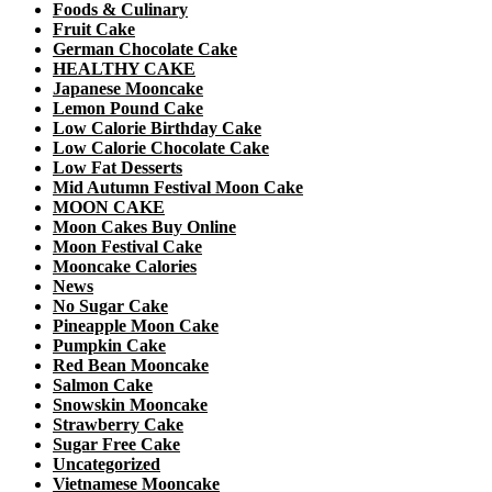
Foods & Culinary
Fruit Cake
German Chocolate Cake
HEALTHY CAKE
Japanese Mooncake
Lemon Pound Cake
Low Calorie Birthday Cake
Low Calorie Chocolate Cake
Low Fat Desserts
Mid Autumn Festival Moon Cake
MOON CAKE
Moon Cakes Buy Online
Moon Festival Cake
Mooncake Calories
News
No Sugar Cake
Pineapple Moon Cake
Pumpkin Cake
Red Bean Mooncake
Salmon Cake
Snowskin Mooncake
Strawberry Cake
Sugar Free Cake
Uncategorized
Vietnamese Mooncake