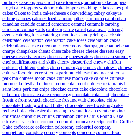
birthday
cake toppers cricut
cake toppers graduation
cake toppers
target
cake toppers walmart
cake toppers wedding
cakes
cakes girl
cakes
Cakes to India
cakescheese
cakewedding
cakey
cakeyue
calorie
calories
calories fried salmon patties
cambodia
cambodian
canadian
candida
canned
cantonese
caramel
caramels
carbing
careers in culinary arts
caribean
carrie
carrot
casanovas
catering
events
catering ideas
catering menu ideas and pricing
celebrate
celebrated
celebration
celebration cake ideas
celebration cakes
celebrations
celeste
ceremonies
ceremony
champagne
channel
chant
charge
cheapskate
cheats
cheescake
cheese
cheese desserts easy
cheese desserts recipes
cheesecake
cheesecakes
cheesecakesnovelty
chef qualifications and skills
cherry
chesterfield
chewy
chiffon
children
childrens
childs
china
chinaorgcn
chinas
chinatown
chinese
chinese food delivery st louis park mn
chinese food near st louis
park mn
chinese moon cake
chinese moon cake calories
chinese
moon cake festival
chinese moon cake mold
chinese restaurants in
saint louis park mn
chips
choclate carrot cake
chocolate
chocolate
cake mix
chocolate cake recipe easy
chocolate cake shot
chocolate
frosting from scratch
chocolate frosting with chocolate chips
chocolate frosting without butter
chocolate tiered wedding cake
recipe
choice
cholesterol
choosing a venue for an event
christines
christmas
chronicles
churns
cinnamon
circle
Citrus Pound Cake
citrusy
classic
close
coconut
coconut mooncake recipe
coffee
Coffee
Cake
coffeecake
collection
colostomy
colourful
company
competitors
complete
comply
concepts
concorde
connect food