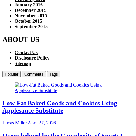
January 2016
December 2015
November 2015
October 2015
September 2015
ABOUT US
Contact Us
Disclosure Policy
Sitemap
Popular
Comments
Tags
Low-Fat Baked Goods and Cookies Using
Applesauce Substitute
Lucas Miller
April 27, 2026
Overwhelmed by the Complexity of Sports?