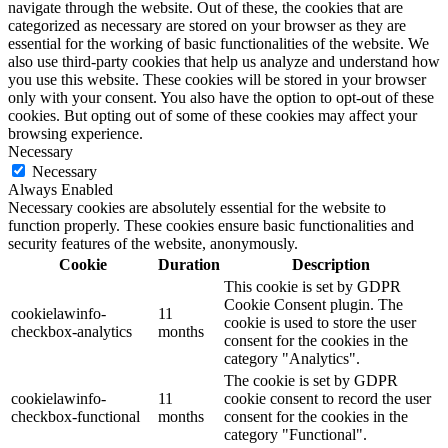
navigate through the website. Out of these, the cookies that are
categorized as necessary are stored on your browser as they are
essential for the working of basic functionalities of the website. We
also use third-party cookies that help us analyze and understand how
you use this website. These cookies will be stored in your browser
only with your consent. You also have the option to opt-out of these
cookies. But opting out of some of these cookies may affect your
browsing experience.
Necessary
Necessary
Always Enabled
Necessary cookies are absolutely essential for the website to
function properly. These cookies ensure basic functionalities and
security features of the website, anonymously.
Cookie
Duration
Description
This cookie is set by GDPR
Cookie Consent plugin. The
cookielawinfo-
11
cookie is used to store the user
checkbox-analytics
months
consent for the cookies in the
category "Analytics".
The cookie is set by GDPR
cookielawinfo-
11
cookie consent to record the user
checkbox-functional
months
consent for the cookies in the
category "Functional".