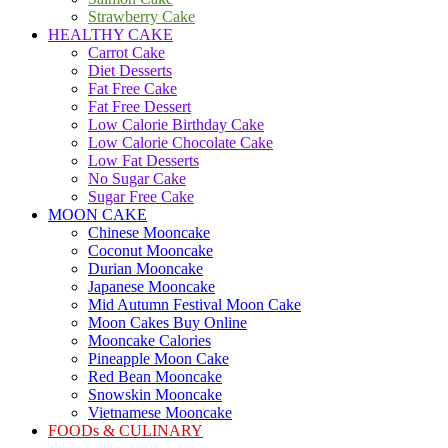
Strawberry Cake
HEALTHY CAKE
Carrot Cake
Diet Desserts
Fat Free Cake
Fat Free Dessert
Low Calorie Birthday Cake
Low Calorie Chocolate Cake
Low Fat Desserts
No Sugar Cake
Sugar Free Cake
MOON CAKE
Chinese Mooncake
Coconut Mooncake
Durian Mooncake
Japanese Mooncake
Mid Autumn Festival Moon Cake
Moon Cakes Buy Online
Mooncake Calories
Pineapple Moon Cake
Red Bean Mooncake
Snowskin Mooncake
Vietnamese Mooncake
FOODs & CULINARY