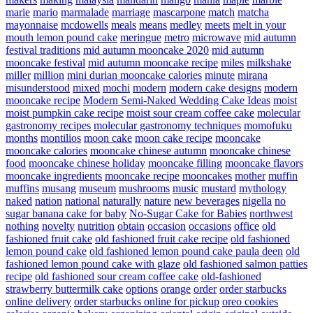
marie
mario
marmalade
marriage
mascarpone
match
matcha
mayonnaise
mcdowells
meals
means
medley
meets
melt in your
mouth lemon pound cake
meringue
metro
microwave
mid autumn
festival traditions
mid autumn mooncake 2020
mid autumn
mooncake festival
mid autumn mooncake recipe
miles
milkshake
miller
million
mini durian mooncake calories
minute
mirana
misunderstood
mixed
mochi
modern
modern cake designs
modern
mooncake recipe
Modern Semi-Naked Wedding Cake Ideas
moist
moist pumpkin cake recipe
moist sour cream coffee cake
molecular
gastronomy recipes
molecular gastronomy techniques
momofuku
months
montilios
moon cake
moon cake recipe
mooncake
mooncake calories
mooncake chinese autumn
mooncake chinese
food
mooncake chinese holiday
mooncake filling
mooncake flavors
mooncake ingredients
mooncake recipe
mooncakes
mother
muffin
muffins
musang
museum
mushrooms
music
mustard
mythology
naked
nation
national
naturally
nature
new beverages
nigella
no
sugar banana cake for baby
No-Sugar Cake for Babies
northwest
nothing
novelty
nutrition
obtain
occasion
occasions
office
old
fashioned fruit cake
old fashioned fruit cake recipe
old fashioned
lemon pound cake
old fashioned lemon pound cake paula deen
old
fashioned lemon pound cake with glaze
old fashioned salmon patties
recipe
old fashioned sour cream coffee cake
old-fashioned
strawberry buttermilk cake
options
orange
order
order starbucks
online delivery
order starbucks online for pickup
oreo cookies