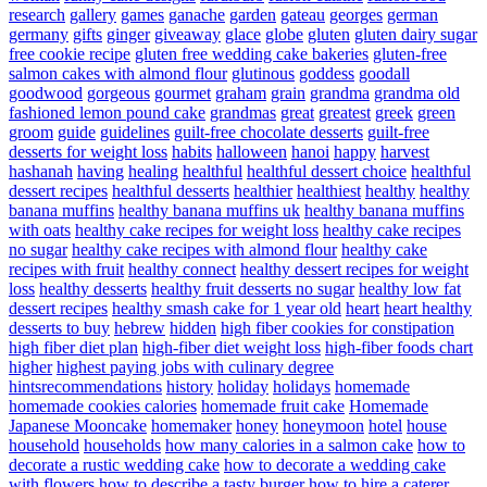
research
gallery
games
ganache
garden
gateau
georges
german
germany
gifts
ginger
giveaway
glace
globe
gluten
gluten dairy sugar
free cookie recipe
gluten free wedding cake bakeries
gluten-free
salmon cakes with almond flour
glutinous
goddess
goodall
goodwood
gorgeous
gourmet
graham
grain
grandma
grandma old
fashioned lemon pound cake
grandmas
great
greatest
greek
green
groom
guide
guidelines
guilt-free chocolate desserts
guilt-free
desserts for weight loss
habits
halloween
hanoi
happy
harvest
hashanah
having
healing
healthful
healthful dessert choice
healthful
dessert recipes
healthful desserts
healthier
healthiest
healthy
healthy
banana muffins
healthy banana muffins uk
healthy banana muffins
with oats
healthy cake recipes for weight loss
healthy cake recipes
no sugar
healthy cake recipes with almond flour
healthy cake
recipes with fruit
healthy connect
healthy dessert recipes for weight
loss
healthy desserts
healthy fruit desserts no sugar
healthy low fat
dessert recipes
healthy smash cake for 1 year old
heart
heart healthy
desserts to buy
hebrew
hidden
high fiber cookies for constipation
high fiber diet plan
high-fiber diet weight loss
high-fiber foods chart
higher
highest paying jobs with culinary degree
hintsrecommendations
history
holiday
holidays
homemade
homemade cookies calories
homemade fruit cake
Homemade
Japanese Mooncake
homemaker
honey
honeymoon
hotel
house
household
households
how many calories in a salmon cake
how to
decorate a rustic wedding cake
how to decorate a wedding cake
with flowers
how to describe a tasty burger
how to hire a caterer