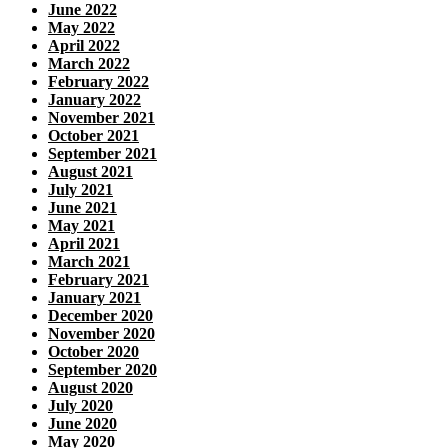
June 2022
May 2022
April 2022
March 2022
February 2022
January 2022
November 2021
October 2021
September 2021
August 2021
July 2021
June 2021
May 2021
April 2021
March 2021
February 2021
January 2021
December 2020
November 2020
October 2020
September 2020
August 2020
July 2020
June 2020
May 2020