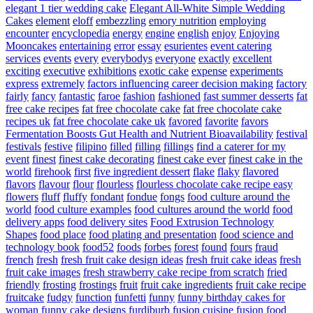
elegant 1 tier wedding cake
Elegant All-White Simple Wedding
Cakes
element
eloff
embezzling
emory nutrition
employing
encounter
encyclopedia
energy
engine
english
enjoy
Enjoying
Mooncakes
entertaining
error
essay
esurientes
event catering
services
events
every
everybodys
everyone
exactly
excellent
exciting
executive
exhibitions
exotic cake
expense
experiments
express
extremely
factors influencing career decision making
factory
fairly
fancy
fantastic
faroe
fashion
fashioned
fast summer desserts
fat
free cake recipes
fat free chocolate cake
fat free chocolate cake
recipes uk
fat free chocolate cake uk
favored
favorite
favors
Fermentation Boosts Gut Health and Nutrient Bioavailability
festival
festivals
festive
filipino
filled
filling
fillings
find a caterer for my
event
finest
finest cake decorating
finest cake ever
finest cake in the
world
firehook
first
five ingredient dessert
flake
flaky
flavored
flavors
flavour
flour
flourless
flourless chocolate cake recipe easy
flowers
fluff
fluffy
fondant
fondue
fongs
food culture around the
world
food culture examples
food cultures around the world
food
delivery apps
food delivery sites
Food Extrusion Technology
Shapes
food place
food plating and presentation
food science and
technology book
food52
foods
forbes
forest
found
fours
fraud
french
fresh
fresh fruit cake design ideas
fresh fruit cake ideas
fresh
fruit cake images
fresh strawberry cake recipe from scratch
fried
friendly
frosting
frostings
fruit
fruit cake ingredients
fruit cake recipe
fruitcake
fudgy
function
funfetti
funny
funny birthday cakes for
woman
funny cake designs
furdiburb
fusion cuisine
fusion food