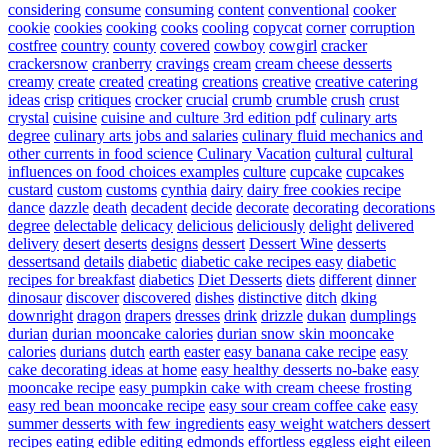
considering
consume
consuming
content
conventional
cooker
cookie
cookies
cooking
cooks
cooling
copycat
corner
corruption
costfree
country
county
covered
cowboy
cowgirl
cracker
crackersnow
cranberry
cravings
cream
cream cheese desserts
creamy
create
created
creating
creations
creative
creative catering
ideas
crisp
critiques
crocker
crucial
crumb
crumble
crush
crust
crystal
cuisine
cuisine and culture 3rd edition pdf
culinary arts
degree
culinary arts jobs and salaries
culinary fluid mechanics and
other currents in food science
Culinary Vacation
cultural
cultural
influences on food choices examples
culture
cupcake
cupcakes
custard
custom
customs
cynthia
dairy
dairy free cookies recipe
dance
dazzle
death
decadent
decide
decorate
decorating
decorations
degree
delectable
delicacy
delicious
deliciously
delight
delivered
delivery
desert
deserts
designs
dessert
Dessert Wine
desserts
dessertsand
details
diabetic
diabetic cake recipes easy
diabetic
recipes for breakfast
diabetics
Diet Desserts
diets
different
dinner
dinosaur
discover
discovered
dishes
distinctive
ditch
dking
downright
dragon
drapers
dresses
drink
drizzle
dukan
dumplings
durian
durian mooncake calories
durian snow skin mooncake
calories
durians
dutch
earth
easter
easy banana cake recipe
easy
cake decorating ideas at home
easy healthy desserts no-bake
easy
mooncake recipe
easy pumpkin cake with cream cheese frosting
easy red bean mooncake recipe
easy sour cream coffee cake
easy
summer desserts with few ingredients
easy weight watchers dessert
recipes
eating
edible
editing
edmonds
effortless
eggless
eight
eileen