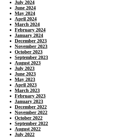
July 2024
June 2024
May 2024
April 2024
March 2024
February 2024
January 2024
December 2023
November 2023
October 2023
September 2023
August 2023
July 2023
June 2023
May 2023
April 2023
March 2023
February 2023
January 2023
December 2022
November 2022
October 2022
September 2022
August 2022
July 2022