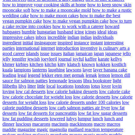
how to improve your cooking skills at home
how to keep snow skin
mooncake soft
how to make a mooncake mold
how to make a rustic
wedding cake
how to make moon cakes
how to make the best
vegan pumpkin cake
how to make vegan pumpkin cake
how to turn
a cake recipe into cookies
how to work with a caterer
howard
hubpages
humble
hungarian
husband
icing
icings
ideal
ideas
impressive cakes
inbox
incredible
indian
indias
individuals
ingredient
initial
insingapore
inspired
instance
instant
interesting
parties
international
internet
introduction
inventive
is culinary arts a
good career
islands
issue
issues
italian
jamaican
japan
japanese
jello
jelly
jennifer
jewish
joeyleejl
journal
joyful
kaffee
karate
kellys
khmer
kirbies
kitchen
kitchn
kitty
klatsch
known
kokken
kostlich
kuala
lampions
lanterns
laughing
lawsons
layer
layer banana cake
leading
legal
legend
lekker eten met gemak
lemak
lemon
lemon dill
sauce for salmon patties
lemonade
lessons
libra bookstore
light
lilibeths
lilys
litter
little
local
locations
londons
lotus
lover
lovin
loving
low cal desserts
low calorie baking desserts
low calorie cake
low calorie chocolate for weight loss
low calorie desserts
low calorie
desserts for weight loss
low calorie desserts under 100 calories
low
calorie pudding desserts
low carb salmon patties air fryer
low fat
desserts
low fat desserts for pancreatitis
low fat low sugar desserts
low fat pudding desserts
lowered
lubys
lumpur
lunch
lunch and
dinner
luscious
macarons
macinnis
mackinnons
macro
macros
maddie
magazine
magic
magnolia
maillard reaction temperature
makers
making
malaysia
mandarin
mango
mania
maple
marble