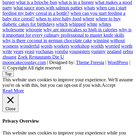
burger
what is a brioche bun
what is in a burger
what makes a good
party
what sauce goes with salmon patties
whats
when can i start
feeding my baby cereal in a bottle?
when can you start feeding a
baby rice cereal?
when to give baby food
where
where to buy
diabetic cakes for birthdays
which
whipped
white
whites
wholesome
whoopie
why are mooncakes so high in calories
why is
it important for every culinary professional to master knife skills
why is there coconut in german chocolate cake
winning
without
womens
wonderful
words
workers
workshop
worlds
worried
worth
write
years
yeast
yochanas
yoruba
youngsters
yummy
zealand
zebra
zhuang
Zoek Restaurants Die U
mooncakecosplay.com
| Designed by:
Theme Freesia
|
WordPress
|
© Copyright All right reserved
Top
This website uses cookies to improve your experience. We'll assume
you're ok with this, but you can opt-out if you wish.
Accept
Read More
Close
Privacy Overview
This website uses cookies to improve your experience while you