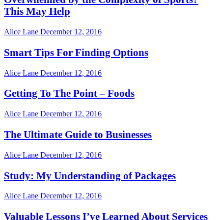
This May Help
Alice Lane
December 12, 2016
Smart Tips For Finding Options
Alice Lane
December 12, 2016
Getting To The Point – Foods
Alice Lane
December 12, 2016
The Ultimate Guide to Businesses
Alice Lane
December 12, 2016
Study: My Understanding of Packages
Alice Lane
December 12, 2016
Valuable Lessons I’ve Learned About Services