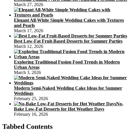
March 27, 2026
Elegant All-White Simple Wedding Cakes with Textures
and Pearls
March 17, 2026
Best Low-Fat Fruit-Based Desserts for Summer Parties
March 12, 2026
Exploring Traditional Fusion Food Trends in Modern
Urban Areas
March 3, 2026
Modern Semi-Naked Wedding Cake Ideas for Summer
Weddings
February 25, 2026
No-
Bake Low-Fat Desserts for Hot Weather Days
February 16, 2026
Tabbed Contents