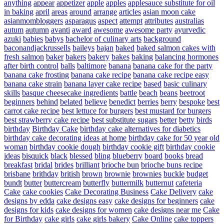
anything
appear
appetizer
apple
apples
applesauce substitute for oil
in baking
april
areas
around
arrange
articles
asian moon cake
asianmombloggers
asparagus
aspect
attempt
attributes
australias
autum
autumn
avanti
award
awesome
awesome party
ayurvedic
azuki
babies
babys
bachelor of culinary arts
background
baconandjackrussells
baileys
bajan
baked
baked salmon cakes with
fresh salmon
baker
bakers
bakery
bakes
baking
balancing hormones
after birth control
balls
baltimore
banana
banana cake for the party
banana cake frosting
banana cake recipe
banana cake recipe easy
banana cake strain
banana layer cake recipe
based
basic culinary
skills
basque cheesecake ingredients
battle
beach
beans
beetroot
beginners
behind
belated
believe
benedict
berries
berry
bespoke
best
carrot cake recipe
best lettuce for burgers
best mustard for burgers
best strawberry cake recipe
best substitute sugars
better
betty
birds
birthday
Birthday Cake
birthday cake alternatives for diabetics
birthday cake decorating ideas at home
birthday cake for 50 year old
woman
birthday cookie dough
birthday cookie gift
birthday cookie
ideas
bisquick
black
blessed
bling
blueberry
board
books
bread
breakfast
bridal
brides
brilliant
brioche bun
brioche buns recipe
brisbane
brithday
british
brown
brownie
brownies
buckle
budget
bundt
butter
buttercream
butterfly
buttermilk
butternut
cafeteria
Cake
cake cookies
Cake Decorating Business
Cake Delivery
cake
designs by edda
cake designs easy
cake designs for beginners
cake
designs for kids
cake designs for women
cake designs near me
Cake
for Birthday
cake girls
cake girls bakery
Cake Online
cake toppers