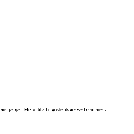
 and pepper. Mix until all ingredients are well combined.