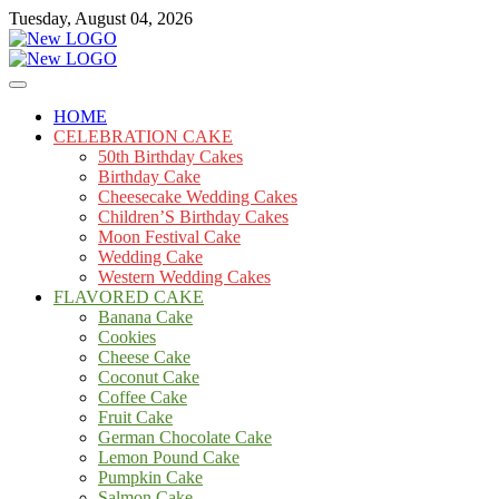
Skip
Tuesday, August 04, 2026
to
content
Cakes
mooncakecosplay.com
HOME
CELEBRATION CAKE
50th Birthday Cakes
Birthday Cake
Cheesecake Wedding Cakes
Children’S Birthday Cakes
Moon Festival Cake
Wedding Cake
Western Wedding Cakes
FLAVORED CAKE
Banana Cake
Cookies
Cheese Cake
Coconut Cake
Coffee Cake
Fruit Cake
German Chocolate Cake
Lemon Pound Cake
Pumpkin Cake
Salmon Cake