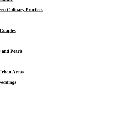
rn Culinary Practices
 Couples
 and Pearls
 Urban Areas
Weddings