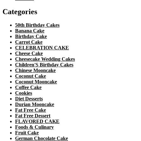
Categories
50th Birthday Cakes
Banana Cake
Birthday Cake
Carrot Cake
CELEBRATION CAKE
Cheese Cake
Cheesecake Wedding Cakes
Children'S Birthday Cakes
Chinese Mooncake
Coconut Cake
Coconut Mooncake
Coffee Cake
Cookies
Diet Desserts
Durian Mooncake
Fat Free Cake
Fat Free Dessert
FLAVORED CAKE
Foods & Culinary
Fruit Cake
German Chocolate Cake