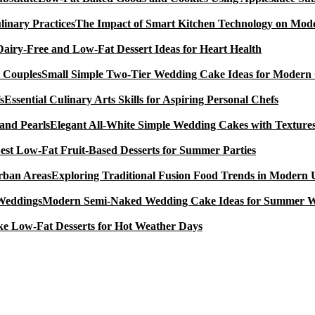
The Impact of Smart Kitchen Technology on Mode
Dairy-Free and Low-Fat Dessert Ideas for Heart Health
Small Simple Two-Tier Wedding Cake Ideas for Modern
Essential Culinary Arts Skills for Aspiring Personal Chefs
Elegant All-White Simple Wedding Cakes with Textures
est Low-Fat Fruit-Based Desserts for Summer Parties
Exploring Traditional Fusion Food Trends in Modern
Modern Semi-Naked Wedding Cake Ideas for Summer 
e Low-Fat Desserts for Hot Weather Days