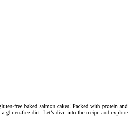
 gluten-free baked salmon cakes! Packed with protein and
a gluten-free diet. Let’s dive into the recipe and explore