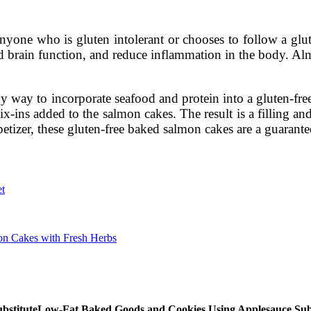
nyone who is gluten intolerant or chooses to follow a glut
 brain function, and reduce inflammation in the body. Almon
y way to incorporate seafood and protein into a gluten-free
x-ins added to the salmon cakes. The result is a filling and 
tizer, these gluten-free baked salmon cakes are a guarante
et
mon Cakes with Fresh Herbs
Low-Fat Baked Goods and Cookies Using Applesauce Subs