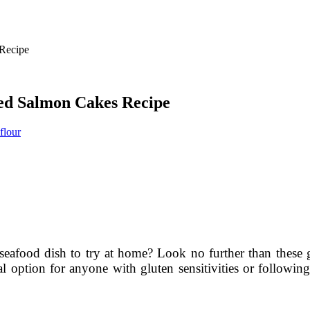
ked Salmon Cakes Recipe
flour
 seafood dish to try at home? Look no further than these
al option for anyone with gluten sensitivities or following 