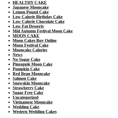
HEALTHY CAKE
Japanese Mooncake
Lemon Pound Cake
Low Calorie Birthday Cake
Low Calorie Chocolate Cake
Low Fat Desserts
Mid Autumn Festival Moon Cake
MOON CAKE
Moon Cakes Buy Online
Moon Festival Cake
Mooncake Calories
News
No Sugar Cake
Pineapple Moon Cake
Pumpkin Cake
Red Bean Mooncake
Salmon Cake
Snowskin Mooncake
Strawberry Cake
Sugar Free Cake
Uncategorized
Vietnamese Mooncake
Wedding Cake
Western Wedding Cakes