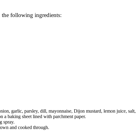
 the following ingredients:
on, garlic, parsley, dill, mayonnaise, Dijon mustard, lemon juice, salt,
on a baking sheet lined with parchment paper.
g spray.
brown and cooked through.