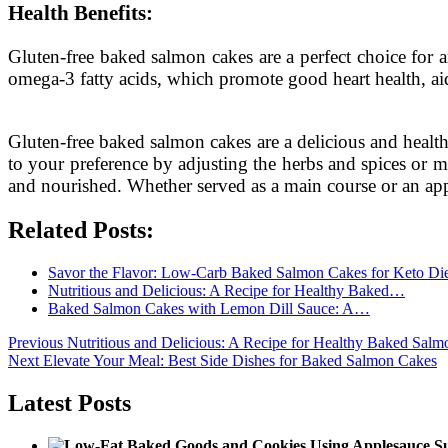
Health Benefits:
Gluten-free baked salmon cakes are a perfect choice for a
omega-3 fatty acids, which promote good heart health, aid
Gluten-free baked salmon cakes are a delicious and health
to your preference by adjusting the herbs and spices or mi
and nourished. Whether served as a main course or an appe
Related Posts:
Savor the Flavor: Low-Carb Baked Salmon Cakes for Keto Di
Nutritious and Delicious: A Recipe for Healthy Baked…
Baked Salmon Cakes with Lemon Dill Sauce: A…
Post
Previous
Previous
Nutritious and Delicious: A Recipe for Healthy Baked Sal
Next
post:
Next
Elevate Your Meal: Best Side Dishes for Baked Salmon Cakes
navigation
post:
Latest Posts