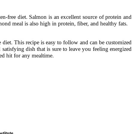
en-free diet. Salmon is an excellent source of protein and
d meal is also high in protein, fiber, and healthy fats.
 diet. This recipe is easy to follow and can be customized
satisfying dish that is sure to leave you feeling energized
ed hit for any mealtime.
titute