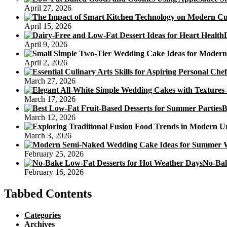
April 27, 2026
April 15, 2026
April 9, 2026
April 2, 2026
March 27, 2026
March 17, 2026
B
March 12, 2026
March 3, 2026
February 25, 2026
No-Bak
February 16, 2026
Tabbed Contents
Categories
Archives