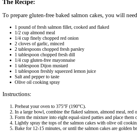
The Recipe:
To prepare gluten-free baked salmon cakes, you will need
1 pound of fresh salmon fillet, cooked and flaked
1/2 cup almond meal
1/4 cup finely chopped red onion
2 cloves of garlic, minced
2 tablespoons chopped fresh parsley
1 tablespoon chopped fresh dill
1/4 cup gluten-free mayonnaise
1 tablespoon Dijon mustard
1 tablespoon freshly squeezed lemon juice
Salt and pepper to taste
Olive oil cooking spray
Instructions:
Preheat your oven to 375°F (190°C).
In a large bowl, combine the flaked salmon, almond meal, red oni
Form the mixture into eight equal-sized patties and place them 
Lightly spray the tops of the salmon cakes with olive oil cookin
Bake for 12-15 minutes, or until the salmon cakes are golden 