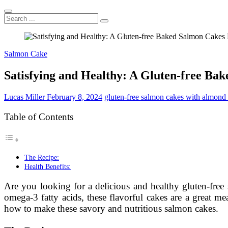
Search
...
Salmon Cake
Satisfying and Healthy: A Gluten-free Ba
Lucas Miller
February 8, 2024
gluten-free salmon cakes with almond 
Table of Contents
The Recipe:
Health Benefits:
Are you looking for a delicious and healthy gluten-free
omega-3 fatty acids, these flavorful cakes are a great me
how to make these savory and nutritious salmon cakes.