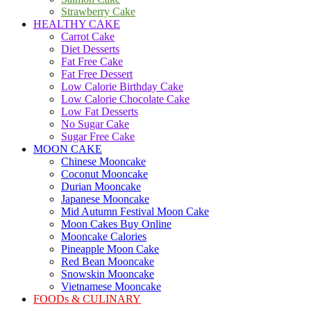
Strawberry Cake
HEALTHY CAKE
Carrot Cake
Diet Desserts
Fat Free Cake
Fat Free Dessert
Low Calorie Birthday Cake
Low Calorie Chocolate Cake
Low Fat Desserts
No Sugar Cake
Sugar Free Cake
MOON CAKE
Chinese Mooncake
Coconut Mooncake
Durian Mooncake
Japanese Mooncake
Mid Autumn Festival Moon Cake
Moon Cakes Buy Online
Mooncake Calories
Pineapple Moon Cake
Red Bean Mooncake
Snowskin Mooncake
Vietnamese Mooncake
FOODs & CULINARY