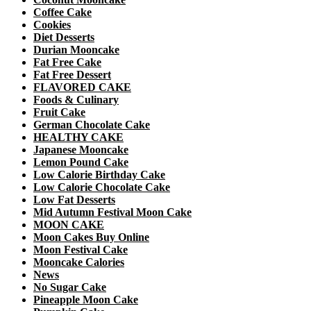
Coffee Cake
Cookies
Diet Desserts
Durian Mooncake
Fat Free Cake
Fat Free Dessert
FLAVORED CAKE
Foods & Culinary
Fruit Cake
German Chocolate Cake
HEALTHY CAKE
Japanese Mooncake
Lemon Pound Cake
Low Calorie Birthday Cake
Low Calorie Chocolate Cake
Low Fat Desserts
Mid Autumn Festival Moon Cake
MOON CAKE
Moon Cakes Buy Online
Moon Festival Cake
Mooncake Calories
News
No Sugar Cake
Pineapple Moon Cake