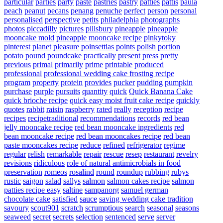
particular
parties
party
paste
pastries
pastry
patties
pattis
paula
peach
peanut
pecans
penang
penuche
perfect
person
personal
personalised
perspective
petits
philadelphia
photographs
photos
piccadilly
pictures
pillsbury
pineapple
pineapple
mooncake mold
pineapple mooncake recipe
pinkytoky
pinterest
planet
pleasure
poinsettias
points
polish
portion
potato
pound
poundcake
practically
present
press
pretty
previous
primal
primarily
prime
printable
produced
professional
professional wedding cake frosting recipe
program
property
protein
provides
pucker
pudding
pumpkin
purchase
purple
pursuits
quantity
quick
Quick Banana Cake
quick brioche recipe
quick easy moist fruit cake recipe
quickly
quotes
rabbit
raisin
raspberry
rated
really
reception
recipe
recipes
recipetraditional
recommendations
records
red bean
jelly mooncake recipe
red bean mooncake ingredients
red
bean mooncake recipe
red bean mooncakes recipe
red bean
paste mooncakes recipe
reduce
refined
refrigerator
regime
regular
relish
remarkable
repair
rescue
resep
restaurant
revelry
revisions
ridiculous
role of natural antimicrobials in food
preservation
romeos
rosalind
round
roundup
rubbing
rubys
rustic
saigon
salad
sallys
salmon
salmon cakes recipe
salmon
patties recipe easy
saltine
sampanorg
samuel german
chocolate cake
satisfied
sauce
saving wedding cake tradition
savoury
scout901
scratch
scrumptious
search
seasonal
seasons
seaweed
secret
secrets
selection
sentenced
serve
server