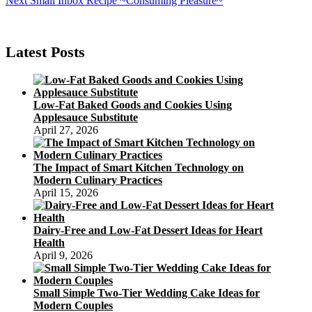
Next
Small Inbox Recipe ~Consuming Pleasure~
navigation
post:
Latest Posts
Low-Fat Baked Goods and Cookies Using
Applesauce Substitute
April 27, 2026
The Impact of Smart Kitchen Technology on
Modern Culinary Practices
April 15, 2026
Dairy-Free and Low-Fat Dessert Ideas for Heart
Health
April 9, 2026
Small Simple Two-Tier Wedding Cake Ideas for
Modern Couples