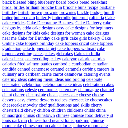
black
blessed
bling
blueberry
board
books
bread
breakfast
bridal
brides
brilliant
brioche bun
brioche buns recipe
brisbane
brithday
british
brown
brownie
brownies
buckle
budget
bundt
butter
buttercream
butterfly
buttermilk
butternut
cafeteria
Cake
cake cookies
Cake Decorating Business
Cake Delivery
cake
designs by edda
cake designs easy
cake designs for beginners
cake designs for kids
cake designs for women
cake designs
near me
Cake for Birthday
cake girls
cake girls bakery
Cake
Online
cake toppers birthday
cake toppers cricut
cake toppers
graduation
cake toppers target
cake toppers walmart
cake
toppers wedding
cakes
cakes girl cakes
Cakes to India
cakescheese
cakewedding
cakey
cakeyue
calorie
calories
calories fried salmon patties
cambodia
cambodian
canadian
candida
canned
cantonese
caramel
caramels
carbing
careers in
culinary arts
caribean
carrie
carrot
casanovas
catering events
catering ideas
catering menu ideas and pricing
celebrate
celebrated
celebration
celebration cake ideas
celebration cakes
celebrations
celeste
ceremonies
ceremony
champagne
channel
chant
charge
cheapskate
cheats
cheescake
cheese
cheese
desserts easy
cheese desserts recipes
cheesecake
cheesecakes
cheesecakesnovelty
chef qualifications and skills
cherry
chesterfield
chewy
chiffon
children
childrens
childs
china
chinaorgcn
chinas
chinatown
chinese
chinese food delivery st
louis park mn
chinese food near st louis park mn
chinese
moon cake
chinese moon cake calories
chinese moon cake