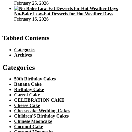
February 25, 2026
No-Bake Low-Fat Desserts for Hot Weather Days
February 16, 2026
Tabbed Contents
Categories
Archives
Categories
50th Birthday Cakes
Banana Cake
Birthday Cake
Carrot Cake
CELEBRATION CAKE
Cheese Cake
Cheesecake Wedding Cakes
Children'S Birthday Cakes
Chinese Mooncake
Coconut Cake
Coconut Mooncake