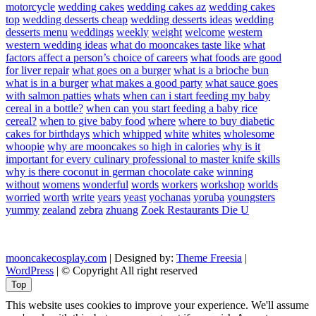
motorcycle
wedding cakes
wedding cakes az
wedding cakes
top
wedding desserts cheap
wedding desserts ideas
wedding
desserts menu
weddings
weekly
weight
welcome
western
western wedding ideas
what do mooncakes taste like
what
factors affect a person’s choice of careers
what foods are good
for liver repair
what goes on a burger
what is a brioche bun
what is in a burger
what makes a good party
what sauce goes
with salmon patties
whats
when can i start feeding my baby
cereal in a bottle?
when can you start feeding a baby rice
cereal?
when to give baby food
where
where to buy diabetic
cakes for birthdays
which
whipped
white
whites
wholesome
whoopie
why are mooncakes so high in calories
why is it
important for every culinary professional to master knife skills
why is there coconut in german chocolate cake
winning
without
womens
wonderful
words
workers
workshop
worlds
worried
worth
write
years
yeast
yochanas
yoruba
youngsters
yummy
zealand
zebra
zhuang
Zoek Restaurants Die U
mooncakecosplay.com
| Designed by:
Theme Freesia
|
WordPress
| © Copyright All right reserved
Top
This website uses cookies to improve your experience. We'll assume