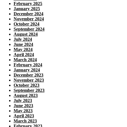
February 2025
January 2025
December 2024
November 2024
October 2024
September 2024
August 2024
July 2024
June 2024
May 2024
April 2024
March 2024
February 2024
January 2024
December 2023
November 2023
October 2023
September 2023
August 2023
July 2023
June 2023
May 2023
April 2023
March 2023
February 2023