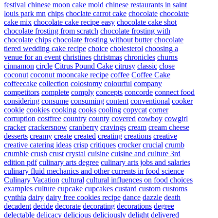
festival
chinese moon cake mold
chinese restaurants in saint
louis park mn
chips
choclate carrot cake
chocolate
chocolate
cake mix
chocolate cake recipe easy
chocolate cake shot
chocolate frosting from scratch
chocolate frosting with
chocolate chips
chocolate frosting without butter
chocolate
tiered wedding cake recipe
choice
cholesterol
choosing a
venue for an event
christines
christmas
chronicles
churns
cinnamon
circle
Citrus Pound Cake
citrusy
classic
close
coconut
coconut mooncake recipe
coffee
Coffee Cake
coffeecake
collection
colostomy
colourful
company
competitors
complete
comply
concepts
concorde
connect food
considering
consume
consuming
content
conventional
cooker
cookie
cookies
cooking
cooks
cooling
copycat
corner
corruption
costfree
country
county
covered
cowboy
cowgirl
cracker
crackersnow
cranberry
cravings
cream
cream cheese
desserts
creamy
create
created
creating
creations
creative
creative catering ideas
crisp
critiques
crocker
crucial
crumb
crumble
crush
crust
crystal
cuisine
cuisine and culture 3rd
edition pdf
culinary arts degree
culinary arts jobs and salaries
culinary fluid mechanics and other currents in food science
Culinary Vacation
cultural
cultural influences on food choices
examples
culture
cupcake
cupcakes
custard
custom
customs
cynthia
dairy
dairy free cookies recipe
dance
dazzle
death
decadent
decide
decorate
decorating
decorations
degree
delectable
delicacy
delicious
deliciously
delight
delivered