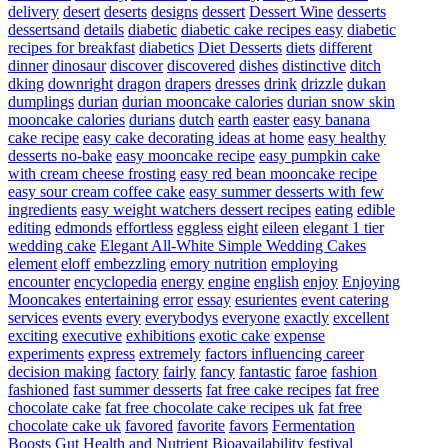
delivery
desert
deserts
designs
dessert
Dessert Wine
desserts
dessertsand
details
diabetic
diabetic cake recipes easy
diabetic
recipes for breakfast
diabetics
Diet Desserts
diets
different
dinner
dinosaur
discover
discovered
dishes
distinctive
ditch
dking
downright
dragon
drapers
dresses
drink
drizzle
dukan
dumplings
durian
durian mooncake calories
durian snow skin
mooncake calories
durians
dutch
earth
easter
easy banana
cake recipe
easy cake decorating ideas at home
easy healthy
desserts no-bake
easy mooncake recipe
easy pumpkin cake
with cream cheese frosting
easy red bean mooncake recipe
easy sour cream coffee cake
easy summer desserts with few
ingredients
easy weight watchers dessert recipes
eating
edible
editing
edmonds
effortless
eggless
eight
eileen
elegant 1 tier
wedding cake
Elegant All-White Simple Wedding Cakes
element
eloff
embezzling
emory nutrition
employing
encounter
encyclopedia
energy
engine
english
enjoy
Enjoying
Mooncakes
entertaining
error
essay
esurientes
event catering
services
events
every
everybodys
everyone
exactly
excellent
exciting
executive
exhibitions
exotic cake
expense
experiments
express
extremely
factors influencing career
decision making
factory
fairly
fancy
fantastic
faroe
fashion
fashioned
fast summer desserts
fat free cake recipes
fat free
chocolate cake
fat free chocolate cake recipes uk
fat free
chocolate cake uk
favored
favorite
favors
Fermentation
Boosts Gut Health and Nutrient Bioavailability
festival