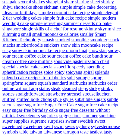
setapak
several
shakes
shanghai
share
sharing
sheet
shirley
shiyu
shortcake
shots
sichuan
simple
simple cake decorating
ideas for birthdays
simple coconut cake recipe
simple elegant
2 tier wedding cakes
simple fruit cake recipe
simple modern
wedding cake
simple refreshing summer desserts no-bake
singapore
single
skills of a chef for resume
skinny
skyrim
slice
slimming
small
small mooncake calories
smaller
Smart
Kitchen Technology
smash
smoked
smoothie
smoulder
snack
snacks
snickerdoodle
snickers
snow skin mooncake recipe
easy
snow skin mooncake recipe phoon huat
snowskin
snowy
sour cream coffee cake
sour cream coffee cake bundt
sour
cream coffee cake muffins
sous vide pasteurization chart
special
special cake
specials
specific
speedy
spending
spherification recipes
spice
spicy
spicyana
spiral
splenda
splenda cake recipes for diabetics
split
sponge
spring
springform
square
squash
standard
starbucks
starbucks order
online without app
status
steak
steamed
steps
sticky
stinky
stories
straightforward
strawberry
streusel
streuselkuchen
stuffed
stuffed pork chops
style
styles
substitute sugars
subtle
sucre
sugar
sugar free
Sugar Free Cake
sugar free cake recipe
easy
sugar-free birthday cake
sugar-free desserts without
artificial sweeteners
sugarless
suggestions
summer
sunshine
super
supplies
supreme
surprises
swear
swedish
sweet
sweetened
sweetener
swift
swirl
swiss
sydney
sylvestermouse
symbols
table
taiwan
taiwanese
tarragon
taste
tastiest
tasty