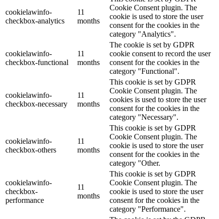
Cookie Consent plugin. The
cookielawinfo-
11
cookie is used to store the user
checkbox-analytics
months
consent for the cookies in the
category "Analytics".
The cookie is set by GDPR
cookielawinfo-
11
cookie consent to record the user
checkbox-functional
months
consent for the cookies in the
category "Functional".
This cookie is set by GDPR
Cookie Consent plugin. The
cookielawinfo-
11
cookies is used to store the user
checkbox-necessary
months
consent for the cookies in the
category "Necessary".
This cookie is set by GDPR
Cookie Consent plugin. The
cookielawinfo-
11
cookie is used to store the user
checkbox-others
months
consent for the cookies in the
category "Other.
This cookie is set by GDPR
cookielawinfo-
Cookie Consent plugin. The
11
checkbox-
cookie is used to store the user
months
performance
consent for the cookies in the
category "Performance".