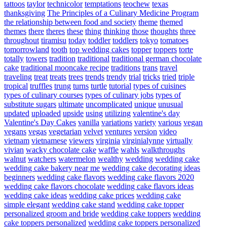
tattoos
taylor
technicolor
temptations
teochew
texas
thanksgiving
The Principles of a Culinary Medicine Program
the relationship between food and society
theme
themed
themes
there
theres
these
thing
thinking
those
thoughts
three
throughout
tiramisu
today
toddler
toddlers
tokyo
tomatoes
tomorrowland
tooth
top wedding cakes
topper
toppers
torte
totally
towers
tradition
traditional
traditional german chocolate
cake
traditional mooncake recipe
traditions
trans
travel
traveling
treat
treats
trees
trends
trendy
trial
tricks
tried
triple
tropical
truffles
trung
turns
turtle
tutorial
types of cuisines
types of culinary courses
types of culinary jobs
types of
substitute sugars
ultimate
uncomplicated
unique
unusual
updated
uploaded
upside
using
utilizing
valentine's day
Valentine's Day Cakes
vanilla
variations
variety
various
vegan
vegans
vegas
vegetarian
velvet
ventures
version
video
vietnam
vietnamese
viewers
virginia
virginialynne
virtually
vivian
wacky chocolate cake
waffle
wahls
walkthroughs
walnut
watchers
watermelon
wealthy
wedding
wedding cake
wedding cake bakery near me
wedding cake decorating ideas
beginners
wedding cake flavors
wedding cake flavors 2020
wedding cake flavors chocolate
wedding cake flavors ideas
wedding cake ideas
wedding cake prices
wedding cake
simple elegant
wedding cake stand
wedding cake topper
personalized groom and bride
wedding cake toppers
wedding
cake toppers personalized
wedding cake toppers personalized