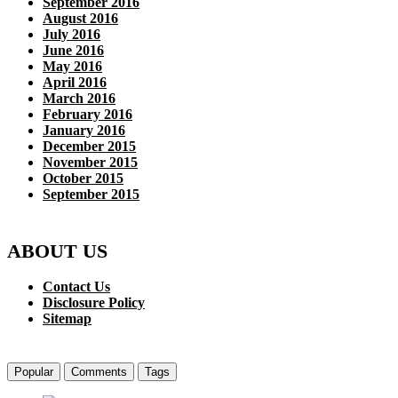
September 2016
August 2016
July 2016
June 2016
May 2016
April 2016
March 2016
February 2016
January 2016
December 2015
November 2015
October 2015
September 2015
ABOUT US
Contact Us
Disclosure Policy
Sitemap
Popular
Comments
Tags