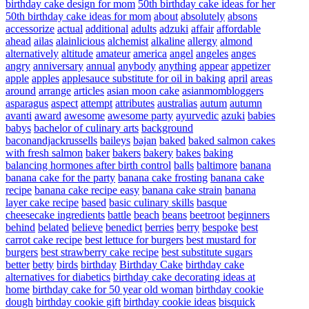
birthday cake design for mom
50th birthday cake ideas for her
50th birthday cake ideas for mom
about
absolutely
absons
accessorize
actual
additional
adults
adzuki
affair
affordable
ahead
ailas
alainlicious
alchemist
alkaline
allergy
almond
alternatively
altitude
amateur
america
angel
angeles
anges
angry
anniversary
annual
anybody
anything
appear
appetizer
apple
apples
applesauce substitute for oil in baking
april
areas
around
arrange
articles
asian moon cake
asianmombloggers
asparagus
aspect
attempt
attributes
australias
autum
autumn
avanti
award
awesome
awesome party
ayurvedic
azuki
babies
babys
bachelor of culinary arts
background
baconandjackrussells
baileys
bajan
baked
baked salmon cakes
with fresh salmon
baker
bakers
bakery
bakes
baking
balancing hormones after birth control
balls
baltimore
banana
banana cake for the party
banana cake frosting
banana cake
recipe
banana cake recipe easy
banana cake strain
banana
layer cake recipe
based
basic culinary skills
basque
cheesecake ingredients
battle
beach
beans
beetroot
beginners
behind
belated
believe
benedict
berries
berry
bespoke
best
carrot cake recipe
best lettuce for burgers
best mustard for
burgers
best strawberry cake recipe
best substitute sugars
better
betty
birds
birthday
Birthday Cake
birthday cake
alternatives for diabetics
birthday cake decorating ideas at
home
birthday cake for 50 year old woman
birthday cookie
dough
birthday cookie gift
birthday cookie ideas
bisquick