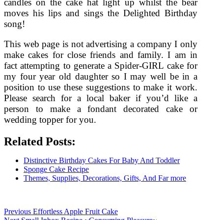
candles on the cake hat light up whilst the bear
moves his lips and sings the Delighted Birthday
song!
This web page is not advertising a company I only
make cakes for close friends and family. I am in
fact attempting to generate a Spider-GIRL cake for
my four year old daughter so I may well be in a
position to use these suggestions to make it work.
Please search for a local baker if you’d like a
person to make a fondant decorated cake or
wedding topper for you.
Related Posts:
Distinctive Birthday Cakes For Baby And Toddler
Sponge Cake Recipe
Themes, Supplies, Decorations, Gifts, And Far more
Post
Previous
Previous
Effortless Apple Fruit Cake
Next
post: