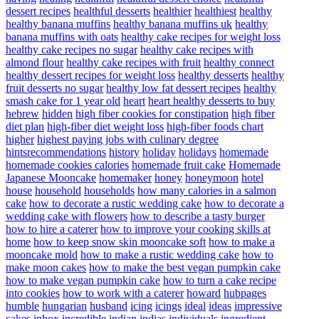
dessert recipes
healthful desserts
healthier
healthiest
healthy
healthy banana muffins
healthy banana muffins uk
healthy
banana muffins with oats
healthy cake recipes for weight loss
healthy cake recipes no sugar
healthy cake recipes with
almond flour
healthy cake recipes with fruit
healthy connect
healthy dessert recipes for weight loss
healthy desserts
healthy
fruit desserts no sugar
healthy low fat dessert recipes
healthy
smash cake for 1 year old
heart
heart healthy desserts to buy
hebrew
hidden
high fiber cookies for constipation
high fiber
diet plan
high-fiber diet weight loss
high-fiber foods chart
higher
highest paying jobs with culinary degree
hintsrecommendations
history
holiday
holidays
homemade
homemade cookies calories
homemade fruit cake
Homemade
Japanese Mooncake
homemaker
honey
honeymoon
hotel
house
household
households
how many calories in a salmon
cake
how to decorate a rustic wedding cake
how to decorate a
wedding cake with flowers
how to describe a tasty burger
how to hire a caterer
how to improve your cooking skills at
home
how to keep snow skin mooncake soft
how to make a
mooncake mold
how to make a rustic wedding cake
how to
make moon cakes
how to make the best vegan pumpkin cake
how to make vegan pumpkin cake
how to turn a cake recipe
into cookies
how to work with a caterer
howard
hubpages
humble
hungarian
husband
icing
icings
ideal
ideas
impressive
cakes
inbox
incredible
indian
indias
individuals
ingredient