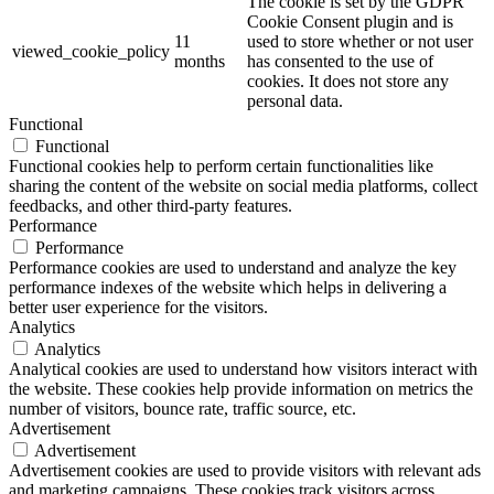
The cookie is set by the GDPR
Cookie Consent plugin and is
11
used to store whether or not user
viewed_cookie_policy
months
has consented to the use of
cookies. It does not store any
personal data.
Functional
Functional
Functional cookies help to perform certain functionalities like
sharing the content of the website on social media platforms, collect
feedbacks, and other third-party features.
Performance
Performance
Performance cookies are used to understand and analyze the key
performance indexes of the website which helps in delivering a
better user experience for the visitors.
Analytics
Analytics
Analytical cookies are used to understand how visitors interact with
the website. These cookies help provide information on metrics the
number of visitors, bounce rate, traffic source, etc.
Advertisement
Advertisement
Advertisement cookies are used to provide visitors with relevant ads
and marketing campaigns. These cookies track visitors across