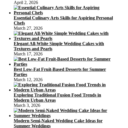
April 2, 2026
Essential Culinary Arts Skills for Aspiring Personal
Chefs
March 27, 2026
Elegant All-White Simple Wedding Cakes with
Textures and Pearls
March 17, 2026
Best Low-Fat Fruit-Based Desserts for Summer
Parties
March 12, 2026
Exploring Traditional Fusion Food Trends in
Modern Urban Areas
March 3, 2026
Modern Semi-Naked Wedding Cake Ideas for
Summer Weddings