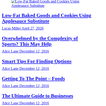
Low-Fat Baked Goods and Cookies Using
Applesauce Substitute
Lucas Miller
April 27, 2026
Overwhelmed by the Complexity of
Sports? This May Help
Alice Lane
December 12, 2016
Smart Tips For Finding Options
Alice Lane
December 12, 2016
Getting To The Point – Foods
Alice Lane
December 12, 2016
The Ultimate Guide to Businesses
Alice Lane
December 12, 2016