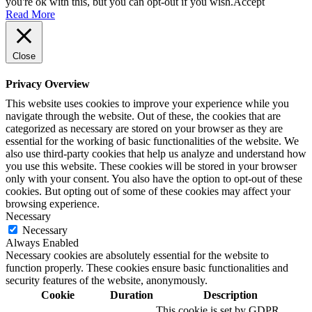
you're ok with this, but you can opt-out if you wish.
Accept
Read More
Close
Privacy Overview
This website uses cookies to improve your experience while you
navigate through the website. Out of these, the cookies that are
categorized as necessary are stored on your browser as they are
essential for the working of basic functionalities of the website. We
also use third-party cookies that help us analyze and understand how
you use this website. These cookies will be stored in your browser
only with your consent. You also have the option to opt-out of these
cookies. But opting out of some of these cookies may affect your
browsing experience.
Necessary
Necessary
Always Enabled
Necessary cookies are absolutely essential for the website to
function properly. These cookies ensure basic functionalities and
security features of the website, anonymously.
Cookie
Duration
Description
This cookie is set by GDPR