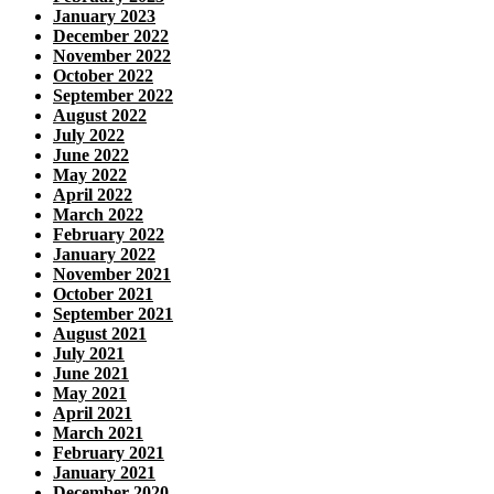
January 2023
December 2022
November 2022
October 2022
September 2022
August 2022
July 2022
June 2022
May 2022
April 2022
March 2022
February 2022
January 2022
November 2021
October 2021
September 2021
August 2021
July 2021
June 2021
May 2021
April 2021
March 2021
February 2021
January 2021
December 2020