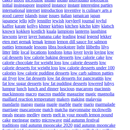
initial
insingapore
inspired
instance
instant
interesting parties
international
internet
introduction
inventive
is culinary arts a
good career
islands
issue
issues
italian
jamaican
japan
japanese
jello
jelly
jennifer
jewish
joeyleejl
journal
joyful
kaffee
karate
kellys
khmer
kirbies
kitchen
kitchn
kitty
klatsch
known
kokken
kostlich
kuala
lampions
lanterns
laughing
lawsons
layer
layer banana cake
leading
legal
legend
lekker
eten met gemak
lemak
lemon
lemon dill sauce for salmon
patties
lemonade
lessons
libra bookstore
light
lilibeths
lilys
litter
little
local
locations
londons
lotus
lover
lovin
loving
low
cal desserts
low calorie baking desserts
low calorie cake
low
calorie chocolate for weight loss
low calorie desserts
low
calorie desserts for weight loss
low calorie desserts under 100
calories
low calorie pudding desserts
low carb salmon patties
air fryer
low fat desserts
low fat desserts for pancreatitis
low
fat low sugar desserts
low fat pudding desserts
lowered
lubys
lumpur
lunch
lunch and dinner
luscious
macarons
macinnis
mackinnons
macro
macros
maddie
magazine
magic
magnolia
maillard reaction temperature
makers
making
malaysia
mandarin
mango
mania
maple
marble
marie
mario
marmalade
marriage
mascarpone
match
matcha
mayonnaise
mcdowells
meals
means
medley
meets
melt in your mouth lemon pound
cake
meringue
metro
microwave
mid autumn festival
traditions
mid autumn mooncake 2020
mid autumn mooncake