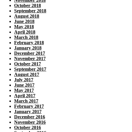
November 2018
October 2018
September 2018
August 2018
June 2018
May 2018
April 2018
March 2018
February 2018
January 2018
December 2017
November 2017
October 2017
September 2017
August 2017
July 2017
June 2017
May 2017
April 2017
March 2017
February 2017
January 2017
December 2016
November 2016
October 2016