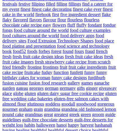
festivals
festive
filipino
filled
filling
fillings
find a caterer for
my event
finest
finest cake decorating
finest cake ever
finest
cake in the world
firehook
first
five ingredient dessert
flake
flaky
flavored
flavors
flavour
flour
flourless
flourless
chocolate cake recipe easy
flowers
fluff
fluffy
fondant
fondue
fongs
food culture around the world
food culture examples
food cultures around the world
food delivery apps
food
delivery sites
Food Extrusion Technology Shapes
food place
food plating and presentation
food science and technology
book
food52
foods
forbes
forest
found
fours
fraud
french
fresh
fresh fruit cake design ideas
fresh fruit cake ideas
fresh
fruit cake images
fresh strawberry cake recipe from scratch
fried
friendly
frosting
frostings
fruit
fruit cake ingredients
fruit
cake recipe
fruitcake
fudgy
function
funfetti
funny
funny
birthday cakes for woman
funny cake designs
furdiburb
fusion cuisine
fusion food research
gallery
games
ganache
garden
gateau
georges
german
germany
gifts
ginger
giveaway
glace
globe
gluten
gluten dairy sugar free cookie recipe
gluten
free wedding cake bakeries
gluten-free salmon cakes with
almond flour
glutinous
goddess
goodall
goodwood
gorgeous
gourmet
graham
grain
grandma
grandma old fashioned lemon
pound cake
grandmas
great
greatest
greek
green
groom
guide
guidelines
guilt-free chocolate desserts
guilt-free desserts for
weight loss
habits
halloween
hanoi
happy
harvest
hashanah
having
healing
healthful
healthful dessert choice
healthful