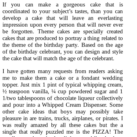
If you can make a gorgeous cake that is
coordinated to your subject’s tastes, than you can
develop a cake that will leave an everlasting
impression upon every person that will never ever
be forgotten. Theme cakes are specially created
cakes that are produced to portray a thing related to
the theme of the birthday party. Based on the age
of the birthday celebrant, you can design and style
the cake that will match the age of the celebrant.
I have gotten many requests from readers asking
me to make them a cake or a fondant wedding
topper. Just mix 1 pint of typical whipping cream,
½ teaspoon vanilla, ¼ cup powdered sugar and 1
1/two tablespoons of chocolate liqueur collectively
and pour into a Whipped Cream Dispenser. Some
other cake ideas that boys may possibly take
pleasure in are trains, trucks, airplanes, or pirates. I
was really amazed by all these cakes but the a
single that really puzzled me is the PIZZA! The