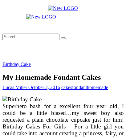
Skip
to
Cakes
content
mooncakecosplay.com
Search
...
Birthday Cake
My Homemade Fondant Cakes
Lucas Miller
October 2, 2016
cakes
fondant
homemade
Superhero bash for a excellent four year old, I
could be a little biased…my sweet boy also
requested a plain chocolate cupcake just for him!
Birthday Cakes For Girls – For a little girl you
could take into account creating a princess, fairy, or