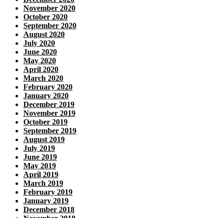
November 2020
October 2020
September 2020
August 2020
July 2020
June 2020
May 2020
April 2020
March 2020
February 2020
January 2020
December 2019
November 2019
October 2019
September 2019
August 2019
July 2019
June 2019
May 2019
April 2019
March 2019
February 2019
January 2019
December 2018