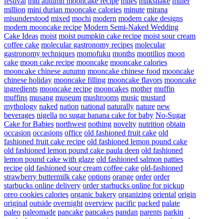
festival
mid autumn mooncake recipe
miles
milkshake
miller
million
mini durian mooncake calories
minute
mirana
misunderstood
mixed
mochi
modern
modern cake designs
modern mooncake recipe
Modern Semi-Naked Wedding
Cake Ideas
moist
moist pumpkin cake recipe
moist sour cream
coffee cake
molecular gastronomy recipes
molecular
gastronomy techniques
momofuku
months
montilios
moon
cake
moon cake recipe
mooncake
mooncake calories
mooncake chinese autumn
mooncake chinese food
mooncake
chinese holiday
mooncake filling
mooncake flavors
mooncake
ingredients
mooncake recipe
mooncakes
mother
muffin
muffins
musang
museum
mushrooms
music
mustard
mythology
naked
nation
national
naturally
nature
new
beverages
nigella
no sugar banana cake for baby
No-Sugar
Cake for Babies
northwest
nothing
novelty
nutrition
obtain
occasion
occasions
office
old fashioned fruit cake
old
fashioned fruit cake recipe
old fashioned lemon pound cake
old fashioned lemon pound cake paula deen
old fashioned
lemon pound cake with glaze
old fashioned salmon patties
recipe
old fashioned sour cream coffee cake
old-fashioned
strawberry buttermilk cake
options
orange
order
order
starbucks online delivery
order starbucks online for pickup
oreo cookies calories
organic bakery
organizing
oriental
origin
original
outside
overnight
overview
pacific
packed
palate
paleo
paleomade
pancake
pancakes
pandan
parents
parkin