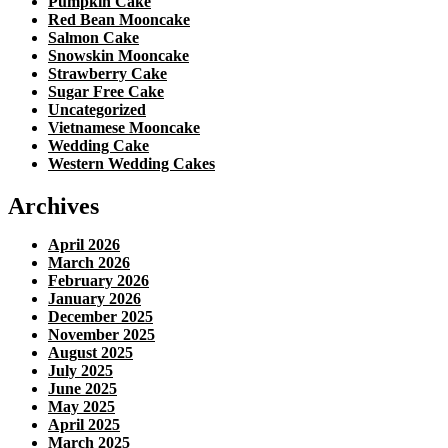
Pumpkin Cake
Red Bean Mooncake
Salmon Cake
Snowskin Mooncake
Strawberry Cake
Sugar Free Cake
Uncategorized
Vietnamese Mooncake
Wedding Cake
Western Wedding Cakes
Archives
April 2026
March 2026
February 2026
January 2026
December 2025
November 2025
August 2025
July 2025
June 2025
May 2025
April 2025
March 2025