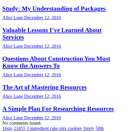
Study: My Understanding of Packages
Alice Lane
December 12, 2016
Valuable Lessons I’ve Learned About
Services
Alice Lane
December 12, 2016
Questions About Construction You Must
Know the Answers To
Alice Lane
December 12, 2016
The Art of Mastering Resources
Alice Lane
December 12, 2016
A Simple Plan For Researching Resources
Alice Lane
December 12, 2016
No comments found.
16six
23455
3 ingredient cake mix cookies
3sixty
50th