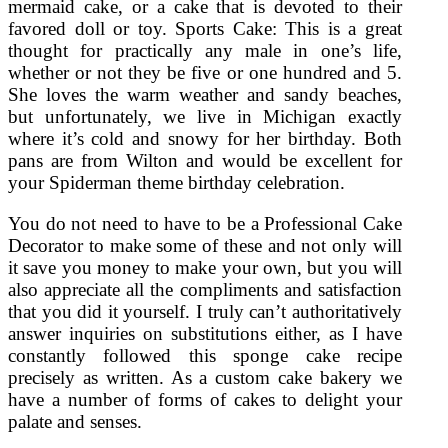
mermaid cake, or a cake that is devoted to their
favored doll or toy. Sports Cake: This is a great
thought for practically any male in one’s life,
whether or not they be five or one hundred and 5.
She loves the warm weather and sandy beaches,
but unfortunately, we live in Michigan exactly
where it’s cold and snowy for her birthday. Both
pans are from Wilton and would be excellent for
your Spiderman theme birthday celebration.
You do not need to have to be a Professional Cake
Decorator to make some of these and not only will
it save you money to make your own, but you will
also appreciate all the compliments and satisfaction
that you did it yourself. I truly can’t authoritatively
answer inquiries on substitutions either, as I have
constantly followed this sponge cake recipe
precisely as written. As a custom cake bakery we
have a number of forms of cakes to delight your
palate and senses.