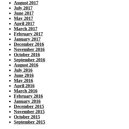
August 2017
July 2017
June 2017
May 2017
April 2017
March 2017
February 2017
January 2017
December 2016
November 2016
October 2016
September 2016
August 2016
July 2016
June 2016
May 2016
April 2016
March 2016
February 2016
January 2016
December 2015
November 2015
October 2015
September 2015