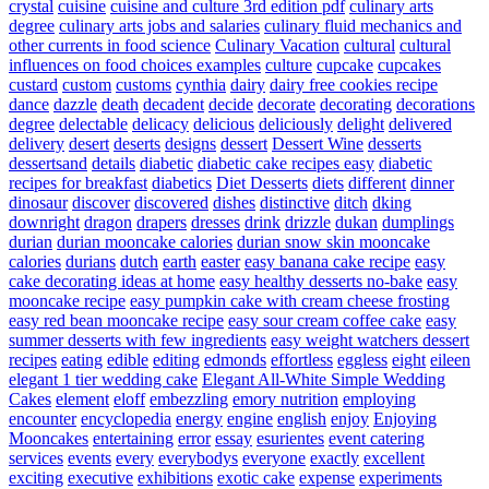
crystal
cuisine
cuisine and culture 3rd edition pdf
culinary arts
degree
culinary arts jobs and salaries
culinary fluid mechanics and
other currents in food science
Culinary Vacation
cultural
cultural
influences on food choices examples
culture
cupcake
cupcakes
custard
custom
customs
cynthia
dairy
dairy free cookies recipe
dance
dazzle
death
decadent
decide
decorate
decorating
decorations
degree
delectable
delicacy
delicious
deliciously
delight
delivered
delivery
desert
deserts
designs
dessert
Dessert Wine
desserts
dessertsand
details
diabetic
diabetic cake recipes easy
diabetic
recipes for breakfast
diabetics
Diet Desserts
diets
different
dinner
dinosaur
discover
discovered
dishes
distinctive
ditch
dking
downright
dragon
drapers
dresses
drink
drizzle
dukan
dumplings
durian
durian mooncake calories
durian snow skin mooncake
calories
durians
dutch
earth
easter
easy banana cake recipe
easy
cake decorating ideas at home
easy healthy desserts no-bake
easy
mooncake recipe
easy pumpkin cake with cream cheese frosting
easy red bean mooncake recipe
easy sour cream coffee cake
easy
summer desserts with few ingredients
easy weight watchers dessert
recipes
eating
edible
editing
edmonds
effortless
eggless
eight
eileen
elegant 1 tier wedding cake
Elegant All-White Simple Wedding
Cakes
element
eloff
embezzling
emory nutrition
employing
encounter
encyclopedia
energy
engine
english
enjoy
Enjoying
Mooncakes
entertaining
error
essay
esurientes
event catering
services
events
every
everybodys
everyone
exactly
excellent
exciting
executive
exhibitions
exotic cake
expense
experiments