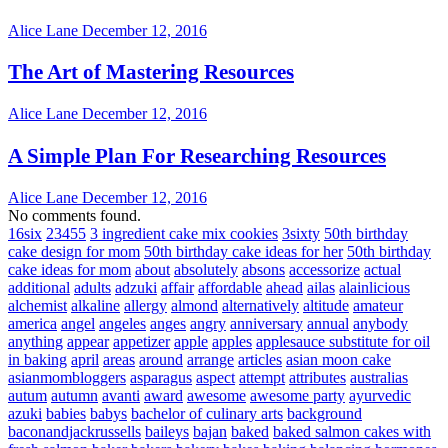
Alice Lane
December 12, 2016
The Art of Mastering Resources
Alice Lane
December 12, 2016
A Simple Plan For Researching Resources
Alice Lane
December 12, 2016
No comments found.
16six
23455
3 ingredient cake mix cookies
3sixty
50th birthday
cake design for mom
50th birthday cake ideas for her
50th birthday
cake ideas for mom
about
absolutely
absons
accessorize
actual
additional
adults
adzuki
affair
affordable
ahead
ailas
alainlicious
alchemist
alkaline
allergy
almond
alternatively
altitude
amateur
america
angel
angeles
anges
angry
anniversary
annual
anybody
anything
appear
appetizer
apple
apples
applesauce substitute for oil
in baking
april
areas
around
arrange
articles
asian moon cake
asianmombloggers
asparagus
aspect
attempt
attributes
australias
autum
autumn
avanti
award
awesome
awesome party
ayurvedic
azuki
babies
babys
bachelor of culinary arts
background
baconandjackrussells
baileys
bajan
baked
baked salmon cakes with