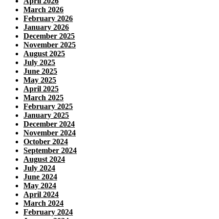
April 2026
March 2026
February 2026
January 2026
December 2025
November 2025
August 2025
July 2025
June 2025
May 2025
April 2025
March 2025
February 2025
January 2025
December 2024
November 2024
October 2024
September 2024
August 2024
July 2024
June 2024
May 2024
April 2024
March 2024
February 2024