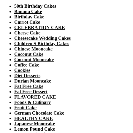
50th Birthday Cakes
Banana Cake
Birthday Cake
Carrot Cake
CELEBRATION CAKE
Cheese Cake
Cheesecake Wedding Cakes
Children'S Birthday Cakes
Chinese Mooncake
Coconut Cake
Coconut Mooncake
Coffee Cake
Cookies
Diet Desserts
Durian Mooncake
Fat Free Cake
Fat Free Dessert
FLAVORED CAKE
Foods & Culinary
Fruit Cake
German Chocolate Cake
HEALTHY CAKE
Japanese Mooncake
Lemon Pound Cake