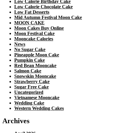
Low Calorie Birthday Cake
Low Calorie Chocolate Cake
Low Fat Desserts
Mid Autumn Festival Moon Cake
MOON CAKE
Moon Cakes Buy Online
Moon Festival Cake
Mooncake Calories
News
No Sugar Cake
Pineapple Moon Cake
Pumpkin Cake
Red Bean Mooncake
Salmon Cake
Snowskin Mooncake
Strawberry Cake
Sugar Free Cake
Uncategorized
Vietnamese Mooncake
Wedding Cake
Western Wedding Cakes
Archives