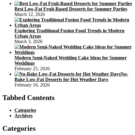
Best Low-Fat Fruit-Based Desserts for Summer Parties
March 12, 2026
Exploring Traditional Fusion Food Trends in Modern
Urban Areas
March 3, 2026
Modern Semi-Naked Wedding Cake Ideas for Summer
Weddings
February 25, 2026
No-
Bake Low-Fat Desserts for Hot Weather Days
February 16, 2026
Tabbed Contents
Categories
Archives
Categories