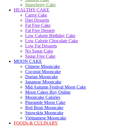
Strawberry Cake
HEALTHY CAKE
Carrot Cake
Diet Desserts
Fat Free Cake
Fat Free Dessert
Low Calorie Birthday Cake
Low Calorie Chocolate Cake
Low Fat Desserts
No Sugar Cake
Sugar Free Cake
MOON CAKE
Chinese Mooncake
Coconut Mooncake
Durian Mooncake
Japanese Mooncake
Mid Autumn Festival Moon Cake
Moon Cakes Buy Online
Mooncake Calories
Pineapple Moon Cake
Red Bean Mooncake
Snowskin Mooncake
Vietnamese Mooncake
FOODs & CULINARY