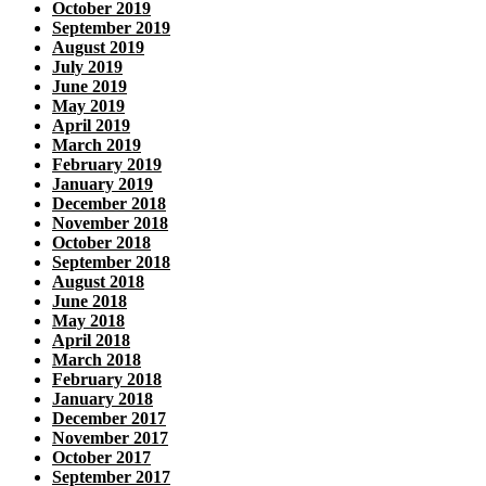
October 2019
September 2019
August 2019
July 2019
June 2019
May 2019
April 2019
March 2019
February 2019
January 2019
December 2018
November 2018
October 2018
September 2018
August 2018
June 2018
May 2018
April 2018
March 2018
February 2018
January 2018
December 2017
November 2017
October 2017
September 2017