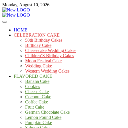
Skip
Monday, August 10, 2026
to
content
Cakes
mooncakecosplay.com
HOME
CELEBRATION CAKE
50th Birthday Cakes
Birthday Cake
Cheesecake Wedding Cakes
Children’S Birthday Cakes
Moon Festival Cake
Wedding Cake
Western Wedding Cakes
FLAVORED CAKE
Banana Cake
Cookies
Cheese Cake
Coconut Cake
Coffee Cake
Fruit Cake
German Chocolate Cake
Lemon Pound Cake
Pumpkin Cake
Salmon Cake