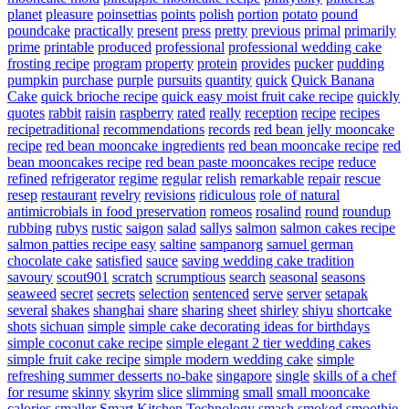
planet
pleasure
poinsettias
points
polish
portion
potato
pound
poundcake
practically
present
press
pretty
previous
primal
primarily
prime
printable
produced
professional
professional wedding cake
frosting recipe
program
property
protein
provides
pucker
pudding
pumpkin
purchase
purple
pursuits
quantity
quick
Quick Banana
Cake
quick brioche recipe
quick easy moist fruit cake recipe
quickly
quotes
rabbit
raisin
raspberry
rated
really
reception
recipe
recipes
recipetraditional
recommendations
records
red bean jelly mooncake
recipe
red bean mooncake ingredients
red bean mooncake recipe
red
bean mooncakes recipe
red bean paste mooncakes recipe
reduce
refined
refrigerator
regime
regular
relish
remarkable
repair
rescue
resep
restaurant
revelry
revisions
ridiculous
role of natural
antimicrobials in food preservation
romeos
rosalind
round
roundup
rubbing
rubys
rustic
saigon
salad
sallys
salmon
salmon cakes recipe
salmon patties recipe easy
saltine
sampanorg
samuel german
chocolate cake
satisfied
sauce
saving wedding cake tradition
savoury
scout901
scratch
scrumptious
search
seasonal
seasons
seaweed
secret
secrets
selection
sentenced
serve
server
setapak
several
shakes
shanghai
share
sharing
sheet
shirley
shiyu
shortcake
shots
sichuan
simple
simple cake decorating ideas for birthdays
simple coconut cake recipe
simple elegant 2 tier wedding cakes
simple fruit cake recipe
simple modern wedding cake
simple
refreshing summer desserts no-bake
singapore
single
skills of a chef
for resume
skinny
skyrim
slice
slimming
small
small mooncake
calories
smaller
Smart Kitchen Technology
smash
smoked
smoothie