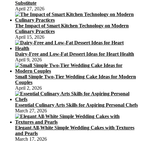
Substitute
April 27, 2026
The Impact of Smart Kitchen Technology on Modern
Culinary Practices
April 15, 2026
Dairy-Free and Low-Fat Dessert Ideas for Heart Health
April 9, 2026
Small Simple Two-Tier Wedding Cake Ideas for Modern
Couples
April 2, 2026
Essential Culinary Arts Skills for Aspiring Personal Chefs
March 27, 2026
Elegant All-White Simple Wedding Cakes with Textures
and Pearls
March 17, 2026