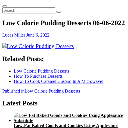
Search
...
Low Calorie Pudding Desserts 06-06-2022
Lucas Miller
June 6, 2022
Related Posts:
Low Calorie Pudding Desserts
How To Purchase Desserts
How To Cook Caramel Custard In A Microwave!
Post
Published in
Low Calorie Pudding Desserts
navigation
Latest Posts
Low-Fat Baked Goods and Cookies Using Applesauce