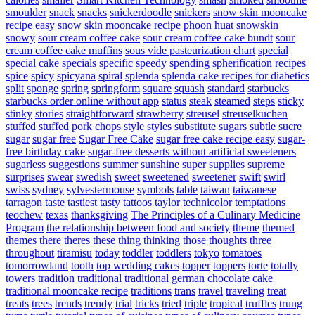
smoulder
snack
snacks
snickerdoodle
snickers
snow skin mooncake
recipe easy
snow skin mooncake recipe phoon huat
snowskin
snowy
sour cream coffee cake
sour cream coffee cake bundt
sour
cream coffee cake muffins
sous vide pasteurization chart
special
special cake
specials
specific
speedy
spending
spherification recipes
spice
spicy
spicyana
spiral
splenda
splenda cake recipes for diabetics
split
sponge
spring
springform
square
squash
standard
starbucks
starbucks order online without app
status
steak
steamed
steps
sticky
stinky
stories
straightforward
strawberry
streusel
streuselkuchen
stuffed
stuffed pork chops
style
styles
substitute sugars
subtle
sucre
sugar
sugar free
Sugar Free Cake
sugar free cake recipe easy
sugar-
free birthday cake
sugar-free desserts without artificial sweeteners
sugarless
suggestions
summer
sunshine
super
supplies
supreme
surprises
swear
swedish
sweet
sweetened
sweetener
swift
swirl
swiss
sydney
sylvestermouse
symbols
table
taiwan
taiwanese
tarragon
taste
tastiest
tasty
tattoos
taylor
technicolor
temptations
teochew
texas
thanksgiving
The Principles of a Culinary Medicine
Program
the relationship between food and society
theme
themed
themes
there
theres
these
thing
thinking
those
thoughts
three
throughout
tiramisu
today
toddler
toddlers
tokyo
tomatoes
tomorrowland
tooth
top wedding cakes
topper
toppers
torte
totally
towers
tradition
traditional
traditional german chocolate cake
traditional mooncake recipe
traditions
trans
travel
traveling
treat
treats
trees
trends
trendy
trial
tricks
tried
triple
tropical
truffles
trung