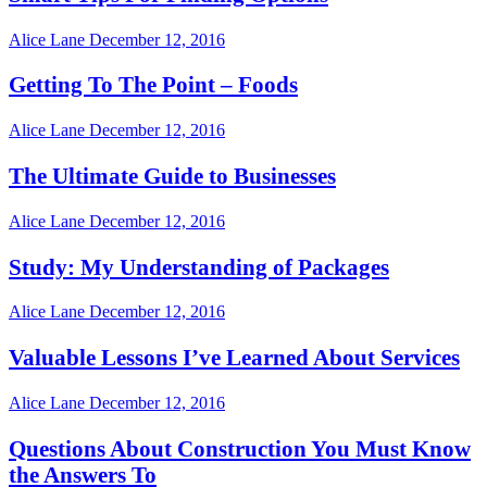
Alice Lane
December 12, 2016
Getting To The Point – Foods
Alice Lane
December 12, 2016
The Ultimate Guide to Businesses
Alice Lane
December 12, 2016
Study: My Understanding of Packages
Alice Lane
December 12, 2016
Valuable Lessons I’ve Learned About Services
Alice Lane
December 12, 2016
Questions About Construction You Must Know
the Answers To