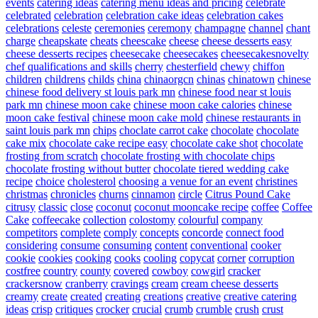
events
catering ideas
catering menu ideas and pricing
celebrate
celebrated
celebration
celebration cake ideas
celebration cakes
celebrations
celeste
ceremonies
ceremony
champagne
channel
chant
charge
cheapskate
cheats
cheescake
cheese
cheese desserts easy
cheese desserts recipes
cheesecake
cheesecakes
cheesecakesnovelty
chef qualifications and skills
cherry
chesterfield
chewy
chiffon
children
childrens
childs
china
chinaorgcn
chinas
chinatown
chinese
chinese food delivery st louis park mn
chinese food near st louis
park mn
chinese moon cake
chinese moon cake calories
chinese
moon cake festival
chinese moon cake mold
chinese restaurants in
saint louis park mn
chips
choclate carrot cake
chocolate
chocolate
cake mix
chocolate cake recipe easy
chocolate cake shot
chocolate
frosting from scratch
chocolate frosting with chocolate chips
chocolate frosting without butter
chocolate tiered wedding cake
recipe
choice
cholesterol
choosing a venue for an event
christines
christmas
chronicles
churns
cinnamon
circle
Citrus Pound Cake
citrusy
classic
close
coconut
coconut mooncake recipe
coffee
Coffee
Cake
coffeecake
collection
colostomy
colourful
company
competitors
complete
comply
concepts
concorde
connect food
considering
consume
consuming
content
conventional
cooker
cookie
cookies
cooking
cooks
cooling
copycat
corner
corruption
costfree
country
county
covered
cowboy
cowgirl
cracker
crackersnow
cranberry
cravings
cream
cream cheese desserts
creamy
create
created
creating
creations
creative
creative catering
ideas
crisp
critiques
crocker
crucial
crumb
crumble
crush
crust