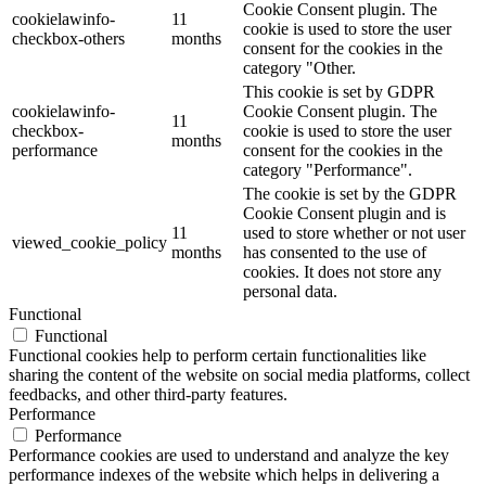
Cookie Consent plugin. The
cookielawinfo-
11
cookie is used to store the user
checkbox-others
months
consent for the cookies in the
category "Other.
This cookie is set by GDPR
cookielawinfo-
Cookie Consent plugin. The
11
checkbox-
cookie is used to store the user
months
performance
consent for the cookies in the
category "Performance".
The cookie is set by the GDPR
Cookie Consent plugin and is
11
used to store whether or not user
viewed_cookie_policy
months
has consented to the use of
cookies. It does not store any
personal data.
Functional
Functional
Functional cookies help to perform certain functionalities like
sharing the content of the website on social media platforms, collect
feedbacks, and other third-party features.
Performance
Performance
Performance cookies are used to understand and analyze the key
performance indexes of the website which helps in delivering a