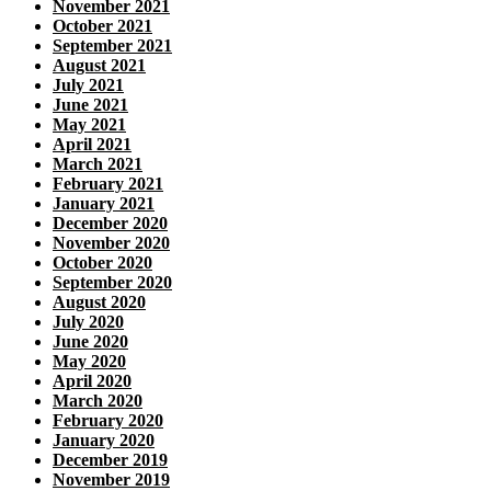
November 2021
October 2021
September 2021
August 2021
July 2021
June 2021
May 2021
April 2021
March 2021
February 2021
January 2021
December 2020
November 2020
October 2020
September 2020
August 2020
July 2020
June 2020
May 2020
April 2020
March 2020
February 2020
January 2020
December 2019
November 2019