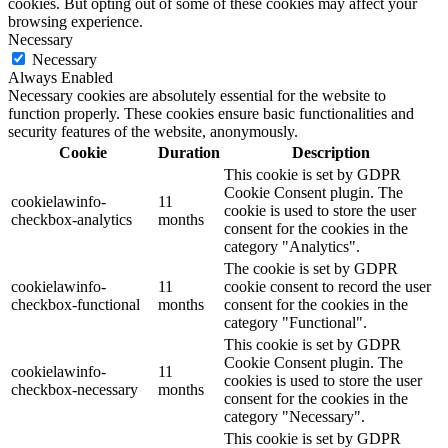
cookies. But opting out of some of these cookies may affect your
browsing experience.
Necessary
Necessary
Always Enabled
Necessary cookies are absolutely essential for the website to
function properly. These cookies ensure basic functionalities and
security features of the website, anonymously.
Cookie
Duration
Description
This cookie is set by GDPR
Cookie Consent plugin. The
cookielawinfo-
11
cookie is used to store the user
checkbox-analytics
months
consent for the cookies in the
category "Analytics".
The cookie is set by GDPR
cookielawinfo-
11
cookie consent to record the user
checkbox-functional
months
consent for the cookies in the
category "Functional".
This cookie is set by GDPR
Cookie Consent plugin. The
cookielawinfo-
11
cookies is used to store the user
checkbox-necessary
months
consent for the cookies in the
category "Necessary".
This cookie is set by GDPR