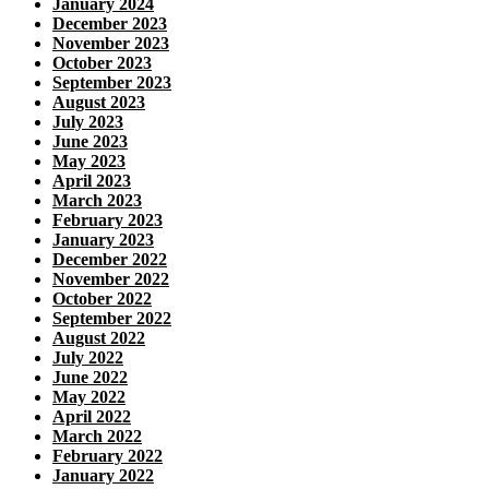
January 2024
December 2023
November 2023
October 2023
September 2023
August 2023
July 2023
June 2023
May 2023
April 2023
March 2023
February 2023
January 2023
December 2022
November 2022
October 2022
September 2022
August 2022
July 2022
June 2022
May 2022
April 2022
March 2022
February 2022
January 2022