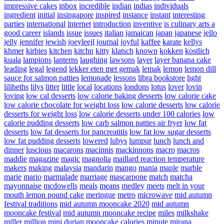
impressive cakes
inbox
incredible
indian
indias
individuals
ingredient
initial
insingapore
inspired
instance
instant
interesting
parties
international
internet
introduction
inventive
is culinary arts a
good career
islands
issue
issues
italian
jamaican
japan
japanese
jello
jelly
jennifer
jewish
joeyleejl
journal
joyful
kaffee
karate
kellys
khmer
kirbies
kitchen
kitchn
kitty
klatsch
known
kokken
kostlich
kuala
lampions
lanterns
laughing
lawsons
layer
layer banana cake
leading
legal
legend
lekker eten met gemak
lemak
lemon
lemon dill
sauce for salmon patties
lemonade
lessons
libra bookstore
light
lilibeths
lilys
litter
little
local
locations
londons
lotus
lover
lovin
loving
low cal desserts
low calorie baking desserts
low calorie cake
low calorie chocolate for weight loss
low calorie desserts
low calorie
desserts for weight loss
low calorie desserts under 100 calories
low
calorie pudding desserts
low carb salmon patties air fryer
low fat
desserts
low fat desserts for pancreatitis
low fat low sugar desserts
low fat pudding desserts
lowered
lubys
lumpur
lunch
lunch and
dinner
luscious
macarons
macinnis
mackinnons
macro
macros
maddie
magazine
magic
magnolia
maillard reaction temperature
makers
making
malaysia
mandarin
mango
mania
maple
marble
marie
mario
marmalade
marriage
mascarpone
match
matcha
mayonnaise
mcdowells
meals
means
medley
meets
melt in your
mouth lemon pound cake
meringue
metro
microwave
mid autumn
festival traditions
mid autumn mooncake 2020
mid autumn
mooncake festival
mid autumn mooncake recipe
miles
milkshake
miller
million
mini durian mooncake calories
minute
mirana