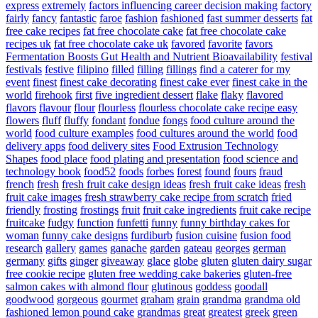
express
extremely
factors influencing career decision making
factory
fairly
fancy
fantastic
faroe
fashion
fashioned
fast summer desserts
fat
free cake recipes
fat free chocolate cake
fat free chocolate cake
recipes uk
fat free chocolate cake uk
favored
favorite
favors
Fermentation Boosts Gut Health and Nutrient Bioavailability
festival
festivals
festive
filipino
filled
filling
fillings
find a caterer for my
event
finest
finest cake decorating
finest cake ever
finest cake in the
world
firehook
first
five ingredient dessert
flake
flaky
flavored
flavors
flavour
flour
flourless
flourless chocolate cake recipe easy
flowers
fluff
fluffy
fondant
fondue
fongs
food culture around the
world
food culture examples
food cultures around the world
food
delivery apps
food delivery sites
Food Extrusion Technology
Shapes
food place
food plating and presentation
food science and
technology book
food52
foods
forbes
forest
found
fours
fraud
french
fresh
fresh fruit cake design ideas
fresh fruit cake ideas
fresh
fruit cake images
fresh strawberry cake recipe from scratch
fried
friendly
frosting
frostings
fruit
fruit cake ingredients
fruit cake recipe
fruitcake
fudgy
function
funfetti
funny
funny birthday cakes for
woman
funny cake designs
furdiburb
fusion cuisine
fusion food
research
gallery
games
ganache
garden
gateau
georges
german
germany
gifts
ginger
giveaway
glace
globe
gluten
gluten dairy sugar
free cookie recipe
gluten free wedding cake bakeries
gluten-free
salmon cakes with almond flour
glutinous
goddess
goodall
goodwood
gorgeous
gourmet
graham
grain
grandma
grandma old
fashioned lemon pound cake
grandmas
great
greatest
greek
green