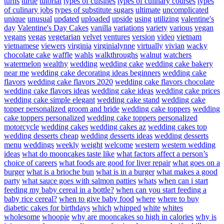
turns
turtle
tutorial
types of cuisines
types of culinary courses
types
of culinary jobs
types of substitute sugars
ultimate
uncomplicated
unique
unusual
updated
uploaded
upside
using
utilizing
valentine's
day
Valentine's Day Cakes
vanilla
variations
variety
various
vegan
vegans
vegas
vegetarian
velvet
ventures
version
video
vietnam
vietnamese
viewers
virginia
virginialynne
virtually
vivian
wacky
chocolate cake
waffle
wahls
walkthroughs
walnut
watchers
watermelon
wealthy
wedding
wedding cake
wedding cake bakery
near me
wedding cake decorating ideas beginners
wedding cake
flavors
wedding cake flavors 2020
wedding cake flavors chocolate
wedding cake flavors ideas
wedding cake ideas
wedding cake prices
wedding cake simple elegant
wedding cake stand
wedding cake
topper personalized groom and bride
wedding cake toppers
wedding
cake toppers personalized
wedding cake toppers personalized
motorcycle
wedding cakes
wedding cakes az
wedding cakes top
wedding desserts cheap
wedding desserts ideas
wedding desserts
menu
weddings
weekly
weight
welcome
western
western wedding
ideas
what do mooncakes taste like
what factors affect a person’s
choice of careers
what foods are good for liver repair
what goes on a
burger
what is a brioche bun
what is in a burger
what makes a good
party
what sauce goes with salmon patties
whats
when can i start
feeding my baby cereal in a bottle?
when can you start feeding a
baby rice cereal?
when to give baby food
where
where to buy
diabetic cakes for birthdays
which
whipped
white
whites
wholesome
whoopie
why are mooncakes so high in calories
why is