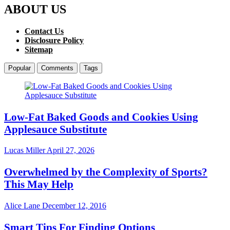
ABOUT US
Contact Us
Disclosure Policy
Sitemap
Popular
Comments
Tags
Low-Fat Baked Goods and Cookies Using
Applesauce Substitute
Lucas Miller
April 27, 2026
Overwhelmed by the Complexity of Sports?
This May Help
Alice Lane
December 12, 2016
Smart Tips For Finding Options