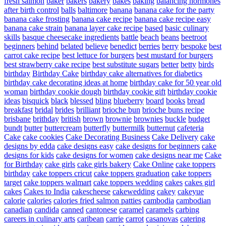
fresh salmon
baker
bakers
bakery
bakes
baking
balancing hormones
after birth control
balls
baltimore
banana
banana cake for the party
banana cake frosting
banana cake recipe
banana cake recipe easy
banana cake strain
banana layer cake recipe
based
basic culinary
skills
basque cheesecake ingredients
battle
beach
beans
beetroot
beginners
behind
belated
believe
benedict
berries
berry
bespoke
best
carrot cake recipe
best lettuce for burgers
best mustard for burgers
best strawberry cake recipe
best substitute sugars
better
betty
birds
birthday
Birthday Cake
birthday cake alternatives for diabetics
birthday cake decorating ideas at home
birthday cake for 50 year old
woman
birthday cookie dough
birthday cookie gift
birthday cookie
ideas
bisquick
black
blessed
bling
blueberry
board
books
bread
breakfast
bridal
brides
brilliant
brioche bun
brioche buns recipe
brisbane
brithday
british
brown
brownie
brownies
buckle
budget
bundt
butter
buttercream
butterfly
buttermilk
butternut
cafeteria
Cake
cake cookies
Cake Decorating Business
Cake Delivery
cake
designs by edda
cake designs easy
cake designs for beginners
cake
designs for kids
cake designs for women
cake designs near me
Cake
for Birthday
cake girls
cake girls bakery
Cake Online
cake toppers
birthday
cake toppers cricut
cake toppers graduation
cake toppers
target
cake toppers walmart
cake toppers wedding
cakes
cakes girl
cakes
Cakes to India
cakescheese
cakewedding
cakey
cakeyue
calorie
calories
calories fried salmon patties
cambodia
cambodian
canadian
candida
canned
cantonese
caramel
caramels
carbing
careers in culinary arts
caribean
carrie
carrot
casanovas
catering