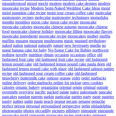
misunderstood
mixed
mochi
modern
modern cake designs
modern
mooncake recipe
Modern Semi-Naked Wedding Cake Ideas
moist
moist pumpkin cake recipe
moist sour cream coffee cake
molecular
gastronomy recipes
molecular gastronomy techniques
momofuku
months
montilios
moon cake
moon cake recipe
mooncake
mooncake calories
mooncake chinese autumn
mooncake chinese
food
mooncake chinese holiday
mooncake filling
mooncake flavors
mooncake ingredients
mooncake recipe
mooncakes
mother
muffin
muffins
musang
museum
mushrooms
music
mustard
mythology
naked
nation
national
naturally
nature
new beverages
nigella
no
sugar banana cake for baby
No-Sugar Cake for Babies
northwest
nothing
novelty
nutrition
obtain
occasion
occasions
office
old
fashioned fruit cake
old fashioned fruit cake recipe
old fashioned
lemon pound cake
old fashioned lemon pound cake paula deen
old
fashioned lemon pound cake with glaze
old fashioned salmon patties
recipe
old fashioned sour cream coffee cake
old-fashioned
strawberry buttermilk cake
options
orange
order
order starbucks
online delivery
order starbucks online for pickup
oreo cookies
calories
organic bakery
organizing
oriental
origin
original
outside
overnight
overview
pacific
packed
palate
paleo
paleomade
pancake
pancakes
pandan
parents
parkin
particular
parties
party
paste
pastries
pastry
patties
pattis
paula
peach
peanut
pecans
penang
penuche
perfect
person
personal
personalised
perspective
petits
philadelphia
photographs
photos
piccadilly
pictures
pillsbury
pineapple
pineapple
mooncake mold
pineapple mooncake recipe
pinkytoky
pinterest