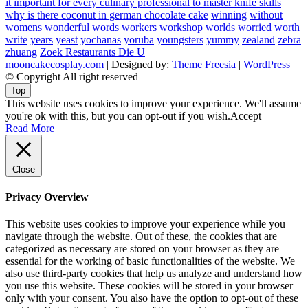
it important for every culinary professional to master knife skills
why is there coconut in german chocolate cake
winning
without
womens
wonderful
words
workers
workshop
worlds
worried
worth
write
years
yeast
yochanas
yoruba
youngsters
yummy
zealand
zebra
zhuang
Zoek Restaurants Die U
mooncakecosplay.com
| Designed by:
Theme Freesia
|
WordPress
|
© Copyright All right reserved
Top
This website uses cookies to improve your experience. We'll assume
you're ok with this, but you can opt-out if you wish.
Accept
Read More
Close
Privacy Overview
This website uses cookies to improve your experience while you
navigate through the website. Out of these, the cookies that are
categorized as necessary are stored on your browser as they are
essential for the working of basic functionalities of the website. We
also use third-party cookies that help us analyze and understand how
you use this website. These cookies will be stored in your browser
only with your consent. You also have the option to opt-out of these