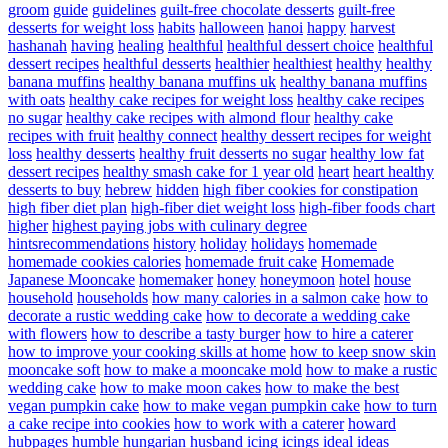
groom
guide
guidelines
guilt-free chocolate desserts
guilt-free
desserts for weight loss
habits
halloween
hanoi
happy
harvest
hashanah
having
healing
healthful
healthful dessert choice
healthful
dessert recipes
healthful desserts
healthier
healthiest
healthy
healthy
banana muffins
healthy banana muffins uk
healthy banana muffins
with oats
healthy cake recipes for weight loss
healthy cake recipes
no sugar
healthy cake recipes with almond flour
healthy cake
recipes with fruit
healthy connect
healthy dessert recipes for weight
loss
healthy desserts
healthy fruit desserts no sugar
healthy low fat
dessert recipes
healthy smash cake for 1 year old
heart
heart healthy
desserts to buy
hebrew
hidden
high fiber cookies for constipation
high fiber diet plan
high-fiber diet weight loss
high-fiber foods chart
higher
highest paying jobs with culinary degree
hintsrecommendations
history
holiday
holidays
homemade
homemade cookies calories
homemade fruit cake
Homemade
Japanese Mooncake
homemaker
honey
honeymoon
hotel
house
household
households
how many calories in a salmon cake
how to
decorate a rustic wedding cake
how to decorate a wedding cake
with flowers
how to describe a tasty burger
how to hire a caterer
how to improve your cooking skills at home
how to keep snow skin
mooncake soft
how to make a mooncake mold
how to make a rustic
wedding cake
how to make moon cakes
how to make the best
vegan pumpkin cake
how to make vegan pumpkin cake
how to turn
a cake recipe into cookies
how to work with a caterer
howard
hubpages
humble
hungarian
husband
icing
icings
ideal
ideas