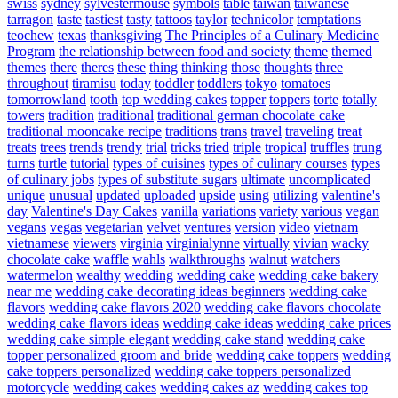
swiss
sydney
sylvestermouse
symbols
table
taiwan
taiwanese
tarragon
taste
tastiest
tasty
tattoos
taylor
technicolor
temptations
teochew
texas
thanksgiving
The Principles of a Culinary Medicine
Program
the relationship between food and society
theme
themed
themes
there
theres
these
thing
thinking
those
thoughts
three
throughout
tiramisu
today
toddler
toddlers
tokyo
tomatoes
tomorrowland
tooth
top wedding cakes
topper
toppers
torte
totally
towers
tradition
traditional
traditional german chocolate cake
traditional mooncake recipe
traditions
trans
travel
traveling
treat
treats
trees
trends
trendy
trial
tricks
tried
triple
tropical
truffles
trung
turns
turtle
tutorial
types of cuisines
types of culinary courses
types
of culinary jobs
types of substitute sugars
ultimate
uncomplicated
unique
unusual
updated
uploaded
upside
using
utilizing
valentine's
day
Valentine's Day Cakes
vanilla
variations
variety
various
vegan
vegans
vegas
vegetarian
velvet
ventures
version
video
vietnam
vietnamese
viewers
virginia
virginialynne
virtually
vivian
wacky
chocolate cake
waffle
wahls
walkthroughs
walnut
watchers
watermelon
wealthy
wedding
wedding cake
wedding cake bakery
near me
wedding cake decorating ideas beginners
wedding cake
flavors
wedding cake flavors 2020
wedding cake flavors chocolate
wedding cake flavors ideas
wedding cake ideas
wedding cake prices
wedding cake simple elegant
wedding cake stand
wedding cake
topper personalized groom and bride
wedding cake toppers
wedding
cake toppers personalized
wedding cake toppers personalized
motorcycle
wedding cakes
wedding cakes az
wedding cakes top