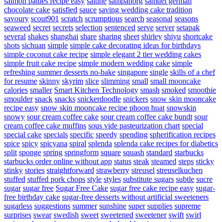
salmon patties recipe easy
saltine
sampanorg
samuel german
chocolate cake
satisfied
sauce
saving wedding cake tradition
savoury
scout901
scratch
scrumptious
search
seasonal
seasons
seaweed
secret
secrets
selection
sentenced
serve
server
setapak
several
shakes
shanghai
share
sharing
sheet
shirley
shiyu
shortcake
shots
sichuan
simple
simple cake decorating ideas for birthdays
simple coconut cake recipe
simple elegant 2 tier wedding cakes
simple fruit cake recipe
simple modern wedding cake
simple
refreshing summer desserts no-bake
singapore
single
skills of a chef
for resume
skinny
skyrim
slice
slimming
small
small mooncake
calories
smaller
Smart Kitchen Technology
smash
smoked
smoothie
smoulder
snack
snacks
snickerdoodle
snickers
snow skin mooncake
recipe easy
snow skin mooncake recipe phoon huat
snowskin
snowy
sour cream coffee cake
sour cream coffee cake bundt
sour
cream coffee cake muffins
sous vide pasteurization chart
special
special cake
specials
specific
speedy
spending
spherification recipes
spice
spicy
spicyana
spiral
splenda
splenda cake recipes for diabetics
split
sponge
spring
springform
square
squash
standard
starbucks
starbucks order online without app
status
steak
steamed
steps
sticky
stinky
stories
straightforward
strawberry
streusel
streuselkuchen
stuffed
stuffed pork chops
style
styles
substitute sugars
subtle
sucre
sugar
sugar free
Sugar Free Cake
sugar free cake recipe easy
sugar-
free birthday cake
sugar-free desserts without artificial sweeteners
sugarless
suggestions
summer
sunshine
super
supplies
supreme
surprises
swear
swedish
sweet
sweetened
sweetener
swift
swirl