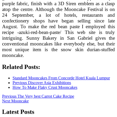
purple fabric, finish with a 3D Siren emblem as a clasp
atop the centre. Although the Mooncake Festival is on
24 September, a lot of hotels, restaurants and
confectionery shops have began selling since late
August. To make the red bean paste I employed this
recipe -azuki-red-bean-paste/ This web site is truly
intriguing. Sunny Bakery in San Gabriel gives the
conventional mooncakes like everybody else, but their
most unique item is the snow skin durian-stuffed
mooncake.
Related Posts:
Standard Mooncakes From Concorde Hotel Kuala Lumpur
Previous Discover Asia Exhibitions
How To Make Flaky Crust Mooncakes
Post
Previous
Previous
The Very best Carrot Cake Recipe
Next
post:
Next
Mooncake
navigation
post:
Latest Posts