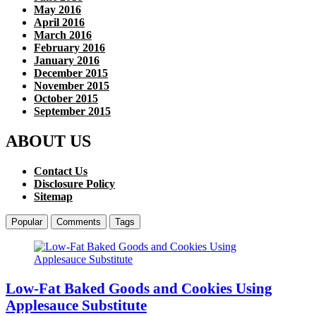
May 2016
April 2016
March 2016
February 2016
January 2016
December 2015
November 2015
October 2015
September 2015
ABOUT US
Contact Us
Disclosure Policy
Sitemap
Popular
Comments
Tags
Low-Fat Baked Goods and Cookies Using
Applesauce Substitute