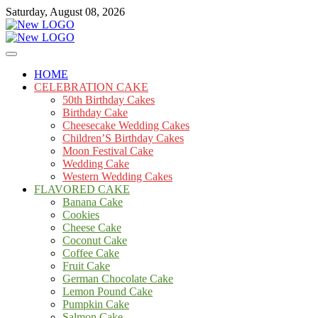
Skip
Saturday, August 08, 2026
to
content
Cakes
mooncakecosplay.com
HOME
CELEBRATION CAKE
50th Birthday Cakes
Birthday Cake
Cheesecake Wedding Cakes
Children’S Birthday Cakes
Moon Festival Cake
Wedding Cake
Western Wedding Cakes
FLAVORED CAKE
Banana Cake
Cookies
Cheese Cake
Coconut Cake
Coffee Cake
Fruit Cake
German Chocolate Cake
Lemon Pound Cake
Pumpkin Cake
Salmon Cake