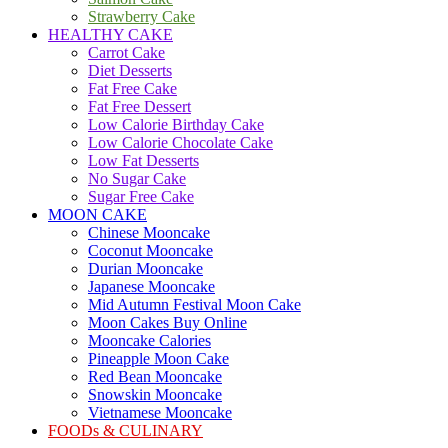
Strawberry Cake
HEALTHY CAKE
Carrot Cake
Diet Desserts
Fat Free Cake
Fat Free Dessert
Low Calorie Birthday Cake
Low Calorie Chocolate Cake
Low Fat Desserts
No Sugar Cake
Sugar Free Cake
MOON CAKE
Chinese Mooncake
Coconut Mooncake
Durian Mooncake
Japanese Mooncake
Mid Autumn Festival Moon Cake
Moon Cakes Buy Online
Mooncake Calories
Pineapple Moon Cake
Red Bean Mooncake
Snowskin Mooncake
Vietnamese Mooncake
FOODs & CULINARY