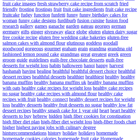
fruit cake images
fresh strawberry cake recipe from scratch
fried
friendly
frosting
frostings
fruit
fruit cake ingredients
fruit cake recipe
fruitcake
fudgy
function
funfetti
funny
funny birthday cakes for
woman
funny cake designs
furdiburb
fusion cuisine
fusion food
research
gallery
games
ganache
garden
gateau
georges
german
germany
gifts
ginger
giveaway
glace
globe
gluten
gluten dairy sugar
free cookie recipe
gluten free wedding cake bakeries
gluten-free
salmon cakes with almond flour
glutinous
goddess
goodall
goodwood
gorgeous
gourmet
graham
grain
grandma
grandma old
fashioned lemon pound cake
grandmas
great
greatest
greek
green
groom
guide
guidelines
guilt-free chocolate desserts
guilt-free
desserts for weight loss
habits
halloween
hanoi
happy
harvest
hashanah
having
healing
healthful
healthful dessert choice
healthful
dessert recipes
healthful desserts
healthier
healthiest
healthy
healthy
banana muffins
healthy banana muffins uk
healthy banana muffins
with oats
healthy cake recipes for weight loss
healthy cake recipes
no sugar
healthy cake recipes with almond flour
healthy cake
recipes with fruit
healthy connect
healthy dessert recipes for weight
loss
healthy desserts
healthy fruit desserts no sugar
healthy low fat
dessert recipes
healthy smash cake for 1 year old
heart
heart healthy
desserts to buy
hebrew
hidden
high fiber cookies for constipation
high fiber diet plan
high-fiber diet weight loss
high-fiber foods chart
higher
highest paying jobs with culinary degree
hintsrecommendations
history
holiday
holidays
homemade
homemade cookies calories
homemade fruit cake
Homemade