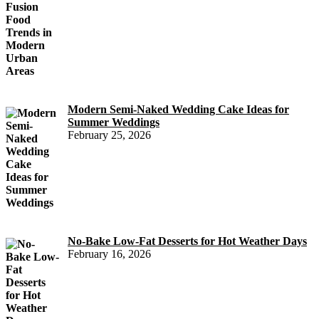
Modern Semi-Naked Wedding Cake Ideas for
Summer Weddings
February 25, 2026
No-Bake Low-Fat Desserts for Hot Weather Days
February 16, 2026