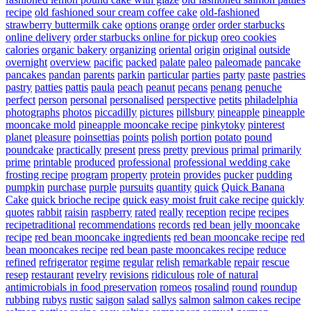
recipe
old fashioned sour cream coffee cake
old-fashioned
strawberry buttermilk cake
options
orange
order
order starbucks
online delivery
order starbucks online for pickup
oreo cookies
calories
organic bakery
organizing
oriental
origin
original
outside
overnight
overview
pacific
packed
palate
paleo
paleomade
pancake
pancakes
pandan
parents
parkin
particular
parties
party
paste
pastries
pastry
patties
pattis
paula
peach
peanut
pecans
penang
penuche
perfect
person
personal
personalised
perspective
petits
philadelphia
photographs
photos
piccadilly
pictures
pillsbury
pineapple
pineapple
mooncake mold
pineapple mooncake recipe
pinkytoky
pinterest
planet
pleasure
poinsettias
points
polish
portion
potato
pound
poundcake
practically
present
press
pretty
previous
primal
primarily
prime
printable
produced
professional
professional wedding cake
frosting recipe
program
property
protein
provides
pucker
pudding
pumpkin
purchase
purple
pursuits
quantity
quick
Quick Banana
Cake
quick brioche recipe
quick easy moist fruit cake recipe
quickly
quotes
rabbit
raisin
raspberry
rated
really
reception
recipe
recipes
recipetraditional
recommendations
records
red bean jelly mooncake
recipe
red bean mooncake ingredients
red bean mooncake recipe
red
bean mooncakes recipe
red bean paste mooncakes recipe
reduce
refined
refrigerator
regime
regular
relish
remarkable
repair
rescue
resep
restaurant
revelry
revisions
ridiculous
role of natural
antimicrobials in food preservation
romeos
rosalind
round
roundup
rubbing
rubys
rustic
saigon
salad
sallys
salmon
salmon cakes recipe