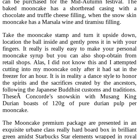
can be purchased for the Mid-Autumn festival. The
baked mooncake has a shortbread casing with a
chocolate and truffle cheese filling, when the snow skin
mooncake has a Marsala wine and tiramisu filling.
Take the mooncake stamp and turn it upside down,
location the ball inside and gently press it in with your
fingers. It really is really easy to make your personal
mooncake syrup but you can also shop-obtain from
retail shops. Alas, I did not know this and I attempted
cutting into my mooncake only after it had sat in the
freezer for an hour. It is in reality a dance style to honor
the spirits and the sacrifices created by the ancestors,
following the Japanese Buddhist customs and traditions.
TheseÂ Concorde’s snowskin with Musang King
Durian boasts of 120g of pure durian pulp per
mooncake.
The Mooncake premium package are presented in an
exquisite urbane class really hard board box in brilliant
green amidst Starbucks Star elements wrapped in royal