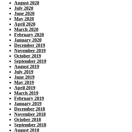
August 2020
July 2020
June 2020
May 2020
April 2020
March 2020
February 2020
January 2020
December 2019
November 2019
October 2019
September 2019
August 2019
July 2019
June 2019
May 2019
April 2019
March 2019
February 2019
January 2019
December 2018
November 2018
October 2018
September 2018
August 2018