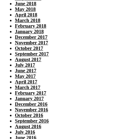
June 2018
May 2018
April 2018
March 2018
February 2018
January 2018
December 2017
November 2017
October 2017
September 2017
August 2017
July 2017
June 2017
May 2017
April 2017
March 2017
February 2017
January 2017
December 2016
November 2016
October 2016
September 2016
August 2016
July 2016
June 2016