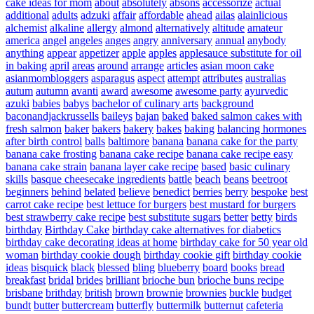
cake ideas for mom
about
absolutely
absons
accessorize
actual
additional
adults
adzuki
affair
affordable
ahead
ailas
alainlicious
alchemist
alkaline
allergy
almond
alternatively
altitude
amateur
america
angel
angeles
anges
angry
anniversary
annual
anybody
anything
appear
appetizer
apple
apples
applesauce substitute for oil
in baking
april
areas
around
arrange
articles
asian moon cake
asianmombloggers
asparagus
aspect
attempt
attributes
australias
autum
autumn
avanti
award
awesome
awesome party
ayurvedic
azuki
babies
babys
bachelor of culinary arts
background
baconandjackrussells
baileys
bajan
baked
baked salmon cakes with
fresh salmon
baker
bakers
bakery
bakes
baking
balancing hormones
after birth control
balls
baltimore
banana
banana cake for the party
banana cake frosting
banana cake recipe
banana cake recipe easy
banana cake strain
banana layer cake recipe
based
basic culinary
skills
basque cheesecake ingredients
battle
beach
beans
beetroot
beginners
behind
belated
believe
benedict
berries
berry
bespoke
best
carrot cake recipe
best lettuce for burgers
best mustard for burgers
best strawberry cake recipe
best substitute sugars
better
betty
birds
birthday
Birthday Cake
birthday cake alternatives for diabetics
birthday cake decorating ideas at home
birthday cake for 50 year old
woman
birthday cookie dough
birthday cookie gift
birthday cookie
ideas
bisquick
black
blessed
bling
blueberry
board
books
bread
breakfast
bridal
brides
brilliant
brioche bun
brioche buns recipe
brisbane
brithday
british
brown
brownie
brownies
buckle
budget
bundt
butter
buttercream
butterfly
buttermilk
butternut
cafeteria