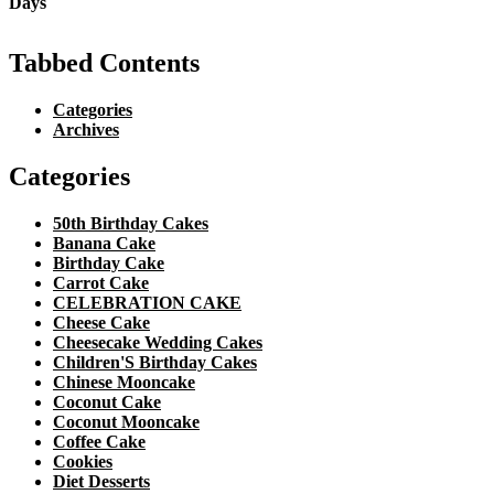
Tabbed Contents
Categories
Archives
Categories
50th Birthday Cakes
Banana Cake
Birthday Cake
Carrot Cake
CELEBRATION CAKE
Cheese Cake
Cheesecake Wedding Cakes
Children'S Birthday Cakes
Chinese Mooncake
Coconut Cake
Coconut Mooncake
Coffee Cake
Cookies
Diet Desserts