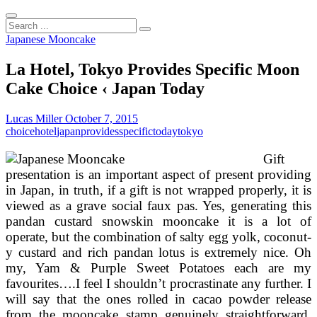
Search
...
Japanese Mooncake
La Hotel, Tokyo Provides Specific Moon
Cake Choice ‹ Japan Today
Lucas Miller
October 7, 2015
choice
hotel
japan
provides
specific
today
tokyo
Gift
presentation is an important aspect of present providing
in Japan, in truth, if a gift is not wrapped properly, it is
viewed as a grave social faux pas. Yes, generating this
pandan custard snowskin mooncake it is a lot of
operate, but the combination of salty egg yolk, coconut-
y custard and rich pandan lotus is extremely nice. Oh
my, Yam & Purple Sweet Potatoes each are my
favourites….I feel I shouldn’t procrastinate any further. I
will say that the ones rolled in cacao powder release
from the mooncake stamp genuinely straightforward.