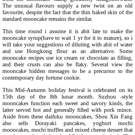
The unusual flavours supply a new twist on an old
favourite, despite the fact that the thin baked skin of the
standard mooncake remains the similar.
This time round i assume it is abit late to make the
mooncake syrup(have to wait 1 yr for it to mature), so i
will take your suggestions of diluting with abit of water
and use Hongkong flour as an alternative. Some
mooncake recipes use ice cream or chocolate as filling,
and their crusts can also be flaky. Several view the
mooncake hidden messages to be a precursor to the
contemporary day fortune cookie.
This Mid-Autumn holiday festival is celebrated on its
15th day of the 8th lunar month. Suzhou -style
mooncakes function each sweet and savory kinds, the
latter served hot and generally filled with pork mince.
Aside from these daifuku mooncakes, Shou Xin Fang
also sells Dorayaki pancakes, yoghurt mochi
mooncakes, mochi truffles and mixed cheese dessert that