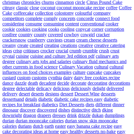
christmas
chronicles
churns
cinnamon
circle
Citrus Pound Cake
citrusy
classic
close
coconut
coconut mooncake recipe
coffee
Coffee
Cake
coffeecake
collection
colostomy
colourful
company
competitors
complete
comply
concepts
concorde
connect food
considering
consume
consuming
content
conventional
cooker
cookie
cookies
cooking
cooks
cooling
copycat
corner
corruption
costfree
country
county
covered
cowboy
cowgirl
cracker
crackersnow
cranberry
cravings
cream
cream cheese desserts
creamy
create
created
creating
creations
creative
creative catering
ideas
crisp
critiques
crocker
crucial
crumb
crumble
crush
crust
crystal
cuisine
cuisine and culture 3rd edition pdf
culinary arts
degree
culinary arts jobs and salaries
culinary fluid mechanics and
other currents in food science
Culinary Vacation
cultural
cultural
influences on food choices examples
culture
cupcake
cupcakes
custard
custom
customs
cynthia
dairy
dairy free cookies recipe
dance
dazzle
death
decadent
decide
decorate
decorating
decorations
degree
delectable
delicacy
delicious
deliciously
delight
delivered
delivery
desert
deserts
designs
dessert
Dessert Wine
desserts
dessertsand
details
diabetic
diabetic cake recipes easy
diabetic
recipes for breakfast
diabetics
Diet Desserts
diets
different
dinner
dinosaur
discover
discovered
dishes
distinctive
ditch
dking
downright
dragon
drapers
dresses
drink
drizzle
dukan
dumplings
durian
durian mooncake calories
durian snow skin mooncake
calories
durians
dutch
earth
easter
easy banana cake recipe
easy
cake decorating ideas at home
easy healthy desserts no-bake
easy