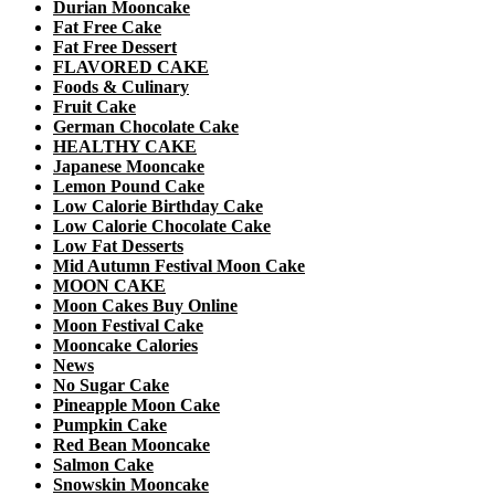
Durian Mooncake
Fat Free Cake
Fat Free Dessert
FLAVORED CAKE
Foods & Culinary
Fruit Cake
German Chocolate Cake
HEALTHY CAKE
Japanese Mooncake
Lemon Pound Cake
Low Calorie Birthday Cake
Low Calorie Chocolate Cake
Low Fat Desserts
Mid Autumn Festival Moon Cake
MOON CAKE
Moon Cakes Buy Online
Moon Festival Cake
Mooncake Calories
News
No Sugar Cake
Pineapple Moon Cake
Pumpkin Cake
Red Bean Mooncake
Salmon Cake
Snowskin Mooncake