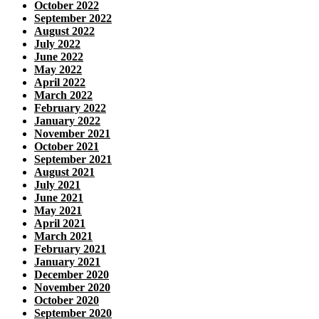
October 2022
September 2022
August 2022
July 2022
June 2022
May 2022
April 2022
March 2022
February 2022
January 2022
November 2021
October 2021
September 2021
August 2021
July 2021
June 2021
May 2021
April 2021
March 2021
February 2021
January 2021
December 2020
November 2020
October 2020
September 2020