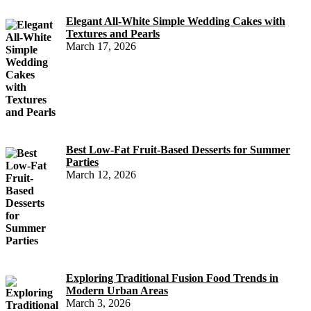
Elegant All-White Simple Wedding Cakes with
Textures and Pearls
March 17, 2026
Best Low-Fat Fruit-Based Desserts for Summer
Parties
March 12, 2026
Exploring Traditional Fusion Food Trends in
Modern Urban Areas
March 3, 2026