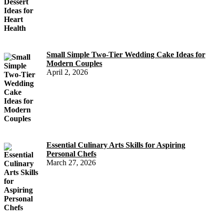
Small Simple Two-Tier Wedding Cake Ideas for
Modern Couples
April 2, 2026
Essential Culinary Arts Skills for Aspiring
Personal Chefs
March 27, 2026