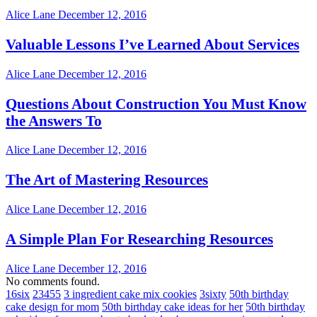
Alice Lane
December 12, 2016
Valuable Lessons I’ve Learned About Services
Alice Lane
December 12, 2016
Questions About Construction You Must Know
the Answers To
Alice Lane
December 12, 2016
The Art of Mastering Resources
Alice Lane
December 12, 2016
A Simple Plan For Researching Resources
Alice Lane
December 12, 2016
No comments found.
16six
23455
3 ingredient cake mix cookies
3sixty
50th birthday
cake design for mom
50th birthday cake ideas for her
50th birthday