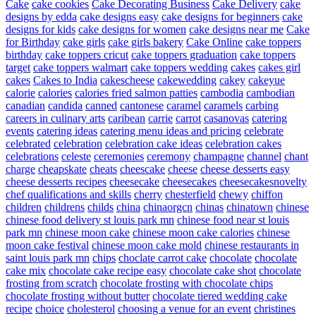
Cake
cake cookies
Cake Decorating Business
Cake Delivery
cake
designs by edda
cake designs easy
cake designs for beginners
cake
designs for kids
cake designs for women
cake designs near me
Cake
for Birthday
cake girls
cake girls bakery
Cake Online
cake toppers
birthday
cake toppers cricut
cake toppers graduation
cake toppers
target
cake toppers walmart
cake toppers wedding
cakes
cakes girl
cakes
Cakes to India
cakescheese
cakewedding
cakey
cakeyue
calorie
calories
calories fried salmon patties
cambodia
cambodian
canadian
candida
canned
cantonese
caramel
caramels
carbing
careers in culinary arts
caribean
carrie
carrot
casanovas
catering
events
catering ideas
catering menu ideas and pricing
celebrate
celebrated
celebration
celebration cake ideas
celebration cakes
celebrations
celeste
ceremonies
ceremony
champagne
channel
chant
charge
cheapskate
cheats
cheescake
cheese
cheese desserts easy
cheese desserts recipes
cheesecake
cheesecakes
cheesecakesnovelty
chef qualifications and skills
cherry
chesterfield
chewy
chiffon
children
childrens
childs
china
chinaorgcn
chinas
chinatown
chinese
chinese food delivery st louis park mn
chinese food near st louis
park mn
chinese moon cake
chinese moon cake calories
chinese
moon cake festival
chinese moon cake mold
chinese restaurants in
saint louis park mn
chips
choclate carrot cake
chocolate
chocolate
cake mix
chocolate cake recipe easy
chocolate cake shot
chocolate
frosting from scratch
chocolate frosting with chocolate chips
chocolate frosting without butter
chocolate tiered wedding cake
recipe
choice
cholesterol
choosing a venue for an event
christines