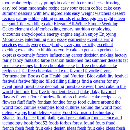
mooncake recipe
easy pumpkin cake with cream cheese frosting
easy red bean mooncake recipe
easy sour cream coffee cake
easy
summer desserts with few ingredients
easy weight watchers dessert
recipes
eating
edible
editing
edmonds
effortless
eggless
eight
eileen
elegant 1 tier wedding cake
Elegant All-White Simple Wedding
Cakes
element
eloff
embezzling
emory nutrition
employing
encounter
encyclopedia
energy
engine
english
enjoy
Enjoying
Mooncakes
entertaining
error
essay
esurientes
event catering
services
events
every
everybodys
everyone
exactly
excellent
exciting
executive
exhibitions
exotic cake
expense
experiments
express
extremely
factors influencing career decision making
factory
fairly
fancy
fantastic
faroe
fashion
fashioned
fast summer desserts
fat
free cake recipes
fat free chocolate cake
fat free chocolate cake
recipes uk
fat free chocolate cake uk
favored
favorite
favors
Fermentation Boosts Gut Health and Nutrient Bioavailability
festival
festivals
festive
filipino
filled
filling
fillings
find a caterer for my
event
finest
finest cake decorating
finest cake ever
finest cake in the
world
firehook
first
five ingredient dessert
flake
flaky
flavored
flavors
flavour
flour
flourless
flourless chocolate cake recipe easy
flowers
fluff
fluffy
fondant
fondue
fongs
food culture around the
world
food culture examples
food cultures around the world
food
delivery apps
food delivery sites
Food Extrusion Technology
Shapes
food place
food plating and presentation
food science and
technology book
food52
foods
forbes
forest
found
fours
fraud
french
fresh
fresh fruit cake design ideas
fresh fruit cake ideas
fresh