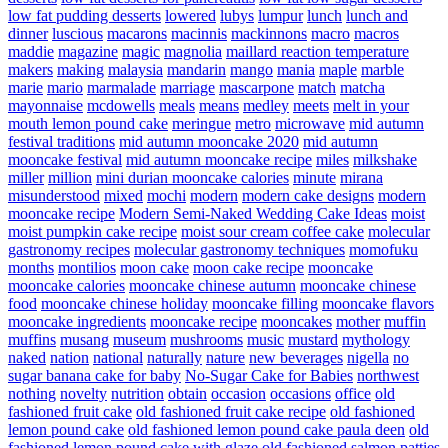
low fat pudding desserts
lowered
lubys
lumpur
lunch
lunch and
dinner
luscious
macarons
macinnis
mackinnons
macro
macros
maddie
magazine
magic
magnolia
maillard reaction temperature
makers
making
malaysia
mandarin
mango
mania
maple
marble
marie
mario
marmalade
marriage
mascarpone
match
matcha
mayonnaise
mcdowells
meals
means
medley
meets
melt in your
mouth lemon pound cake
meringue
metro
microwave
mid autumn
festival traditions
mid autumn mooncake 2020
mid autumn
mooncake festival
mid autumn mooncake recipe
miles
milkshake
miller
million
mini durian mooncake calories
minute
mirana
misunderstood
mixed
mochi
modern
modern cake designs
modern
mooncake recipe
Modern Semi-Naked Wedding Cake Ideas
moist
moist pumpkin cake recipe
moist sour cream coffee cake
molecular
gastronomy recipes
molecular gastronomy techniques
momofuku
months
montilios
moon cake
moon cake recipe
mooncake
mooncake calories
mooncake chinese autumn
mooncake chinese
food
mooncake chinese holiday
mooncake filling
mooncake flavors
mooncake ingredients
mooncake recipe
mooncakes
mother
muffin
muffins
musang
museum
mushrooms
music
mustard
mythology
naked
nation
national
naturally
nature
new beverages
nigella
no
sugar banana cake for baby
No-Sugar Cake for Babies
northwest
nothing
novelty
nutrition
obtain
occasion
occasions
office
old
fashioned fruit cake
old fashioned fruit cake recipe
old fashioned
lemon pound cake
old fashioned lemon pound cake paula deen
old
fashioned lemon pound cake with glaze
old fashioned salmon patties