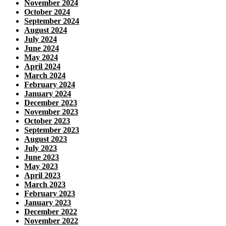
November 2024
October 2024
September 2024
August 2024
July 2024
June 2024
May 2024
April 2024
March 2024
February 2024
January 2024
December 2023
November 2023
October 2023
September 2023
August 2023
July 2023
June 2023
May 2023
April 2023
March 2023
February 2023
January 2023
December 2022
November 2022