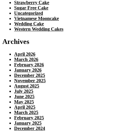
Strawberry Cake
Sugar Free Cake
Uncategorized
Vietnamese Mooncake
Wedding Cake
Western Wedding Cakes
Archives
April 2026
March 2026
February 2026
January 2026
December 2025
November 2025
August 2025
July 2025
June 2025
May 2025
April 2025
March 2025
February 2025
January 2025
December 2024