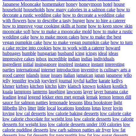
Japanese Mooncake
homemaker
honey
honeymoon
hotel
house
household
households
how many calories in a salmon cake
how to
decorate a rustic wedding cake
how to decorate a wedding cake
with flowers
how to describe a tasty burger
how to hire a caterer
how to improve your cooking skills at home
how to keep snow skin
mooncake soft
how to make a mooncake mold
how to make a rustic
wedding cake
how to make moon cakes
how to make the best
vegan pumpkin cake
how to make vegan pumpkin cake
how to turn
a cake recipe into cookies
how to work with a caterer
howard
hubpages
humble
hungarian
husband
icing
icings
ideal
ideas
impressive cakes
inbox
incredible
indian
indias
individuals
ingredient
initial
insingapore
inspired
instance
instant
interesting
parties
international
internet
introduction
inventive
is culinary arts a
good career
islands
issue
issues
italian
jamaican
japan
japanese
jello
jelly
jennifer
jewish
joeyleejl
journal
joyful
kaffee
karate
kellys
khmer
kirbies
kitchen
kitchn
kitty
klatsch
known
kokken
kostlich
kuala
lampions
lanterns
laughing
lawsons
layer
layer banana cake
leading
legal
legend
lekker eten met gemak
lemak
lemon
lemon dill
sauce for salmon patties
lemonade
lessons
libra bookstore
light
lilibeths
lilys
litter
little
local
locations
londons
lotus
lover
lovin
loving
low cal desserts
low calorie baking desserts
low calorie cake
low calorie chocolate for weight loss
low calorie desserts
low calorie
desserts for weight loss
low calorie desserts under 100 calories
low
calorie pudding desserts
low carb salmon patties air fryer
low fat
desserts
low fat desserts for pancreatitis
low fat low sugar desserts