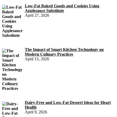
Low-Fat Baked Goods and Cookies Using
Applesauce Substitute
April 27, 2026
The Impact of Smart Kitchen Technology on
Modern Culinary Practices
April 15, 2026
Dairy-Free and Low-Fat Dessert Ideas for Heart
Health
April 9, 2026