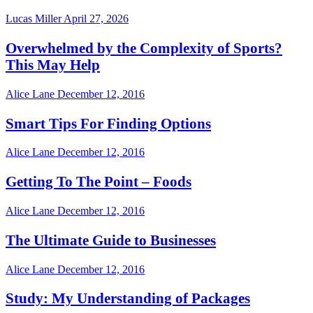
Lucas Miller
April 27, 2026
Overwhelmed by the Complexity of Sports?
This May Help
Alice Lane
December 12, 2016
Smart Tips For Finding Options
Alice Lane
December 12, 2016
Getting To The Point – Foods
Alice Lane
December 12, 2016
The Ultimate Guide to Businesses
Alice Lane
December 12, 2016
Study: My Understanding of Packages