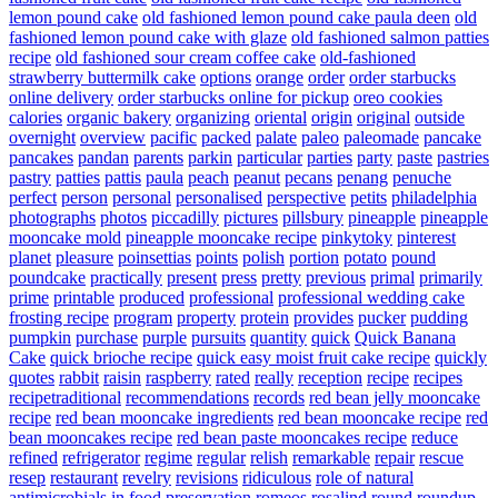
lemon pound cake
old fashioned lemon pound cake paula deen
old
fashioned lemon pound cake with glaze
old fashioned salmon patties
recipe
old fashioned sour cream coffee cake
old-fashioned
strawberry buttermilk cake
options
orange
order
order starbucks
online delivery
order starbucks online for pickup
oreo cookies
calories
organic bakery
organizing
oriental
origin
original
outside
overnight
overview
pacific
packed
palate
paleo
paleomade
pancake
pancakes
pandan
parents
parkin
particular
parties
party
paste
pastries
pastry
patties
pattis
paula
peach
peanut
pecans
penang
penuche
perfect
person
personal
personalised
perspective
petits
philadelphia
photographs
photos
piccadilly
pictures
pillsbury
pineapple
pineapple
mooncake mold
pineapple mooncake recipe
pinkytoky
pinterest
planet
pleasure
poinsettias
points
polish
portion
potato
pound
poundcake
practically
present
press
pretty
previous
primal
primarily
prime
printable
produced
professional
professional wedding cake
frosting recipe
program
property
protein
provides
pucker
pudding
pumpkin
purchase
purple
pursuits
quantity
quick
Quick Banana
Cake
quick brioche recipe
quick easy moist fruit cake recipe
quickly
quotes
rabbit
raisin
raspberry
rated
really
reception
recipe
recipes
recipetraditional
recommendations
records
red bean jelly mooncake
recipe
red bean mooncake ingredients
red bean mooncake recipe
red
bean mooncakes recipe
red bean paste mooncakes recipe
reduce
refined
refrigerator
regime
regular
relish
remarkable
repair
rescue
resep
restaurant
revelry
revisions
ridiculous
role of natural
antimicrobials in food preservation
romeos
rosalind
round
roundup