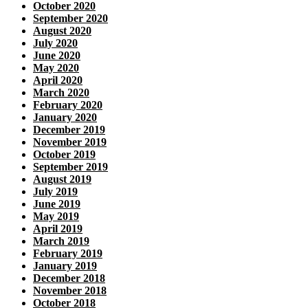
October 2020
September 2020
August 2020
July 2020
June 2020
May 2020
April 2020
March 2020
February 2020
January 2020
December 2019
November 2019
October 2019
September 2019
August 2019
July 2019
June 2019
May 2019
April 2019
March 2019
February 2019
January 2019
December 2018
November 2018
October 2018