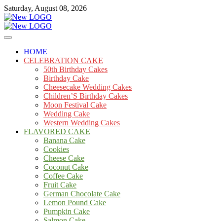
Skip
Saturday, August 08, 2026
to
content
Cakes
mooncakecosplay.com
HOME
CELEBRATION CAKE
50th Birthday Cakes
Birthday Cake
Cheesecake Wedding Cakes
Children’S Birthday Cakes
Moon Festival Cake
Wedding Cake
Western Wedding Cakes
FLAVORED CAKE
Banana Cake
Cookies
Cheese Cake
Coconut Cake
Coffee Cake
Fruit Cake
German Chocolate Cake
Lemon Pound Cake
Pumpkin Cake
Salmon Cake