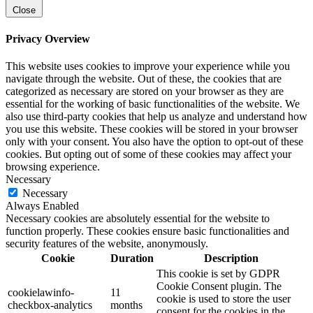
Close
Privacy Overview
This website uses cookies to improve your experience while you
navigate through the website. Out of these, the cookies that are
categorized as necessary are stored on your browser as they are
essential for the working of basic functionalities of the website. We
also use third-party cookies that help us analyze and understand how
you use this website. These cookies will be stored in your browser
only with your consent. You also have the option to opt-out of these
cookies. But opting out of some of these cookies may affect your
browsing experience.
Necessary
Necessary
Always Enabled
Necessary cookies are absolutely essential for the website to
function properly. These cookies ensure basic functionalities and
security features of the website, anonymously.
Cookie
Duration
Description
This cookie is set by GDPR
Cookie Consent plugin. The
cookielawinfo-
11
cookie is used to store the user
checkbox-analytics
months
consent for the cookies in the