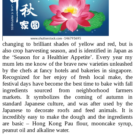
changing to brilliant shades of yellow and red, but is
also crop harvesting season, and is identified in Japan as
the ‘Season for a Healthier Appetite’. Every year my
mum lets me know of the brave new varieties unleashed
by the chefs at fancy hotels and bakeries in singapore.
Recognized for her enjoy of fresh local make, the
festival days have become the best time to bake with fall
ingredients sourced from neighborhood farmers
markets. It symbolizes the coming of autumn in
standard Japanese culture, and was after used by the
Japanese to decorate roofs and feed animals. It is
incredibly easy to make the dough and the ingredients
are basic – Hong Kong Pau flour, mooncake syrup,
peanut oil and alkaline water.