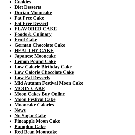
Cookies
Diet Desserts
Durian Mooncake
Fat Free Cake
Fat Free Dessert
FLAVORED CAKE
Foods & Culinary
Fruit Cake
German Chocolate Cake
HEALTHY CAKE
Japanese Mooncake
Lemon Pound Cake
Low Calorie Birthday Cake
Low Calorie Chocolate Cake
Low Fat Desserts
Mid Autumn Festival Moon Cake
MOON CAKE
Moon Cakes Buy Online
Moon Festival Cake
Mooncake Calories
News
No Sugar Cake
Pineapple Moon Cake
Pumpkin Cake
Red Bean Mooncake