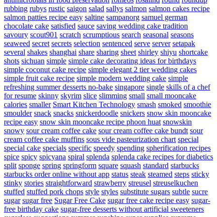
rubbing
rubys
rustic
saigon
salad
sallys
salmon
salmon cakes recipe
salmon patties recipe easy
saltine
sampanorg
samuel german
chocolate cake
satisfied
sauce
saving wedding cake tradition
savoury
scout901
scratch
scrumptious
search
seasonal
seasons
seaweed
secret
secrets
selection
sentenced
serve
server
setapak
several
shakes
shanghai
share
sharing
sheet
shirley
shiyu
shortcake
shots
sichuan
simple
simple cake decorating ideas for birthdays
simple coconut cake recipe
simple elegant 2 tier wedding cakes
simple fruit cake recipe
simple modern wedding cake
simple
refreshing summer desserts no-bake
singapore
single
skills of a chef
for resume
skinny
skyrim
slice
slimming
small
small mooncake
calories
smaller
Smart Kitchen Technology
smash
smoked
smoothie
smoulder
snack
snacks
snickerdoodle
snickers
snow skin mooncake
recipe easy
snow skin mooncake recipe phoon huat
snowskin
snowy
sour cream coffee cake
sour cream coffee cake bundt
sour
cream coffee cake muffins
sous vide pasteurization chart
special
special cake
specials
specific
speedy
spending
spherification recipes
spice
spicy
spicyana
spiral
splenda
splenda cake recipes for diabetics
split
sponge
spring
springform
square
squash
standard
starbucks
starbucks order online without app
status
steak
steamed
steps
sticky
stinky
stories
straightforward
strawberry
streusel
streuselkuchen
stuffed
stuffed pork chops
style
styles
substitute sugars
subtle
sucre
sugar
sugar free
Sugar Free Cake
sugar free cake recipe easy
sugar-
free birthday cake
sugar-free desserts without artificial sweeteners