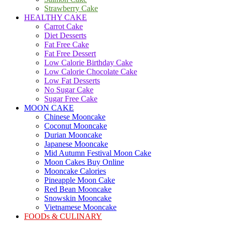
Strawberry Cake
HEALTHY CAKE
Carrot Cake
Diet Desserts
Fat Free Cake
Fat Free Dessert
Low Calorie Birthday Cake
Low Calorie Chocolate Cake
Low Fat Desserts
No Sugar Cake
Sugar Free Cake
MOON CAKE
Chinese Mooncake
Coconut Mooncake
Durian Mooncake
Japanese Mooncake
Mid Autumn Festival Moon Cake
Moon Cakes Buy Online
Mooncake Calories
Pineapple Moon Cake
Red Bean Mooncake
Snowskin Mooncake
Vietnamese Mooncake
FOODs & CULINARY