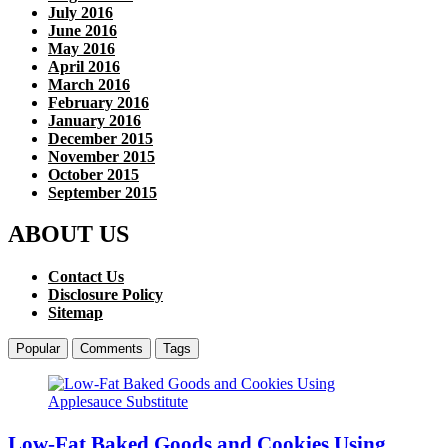
July 2016
June 2016
May 2016
April 2016
March 2016
February 2016
January 2016
December 2015
November 2015
October 2015
September 2015
ABOUT US
Contact Us
Disclosure Policy
Sitemap
Popular
Comments
Tags
Low-Fat Baked Goods and Cookies Using