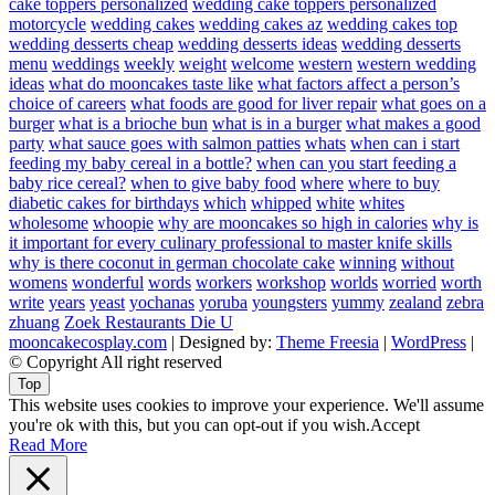
cake toppers personalized
wedding cake toppers personalized
motorcycle
wedding cakes
wedding cakes az
wedding cakes top
wedding desserts cheap
wedding desserts ideas
wedding desserts
menu
weddings
weekly
weight
welcome
western
western wedding
ideas
what do mooncakes taste like
what factors affect a person’s
choice of careers
what foods are good for liver repair
what goes on a
burger
what is a brioche bun
what is in a burger
what makes a good
party
what sauce goes with salmon patties
whats
when can i start
feeding my baby cereal in a bottle?
when can you start feeding a
baby rice cereal?
when to give baby food
where
where to buy
diabetic cakes for birthdays
which
whipped
white
whites
wholesome
whoopie
why are mooncakes so high in calories
why is
it important for every culinary professional to master knife skills
why is there coconut in german chocolate cake
winning
without
womens
wonderful
words
workers
workshop
worlds
worried
worth
write
years
yeast
yochanas
yoruba
youngsters
yummy
zealand
zebra
zhuang
Zoek Restaurants Die U
mooncakecosplay.com
| Designed by:
Theme Freesia
|
WordPress
|
© Copyright All right reserved
Top
This website uses cookies to improve your experience. We'll assume
you're ok with this, but you can opt-out if you wish.
Accept
Read More