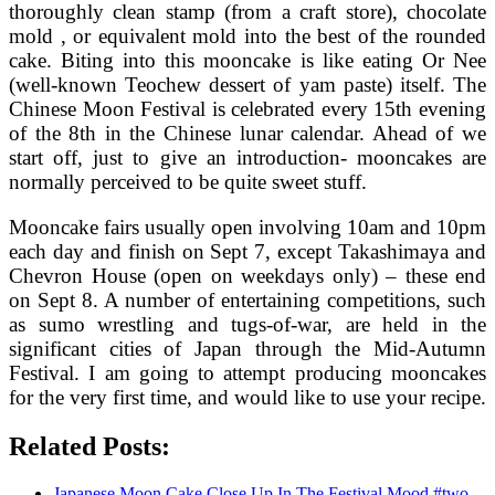
thoroughly clean stamp (from a craft store), chocolate
mold , or equivalent mold into the best of the rounded
cake. Biting into this mooncake is like eating Or Nee
(well-known Teochew dessert of yam paste) itself. The
Chinese Moon Festival is celebrated every 15th evening
of the 8th in the Chinese lunar calendar. Ahead of we
start off, just to give an introduction- mooncakes are
normally perceived to be quite sweet stuff.
Mooncake fairs usually open involving 10am and 10pm
each day and finish on Sept 7, except Takashimaya and
Chevron House (open on weekdays only) – these end
on Sept 8. A number of entertaining competitions, such
as sumo wrestling and tugs-of-war, are held in the
significant cities of Japan through the Mid-Autumn
Festival. I am going to attempt producing mooncakes
for the very first time, and would like to use your recipe.
Related Posts:
Japanese Moon Cake Close Up In The Festival Mood #two