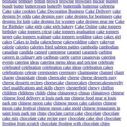
brisbane
brithday
british
brown
brownie
brownies
buckle
budget
bundt
butter
buttercream
butterfly
buttermilk
butternut
cafeteria
Cake
cake cookies
Cake Decorating Business
Cake Delivery
cake
designs by edda
cake designs easy
cake designs for beginners
cake
designs for kids
cake designs for women
cake designs near me
Cake
for Birthday
cake girls
cake girls bakery
Cake Online
cake toppers
birthday
cake toppers cricut
cake toppers graduation
cake toppers
target
cake toppers walmart
cake toppers wedding
cakes
cakes girl
cakes
Cakes to India
cakescheese
cakewedding
cakey
cakeyue
calorie
calories
calories fried salmon patties
cambodia
cambodian
canadian
candida
canned
cantonese
caramel
caramels
carbing
careers in culinary arts
caribean
carrie
carrot
casanovas
catering
events
catering ideas
catering menu ideas and pricing
celebrate
celebrated
celebration
celebration cake ideas
celebration cakes
celebrations
celeste
ceremonies
ceremony
champagne
channel
chant
charge
cheapskate
cheats
cheescake
cheese
cheese desserts easy
cheese desserts recipes
cheesecake
cheesecakes
cheesecakesnovelty
chef qualifications and skills
cherry
chesterfield
chewy
chiffon
children
childrens
childs
china
chinaorgcn
chinas
chinatown
chinese
chinese food delivery st louis park mn
chinese food near st louis
park mn
chinese moon cake
chinese moon cake calories
chinese
moon cake festival
chinese moon cake mold
chinese restaurants in
saint louis park mn
chips
choclate carrot cake
chocolate
chocolate
cake mix
chocolate cake recipe easy
chocolate cake shot
chocolate
frosting from scratch
chocolate frosting with chocolate chips