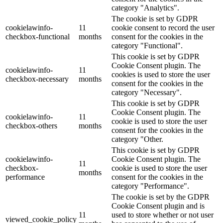
category "Analytics".
The cookie is set by GDPR
cookielawinfo-
11
cookie consent to record the user
checkbox-functional
months
consent for the cookies in the
category "Functional".
This cookie is set by GDPR
Cookie Consent plugin. The
cookielawinfo-
11
cookies is used to store the user
checkbox-necessary
months
consent for the cookies in the
category "Necessary".
This cookie is set by GDPR
Cookie Consent plugin. The
cookielawinfo-
11
cookie is used to store the user
checkbox-others
months
consent for the cookies in the
category "Other.
This cookie is set by GDPR
cookielawinfo-
Cookie Consent plugin. The
11
checkbox-
cookie is used to store the user
months
performance
consent for the cookies in the
category "Performance".
The cookie is set by the GDPR
Cookie Consent plugin and is
11
used to store whether or not user
viewed_cookie_policy