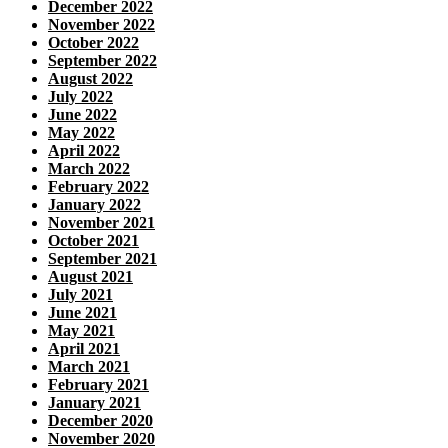
December 2022
November 2022
October 2022
September 2022
August 2022
July 2022
June 2022
May 2022
April 2022
March 2022
February 2022
January 2022
November 2021
October 2021
September 2021
August 2021
July 2021
June 2021
May 2021
April 2021
March 2021
February 2021
January 2021
December 2020
November 2020