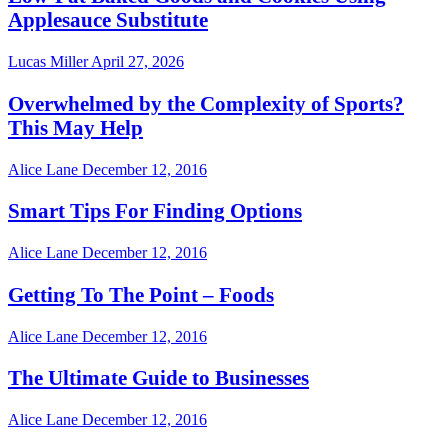
Applesauce Substitute
Lucas Miller
April 27, 2026
Overwhelmed by the Complexity of Sports?
This May Help
Alice Lane
December 12, 2016
Smart Tips For Finding Options
Alice Lane
December 12, 2016
Getting To The Point – Foods
Alice Lane
December 12, 2016
The Ultimate Guide to Businesses
Alice Lane
December 12, 2016