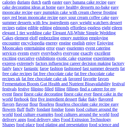
calories
durians
dutch
earth
easter
easy banana cake recipe
easy
cake decorating ideas at home
easy healthy desserts no-bake
easy
mooncake recipe
easy pumpkin cake with cream cheese frosting
easy red bean mooncake recipe
easy sour cream coffee cake
easy
summer desserts with few ingredients
easy weight watchers dessert
recipes
eating
edible
editing
edmonds
effortless
eggless
eight
eileen
elegant 1 tier wedding cake
Elegant All-White Simple Wedding
Cakes
element
eloff
embezzling
emory nutrition
employing
encounter
encyclopedia
energy
engine
english
enjoy
Enjoying
Mooncakes
entertaining
error
essay
esurientes
event catering
services
events
every
everybodys
everyone
exactly
excellent
exciting
executive
exhibitions
exotic cake
expense
experiments
express
extremely
factors influencing career decision making
factory
fairly
fancy
fantastic
faroe
fashion
fashioned
fast summer desserts
fat
free cake recipes
fat free chocolate cake
fat free chocolate cake
recipes uk
fat free chocolate cake uk
favored
favorite
favors
Fermentation Boosts Gut Health and Nutrient Bioavailability
festival
festivals
festive
filipino
filled
filling
fillings
find a caterer for my
event
finest
finest cake decorating
finest cake ever
finest cake in the
world
firehook
first
five ingredient dessert
flake
flaky
flavored
flavors
flavour
flour
flourless
flourless chocolate cake recipe easy
flowers
fluff
fluffy
fondant
fondue
fongs
food culture around the
world
food culture examples
food cultures around the world
food
delivery apps
food delivery sites
Food Extrusion Technology
Shapes
food place
food plating and presentation
food science and