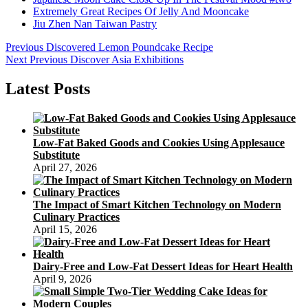
Extremely Great Recipes Of Jelly And Mooncake
Jiu Zhen Nan Taiwan Pastry
Post
Previous
Previous
Discovered Lemon Poundcake Recipe
Next
post:
Next
Previous Discover Asia Exhibitions
navigation
post:
Latest Posts
Low-Fat Baked Goods and Cookies Using Applesauce
Substitute
April 27, 2026
The Impact of Smart Kitchen Technology on Modern
Culinary Practices
April 15, 2026
Dairy-Free and Low-Fat Dessert Ideas for Heart Health
April 9, 2026