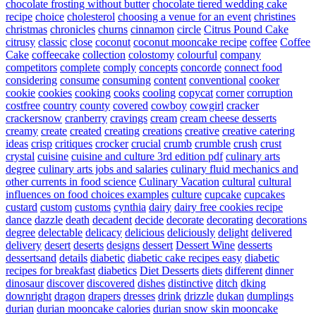
chocolate frosting without butter
chocolate tiered wedding cake
recipe
choice
cholesterol
choosing a venue for an event
christines
christmas
chronicles
churns
cinnamon
circle
Citrus Pound Cake
citrusy
classic
close
coconut
coconut mooncake recipe
coffee
Coffee
Cake
coffeecake
collection
colostomy
colourful
company
competitors
complete
comply
concepts
concorde
connect food
considering
consume
consuming
content
conventional
cooker
cookie
cookies
cooking
cooks
cooling
copycat
corner
corruption
costfree
country
county
covered
cowboy
cowgirl
cracker
crackersnow
cranberry
cravings
cream
cream cheese desserts
creamy
create
created
creating
creations
creative
creative catering
ideas
crisp
critiques
crocker
crucial
crumb
crumble
crush
crust
crystal
cuisine
cuisine and culture 3rd edition pdf
culinary arts
degree
culinary arts jobs and salaries
culinary fluid mechanics and
other currents in food science
Culinary Vacation
cultural
cultural
influences on food choices examples
culture
cupcake
cupcakes
custard
custom
customs
cynthia
dairy
dairy free cookies recipe
dance
dazzle
death
decadent
decide
decorate
decorating
decorations
degree
delectable
delicacy
delicious
deliciously
delight
delivered
delivery
desert
deserts
designs
dessert
Dessert Wine
desserts
dessertsand
details
diabetic
diabetic cake recipes easy
diabetic
recipes for breakfast
diabetics
Diet Desserts
diets
different
dinner
dinosaur
discover
discovered
dishes
distinctive
ditch
dking
downright
dragon
drapers
dresses
drink
drizzle
dukan
dumplings
durian
durian mooncake calories
durian snow skin mooncake