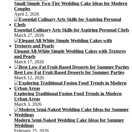
Small Simple Two-Tier Wedding Cake Ideas for Modern
Couples
April 2, 2026
Essential Culinary Arts Skills for Aspiring Personal Chefs
March 27, 2026
Elegant All-White Simple Wedding Cakes with Textures
and Pearls
March 17, 2026
Best Low-Fat Fruit-Based Desserts for Summer Parties
March 12, 2026
Exploring Traditional Fusion Food Trends in Modern
Urban Areas
March 3, 2026
Modern Semi-Naked Wedding Cake Ideas for Summer
Weddings
February 25, 2026