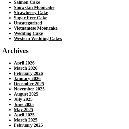
Salmon Cake
Snowskin Mooncake
Strawberry Cake
Sugar Free Cake
Uncategorized
Vietnamese Mooncake
Wedding Cake
Western Wedding Cakes
Archives
April 2026
March 2026
February 2026
January 2026
December 2025
November 2025
August 2025
July 2025
June 2025
May 2025
April 2025
March 2025
February 2025