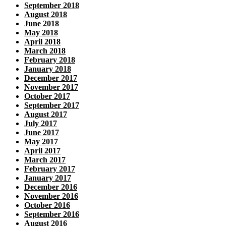
September 2018
August 2018
June 2018
May 2018
April 2018
March 2018
February 2018
January 2018
December 2017
November 2017
October 2017
September 2017
August 2017
July 2017
June 2017
May 2017
April 2017
March 2017
February 2017
January 2017
December 2016
November 2016
October 2016
September 2016
August 2016