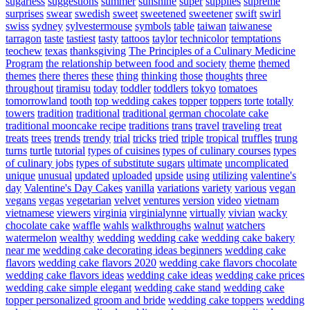
sugarless
suggestions
summer
sunshine
super
supplies
supreme
surprises
swear
swedish
sweet
sweetened
sweetener
swift
swirl
swiss
sydney
sylvestermouse
symbols
table
taiwan
taiwanese
tarragon
taste
tastiest
tasty
tattoos
taylor
technicolor
temptations
teochew
texas
thanksgiving
The Principles of a Culinary Medicine
Program
the relationship between food and society
theme
themed
themes
there
theres
these
thing
thinking
those
thoughts
three
throughout
tiramisu
today
toddler
toddlers
tokyo
tomatoes
tomorrowland
tooth
top wedding cakes
topper
toppers
torte
totally
towers
tradition
traditional
traditional german chocolate cake
traditional mooncake recipe
traditions
trans
travel
traveling
treat
treats
trees
trends
trendy
trial
tricks
tried
triple
tropical
truffles
trung
turns
turtle
tutorial
types of cuisines
types of culinary courses
types
of culinary jobs
types of substitute sugars
ultimate
uncomplicated
unique
unusual
updated
uploaded
upside
using
utilizing
valentine's
day
Valentine's Day Cakes
vanilla
variations
variety
various
vegan
vegans
vegas
vegetarian
velvet
ventures
version
video
vietnam
vietnamese
viewers
virginia
virginialynne
virtually
vivian
wacky
chocolate cake
waffle
wahls
walkthroughs
walnut
watchers
watermelon
wealthy
wedding
wedding cake
wedding cake bakery
near me
wedding cake decorating ideas beginners
wedding cake
flavors
wedding cake flavors 2020
wedding cake flavors chocolate
wedding cake flavors ideas
wedding cake ideas
wedding cake prices
wedding cake simple elegant
wedding cake stand
wedding cake
topper personalized groom and bride
wedding cake toppers
wedding