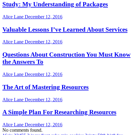
Study: My Understanding of Packages
Alice Lane
December 12, 2016
Valuable Lessons I’ve Learned About Services
Alice Lane
December 12, 2016
Questions About Construction You Must Know
the Answers To
Alice Lane
December 12, 2016
The Art of Mastering Resources
Alice Lane
December 12, 2016
A Simple Plan For Researching Resources
Alice Lane
December 12, 2016
No comments found.