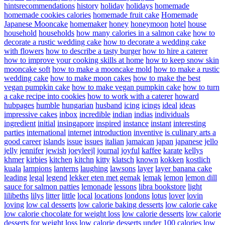
hintsrecommendations
history
holiday
holidays
homemade
homemade cookies calories
homemade fruit cake
Homemade
Japanese Mooncake
homemaker
honey
honeymoon
hotel
house
household
households
how many calories in a salmon cake
how to
decorate a rustic wedding cake
how to decorate a wedding cake
with flowers
how to describe a tasty burger
how to hire a caterer
how to improve your cooking skills at home
how to keep snow skin
mooncake soft
how to make a mooncake mold
how to make a rustic
wedding cake
how to make moon cakes
how to make the best
vegan pumpkin cake
how to make vegan pumpkin cake
how to turn
a cake recipe into cookies
how to work with a caterer
howard
hubpages
humble
hungarian
husband
icing
icings
ideal
ideas
impressive cakes
inbox
incredible
indian
indias
individuals
ingredient
initial
insingapore
inspired
instance
instant
interesting
parties
international
internet
introduction
inventive
is culinary arts a
good career
islands
issue
issues
italian
jamaican
japan
japanese
jello
jelly
jennifer
jewish
joeyleejl
journal
joyful
kaffee
karate
kellys
khmer
kirbies
kitchen
kitchn
kitty
klatsch
known
kokken
kostlich
kuala
lampions
lanterns
laughing
lawsons
layer
layer banana cake
leading
legal
legend
lekker eten met gemak
lemak
lemon
lemon dill
sauce for salmon patties
lemonade
lessons
libra bookstore
light
lilibeths
lilys
litter
little
local
locations
londons
lotus
lover
lovin
loving
low cal desserts
low calorie baking desserts
low calorie cake
low calorie chocolate for weight loss
low calorie desserts
low calorie
desserts for weight loss
low calorie desserts under 100 calories
low