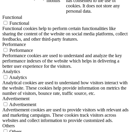
months
has consented to the use of
cookies. It does not store any
personal data.
Functional
Functional
Functional cookies help to perform certain functionalities like
sharing the content of the website on social media platforms, collect
feedbacks, and other third-party features.
Performance
Performance
Performance cookies are used to understand and analyze the key
performance indexes of the website which helps in delivering a
better user experience for the visitors.
Analytics
Analytics
Analytical cookies are used to understand how visitors interact with
the website. These cookies help provide information on metrics the
number of visitors, bounce rate, traffic source, etc.
Advertisement
Advertisement
Advertisement cookies are used to provide visitors with relevant ads
and marketing campaigns. These cookies track visitors across
websites and collect information to provide customized ads.
Others
Others