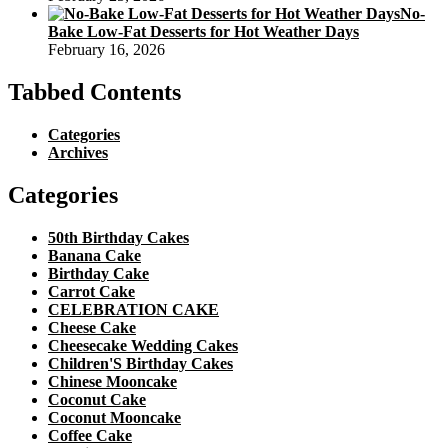
No-
Bake Low-Fat Desserts for Hot Weather Days
February 16, 2026
Tabbed Contents
Categories
Archives
Categories
50th Birthday Cakes
Banana Cake
Birthday Cake
Carrot Cake
CELEBRATION CAKE
Cheese Cake
Cheesecake Wedding Cakes
Children'S Birthday Cakes
Chinese Mooncake
Coconut Cake
Coconut Mooncake
Coffee Cake