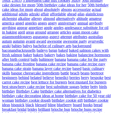
16six
23455
3 ingredient cake mix cookies
3sixty
50th birthday
cake design for mom
50th birthday cake ideas for her
50th birthday
cake ideas for mom
about
absolutely
absons
accessorize
actual
additional
adults
adzuki
affair
affordable
ahead
ailas
alainlicious
alchemist
alkaline
allergy
almond
alternatively
altitude
amateur
america
angel
angeles
anges
angry
anniversary
annual
anybody
anything
appear
appetizer
apple
apples
applesauce substitute for oil
in baking
april
areas
around
arrange
articles
asian moon cake
asianmombloggers
asparagus
aspect
attempt
attributes
australias
autum
autumn
avanti
award
awesome
awesome party
ayurvedic
azuki
babies
babys
bachelor of culinary arts
background
baconandjackrussells
baileys
bajan
baked
baked salmon cakes with
fresh salmon
baker
bakers
bakery
bakes
baking
balancing hormones
after birth control
balls
baltimore
banana
banana cake for the party
banana cake frosting
banana cake recipe
banana cake recipe easy
banana cake strain
banana layer cake recipe
based
basic culinary
skills
basque cheesecake ingredients
battle
beach
beans
beetroot
beginners
behind
belated
believe
benedict
berries
berry
bespoke
best
carrot cake recipe
best lettuce for burgers
best mustard for burgers
best strawberry cake recipe
best substitute sugars
better
betty
birds
birthday
Birthday Cake
birthday cake alternatives for diabetics
birthday cake decorating ideas at home
birthday cake for 50 year old
woman
birthday cookie dough
birthday cookie gift
birthday cookie
ideas
bisquick
black
blessed
bling
blueberry
board
books
bread
breakfast
bridal
brides
brilliant
brioche bun
brioche buns recipe