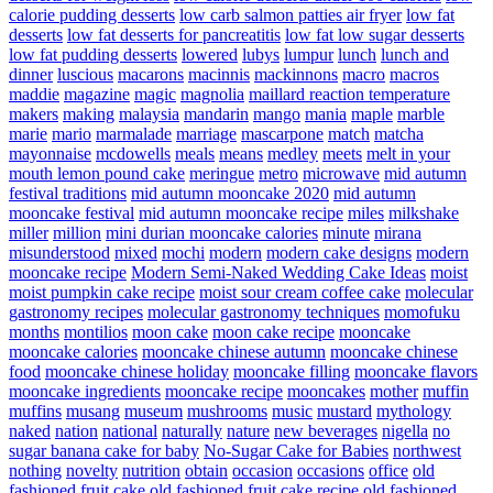
calorie pudding desserts
low carb salmon patties air fryer
low fat
desserts
low fat desserts for pancreatitis
low fat low sugar desserts
low fat pudding desserts
lowered
lubys
lumpur
lunch
lunch and
dinner
luscious
macarons
macinnis
mackinnons
macro
macros
maddie
magazine
magic
magnolia
maillard reaction temperature
makers
making
malaysia
mandarin
mango
mania
maple
marble
marie
mario
marmalade
marriage
mascarpone
match
matcha
mayonnaise
mcdowells
meals
means
medley
meets
melt in your
mouth lemon pound cake
meringue
metro
microwave
mid autumn
festival traditions
mid autumn mooncake 2020
mid autumn
mooncake festival
mid autumn mooncake recipe
miles
milkshake
miller
million
mini durian mooncake calories
minute
mirana
misunderstood
mixed
mochi
modern
modern cake designs
modern
mooncake recipe
Modern Semi-Naked Wedding Cake Ideas
moist
moist pumpkin cake recipe
moist sour cream coffee cake
molecular
gastronomy recipes
molecular gastronomy techniques
momofuku
months
montilios
moon cake
moon cake recipe
mooncake
mooncake calories
mooncake chinese autumn
mooncake chinese
food
mooncake chinese holiday
mooncake filling
mooncake flavors
mooncake ingredients
mooncake recipe
mooncakes
mother
muffin
muffins
musang
museum
mushrooms
music
mustard
mythology
naked
nation
national
naturally
nature
new beverages
nigella
no
sugar banana cake for baby
No-Sugar Cake for Babies
northwest
nothing
novelty
nutrition
obtain
occasion
occasions
office
old
fashioned fruit cake
old fashioned fruit cake recipe
old fashioned