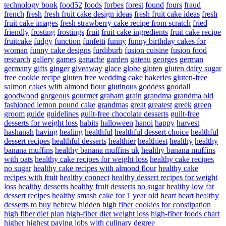
technology book
food52
foods
forbes
forest
found
fours
fraud
french
fresh
fresh fruit cake design ideas
fresh fruit cake ideas
fresh
fruit cake images
fresh strawberry cake recipe from scratch
fried
friendly
frosting
frostings
fruit
fruit cake ingredients
fruit cake recipe
fruitcake
fudgy
function
funfetti
funny
funny birthday cakes for
woman
funny cake designs
furdiburb
fusion cuisine
fusion food
research
gallery
games
ganache
garden
gateau
georges
german
germany
gifts
ginger
giveaway
glace
globe
gluten
gluten dairy sugar
free cookie recipe
gluten free wedding cake bakeries
gluten-free
salmon cakes with almond flour
glutinous
goddess
goodall
goodwood
gorgeous
gourmet
graham
grain
grandma
grandma old
fashioned lemon pound cake
grandmas
great
greatest
greek
green
groom
guide
guidelines
guilt-free chocolate desserts
guilt-free
desserts for weight loss
habits
halloween
hanoi
happy
harvest
hashanah
having
healing
healthful
healthful dessert choice
healthful
dessert recipes
healthful desserts
healthier
healthiest
healthy
healthy
banana muffins
healthy banana muffins uk
healthy banana muffins
with oats
healthy cake recipes for weight loss
healthy cake recipes
no sugar
healthy cake recipes with almond flour
healthy cake
recipes with fruit
healthy connect
healthy dessert recipes for weight
loss
healthy desserts
healthy fruit desserts no sugar
healthy low fat
dessert recipes
healthy smash cake for 1 year old
heart
heart healthy
desserts to buy
hebrew
hidden
high fiber cookies for constipation
high fiber diet plan
high-fiber diet weight loss
high-fiber foods chart
higher
highest paying jobs with culinary degree