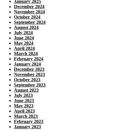
January 2025
December 2024
November 2024
October 2024
September 2024
August 2024
July 2024
June 2024
May 2024
April 2024
March 2024
February 2024
January 2024
December 2023
November 2023
October 2023
September 2023
August 2023
July 2023
June 2023
May 2023
April 2023
March 2023
February 2023
January 2023