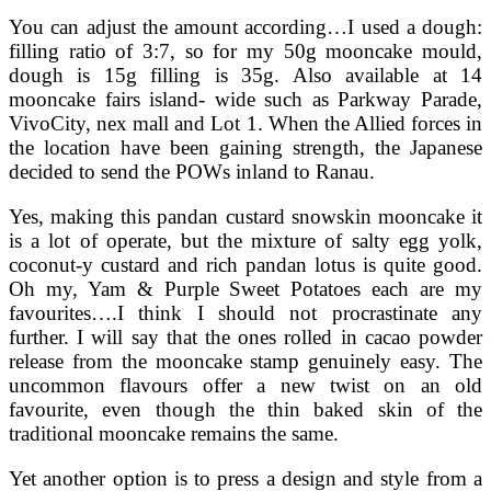
You can adjust the amount according…I used a dough:
filling ratio of 3:7, so for my 50g mooncake mould,
dough is 15g filling is 35g. Also available at 14
mooncake fairs island- wide such as Parkway Parade,
VivoCity, nex mall and Lot 1. When the Allied forces in
the location have been gaining strength, the Japanese
decided to send the POWs inland to Ranau.
Yes, making this pandan custard snowskin mooncake it
is a lot of operate, but the mixture of salty egg yolk,
coconut-y custard and rich pandan lotus is quite good.
Oh my, Yam & Purple Sweet Potatoes each are my
favourites….I think I should not procrastinate any
further. I will say that the ones rolled in cacao powder
release from the mooncake stamp genuinely easy. The
uncommon flavours offer a new twist on an old
favourite, even though the thin baked skin of the
traditional mooncake remains the same.
Yet another option is to press a design and style from a