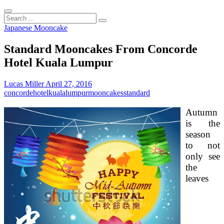
Search
...
Japanese Mooncake
Standard Mooncakes From Concorde
Hotel Kuala Lumpur
Lucas Miller
April 27, 2016
concorde
hotel
kuala
lumpur
mooncakes
standard
Autumn
is the
season
to not
only see
the
leaves