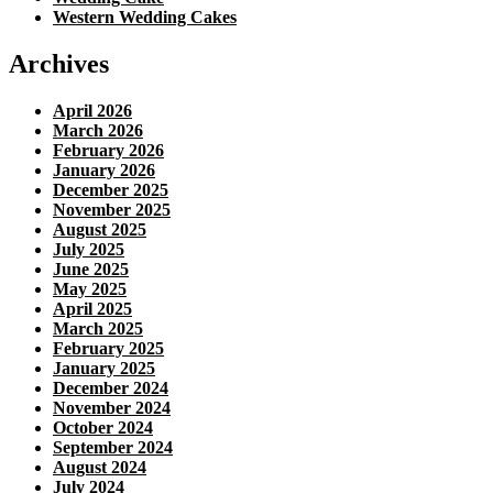
Western Wedding Cakes
Archives
April 2026
March 2026
February 2026
January 2026
December 2025
November 2025
August 2025
July 2025
June 2025
May 2025
April 2025
March 2025
February 2025
January 2025
December 2024
November 2024
October 2024
September 2024
August 2024
July 2024