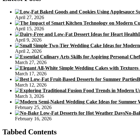
April 27, 2026
April 15, 2026
April 9, 2026
April 2, 2026
March 27, 2026
March 17, 2026
B
March 12, 2026
March 3, 2026
February 25, 2026
No-Bak
February 16, 2026
Tabbed Contents