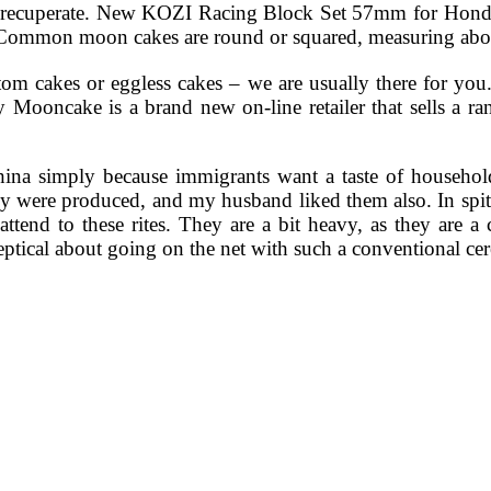
r to recuperate. New KOZI Racing Block Set 57mm for 
mmon moon cakes are round or squared, measuring about
tom cakes or eggless cakes – we are usually there for yo
ooncake is a brand new on-line retailer that sells a ran
hina simply because immigrants want a taste of house
 were produced, and my husband liked them also. In spite 
o attend to these rites. They are a bit heavy, as they are
keptical about going on the net with such a conventional c