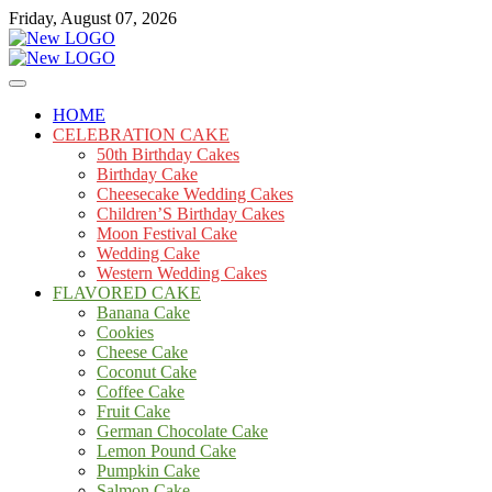
Skip
Friday, August 07, 2026
to
content
Cakes
mooncakecosplay.com
HOME
CELEBRATION CAKE
50th Birthday Cakes
Birthday Cake
Cheesecake Wedding Cakes
Children’S Birthday Cakes
Moon Festival Cake
Wedding Cake
Western Wedding Cakes
FLAVORED CAKE
Banana Cake
Cookies
Cheese Cake
Coconut Cake
Coffee Cake
Fruit Cake
German Chocolate Cake
Lemon Pound Cake
Pumpkin Cake
Salmon Cake