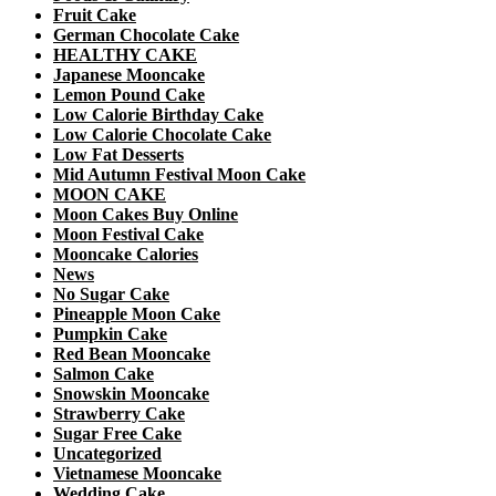
Fruit Cake
German Chocolate Cake
HEALTHY CAKE
Japanese Mooncake
Lemon Pound Cake
Low Calorie Birthday Cake
Low Calorie Chocolate Cake
Low Fat Desserts
Mid Autumn Festival Moon Cake
MOON CAKE
Moon Cakes Buy Online
Moon Festival Cake
Mooncake Calories
News
No Sugar Cake
Pineapple Moon Cake
Pumpkin Cake
Red Bean Mooncake
Salmon Cake
Snowskin Mooncake
Strawberry Cake
Sugar Free Cake
Uncategorized
Vietnamese Mooncake
Wedding Cake