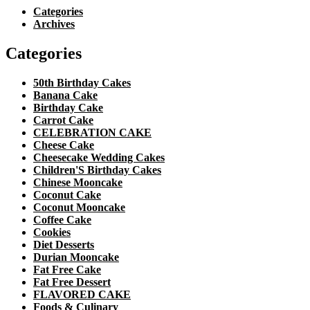
Categories
Archives
Categories
50th Birthday Cakes
Banana Cake
Birthday Cake
Carrot Cake
CELEBRATION CAKE
Cheese Cake
Cheesecake Wedding Cakes
Children'S Birthday Cakes
Chinese Mooncake
Coconut Cake
Coconut Mooncake
Coffee Cake
Cookies
Diet Desserts
Durian Mooncake
Fat Free Cake
Fat Free Dessert
FLAVORED CAKE
Foods & Culinary