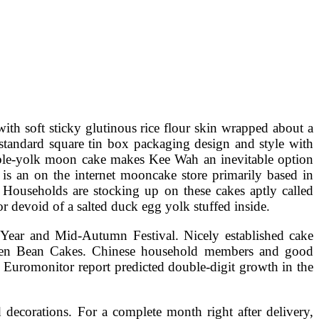
ith soft sticky glutinous rice flour skin wrapped about a
e standard square tin box packaging design and style with
ouble-yolk moon cake makes Kee Wah an inevitable option
 an on the internet mooncake store primarily based in
 Households are stocking up on these cakes aptly called
 or devoid of a salted duck egg yolk stuffed inside.
Year and Mid-Autumn Festival. Nicely established cake
een Bean Cakes. Chinese household members and good
 Euromonitor report predicted double-digit growth in the
corations. For a complete month right after delivery,