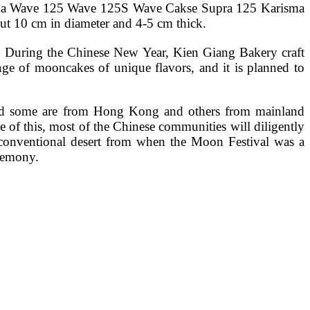
Honda Wave 125 Wave 125S Wave Cakse Supra 125 Karisma
 10 cm in diameter and 4-5 cm thick.
u. During the Chinese New Year, Kien Giang Bakery craft
ge of mooncakes of unique flavors, and it is planned to
hold some are from Hong Kong and others from mainland
of this, most of the Chinese communities will diligently
 a conventional desert from when the Moon Festival was a
eremony.