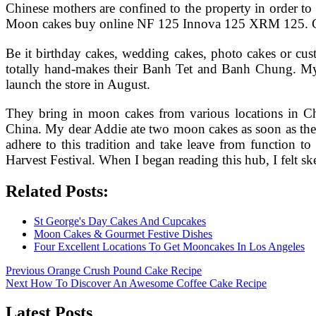
Chinese mothers are confined to the property in orde
Moon cakes buy online NF 125 Innova 125 XRM 125. Co
Be it birthday cakes, wedding cakes, photo cakes or cus
totally hand-makes their Banh Tet and Banh Chung. My M
launch the store in August.
They bring in moon cakes from various locations in C
China. My dear Addie ate two moon cakes as soon as they
adhere to this tradition and take leave from function t
Harvest Festival. When I began reading this hub, I felt s
Related Posts:
St George's Day Cakes And Cupcakes
Moon Cakes & Gourmet Festive Dishes
Four Excellent Locations To Get Mooncakes In Los Angeles
Post
Previous
Previous
Orange Crush Pound Cake Recipe
Next
post:
Next
How To Discover An Awesome Coffee Cake Recipe
navigation
post:
Latest Posts