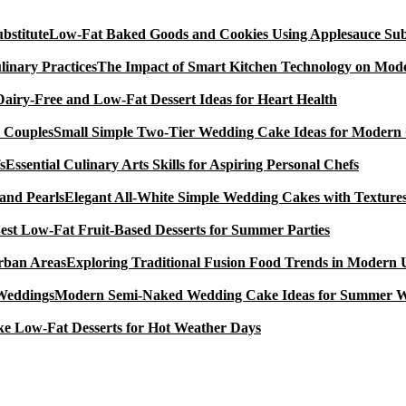
Low-Fat Baked Goods and Cookies Using Applesauce Subs
The Impact of Smart Kitchen Technology on Mode
Dairy-Free and Low-Fat Dessert Ideas for Heart Health
Small Simple Two-Tier Wedding Cake Ideas for Modern
Essential Culinary Arts Skills for Aspiring Personal Chefs
Elegant All-White Simple Wedding Cakes with Textures
est Low-Fat Fruit-Based Desserts for Summer Parties
Exploring Traditional Fusion Food Trends in Modern
Modern Semi-Naked Wedding Cake Ideas for Summer 
e Low-Fat Desserts for Hot Weather Days