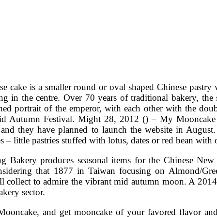
se cake is a smaller round or oval shaped Chinese pastry w
ing in the centre. Over 70 years of traditional bakery, th
shed portrait of the emperor, with each other with the d
id Autumn Festival. Might 28, 2012 () – My Mooncake is
 and they have planned to launch the website in August.
– little pastries stuffed with lotus, dates or red bean with
g Bakery produces seasonal items for the Chinese New 
nsidering that 1877 in Taiwan focusing on Almond/Gr
ill collect to admire the vibrant mid autumn moon. A 2014
kery sector.
oncake, and get mooncake of your favored flavor and de