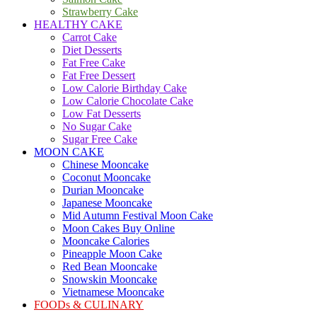
Strawberry Cake
HEALTHY CAKE
Carrot Cake
Diet Desserts
Fat Free Cake
Fat Free Dessert
Low Calorie Birthday Cake
Low Calorie Chocolate Cake
Low Fat Desserts
No Sugar Cake
Sugar Free Cake
MOON CAKE
Chinese Mooncake
Coconut Mooncake
Durian Mooncake
Japanese Mooncake
Mid Autumn Festival Moon Cake
Moon Cakes Buy Online
Mooncake Calories
Pineapple Moon Cake
Red Bean Mooncake
Snowskin Mooncake
Vietnamese Mooncake
FOODs & CULINARY