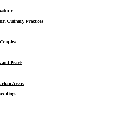
titute
rn Culinary Practices
 Couples
 and Pearls
 Urban Areas
Weddings