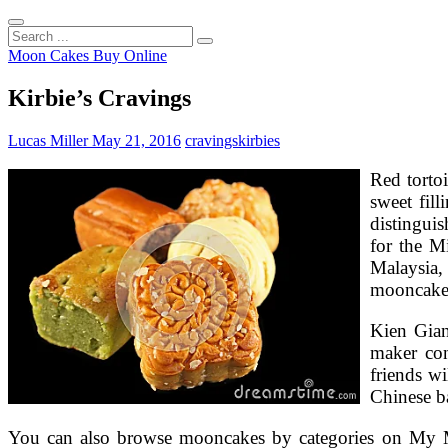
Search
...
Moon Cakes Buy Online
Kirbie’s Cravings
Lucas Miller
May 21, 2016
cravings
kirbies
Red tortoi
sweet fill
distingui
for the M
Malaysia,
mooncakes 
Kien Gian
maker co
friends w
Chinese ba
You can also browse mooncakes by categories on My Mo