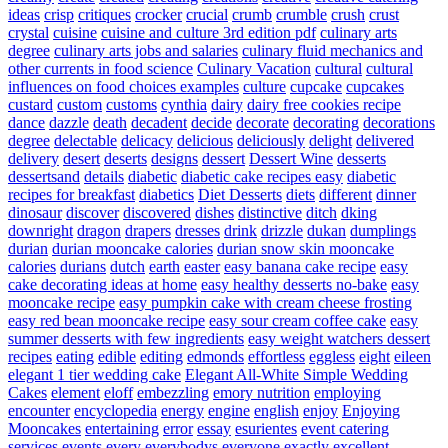
ideas
crisp
critiques
crocker
crucial
crumb
crumble
crush
crust
crystal
cuisine
cuisine and culture 3rd edition pdf
culinary arts
degree
culinary arts jobs and salaries
culinary fluid mechanics and
other currents in food science
Culinary Vacation
cultural
cultural
influences on food choices examples
culture
cupcake
cupcakes
custard
custom
customs
cynthia
dairy
dairy free cookies recipe
dance
dazzle
death
decadent
decide
decorate
decorating
decorations
degree
delectable
delicacy
delicious
deliciously
delight
delivered
delivery
desert
deserts
designs
dessert
Dessert Wine
desserts
dessertsand
details
diabetic
diabetic cake recipes easy
diabetic
recipes for breakfast
diabetics
Diet Desserts
diets
different
dinner
dinosaur
discover
discovered
dishes
distinctive
ditch
dking
downright
dragon
drapers
dresses
drink
drizzle
dukan
dumplings
durian
durian mooncake calories
durian snow skin mooncake
calories
durians
dutch
earth
easter
easy banana cake recipe
easy
cake decorating ideas at home
easy healthy desserts no-bake
easy
mooncake recipe
easy pumpkin cake with cream cheese frosting
easy red bean mooncake recipe
easy sour cream coffee cake
easy
summer desserts with few ingredients
easy weight watchers dessert
recipes
eating
edible
editing
edmonds
effortless
eggless
eight
eileen
elegant 1 tier wedding cake
Elegant All-White Simple Wedding
Cakes
element
eloff
embezzling
emory nutrition
employing
encounter
encyclopedia
energy
engine
english
enjoy
Enjoying
Mooncakes
entertaining
error
essay
esurientes
event catering
services
events
every
everybodys
everyone
exactly
excellent