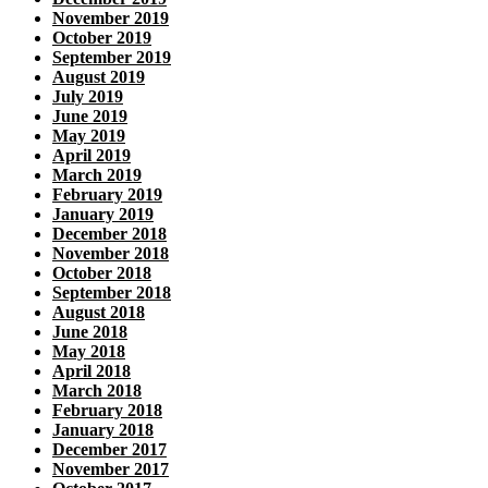
November 2019
October 2019
September 2019
August 2019
July 2019
June 2019
May 2019
April 2019
March 2019
February 2019
January 2019
December 2018
November 2018
October 2018
September 2018
August 2018
June 2018
May 2018
April 2018
March 2018
February 2018
January 2018
December 2017
November 2017