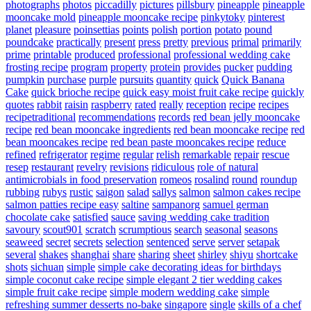
photographs
photos
piccadilly
pictures
pillsbury
pineapple
pineapple
mooncake mold
pineapple mooncake recipe
pinkytoky
pinterest
planet
pleasure
poinsettias
points
polish
portion
potato
pound
poundcake
practically
present
press
pretty
previous
primal
primarily
prime
printable
produced
professional
professional wedding cake
frosting recipe
program
property
protein
provides
pucker
pudding
pumpkin
purchase
purple
pursuits
quantity
quick
Quick Banana
Cake
quick brioche recipe
quick easy moist fruit cake recipe
quickly
quotes
rabbit
raisin
raspberry
rated
really
reception
recipe
recipes
recipetraditional
recommendations
records
red bean jelly mooncake
recipe
red bean mooncake ingredients
red bean mooncake recipe
red
bean mooncakes recipe
red bean paste mooncakes recipe
reduce
refined
refrigerator
regime
regular
relish
remarkable
repair
rescue
resep
restaurant
revelry
revisions
ridiculous
role of natural
antimicrobials in food preservation
romeos
rosalind
round
roundup
rubbing
rubys
rustic
saigon
salad
sallys
salmon
salmon cakes recipe
salmon patties recipe easy
saltine
sampanorg
samuel german
chocolate cake
satisfied
sauce
saving wedding cake tradition
savoury
scout901
scratch
scrumptious
search
seasonal
seasons
seaweed
secret
secrets
selection
sentenced
serve
server
setapak
several
shakes
shanghai
share
sharing
sheet
shirley
shiyu
shortcake
shots
sichuan
simple
simple cake decorating ideas for birthdays
simple coconut cake recipe
simple elegant 2 tier wedding cakes
simple fruit cake recipe
simple modern wedding cake
simple
refreshing summer desserts no-bake
singapore
single
skills of a chef