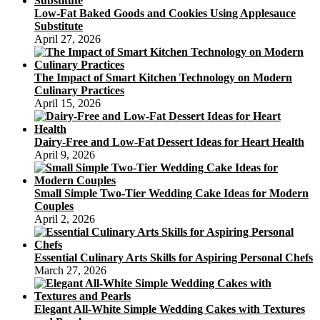
Low-Fat Baked Goods and Cookies Using Applesauce
Substitute
April 27, 2026
The Impact of Smart Kitchen Technology on Modern
Culinary Practices
April 15, 2026
Dairy-Free and Low-Fat Dessert Ideas for Heart Health
April 9, 2026
Small Simple Two-Tier Wedding Cake Ideas for Modern
Couples
April 2, 2026
Essential Culinary Arts Skills for Aspiring Personal Chefs
March 27, 2026
Elegant All-White Simple Wedding Cakes with Textures