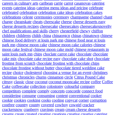
careers in culinary arts
caribean
carrie
carrot
casanovas
catering
events
catering ideas
catering menu ideas and pricing
celebrate
celebrated
celebration
celebration cake ideas
celebration cakes
celebrations
celeste
ceremonies
ceremony
champagne
channel
chant
charge
cheapskate
cheats
cheescake
cheese
cheese desserts easy
cheese desserts recipes
cheesecake
cheesecakes
cheesecakesnovelty
chef qualifications and skills
cherry
chesterfield
chewy
chiffon
children
childrens
childs
china
chinaorgcn
chinas
chinatown
chinese
chinese food delivery st louis park mn
chinese food near st louis
park mn
chinese moon cake
chinese moon cake calories
chinese
moon cake festival
chinese moon cake mold
chinese restaurants in
saint louis park mn
chips
choclate carrot cake
chocolate
chocolate
cake mix
chocolate cake recipe easy
chocolate cake shot
chocolate
frosting from scratch
chocolate frosting with chocolate chips
chocolate frosting without butter
chocolate tiered wedding cake
recipe
choice
cholesterol
choosing a venue for an event
christines
christmas
chronicles
churns
cinnamon
circle
Citrus Pound Cake
citrusy
classic
close
coconut
coconut mooncake recipe
coffee
Coffee
Cake
coffeecake
collection
colostomy
colourful
company
competitors
complete
comply
concepts
concorde
connect food
considering
consume
consuming
content
conventional
cooker
cookie
cookies
cooking
cooks
cooling
copycat
corner
corruption
costfree
country
county
covered
cowboy
cowgirl
cracker
crackersnow
cranberry
cravings
cream
cream cheese desserts
creamy
create
created
creating
creations
creative
creative catering