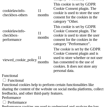
This cookie is set by GDPR
Cookie Consent plugin. The
cookielawinfo-
11
cookie is used to store the user
checkbox-others
months
consent for the cookies in the
category "Other.
This cookie is set by GDPR
cookielawinfo-
Cookie Consent plugin. The
11
checkbox-
cookie is used to store the user
months
performance
consent for the cookies in the
category "Performance".
The cookie is set by the GDPR
Cookie Consent plugin and is
11
used to store whether or not user
viewed_cookie_policy
months
has consented to the use of
cookies. It does not store any
personal data.
Functional
Functional
Functional cookies help to perform certain functionalities like
sharing the content of the website on social media platforms, collect
feedbacks, and other third-party features.
Performance
Performance
Performance cookies are used to understand and analyze the key