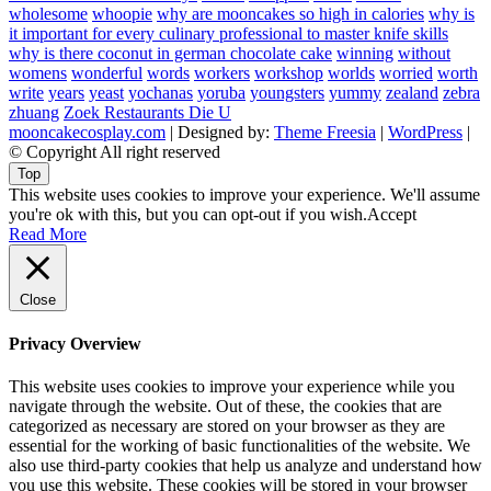
wholesome
whoopie
why are mooncakes so high in calories
why is
it important for every culinary professional to master knife skills
why is there coconut in german chocolate cake
winning
without
womens
wonderful
words
workers
workshop
worlds
worried
worth
write
years
yeast
yochanas
yoruba
youngsters
yummy
zealand
zebra
zhuang
Zoek Restaurants Die U
mooncakecosplay.com
| Designed by:
Theme Freesia
|
WordPress
|
© Copyright All right reserved
Top
This website uses cookies to improve your experience. We'll assume
you're ok with this, but you can opt-out if you wish.
Accept
Read More
Close
Privacy Overview
This website uses cookies to improve your experience while you
navigate through the website. Out of these, the cookies that are
categorized as necessary are stored on your browser as they are
essential for the working of basic functionalities of the website. We
also use third-party cookies that help us analyze and understand how
you use this website. These cookies will be stored in your browser