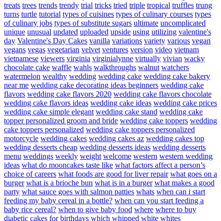
treats
trees
trends
trendy
trial
tricks
tried
triple
tropical
truffles
trung
turns
turtle
tutorial
types of cuisines
types of culinary courses
types
of culinary jobs
types of substitute sugars
ultimate
uncomplicated
unique
unusual
updated
uploaded
upside
using
utilizing
valentine's
day
Valentine's Day Cakes
vanilla
variations
variety
various
vegan
vegans
vegas
vegetarian
velvet
ventures
version
video
vietnam
vietnamese
viewers
virginia
virginialynne
virtually
vivian
wacky
chocolate cake
waffle
wahls
walkthroughs
walnut
watchers
watermelon
wealthy
wedding
wedding cake
wedding cake bakery
near me
wedding cake decorating ideas beginners
wedding cake
flavors
wedding cake flavors 2020
wedding cake flavors chocolate
wedding cake flavors ideas
wedding cake ideas
wedding cake prices
wedding cake simple elegant
wedding cake stand
wedding cake
topper personalized groom and bride
wedding cake toppers
wedding
cake toppers personalized
wedding cake toppers personalized
motorcycle
wedding cakes
wedding cakes az
wedding cakes top
wedding desserts cheap
wedding desserts ideas
wedding desserts
menu
weddings
weekly
weight
welcome
western
western wedding
ideas
what do mooncakes taste like
what factors affect a person’s
choice of careers
what foods are good for liver repair
what goes on a
burger
what is a brioche bun
what is in a burger
what makes a good
party
what sauce goes with salmon patties
whats
when can i start
feeding my baby cereal in a bottle?
when can you start feeding a
baby rice cereal?
when to give baby food
where
where to buy
diabetic cakes for birthdays
which
whipped
white
whites