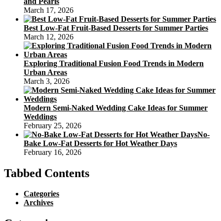
and Pearls
March 17, 2026
Best Low-Fat Fruit-Based Desserts for Summer Parties
March 12, 2026
Exploring Traditional Fusion Food Trends in Modern
Urban Areas
March 3, 2026
Modern Semi-Naked Wedding Cake Ideas for Summer
Weddings
February 25, 2026
No-
Bake Low-Fat Desserts for Hot Weather Days
February 16, 2026
Tabbed Contents
Categories
Archives