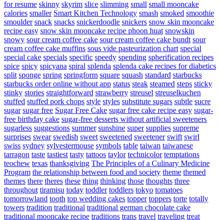
for resume
skinny
skyrim
slice
slimming
small
small mooncake
calories
smaller
Smart Kitchen Technology
smash
smoked
smoothie
smoulder
snack
snacks
snickerdoodle
snickers
snow skin mooncake
recipe easy
snow skin mooncake recipe phoon huat
snowskin
snowy
sour cream coffee cake
sour cream coffee cake bundt
sour
cream coffee cake muffins
sous vide pasteurization chart
special
special cake
specials
specific
speedy
spending
spherification recipes
spice
spicy
spicyana
spiral
splenda
splenda cake recipes for diabetics
split
sponge
spring
springform
square
squash
standard
starbucks
starbucks order online without app
status
steak
steamed
steps
sticky
stinky
stories
straightforward
strawberry
streusel
streuselkuchen
stuffed
stuffed pork chops
style
styles
substitute sugars
subtle
sucre
sugar
sugar free
Sugar Free Cake
sugar free cake recipe easy
sugar-
free birthday cake
sugar-free desserts without artificial sweeteners
sugarless
suggestions
summer
sunshine
super
supplies
supreme
surprises
swear
swedish
sweet
sweetened
sweetener
swift
swirl
swiss
sydney
sylvestermouse
symbols
table
taiwan
taiwanese
tarragon
taste
tastiest
tasty
tattoos
taylor
technicolor
temptations
teochew
texas
thanksgiving
The Principles of a Culinary Medicine
Program
the relationship between food and society
theme
themed
themes
there
theres
these
thing
thinking
those
thoughts
three
throughout
tiramisu
today
toddler
toddlers
tokyo
tomatoes
tomorrowland
tooth
top wedding cakes
topper
toppers
torte
totally
towers
tradition
traditional
traditional german chocolate cake
traditional mooncake recipe
traditions
trans
travel
traveling
treat