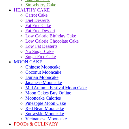
Strawberry Cake
HEALTHY CAKE
Carrot Cake
Diet Desserts
Fat Free Cake
Fat Free Dessert
Low Calorie Birthday Cake
Low Calorie Chocolate Cake
Low Fat Desserts
No Sugar Cake
Sugar Free Cake
MOON CAKE
Chinese Mooncake
Coconut Mooncake
Durian Mooncake
Japanese Mooncake
Mid Autumn Festival Moon Cake
Moon Cakes Buy Online
Mooncake Calories
Pineapple Moon Cake
Red Bean Mooncake
Snowskin Mooncake
Vietnamese Mooncake
FOODs & CULINARY