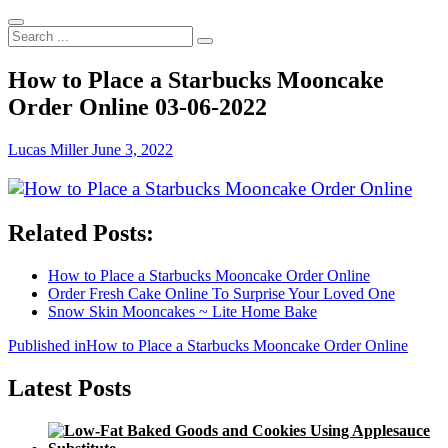
Search
...
How to Place a Starbucks Mooncake
Order Online 03-06-2022
Lucas Miller
June 3, 2022
Related Posts:
How to Place a Starbucks Mooncake Order Online
Order Fresh Cake Online To Surprise Your Loved One
Snow Skin Mooncakes ~ Lite Home Bake
Post
Published in
How to Place a Starbucks Mooncake Order Online
navigation
Latest Posts