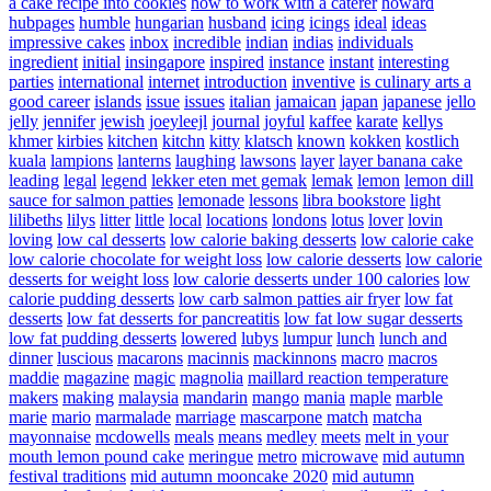
a cake recipe into cookies
how to work with a caterer
howard
hubpages
humble
hungarian
husband
icing
icings
ideal
ideas
impressive cakes
inbox
incredible
indian
indias
individuals
ingredient
initial
insingapore
inspired
instance
instant
interesting
parties
international
internet
introduction
inventive
is culinary arts a
good career
islands
issue
issues
italian
jamaican
japan
japanese
jello
jelly
jennifer
jewish
joeyleejl
journal
joyful
kaffee
karate
kellys
khmer
kirbies
kitchen
kitchn
kitty
klatsch
known
kokken
kostlich
kuala
lampions
lanterns
laughing
lawsons
layer
layer banana cake
leading
legal
legend
lekker eten met gemak
lemak
lemon
lemon dill
sauce for salmon patties
lemonade
lessons
libra bookstore
light
lilibeths
lilys
litter
little
local
locations
londons
lotus
lover
lovin
loving
low cal desserts
low calorie baking desserts
low calorie cake
low calorie chocolate for weight loss
low calorie desserts
low calorie
desserts for weight loss
low calorie desserts under 100 calories
low
calorie pudding desserts
low carb salmon patties air fryer
low fat
desserts
low fat desserts for pancreatitis
low fat low sugar desserts
low fat pudding desserts
lowered
lubys
lumpur
lunch
lunch and
dinner
luscious
macarons
macinnis
mackinnons
macro
macros
maddie
magazine
magic
magnolia
maillard reaction temperature
makers
making
malaysia
mandarin
mango
mania
maple
marble
marie
mario
marmalade
marriage
mascarpone
match
matcha
mayonnaise
mcdowells
meals
means
medley
meets
melt in your
mouth lemon pound cake
meringue
metro
microwave
mid autumn
festival traditions
mid autumn mooncake 2020
mid autumn