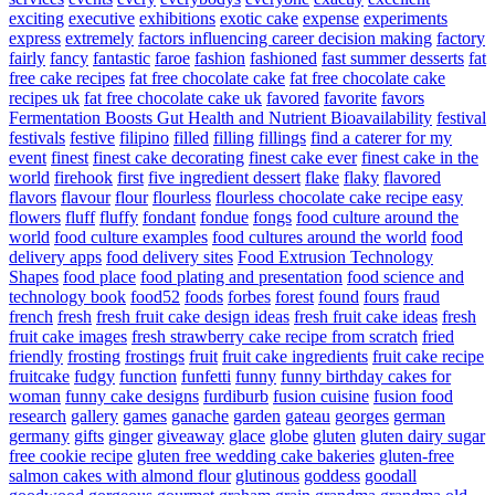
exciting
executive
exhibitions
exotic cake
expense
experiments
express
extremely
factors influencing career decision making
factory
fairly
fancy
fantastic
faroe
fashion
fashioned
fast summer desserts
fat
free cake recipes
fat free chocolate cake
fat free chocolate cake
recipes uk
fat free chocolate cake uk
favored
favorite
favors
Fermentation Boosts Gut Health and Nutrient Bioavailability
festival
festivals
festive
filipino
filled
filling
fillings
find a caterer for my
event
finest
finest cake decorating
finest cake ever
finest cake in the
world
firehook
first
five ingredient dessert
flake
flaky
flavored
flavors
flavour
flour
flourless
flourless chocolate cake recipe easy
flowers
fluff
fluffy
fondant
fondue
fongs
food culture around the
world
food culture examples
food cultures around the world
food
delivery apps
food delivery sites
Food Extrusion Technology
Shapes
food place
food plating and presentation
food science and
technology book
food52
foods
forbes
forest
found
fours
fraud
french
fresh
fresh fruit cake design ideas
fresh fruit cake ideas
fresh
fruit cake images
fresh strawberry cake recipe from scratch
fried
friendly
frosting
frostings
fruit
fruit cake ingredients
fruit cake recipe
fruitcake
fudgy
function
funfetti
funny
funny birthday cakes for
woman
funny cake designs
furdiburb
fusion cuisine
fusion food
research
gallery
games
ganache
garden
gateau
georges
german
germany
gifts
ginger
giveaway
glace
globe
gluten
gluten dairy sugar
free cookie recipe
gluten free wedding cake bakeries
gluten-free
salmon cakes with almond flour
glutinous
goddess
goodall