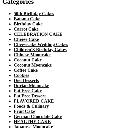
Categories
50th Birthday Cakes
Banana Cake
Birthday Cake
Carrot Cake
CELEBRATION CAKE
Cheese Cake
Cheesecake Wedding Cakes
Children'S Birthday Cakes
Chinese Mooncake
Coconut Cake
Coconut Mooncake
Coffee Cake
Cookies
Diet Desserts
Durian Mooncake
Fat Free Cake
Fat Free Dessert
FLAVORED CAKE
Foods & Culinary
Fruit Cake
German Chocolate Cake
HEALTHY CAKE
Japanese Mooncake