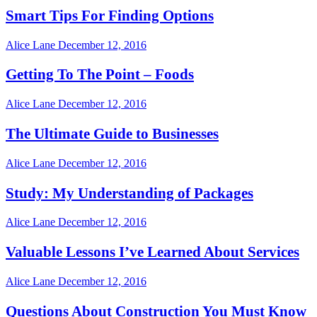
Smart Tips For Finding Options
Alice Lane
December 12, 2016
Getting To The Point – Foods
Alice Lane
December 12, 2016
The Ultimate Guide to Businesses
Alice Lane
December 12, 2016
Study: My Understanding of Packages
Alice Lane
December 12, 2016
Valuable Lessons I’ve Learned About Services
Alice Lane
December 12, 2016
Questions About Construction You Must Know