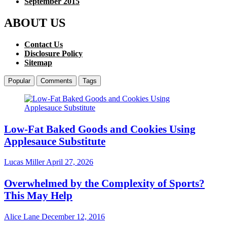
September 2015
ABOUT US
Contact Us
Disclosure Policy
Sitemap
Popular
Comments
Tags
Low-Fat Baked Goods and Cookies Using
Applesauce Substitute
Lucas Miller
April 27, 2026
Overwhelmed by the Complexity of Sports?
This May Help
Alice Lane
December 12, 2016