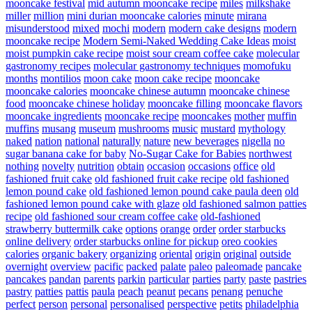
mooncake festival
mid autumn mooncake recipe
miles
milkshake
miller
million
mini durian mooncake calories
minute
mirana
misunderstood
mixed
mochi
modern
modern cake designs
modern
mooncake recipe
Modern Semi-Naked Wedding Cake Ideas
moist
moist pumpkin cake recipe
moist sour cream coffee cake
molecular
gastronomy recipes
molecular gastronomy techniques
momofuku
months
montilios
moon cake
moon cake recipe
mooncake
mooncake calories
mooncake chinese autumn
mooncake chinese
food
mooncake chinese holiday
mooncake filling
mooncake flavors
mooncake ingredients
mooncake recipe
mooncakes
mother
muffin
muffins
musang
museum
mushrooms
music
mustard
mythology
naked
nation
national
naturally
nature
new beverages
nigella
no
sugar banana cake for baby
No-Sugar Cake for Babies
northwest
nothing
novelty
nutrition
obtain
occasion
occasions
office
old
fashioned fruit cake
old fashioned fruit cake recipe
old fashioned
lemon pound cake
old fashioned lemon pound cake paula deen
old
fashioned lemon pound cake with glaze
old fashioned salmon patties
recipe
old fashioned sour cream coffee cake
old-fashioned
strawberry buttermilk cake
options
orange
order
order starbucks
online delivery
order starbucks online for pickup
oreo cookies
calories
organic bakery
organizing
oriental
origin
original
outside
overnight
overview
pacific
packed
palate
paleo
paleomade
pancake
pancakes
pandan
parents
parkin
particular
parties
party
paste
pastries
pastry
patties
pattis
paula
peach
peanut
pecans
penang
penuche
perfect
person
personal
personalised
perspective
petits
philadelphia