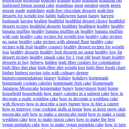
goodwood
gorgeous
gourmet
graham
grain
grandma
grandma old
fashioned lemon pound cake
grandmas
great
greatest
greek
green
groom
guide
guidelines
guilt-free chocolate desserts
guilt-free
desserts for weight loss
habits
halloween
hanoi
happy
harvest
hashanah
having
healing
healthful
healthful dessert choice
healthful
dessert recipes
healthful desserts
healthier
healthiest
healthy
healthy
banana muffins
healthy banana muffins uk
healthy banana muffins
with oats
healthy cake recipes for weight loss
healthy cake recipes
no sugar
healthy cake recipes with almond flour
healthy cake
recipes with fruit
healthy connect
healthy dessert recipes for weight
loss
healthy desserts
healthy fruit desserts no sugar
healthy low fat
dessert recipes
healthy smash cake for 1 year old
heart
heart healthy
desserts to buy
hebrew
hidden
high fiber cookies for constipation
high fiber diet plan
high-fiber diet weight loss
high-fiber foods chart
higher
highest paying jobs with culinary degree
hintsrecommendations
history
holiday
holidays
homemade
homemade cookies calories
homemade fruit cake
Homemade
Japanese Mooncake
homemaker
honey
honeymoon
hotel
house
household
households
how many calories in a salmon cake
how to
decorate a rustic wedding cake
how to decorate a wedding cake
with flowers
how to describe a tasty burger
how to hire a caterer
how to improve your cooking skills at home
how to keep snow skin
mooncake soft
how to make a mooncake mold
how to make a rustic
wedding cake
how to make moon cakes
how to make the best
vegan pumpkin cake
how to make vegan pumpkin cake
how to turn