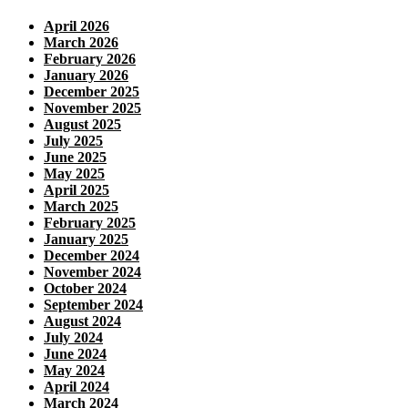
April 2026
March 2026
February 2026
January 2026
December 2025
November 2025
August 2025
July 2025
June 2025
May 2025
April 2025
March 2025
February 2025
January 2025
December 2024
November 2024
October 2024
September 2024
August 2024
July 2024
June 2024
May 2024
April 2024
March 2024