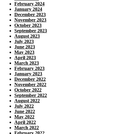
February 2024
January 2024
December 2023
November 2023
October 2023
September 2023
August 2023
July 2023
June 2023
May 2023
April 2023
March 2023
February 2023
January 2023
December 2022
November 2022
October 2022
September 2022
August 2022
July 2022
June 2022
May 2022
April 2022
March 2022
February 2022