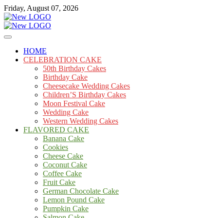
Skip
Friday, August 07, 2026
to
content
Cakes
mooncakecosplay.com
HOME
CELEBRATION CAKE
50th Birthday Cakes
Birthday Cake
Cheesecake Wedding Cakes
Children’S Birthday Cakes
Moon Festival Cake
Wedding Cake
Western Wedding Cakes
FLAVORED CAKE
Banana Cake
Cookies
Cheese Cake
Coconut Cake
Coffee Cake
Fruit Cake
German Chocolate Cake
Lemon Pound Cake
Pumpkin Cake
Salmon Cake