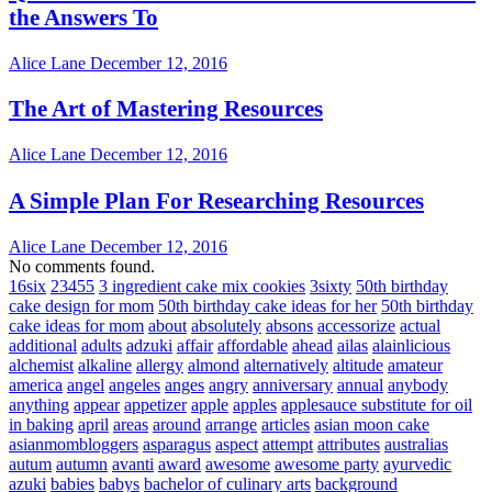
the Answers To
Alice Lane
December 12, 2016
The Art of Mastering Resources
Alice Lane
December 12, 2016
A Simple Plan For Researching Resources
Alice Lane
December 12, 2016
No comments found.
16six
23455
3 ingredient cake mix cookies
3sixty
50th birthday
cake design for mom
50th birthday cake ideas for her
50th birthday
cake ideas for mom
about
absolutely
absons
accessorize
actual
additional
adults
adzuki
affair
affordable
ahead
ailas
alainlicious
alchemist
alkaline
allergy
almond
alternatively
altitude
amateur
america
angel
angeles
anges
angry
anniversary
annual
anybody
anything
appear
appetizer
apple
apples
applesauce substitute for oil
in baking
april
areas
around
arrange
articles
asian moon cake
asianmombloggers
asparagus
aspect
attempt
attributes
australias
autum
autumn
avanti
award
awesome
awesome party
ayurvedic
azuki
babies
babys
bachelor of culinary arts
background