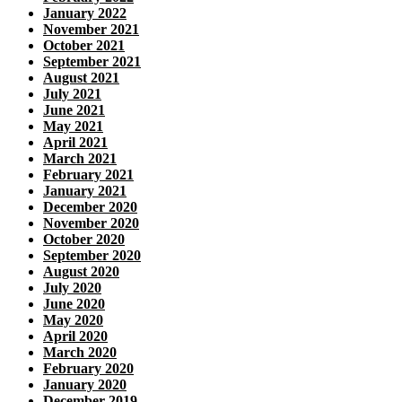
January 2022
November 2021
October 2021
September 2021
August 2021
July 2021
June 2021
May 2021
April 2021
March 2021
February 2021
January 2021
December 2020
November 2020
October 2020
September 2020
August 2020
July 2020
June 2020
May 2020
April 2020
March 2020
February 2020
January 2020
December 2019