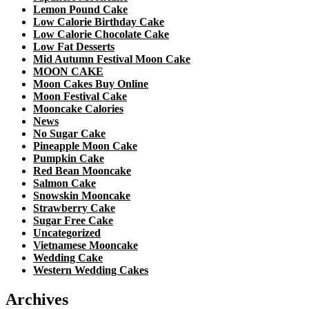
Lemon Pound Cake
Low Calorie Birthday Cake
Low Calorie Chocolate Cake
Low Fat Desserts
Mid Autumn Festival Moon Cake
MOON CAKE
Moon Cakes Buy Online
Moon Festival Cake
Mooncake Calories
News
No Sugar Cake
Pineapple Moon Cake
Pumpkin Cake
Red Bean Mooncake
Salmon Cake
Snowskin Mooncake
Strawberry Cake
Sugar Free Cake
Uncategorized
Vietnamese Mooncake
Wedding Cake
Western Wedding Cakes
Archives