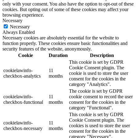
only with your consent. You also have the option to opt-out of these
cookies. But opting out of some of these cookies may affect your
browsing experience.
Necessary
Necessary
Always Enabled
Necessary cookies are absolutely essential for the website to
function properly. These cookies ensure basic functionalities and
security features of the website, anonymously.
Cookie
Duration
Description
This cookie is set by GDPR
Cookie Consent plugin. The
cookielawinfo-
11
cookie is used to store the user
checkbox-analytics
months
consent for the cookies in the
category "Analytics".
The cookie is set by GDPR
cookielawinfo-
11
cookie consent to record the user
checkbox-functional
months
consent for the cookies in the
category "Functional".
This cookie is set by GDPR
Cookie Consent plugin. The
cookielawinfo-
11
cookies is used to store the user
checkbox-necessary
months
consent for the cookies in the
category "Necessary".