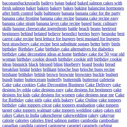
baconandjackrussells
baileys
bajan
baked
baked salmon cakes with
fresh salmon
baker
bakers
bakery
bakes
baking
balancing hormones
after birth control
balls
baltimore
banana
banana cake for the party
banana cake frosting
banana cake recipe
banana cake recipe easy
banana cake strain
banana layer cake recipe
based
basic culinary
skills
basque cheesecake ingredients
battle
beach
beans
beetroot
beginners
behind
belated
believe
benedict
berries
berry
bespoke
best
carrot cake recipe
best lettuce for burgers
best mustard for burgers
best strawberry cake recipe
best substitute sugars
better
betty
birds
birthday
Birthday Cake
birthday cake alternatives for diabetics
birthday cake decorating ideas at home
birthday cake for 50 year old
woman
birthday cookie dough
birthday cookie gift
birthday cookie
ideas
bisquick
black
blessed
bling
blueberry
board
books
bread
breakfast
bridal
brides
brilliant
brioche bun
brioche buns recipe
brisbane
brithday
british
brown
brownie
brownies
buckle
budget
bundt
butter
buttercream
butterfly
buttermilk
butternut
cafeteria
Cake
cake cookies
Cake Decorating Business
Cake Delivery
cake
designs by edda
cake designs easy
cake designs for beginners
cake
designs for kids
cake designs for women
cake designs near me
Cake
for Birthday
cake girls
cake girls bakery
Cake Online
cake toppers
birthday
cake toppers cricut
cake toppers graduation
cake toppers
target
cake toppers walmart
cake toppers wedding
cakes
cakes girl
cakes
Cakes to India
cakescheese
cakewedding
cakey
cakeyue
calorie
calories
calories fried salmon patties
cambodia
cambodian
canadian
candida
canned
cantonese
caramel
caramels
carbing