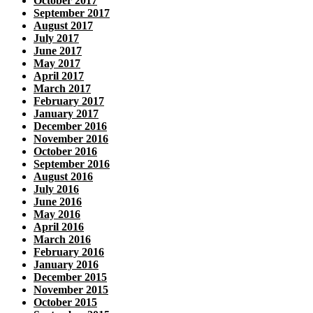
October 2017
September 2017
August 2017
July 2017
June 2017
May 2017
April 2017
March 2017
February 2017
January 2017
December 2016
November 2016
October 2016
September 2016
August 2016
July 2016
June 2016
May 2016
April 2016
March 2016
February 2016
January 2016
December 2015
November 2015
October 2015