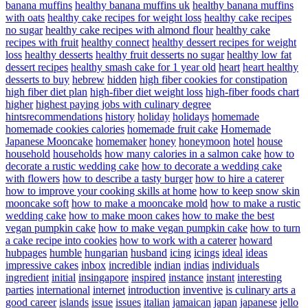
banana muffins
healthy banana muffins uk
healthy banana muffins
with oats
healthy cake recipes for weight loss
healthy cake recipes
no sugar
healthy cake recipes with almond flour
healthy cake
recipes with fruit
healthy connect
healthy dessert recipes for weight
loss
healthy desserts
healthy fruit desserts no sugar
healthy low fat
dessert recipes
healthy smash cake for 1 year old
heart
heart healthy
desserts to buy
hebrew
hidden
high fiber cookies for constipation
high fiber diet plan
high-fiber diet weight loss
high-fiber foods chart
higher
highest paying jobs with culinary degree
hintsrecommendations
history
holiday
holidays
homemade
homemade cookies calories
homemade fruit cake
Homemade
Japanese Mooncake
homemaker
honey
honeymoon
hotel
house
household
households
how many calories in a salmon cake
how to
decorate a rustic wedding cake
how to decorate a wedding cake
with flowers
how to describe a tasty burger
how to hire a caterer
how to improve your cooking skills at home
how to keep snow skin
mooncake soft
how to make a mooncake mold
how to make a rustic
wedding cake
how to make moon cakes
how to make the best
vegan pumpkin cake
how to make vegan pumpkin cake
how to turn
a cake recipe into cookies
how to work with a caterer
howard
hubpages
humble
hungarian
husband
icing
icings
ideal
ideas
impressive cakes
inbox
incredible
indian
indias
individuals
ingredient
initial
insingapore
inspired
instance
instant
interesting
parties
international
internet
introduction
inventive
is culinary arts a
good career
islands
issue
issues
italian
jamaican
japan
japanese
jello