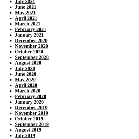
July 2021
June 2021
May 2021
April 2021
March 2021
February 2021
January 2021
December 2020
November 2020
October 2020
September 2020
August 2020
July 2020
June 2020
May 2020
April 2020
March 2020
February 2020
January 2020
December 2019
November 2019
October 2019
September 2019
August 2019
July 2019