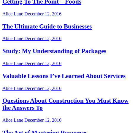
Getting To The Point – Foods
Alice Lane
December 12, 2016
The Ultimate Guide to Businesses
Alice Lane
December 12, 2016
Study: My Understanding of Packages
Alice Lane
December 12, 2016
Valuable Lessons I’ve Learned About Services
Alice Lane
December 12, 2016
Questions About Construction You Must Know
the Answers To
Alice Lane
December 12, 2016
The Art of Mastering Resources