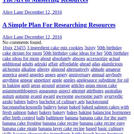
Alice Lane
December 12, 2016
A Simple Plan For Researching Resources
Alice Lane
December 12, 2016
No comments found.
16six
23455
3 ingredient cake mix cookies
3sixty
50th birthday
cake design for mom
50th birthday cake ideas for her
50th birthday
cake ideas for mom
about
absolutely
absons
accessorize
actual
additional
adults
adzuki
affair
affordable
ahead
ailas
alainlicious
alchemist
alkaline
allergy
almond
alternatively
altitude
amateur
america
angel
angeles
anges
angry
anniversary
annual
anybody
anything
appear
appetizer
apple
apples
applesauce substitute for oil
in baking
april
areas
around
arrange
articles
asian moon cake
asianmombloggers
asparagus
aspect
attempt
attributes
australias
autum
autumn
avanti
award
awesome
awesome party
ayurvedic
azuki
babies
babys
bachelor of culinary arts
background
baconandjackrussells
baileys
bajan
baked
baked salmon cakes with
fresh salmon
baker
bakers
bakery
bakes
baking
balancing hormones
after birth control
balls
baltimore
banana
banana cake for the party
banana cake frosting
banana cake recipe
banana cake recipe easy
banana cake strain
banana layer cake recipe
based
basic culinary
skills
basque cheesecake ingredients
battle
beach
beans
beetroot