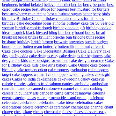
beginners
behind
belated
believe
benedict
berries
berry
bespoke
best
carrot cake recipe
best lettuce for burgers
best mustard for burgers
best strawberry cake recipe
best substitute sugars
better
betty
birds
birthday
Birthday Cake
birthday cake alternatives for diabetics
birthday cake decorating ideas at home
birthday cake for 50 year old
woman
birthday cookie dough
birthday cookie gift
birthday cookie
ideas
bisquick
black
blessed
bling
blueberry
board
books
bread
breakfast
bridal
brides
brilliant
brioche bun
brioche buns recipe
brisbane
brithday
british
brown
brownie
brownies
buckle
budget
bundt
butter
buttercream
butterfly
buttermilk
butternut
cafeteria
Cake
cake cookies
Cake Decorating Business
Cake Delivery
cake
designs by edda
cake designs easy
cake designs for beginners
cake
designs for kids
cake designs for women
cake designs near me
Cake
for Birthday
cake girls
cake girls bakery
Cake Online
cake toppers
birthday
cake toppers cricut
cake toppers graduation
cake toppers
target
cake toppers walmart
cake toppers wedding
cakes
cakes girl
cakes
Cakes to India
cakescheese
cakewedding
cakey
cakeyue
calorie
calories
calories fried salmon patties
cambodia
cambodian
canadian
candida
canned
cantonese
caramel
caramels
carbing
careers in culinary arts
caribean
carrie
carrot
casanovas
catering
events
catering ideas
catering menu ideas and pricing
celebrate
celebrated
celebration
celebration cake ideas
celebration cakes
celebrations
celeste
ceremonies
ceremony
champagne
channel
chant
charge
cheapskate
cheats
cheescake
cheese
cheese desserts easy