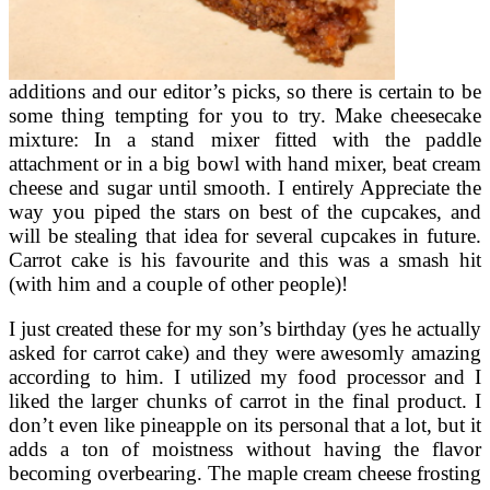
additions and our editor’s picks, so there is certain to be
some thing tempting for you to try. Make cheesecake
mixture: In a stand mixer fitted with the paddle
attachment or in a big bowl with hand mixer, beat cream
cheese and sugar until smooth. I entirely Appreciate the
way you piped the stars on best of the cupcakes, and
will be stealing that idea for several cupcakes in future.
Carrot cake is his favourite and this was a smash hit
(with him and a couple of other people)!
I just created these for my son’s birthday (yes he actually
asked for carrot cake) and they were awesomly amazing
according to him. I utilized my food processor and I
liked the larger chunks of carrot in the final product. I
don’t even like pineapple on its personal that a lot, but it
adds a ton of moistness without having the flavor
becoming overbearing. The maple cream cheese frosting