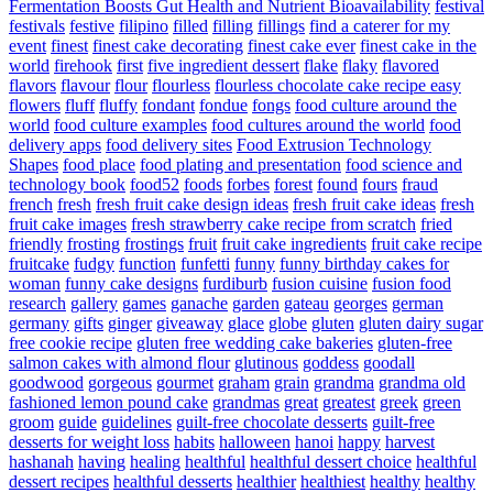
Fermentation Boosts Gut Health and Nutrient Bioavailability
festival
festivals
festive
filipino
filled
filling
fillings
find a caterer for my
event
finest
finest cake decorating
finest cake ever
finest cake in the
world
firehook
first
five ingredient dessert
flake
flaky
flavored
flavors
flavour
flour
flourless
flourless chocolate cake recipe easy
flowers
fluff
fluffy
fondant
fondue
fongs
food culture around the
world
food culture examples
food cultures around the world
food
delivery apps
food delivery sites
Food Extrusion Technology
Shapes
food place
food plating and presentation
food science and
technology book
food52
foods
forbes
forest
found
fours
fraud
french
fresh
fresh fruit cake design ideas
fresh fruit cake ideas
fresh
fruit cake images
fresh strawberry cake recipe from scratch
fried
friendly
frosting
frostings
fruit
fruit cake ingredients
fruit cake recipe
fruitcake
fudgy
function
funfetti
funny
funny birthday cakes for
woman
funny cake designs
furdiburb
fusion cuisine
fusion food
research
gallery
games
ganache
garden
gateau
georges
german
germany
gifts
ginger
giveaway
glace
globe
gluten
gluten dairy sugar
free cookie recipe
gluten free wedding cake bakeries
gluten-free
salmon cakes with almond flour
glutinous
goddess
goodall
goodwood
gorgeous
gourmet
graham
grain
grandma
grandma old
fashioned lemon pound cake
grandmas
great
greatest
greek
green
groom
guide
guidelines
guilt-free chocolate desserts
guilt-free
desserts for weight loss
habits
halloween
hanoi
happy
harvest
hashanah
having
healing
healthful
healthful dessert choice
healthful
dessert recipes
healthful desserts
healthier
healthiest
healthy
healthy