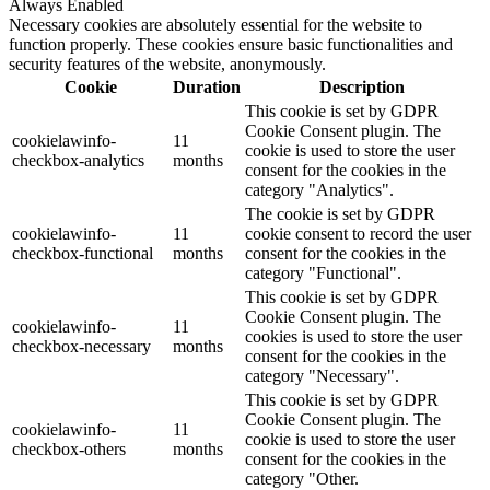
Always Enabled
Necessary cookies are absolutely essential for the website to
function properly. These cookies ensure basic functionalities and
security features of the website, anonymously.
Cookie
Duration
Description
This cookie is set by GDPR
Cookie Consent plugin. The
cookielawinfo-
11
cookie is used to store the user
checkbox-analytics
months
consent for the cookies in the
category "Analytics".
The cookie is set by GDPR
cookielawinfo-
11
cookie consent to record the user
checkbox-functional
months
consent for the cookies in the
category "Functional".
This cookie is set by GDPR
Cookie Consent plugin. The
cookielawinfo-
11
cookies is used to store the user
checkbox-necessary
months
consent for the cookies in the
category "Necessary".
This cookie is set by GDPR
Cookie Consent plugin. The
cookielawinfo-
11
cookie is used to store the user
checkbox-others
months
consent for the cookies in the
category "Other.