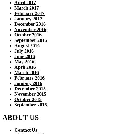
April 2017
March 2017
February 2017
January 2017
December 2016
November 2016
October 2016
September 2016
August 2016
July 2016
June 2016
May 2016
April 2016
March 2016
February 2016
January 2016
December 2015
November 2015
October 2015
September 2015
ABOUT US
Contact Us