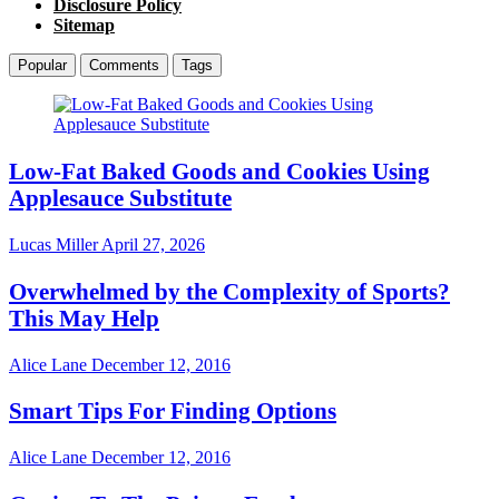
Disclosure Policy
Sitemap
Popular
Comments
Tags
Low-Fat Baked Goods and Cookies Using
Applesauce Substitute
Lucas Miller
April 27, 2026
Overwhelmed by the Complexity of Sports?
This May Help
Alice Lane
December 12, 2016
Smart Tips For Finding Options
Alice Lane
December 12, 2016