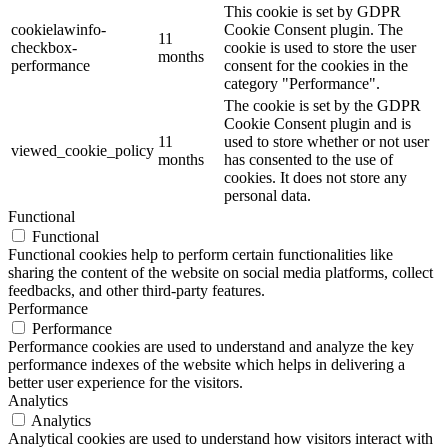
This cookie is set by GDPR
cookielawinfo-
Cookie Consent plugin. The
11
checkbox-
cookie is used to store the user
months
performance
consent for the cookies in the
category "Performance".
The cookie is set by the GDPR
Cookie Consent plugin and is
11
used to store whether or not user
viewed_cookie_policy
months
has consented to the use of
cookies. It does not store any
personal data.
Functional
Functional
Functional cookies help to perform certain functionalities like
sharing the content of the website on social media platforms, collect
feedbacks, and other third-party features.
Performance
Performance
Performance cookies are used to understand and analyze the key
performance indexes of the website which helps in delivering a
better user experience for the visitors.
Analytics
Analytics
Analytical cookies are used to understand how visitors interact with