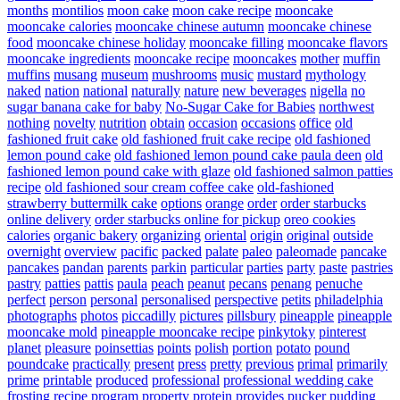
months
montilios
moon cake
moon cake recipe
mooncake
mooncake calories
mooncake chinese autumn
mooncake chinese
food
mooncake chinese holiday
mooncake filling
mooncake flavors
mooncake ingredients
mooncake recipe
mooncakes
mother
muffin
muffins
musang
museum
mushrooms
music
mustard
mythology
naked
nation
national
naturally
nature
new beverages
nigella
no
sugar banana cake for baby
No-Sugar Cake for Babies
northwest
nothing
novelty
nutrition
obtain
occasion
occasions
office
old
fashioned fruit cake
old fashioned fruit cake recipe
old fashioned
lemon pound cake
old fashioned lemon pound cake paula deen
old
fashioned lemon pound cake with glaze
old fashioned salmon patties
recipe
old fashioned sour cream coffee cake
old-fashioned
strawberry buttermilk cake
options
orange
order
order starbucks
online delivery
order starbucks online for pickup
oreo cookies
calories
organic bakery
organizing
oriental
origin
original
outside
overnight
overview
pacific
packed
palate
paleo
paleomade
pancake
pancakes
pandan
parents
parkin
particular
parties
party
paste
pastries
pastry
patties
pattis
paula
peach
peanut
pecans
penang
penuche
perfect
person
personal
personalised
perspective
petits
philadelphia
photographs
photos
piccadilly
pictures
pillsbury
pineapple
pineapple
mooncake mold
pineapple mooncake recipe
pinkytoky
pinterest
planet
pleasure
poinsettias
points
polish
portion
potato
pound
poundcake
practically
present
press
pretty
previous
primal
primarily
prime
printable
produced
professional
professional wedding cake
frosting recipe
program
property
protein
provides
pucker
pudding