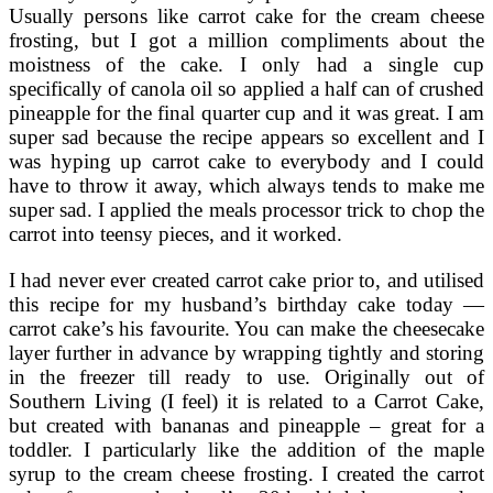
Usually persons like carrot cake for the cream cheese
frosting, but I got a million compliments about the
moistness of the cake. I only had a single cup
specifically of canola oil so applied a half can of crushed
pineapple for the final quarter cup and it was great. I am
super sad because the recipe appears so excellent and I
was hyping up carrot cake to everybody and I could
have to throw it away, which always tends to make me
super sad. I applied the meals processor trick to chop the
carrot into teensy pieces, and it worked.
I had never ever created carrot cake prior to, and utilised
this recipe for my husband’s birthday cake today —
carrot cake’s his favourite. You can make the cheesecake
layer further in advance by wrapping tightly and storing
in the freezer till ready to use. Originally out of
Southern Living (I feel) it is related to a Carrot Cake,
but created with bananas and pineapple – great for a
toddler. I particularly like the addition of the maple
syrup to the cream cheese frosting. I created the carrot