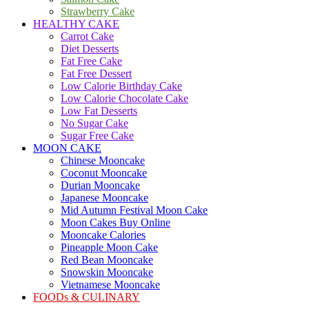
Strawberry Cake
HEALTHY CAKE
Carrot Cake
Diet Desserts
Fat Free Cake
Fat Free Dessert
Low Calorie Birthday Cake
Low Calorie Chocolate Cake
Low Fat Desserts
No Sugar Cake
Sugar Free Cake
MOON CAKE
Chinese Mooncake
Coconut Mooncake
Durian Mooncake
Japanese Mooncake
Mid Autumn Festival Moon Cake
Moon Cakes Buy Online
Mooncake Calories
Pineapple Moon Cake
Red Bean Mooncake
Snowskin Mooncake
Vietnamese Mooncake
FOODs & CULINARY