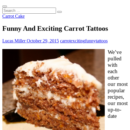
Search
...
Carrot Cake
Funny And Exciting Carrot Tattoos
Lucas Miller
October 29, 2015
carrot
exciting
funny
tattoos
We’ve
pulled
with
each
other
our most
popular
recipes,
our most
up-to-
date