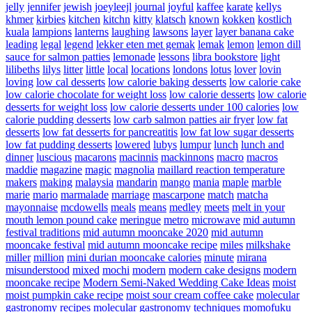
jelly
jennifer
jewish
joeyleejl
journal
joyful
kaffee
karate
kellys
khmer
kirbies
kitchen
kitchn
kitty
klatsch
known
kokken
kostlich
kuala
lampions
lanterns
laughing
lawsons
layer
layer banana cake
leading
legal
legend
lekker eten met gemak
lemak
lemon
lemon dill
sauce for salmon patties
lemonade
lessons
libra bookstore
light
lilibeths
lilys
litter
little
local
locations
londons
lotus
lover
lovin
loving
low cal desserts
low calorie baking desserts
low calorie cake
low calorie chocolate for weight loss
low calorie desserts
low calorie
desserts for weight loss
low calorie desserts under 100 calories
low
calorie pudding desserts
low carb salmon patties air fryer
low fat
desserts
low fat desserts for pancreatitis
low fat low sugar desserts
low fat pudding desserts
lowered
lubys
lumpur
lunch
lunch and
dinner
luscious
macarons
macinnis
mackinnons
macro
macros
maddie
magazine
magic
magnolia
maillard reaction temperature
makers
making
malaysia
mandarin
mango
mania
maple
marble
marie
mario
marmalade
marriage
mascarpone
match
matcha
mayonnaise
mcdowells
meals
means
medley
meets
melt in your
mouth lemon pound cake
meringue
metro
microwave
mid autumn
festival traditions
mid autumn mooncake 2020
mid autumn
mooncake festival
mid autumn mooncake recipe
miles
milkshake
miller
million
mini durian mooncake calories
minute
mirana
misunderstood
mixed
mochi
modern
modern cake designs
modern
mooncake recipe
Modern Semi-Naked Wedding Cake Ideas
moist
moist pumpkin cake recipe
moist sour cream coffee cake
molecular
gastronomy recipes
molecular gastronomy techniques
momofuku