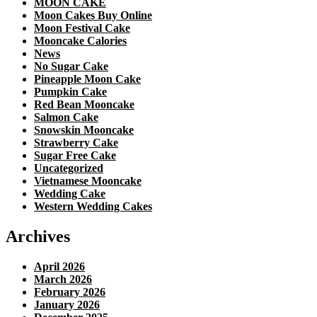
MOON CAKE
Moon Cakes Buy Online
Moon Festival Cake
Mooncake Calories
News
No Sugar Cake
Pineapple Moon Cake
Pumpkin Cake
Red Bean Mooncake
Salmon Cake
Snowskin Mooncake
Strawberry Cake
Sugar Free Cake
Uncategorized
Vietnamese Mooncake
Wedding Cake
Western Wedding Cakes
Archives
April 2026
March 2026
February 2026
January 2026