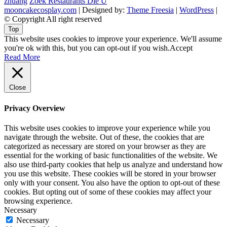
zhuang
Zoek Restaurants Die U
mooncakecosplay.com
| Designed by:
Theme Freesia
|
WordPress
|
© Copyright All right reserved
Top
This website uses cookies to improve your experience. We'll assume
you're ok with this, but you can opt-out if you wish.
Accept
Read More
Close
Privacy Overview
This website uses cookies to improve your experience while you
navigate through the website. Out of these, the cookies that are
categorized as necessary are stored on your browser as they are
essential for the working of basic functionalities of the website. We
also use third-party cookies that help us analyze and understand how
you use this website. These cookies will be stored in your browser
only with your consent. You also have the option to opt-out of these
cookies. But opting out of some of these cookies may affect your
browsing experience.
Necessary
Necessary