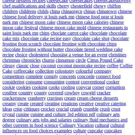
cheese desserts recipes
cheesecake
cheesecakes
cheesecakesnovelty
chef qualifications and skills
cherry
chesterfield
chewy
chiffon
children
childrens
childs
china
chinaorgcn
chinas
chinatown
chinese
chinese food delivery st louis park mn
chinese food near st louis
park mn
chinese moon cake
chinese moon cake calories
chinese
moon cake festival
chinese moon cake mold
chinese restaurants in
saint louis park mn
chips
choclate carrot cake
chocolate
chocolate
cake mix
chocolate cake recipe easy
chocolate cake shot
chocolate
frosting from scratch
chocolate frosting with chocolate chips
chocolate frosting without butter
chocolate tiered wedding cake
recipe
choice
cholesterol
choosing a venue for an event
christines
christmas
chronicles
churns
cinnamon
circle
Citrus Pound Cake
citrusy
classic
close
coconut
coconut mooncake recipe
coffee
Coffee
Cake
coffeecake
collection
colostomy
colourful
company
competitors
complete
comply
concepts
concorde
connect food
considering
consume
consuming
content
conventional
cooker
cookie
cookies
cooking
cooks
cooling
copycat
corner
corruption
costfree
country
county
covered
cowboy
cowgirl
cracker
crackersnow
cranberry
cravings
cream
cream cheese desserts
creamy
create
created
creating
creations
creative
creative catering
ideas
crisp
critiques
crocker
crucial
crumb
crumble
crush
crust
crystal
cuisine
cuisine and culture 3rd edition pdf
culinary arts
degree
culinary arts jobs and salaries
culinary fluid mechanics and
other currents in food science
Culinary Vacation
cultural
cultural
influences on food choices examples
culture
cupcake
cupcakes