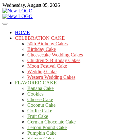
Skip
Wednesday, August 05, 2026
to
content
Cakes
mooncakecosplay.com
HOME
CELEBRATION CAKE
50th Birthday Cakes
Birthday Cake
Cheesecake Wedding Cakes
Children’S Birthday Cakes
Moon Festival Cake
Wedding Cake
Western Wedding Cakes
FLAVORED CAKE
Banana Cake
Cookies
Cheese Cake
Coconut Cake
Coffee Cake
Fruit Cake
German Chocolate Cake
Lemon Pound Cake
Pumpkin Cake
Salmon Cake