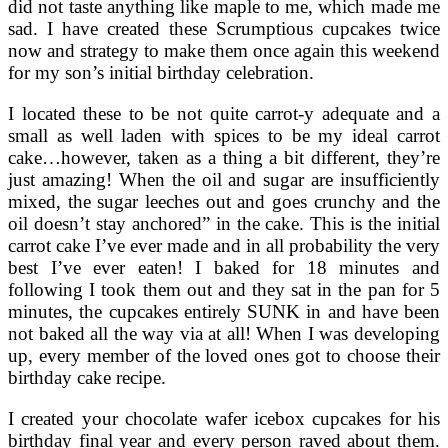
did not taste anything like maple to me, which made me
sad. I have created these Scrumptious cupcakes twice
now and strategy to make them once again this weekend
for my son’s initial birthday celebration.
I located these to be not quite carrot-y adequate and a
small as well laden with spices to be my ideal carrot
cake…however, taken as a thing a bit different, they’re
just amazing! When the oil and sugar are insufficiently
mixed, the sugar leeches out and goes crunchy and the
oil doesn’t stay anchored” in the cake. This is the initial
carrot cake I’ve ever made and in all probability the very
best I’ve ever eaten! I baked for 18 minutes and
following I took them out and they sat in the pan for 5
minutes, the cupcakes entirely SUNK in and have been
not baked all the way via at all! When I was developing
up, every member of the loved ones got to choose their
birthday cake recipe.
I created your chocolate wafer icebox cupcakes for his
birthday final year and every person raved about them.