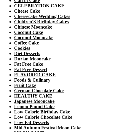
Carrot Cake
CELEBRATION CAKE
Cheese Cake
Cheesecake Wedding Cakes
Children'S Birthday Cakes
Chinese Mooncake
Coconut Cake
Coconut Mooncake
Coffee Cake
Cookies
Diet Desserts
Durian Mooncake
Fat Free Cake
Fat Free Dessert
FLAVORED CAKE
Foods & Culinary
Fruit Cake
German Chocolate Cake
HEALTHY CAKE
Japanese Mooncake
Lemon Pound Cake
Low Calorie Birthday Cake
Low Calorie Chocolate Cake
Low Fat Desserts
Mid Autumn Festival Moon Cake