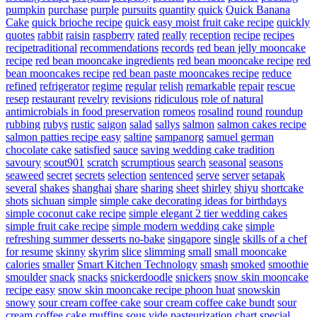
pumpkin
purchase
purple
pursuits
quantity
quick
Quick Banana
Cake
quick brioche recipe
quick easy moist fruit cake recipe
quickly
quotes
rabbit
raisin
raspberry
rated
really
reception
recipe
recipes
recipetraditional
recommendations
records
red bean jelly mooncake
recipe
red bean mooncake ingredients
red bean mooncake recipe
red
bean mooncakes recipe
red bean paste mooncakes recipe
reduce
refined
refrigerator
regime
regular
relish
remarkable
repair
rescue
resep
restaurant
revelry
revisions
ridiculous
role of natural
antimicrobials in food preservation
romeos
rosalind
round
roundup
rubbing
rubys
rustic
saigon
salad
sallys
salmon
salmon cakes recipe
salmon patties recipe easy
saltine
sampanorg
samuel german
chocolate cake
satisfied
sauce
saving wedding cake tradition
savoury
scout901
scratch
scrumptious
search
seasonal
seasons
seaweed
secret
secrets
selection
sentenced
serve
server
setapak
several
shakes
shanghai
share
sharing
sheet
shirley
shiyu
shortcake
shots
sichuan
simple
simple cake decorating ideas for birthdays
simple coconut cake recipe
simple elegant 2 tier wedding cakes
simple fruit cake recipe
simple modern wedding cake
simple
refreshing summer desserts no-bake
singapore
single
skills of a chef
for resume
skinny
skyrim
slice
slimming
small
small mooncake
calories
smaller
Smart Kitchen Technology
smash
smoked
smoothie
smoulder
snack
snacks
snickerdoodle
snickers
snow skin mooncake
recipe easy
snow skin mooncake recipe phoon huat
snowskin
snowy
sour cream coffee cake
sour cream coffee cake bundt
sour
cream coffee cake muffins
sous vide pasteurization chart
special