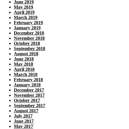
June 2019
May 2019
April 2019
March 2019
February 2019
January 2019
December 2018
November 2018
October 2018
September 2018
August 2018
June 2018
May 2018
April 2018
March 2018
February 2018
January 2018
December 2017
November 2017
October 2017
September 2017
August 2017
July 2017
June 2017
May 2017