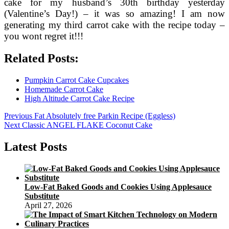
cake for my husband’s 30th birthday yesterday
(Valentine’s Day!) – it was so amazing! I am now
generating my third carrot cake with the recipe today –
you wont regret it!!!
Related Posts:
Pumpkin Carrot Cake Cupcakes
Homemade Carrot Cake
High Altitude Carrot Cake Recipe
Post
Previous
Previous
Fat Absolutely free Parkin Recipe (Eggless)
Next
post:
Next
Classic ANGEL FLAKE Coconut Cake
navigation
post:
Latest Posts
Low-Fat Baked Goods and Cookies Using Applesauce
Substitute
April 27, 2026