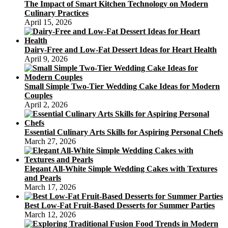
The Impact of Smart Kitchen Technology on Modern
Culinary Practices
April 15, 2026
Dairy-Free and Low-Fat Dessert Ideas for Heart Health
April 9, 2026
Small Simple Two-Tier Wedding Cake Ideas for Modern
Couples
April 2, 2026
Essential Culinary Arts Skills for Aspiring Personal Chefs
March 27, 2026
Elegant All-White Simple Wedding Cakes with Textures
and Pearls
March 17, 2026
Best Low-Fat Fruit-Based Desserts for Summer Parties
March 12, 2026