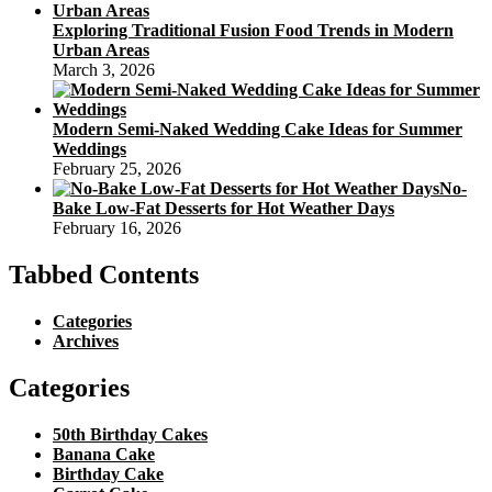
Exploring Traditional Fusion Food Trends in Modern
Urban Areas
March 3, 2026
Modern Semi-Naked Wedding Cake Ideas for Summer
Weddings
February 25, 2026
No-
Bake Low-Fat Desserts for Hot Weather Days
February 16, 2026
Tabbed Contents
Categories
Archives
Categories
50th Birthday Cakes
Banana Cake
Birthday Cake