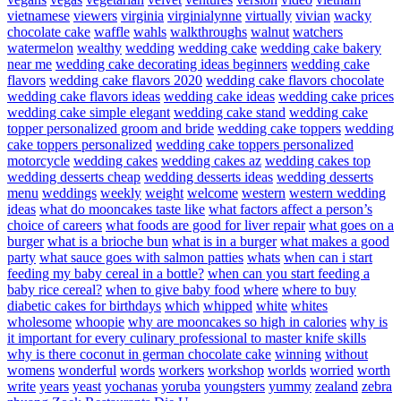
vietnamese
viewers
virginia
virginialynne
virtually
vivian
wacky
chocolate cake
waffle
wahls
walkthroughs
walnut
watchers
watermelon
wealthy
wedding
wedding cake
wedding cake bakery
near me
wedding cake decorating ideas beginners
wedding cake
flavors
wedding cake flavors 2020
wedding cake flavors chocolate
wedding cake flavors ideas
wedding cake ideas
wedding cake prices
wedding cake simple elegant
wedding cake stand
wedding cake
topper personalized groom and bride
wedding cake toppers
wedding
cake toppers personalized
wedding cake toppers personalized
motorcycle
wedding cakes
wedding cakes az
wedding cakes top
wedding desserts cheap
wedding desserts ideas
wedding desserts
menu
weddings
weekly
weight
welcome
western
western wedding
ideas
what do mooncakes taste like
what factors affect a person’s
choice of careers
what foods are good for liver repair
what goes on a
burger
what is a brioche bun
what is in a burger
what makes a good
party
what sauce goes with salmon patties
whats
when can i start
feeding my baby cereal in a bottle?
when can you start feeding a
baby rice cereal?
when to give baby food
where
where to buy
diabetic cakes for birthdays
which
whipped
white
whites
wholesome
whoopie
why are mooncakes so high in calories
why is
it important for every culinary professional to master knife skills
why is there coconut in german chocolate cake
winning
without
womens
wonderful
words
workers
workshop
worlds
worried
worth
write
years
yeast
yochanas
yoruba
youngsters
yummy
zealand
zebra