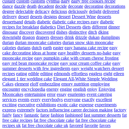
custard
custom
customs
cynthia
dairy
dairy free cookies recipe
dance
dazzle
death
decadent
decide
decorate
decorating
decorations
degree
delectable
delicacy
delicious
deliciously
delight
delivered
delivery
desert
deserts
designs
dessert
Dessert Wine
desserts
dessertsand
details
diabetic
diabetic cake recipes easy
diabetic
recipes for breakfast
diabetics
Diet Desserts
diets
different
dinner
dinosaur
discover
discovered
dishes
distinctive
ditch
dking
downright
dragon
drapers
dresses
drink
drizzle
dukan
dumplings
durian
durian mooncake calories
durian snow skin mooncake
calories
durians
dutch
earth
easter
easy banana cake recipe
easy
cake decorating ideas at home
easy healthy desserts no-bake
easy
mooncake recipe
easy pumpkin cake with cream cheese frosting
easy red bean mooncake recipe
easy sour cream coffee cake
easy
summer desserts with few ingredients
easy weight watchers dessert
recipes
eating
edible
editing
edmonds
effortless
eggless
eight
eileen
elegant 1 tier wedding cake
Elegant All-White Simple Wedding
Cakes
element
eloff
embezzling
emory nutrition
employing
encounter
encyclopedia
energy
engine
english
enjoy
Enjoying
Mooncakes
entertaining
error
essay
esurientes
event catering
services
events
every
everybodys
everyone
exactly
excellent
exciting
executive
exhibitions
exotic cake
expense
experiments
express
extremely
factors influencing career decision making
factory
fairly
fancy
fantastic
faroe
fashion
fashioned
fast summer desserts
fat
free cake recipes
fat free chocolate cake
fat free chocolate cake
recipes uk
fat free chocolate cake uk
favored
favorite
favors