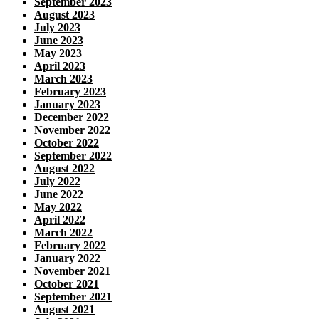
September 2023
August 2023
July 2023
June 2023
May 2023
April 2023
March 2023
February 2023
January 2023
December 2022
November 2022
October 2022
September 2022
August 2022
July 2022
June 2022
May 2022
April 2022
March 2022
February 2022
January 2022
November 2021
October 2021
September 2021
August 2021