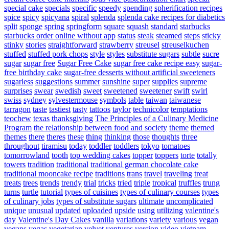
special cake
specials
specific
speedy
spending
spherification recipes
spice
spicy
spicyana
spiral
splenda
splenda cake recipes for diabetics
split
sponge
spring
springform
square
squash
standard
starbucks
starbucks order online without app
status
steak
steamed
steps
sticky
stinky
stories
straightforward
strawberry
streusel
streuselkuchen
stuffed
stuffed pork chops
style
styles
substitute sugars
subtle
sucre
sugar
sugar free
Sugar Free Cake
sugar free cake recipe easy
sugar-
free birthday cake
sugar-free desserts without artificial sweeteners
sugarless
suggestions
summer
sunshine
super
supplies
supreme
surprises
swear
swedish
sweet
sweetened
sweetener
swift
swirl
swiss
sydney
sylvestermouse
symbols
table
taiwan
taiwanese
tarragon
taste
tastiest
tasty
tattoos
taylor
technicolor
temptations
teochew
texas
thanksgiving
The Principles of a Culinary Medicine
Program
the relationship between food and society
theme
themed
themes
there
theres
these
thing
thinking
those
thoughts
three
throughout
tiramisu
today
toddler
toddlers
tokyo
tomatoes
tomorrowland
tooth
top wedding cakes
topper
toppers
torte
totally
towers
tradition
traditional
traditional german chocolate cake
traditional mooncake recipe
traditions
trans
travel
traveling
treat
treats
trees
trends
trendy
trial
tricks
tried
triple
tropical
truffles
trung
turns
turtle
tutorial
types of cuisines
types of culinary courses
types
of culinary jobs
types of substitute sugars
ultimate
uncomplicated
unique
unusual
updated
uploaded
upside
using
utilizing
valentine's
day
Valentine's Day Cakes
vanilla
variations
variety
various
vegan
vegans
vegas
vegetarian
velvet
ventures
version
video
vietnam