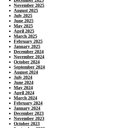
December 2025
November 2025
August 2025
July 2025
June 2025
May 2025
April 2025
March 2025
February 2025
January 2025
December 2024
November 2024
October 2024
September 2024
August 2024
July 2024
June 2024
May 2024
April 2024
March 2024
February 2024
January 2024
December 2023
November 2023
October 2023