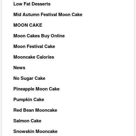
Low Fat Desserts
Mid Autumn Festival Moon Cake
MOON CAKE
Moon Cakes Buy Online
Moon Festival Cake
Mooncake Calories
News
No Sugar Cake
Pineapple Moon Cake
Pumpkin Cake
Red Bean Mooncake
Salmon Cake
Snowskin Mooncake