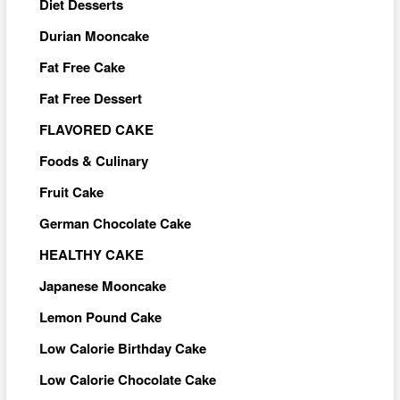
Diet Desserts
Durian Mooncake
Fat Free Cake
Fat Free Dessert
FLAVORED CAKE
Foods & Culinary
Fruit Cake
German Chocolate Cake
HEALTHY CAKE
Japanese Mooncake
Lemon Pound Cake
Low Calorie Birthday Cake
Low Calorie Chocolate Cake