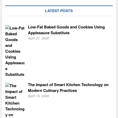
LATEST POSTS
Low-Fat Baked Goods and Cookies Using
Applesauce Substitute
April 27, 2026
The Impact of Smart Kitchen Technology on
Modern Culinary Practices
April 15, 2026