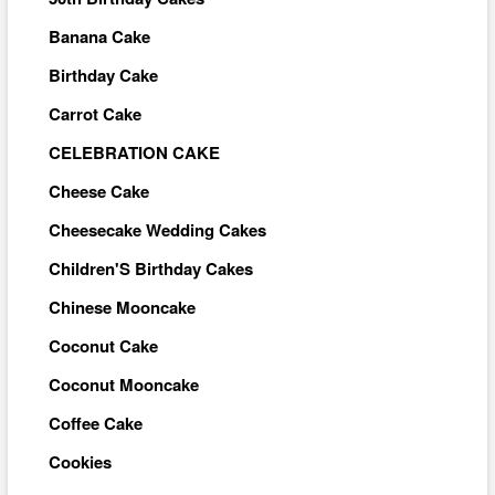
Banana Cake
Birthday Cake
Carrot Cake
CELEBRATION CAKE
Cheese Cake
Cheesecake Wedding Cakes
Children'S Birthday Cakes
Chinese Mooncake
Coconut Cake
Coconut Mooncake
Coffee Cake
Cookies