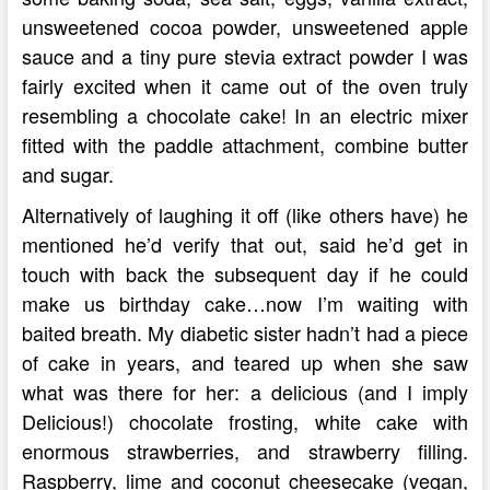
unsweetened cocoa powder, unsweetened apple
sauce and a tiny pure stevia extract powder I was
fairly excited when it came out of the oven truly
resembling a chocolate cake! In an electric mixer
fitted with the paddle attachment, combine butter
and sugar.
Alternatively of laughing it off (like others have) he
mentioned he’d verify that out, said he’d get in
touch with back the subsequent day if he could
make us birthday cake…now I’m waiting with
baited breath. My diabetic sister hadn’t had a piece
of cake in years, and teared up when she saw
what was there for her: a delicious (and I imply
Delicious!) chocolate frosting, white cake with
enormous strawberries, and strawberry filling.
Raspberry, lime and coconut cheesecake (vegan,