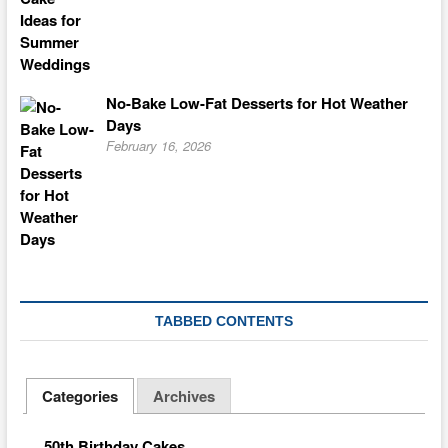
No-Bake Low-Fat Desserts for Hot Weather
Days
February 16, 2026
TABBED CONTENTS
Categories
Archives
50th Birthday Cakes