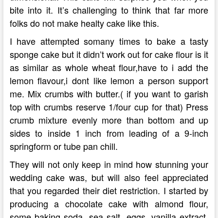
bite into it. It’s challenging to think that far more
folks do not make healty cake like this.
I have attempted somany times to bake a tasty
sponge cake but it didn’t work out for cake flour is it
as similar as whole wheat flour,have to i add the
lemon flavour,i dont like lemon a person support
me. Mix crumbs with butter.( if you want to garish
top with crumbs reserve 1/four cup for that) Press
crumb mixture evenly more than bottom and up
sides to inside 1 inch from leading of a 9-inch
springform or tube pan chill.
They will not only keep in mind how stunning your
wedding cake was, but will also feel appreciated
that you regarded their diet restriction. I started by
producing a chocolate cake with almond flour,
some baking soda, sea salt, eggs, vanilla extract,