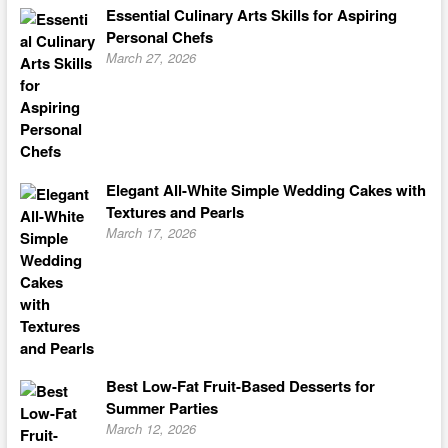
Essential Culinary Arts Skills for Aspiring
Personal Chefs
March 27, 2026
Elegant All-White Simple Wedding Cakes with
Textures and Pearls
March 17, 2026
Best Low-Fat Fruit-Based Desserts for
Summer Parties
March 12, 2026