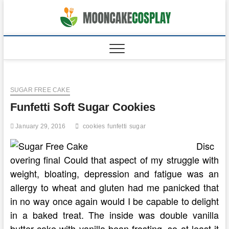
Skip
to
moonca
CAKES
content
SUGAR FREE CAKE
Funfetti Soft Sugar Cookies
January 29, 2016
cookies
funfetti
sugar
Disc
overing final Could that aspect of my struggle with
weight, bloating, depression and fatigue was an
allergy to wheat and gluten had me panicked that
in no way once again would I be capable to delight
in a baked treat. The inside was double vanilla
butter cake with vanilla bean frosting, so at least it