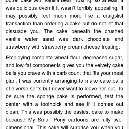
was delicious even if it wasn’t terribly appealing. It
may possibly feel much more like a craigslist
transaction than ordering a cake but do not let that
dissuade you. The cake beneath the crushed
vanilla wafer sand was dark chocolate and
strawberry with strawberry cream cheese frosting.
Employing complete wheat flour, decreased sugar,
and low-fat components gives you the velvety cake
balls you crave with a carb count that fits your meal
plan. I was currently arranging to make cake balls
of diverse sorts but never want to leave her out. To
be sure the sponge cake is performed, test the
center with a toothpick and see if it comes out
clean. This was possibly the easiest cake to make
because My Small Pony cartoons are fully two-
dimensional. This cake will surprise you when you