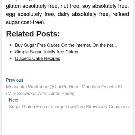
gluten absolutely free, nut free, soy absolutely free,
egg absolutely free, dairy absolutely free, refined
sugar cost-free).
Related Posts:
Buy Sugar Free Cakes On the internet, On the net…
Simple Sugar Totally free Cakes
Diabetic Cake Recipes
Previous
Post
Previous
post:
Mooncake Workshop @ Lai Po Heen, Mandarin Oriental KL
navigation
(Mini Snowskin With Durian Paste)
Next
Next
post:
Sugar Gluten Free of charge Low Carb Strawberry Cupcakes