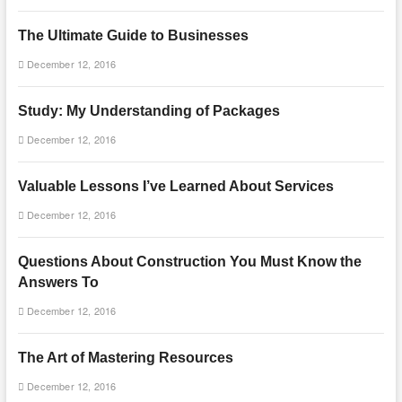
The Ultimate Guide to Businesses
December 12, 2016
Study: My Understanding of Packages
December 12, 2016
Valuable Lessons I’ve Learned About Services
December 12, 2016
Questions About Construction You Must Know the
Answers To
December 12, 2016
The Art of Mastering Resources
December 12, 2016