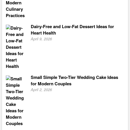
Dairy-Free and Low-Fat Dessert Ideas for
Heart Health
April 9, 2026
Small Simple Two-Tier Wedding Cake Ideas
for Modern Couples
April 2, 2026