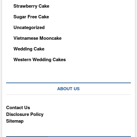
Strawberry Cake
Sugar Free Cake
Uncategorized
Vietnamese Mooncake
Wedding Cake
Western Wedding Cakes
ABOUT US
Contact Us
Disclosure Policy
Sitemap