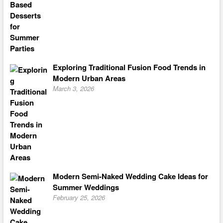
Exploring Traditional Fusion Food Trends in
Modern Urban Areas
March 3, 2026
Modern Semi-Naked Wedding Cake Ideas for
Summer Weddings
February 25, 2026