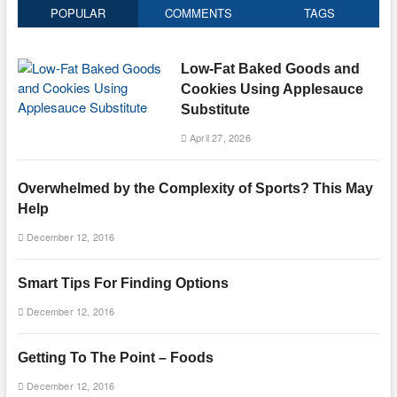
POPULAR
COMMENTS
TAGS
Low-Fat Baked Goods and
Cookies Using Applesauce
Substitute
April 27, 2026
Overwhelmed by the Complexity of Sports? This May
Help
December 12, 2016
Smart Tips For Finding Options
December 12, 2016
Getting To The Point – Foods
December 12, 2016