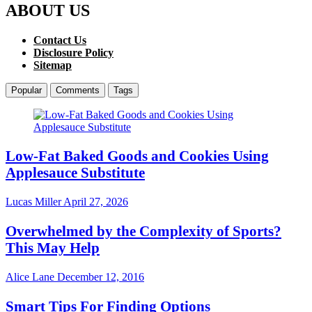
ABOUT US
Contact Us
Disclosure Policy
Sitemap
Popular
Comments
Tags
Low-Fat Baked Goods and Cookies Using
Applesauce Substitute
Lucas Miller
April 27, 2026
Overwhelmed by the Complexity of Sports?
This May Help
Alice Lane
December 12, 2016
Smart Tips For Finding Options