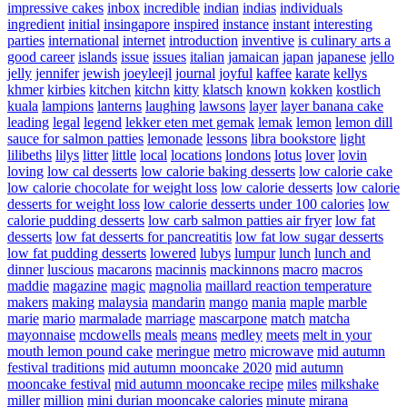
impressive cakes
inbox
incredible
indian
indias
individuals
ingredient
initial
insingapore
inspired
instance
instant
interesting
parties
international
internet
introduction
inventive
is culinary arts a
good career
islands
issue
issues
italian
jamaican
japan
japanese
jello
jelly
jennifer
jewish
joeyleejl
journal
joyful
kaffee
karate
kellys
khmer
kirbies
kitchen
kitchn
kitty
klatsch
known
kokken
kostlich
kuala
lampions
lanterns
laughing
lawsons
layer
layer banana cake
leading
legal
legend
lekker eten met gemak
lemak
lemon
lemon dill
sauce for salmon patties
lemonade
lessons
libra bookstore
light
lilibeths
lilys
litter
little
local
locations
londons
lotus
lover
lovin
loving
low cal desserts
low calorie baking desserts
low calorie cake
low calorie chocolate for weight loss
low calorie desserts
low calorie
desserts for weight loss
low calorie desserts under 100 calories
low
calorie pudding desserts
low carb salmon patties air fryer
low fat
desserts
low fat desserts for pancreatitis
low fat low sugar desserts
low fat pudding desserts
lowered
lubys
lumpur
lunch
lunch and
dinner
luscious
macarons
macinnis
mackinnons
macro
macros
maddie
magazine
magic
magnolia
maillard reaction temperature
makers
making
malaysia
mandarin
mango
mania
maple
marble
marie
mario
marmalade
marriage
mascarpone
match
matcha
mayonnaise
mcdowells
meals
means
medley
meets
melt in your
mouth lemon pound cake
meringue
metro
microwave
mid autumn
festival traditions
mid autumn mooncake 2020
mid autumn
mooncake festival
mid autumn mooncake recipe
miles
milkshake
miller
million
mini durian mooncake calories
minute
mirana