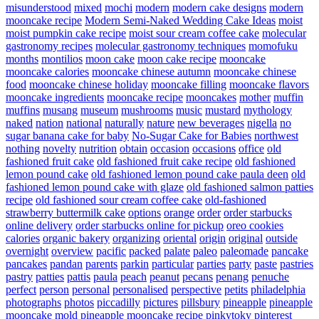
misunderstood
mixed
mochi
modern
modern cake designs
modern
mooncake recipe
Modern Semi-Naked Wedding Cake Ideas
moist
moist pumpkin cake recipe
moist sour cream coffee cake
molecular
gastronomy recipes
molecular gastronomy techniques
momofuku
months
montilios
moon cake
moon cake recipe
mooncake
mooncake calories
mooncake chinese autumn
mooncake chinese
food
mooncake chinese holiday
mooncake filling
mooncake flavors
mooncake ingredients
mooncake recipe
mooncakes
mother
muffin
muffins
musang
museum
mushrooms
music
mustard
mythology
naked
nation
national
naturally
nature
new beverages
nigella
no
sugar banana cake for baby
No-Sugar Cake for Babies
northwest
nothing
novelty
nutrition
obtain
occasion
occasions
office
old
fashioned fruit cake
old fashioned fruit cake recipe
old fashioned
lemon pound cake
old fashioned lemon pound cake paula deen
old
fashioned lemon pound cake with glaze
old fashioned salmon patties
recipe
old fashioned sour cream coffee cake
old-fashioned
strawberry buttermilk cake
options
orange
order
order starbucks
online delivery
order starbucks online for pickup
oreo cookies
calories
organic bakery
organizing
oriental
origin
original
outside
overnight
overview
pacific
packed
palate
paleo
paleomade
pancake
pancakes
pandan
parents
parkin
particular
parties
party
paste
pastries
pastry
patties
pattis
paula
peach
peanut
pecans
penang
penuche
perfect
person
personal
personalised
perspective
petits
philadelphia
photographs
photos
piccadilly
pictures
pillsbury
pineapple
pineapple
mooncake mold
pineapple mooncake recipe
pinkytoky
pinterest