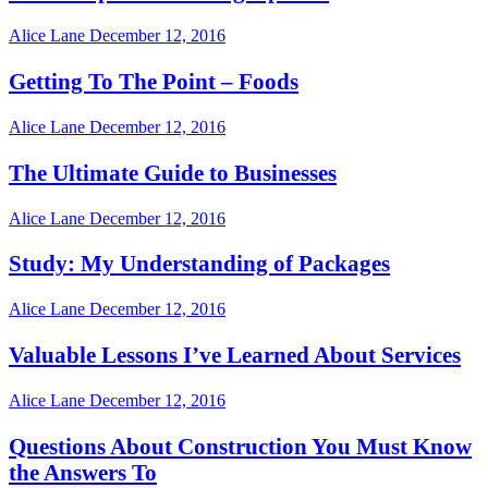
Alice Lane
December 12, 2016
Getting To The Point – Foods
Alice Lane
December 12, 2016
The Ultimate Guide to Businesses
Alice Lane
December 12, 2016
Study: My Understanding of Packages
Alice Lane
December 12, 2016
Valuable Lessons I’ve Learned About Services
Alice Lane
December 12, 2016
Questions About Construction You Must Know
the Answers To