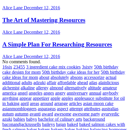
Alice Lane
December 12, 2016
The Art of Mastering Resources
Alice Lane
December 12, 2016
A Simple Plan For Researching Resources
Alice Lane
December 12, 2016
No comments found.
16six
23455
3 ingredient cake mix cookies
3sixty
50th birthday
cake design for mom
50th birthday cake ideas for her
50th birthday
cake ideas for mom
about
absolutely
absons
accessorize
actual
additional
adults
adzuki
affair
affordable
ahead
ailas
alainlicious
alchemist
alkaline
allergy
almond
alternatively
altitude
amateur
america
angel
angeles
anges
angry
anniversary
annual
anybody
anything
appear
appetizer
apple
apples
applesauce substitute for oil
in baking
april
areas
around
arrange
articles
asian moon cake
asianmombloggers
asparagus
aspect
attempt
attributes
australias
autum
autumn
avanti
award
awesome
awesome party
ayurvedic
azuki
babies
babys
bachelor of culinary arts
background
baconandjackrussells
baileys
bajan
baked
baked salmon cakes with
fresh salmon
baker
bakers
bakery
bakes
baking
balancing hormones