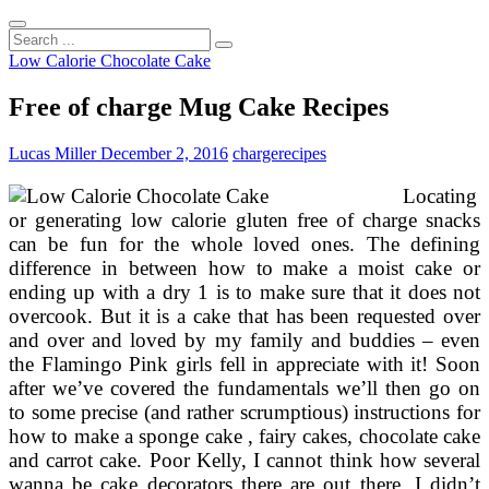
Search
...
Low Calorie Chocolate Cake
Free of charge Mug Cake Recipes
Lucas Miller
December 2, 2016
charge
recipes
Locating
or generating low calorie gluten free of charge snacks
can be fun for the whole loved ones. The defining
difference in between how to make a moist cake or
ending up with a dry 1 is to make sure that it does not
overcook. But it is a cake that has been requested over
and over and loved by my family and buddies – even
the Flamingo Pink girls fell in appreciate with it! Soon
after we’ve covered the fundamentals we’ll then go on
to some precise (and rather scrumptious) instructions for
how to make a sponge cake , fairy cakes, chocolate cake
and carrot cake. Poor Kelly, I cannot think how several
wanna be cake decorators there are out there. I didn’t