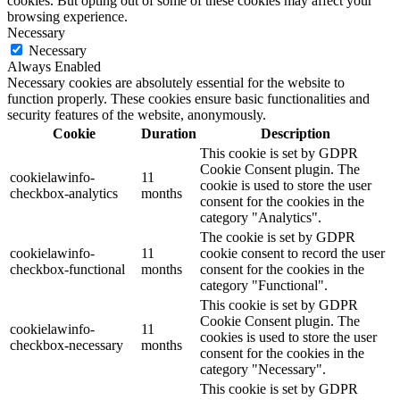
cookies. But opting out of some of these cookies may affect your
browsing experience.
Necessary
Necessary
Always Enabled
Necessary cookies are absolutely essential for the website to
function properly. These cookies ensure basic functionalities and
security features of the website, anonymously.
Cookie
Duration
Description
This cookie is set by GDPR
Cookie Consent plugin. The
cookielawinfo-
11
cookie is used to store the user
checkbox-analytics
months
consent for the cookies in the
category "Analytics".
The cookie is set by GDPR
cookielawinfo-
11
cookie consent to record the user
checkbox-functional
months
consent for the cookies in the
category "Functional".
This cookie is set by GDPR
Cookie Consent plugin. The
cookielawinfo-
11
cookies is used to store the user
checkbox-necessary
months
consent for the cookies in the
category "Necessary".
This cookie is set by GDPR