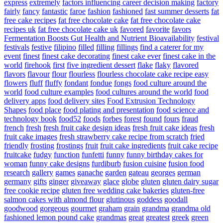
express
extremely
factors influencing career decision making
factory
fairly
fancy
fantastic
faroe
fashion
fashioned
fast summer desserts
fat
free cake recipes
fat free chocolate cake
fat free chocolate cake
recipes uk
fat free chocolate cake uk
favored
favorite
favors
Fermentation Boosts Gut Health and Nutrient Bioavailability
festival
festivals
festive
filipino
filled
filling
fillings
find a caterer for my
event
finest
finest cake decorating
finest cake ever
finest cake in the
world
firehook
first
five ingredient dessert
flake
flaky
flavored
flavors
flavour
flour
flourless
flourless chocolate cake recipe easy
flowers
fluff
fluffy
fondant
fondue
fongs
food culture around the
world
food culture examples
food cultures around the world
food
delivery apps
food delivery sites
Food Extrusion Technology
Shapes
food place
food plating and presentation
food science and
technology book
food52
foods
forbes
forest
found
fours
fraud
french
fresh
fresh fruit cake design ideas
fresh fruit cake ideas
fresh
fruit cake images
fresh strawberry cake recipe from scratch
fried
friendly
frosting
frostings
fruit
fruit cake ingredients
fruit cake recipe
fruitcake
fudgy
function
funfetti
funny
funny birthday cakes for
woman
funny cake designs
furdiburb
fusion cuisine
fusion food
research
gallery
games
ganache
garden
gateau
georges
german
germany
gifts
ginger
giveaway
glace
globe
gluten
gluten dairy sugar
free cookie recipe
gluten free wedding cake bakeries
gluten-free
salmon cakes with almond flour
glutinous
goddess
goodall
goodwood
gorgeous
gourmet
graham
grain
grandma
grandma old
fashioned lemon pound cake
grandmas
great
greatest
greek
green