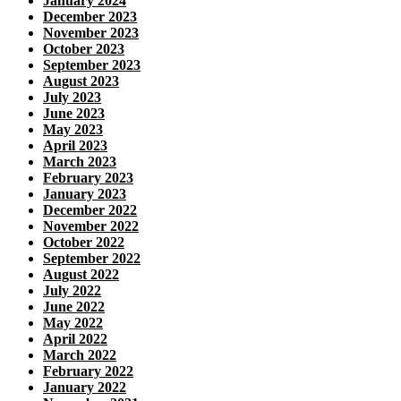
January 2024
December 2023
November 2023
October 2023
September 2023
August 2023
July 2023
June 2023
May 2023
April 2023
March 2023
February 2023
January 2023
December 2022
November 2022
October 2022
September 2022
August 2022
July 2022
June 2022
May 2022
April 2022
March 2022
February 2022
January 2022