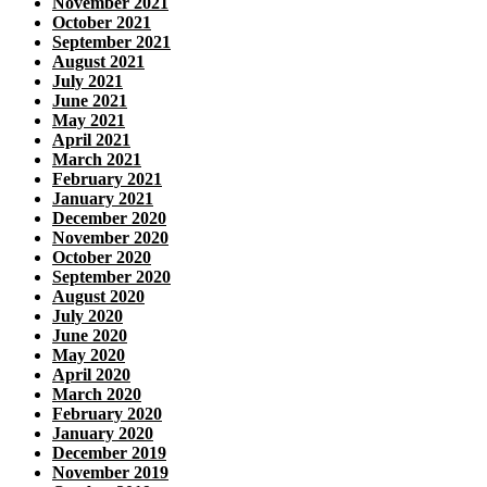
November 2021
October 2021
September 2021
August 2021
July 2021
June 2021
May 2021
April 2021
March 2021
February 2021
January 2021
December 2020
November 2020
October 2020
September 2020
August 2020
July 2020
June 2020
May 2020
April 2020
March 2020
February 2020
January 2020
December 2019
November 2019