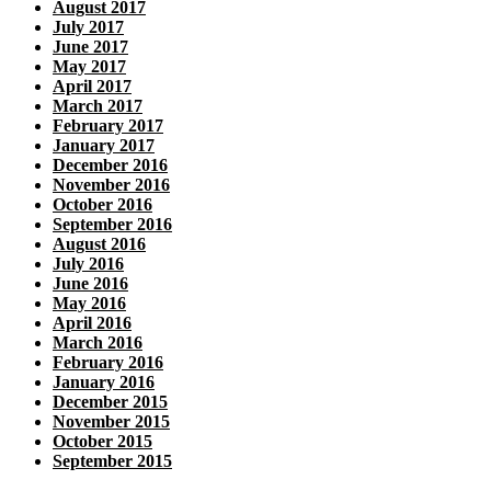
August 2017
July 2017
June 2017
May 2017
April 2017
March 2017
February 2017
January 2017
December 2016
November 2016
October 2016
September 2016
August 2016
July 2016
June 2016
May 2016
April 2016
March 2016
February 2016
January 2016
December 2015
November 2015
October 2015
September 2015