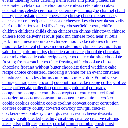
events
catering ideas
catering menu ideas and pricing
celebrate
celebrated
celebration
celebration cake ideas
celebration cakes
celebrations
celeste
ceremonies
ceremony
champagne
channel
chant
charge
cheapskate
cheats
cheescake
cheese
cheese desserts easy
cheese desserts recipes
cheesecake
cheesecakes
cheesecakesnovelty
chef qualifications and skills
cherry
chesterfield
chewy
chiffon
children
childrens
childs
china
chinaorgcn
chinas
chinatown
chinese
chinese food delivery st louis park mn
chinese food near st louis
park mn
chinese moon cake
chinese moon cake calories
chinese
moon cake festival
chinese moon cake mold
chinese restaurants in
saint louis park mn
chips
choclate carrot cake
chocolate
chocolate
cake mix
chocolate cake recipe easy
chocolate cake shot
chocolate
frosting from scratch
chocolate frosting with chocolate chips
chocolate frosting without butter
chocolate tiered wedding cake
recipe
choice
cholesterol
choosing a venue for an event
christines
christmas
chronicles
churns
cinnamon
circle
Citrus Pound Cake
citrusy
classic
close
coconut
coconut mooncake recipe
coffee
Coffee
Cake
coffeecake
collection
colostomy
colourful
company
competitors
complete
comply
concepts
concorde
connect food
considering
consume
consuming
content
conventional
cooker
cookie
cookies
cooking
cooks
cooling
copycat
corner
corruption
costfree
country
county
covered
cowboy
cowgirl
cracker
crackersnow
cranberry
cravings
cream
cream cheese desserts
creamy
create
created
creating
creations
creative
creative catering
ideas
crisp
critiques
crocker
crucial
crumb
crumble
crush
crust