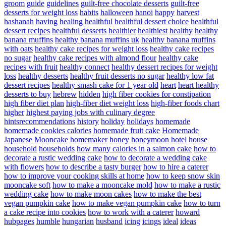
groom
guide
guidelines
guilt-free chocolate desserts
guilt-free
desserts for weight loss
habits
halloween
hanoi
happy
harvest
hashanah
having
healing
healthful
healthful dessert choice
healthful
dessert recipes
healthful desserts
healthier
healthiest
healthy
healthy
banana muffins
healthy banana muffins uk
healthy banana muffins
with oats
healthy cake recipes for weight loss
healthy cake recipes
no sugar
healthy cake recipes with almond flour
healthy cake
recipes with fruit
healthy connect
healthy dessert recipes for weight
loss
healthy desserts
healthy fruit desserts no sugar
healthy low fat
dessert recipes
healthy smash cake for 1 year old
heart
heart healthy
desserts to buy
hebrew
hidden
high fiber cookies for constipation
high fiber diet plan
high-fiber diet weight loss
high-fiber foods chart
higher
highest paying jobs with culinary degree
hintsrecommendations
history
holiday
holidays
homemade
homemade cookies calories
homemade fruit cake
Homemade
Japanese Mooncake
homemaker
honey
honeymoon
hotel
house
household
households
how many calories in a salmon cake
how to
decorate a rustic wedding cake
how to decorate a wedding cake
with flowers
how to describe a tasty burger
how to hire a caterer
how to improve your cooking skills at home
how to keep snow skin
mooncake soft
how to make a mooncake mold
how to make a rustic
wedding cake
how to make moon cakes
how to make the best
vegan pumpkin cake
how to make vegan pumpkin cake
how to turn
a cake recipe into cookies
how to work with a caterer
howard
hubpages
humble
hungarian
husband
icing
icings
ideal
ideas