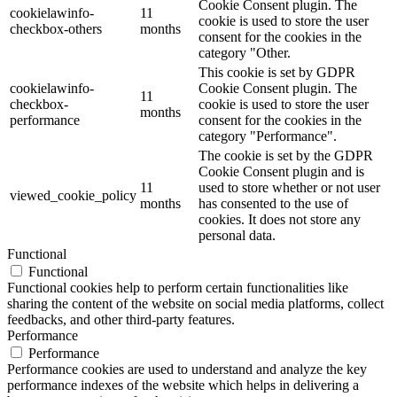
Cookie Consent plugin. The
cookielawinfo-
11
cookie is used to store the user
checkbox-others
months
consent for the cookies in the
category "Other.
This cookie is set by GDPR
cookielawinfo-
Cookie Consent plugin. The
11
checkbox-
cookie is used to store the user
months
performance
consent for the cookies in the
category "Performance".
The cookie is set by the GDPR
Cookie Consent plugin and is
11
used to store whether or not user
viewed_cookie_policy
months
has consented to the use of
cookies. It does not store any
personal data.
Functional
Functional
Functional cookies help to perform certain functionalities like
sharing the content of the website on social media platforms, collect
feedbacks, and other third-party features.
Performance
Performance
Performance cookies are used to understand and analyze the key
performance indexes of the website which helps in delivering a