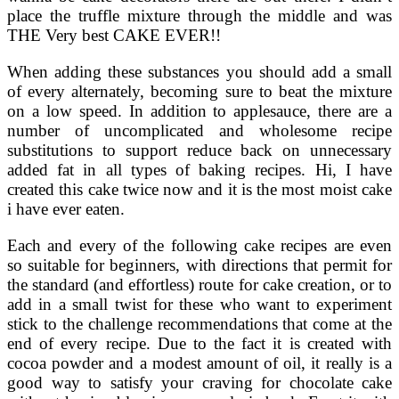
place the truffle mixture through the middle and was
THE Very best CAKE EVER!!
When adding these substances you should add a small
of every alternately, becoming sure to beat the mixture
on a low speed. In addition to applesauce, there are a
number of uncomplicated and wholesome recipe
substitutions to support reduce back on unnecessary
added fat in all types of baking recipes. Hi, I have
created this cake twice now and it is the most moist cake
i have ever eaten.
Each and every of the following cake recipes are even
so suitable for beginners, with directions that permit for
the standard (and effortless) route for cake creation, or to
add in a small twist for these who want to experiment
stick to the challenge recommendations that come at the
end of every recipe. Due to the fact it is created with
cocoa powder and a modest amount of oil, it really is a
good way to satisfy your craving for chocolate cake