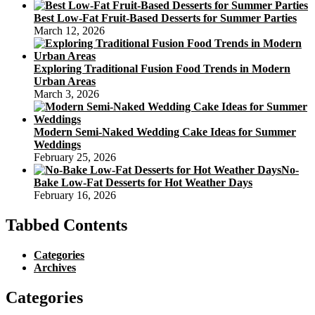
Best Low-Fat Fruit-Based Desserts for Summer Parties
March 12, 2026
Exploring Traditional Fusion Food Trends in Modern
Urban Areas
March 3, 2026
Modern Semi-Naked Wedding Cake Ideas for Summer
Weddings
February 25, 2026
No-
Bake Low-Fat Desserts for Hot Weather Days
February 16, 2026
Tabbed Contents
Categories
Archives
Categories