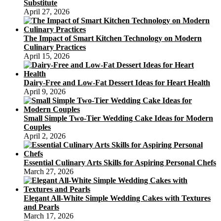
Substitute
April 27, 2026
The Impact of Smart Kitchen Technology on Modern
Culinary Practices
April 15, 2026
Dairy-Free and Low-Fat Dessert Ideas for Heart Health
April 9, 2026
Small Simple Two-Tier Wedding Cake Ideas for Modern
Couples
April 2, 2026
Essential Culinary Arts Skills for Aspiring Personal Chefs
March 27, 2026
Elegant All-White Simple Wedding Cakes with Textures
and Pearls
March 17, 2026