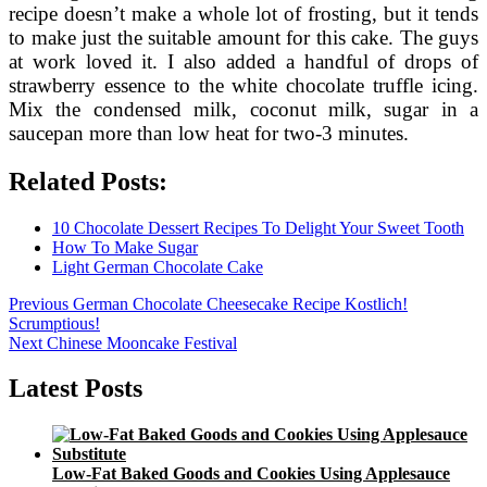
recipe doesn’t make a whole lot of frosting, but it tends
to make just the suitable amount for this cake. The guys
at work loved it. I also added a handful of drops of
strawberry essence to the white chocolate truffle icing.
Mix the condensed milk, coconut milk, sugar in a
saucepan more than low heat for two-3 minutes.
Related Posts:
10 Chocolate Dessert Recipes To Delight Your Sweet Tooth
How To Make Sugar
Light German Chocolate Cake
Post
Previous
Previous
German Chocolate Cheesecake Recipe Kostlich!
post:
Scrumptious!
navigation
Next
Next
Chinese Mooncake Festival
post:
Latest Posts
Low-Fat Baked Goods and Cookies Using Applesauce