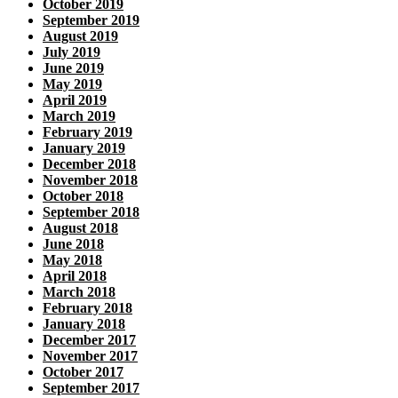
October 2019
September 2019
August 2019
July 2019
June 2019
May 2019
April 2019
March 2019
February 2019
January 2019
December 2018
November 2018
October 2018
September 2018
August 2018
June 2018
May 2018
April 2018
March 2018
February 2018
January 2018
December 2017
November 2017
October 2017
September 2017