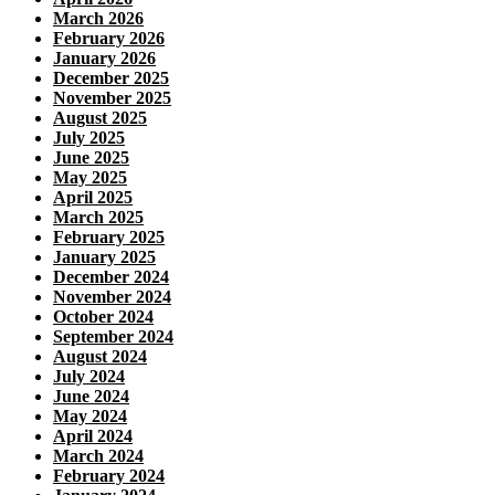
March 2026
February 2026
January 2026
December 2025
November 2025
August 2025
July 2025
June 2025
May 2025
April 2025
March 2025
February 2025
January 2025
December 2024
November 2024
October 2024
September 2024
August 2024
July 2024
June 2024
May 2024
April 2024
March 2024
February 2024