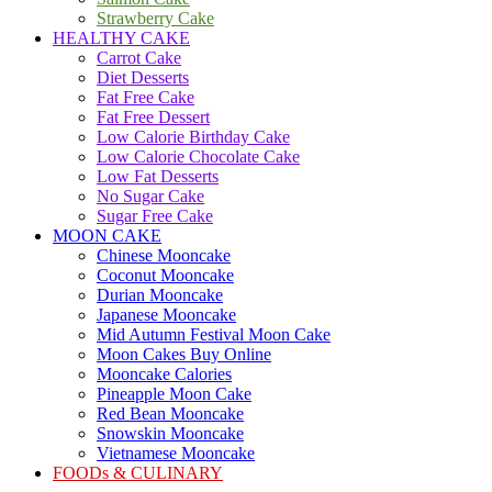
Strawberry Cake
HEALTHY CAKE
Carrot Cake
Diet Desserts
Fat Free Cake
Fat Free Dessert
Low Calorie Birthday Cake
Low Calorie Chocolate Cake
Low Fat Desserts
No Sugar Cake
Sugar Free Cake
MOON CAKE
Chinese Mooncake
Coconut Mooncake
Durian Mooncake
Japanese Mooncake
Mid Autumn Festival Moon Cake
Moon Cakes Buy Online
Mooncake Calories
Pineapple Moon Cake
Red Bean Mooncake
Snowskin Mooncake
Vietnamese Mooncake
FOODs & CULINARY