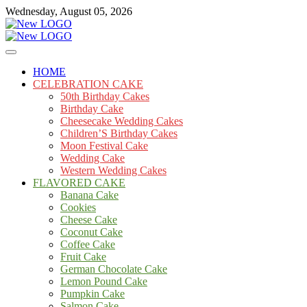
Skip
Wednesday, August 05, 2026
to
content
Cakes
mooncakecosplay.com
HOME
CELEBRATION CAKE
50th Birthday Cakes
Birthday Cake
Cheesecake Wedding Cakes
Children’S Birthday Cakes
Moon Festival Cake
Wedding Cake
Western Wedding Cakes
FLAVORED CAKE
Banana Cake
Cookies
Cheese Cake
Coconut Cake
Coffee Cake
Fruit Cake
German Chocolate Cake
Lemon Pound Cake
Pumpkin Cake
Salmon Cake