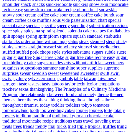
smoulder
snack
snacks
snickerdoodle
snickers
snow skin mooncake
recipe easy
snow skin mooncake recipe phoon huat
snowskin
snowy
sour cream coffee cake
sour cream coffee cake bundt
sour
cream coffee cake muffins
sous vide pasteurization chart
special
special cake
specials
specific
speedy
spending
spherification recipes
spice
spicy
spicyana
spiral
splenda
splenda cake recipes for diabetics
split
sponge
spring
springform
square
squash
standard
starbucks
starbucks order online without app
status
steak
steamed
steps
sticky
stinky
stories
straightforward
strawberry
streusel
streuselkuchen
stuffed
stuffed pork chops
style
styles
substitute sugars
subtle
sucre
sugar
sugar free
Sugar Free Cake
sugar free cake recipe easy
sugar-
free birthday cake
sugar-free desserts without artificial sweeteners
sugarless
suggestions
summer
sunshine
super
supplies
supreme
surprises
swear
swedish
sweet
sweetened
sweetener
swift
swirl
swiss
sydney
sylvestermouse
symbols
table
taiwan
taiwanese
tarragon
taste
tastiest
tasty
tattoos
taylor
technicolor
temptations
teochew
texas
thanksgiving
The Principles of a Culinary Medicine
Program
the relationship between food and society
theme
themed
themes
there
theres
these
thing
thinking
those
thoughts
three
throughout
tiramisu
today
toddler
toddlers
tokyo
tomatoes
tomorrowland
tooth
top wedding cakes
topper
toppers
torte
totally
towers
tradition
traditional
traditional german chocolate cake
traditional mooncake recipe
traditions
trans
travel
traveling
treat
treats
trees
trends
trendy
trial
tricks
tried
triple
tropical
truffles
trung
turns
turtle
tutorial
types of cuisines
types of culinary courses
types