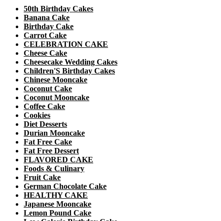
50th Birthday Cakes
Banana Cake
Birthday Cake
Carrot Cake
CELEBRATION CAKE
Cheese Cake
Cheesecake Wedding Cakes
Children'S Birthday Cakes
Chinese Mooncake
Coconut Cake
Coconut Mooncake
Coffee Cake
Cookies
Diet Desserts
Durian Mooncake
Fat Free Cake
Fat Free Dessert
FLAVORED CAKE
Foods & Culinary
Fruit Cake
German Chocolate Cake
HEALTHY CAKE
Japanese Mooncake
Lemon Pound Cake