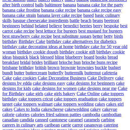
after birth control
balls
baltimore
banana
banana cake for the party
banana cake frosting
banana cake recipe
banana cake recipe easy
banana cake strain
banana layer cake recipe
based
basic culinary
skills
basque cheesecake ingredients
battle
beach
beans
beetroot
beginners
behind
belated
believe
benedict
berries
berry
bespoke
best
carrot cake recipe
best lettuce for burgers
best mustard for burgers
best strawberry cake recipe
best substitute sugars
better
betty
birds
birthday
Birthday Cake
birthday cake alternatives for diabetics
birthday cake decorating ideas at home
birthday cake for 50 year old
woman
birthday cookie dough
birthday cookie gift
birthday cookie
ideas
bisquick
black
blessed
bling
blueberry
board
books
bread
breakfast
bridal
brides
brilliant
brioche bun
brioche buns recipe
brisbane
brithday
british
brown
brownie
brownies
buckle
budget
bundt
butter
buttercream
butterfly
buttermilk
butternut
cafeteria
Cake
cake cookies
Cake Decorating Business
Cake Delivery
cake
designs by edda
cake designs easy
cake designs for beginners
cake
designs for kids
cake designs for women
cake designs near me
Cake
for Birthday
cake girls
cake girls bakery
Cake Online
cake toppers
birthday
cake toppers cricut
cake toppers graduation
cake toppers
target
cake toppers walmart
cake toppers wedding
cakes
cakes girl
cakes
Cakes to India
cakescheese
cakewedding
cakey
cakeyue
calorie
calories
calories fried salmon patties
cambodia
cambodian
canadian
candida
canned
cantonese
caramel
caramels
carbing
careers in culinary arts
caribean
carrie
carrot
casanovas
catering