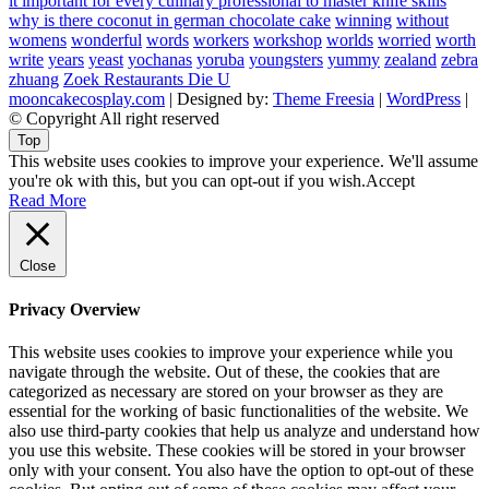
it important for every culinary professional to master knife skills
why is there coconut in german chocolate cake
winning
without
womens
wonderful
words
workers
workshop
worlds
worried
worth
write
years
yeast
yochanas
yoruba
youngsters
yummy
zealand
zebra
zhuang
Zoek Restaurants Die U
mooncakecosplay.com
| Designed by:
Theme Freesia
|
WordPress
|
© Copyright All right reserved
Top
This website uses cookies to improve your experience. We'll assume
you're ok with this, but you can opt-out if you wish.
Accept
Read More
Close
Privacy Overview
This website uses cookies to improve your experience while you
navigate through the website. Out of these, the cookies that are
categorized as necessary are stored on your browser as they are
essential for the working of basic functionalities of the website. We
also use third-party cookies that help us analyze and understand how
you use this website. These cookies will be stored in your browser
only with your consent. You also have the option to opt-out of these