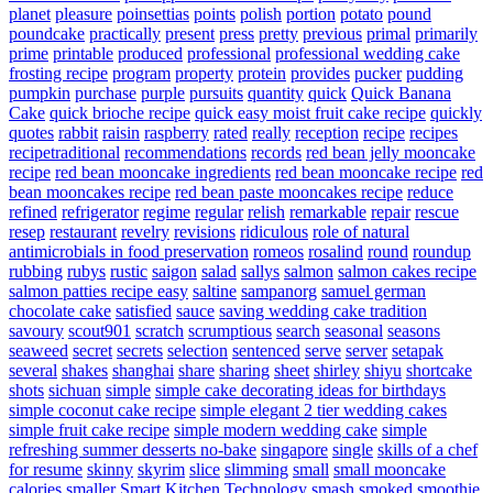
planet
pleasure
poinsettias
points
polish
portion
potato
pound
poundcake
practically
present
press
pretty
previous
primal
primarily
prime
printable
produced
professional
professional wedding cake
frosting recipe
program
property
protein
provides
pucker
pudding
pumpkin
purchase
purple
pursuits
quantity
quick
Quick Banana
Cake
quick brioche recipe
quick easy moist fruit cake recipe
quickly
quotes
rabbit
raisin
raspberry
rated
really
reception
recipe
recipes
recipetraditional
recommendations
records
red bean jelly mooncake
recipe
red bean mooncake ingredients
red bean mooncake recipe
red
bean mooncakes recipe
red bean paste mooncakes recipe
reduce
refined
refrigerator
regime
regular
relish
remarkable
repair
rescue
resep
restaurant
revelry
revisions
ridiculous
role of natural
antimicrobials in food preservation
romeos
rosalind
round
roundup
rubbing
rubys
rustic
saigon
salad
sallys
salmon
salmon cakes recipe
salmon patties recipe easy
saltine
sampanorg
samuel german
chocolate cake
satisfied
sauce
saving wedding cake tradition
savoury
scout901
scratch
scrumptious
search
seasonal
seasons
seaweed
secret
secrets
selection
sentenced
serve
server
setapak
several
shakes
shanghai
share
sharing
sheet
shirley
shiyu
shortcake
shots
sichuan
simple
simple cake decorating ideas for birthdays
simple coconut cake recipe
simple elegant 2 tier wedding cakes
simple fruit cake recipe
simple modern wedding cake
simple
refreshing summer desserts no-bake
singapore
single
skills of a chef
for resume
skinny
skyrim
slice
slimming
small
small mooncake
calories
smaller
Smart Kitchen Technology
smash
smoked
smoothie