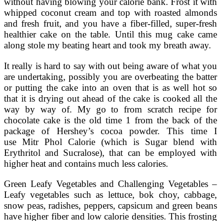
without having blowing your calorie bank. Frost it with
whipped coconut cream and top with roasted almonds
and fresh fruit, and you have a fiber-filled, super-fresh
healthier cake on the table. Until this mug cake came
along stole my beating heart and took my breath away.
It really is hard to say with out being aware of what you
are undertaking, possibly you are overbeating the batter
or putting the cake into an oven that is as well hot so
that it is drying out ahead of the cake is cooked all the
way by way of. My go to from scratch recipe for
chocolate cake is the old time 1 from the back of the
package of Hershey’s cocoa powder. This time I
use Mitr Phol Calorie (which is Sugar blend with
Erythritol and Sucralose), that can be employed with
higher heat and contains much less calories.
Green Leafy Vegetables and Challenging Vegetables –
Leafy vegetables such as lettuce, bok choy, cabbage,
snow peas, radishes, peppers, capsicum and green beans
have higher fiber and low calorie densities. This frosting