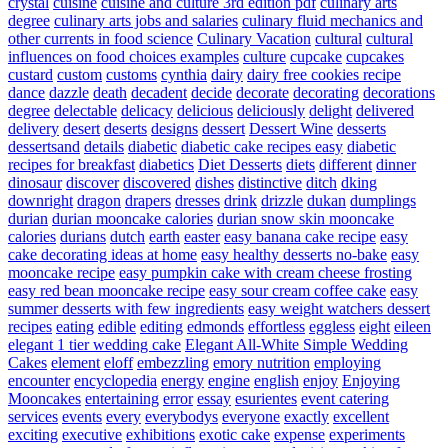
crystal
cuisine
cuisine and culture 3rd edition pdf
culinary arts
degree
culinary arts jobs and salaries
culinary fluid mechanics and
other currents in food science
Culinary Vacation
cultural
cultural
influences on food choices examples
culture
cupcake
cupcakes
custard
custom
customs
cynthia
dairy
dairy free cookies recipe
dance
dazzle
death
decadent
decide
decorate
decorating
decorations
degree
delectable
delicacy
delicious
deliciously
delight
delivered
delivery
desert
deserts
designs
dessert
Dessert Wine
desserts
dessertsand
details
diabetic
diabetic cake recipes easy
diabetic
recipes for breakfast
diabetics
Diet Desserts
diets
different
dinner
dinosaur
discover
discovered
dishes
distinctive
ditch
dking
downright
dragon
drapers
dresses
drink
drizzle
dukan
dumplings
durian
durian mooncake calories
durian snow skin mooncake
calories
durians
dutch
earth
easter
easy banana cake recipe
easy
cake decorating ideas at home
easy healthy desserts no-bake
easy
mooncake recipe
easy pumpkin cake with cream cheese frosting
easy red bean mooncake recipe
easy sour cream coffee cake
easy
summer desserts with few ingredients
easy weight watchers dessert
recipes
eating
edible
editing
edmonds
effortless
eggless
eight
eileen
elegant 1 tier wedding cake
Elegant All-White Simple Wedding
Cakes
element
eloff
embezzling
emory nutrition
employing
encounter
encyclopedia
energy
engine
english
enjoy
Enjoying
Mooncakes
entertaining
error
essay
esurientes
event catering
services
events
every
everybodys
everyone
exactly
excellent
exciting
executive
exhibitions
exotic cake
expense
experiments