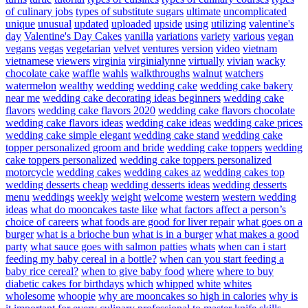
of culinary jobs
types of substitute sugars
ultimate
uncomplicated
unique
unusual
updated
uploaded
upside
using
utilizing
valentine's
day
Valentine's Day Cakes
vanilla
variations
variety
various
vegan
vegans
vegas
vegetarian
velvet
ventures
version
video
vietnam
vietnamese
viewers
virginia
virginialynne
virtually
vivian
wacky
chocolate cake
waffle
wahls
walkthroughs
walnut
watchers
watermelon
wealthy
wedding
wedding cake
wedding cake bakery
near me
wedding cake decorating ideas beginners
wedding cake
flavors
wedding cake flavors 2020
wedding cake flavors chocolate
wedding cake flavors ideas
wedding cake ideas
wedding cake prices
wedding cake simple elegant
wedding cake stand
wedding cake
topper personalized groom and bride
wedding cake toppers
wedding
cake toppers personalized
wedding cake toppers personalized
motorcycle
wedding cakes
wedding cakes az
wedding cakes top
wedding desserts cheap
wedding desserts ideas
wedding desserts
menu
weddings
weekly
weight
welcome
western
western wedding
ideas
what do mooncakes taste like
what factors affect a person’s
choice of careers
what foods are good for liver repair
what goes on a
burger
what is a brioche bun
what is in a burger
what makes a good
party
what sauce goes with salmon patties
whats
when can i start
feeding my baby cereal in a bottle?
when can you start feeding a
baby rice cereal?
when to give baby food
where
where to buy
diabetic cakes for birthdays
which
whipped
white
whites
wholesome
whoopie
why are mooncakes so high in calories
why is