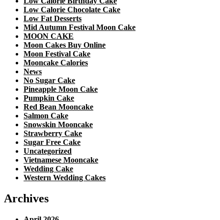
Low Calorie Birthday Cake
Low Calorie Chocolate Cake
Low Fat Desserts
Mid Autumn Festival Moon Cake
MOON CAKE
Moon Cakes Buy Online
Moon Festival Cake
Mooncake Calories
News
No Sugar Cake
Pineapple Moon Cake
Pumpkin Cake
Red Bean Mooncake
Salmon Cake
Snowskin Mooncake
Strawberry Cake
Sugar Free Cake
Uncategorized
Vietnamese Mooncake
Wedding Cake
Western Wedding Cakes
Archives
April 2026