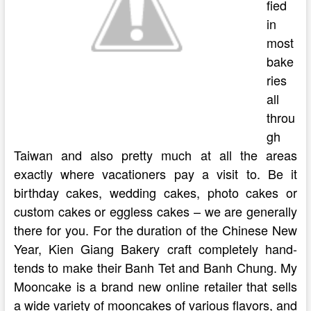
fied
in
most
bake
ries
all
throu
gh
Taiwan and also pretty much at all the areas
exactly where vacationers pay a visit to. Be it
birthday cakes, wedding cakes, photo cakes or
custom cakes or eggless cakes – we are generally
there for you. For the duration of the Chinese New
Year, Kien Giang Bakery craft completely hand-
tends to make their Banh Tet and Banh Chung. My
Mooncake is a brand new online retailer that sells
a wide variety of mooncakes of various flavors, and