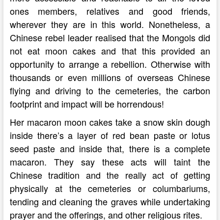
ones members, relatives and good friends,
wherever they are in this world. Nonetheless, a
Chinese rebel leader realised that the Mongols did
not eat moon cakes and that this provided an
opportunity to arrange a rebellion. Otherwise with
thousands or even millions of overseas Chinese
flying and driving to the cemeteries, the carbon
footprint and impact will be horrendous!
Her macaron moon cakes take a snow skin dough
inside there’s a layer of red bean paste or lotus
seed paste and inside that, there is a complete
macaron. They say these acts will taint the
Chinese tradition and the really act of getting
physically at the cemeteries or columbariums,
tending and cleaning the graves while undertaking
prayer and the offerings, and other religious rites.