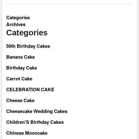
Categories
Archives
Categories
50th Birthday Cakes
Banana Cake
Birthday Cake
Carrot Cake
CELEBRATION CAKE
Cheese Cake
Cheesecake Wedding Cakes
Children'S Birthday Cakes
Chinese Mooncake