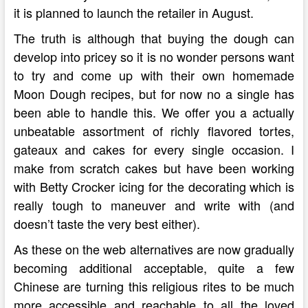
it is planned to launch the retailer in August.
The truth is although that buying the dough can
develop into pricey so it is no wonder persons want
to try and come up with their own homemade
Moon Dough recipes, but for now no a single has
been able to handle this. We offer you a actually
unbeatable assortment of richly flavored tortes,
gateaux and cakes for every single occasion. I
make from scratch cakes but have been working
with Betty Crocker icing for the decorating which is
really tough to maneuver and write with (and
doesn’t taste the very best either).
As these on the web alternatives are now gradually
becoming additional acceptable, quite a few
Chinese are turning this religious rites to be much
more accessible and reachable to all the loved