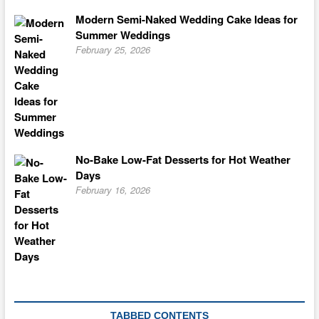
Modern Semi-Naked Wedding Cake Ideas for
Summer Weddings
February 25, 2026
No-Bake Low-Fat Desserts for Hot Weather
Days
February 16, 2026
TABBED CONTENTS