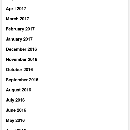
April 2017
March 2017
February 2017
January 2017
December 2016
November 2016
October 2016
September 2016
August 2016
July 2016
June 2016
May 2016