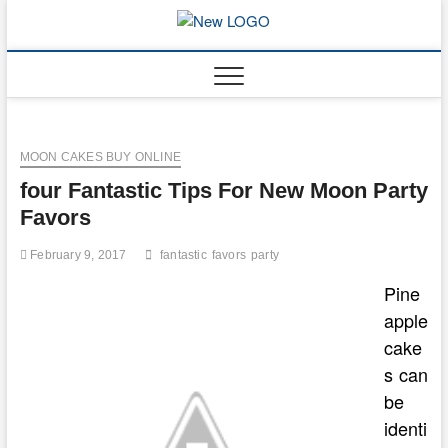
Skip
to
mooncakec
CAKES
content
MOON CAKES BUY ONLINE
four Fantastic Tips For New Moon Party
Favors
February 9, 2017
fantastic
favors
party
Pine
apple
cake
s can
be
identi