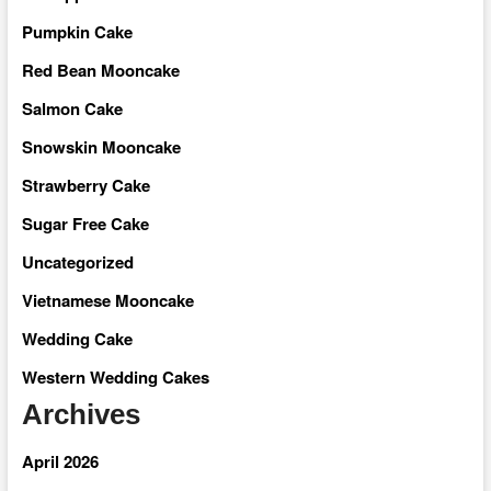
Pumpkin Cake
Red Bean Mooncake
Salmon Cake
Snowskin Mooncake
Strawberry Cake
Sugar Free Cake
Uncategorized
Vietnamese Mooncake
Wedding Cake
Western Wedding Cakes
Archives
April 2026