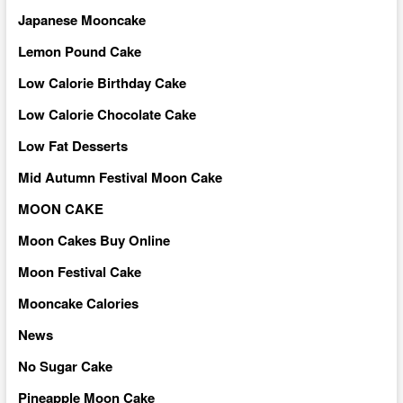
Japanese Mooncake
Lemon Pound Cake
Low Calorie Birthday Cake
Low Calorie Chocolate Cake
Low Fat Desserts
Mid Autumn Festival Moon Cake
MOON CAKE
Moon Cakes Buy Online
Moon Festival Cake
Mooncake Calories
News
No Sugar Cake
Pineapple Moon Cake