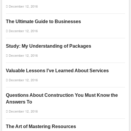
December 12, 2016
The Ultimate Guide to Businesses
December 12, 2016
Study: My Understanding of Packages
December 12, 2016
Valuable Lessons I’ve Learned About Services
December 12, 2016
Questions About Construction You Must Know the
Answers To
December 12, 2016
The Art of Mastering Resources