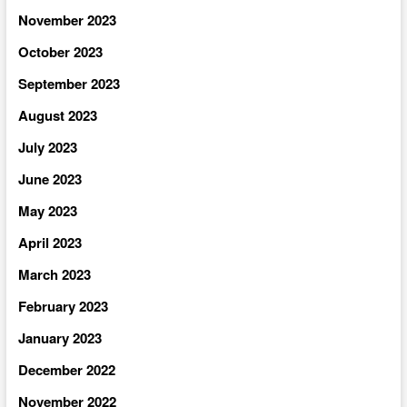
November 2023
October 2023
September 2023
August 2023
July 2023
June 2023
May 2023
April 2023
March 2023
February 2023
January 2023
December 2022
November 2022