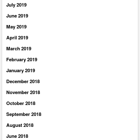
July 2019
June 2019
May 2019
April 2019
March 2019
February 2019
January 2019
December 2018
November 2018
October 2018
September 2018
August 2018
June 2018