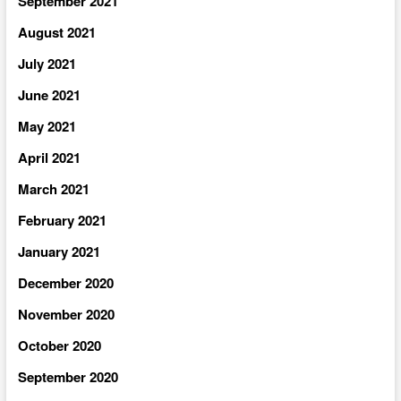
September 2021
August 2021
July 2021
June 2021
May 2021
April 2021
March 2021
February 2021
January 2021
December 2020
November 2020
October 2020
September 2020