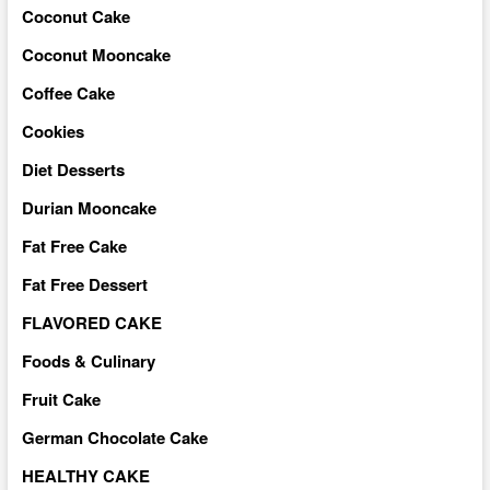
Coconut Cake
Coconut Mooncake
Coffee Cake
Cookies
Diet Desserts
Durian Mooncake
Fat Free Cake
Fat Free Dessert
FLAVORED CAKE
Foods & Culinary
Fruit Cake
German Chocolate Cake
HEALTHY CAKE