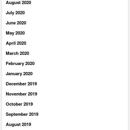
August 2020
July 2020
June 2020
May 2020
April 2020
March 2020
February 2020
January 2020
December 2019
November 2019
October 2019
September 2019
August 2019