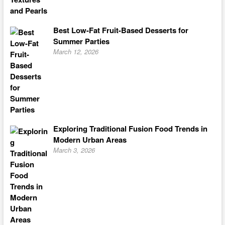
Best Low-Fat Fruit-Based Desserts for
Summer Parties
March 12, 2026
Exploring Traditional Fusion Food Trends in
Modern Urban Areas
March 3, 2026