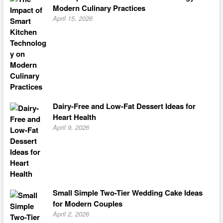
Modern Culinary Practices
April 15, 2026
Dairy-Free and Low-Fat Dessert Ideas for
Heart Health
April 9, 2026
Small Simple Two-Tier Wedding Cake Ideas
for Modern Couples
April 2, 2026