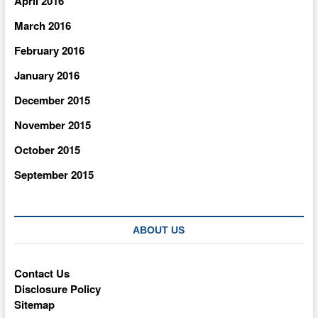
April 2016
March 2016
February 2016
January 2016
December 2015
November 2015
October 2015
September 2015
ABOUT US
Contact Us
Disclosure Policy
Sitemap