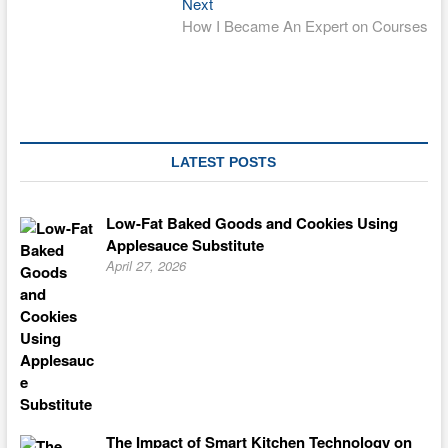
Next
Next
post:
How I Became An Expert on Courses
LATEST POSTS
Low-Fat Baked Goods and Cookies Using
Applesauce Substitute
April 27, 2026
The Impact of Smart Kitchen Technology on