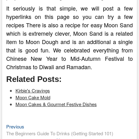
It seriously is that simple, we will post a few
hyperlinks on this page so you can try a few
recipes There is also a recipe for easy Moon Sand
which is extremely clever, Moon Sand is a related
item to Moon Dough and is an additional a single
that is good fun. We celebrated everything from
Chinese New Year to Mid-Autumn Festival to
Christmas to Diwali and Ramadan.
Related Posts:
Kirbie's Cravings
Moon Cake Mold
Moon Cakes & Gourmet Festive Dishes
Previous
Post
Previous
post:
The Beginners Guide To Drinks (Getting Started 101)
navigation