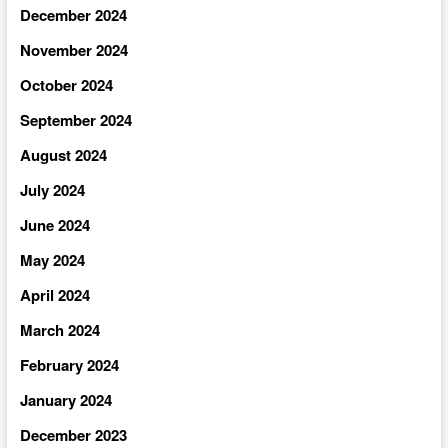
December 2024
November 2024
October 2024
September 2024
August 2024
July 2024
June 2024
May 2024
April 2024
March 2024
February 2024
January 2024
December 2023