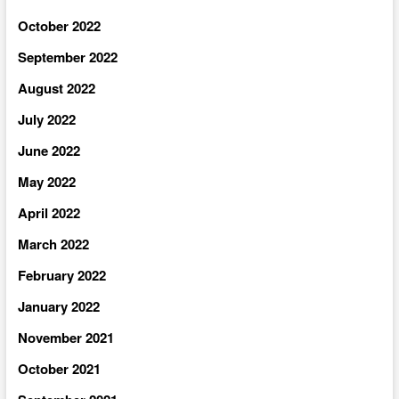
October 2022
September 2022
August 2022
July 2022
June 2022
May 2022
April 2022
March 2022
February 2022
January 2022
November 2021
October 2021