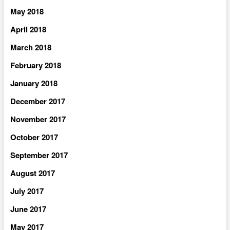
May 2018
April 2018
March 2018
February 2018
January 2018
December 2017
November 2017
October 2017
September 2017
August 2017
July 2017
June 2017
May 2017