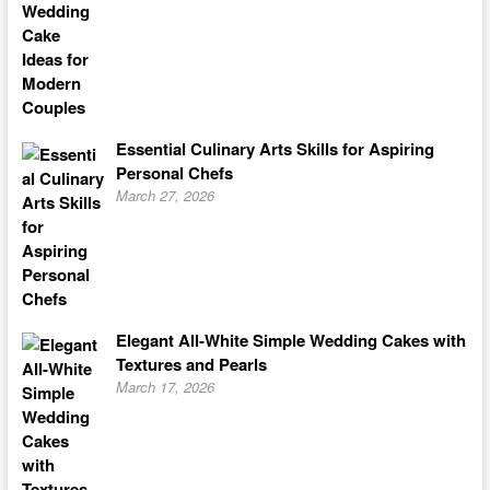
Essential Culinary Arts Skills for Aspiring
Personal Chefs
March 27, 2026
Elegant All-White Simple Wedding Cakes with
Textures and Pearls
March 17, 2026