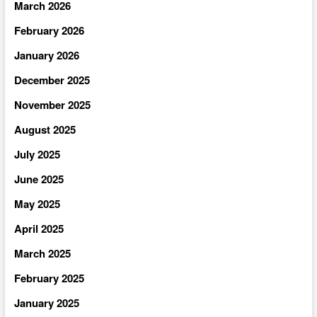
March 2026
February 2026
January 2026
December 2025
November 2025
August 2025
July 2025
June 2025
May 2025
April 2025
March 2025
February 2025
January 2025