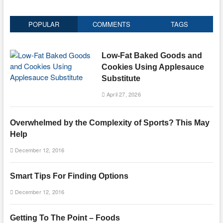
POPULAR
COMMENTS
TAGS
Low-Fat Baked Goods and
Cookies Using Applesauce
Substitute
April 27, 2026
Overwhelmed by the Complexity of Sports? This May
Help
December 12, 2016
Smart Tips For Finding Options
December 12, 2016
Getting To The Point – Foods