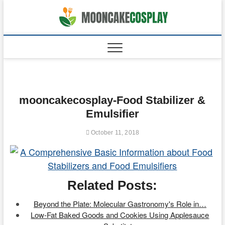
Skip
to
moonca
CAKES
content
mooncakecosplay-Food Stabilizer &
Emulsifier
October 11, 2018
Related Posts:
Beyond the Plate: Molecular Gastronomy's Role in…
Low-Fat Baked Goods and Cookies Using Applesauce