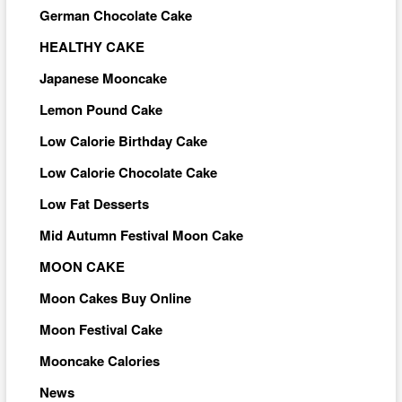
German Chocolate Cake
HEALTHY CAKE
Japanese Mooncake
Lemon Pound Cake
Low Calorie Birthday Cake
Low Calorie Chocolate Cake
Low Fat Desserts
Mid Autumn Festival Moon Cake
MOON CAKE
Moon Cakes Buy Online
Moon Festival Cake
Mooncake Calories
News