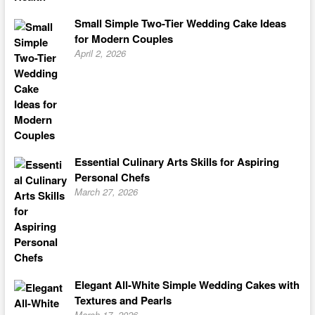
Small Simple Two-Tier Wedding Cake Ideas
for Modern Couples
April 2, 2026
Essential Culinary Arts Skills for Aspiring
Personal Chefs
March 27, 2026
Elegant All-White Simple Wedding Cakes with
Textures and Pearls
March 17, 2026