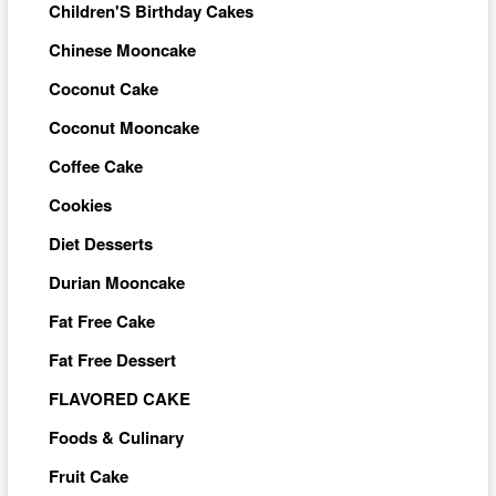
Children'S Birthday Cakes
Chinese Mooncake
Coconut Cake
Coconut Mooncake
Coffee Cake
Cookies
Diet Desserts
Durian Mooncake
Fat Free Cake
Fat Free Dessert
FLAVORED CAKE
Foods & Culinary
Fruit Cake