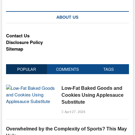
ABOUT US
Contact Us
Disclosure Policy
Sitemap
POPULAR
COMMENTS
TAGS
Low-Fat Baked Goods and
Cookies Using Applesauce
Substitute
April 27, 2026
Overwhelmed by the Complexity of Sports? This May