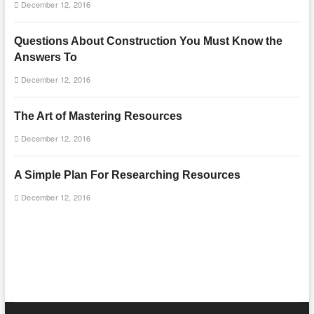
December 12, 2016
Questions About Construction You Must Know the
Answers To
December 12, 2016
The Art of Mastering Resources
December 12, 2016
A Simple Plan For Researching Resources
December 12, 2016