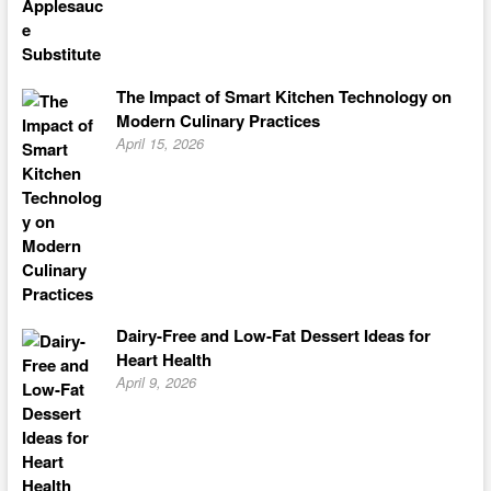
The Impact of Smart Kitchen Technology on
Modern Culinary Practices
April 15, 2026
Dairy-Free and Low-Fat Dessert Ideas for
Heart Health
April 9, 2026