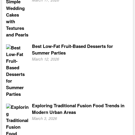
Best Low-Fat Fruit-Based Desserts for
Summer Parties
March 12, 2026
Exploring Traditional Fusion Food Trends in
Modern Urban Areas
March 3, 2026