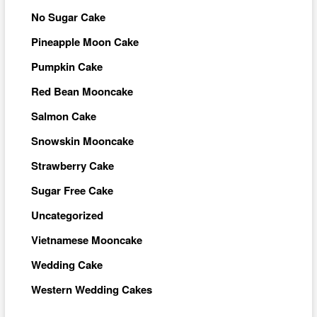
No Sugar Cake
Pineapple Moon Cake
Pumpkin Cake
Red Bean Mooncake
Salmon Cake
Snowskin Mooncake
Strawberry Cake
Sugar Free Cake
Uncategorized
Vietnamese Mooncake
Wedding Cake
Western Wedding Cakes