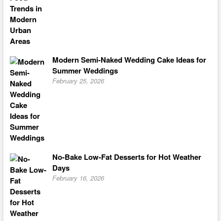
Modern Semi-Naked Wedding Cake Ideas for
Summer Weddings
February 25, 2026
No-Bake Low-Fat Desserts for Hot Weather
Days
February 16, 2026