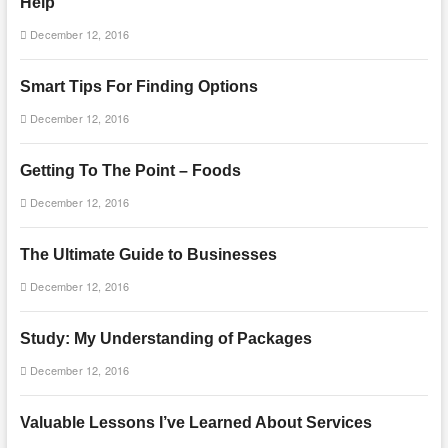
Help
December 12, 2016
Smart Tips For Finding Options
December 12, 2016
Getting To The Point – Foods
December 12, 2016
The Ultimate Guide to Businesses
December 12, 2016
Study: My Understanding of Packages
December 12, 2016
Valuable Lessons I’ve Learned About Services