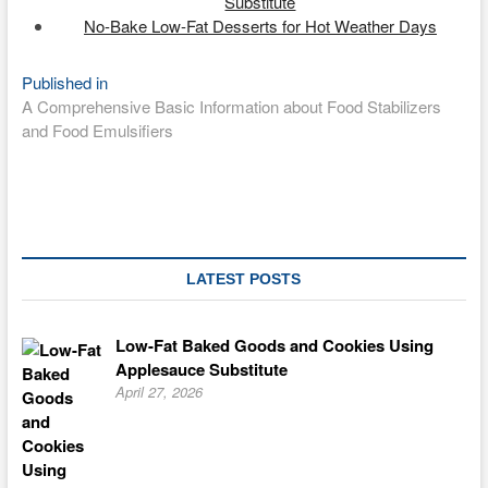
Substitute
No-Bake Low-Fat Desserts for Hot Weather Days
Post
Published in
A Comprehensive Basic Information about Food Stabilizers
navigation
and Food Emulsifiers
LATEST POSTS
Low-Fat Baked Goods and Cookies Using
Applesauce Substitute
April 27, 2026