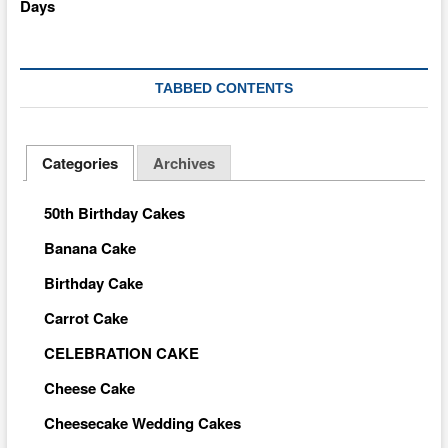
TABBED CONTENTS
Categories
Archives
50th Birthday Cakes
Banana Cake
Birthday Cake
Carrot Cake
CELEBRATION CAKE
Cheese Cake
Cheesecake Wedding Cakes