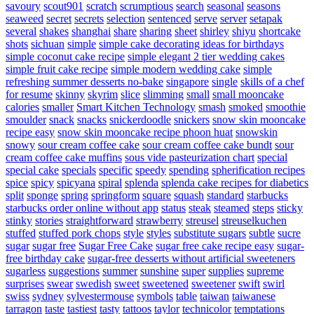
savoury
scout901
scratch
scrumptious
search
seasonal
seasons
seaweed
secret
secrets
selection
sentenced
serve
server
setapak
several
shakes
shanghai
share
sharing
sheet
shirley
shiyu
shortcake
shots
sichuan
simple
simple cake decorating ideas for birthdays
simple coconut cake recipe
simple elegant 2 tier wedding cakes
simple fruit cake recipe
simple modern wedding cake
simple
refreshing summer desserts no-bake
singapore
single
skills of a chef
for resume
skinny
skyrim
slice
slimming
small
small mooncake
calories
smaller
Smart Kitchen Technology
smash
smoked
smoothie
smoulder
snack
snacks
snickerdoodle
snickers
snow skin mooncake
recipe easy
snow skin mooncake recipe phoon huat
snowskin
snowy
sour cream coffee cake
sour cream coffee cake bundt
sour
cream coffee cake muffins
sous vide pasteurization chart
special
special cake
specials
specific
speedy
spending
spherification recipes
spice
spicy
spicyana
spiral
splenda
splenda cake recipes for diabetics
split
sponge
spring
springform
square
squash
standard
starbucks
starbucks order online without app
status
steak
steamed
steps
sticky
stinky
stories
straightforward
strawberry
streusel
streuselkuchen
stuffed
stuffed pork chops
style
styles
substitute sugars
subtle
sucre
sugar
sugar free
Sugar Free Cake
sugar free cake recipe easy
sugar-
free birthday cake
sugar-free desserts without artificial sweeteners
sugarless
suggestions
summer
sunshine
super
supplies
supreme
surprises
swear
swedish
sweet
sweetened
sweetener
swift
swirl
swiss
sydney
sylvestermouse
symbols
table
taiwan
taiwanese
tarragon
taste
tastiest
tasty
tattoos
taylor
technicolor
temptations