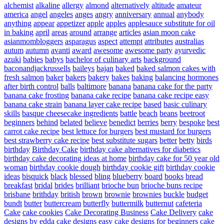
alchemist
alkaline
allergy
almond
alternatively
altitude
amateur
america
angel
angeles
anges
angry
anniversary
annual
anybody
anything
appear
appetizer
apple
apples
applesauce substitute for oil
in baking
april
areas
around
arrange
articles
asian moon cake
asianmombloggers
asparagus
aspect
attempt
attributes
australias
autum
autumn
avanti
award
awesome
awesome party
ayurvedic
azuki
babies
babys
bachelor of culinary arts
background
baconandjackrussells
baileys
bajan
baked
baked salmon cakes with
fresh salmon
baker
bakers
bakery
bakes
baking
balancing hormones
after birth control
balls
baltimore
banana
banana cake for the party
banana cake frosting
banana cake recipe
banana cake recipe easy
banana cake strain
banana layer cake recipe
based
basic culinary
skills
basque cheesecake ingredients
battle
beach
beans
beetroot
beginners
behind
belated
believe
benedict
berries
berry
bespoke
best
carrot cake recipe
best lettuce for burgers
best mustard for burgers
best strawberry cake recipe
best substitute sugars
better
betty
birds
birthday
Birthday Cake
birthday cake alternatives for diabetics
birthday cake decorating ideas at home
birthday cake for 50 year old
woman
birthday cookie dough
birthday cookie gift
birthday cookie
ideas
bisquick
black
blessed
bling
blueberry
board
books
bread
breakfast
bridal
brides
brilliant
brioche bun
brioche buns recipe
brisbane
brithday
british
brown
brownie
brownies
buckle
budget
bundt
butter
buttercream
butterfly
buttermilk
butternut
cafeteria
Cake
cake cookies
Cake Decorating Business
Cake Delivery
cake
designs by edda
cake designs easy
cake designs for beginners
cake