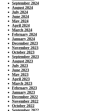
September 2024
August 2024
July 2024
June 2024
May 2024
April 2024
March 2024
February 2024
January 2024
December 2023
November 2023
October 2023
September 2023
August 2023
July 2023
June 2023
May 2023
April 2023
March 2023
February 2023
January 2023
December 2022
November 2022
October 2022
September 2022