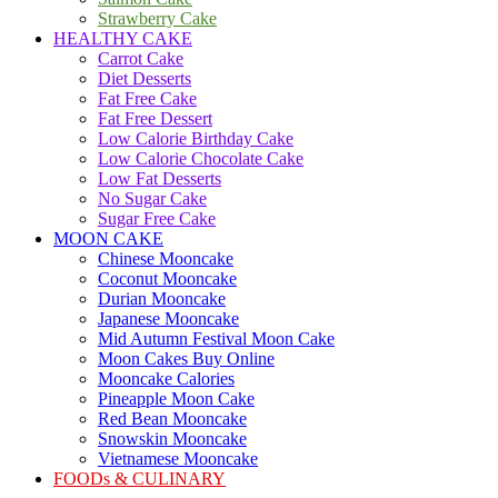
Strawberry Cake
HEALTHY CAKE
Carrot Cake
Diet Desserts
Fat Free Cake
Fat Free Dessert
Low Calorie Birthday Cake
Low Calorie Chocolate Cake
Low Fat Desserts
No Sugar Cake
Sugar Free Cake
MOON CAKE
Chinese Mooncake
Coconut Mooncake
Durian Mooncake
Japanese Mooncake
Mid Autumn Festival Moon Cake
Moon Cakes Buy Online
Mooncake Calories
Pineapple Moon Cake
Red Bean Mooncake
Snowskin Mooncake
Vietnamese Mooncake
FOODs & CULINARY