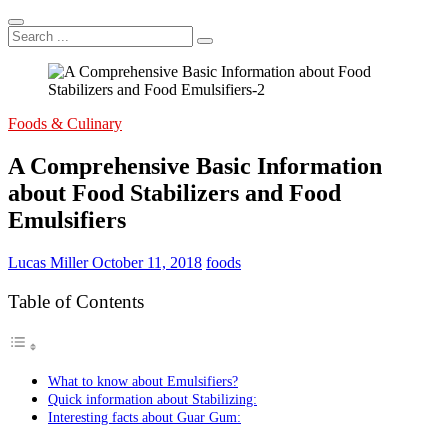
Search
...
Foods & Culinary
A Comprehensive Basic Information
about Food Stabilizers and Food
Emulsifiers
Lucas Miller
October 11, 2018
foods
Table of Contents
What to know about Emulsifiers?
Quick information about Stabilizing:
Interesting facts about Guar Gum: