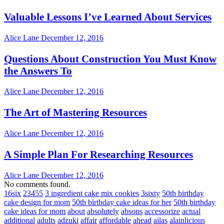
Valuable Lessons I’ve Learned About Services
Alice Lane
December 12, 2016
Questions About Construction You Must Know
the Answers To
Alice Lane
December 12, 2016
The Art of Mastering Resources
Alice Lane
December 12, 2016
A Simple Plan For Researching Resources
Alice Lane
December 12, 2016
No comments found.
16six
23455
3 ingredient cake mix cookies
3sixty
50th birthday
cake design for mom
50th birthday cake ideas for her
50th birthday
cake ideas for mom
about
absolutely
absons
accessorize
actual
additional
adults
adzuki
affair
affordable
ahead
ailas
alainlicious