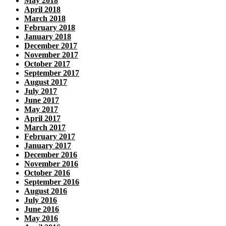
May 2018
April 2018
March 2018
February 2018
January 2018
December 2017
November 2017
October 2017
September 2017
August 2017
July 2017
June 2017
May 2017
April 2017
March 2017
February 2017
January 2017
December 2016
November 2016
October 2016
September 2016
August 2016
July 2016
June 2016
May 2016