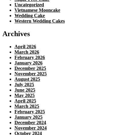
Uncategorized
Vietnamese Mooncake
Wedding Cake
Western Wedding Cakes
Archives
April 2026
March 2026
February 2026
January 2026
December 2025
November 2025
August 2025
July 2025
June 2025
May 2025
April 2025
March 2025
February 2025
January 2025
December 2024
November 2024
October 2024