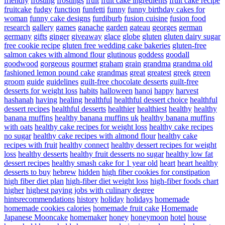
friendly
frosting
frostings
fruit
fruit cake ingredients
fruit cake recipe
fruitcake
fudgy
function
funfetti
funny
funny birthday cakes for
woman
funny cake designs
furdiburb
fusion cuisine
fusion food
research
gallery
games
ganache
garden
gateau
georges
german
germany
gifts
ginger
giveaway
glace
globe
gluten
gluten dairy sugar
free cookie recipe
gluten free wedding cake bakeries
gluten-free
salmon cakes with almond flour
glutinous
goddess
goodall
goodwood
gorgeous
gourmet
graham
grain
grandma
grandma old
fashioned lemon pound cake
grandmas
great
greatest
greek
green
groom
guide
guidelines
guilt-free chocolate desserts
guilt-free
desserts for weight loss
habits
halloween
hanoi
happy
harvest
hashanah
having
healing
healthful
healthful dessert choice
healthful
dessert recipes
healthful desserts
healthier
healthiest
healthy
healthy
banana muffins
healthy banana muffins uk
healthy banana muffins
with oats
healthy cake recipes for weight loss
healthy cake recipes
no sugar
healthy cake recipes with almond flour
healthy cake
recipes with fruit
healthy connect
healthy dessert recipes for weight
loss
healthy desserts
healthy fruit desserts no sugar
healthy low fat
dessert recipes
healthy smash cake for 1 year old
heart
heart healthy
desserts to buy
hebrew
hidden
high fiber cookies for constipation
high fiber diet plan
high-fiber diet weight loss
high-fiber foods chart
higher
highest paying jobs with culinary degree
hintsrecommendations
history
holiday
holidays
homemade
homemade cookies calories
homemade fruit cake
Homemade
Japanese Mooncake
homemaker
honey
honeymoon
hotel
house