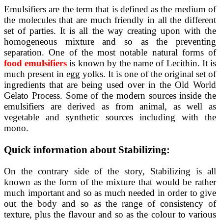
Emulsifiers are the term that is defined as the medium of
the molecules that are much friendly in all the different
set of parties. It is all the way creating upon with the
homogeneous mixture and so as the preventing
separation. One of the most notable natural forms of
food emulsifiers
is known by the name of Lecithin. It is
much present in egg yolks. It is one of the original set of
ingredients that are being used over in the Old World
Gelato Process. Some of the modern sources inside the
emulsifiers are derived as from animal, as well as
vegetable and synthetic sources including with the
mono.
Quick information about Stabilizing:
On the contrary side of the story, Stabilizing is all
known as the form of the mixture that would be rather
much important and so as much needed in order to give
out the body and so as the range of consistency of
texture, plus the flavour and so as the colour to various