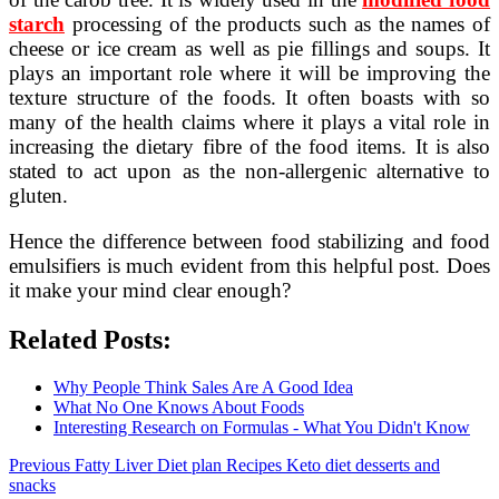
starch
processing of the products such as the names of
cheese or ice cream as well as pie fillings and soups. It
plays an important role where it will be improving the
texture structure of the foods. It often boasts with so
many of the health claims where it plays a vital role in
increasing the dietary fibre of the food items. It is also
stated to act upon as the non-allergenic alternative to
gluten.
Hence the difference between food stabilizing and food
emulsifiers is much evident from this helpful post. Does
it make your mind clear enough?
Related Posts:
Why People Think Sales Are A Good Idea
What No One Knows About Foods
Interesting Research on Formulas - What You Didn't Know
Post
Previous
Previous
Fatty Liver Diet plan Recipes Keto diet desserts and
post:
snacks
navigation