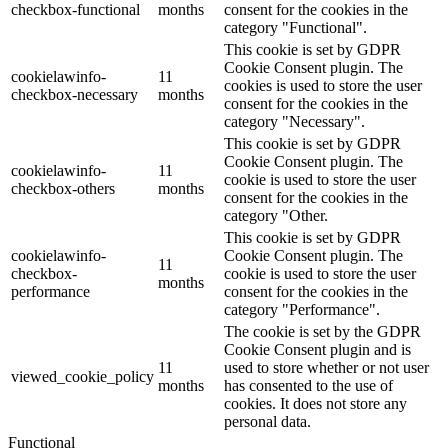
checkbox-functional
months
consent for the cookies in the
category "Functional".
This cookie is set by GDPR
Cookie Consent plugin. The
cookielawinfo-
11
cookies is used to store the user
checkbox-necessary
months
consent for the cookies in the
category "Necessary".
This cookie is set by GDPR
Cookie Consent plugin. The
cookielawinfo-
11
cookie is used to store the user
checkbox-others
months
consent for the cookies in the
category "Other.
This cookie is set by GDPR
cookielawinfo-
Cookie Consent plugin. The
11
checkbox-
cookie is used to store the user
months
performance
consent for the cookies in the
category "Performance".
The cookie is set by the GDPR
Cookie Consent plugin and is
11
used to store whether or not user
viewed_cookie_policy
months
has consented to the use of
cookies. It does not store any
personal data.
Functional