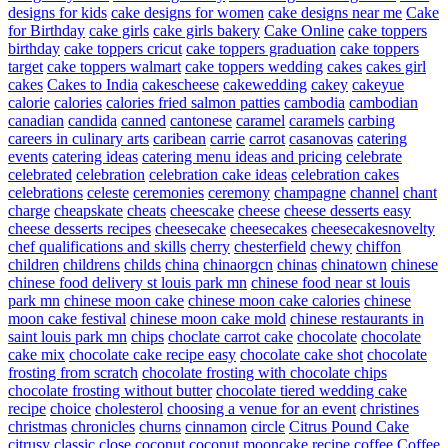
designs for kids
cake designs for women
cake designs near me
Cake
for Birthday
cake girls
cake girls bakery
Cake Online
cake toppers
birthday
cake toppers cricut
cake toppers graduation
cake toppers
target
cake toppers walmart
cake toppers wedding
cakes
cakes girl
cakes
Cakes to India
cakescheese
cakewedding
cakey
cakeyue
calorie
calories
calories fried salmon patties
cambodia
cambodian
canadian
candida
canned
cantonese
caramel
caramels
carbing
careers in culinary arts
caribean
carrie
carrot
casanovas
catering
events
catering ideas
catering menu ideas and pricing
celebrate
celebrated
celebration
celebration cake ideas
celebration cakes
celebrations
celeste
ceremonies
ceremony
champagne
channel
chant
charge
cheapskate
cheats
cheescake
cheese
cheese desserts easy
cheese desserts recipes
cheesecake
cheesecakes
cheesecakesnovelty
chef qualifications and skills
cherry
chesterfield
chewy
chiffon
children
childrens
childs
china
chinaorgcn
chinas
chinatown
chinese
chinese food delivery st louis park mn
chinese food near st louis
park mn
chinese moon cake
chinese moon cake calories
chinese
moon cake festival
chinese moon cake mold
chinese restaurants in
saint louis park mn
chips
choclate carrot cake
chocolate
chocolate
cake mix
chocolate cake recipe easy
chocolate cake shot
chocolate
frosting from scratch
chocolate frosting with chocolate chips
chocolate frosting without butter
chocolate tiered wedding cake
recipe
choice
cholesterol
choosing a venue for an event
christines
christmas
chronicles
churns
cinnamon
circle
Citrus Pound Cake
citrusy
classic
close
coconut
coconut mooncake recipe
coffee
Coffee