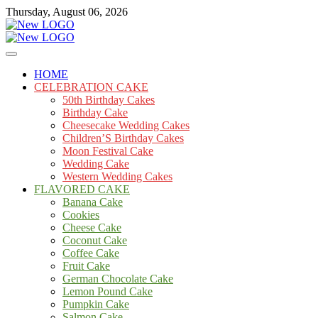
Skip
Thursday, August 06, 2026
to
content
Cakes
mooncakecosplay.com
HOME
CELEBRATION CAKE
50th Birthday Cakes
Birthday Cake
Cheesecake Wedding Cakes
Children’S Birthday Cakes
Moon Festival Cake
Wedding Cake
Western Wedding Cakes
FLAVORED CAKE
Banana Cake
Cookies
Cheese Cake
Coconut Cake
Coffee Cake
Fruit Cake
German Chocolate Cake
Lemon Pound Cake
Pumpkin Cake
Salmon Cake