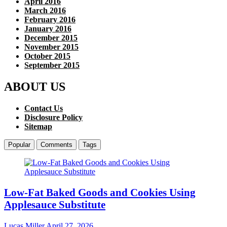
April 2016
March 2016
February 2016
January 2016
December 2015
November 2015
October 2015
September 2015
ABOUT US
Contact Us
Disclosure Policy
Sitemap
Popular
Comments
Tags
Low-Fat Baked Goods and Cookies Using
Applesauce Substitute
Lucas Miller
April 27, 2026