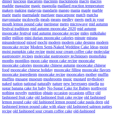
dinner
luscious
macarons
macinnis
mackinnons
macro
macros
maddie
magazine
magic
magnolia
maillard reaction temperature
makers
making
malaysia
mandarin
mango
mania
maple
marble
marie
mario
marmalade
marriage
mascarpone
match
matcha
mayonnaise
mcdowells
meals
means
medley
meets
melt in your
mouth lemon pound cake
meringue
metro
microwave
mid autumn
festival traditions
mid autumn mooncake 2020
mid autumn
mooncake festival
mid autumn mooncake recipe
miles
milkshake
miller
million
mini durian mooncake calories
minute
mirana
misunderstood
mixed
mochi
modern
modern cake designs
modern
mooncake recipe
Modern Semi-Naked Wedding Cake Ideas
moist
moist pumpkin cake recipe
moist sour cream coffee cake
molecular
gastronomy recipes
molecular gastronomy techniques
momofuku
months
montilios
moon cake
moon cake recipe
mooncake
mooncake calories
mooncake chinese autumn
mooncake chinese
food
mooncake chinese holiday
mooncake filling
mooncake flavors
mooncake ingredients
mooncake recipe
mooncakes
mother
muffin
muffins
musang
museum
mushrooms
music
mustard
mythology
naked
nation
national
naturally
nature
new beverages
nigella
no
sugar banana cake for baby
No-Sugar Cake for Babies
northwest
nothing
novelty
nutrition
obtain
occasion
occasions
office
old
fashioned fruit cake
old fashioned fruit cake recipe
old fashioned
lemon pound cake
old fashioned lemon pound cake paula deen
old
fashioned lemon pound cake with glaze
old fashioned salmon patties
recipe
old fashioned sour cream coffee cake
old-fashioned