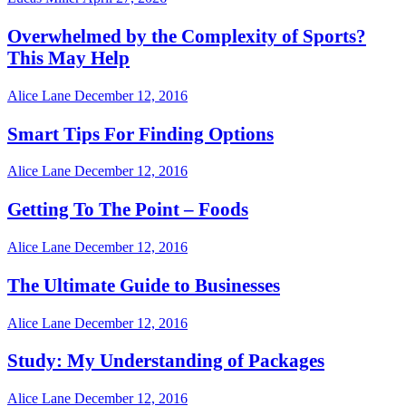
Overwhelmed by the Complexity of Sports?
This May Help
Alice Lane
December 12, 2016
Smart Tips For Finding Options
Alice Lane
December 12, 2016
Getting To The Point – Foods
Alice Lane
December 12, 2016
The Ultimate Guide to Businesses
Alice Lane
December 12, 2016
Study: My Understanding of Packages
Alice Lane
December 12, 2016