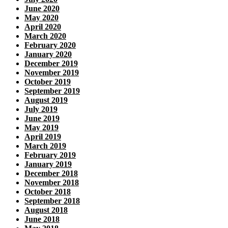
June 2020
May 2020
April 2020
March 2020
February 2020
January 2020
December 2019
November 2019
October 2019
September 2019
August 2019
July 2019
June 2019
May 2019
April 2019
March 2019
February 2019
January 2019
December 2018
November 2018
October 2018
September 2018
August 2018
June 2018