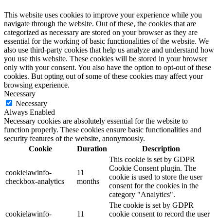
This website uses cookies to improve your experience while you
navigate through the website. Out of these, the cookies that are
categorized as necessary are stored on your browser as they are
essential for the working of basic functionalities of the website. We
also use third-party cookies that help us analyze and understand how
you use this website. These cookies will be stored in your browser
only with your consent. You also have the option to opt-out of these
cookies. But opting out of some of these cookies may affect your
browsing experience.
Necessary
Necessary
Always Enabled
Necessary cookies are absolutely essential for the website to
function properly. These cookies ensure basic functionalities and
security features of the website, anonymously.
Cookie
Duration
Description
This cookie is set by GDPR
Cookie Consent plugin. The
cookielawinfo-
11
cookie is used to store the user
checkbox-analytics
months
consent for the cookies in the
category "Analytics".
The cookie is set by GDPR
cookielawinfo-
11
cookie consent to record the user