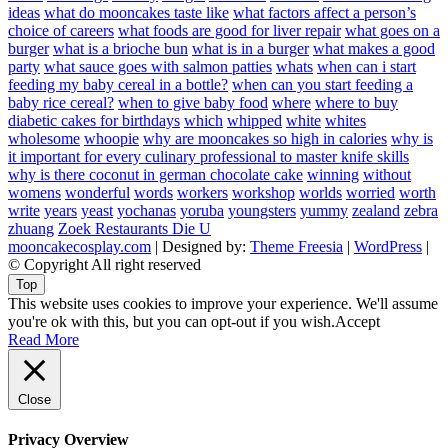
ideas
what do mooncakes taste like
what factors affect a person’s
choice of careers
what foods are good for liver repair
what goes on a
burger
what is a brioche bun
what is in a burger
what makes a good
party
what sauce goes with salmon patties
whats
when can i start
feeding my baby cereal in a bottle?
when can you start feeding a
baby rice cereal?
when to give baby food
where
where to buy
diabetic cakes for birthdays
which
whipped
white
whites
wholesome
whoopie
why are mooncakes so high in calories
why is
it important for every culinary professional to master knife skills
why is there coconut in german chocolate cake
winning
without
womens
wonderful
words
workers
workshop
worlds
worried
worth
write
years
yeast
yochanas
yoruba
youngsters
yummy
zealand
zebra
zhuang
Zoek Restaurants Die U
mooncakecosplay.com
| Designed by:
Theme Freesia
|
WordPress
|
© Copyright All right reserved
Top
This website uses cookies to improve your experience. We'll assume
you're ok with this, but you can opt-out if you wish.
Accept
Read More
Close
Privacy Overview