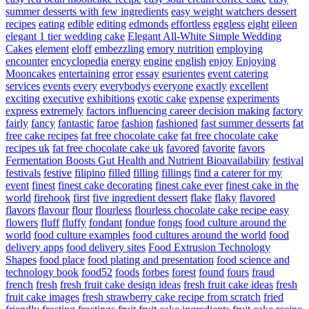
summer desserts with few ingredients
easy weight watchers dessert
recipes
eating
edible
editing
edmonds
effortless
eggless
eight
eileen
elegant 1 tier wedding cake
Elegant All-White Simple Wedding
Cakes
element
eloff
embezzling
emory nutrition
employing
encounter
encyclopedia
energy
engine
english
enjoy
Enjoying
Mooncakes
entertaining
error
essay
esurientes
event catering
services
events
every
everybodys
everyone
exactly
excellent
exciting
executive
exhibitions
exotic cake
expense
experiments
express
extremely
factors influencing career decision making
factory
fairly
fancy
fantastic
faroe
fashion
fashioned
fast summer desserts
fat
free cake recipes
fat free chocolate cake
fat free chocolate cake
recipes uk
fat free chocolate cake uk
favored
favorite
favors
Fermentation Boosts Gut Health and Nutrient Bioavailability
festival
festivals
festive
filipino
filled
filling
fillings
find a caterer for my
event
finest
finest cake decorating
finest cake ever
finest cake in the
world
firehook
first
five ingredient dessert
flake
flaky
flavored
flavors
flavour
flour
flourless
flourless chocolate cake recipe easy
flowers
fluff
fluffy
fondant
fondue
fongs
food culture around the
world
food culture examples
food cultures around the world
food
delivery apps
food delivery sites
Food Extrusion Technology
Shapes
food place
food plating and presentation
food science and
technology book
food52
foods
forbes
forest
found
fours
fraud
french
fresh
fresh fruit cake design ideas
fresh fruit cake ideas
fresh
fruit cake images
fresh strawberry cake recipe from scratch
fried