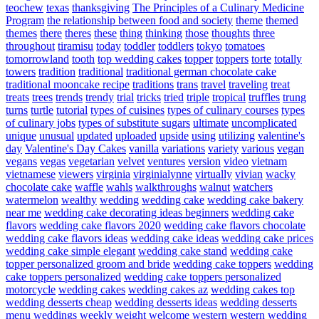
teochew
texas
thanksgiving
The Principles of a Culinary Medicine
Program
the relationship between food and society
theme
themed
themes
there
theres
these
thing
thinking
those
thoughts
three
throughout
tiramisu
today
toddler
toddlers
tokyo
tomatoes
tomorrowland
tooth
top wedding cakes
topper
toppers
torte
totally
towers
tradition
traditional
traditional german chocolate cake
traditional mooncake recipe
traditions
trans
travel
traveling
treat
treats
trees
trends
trendy
trial
tricks
tried
triple
tropical
truffles
trung
turns
turtle
tutorial
types of cuisines
types of culinary courses
types
of culinary jobs
types of substitute sugars
ultimate
uncomplicated
unique
unusual
updated
uploaded
upside
using
utilizing
valentine's
day
Valentine's Day Cakes
vanilla
variations
variety
various
vegan
vegans
vegas
vegetarian
velvet
ventures
version
video
vietnam
vietnamese
viewers
virginia
virginialynne
virtually
vivian
wacky
chocolate cake
waffle
wahls
walkthroughs
walnut
watchers
watermelon
wealthy
wedding
wedding cake
wedding cake bakery
near me
wedding cake decorating ideas beginners
wedding cake
flavors
wedding cake flavors 2020
wedding cake flavors chocolate
wedding cake flavors ideas
wedding cake ideas
wedding cake prices
wedding cake simple elegant
wedding cake stand
wedding cake
topper personalized groom and bride
wedding cake toppers
wedding
cake toppers personalized
wedding cake toppers personalized
motorcycle
wedding cakes
wedding cakes az
wedding cakes top
wedding desserts cheap
wedding desserts ideas
wedding desserts
menu
weddings
weekly
weight
welcome
western
western wedding