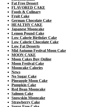
Fat Free Dessert
FLAVORED CAKE
Foods & Culinary
Fruit Cake
German Chocolate Cake
HEALTHY CAKE
Japanese Mooncake
Lemon Pound Cake
Low Calorie Birthday Cake
Low Calorie Chocolate Cake
Low Fat Desserts
Mid Autumn Festival Moon Cake
MOON CAKE
Moon Cakes Buy Online
Moon Festival Cake
Mooncake Calories
News
No Sugar Cake
Pineapple Moon Cake
Pumpkin Cake
Red Bean Mooncake
Salmon Cake
Snowskin Mooncake
Strawberry Cake
Sugar Free Cake