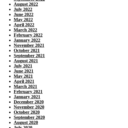
August 2022
July 2022
June 2022
May 2022
April 2022
March 2022
February 2022
January 2022
November 2021
October 2021
September 2021
August 2021
July 2021
June 2021
May 2021
April 2021
March 2021
February 2021
January 2021
December 2020
November 2020
October 2020
September 2020
August 2020
July 2020