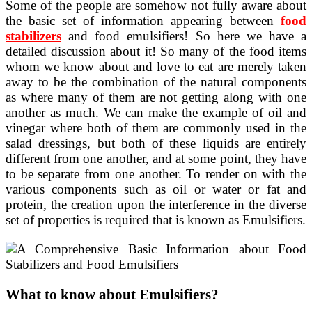
Some of the people are somehow not fully aware about
the basic set of information appearing between
food
stabilizers
and food emulsifiers! So here we have a
detailed discussion about it! So many of the food items
whom we know about and love to eat are merely taken
away to be the combination of the natural components
as where many of them are not getting along with one
another as much. We can make the example of oil and
vinegar where both of them are commonly used in the
salad dressings, but both of these liquids are entirely
different from one another, and at some point, they have
to be separate from one another. To render on with the
various components such as oil or water or fat and
protein, the creation upon the interference in the diverse
set of properties is required that is known as Emulsifiers.
What to know about Emulsifiers?