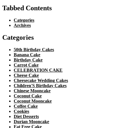
Tabbed Contents
Categories
Archives
Categories
50th Birthday Cakes
Banana Cake
Birthday Cake
Carrot Cake
CELEBRATION CAKE
Cheese Cake
Cheesecake Wedding Cakes
Children'S Birthday Cakes
Chinese Mooncake
Coconut Cake
Coconut Mooncake
Coffee Cake
Cookies
Diet Desserts
Durian Mooncake
Fat Free Cake