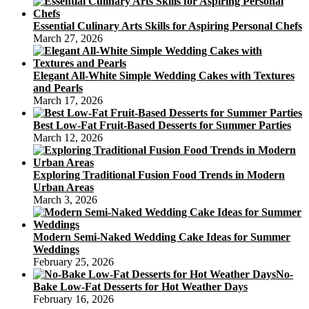
Essential Culinary Arts Skills for Aspiring Personal Chefs
March 27, 2026
Elegant All-White Simple Wedding Cakes with Textures
and Pearls
March 17, 2026
Best Low-Fat Fruit-Based Desserts for Summer Parties
March 12, 2026
Exploring Traditional Fusion Food Trends in Modern
Urban Areas
March 3, 2026
Modern Semi-Naked Wedding Cake Ideas for Summer
Weddings
February 25, 2026
No-
Bake Low-Fat Desserts for Hot Weather Days
February 16, 2026