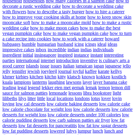
household
households
how many calories in a salmon cake
how to
decorate a rustic wedding cake
how to decorate a wedding cake
with flowers
how to describe a tasty burger
how to hire a caterer
how to improve your cooking skills at home
how to keep snow skin
mooncake soft
how to make a mooncake mold
how to make a rustic
wedding cake
how to make moon cakes
how to make the best
vegan pumpkin cake
how to make vegan pumpkin cake
how to turn
a cake recipe into cookies
how to work with a caterer
howard
hubpages
humble
hungarian
husband
icing
icings
ideal
ideas
impressive cakes
inbox
incredible
indian
indias
individuals
ingredient
initial
insingapore
inspired
instance
instant
interesting
parties
international
internet
introduction
inventive
is culinary arts a
good career
islands
issue
issues
italian
jamaican
japan
japanese
jello
jelly
jennifer
jewish
joeyleejl
journal
joyful
kaffee
karate
kellys
khmer
kirbies
kitchen
kitchn
kitty
klatsch
known
kokken
kostlich
kuala
lampions
lanterns
laughing
lawsons
layer
layer banana cake
leading
legal
legend
lekker eten met gemak
lemak
lemon
lemon dill
sauce for salmon patties
lemonade
lessons
libra bookstore
light
lilibeths
lilys
litter
little
local
locations
londons
lotus
lover
lovin
loving
low cal desserts
low calorie baking desserts
low calorie cake
low calorie chocolate for weight loss
low calorie desserts
low calorie
desserts for weight loss
low calorie desserts under 100 calories
low
calorie pudding desserts
low carb salmon patties air fryer
low fat
desserts
low fat desserts for pancreatitis
low fat low sugar desserts
low fat pudding desserts
lowered
lubys
lumpur
lunch
lunch and