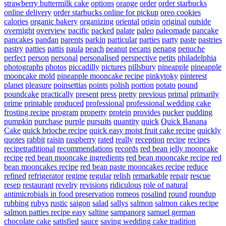
strawberry buttermilk cake
options
orange
order
order starbucks
online delivery
order starbucks online for pickup
oreo cookies
calories
organic bakery
organizing
oriental
origin
original
outside
overnight
overview
pacific
packed
palate
paleo
paleomade
pancake
pancakes
pandan
parents
parkin
particular
parties
party
paste
pastries
pastry
patties
pattis
paula
peach
peanut
pecans
penang
penuche
perfect
person
personal
personalised
perspective
petits
philadelphia
photographs
photos
piccadilly
pictures
pillsbury
pineapple
pineapple
mooncake mold
pineapple mooncake recipe
pinkytoky
pinterest
planet
pleasure
poinsettias
points
polish
portion
potato
pound
poundcake
practically
present
press
pretty
previous
primal
primarily
prime
printable
produced
professional
professional wedding cake
frosting recipe
program
property
protein
provides
pucker
pudding
pumpkin
purchase
purple
pursuits
quantity
quick
Quick Banana
Cake
quick brioche recipe
quick easy moist fruit cake recipe
quickly
quotes
rabbit
raisin
raspberry
rated
really
reception
recipe
recipes
recipetraditional
recommendations
records
red bean jelly mooncake
recipe
red bean mooncake ingredients
red bean mooncake recipe
red
bean mooncakes recipe
red bean paste mooncakes recipe
reduce
refined
refrigerator
regime
regular
relish
remarkable
repair
rescue
resep
restaurant
revelry
revisions
ridiculous
role of natural
antimicrobials in food preservation
romeos
rosalind
round
roundup
rubbing
rubys
rustic
saigon
salad
sallys
salmon
salmon cakes recipe
salmon patties recipe easy
saltine
sampanorg
samuel german
chocolate cake
satisfied
sauce
saving wedding cake tradition