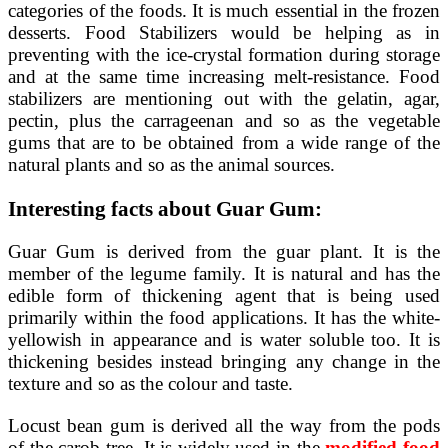
categories of the foods. It is much essential in the frozen
desserts. Food Stabilizers would be helping as in
preventing with the ice-crystal formation during storage
and at the same time increasing melt-resistance. Food
stabilizers are mentioning out with the gelatin, agar,
pectin, plus the carrageenan and so as the vegetable
gums that are to be obtained from a wide range of the
natural plants and so as the animal sources.
Interesting facts about Guar Gum:
Guar Gum is derived from the guar plant. It is the
member of the legume family. It is natural and has the
edible form of thickening agent that is being used
primarily within the food applications. It has the white-
yellowish in appearance and is water soluble too. It is
thickening besides instead bringing any change in the
texture and so as the colour and taste.
Locust bean gum is derived all the way from the pods
of the carob tree. It is widely used in the
modified food