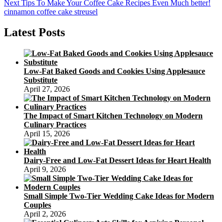
Next
Next
Tips To Make Your Coffee Cake Recipes Even Much better!
post:
cinnamon coffee cake streusel
Latest Posts
Low-Fat Baked Goods and Cookies Using Applesauce
Substitute
April 27, 2026
The Impact of Smart Kitchen Technology on Modern
Culinary Practices
April 15, 2026
Dairy-Free and Low-Fat Dessert Ideas for Heart Health
April 9, 2026
Small Simple Two-Tier Wedding Cake Ideas for Modern
Couples
April 2, 2026