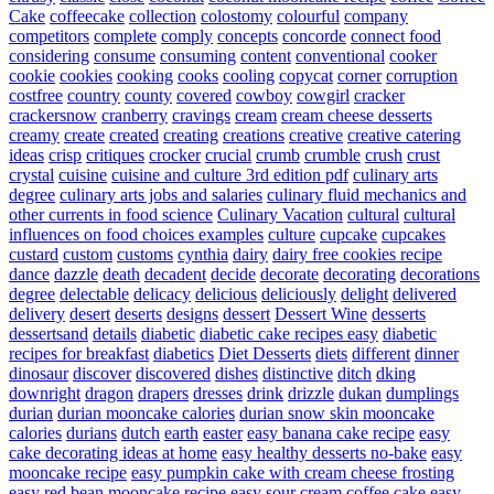
Cake
coffeecake
collection
colostomy
colourful
company
competitors
complete
comply
concepts
concorde
connect food
considering
consume
consuming
content
conventional
cooker
cookie
cookies
cooking
cooks
cooling
copycat
corner
corruption
costfree
country
county
covered
cowboy
cowgirl
cracker
crackersnow
cranberry
cravings
cream
cream cheese desserts
creamy
create
created
creating
creations
creative
creative catering
ideas
crisp
critiques
crocker
crucial
crumb
crumble
crush
crust
crystal
cuisine
cuisine and culture 3rd edition pdf
culinary arts
degree
culinary arts jobs and salaries
culinary fluid mechanics and
other currents in food science
Culinary Vacation
cultural
cultural
influences on food choices examples
culture
cupcake
cupcakes
custard
custom
customs
cynthia
dairy
dairy free cookies recipe
dance
dazzle
death
decadent
decide
decorate
decorating
decorations
degree
delectable
delicacy
delicious
deliciously
delight
delivered
delivery
desert
deserts
designs
dessert
Dessert Wine
desserts
dessertsand
details
diabetic
diabetic cake recipes easy
diabetic
recipes for breakfast
diabetics
Diet Desserts
diets
different
dinner
dinosaur
discover
discovered
dishes
distinctive
ditch
dking
downright
dragon
drapers
dresses
drink
drizzle
dukan
dumplings
durian
durian mooncake calories
durian snow skin mooncake
calories
durians
dutch
earth
easter
easy banana cake recipe
easy
cake decorating ideas at home
easy healthy desserts no-bake
easy
mooncake recipe
easy pumpkin cake with cream cheese frosting
easy red bean mooncake recipe
easy sour cream coffee cake
easy