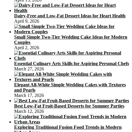
Dairy-Free and Low-Fat Dessert Ideas for Heart Health
April 9, 2026
Small Simple Two-Tier Wedding Cake Ideas for Modern
Couples
April 2, 2026
Essential Culinary Arts Skills for Aspiring Personal Chefs
March 27, 2026
Elegant All-White Simple Wedding Cakes with Textures
and Pearls
March 17, 2026
Best Low-Fat Fruit-Based Desserts for Summer Parties
March 12, 2026
Exploring Traditional Fusion Food Trends in Modern