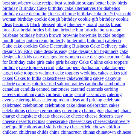
best strawberry cake recipe
best substitute sugars
better
betty
birds
birthday
Birthday Cake
birthday cake alternatives for diabetics
birthday cake decorating ideas at home
birthday cake for 50 year old
woman
birthday cookie dough
birthday cookie gift
birthday cookie
ideas
bisquick
black
blessed
bling
blueberry
board
books
bread
breakfast
bridal
brides
brilliant
brioche bun
brioche buns recipe
brisbane
brithday
british
brown
brownie
brownies
buckle
budget
bundt
butter
buttercream
butterfly
buttermilk
butternut
cafeteria
Cake
cake cookies
Cake Decorating Business
Cake Delivery
cake
designs by edda
cake designs easy
cake designs for beginners
cake
designs for kids
cake designs for women
cake designs near me
Cake
for Birthday
cake girls
cake girls bakery
Cake Online
cake toppers
birthday
cake toppers cricut
cake toppers graduation
cake toppers
target
cake toppers walmart
cake toppers wedding
cakes
cakes girl
cakes
Cakes to India
cakescheese
cakewedding
cakey
cakeyue
calorie
calories
calories fried salmon patties
cambodia
cambodian
canadian
candida
canned
cantonese
caramel
caramels
carbing
careers in culinary arts
caribean
carrie
carrot
casanovas
catering
events
catering ideas
catering menu ideas and pricing
celebrate
celebrated
celebration
celebration cake ideas
celebration cakes
celebrations
celeste
ceremonies
ceremony
champagne
channel
chant
charge
cheapskate
cheats
cheescake
cheese
cheese desserts easy
cheese desserts recipes
cheesecake
cheesecakes
cheesecakesnovelty
chef qualifications and skills
cherry
chesterfield
chewy
chiffon
children
childrens
childs
china
chinaorgcn
chinas
chinatown
chinese