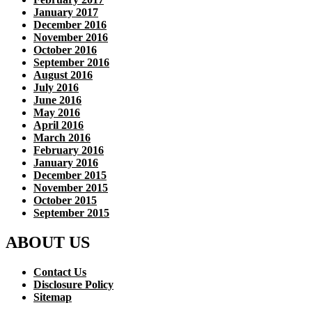
January 2017
December 2016
November 2016
October 2016
September 2016
August 2016
July 2016
June 2016
May 2016
April 2016
March 2016
February 2016
January 2016
December 2015
November 2015
October 2015
September 2015
ABOUT US
Contact Us
Disclosure Policy
Sitemap