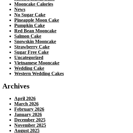
Mooncake Calories
News
No Sugar Cake
Pineapple Moon Cake
Pumpkin Cake
Red Bean Mooncake
Salmon Cake
Snowskin Mooncake
Strawberry Cake
Sugar Free Cake
Uncategorized
Vietnamese Mooncake
Wedding Cake
Western Wedding Cakes
Archives
April 2026
March 2026
February 2026
January 2026
December 2025
November 2025
August 2025