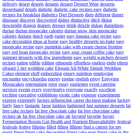
delivery
desert
deserts
designs
dessert
Dessert Wine
desserts
dessertsand
details
diabetic
diabetic cake recipes easy
diabetic
recipes for breakfast
diabetics
Diet Desserts
diets
different
dinner
dinosaur
discover
discovered
dishes
distinctive
ditch
dking
downright
dragon
drapers
dresses
drink
drizzle
dukan
dumplings
durian
durian mooncake calories
durian snow skin mooncake
calories
durians
dutch
earth
easter
easy banana cake recipe
easy
cake decorating ideas at home
easy healthy desserts no-bake
easy
mooncake recipe
easy pumpkin cake with cream cheese frosting
easy red bean mooncake recipe
easy sour cream coffee cake
easy
summer desserts with few ingredients
easy weight watchers dessert
recipes
eating
edible
editing
edmonds
effortless
eggless
eight
eileen
elegant 1 tier wedding cake
Elegant All-White Simple Wedding
Cakes
element
eloff
embezzling
emory nutrition
employing
encounter
encyclopedia
energy
engine
english
enjoy
Enjoying
Mooncakes
entertaining
error
essay
esurientes
event catering
services
events
every
everybodys
everyone
exactly
excellent
exciting
executive
exhibitions
exotic cake
expense
experiments
express
extremely
factors influencing career decision making
factory
fairly
fancy
fantastic
faroe
fashion
fashioned
fast summer desserts
fat
free cake recipes
fat free chocolate cake
fat free chocolate cake
recipes uk
fat free chocolate cake uk
favored
favorite
favors
Fermentation Boosts Gut Health and Nutrient Bioavailability
festival
festivals
festive
filipino
filled
filling
fillings
find a caterer for my
event
finest
finest cake decorating
finest cake ever
finest cake in the