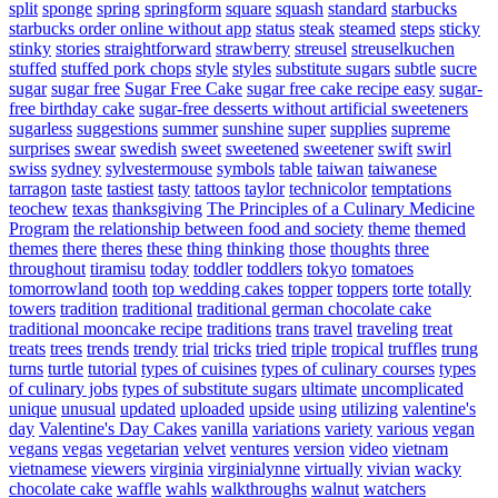
split
sponge
spring
springform
square
squash
standard
starbucks
starbucks order online without app
status
steak
steamed
steps
sticky
stinky
stories
straightforward
strawberry
streusel
streuselkuchen
stuffed
stuffed pork chops
style
styles
substitute sugars
subtle
sucre
sugar
sugar free
Sugar Free Cake
sugar free cake recipe easy
sugar-
free birthday cake
sugar-free desserts without artificial sweeteners
sugarless
suggestions
summer
sunshine
super
supplies
supreme
surprises
swear
swedish
sweet
sweetened
sweetener
swift
swirl
swiss
sydney
sylvestermouse
symbols
table
taiwan
taiwanese
tarragon
taste
tastiest
tasty
tattoos
taylor
technicolor
temptations
teochew
texas
thanksgiving
The Principles of a Culinary Medicine
Program
the relationship between food and society
theme
themed
themes
there
theres
these
thing
thinking
those
thoughts
three
throughout
tiramisu
today
toddler
toddlers
tokyo
tomatoes
tomorrowland
tooth
top wedding cakes
topper
toppers
torte
totally
towers
tradition
traditional
traditional german chocolate cake
traditional mooncake recipe
traditions
trans
travel
traveling
treat
treats
trees
trends
trendy
trial
tricks
tried
triple
tropical
truffles
trung
turns
turtle
tutorial
types of cuisines
types of culinary courses
types
of culinary jobs
types of substitute sugars
ultimate
uncomplicated
unique
unusual
updated
uploaded
upside
using
utilizing
valentine's
day
Valentine's Day Cakes
vanilla
variations
variety
various
vegan
vegans
vegas
vegetarian
velvet
ventures
version
video
vietnam
vietnamese
viewers
virginia
virginialynne
virtually
vivian
wacky
chocolate cake
waffle
wahls
walkthroughs
walnut
watchers