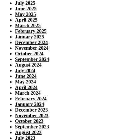
July 2025
June 2025
May 2025
April 2025
March 2025
February 2025
January 2025
December 2024
November 2024
October 2024
September 2024
August 2024
July 2024
June 2024
May 2024
April 2024
March 2024
February 2024
January 2024
December 2023
November 2023
October 2023
September 2023
August 2023
July 2023