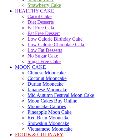
Strawberry Cake
HEALTHY CAKE
Carrot Cake
Diet Desserts
Fat Free Cake
Fat Free Dessert
Low Calorie Birthday Cake
Low Calorie Chocolate Cake
Low Fat Desserts
No Sugar Cake
Sugar Free Cake
MOON CAKE
Chinese Mooncake
Coconut Mooncake
Durian Mooncake
Japanese Mooncake
Mid Autumn Festival Moon Cake
Moon Cakes Buy Online
Mooncake Calories
Pineapple Moon Cake
Red Bean Mooncake
Snowskin Mooncake
Vietnamese Mooncake
FOODs & CULINARY