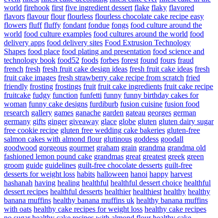
world
firehook
first
five ingredient dessert
flake
flaky
flavored
flavors
flavour
flour
flourless
flourless chocolate cake recipe easy
flowers
fluff
fluffy
fondant
fondue
fongs
food culture around the
world
food culture examples
food cultures around the world
food
delivery apps
food delivery sites
Food Extrusion Technology
Shapes
food place
food plating and presentation
food science and
technology book
food52
foods
forbes
forest
found
fours
fraud
french
fresh
fresh fruit cake design ideas
fresh fruit cake ideas
fresh
fruit cake images
fresh strawberry cake recipe from scratch
fried
friendly
frosting
frostings
fruit
fruit cake ingredients
fruit cake recipe
fruitcake
fudgy
function
funfetti
funny
funny birthday cakes for
woman
funny cake designs
furdiburb
fusion cuisine
fusion food
research
gallery
games
ganache
garden
gateau
georges
german
germany
gifts
ginger
giveaway
glace
globe
gluten
gluten dairy sugar
free cookie recipe
gluten free wedding cake bakeries
gluten-free
salmon cakes with almond flour
glutinous
goddess
goodall
goodwood
gorgeous
gourmet
graham
grain
grandma
grandma old
fashioned lemon pound cake
grandmas
great
greatest
greek
green
groom
guide
guidelines
guilt-free chocolate desserts
guilt-free
desserts for weight loss
habits
halloween
hanoi
happy
harvest
hashanah
having
healing
healthful
healthful dessert choice
healthful
dessert recipes
healthful desserts
healthier
healthiest
healthy
healthy
banana muffins
healthy banana muffins uk
healthy banana muffins
with oats
healthy cake recipes for weight loss
healthy cake recipes
no sugar
healthy cake recipes with almond flour
healthy cake