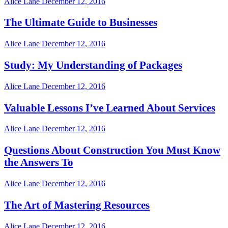
Alice Lane
December 12, 2016
The Ultimate Guide to Businesses
Alice Lane
December 12, 2016
Study: My Understanding of Packages
Alice Lane
December 12, 2016
Valuable Lessons I’ve Learned About Services
Alice Lane
December 12, 2016
Questions About Construction You Must Know
the Answers To
Alice Lane
December 12, 2016
The Art of Mastering Resources
Alice Lane
December 12, 2016