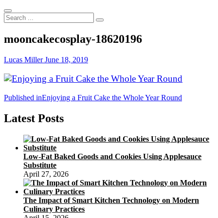
Search
...
mooncakecosplay-18620196
Lucas Miller
June 18, 2019
Post
Published in
Enjoying a Fruit Cake the Whole Year Round
navigation
Latest Posts
Low-Fat Baked Goods and Cookies Using Applesauce
Substitute
April 27, 2026
The Impact of Smart Kitchen Technology on Modern
Culinary Practices
April 15, 2026