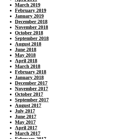
March 2019
February 2019
January 2019
December 2018
November 2018
October 2018
September 2018
August 2018
June 2018
May 2018
April 2018
March 2018
February 2018
January 2018
December 2017
November 2017
October 2017
September 2017
August 2017
July 2017
June 2017
May 2017
April 2017
March 2017
February 2017