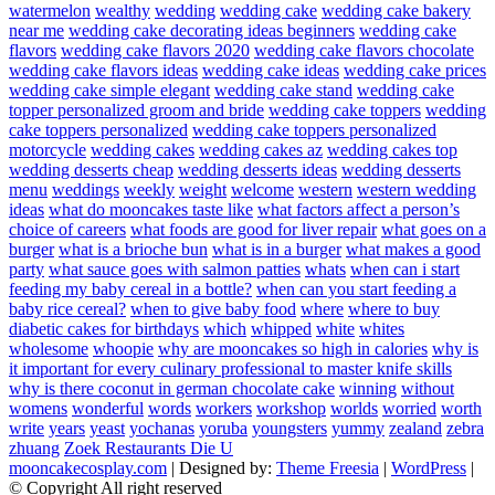
watermelon
wealthy
wedding
wedding cake
wedding cake bakery
near me
wedding cake decorating ideas beginners
wedding cake
flavors
wedding cake flavors 2020
wedding cake flavors chocolate
wedding cake flavors ideas
wedding cake ideas
wedding cake prices
wedding cake simple elegant
wedding cake stand
wedding cake
topper personalized groom and bride
wedding cake toppers
wedding
cake toppers personalized
wedding cake toppers personalized
motorcycle
wedding cakes
wedding cakes az
wedding cakes top
wedding desserts cheap
wedding desserts ideas
wedding desserts
menu
weddings
weekly
weight
welcome
western
western wedding
ideas
what do mooncakes taste like
what factors affect a person’s
choice of careers
what foods are good for liver repair
what goes on a
burger
what is a brioche bun
what is in a burger
what makes a good
party
what sauce goes with salmon patties
whats
when can i start
feeding my baby cereal in a bottle?
when can you start feeding a
baby rice cereal?
when to give baby food
where
where to buy
diabetic cakes for birthdays
which
whipped
white
whites
wholesome
whoopie
why are mooncakes so high in calories
why is
it important for every culinary professional to master knife skills
why is there coconut in german chocolate cake
winning
without
womens
wonderful
words
workers
workshop
worlds
worried
worth
write
years
yeast
yochanas
yoruba
youngsters
yummy
zealand
zebra
zhuang
Zoek Restaurants Die U
mooncakecosplay.com
| Designed by:
Theme Freesia
|
WordPress
|
© Copyright All right reserved