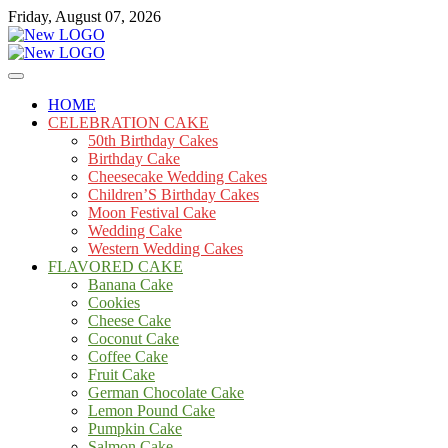
Skip
Friday, August 07, 2026
to
content
Cakes
mooncakecosplay.com
HOME
CELEBRATION CAKE
50th Birthday Cakes
Birthday Cake
Cheesecake Wedding Cakes
Children’S Birthday Cakes
Moon Festival Cake
Wedding Cake
Western Wedding Cakes
FLAVORED CAKE
Banana Cake
Cookies
Cheese Cake
Coconut Cake
Coffee Cake
Fruit Cake
German Chocolate Cake
Lemon Pound Cake
Pumpkin Cake
Salmon Cake