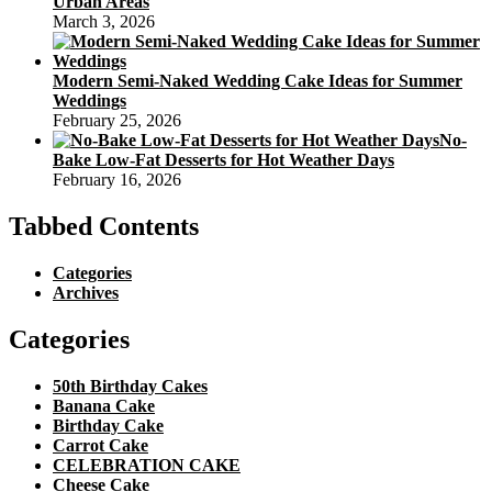
Urban Areas
March 3, 2026
Modern Semi-Naked Wedding Cake Ideas for Summer
Weddings
February 25, 2026
No-
Bake Low-Fat Desserts for Hot Weather Days
February 16, 2026
Tabbed Contents
Categories
Archives
Categories
50th Birthday Cakes
Banana Cake
Birthday Cake
Carrot Cake
CELEBRATION CAKE
Cheese Cake