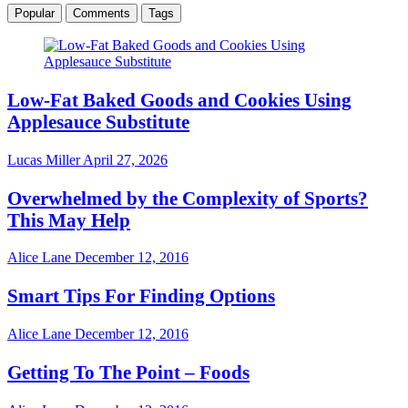
Popular
Comments
Tags
Low-Fat Baked Goods and Cookies Using
Applesauce Substitute
Lucas Miller
April 27, 2026
Overwhelmed by the Complexity of Sports?
This May Help
Alice Lane
December 12, 2016
Smart Tips For Finding Options
Alice Lane
December 12, 2016
Getting To The Point – Foods