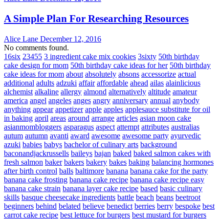
A Simple Plan For Researching Resources
Alice Lane
December 12, 2016
No comments found.
16six
23455
3 ingredient cake mix cookies
3sixty
50th birthday
cake design for mom
50th birthday cake ideas for her
50th birthday
cake ideas for mom
about
absolutely
absons
accessorize
actual
additional
adults
adzuki
affair
affordable
ahead
ailas
alainlicious
alchemist
alkaline
allergy
almond
alternatively
altitude
amateur
america
angel
angeles
anges
angry
anniversary
annual
anybody
anything
appear
appetizer
apple
apples
applesauce substitute for oil
in baking
april
areas
around
arrange
articles
asian moon cake
asianmombloggers
asparagus
aspect
attempt
attributes
australias
autum
autumn
avanti
award
awesome
awesome party
ayurvedic
azuki
babies
babys
bachelor of culinary arts
background
baconandjackrussells
baileys
bajan
baked
baked salmon cakes with
fresh salmon
baker
bakers
bakery
bakes
baking
balancing hormones
after birth control
balls
baltimore
banana
banana cake for the party
banana cake frosting
banana cake recipe
banana cake recipe easy
banana cake strain
banana layer cake recipe
based
basic culinary
skills
basque cheesecake ingredients
battle
beach
beans
beetroot
beginners
behind
belated
believe
benedict
berries
berry
bespoke
best
carrot cake recipe
best lettuce for burgers
best mustard for burgers