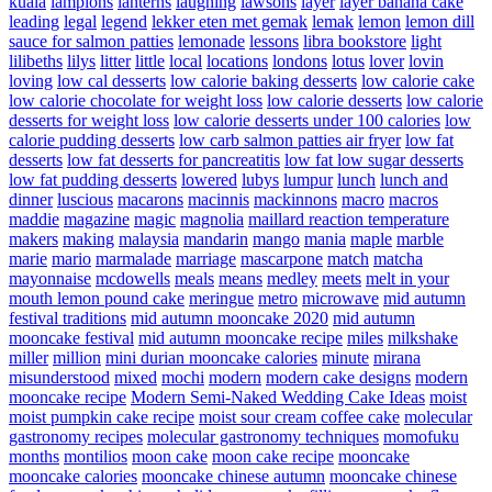
kuala
lampions
lanterns
laughing
lawsons
layer
layer banana cake
leading
legal
legend
lekker eten met gemak
lemak
lemon
lemon dill
sauce for salmon patties
lemonade
lessons
libra bookstore
light
lilibeths
lilys
litter
little
local
locations
londons
lotus
lover
lovin
loving
low cal desserts
low calorie baking desserts
low calorie cake
low calorie chocolate for weight loss
low calorie desserts
low calorie
desserts for weight loss
low calorie desserts under 100 calories
low
calorie pudding desserts
low carb salmon patties air fryer
low fat
desserts
low fat desserts for pancreatitis
low fat low sugar desserts
low fat pudding desserts
lowered
lubys
lumpur
lunch
lunch and
dinner
luscious
macarons
macinnis
mackinnons
macro
macros
maddie
magazine
magic
magnolia
maillard reaction temperature
makers
making
malaysia
mandarin
mango
mania
maple
marble
marie
mario
marmalade
marriage
mascarpone
match
matcha
mayonnaise
mcdowells
meals
means
medley
meets
melt in your
mouth lemon pound cake
meringue
metro
microwave
mid autumn
festival traditions
mid autumn mooncake 2020
mid autumn
mooncake festival
mid autumn mooncake recipe
miles
milkshake
miller
million
mini durian mooncake calories
minute
mirana
misunderstood
mixed
mochi
modern
modern cake designs
modern
mooncake recipe
Modern Semi-Naked Wedding Cake Ideas
moist
moist pumpkin cake recipe
moist sour cream coffee cake
molecular
gastronomy recipes
molecular gastronomy techniques
momofuku
months
montilios
moon cake
moon cake recipe
mooncake
mooncake calories
mooncake chinese autumn
mooncake chinese