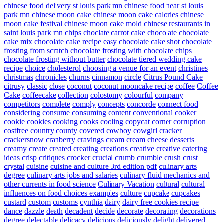
chinese food delivery st louis park mn
chinese food near st louis
park mn
chinese moon cake
chinese moon cake calories
chinese
moon cake festival
chinese moon cake mold
chinese restaurants in
saint louis park mn
chips
choclate carrot cake
chocolate
chocolate
cake mix
chocolate cake recipe easy
chocolate cake shot
chocolate
frosting from scratch
chocolate frosting with chocolate chips
chocolate frosting without butter
chocolate tiered wedding cake
recipe
choice
cholesterol
choosing a venue for an event
christines
christmas
chronicles
churns
cinnamon
circle
Citrus Pound Cake
citrusy
classic
close
coconut
coconut mooncake recipe
coffee
Coffee
Cake
coffeecake
collection
colostomy
colourful
company
competitors
complete
comply
concepts
concorde
connect food
considering
consume
consuming
content
conventional
cooker
cookie
cookies
cooking
cooks
cooling
copycat
corner
corruption
costfree
country
county
covered
cowboy
cowgirl
cracker
crackersnow
cranberry
cravings
cream
cream cheese desserts
creamy
create
created
creating
creations
creative
creative catering
ideas
crisp
critiques
crocker
crucial
crumb
crumble
crush
crust
crystal
cuisine
cuisine and culture 3rd edition pdf
culinary arts
degree
culinary arts jobs and salaries
culinary fluid mechanics and
other currents in food science
Culinary Vacation
cultural
cultural
influences on food choices examples
culture
cupcake
cupcakes
custard
custom
customs
cynthia
dairy
dairy free cookies recipe
dance
dazzle
death
decadent
decide
decorate
decorating
decorations
degree
delectable
delicacy
delicious
deliciously
delight
delivered