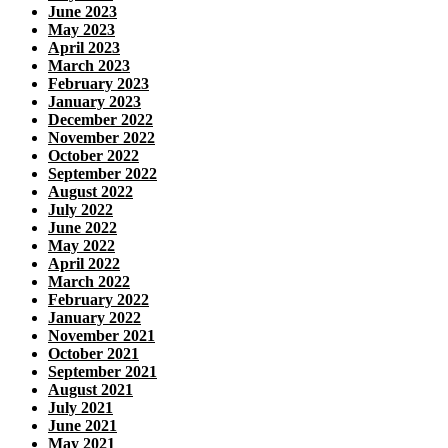
June 2023
May 2023
April 2023
March 2023
February 2023
January 2023
December 2022
November 2022
October 2022
September 2022
August 2022
July 2022
June 2022
May 2022
April 2022
March 2022
February 2022
January 2022
November 2021
October 2021
September 2021
August 2021
July 2021
June 2021
May 2021