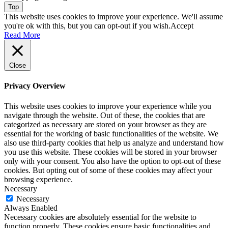
Top
This website uses cookies to improve your experience. We'll assume
you're ok with this, but you can opt-out if you wish.
Accept
Read More
Close
Privacy Overview
This website uses cookies to improve your experience while you
navigate through the website. Out of these, the cookies that are
categorized as necessary are stored on your browser as they are
essential for the working of basic functionalities of the website. We
also use third-party cookies that help us analyze and understand how
you use this website. These cookies will be stored in your browser
only with your consent. You also have the option to opt-out of these
cookies. But opting out of some of these cookies may affect your
browsing experience.
Necessary
Necessary
Always Enabled
Necessary cookies are absolutely essential for the website to
function properly. These cookies ensure basic functionalities and