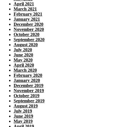
April 2021
March 2021
February 2021
January 2021
December 2020
November 2020
October 2020
September 2020
August 2020
July 2020
June 2020
May 2020
April 2020
March 2020
February 2020
January 2020
December 2019
November 2019
October 2019
September 2019
August 2019
July 2019
June 2019
May 2019
April 2019