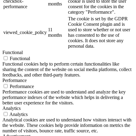
checkbox-
cookie is used to store the user
months
performance
consent for the cookies in the
category "Performance".
The cookie is set by the GDPR
Cookie Consent plugin and is
11
used to store whether or not user
viewed_cookie_policy
months
has consented to the use of
cookies. It does not store any
personal data.
Functional
Functional
Functional cookies help to perform certain functionalities like
sharing the content of the website on social media platforms, collect
feedbacks, and other third-party features.
Performance
Performance
Performance cookies are used to understand and analyze the key
performance indexes of the website which helps in delivering a
better user experience for the visitors.
Analytics
Analytics
Analytical cookies are used to understand how visitors interact with
the website. These cookies help provide information on metrics the
number of visitors, bounce rate, traffic source, etc.