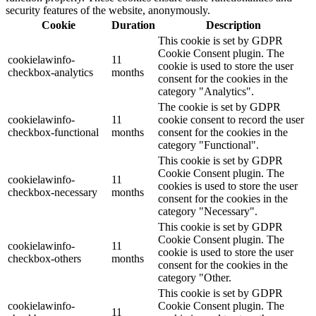
security features of the website, anonymously.
Cookie
Duration
Description
This cookie is set by GDPR
Cookie Consent plugin. The
cookielawinfo-
11
cookie is used to store the user
checkbox-analytics
months
consent for the cookies in the
category "Analytics".
The cookie is set by GDPR
cookielawinfo-
11
cookie consent to record the user
checkbox-functional
months
consent for the cookies in the
category "Functional".
This cookie is set by GDPR
Cookie Consent plugin. The
cookielawinfo-
11
cookies is used to store the user
checkbox-necessary
months
consent for the cookies in the
category "Necessary".
This cookie is set by GDPR
Cookie Consent plugin. The
cookielawinfo-
11
cookie is used to store the user
checkbox-others
months
consent for the cookies in the
category "Other.
This cookie is set by GDPR
cookielawinfo-
Cookie Consent plugin. The
11