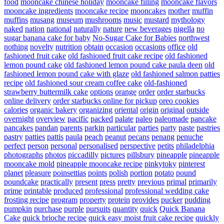
food
mooncake chinese holiday
mooncake filling
mooncake flavors
mooncake ingredients
mooncake recipe
mooncakes
mother
muffin
muffins
musang
museum
mushrooms
music
mustard
mythology
naked
nation
national
naturally
nature
new beverages
nigella
no
sugar banana cake for baby
No-Sugar Cake for Babies
northwest
nothing
novelty
nutrition
obtain
occasion
occasions
office
old
fashioned fruit cake
old fashioned fruit cake recipe
old fashioned
lemon pound cake
old fashioned lemon pound cake paula deen
old
fashioned lemon pound cake with glaze
old fashioned salmon patties
recipe
old fashioned sour cream coffee cake
old-fashioned
strawberry buttermilk cake
options
orange
order
order starbucks
online delivery
order starbucks online for pickup
oreo cookies
calories
organic bakery
organizing
oriental
origin
original
outside
overnight
overview
pacific
packed
palate
paleo
paleomade
pancake
pancakes
pandan
parents
parkin
particular
parties
party
paste
pastries
pastry
patties
pattis
paula
peach
peanut
pecans
penang
penuche
perfect
person
personal
personalised
perspective
petits
philadelphia
photographs
photos
piccadilly
pictures
pillsbury
pineapple
pineapple
mooncake mold
pineapple mooncake recipe
pinkytoky
pinterest
planet
pleasure
poinsettias
points
polish
portion
potato
pound
poundcake
practically
present
press
pretty
previous
primal
primarily
prime
printable
produced
professional
professional wedding cake
frosting recipe
program
property
protein
provides
pucker
pudding
pumpkin
purchase
purple
pursuits
quantity
quick
Quick Banana
Cake
quick brioche recipe
quick easy moist fruit cake recipe
quickly