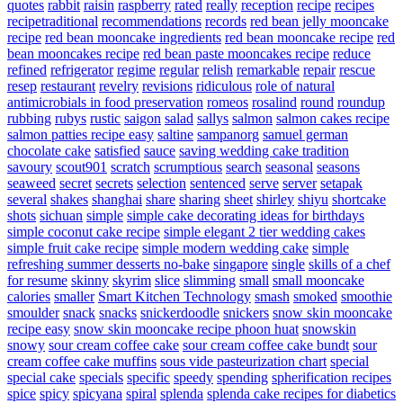
quotes
rabbit
raisin
raspberry
rated
really
reception
recipe
recipes
recipetraditional
recommendations
records
red bean jelly mooncake
recipe
red bean mooncake ingredients
red bean mooncake recipe
red
bean mooncakes recipe
red bean paste mooncakes recipe
reduce
refined
refrigerator
regime
regular
relish
remarkable
repair
rescue
resep
restaurant
revelry
revisions
ridiculous
role of natural
antimicrobials in food preservation
romeos
rosalind
round
roundup
rubbing
rubys
rustic
saigon
salad
sallys
salmon
salmon cakes recipe
salmon patties recipe easy
saltine
sampanorg
samuel german
chocolate cake
satisfied
sauce
saving wedding cake tradition
savoury
scout901
scratch
scrumptious
search
seasonal
seasons
seaweed
secret
secrets
selection
sentenced
serve
server
setapak
several
shakes
shanghai
share
sharing
sheet
shirley
shiyu
shortcake
shots
sichuan
simple
simple cake decorating ideas for birthdays
simple coconut cake recipe
simple elegant 2 tier wedding cakes
simple fruit cake recipe
simple modern wedding cake
simple
refreshing summer desserts no-bake
singapore
single
skills of a chef
for resume
skinny
skyrim
slice
slimming
small
small mooncake
calories
smaller
Smart Kitchen Technology
smash
smoked
smoothie
smoulder
snack
snacks
snickerdoodle
snickers
snow skin mooncake
recipe easy
snow skin mooncake recipe phoon huat
snowskin
snowy
sour cream coffee cake
sour cream coffee cake bundt
sour
cream coffee cake muffins
sous vide pasteurization chart
special
special cake
specials
specific
speedy
spending
spherification recipes
spice
spicy
spicyana
spiral
splenda
splenda cake recipes for diabetics