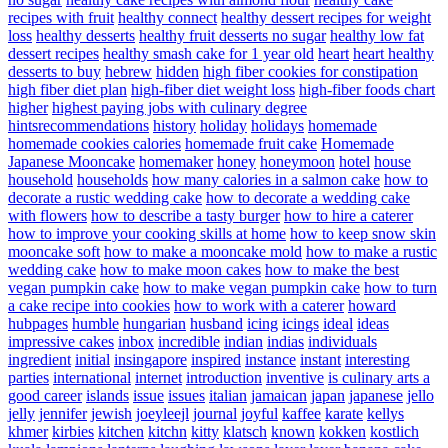
recipes with fruit
healthy connect
healthy dessert recipes for weight
loss
healthy desserts
healthy fruit desserts no sugar
healthy low fat
dessert recipes
healthy smash cake for 1 year old
heart
heart healthy
desserts to buy
hebrew
hidden
high fiber cookies for constipation
high fiber diet plan
high-fiber diet weight loss
high-fiber foods chart
higher
highest paying jobs with culinary degree
hintsrecommendations
history
holiday
holidays
homemade
homemade cookies calories
homemade fruit cake
Homemade
Japanese Mooncake
homemaker
honey
honeymoon
hotel
house
household
households
how many calories in a salmon cake
how to
decorate a rustic wedding cake
how to decorate a wedding cake
with flowers
how to describe a tasty burger
how to hire a caterer
how to improve your cooking skills at home
how to keep snow skin
mooncake soft
how to make a mooncake mold
how to make a rustic
wedding cake
how to make moon cakes
how to make the best
vegan pumpkin cake
how to make vegan pumpkin cake
how to turn
a cake recipe into cookies
how to work with a caterer
howard
hubpages
humble
hungarian
husband
icing
icings
ideal
ideas
impressive cakes
inbox
incredible
indian
indias
individuals
ingredient
initial
insingapore
inspired
instance
instant
interesting
parties
international
internet
introduction
inventive
is culinary arts a
good career
islands
issue
issues
italian
jamaican
japan
japanese
jello
jelly
jennifer
jewish
joeyleejl
journal
joyful
kaffee
karate
kellys
khmer
kirbies
kitchen
kitchn
kitty
klatsch
known
kokken
kostlich