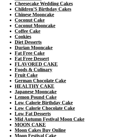
Cheesecake Wedding Cakes
Children'S Birthday Cakes
Chinese Mooncake
Coconut Cake
Coconut Mooncake
Coffee Cake
Cookies
Diet Desserts
Durian Mooncake
Fat Free Cake
Fat Free Dessert
FLAVORED CAKE
Foods & Culinary
Fruit Cake
German Chocolate Cake
HEALTHY CAKE
Japanese Mooncake
Lemon Pound Cake
Low Calorie Birthday Cake
Low Calorie Chocolate Cake
Low Fat Desserts
Mid Autumn Festival Moon Cake
MOON CAKE
Moon Cakes Buy Online
Moon Festival Cake