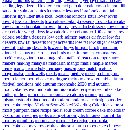
kuala
lampions
lanterns
laughing
lawsons
layer
layer banana cake
leading
legal
legend
lekker eten met gemak
lemak
lemon
lemon dill
sauce for salmon patties
lemonade
lessons
libra bookstore
light
lilibeths
lilys
litter
little
local
locations
londons
lotus
lover
lovin
loving
low cal desserts
low calorie baking desserts
low calorie cake
low calorie chocolate for weight loss
low calorie desserts
low calorie
desserts for weight loss
low calorie desserts under 100 calories
low
calorie pudding desserts
low carb salmon patties air fryer
low fat
desserts
low fat desserts for pancreatitis
low fat low sugar desserts
low fat pudding desserts
lowered
lubys
lumpur
lunch
lunch and
dinner
luscious
macarons
macinnis
mackinnons
macro
macros
maddie
magazine
magic
magnolia
maillard reaction temperature
makers
making
malaysia
mandarin
mango
mania
maple
marble
marie
mario
marmalade
marriage
mascarpone
match
matcha
mayonnaise
mcdowells
meals
means
medley
meets
melt in your
mouth lemon pound cake
meringue
metro
microwave
mid autumn
festival traditions
mid autumn mooncake 2020
mid autumn
mooncake festival
mid autumn mooncake recipe
miles
milkshake
miller
million
mini durian mooncake calories
minute
mirana
misunderstood
mixed
mochi
modern
modern cake designs
modern
mooncake recipe
Modern Semi-Naked Wedding Cake Ideas
moist
moist pumpkin cake recipe
moist sour cream coffee cake
molecular
gastronomy recipes
molecular gastronomy techniques
momofuku
months
montilios
moon cake
moon cake recipe
mooncake
mooncake calories
mooncake chinese autumn
mooncake chinese