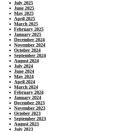
July 2025
June 2025
May 2025
April 2025
March 2025
February 2025
January 2025
December 2024
November 2024
October 2024
September 2024
August 2024
July 2024
June 2024
May 2024
April 2024
March 2024
February 2024
January 2024
December 2023
November 2023
October 2023
September 2023
August 2023
July 2023