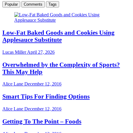
Popular
Comments
Tags
Low-Fat Baked Goods and Cookies Using
Applesauce Substitute
Lucas Miller
April 27, 2026
Overwhelmed by the Complexity of Sports?
This May Help
Alice Lane
December 12, 2016
Smart Tips For Finding Options
Alice Lane
December 12, 2016
Getting To The Point – Foods