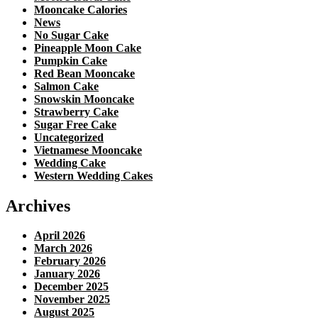
Mooncake Calories
News
No Sugar Cake
Pineapple Moon Cake
Pumpkin Cake
Red Bean Mooncake
Salmon Cake
Snowskin Mooncake
Strawberry Cake
Sugar Free Cake
Uncategorized
Vietnamese Mooncake
Wedding Cake
Western Wedding Cakes
Archives
April 2026
March 2026
February 2026
January 2026
December 2025
November 2025
August 2025