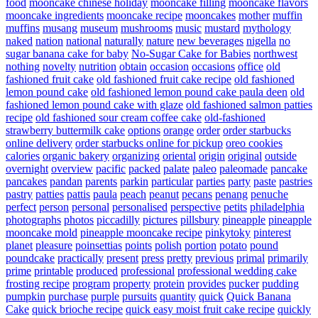
food
mooncake chinese holiday
mooncake filling
mooncake flavors
mooncake ingredients
mooncake recipe
mooncakes
mother
muffin
muffins
musang
museum
mushrooms
music
mustard
mythology
naked
nation
national
naturally
nature
new beverages
nigella
no
sugar banana cake for baby
No-Sugar Cake for Babies
northwest
nothing
novelty
nutrition
obtain
occasion
occasions
office
old
fashioned fruit cake
old fashioned fruit cake recipe
old fashioned
lemon pound cake
old fashioned lemon pound cake paula deen
old
fashioned lemon pound cake with glaze
old fashioned salmon patties
recipe
old fashioned sour cream coffee cake
old-fashioned
strawberry buttermilk cake
options
orange
order
order starbucks
online delivery
order starbucks online for pickup
oreo cookies
calories
organic bakery
organizing
oriental
origin
original
outside
overnight
overview
pacific
packed
palate
paleo
paleomade
pancake
pancakes
pandan
parents
parkin
particular
parties
party
paste
pastries
pastry
patties
pattis
paula
peach
peanut
pecans
penang
penuche
perfect
person
personal
personalised
perspective
petits
philadelphia
photographs
photos
piccadilly
pictures
pillsbury
pineapple
pineapple
mooncake mold
pineapple mooncake recipe
pinkytoky
pinterest
planet
pleasure
poinsettias
points
polish
portion
potato
pound
poundcake
practically
present
press
pretty
previous
primal
primarily
prime
printable
produced
professional
professional wedding cake
frosting recipe
program
property
protein
provides
pucker
pudding
pumpkin
purchase
purple
pursuits
quantity
quick
Quick Banana
Cake
quick brioche recipe
quick easy moist fruit cake recipe
quickly