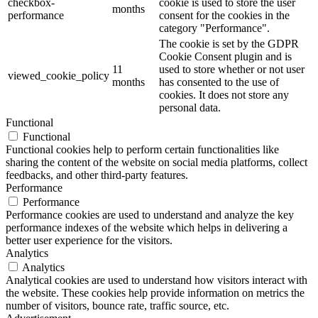
checkbox-
cookie is used to store the user
months
performance
consent for the cookies in the
category "Performance".
The cookie is set by the GDPR
Cookie Consent plugin and is
11
used to store whether or not user
viewed_cookie_policy
months
has consented to the use of
cookies. It does not store any
personal data.
Functional
Functional
Functional cookies help to perform certain functionalities like
sharing the content of the website on social media platforms, collect
feedbacks, and other third-party features.
Performance
Performance
Performance cookies are used to understand and analyze the key
performance indexes of the website which helps in delivering a
better user experience for the visitors.
Analytics
Analytics
Analytical cookies are used to understand how visitors interact with
the website. These cookies help provide information on metrics the
number of visitors, bounce rate, traffic source, etc.