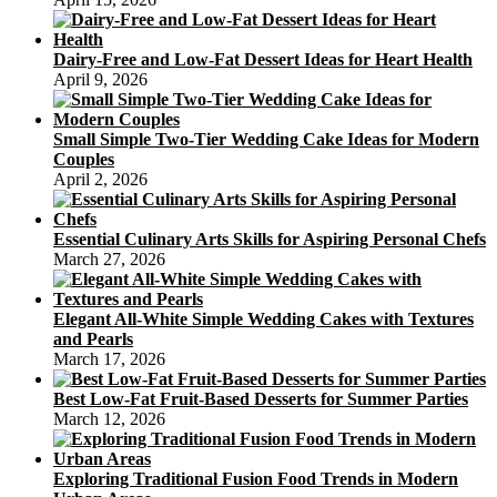
Dairy-Free and Low-Fat Dessert Ideas for Heart Health
April 9, 2026
Small Simple Two-Tier Wedding Cake Ideas for Modern
Couples
April 2, 2026
Essential Culinary Arts Skills for Aspiring Personal Chefs
March 27, 2026
Elegant All-White Simple Wedding Cakes with Textures
and Pearls
March 17, 2026
Best Low-Fat Fruit-Based Desserts for Summer Parties
March 12, 2026
Exploring Traditional Fusion Food Trends in Modern