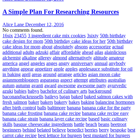
A Simple Plan For Researching Resources
Alice Lane
December 12, 2016
No comments found.
16six
23455
3 ingredient cake mix cookies
3sixty
50th birthday
cake design for mom
50th birthday cake ideas for her
50th birthday
cake ideas for mom
about
absolutely
absons
accessorize
actual
additional
adults
adzuki
affair
affordable
ahead
ailas
alainlicious
alchemist
alkaline
allergy
almond
alternatively
altitude
amateur
america
angel
angeles
anges
angry
anniversary
annual
anybody
anything
appear
appetizer
apple
apples
applesauce substitute for oil
in baking
april
areas
around
arrange
articles
asian moon cake
asianmombloggers
asparagus
aspect
attempt
attributes
australias
autum
autumn
avanti
award
awesome
awesome party
ayurvedic
azuki
babies
babys
bachelor of culinary arts
background
baconandjackrussells
baileys
bajan
baked
baked salmon cakes with
fresh salmon
baker
bakers
bakery
bakes
baking
balancing hormones
after birth control
balls
baltimore
banana
banana cake for the party
banana cake frosting
banana cake recipe
banana cake recipe easy
banana cake strain
banana layer cake recipe
based
basic culinary
skills
basque cheesecake ingredients
battle
beach
beans
beetroot
beginners
behind
belated
believe
benedict
berries
berry
bespoke
best
carrot cake recipe
best lettuce for burgers
best mustard for burgers