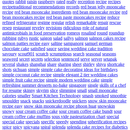
quotes
rabbit
raisin
raspberry
rated
really
reception
recipe
recipes
recipetraditional
recommendations
records
red bean jelly mooncake
recipe
red bean mooncake ingredients
red bean mooncake recipe
red
bean mooncakes recipe
red bean paste mooncakes recipe
reduce
refined
refrigerator
regime
regular
relish
remarkable
repair
rescue
resep
restaurant
revelry
revisions
ridiculous
role of natural
antimicrobials in food preservation
romeos
rosalind
round
roundup
rubbing
rubys
rustic
saigon
salad
sallys
salmon
salmon cakes recipe
salmon patties recipe easy
saltine
sampanorg
samuel german
chocolate cake
satisfied
sauce
saving wedding cake tradition
savoury
scout901
scratch
scrumptious
search
seasonal
seasons
seaweed
secret
secrets
selection
sentenced
serve
server
setapak
several
shakes
shanghai
share
sharing
sheet
shirley
shiyu
shortcake
shots
sichuan
simple
simple cake decorating ideas for birthdays
simple coconut cake recipe
simple elegant 2 tier wedding cakes
simple fruit cake recipe
simple modern wedding cake
simple
refreshing summer desserts no-bake
singapore
single
skills of a chef
for resume
skinny
skyrim
slice
slimming
small
small mooncake
calories
smaller
Smart Kitchen Technology
smash
smoked
smoothie
smoulder
snack
snacks
snickerdoodle
snickers
snow skin mooncake
recipe easy
snow skin mooncake recipe phoon huat
snowskin
snowy
sour cream coffee cake
sour cream coffee cake bundt
sour
cream coffee cake muffins
sous vide pasteurization chart
special
special cake
specials
specific
speedy
spending
spherification recipes
spice
spicy
spicyana
spiral
splenda
splenda cake recipes for diabetics