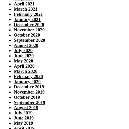
April 2021
March 2021
February 2021
January 2021
December 2020
November 2020
October 2020
September 2020
August 2020
July 2020
June 2020
May 2020
April 2020
March 2020
February 2020
January 2020
December 2019
November 2019
October 2019
September 2019
August 2019
July 2019
June 2019
May 2019
April 2019