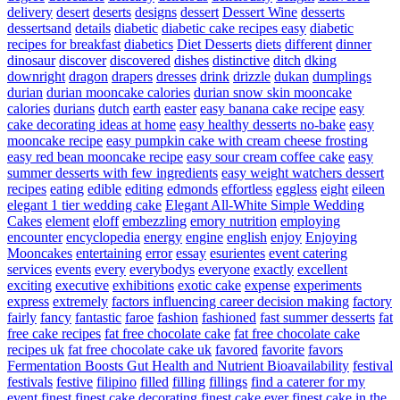
delivery
desert
deserts
designs
dessert
Dessert Wine
desserts
dessertsand
details
diabetic
diabetic cake recipes easy
diabetic
recipes for breakfast
diabetics
Diet Desserts
diets
different
dinner
dinosaur
discover
discovered
dishes
distinctive
ditch
dking
downright
dragon
drapers
dresses
drink
drizzle
dukan
dumplings
durian
durian mooncake calories
durian snow skin mooncake
calories
durians
dutch
earth
easter
easy banana cake recipe
easy
cake decorating ideas at home
easy healthy desserts no-bake
easy
mooncake recipe
easy pumpkin cake with cream cheese frosting
easy red bean mooncake recipe
easy sour cream coffee cake
easy
summer desserts with few ingredients
easy weight watchers dessert
recipes
eating
edible
editing
edmonds
effortless
eggless
eight
eileen
elegant 1 tier wedding cake
Elegant All-White Simple Wedding
Cakes
element
eloff
embezzling
emory nutrition
employing
encounter
encyclopedia
energy
engine
english
enjoy
Enjoying
Mooncakes
entertaining
error
essay
esurientes
event catering
services
events
every
everybodys
everyone
exactly
excellent
exciting
executive
exhibitions
exotic cake
expense
experiments
express
extremely
factors influencing career decision making
factory
fairly
fancy
fantastic
faroe
fashion
fashioned
fast summer desserts
fat
free cake recipes
fat free chocolate cake
fat free chocolate cake
recipes uk
fat free chocolate cake uk
favored
favorite
favors
Fermentation Boosts Gut Health and Nutrient Bioavailability
festival
festivals
festive
filipino
filled
filling
fillings
find a caterer for my
event
finest
finest cake decorating
finest cake ever
finest cake in the