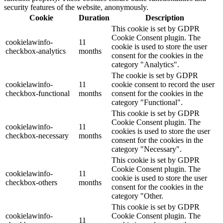
security features of the website, anonymously.
Cookie
Duration
Description
This cookie is set by GDPR
Cookie Consent plugin. The
cookielawinfo-
11
cookie is used to store the user
checkbox-analytics
months
consent for the cookies in the
category "Analytics".
The cookie is set by GDPR
cookielawinfo-
11
cookie consent to record the user
checkbox-functional
months
consent for the cookies in the
category "Functional".
This cookie is set by GDPR
Cookie Consent plugin. The
cookielawinfo-
11
cookies is used to store the user
checkbox-necessary
months
consent for the cookies in the
category "Necessary".
This cookie is set by GDPR
Cookie Consent plugin. The
cookielawinfo-
11
cookie is used to store the user
checkbox-others
months
consent for the cookies in the
category "Other.
This cookie is set by GDPR
cookielawinfo-
Cookie Consent plugin. The
11