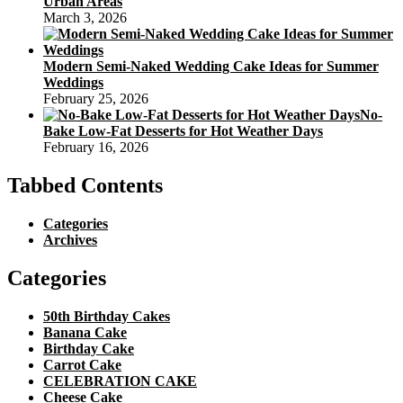
Urban Areas
March 3, 2026
Modern Semi-Naked Wedding Cake Ideas for Summer
Weddings
February 25, 2026
No-
Bake Low-Fat Desserts for Hot Weather Days
February 16, 2026
Tabbed Contents
Categories
Archives
Categories
50th Birthday Cakes
Banana Cake
Birthday Cake
Carrot Cake
CELEBRATION CAKE
Cheese Cake