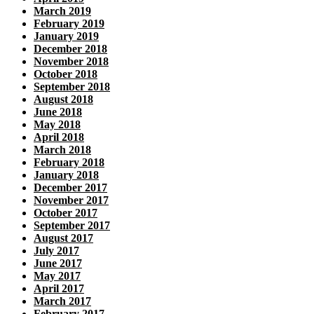
March 2019
February 2019
January 2019
December 2018
November 2018
October 2018
September 2018
August 2018
June 2018
May 2018
April 2018
March 2018
February 2018
January 2018
December 2017
November 2017
October 2017
September 2017
August 2017
July 2017
June 2017
May 2017
April 2017
March 2017
February 2017