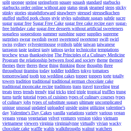
split
sponge
spring
springform
square
squash
standard
starbucks
starbucks order online without app
status
steak
steamed
steps
sticky
stinky
stories
straightforward
strawberry
streusel
streuselkuchen
stuffed
stuffed pork chops
style
styles
substitute sugars
subtle
sucre
sugar
sugar free
Sugar Free Cake
sugar free cake recipe easy
sugar-
free birthday cake
sugar-free desserts without artificial sweeteners
sugarless
suggestions
summer
sunshine
super
supplies
supreme
surprises
swear
swedish
sweet
sweetened
sweetener
swift
swirl
swiss
sydney
sylvestermouse
symbols
table
taiwan
taiwanese
tarragon
taste
tastiest
tasty
tattoos
taylor
technicolor
temptations
teochew
texas
thanksgiving
The Principles of a Culinary Medicine
Program
the relationship between food and society
theme
themed
themes
there
theres
these
thing
thinking
those
thoughts
three
throughout
tiramisu
today
toddler
toddlers
tokyo
tomatoes
tomorrowland
tooth
top wedding cakes
topper
toppers
torte
totally
towers
tradition
traditional
traditional german chocolate cake
traditional mooncake recipe
traditions
trans
travel
traveling
treat
treats
trees
trends
trendy
trial
tricks
tried
triple
tropical
truffles
trung
turns
turtle
tutorial
types of cuisines
types of culinary courses
types
of culinary jobs
types of substitute sugars
ultimate
uncomplicated
unique
unusual
updated
uploaded
upside
using
utilizing
valentine's
day
Valentine's Day Cakes
vanilla
variations
variety
various
vegan
vegans
vegas
vegetarian
velvet
ventures
version
video
vietnam
vietnamese
viewers
virginia
virginialynne
virtually
vivian
wacky
chocolate cake
waffle
wahls
walkthroughs
walnut
watchers