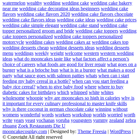
watermelon
wealthy
wedding
wedding cake
wedding cake bakery
near me
wedding cake decorating ideas beginners
wedding cake
flavors
wedding cake flavors 2020
wedding cake flavors chocolate
wedding cake flavors ideas
wedding cake ideas
wedding cake prices
wedding cake simple elegant
wedding cake stand
wedding cake
topper personalized groom and bride
wedding cake toppers
wedding
cake toppers personalized
wedding cake toppers personalized
motorcycle
wedding cakes
wedding cakes az
wedding cakes top
wedding desserts cheap
wedding desserts ideas
wedding desserts
menu
weddings
weekly
weight
welcome
western
western wedding
ideas
what do mooncakes taste like
what factors affect a person’s
choice of careers
what foods are good for liver repair
what goes on a
burger
what is a brioche bun
what is in a burger
what makes a good
party
what sauce goes with salmon patties
whats
when can i start
feeding my baby cereal in a bottle?
when can you start feeding a
baby rice cereal?
when to give baby food
where
where to buy
diabetic cakes for birthdays
which
whipped
white
whites
wholesome
whoopie
why are mooncakes so high in calories
why is
it important for every culinary professional to master knife skills
why is there coconut in german chocolate cake
winning
without
womens
wonderful
words
workers
workshop
worlds
worried
worth
write
years
yeast
yochanas
yoruba
youngsters
yummy
zealand
zebra
zhuang
Zoek Restaurants Die U
mooncakecosplay.com
| Designed by:
Theme Freesia
|
WordPress
|
© Copyright All right reserved