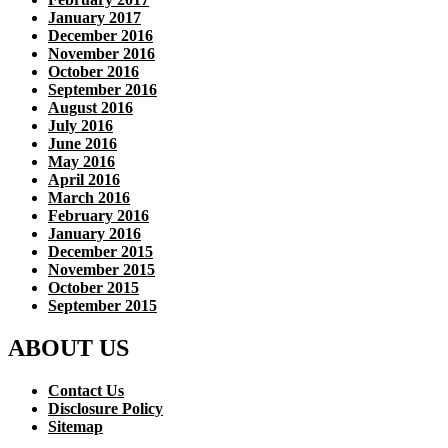
January 2017
December 2016
November 2016
October 2016
September 2016
August 2016
July 2016
June 2016
May 2016
April 2016
March 2016
February 2016
January 2016
December 2015
November 2015
October 2015
September 2015
ABOUT US
Contact Us
Disclosure Policy
Sitemap