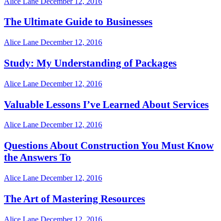
Alice Lane
December 12, 2016
The Ultimate Guide to Businesses
Alice Lane
December 12, 2016
Study: My Understanding of Packages
Alice Lane
December 12, 2016
Valuable Lessons I’ve Learned About Services
Alice Lane
December 12, 2016
Questions About Construction You Must Know
the Answers To
Alice Lane
December 12, 2016
The Art of Mastering Resources
Alice Lane
December 12, 2016