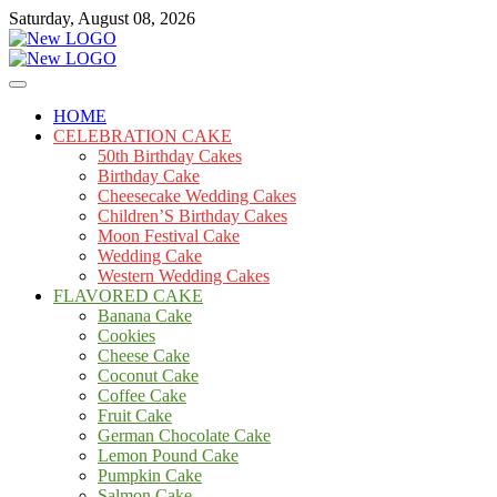
Skip
Saturday, August 08, 2026
to
content
Cakes
mooncakecosplay.com
HOME
CELEBRATION CAKE
50th Birthday Cakes
Birthday Cake
Cheesecake Wedding Cakes
Children’S Birthday Cakes
Moon Festival Cake
Wedding Cake
Western Wedding Cakes
FLAVORED CAKE
Banana Cake
Cookies
Cheese Cake
Coconut Cake
Coffee Cake
Fruit Cake
German Chocolate Cake
Lemon Pound Cake
Pumpkin Cake
Salmon Cake