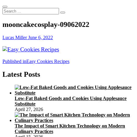
Search
...
mooncakecosplay-09062022
Lucas Miller
June 6, 2022
Post
Published in
Easy Cookies Recipes
navigation
Latest Posts
Low-Fat Baked Goods and Cookies Using Applesauce
Substitute
April 27, 2026
The Impact of Smart Kitchen Technology on Modern
Culinary Practices
April 15, 2026