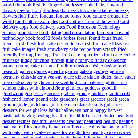
world
firehook
first
five ingredient dessert
flake
flaky
flavored
flavors
flavour
flour
flourless
flourless chocolate cake recipe easy
flowers
fluff
fluffy
fondant
fondue
fongs
food culture around the
world
food culture examples
food cultures around the world
food
delivery apps
food delivery sites
Food Extrusion Technology
Shapes
food place
food plating and presentation
food science and
technology book
food52
foods
forbes
forest
found
fours
fraud
french
fresh
fresh fruit cake design ideas
fresh fruit cake ideas
fresh
fruit cake images
fresh strawberry cake recipe from scratch
fried
friendly
frosting
frostings
fruit
fruit cake ingredients
fruit cake recipe
fruitcake
fudgy
function
funfetti
funny
funny birthday cakes for
woman
funny cake designs
furdiburb
fusion cuisine
fusion food
research
gallery
games
ganache
garden
gateau
georges
german
germany
gifts
ginger
giveaway
glace
globe
gluten
gluten dairy sugar
free cookie recipe
gluten free wedding cake bakeries
gluten-free
salmon cakes with almond flour
glutinous
goddess
goodall
goodwood
gorgeous
gourmet
graham
grain
grandma
grandma old
fashioned lemon pound cake
grandmas
great
greatest
greek
green
groom
guide
guidelines
guilt-free chocolate desserts
guilt-free
desserts for weight loss
habits
halloween
hanoi
happy
harvest
hashanah
having
healing
healthful
healthful dessert choice
healthful
dessert recipes
healthful desserts
healthier
healthiest
healthy
healthy
banana muffins
healthy banana muffins uk
healthy banana muffins
with oats
healthy cake recipes for weight loss
healthy cake recipes
no sugar
healthy cake recipes with almond flour
healthy cake