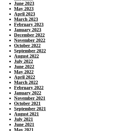
June 2023
May 2023
April 2023
March 2023
February 2023
January 2023
December 2022
November 2022
October 2022
September 2022
August 2022
July 2022
June 2022
May 2022
April 2022
March 2022
February 2022
January 2022
November 2021
October 2021
September 2021
August 2021
July 2021
June 2021
May 2021