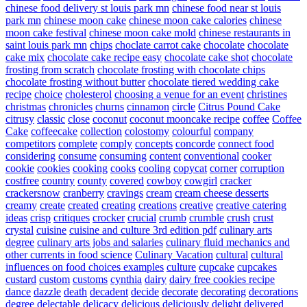
chinese food delivery st louis park mn
chinese food near st louis
park mn
chinese moon cake
chinese moon cake calories
chinese
moon cake festival
chinese moon cake mold
chinese restaurants in
saint louis park mn
chips
choclate carrot cake
chocolate
chocolate
cake mix
chocolate cake recipe easy
chocolate cake shot
chocolate
frosting from scratch
chocolate frosting with chocolate chips
chocolate frosting without butter
chocolate tiered wedding cake
recipe
choice
cholesterol
choosing a venue for an event
christines
christmas
chronicles
churns
cinnamon
circle
Citrus Pound Cake
citrusy
classic
close
coconut
coconut mooncake recipe
coffee
Coffee
Cake
coffeecake
collection
colostomy
colourful
company
competitors
complete
comply
concepts
concorde
connect food
considering
consume
consuming
content
conventional
cooker
cookie
cookies
cooking
cooks
cooling
copycat
corner
corruption
costfree
country
county
covered
cowboy
cowgirl
cracker
crackersnow
cranberry
cravings
cream
cream cheese desserts
creamy
create
created
creating
creations
creative
creative catering
ideas
crisp
critiques
crocker
crucial
crumb
crumble
crush
crust
crystal
cuisine
cuisine and culture 3rd edition pdf
culinary arts
degree
culinary arts jobs and salaries
culinary fluid mechanics and
other currents in food science
Culinary Vacation
cultural
cultural
influences on food choices examples
culture
cupcake
cupcakes
custard
custom
customs
cynthia
dairy
dairy free cookies recipe
dance
dazzle
death
decadent
decide
decorate
decorating
decorations
degree
delectable
delicacy
delicious
deliciously
delight
delivered