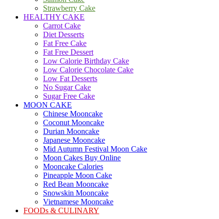
Strawberry Cake
HEALTHY CAKE
Carrot Cake
Diet Desserts
Fat Free Cake
Fat Free Dessert
Low Calorie Birthday Cake
Low Calorie Chocolate Cake
Low Fat Desserts
No Sugar Cake
Sugar Free Cake
MOON CAKE
Chinese Mooncake
Coconut Mooncake
Durian Mooncake
Japanese Mooncake
Mid Autumn Festival Moon Cake
Moon Cakes Buy Online
Mooncake Calories
Pineapple Moon Cake
Red Bean Mooncake
Snowskin Mooncake
Vietnamese Mooncake
FOODs & CULINARY