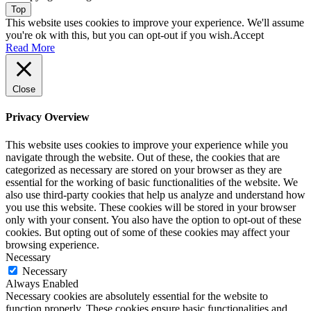
Top
This website uses cookies to improve your experience. We'll assume
you're ok with this, but you can opt-out if you wish.
Accept
Read More
Close
Privacy Overview
This website uses cookies to improve your experience while you
navigate through the website. Out of these, the cookies that are
categorized as necessary are stored on your browser as they are
essential for the working of basic functionalities of the website. We
also use third-party cookies that help us analyze and understand how
you use this website. These cookies will be stored in your browser
only with your consent. You also have the option to opt-out of these
cookies. But opting out of some of these cookies may affect your
browsing experience.
Necessary
Necessary
Always Enabled
Necessary cookies are absolutely essential for the website to
function properly. These cookies ensure basic functionalities and