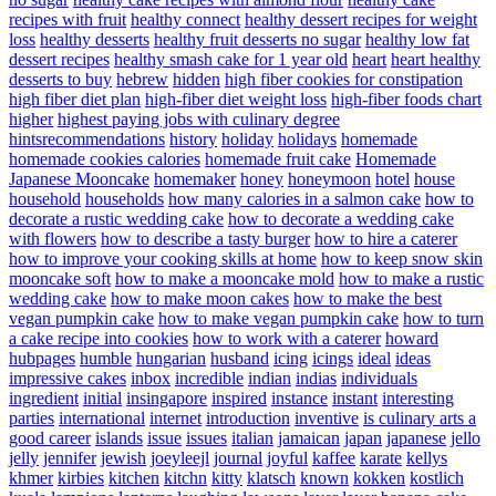
recipes with fruit
healthy connect
healthy dessert recipes for weight
loss
healthy desserts
healthy fruit desserts no sugar
healthy low fat
dessert recipes
healthy smash cake for 1 year old
heart
heart healthy
desserts to buy
hebrew
hidden
high fiber cookies for constipation
high fiber diet plan
high-fiber diet weight loss
high-fiber foods chart
higher
highest paying jobs with culinary degree
hintsrecommendations
history
holiday
holidays
homemade
homemade cookies calories
homemade fruit cake
Homemade
Japanese Mooncake
homemaker
honey
honeymoon
hotel
house
household
households
how many calories in a salmon cake
how to
decorate a rustic wedding cake
how to decorate a wedding cake
with flowers
how to describe a tasty burger
how to hire a caterer
how to improve your cooking skills at home
how to keep snow skin
mooncake soft
how to make a mooncake mold
how to make a rustic
wedding cake
how to make moon cakes
how to make the best
vegan pumpkin cake
how to make vegan pumpkin cake
how to turn
a cake recipe into cookies
how to work with a caterer
howard
hubpages
humble
hungarian
husband
icing
icings
ideal
ideas
impressive cakes
inbox
incredible
indian
indias
individuals
ingredient
initial
insingapore
inspired
instance
instant
interesting
parties
international
internet
introduction
inventive
is culinary arts a
good career
islands
issue
issues
italian
jamaican
japan
japanese
jello
jelly
jennifer
jewish
joeyleejl
journal
joyful
kaffee
karate
kellys
khmer
kirbies
kitchen
kitchn
kitty
klatsch
known
kokken
kostlich