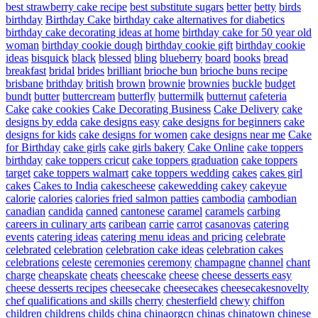
best strawberry cake recipe
best substitute sugars
better
betty
birds
birthday
Birthday Cake
birthday cake alternatives for diabetics
birthday cake decorating ideas at home
birthday cake for 50 year old
woman
birthday cookie dough
birthday cookie gift
birthday cookie
ideas
bisquick
black
blessed
bling
blueberry
board
books
bread
breakfast
bridal
brides
brilliant
brioche bun
brioche buns recipe
brisbane
brithday
british
brown
brownie
brownies
buckle
budget
bundt
butter
buttercream
butterfly
buttermilk
butternut
cafeteria
Cake
cake cookies
Cake Decorating Business
Cake Delivery
cake
designs by edda
cake designs easy
cake designs for beginners
cake
designs for kids
cake designs for women
cake designs near me
Cake
for Birthday
cake girls
cake girls bakery
Cake Online
cake toppers
birthday
cake toppers cricut
cake toppers graduation
cake toppers
target
cake toppers walmart
cake toppers wedding
cakes
cakes girl
cakes
Cakes to India
cakescheese
cakewedding
cakey
cakeyue
calorie
calories
calories fried salmon patties
cambodia
cambodian
canadian
candida
canned
cantonese
caramel
caramels
carbing
careers in culinary arts
caribean
carrie
carrot
casanovas
catering
events
catering ideas
catering menu ideas and pricing
celebrate
celebrated
celebration
celebration cake ideas
celebration cakes
celebrations
celeste
ceremonies
ceremony
champagne
channel
chant
charge
cheapskate
cheats
cheescake
cheese
cheese desserts easy
cheese desserts recipes
cheesecake
cheesecakes
cheesecakesnovelty
chef qualifications and skills
cherry
chesterfield
chewy
chiffon
children
childrens
childs
china
chinaorgcn
chinas
chinatown
chinese