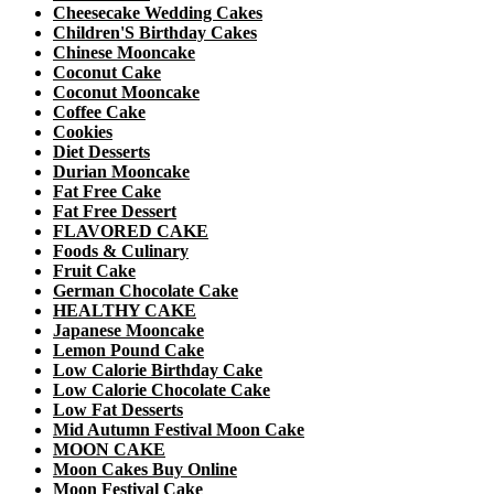
Cheesecake Wedding Cakes
Children'S Birthday Cakes
Chinese Mooncake
Coconut Cake
Coconut Mooncake
Coffee Cake
Cookies
Diet Desserts
Durian Mooncake
Fat Free Cake
Fat Free Dessert
FLAVORED CAKE
Foods & Culinary
Fruit Cake
German Chocolate Cake
HEALTHY CAKE
Japanese Mooncake
Lemon Pound Cake
Low Calorie Birthday Cake
Low Calorie Chocolate Cake
Low Fat Desserts
Mid Autumn Festival Moon Cake
MOON CAKE
Moon Cakes Buy Online
Moon Festival Cake