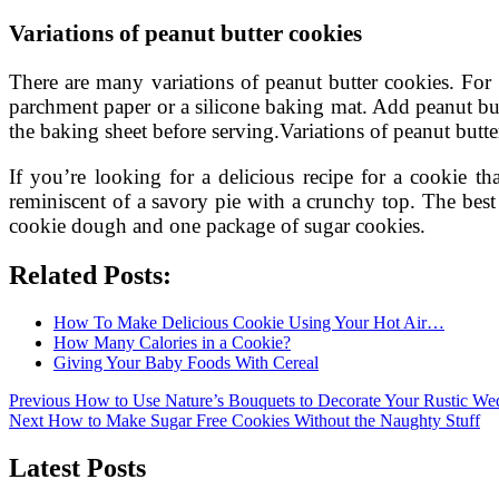
Variations of peanut butter cookies
There are many variations of peanut butter cookies. For 
parchment paper or a silicone baking mat. Add peanut butt
the baking sheet before serving.Variations of peanut butte
If you’re looking for a delicious recipe for a cookie tha
reminiscent of a savory pie with a crunchy top. The bes
cookie dough and one package of sugar cookies.
Related Posts:
How To Make Delicious Cookie Using Your Hot Air…
How Many Calories in a Cookie?
Giving Your Baby Foods With Cereal
Post
Previous
Previous
How to Use Nature’s Bouquets to Decorate Your Rustic We
Next
post:
Next
How to Make Sugar Free Cookies Without the Naughty Stuff
navigation
post:
Latest Posts