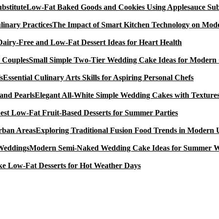
Low-Fat Baked Goods and Cookies Using Applesauce Subs
The Impact of Smart Kitchen Technology on Mode
Dairy-Free and Low-Fat Dessert Ideas for Heart Health
Small Simple Two-Tier Wedding Cake Ideas for Modern
Essential Culinary Arts Skills for Aspiring Personal Chefs
Elegant All-White Simple Wedding Cakes with Textures
est Low-Fat Fruit-Based Desserts for Summer Parties
Exploring Traditional Fusion Food Trends in Modern
Modern Semi-Naked Wedding Cake Ideas for Summer 
e Low-Fat Desserts for Hot Weather Days