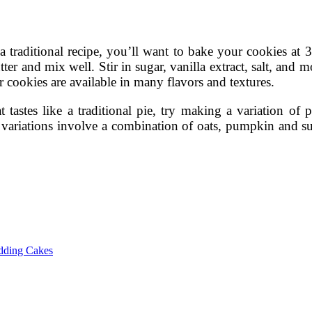
a traditional recipe, you’ll want to bake your cookies at 
er and mix well. Stir in sugar, vanilla extract, salt, and m
r cookies are available in many flavors and textures.
t tastes like a traditional pie, try making a variation of p
t variations involve a combination of oats, pumpkin and s
dding Cakes