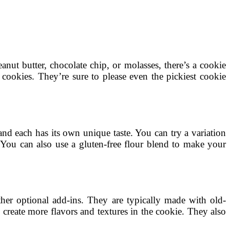
nut butter, chocolate chip, or molasses, there’s a cookie
s cookies. They’re sure to please even the pickiest cookie
nd each has its own unique taste. You can try a variation
. You can also use a gluten-free flour blend to make your
ther optional add-ins. They are typically made with old-
create more flavors and textures in the cookie. They also