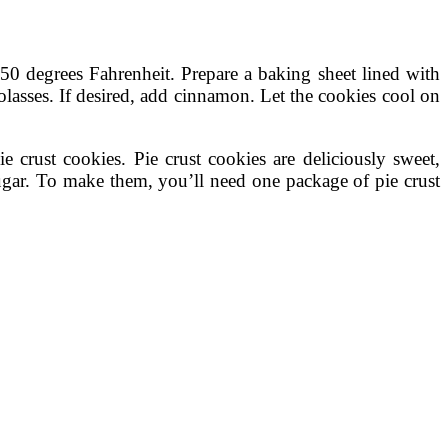
350 degrees Fahrenheit. Prepare a baking sheet lined with
olasses. If desired, add cinnamon. Let the cookies cool on
ie crust cookies. Pie crust cookies are deliciously sweet,
ugar. To make them, you’ll need one package of pie crust