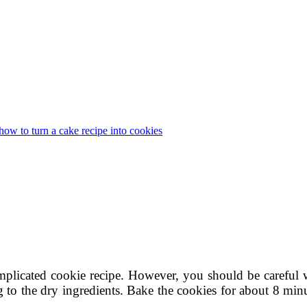
how to turn a cake recipe into cookies
plicated cookie recipe. However, you should be careful 
 to the dry ingredients. Bake the cookies for about 8 minu