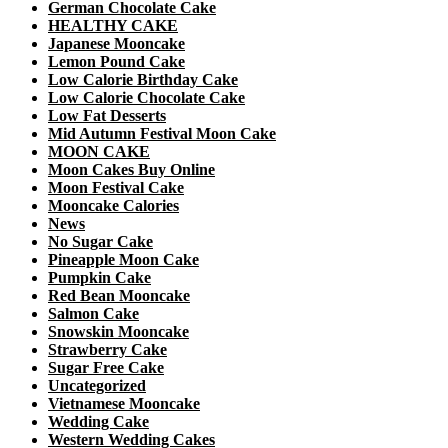
German Chocolate Cake
HEALTHY CAKE
Japanese Mooncake
Lemon Pound Cake
Low Calorie Birthday Cake
Low Calorie Chocolate Cake
Low Fat Desserts
Mid Autumn Festival Moon Cake
MOON CAKE
Moon Cakes Buy Online
Moon Festival Cake
Mooncake Calories
News
No Sugar Cake
Pineapple Moon Cake
Pumpkin Cake
Red Bean Mooncake
Salmon Cake
Snowskin Mooncake
Strawberry Cake
Sugar Free Cake
Uncategorized
Vietnamese Mooncake
Wedding Cake
Western Wedding Cakes