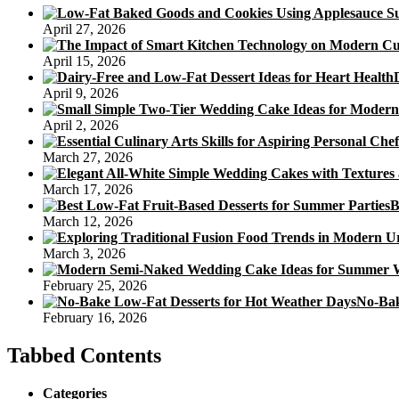
April 27, 2026
April 15, 2026
April 9, 2026
April 2, 2026
March 27, 2026
March 17, 2026
B
March 12, 2026
March 3, 2026
February 25, 2026
No-Bak
February 16, 2026
Tabbed Contents
Categories