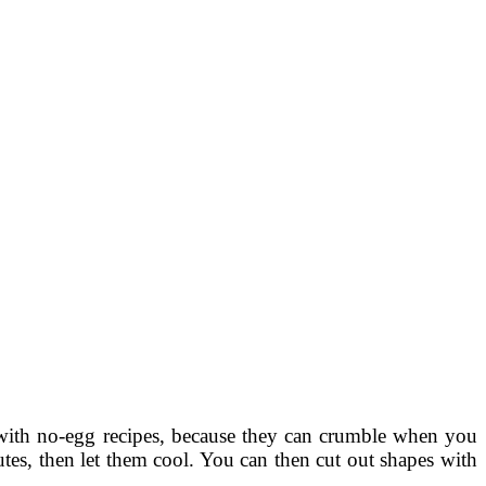
with no-egg recipes, because they can crumble when you
tes, then let them cool. You can then cut out shapes with