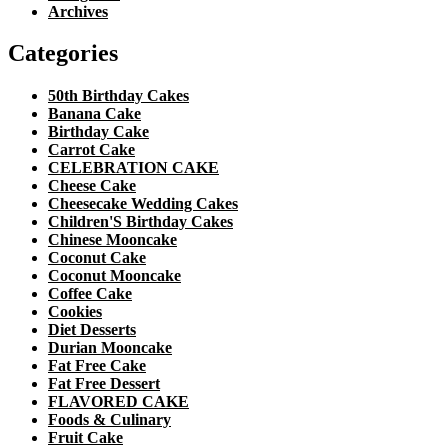
Archives
Categories
50th Birthday Cakes
Banana Cake
Birthday Cake
Carrot Cake
CELEBRATION CAKE
Cheese Cake
Cheesecake Wedding Cakes
Children'S Birthday Cakes
Chinese Mooncake
Coconut Cake
Coconut Mooncake
Coffee Cake
Cookies
Diet Desserts
Durian Mooncake
Fat Free Cake
Fat Free Dessert
FLAVORED CAKE
Foods & Culinary
Fruit Cake