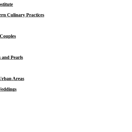
titute
rn Culinary Practices
 Couples
 and Pearls
 Urban Areas
Weddings