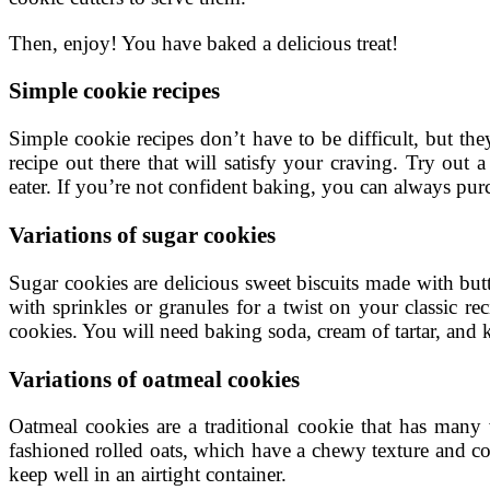
Then, enjoy! You have baked a delicious treat!
Simple cookie recipes
Simple cookie recipes don’t have to be difficult, but th
recipe out there that will satisfy your craving. Try out 
eater. If you’re not confident baking, you can always p
Variations of sugar cookies
Sugar cookies are delicious sweet biscuits made with but
with sprinkles or granules for a twist on your classic r
cookies. You will need baking soda, cream of tartar, and k
Variations of oatmeal cookies
Oatmeal cookies are a traditional cookie that has many 
fashioned rolled oats, which have a chewy texture and co
keep well in an airtight container.