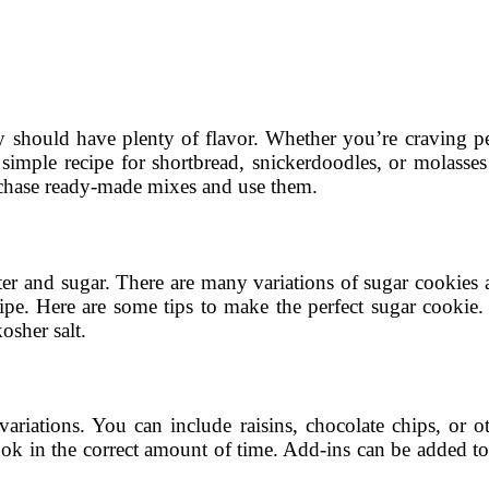
ey should have plenty of flavor. Whether you’re craving pea
a simple recipe for shortbread, snickerdoodles, or molasse
urchase ready-made mixes and use them.
ter and sugar. There are many variations of sugar cookies a
ecipe. Here are some tips to make the perfect sugar cookie
osher salt.
variations. You can include raisins, chocolate chips, or o
ok in the correct amount of time. Add-ins can be added to 