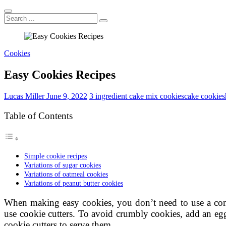
Search
...
Cookies
Easy Cookies Recipes
Lucas Miller
June 9, 2022
3 ingredient cake mix cookies
cake cookies
Table of Contents
Simple cookie recipes
Variations of sugar cookies
Variations of oatmeal cookies
Variations of peanut butter cookies
When making easy cookies, you don’t need to use a com
use cookie cutters. To avoid crumbly cookies, add an egg
cookie cutters to serve them.