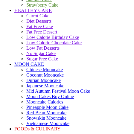
Strawberry Cake
HEALTHY CAKE
Carrot Cake
Diet Desserts
Fat Free Cake
Fat Free Dessert
Low Calorie Birthday Cake
Low Calorie Chocolate Cake
Low Fat Desserts
No Sugar Cake
Sugar Free Cake
MOON CAKE
Chinese Mooncake
Coconut Mooncake
Durian Mooncake
Japanese Mooncake
Mid Autumn Festival Moon Cake
Moon Cakes Buy Online
Mooncake Calories
Pineapple Moon Cake
Red Bean Mooncake
Snowskin Mooncake
Vietnamese Mooncake
FOODs & CULINARY