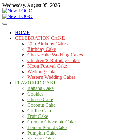
Skip
Wednesday, August 05, 2026
to
content
Cakes
mooncakecosplay.com
HOME
CELEBRATION CAKE
50th Birthday Cakes
Birthday Cake
Cheesecake Wedding Cakes
Children’S Birthday Cakes
Moon Festival Cake
Wedding Cake
Western Wedding Cakes
FLAVORED CAKE
Banana Cake
Cookies
Cheese Cake
Coconut Cake
Coffee Cake
Fruit Cake
German Chocolate Cake
Lemon Pound Cake
Pumpkin Cake
Salmon Cake