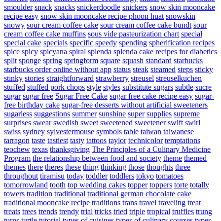
smoulder
snack
snacks
snickerdoodle
snickers
snow skin mooncake
recipe easy
snow skin mooncake recipe phoon huat
snowskin
snowy
sour cream coffee cake
sour cream coffee cake bundt
sour
cream coffee cake muffins
sous vide pasteurization chart
special
special cake
specials
specific
speedy
spending
spherification recipes
spice
spicy
spicyana
spiral
splenda
splenda cake recipes for diabetics
split
sponge
spring
springform
square
squash
standard
starbucks
starbucks order online without app
status
steak
steamed
steps
sticky
stinky
stories
straightforward
strawberry
streusel
streuselkuchen
stuffed
stuffed pork chops
style
styles
substitute sugars
subtle
sucre
sugar
sugar free
Sugar Free Cake
sugar free cake recipe easy
sugar-
free birthday cake
sugar-free desserts without artificial sweeteners
sugarless
suggestions
summer
sunshine
super
supplies
supreme
surprises
swear
swedish
sweet
sweetened
sweetener
swift
swirl
swiss
sydney
sylvestermouse
symbols
table
taiwan
taiwanese
tarragon
taste
tastiest
tasty
tattoos
taylor
technicolor
temptations
teochew
texas
thanksgiving
The Principles of a Culinary Medicine
Program
the relationship between food and society
theme
themed
themes
there
theres
these
thing
thinking
those
thoughts
three
throughout
tiramisu
today
toddler
toddlers
tokyo
tomatoes
tomorrowland
tooth
top wedding cakes
topper
toppers
torte
totally
towers
tradition
traditional
traditional german chocolate cake
traditional mooncake recipe
traditions
trans
travel
traveling
treat
treats
trees
trends
trendy
trial
tricks
tried
triple
tropical
truffles
trung
turns
turtle
tutorial
types of cuisines
types of culinary courses
types