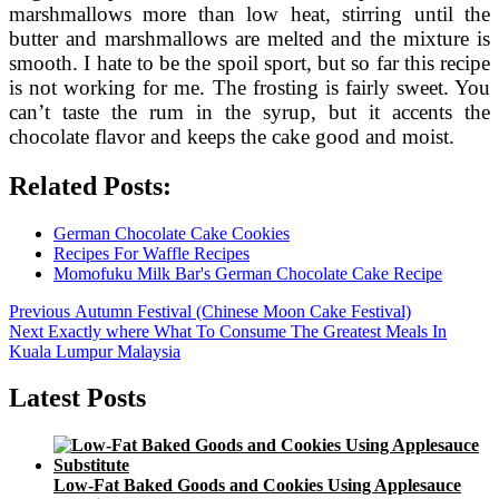
marshmallows more than low heat, stirring until the
butter and marshmallows are melted and the mixture is
smooth. I hate to be the spoil sport, but so far this recipe
is not working for me. The frosting is fairly sweet. You
can’t taste the rum in the syrup, but it accents the
chocolate flavor and keeps the cake good and moist.
Related Posts:
German Chocolate Cake Cookies
Recipes For Waffle Recipes
Momofuku Milk Bar's German Chocolate Cake Recipe
Post
Previous
Previous
Autumn Festival (Chinese Moon Cake Festival)
Next
post:
Next
Exactly where What To Consume The Greatest Meals In
navigation
post:
Kuala Lumpur Malaysia
Latest Posts
Low-Fat Baked Goods and Cookies Using Applesauce