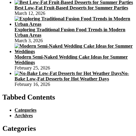
Best Low-Fat Fruit-Based Desserts for Summer Parties
March 12, 2026
Exploring Traditional Fusion Food Trends in Modern
Urban Areas
March 3, 2026
Modern Semi-Naked Wedding Cake Ideas for Summer
Weddings
February 25, 2026
No-
Bake Low-Fat Desserts for Hot Weather Days
February 16, 2026
Tabbed Contents
Categories
Archives
Categories