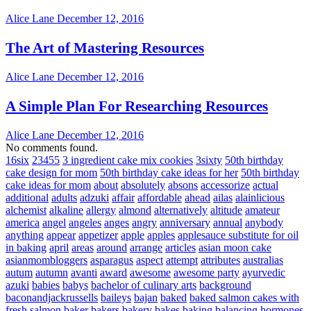
Alice Lane
December 12, 2016
The Art of Mastering Resources
Alice Lane
December 12, 2016
A Simple Plan For Researching Resources
Alice Lane
December 12, 2016
No comments found.
16six
23455
3 ingredient cake mix cookies
3sixty
50th birthday
cake design for mom
50th birthday cake ideas for her
50th birthday
cake ideas for mom
about
absolutely
absons
accessorize
actual
additional
adults
adzuki
affair
affordable
ahead
ailas
alainlicious
alchemist
alkaline
allergy
almond
alternatively
altitude
amateur
america
angel
angeles
anges
angry
anniversary
annual
anybody
anything
appear
appetizer
apple
apples
applesauce substitute for oil
in baking
april
areas
around
arrange
articles
asian moon cake
asianmombloggers
asparagus
aspect
attempt
attributes
australias
autum
autumn
avanti
award
awesome
awesome party
ayurvedic
azuki
babies
babys
bachelor of culinary arts
background
baconandjackrussells
baileys
bajan
baked
baked salmon cakes with
fresh salmon
baker
bakers
bakery
bakes
baking
balancing hormones