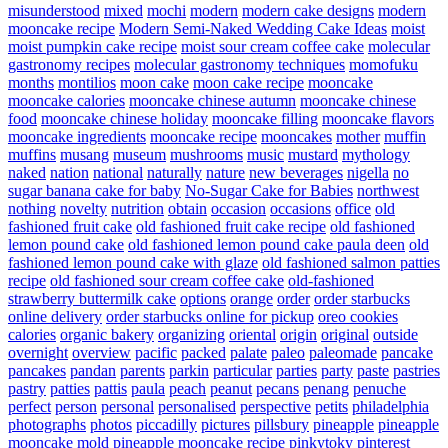
misunderstood
mixed
mochi
modern
modern cake designs
modern
mooncake recipe
Modern Semi-Naked Wedding Cake Ideas
moist
moist pumpkin cake recipe
moist sour cream coffee cake
molecular
gastronomy recipes
molecular gastronomy techniques
momofuku
months
montilios
moon cake
moon cake recipe
mooncake
mooncake calories
mooncake chinese autumn
mooncake chinese
food
mooncake chinese holiday
mooncake filling
mooncake flavors
mooncake ingredients
mooncake recipe
mooncakes
mother
muffin
muffins
musang
museum
mushrooms
music
mustard
mythology
naked
nation
national
naturally
nature
new beverages
nigella
no
sugar banana cake for baby
No-Sugar Cake for Babies
northwest
nothing
novelty
nutrition
obtain
occasion
occasions
office
old
fashioned fruit cake
old fashioned fruit cake recipe
old fashioned
lemon pound cake
old fashioned lemon pound cake paula deen
old
fashioned lemon pound cake with glaze
old fashioned salmon patties
recipe
old fashioned sour cream coffee cake
old-fashioned
strawberry buttermilk cake
options
orange
order
order starbucks
online delivery
order starbucks online for pickup
oreo cookies
calories
organic bakery
organizing
oriental
origin
original
outside
overnight
overview
pacific
packed
palate
paleo
paleomade
pancake
pancakes
pandan
parents
parkin
particular
parties
party
paste
pastries
pastry
patties
pattis
paula
peach
peanut
pecans
penang
penuche
perfect
person
personal
personalised
perspective
petits
philadelphia
photographs
photos
piccadilly
pictures
pillsbury
pineapple
pineapple
mooncake mold
pineapple mooncake recipe
pinkytoky
pinterest