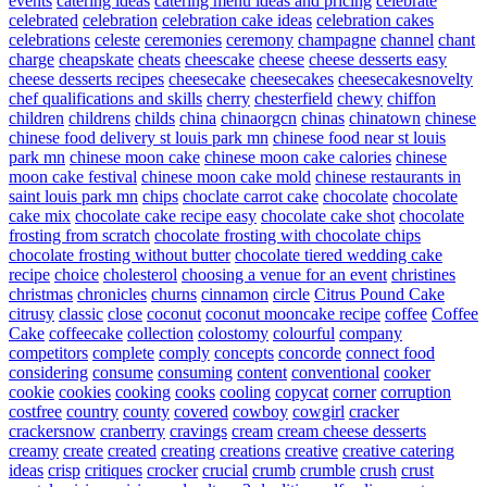
events
catering ideas
catering menu ideas and pricing
celebrate
celebrated
celebration
celebration cake ideas
celebration cakes
celebrations
celeste
ceremonies
ceremony
champagne
channel
chant
charge
cheapskate
cheats
cheescake
cheese
cheese desserts easy
cheese desserts recipes
cheesecake
cheesecakes
cheesecakesnovelty
chef qualifications and skills
cherry
chesterfield
chewy
chiffon
children
childrens
childs
china
chinaorgcn
chinas
chinatown
chinese
chinese food delivery st louis park mn
chinese food near st louis
park mn
chinese moon cake
chinese moon cake calories
chinese
moon cake festival
chinese moon cake mold
chinese restaurants in
saint louis park mn
chips
choclate carrot cake
chocolate
chocolate
cake mix
chocolate cake recipe easy
chocolate cake shot
chocolate
frosting from scratch
chocolate frosting with chocolate chips
chocolate frosting without butter
chocolate tiered wedding cake
recipe
choice
cholesterol
choosing a venue for an event
christines
christmas
chronicles
churns
cinnamon
circle
Citrus Pound Cake
citrusy
classic
close
coconut
coconut mooncake recipe
coffee
Coffee
Cake
coffeecake
collection
colostomy
colourful
company
competitors
complete
comply
concepts
concorde
connect food
considering
consume
consuming
content
conventional
cooker
cookie
cookies
cooking
cooks
cooling
copycat
corner
corruption
costfree
country
county
covered
cowboy
cowgirl
cracker
crackersnow
cranberry
cravings
cream
cream cheese desserts
creamy
create
created
creating
creations
creative
creative catering
ideas
crisp
critiques
crocker
crucial
crumb
crumble
crush
crust