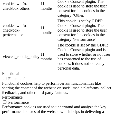
Cookie Consent plugin. The
cookielawinfo-
11
cookie is used to store the user
checkbox-others
months
consent for the cookies in the
category "Other.
This cookie is set by GDPR
cookielawinfo-
Cookie Consent plugin. The
11
checkbox-
cookie is used to store the user
months
performance
consent for the cookies in the
category "Performance".
The cookie is set by the GDPR
Cookie Consent plugin and is
11
used to store whether or not user
viewed_cookie_policy
months
has consented to the use of
cookies. It does not store any
personal data.
Functional
Functional
Functional cookies help to perform certain functionalities like
sharing the content of the website on social media platforms, collect
feedbacks, and other third-party features.
Performance
Performance
Performance cookies are used to understand and analyze the key
performance indexes of the website which helps in delivering a