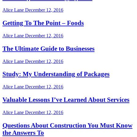
Alice Lane
December 12, 2016
Getting To The Point – Foods
Alice Lane
December 12, 2016
The Ultimate Guide to Businesses
Alice Lane
December 12, 2016
Study: My Understanding of Packages
Alice Lane
December 12, 2016
Valuable Lessons I’ve Learned About Services
Alice Lane
December 12, 2016
Questions About Construction You Must Know
the Answers To