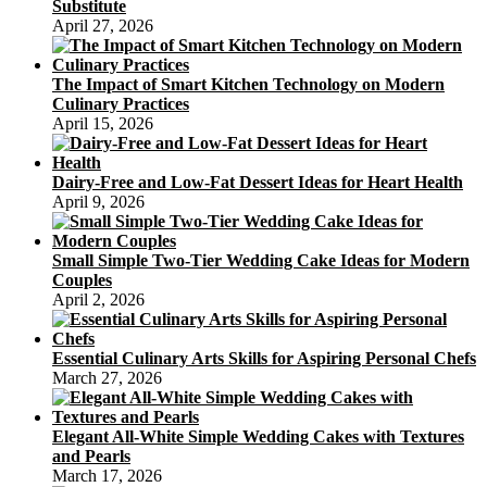
Substitute
April 27, 2026
The Impact of Smart Kitchen Technology on Modern
Culinary Practices
April 15, 2026
Dairy-Free and Low-Fat Dessert Ideas for Heart Health
April 9, 2026
Small Simple Two-Tier Wedding Cake Ideas for Modern
Couples
April 2, 2026
Essential Culinary Arts Skills for Aspiring Personal Chefs
March 27, 2026
Elegant All-White Simple Wedding Cakes with Textures
and Pearls
March 17, 2026