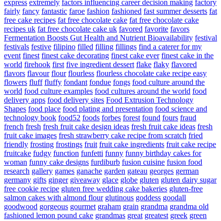
express
extremely
factors influencing career decision making
factory
fairly
fancy
fantastic
faroe
fashion
fashioned
fast summer desserts
fat
free cake recipes
fat free chocolate cake
fat free chocolate cake
recipes uk
fat free chocolate cake uk
favored
favorite
favors
Fermentation Boosts Gut Health and Nutrient Bioavailability
festival
festivals
festive
filipino
filled
filling
fillings
find a caterer for my
event
finest
finest cake decorating
finest cake ever
finest cake in the
world
firehook
first
five ingredient dessert
flake
flaky
flavored
flavors
flavour
flour
flourless
flourless chocolate cake recipe easy
flowers
fluff
fluffy
fondant
fondue
fongs
food culture around the
world
food culture examples
food cultures around the world
food
delivery apps
food delivery sites
Food Extrusion Technology
Shapes
food place
food plating and presentation
food science and
technology book
food52
foods
forbes
forest
found
fours
fraud
french
fresh
fresh fruit cake design ideas
fresh fruit cake ideas
fresh
fruit cake images
fresh strawberry cake recipe from scratch
fried
friendly
frosting
frostings
fruit
fruit cake ingredients
fruit cake recipe
fruitcake
fudgy
function
funfetti
funny
funny birthday cakes for
woman
funny cake designs
furdiburb
fusion cuisine
fusion food
research
gallery
games
ganache
garden
gateau
georges
german
germany
gifts
ginger
giveaway
glace
globe
gluten
gluten dairy sugar
free cookie recipe
gluten free wedding cake bakeries
gluten-free
salmon cakes with almond flour
glutinous
goddess
goodall
goodwood
gorgeous
gourmet
graham
grain
grandma
grandma old
fashioned lemon pound cake
grandmas
great
greatest
greek
green