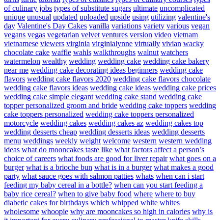
of culinary jobs
types of substitute sugars
ultimate
uncomplicated
unique
unusual
updated
uploaded
upside
using
utilizing
valentine's
day
Valentine's Day Cakes
vanilla
variations
variety
various
vegan
vegans
vegas
vegetarian
velvet
ventures
version
video
vietnam
vietnamese
viewers
virginia
virginialynne
virtually
vivian
wacky
chocolate cake
waffle
wahls
walkthroughs
walnut
watchers
watermelon
wealthy
wedding
wedding cake
wedding cake bakery
near me
wedding cake decorating ideas beginners
wedding cake
flavors
wedding cake flavors 2020
wedding cake flavors chocolate
wedding cake flavors ideas
wedding cake ideas
wedding cake prices
wedding cake simple elegant
wedding cake stand
wedding cake
topper personalized groom and bride
wedding cake toppers
wedding
cake toppers personalized
wedding cake toppers personalized
motorcycle
wedding cakes
wedding cakes az
wedding cakes top
wedding desserts cheap
wedding desserts ideas
wedding desserts
menu
weddings
weekly
weight
welcome
western
western wedding
ideas
what do mooncakes taste like
what factors affect a person’s
choice of careers
what foods are good for liver repair
what goes on a
burger
what is a brioche bun
what is in a burger
what makes a good
party
what sauce goes with salmon patties
whats
when can i start
feeding my baby cereal in a bottle?
when can you start feeding a
baby rice cereal?
when to give baby food
where
where to buy
diabetic cakes for birthdays
which
whipped
white
whites
wholesome
whoopie
why are mooncakes so high in calories
why is