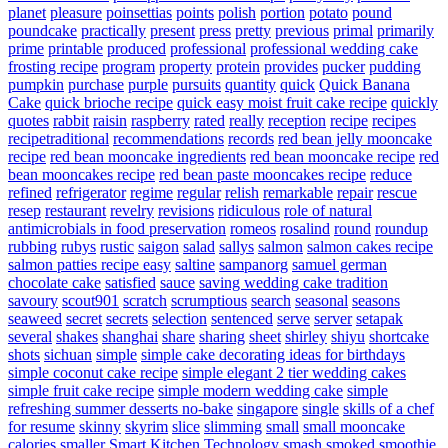
planet
pleasure
poinsettias
points
polish
portion
potato
pound
poundcake
practically
present
press
pretty
previous
primal
primarily
prime
printable
produced
professional
professional wedding cake
frosting recipe
program
property
protein
provides
pucker
pudding
pumpkin
purchase
purple
pursuits
quantity
quick
Quick Banana
Cake
quick brioche recipe
quick easy moist fruit cake recipe
quickly
quotes
rabbit
raisin
raspberry
rated
really
reception
recipe
recipes
recipetraditional
recommendations
records
red bean jelly mooncake
recipe
red bean mooncake ingredients
red bean mooncake recipe
red
bean mooncakes recipe
red bean paste mooncakes recipe
reduce
refined
refrigerator
regime
regular
relish
remarkable
repair
rescue
resep
restaurant
revelry
revisions
ridiculous
role of natural
antimicrobials in food preservation
romeos
rosalind
round
roundup
rubbing
rubys
rustic
saigon
salad
sallys
salmon
salmon cakes recipe
salmon patties recipe easy
saltine
sampanorg
samuel german
chocolate cake
satisfied
sauce
saving wedding cake tradition
savoury
scout901
scratch
scrumptious
search
seasonal
seasons
seaweed
secret
secrets
selection
sentenced
serve
server
setapak
several
shakes
shanghai
share
sharing
sheet
shirley
shiyu
shortcake
shots
sichuan
simple
simple cake decorating ideas for birthdays
simple coconut cake recipe
simple elegant 2 tier wedding cakes
simple fruit cake recipe
simple modern wedding cake
simple
refreshing summer desserts no-bake
singapore
single
skills of a chef
for resume
skinny
skyrim
slice
slimming
small
small mooncake
calories
smaller
Smart Kitchen Technology
smash
smoked
smoothie