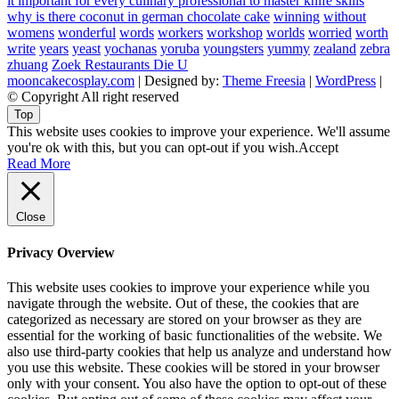
it important for every culinary professional to master knife skills
why is there coconut in german chocolate cake
winning
without
womens
wonderful
words
workers
workshop
worlds
worried
worth
write
years
yeast
yochanas
yoruba
youngsters
yummy
zealand
zebra
zhuang
Zoek Restaurants Die U
mooncakecosplay.com
| Designed by:
Theme Freesia
|
WordPress
|
© Copyright All right reserved
Top
This website uses cookies to improve your experience. We'll assume
you're ok with this, but you can opt-out if you wish.
Accept
Read More
Close
Privacy Overview
This website uses cookies to improve your experience while you
navigate through the website. Out of these, the cookies that are
categorized as necessary are stored on your browser as they are
essential for the working of basic functionalities of the website. We
also use third-party cookies that help us analyze and understand how
you use this website. These cookies will be stored in your browser
only with your consent. You also have the option to opt-out of these