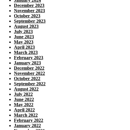
January 2024
December 2023
November 2023
October 2023
September 2023
August 2023
July 2023
June 2023
May 2023
April 2023
March 2023
February 2023
January 2023
December 2022
November 2022
October 2022
September 2022
August 2022
July 2022
June 2022
May 2022
April 2022
March 2022
February 2022
January 2022