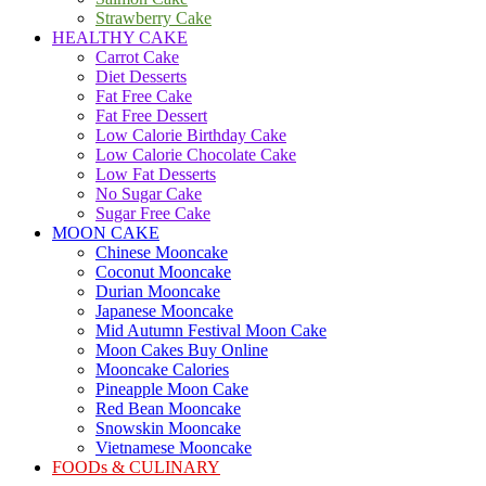
Strawberry Cake
HEALTHY CAKE
Carrot Cake
Diet Desserts
Fat Free Cake
Fat Free Dessert
Low Calorie Birthday Cake
Low Calorie Chocolate Cake
Low Fat Desserts
No Sugar Cake
Sugar Free Cake
MOON CAKE
Chinese Mooncake
Coconut Mooncake
Durian Mooncake
Japanese Mooncake
Mid Autumn Festival Moon Cake
Moon Cakes Buy Online
Mooncake Calories
Pineapple Moon Cake
Red Bean Mooncake
Snowskin Mooncake
Vietnamese Mooncake
FOODs & CULINARY