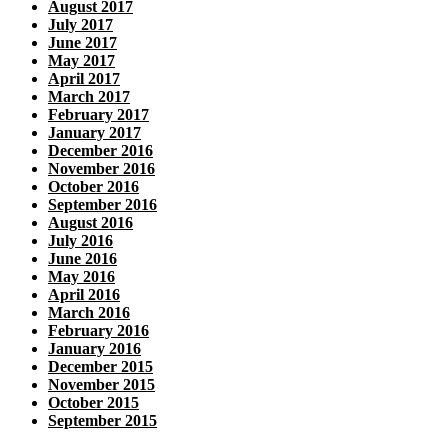
August 2017
July 2017
June 2017
May 2017
April 2017
March 2017
February 2017
January 2017
December 2016
November 2016
October 2016
September 2016
August 2016
July 2016
June 2016
May 2016
April 2016
March 2016
February 2016
January 2016
December 2015
November 2015
October 2015
September 2015