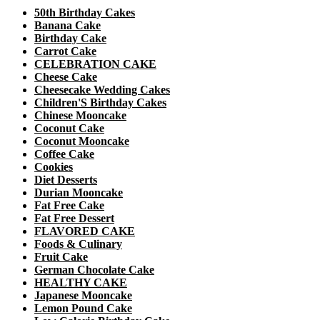
50th Birthday Cakes
Banana Cake
Birthday Cake
Carrot Cake
CELEBRATION CAKE
Cheese Cake
Cheesecake Wedding Cakes
Children'S Birthday Cakes
Chinese Mooncake
Coconut Cake
Coconut Mooncake
Coffee Cake
Cookies
Diet Desserts
Durian Mooncake
Fat Free Cake
Fat Free Dessert
FLAVORED CAKE
Foods & Culinary
Fruit Cake
German Chocolate Cake
HEALTHY CAKE
Japanese Mooncake
Lemon Pound Cake