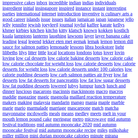
impressive cakes
inbox
incredible
indian
indias
individuals
ingredient
initial
insingapore
inspired
instance
instant
interesting
parties
international
internet
introduction
inventive
is culinary arts a
good career
islands
issue
issues
italian
jamaican
japan
japanese
jello
jelly
jennifer
jewish
joeyleejl
journal
joyful
kaffee
karate
kellys
khmer
kirbies
kitchen
kitchn
kitty
klatsch
known
kokken
kostlich
kuala
lampions
lanterns
laughing
lawsons
layer
layer banana cake
leading
legal
legend
lekker eten met gemak
lemak
lemon
lemon dill
sauce for salmon patties
lemonade
lessons
libra bookstore
light
lilibeths
lilys
litter
little
local
locations
londons
lotus
lover
lovin
loving
low cal desserts
low calorie baking desserts
low calorie cake
low calorie chocolate for weight loss
low calorie desserts
low calorie
desserts for weight loss
low calorie desserts under 100 calories
low
calorie pudding desserts
low carb salmon patties air fryer
low fat
desserts
low fat desserts for pancreatitis
low fat low sugar desserts
low fat pudding desserts
lowered
lubys
lumpur
lunch
lunch and
dinner
luscious
macarons
macinnis
mackinnons
macro
macros
maddie
magazine
magic
magnolia
maillard reaction temperature
makers
making
malaysia
mandarin
mango
mania
maple
marble
marie
mario
marmalade
marriage
mascarpone
match
matcha
mayonnaise
mcdowells
meals
means
medley
meets
melt in your
mouth lemon pound cake
meringue
metro
microwave
mid autumn
festival traditions
mid autumn mooncake 2020
mid autumn
mooncake festival
mid autumn mooncake recipe
miles
milkshake
miller
million
mini durian mooncake calories
minute
mirana