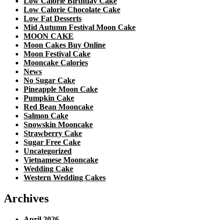
Low Calorie Birthday Cake
Low Calorie Chocolate Cake
Low Fat Desserts
Mid Autumn Festival Moon Cake
MOON CAKE
Moon Cakes Buy Online
Moon Festival Cake
Mooncake Calories
News
No Sugar Cake
Pineapple Moon Cake
Pumpkin Cake
Red Bean Mooncake
Salmon Cake
Snowskin Mooncake
Strawberry Cake
Sugar Free Cake
Uncategorized
Vietnamese Mooncake
Wedding Cake
Western Wedding Cakes
Archives
April 2026