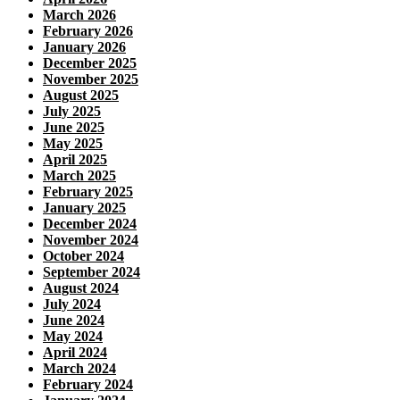
March 2026
February 2026
January 2026
December 2025
November 2025
August 2025
July 2025
June 2025
May 2025
April 2025
March 2025
February 2025
January 2025
December 2024
November 2024
October 2024
September 2024
August 2024
July 2024
June 2024
May 2024
April 2024
March 2024
February 2024