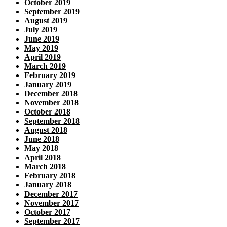
October 2019
September 2019
August 2019
July 2019
June 2019
May 2019
April 2019
March 2019
February 2019
January 2019
December 2018
November 2018
October 2018
September 2018
August 2018
June 2018
May 2018
April 2018
March 2018
February 2018
January 2018
December 2017
November 2017
October 2017
September 2017