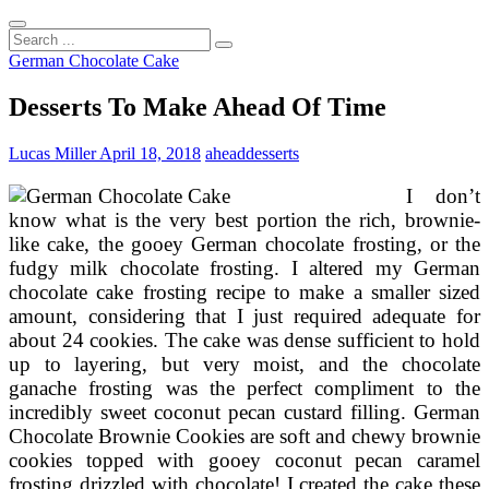
Search
...
German Chocolate Cake
Desserts To Make Ahead Of Time
Lucas Miller
April 18, 2018
ahead
desserts
I don’t
know what is the very best portion the rich, brownie-
like cake, the gooey German chocolate frosting, or the
fudgy milk chocolate frosting. I altered my German
chocolate cake frosting recipe to make a smaller sized
amount, considering that I just required adequate for
about 24 cookies. The cake was dense sufficient to hold
up to layering, but very moist, and the chocolate
ganache frosting was the perfect compliment to the
incredibly sweet coconut pecan custard filling. German
Chocolate Brownie Cookies are soft and chewy brownie
cookies topped with gooey coconut pecan caramel
frosting drizzled with chocolate! I created the cake these