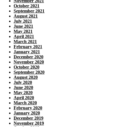
November 2021
October 2021
September 2021
August 2021
July 2021
June 2021
May 2021
April 2021
March 2021
February 2021
January 2021
December 2020
November 2020
October 2020
September 2020
August 2020
July 2020
June 2020
May 2020
April 2020
March 2020
February 2020
January 2020
December 2019
November 2019