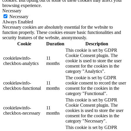
cookies. But opting out of some of these cookies may affect your
browsing experience.
Necessary
Necessary
Always Enabled
Necessary cookies are absolutely essential for the website to
function properly. These cookies ensure basic functionalities and
security features of the website, anonymously.
Cookie
Duration
Description
This cookie is set by GDPR
Cookie Consent plugin. The
cookielawinfo-
11
cookie is used to store the user
checkbox-analytics
months
consent for the cookies in the
category "Analytics".
The cookie is set by GDPR
cookielawinfo-
11
cookie consent to record the user
checkbox-functional
months
consent for the cookies in the
category "Functional".
This cookie is set by GDPR
Cookie Consent plugin. The
cookielawinfo-
11
cookies is used to store the user
checkbox-necessary
months
consent for the cookies in the
category "Necessary".
This cookie is set by GDPR