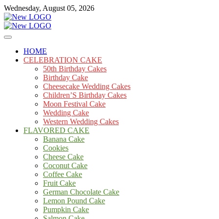
Skip
Wednesday, August 05, 2026
to
content
Cakes
mooncakecosplay.com
HOME
CELEBRATION CAKE
50th Birthday Cakes
Birthday Cake
Cheesecake Wedding Cakes
Children’S Birthday Cakes
Moon Festival Cake
Wedding Cake
Western Wedding Cakes
FLAVORED CAKE
Banana Cake
Cookies
Cheese Cake
Coconut Cake
Coffee Cake
Fruit Cake
German Chocolate Cake
Lemon Pound Cake
Pumpkin Cake
Salmon Cake