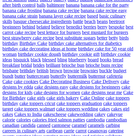
after birth control
balls
baltimore
banana
banana cake for the party
banana cake frosting
banana cake recipe
banana cake recipe easy
banana cake strain
banana layer cake recipe
based
basic culinary
skills
basque cheesecake ingredients
battle
beach
beans
beetroot
beginners
behind
belated
believe
benedict
berries
berry
bespoke
best
carrot cake recipe
best lettuce for burgers
best mustard for burgers
best strawberry cake recipe
best substitute sugars
better
betty
birds
birthday
Birthday Cake
birthday cake alternatives for diabetics
birthday cake decorating ideas at home
birthday cake for 50 year old
woman
birthday cookie dough
birthday cookie gift
birthday cookie
ideas
bisquick
black
blessed
bling
blueberry
board
books
bread
breakfast
bridal
brides
brilliant
brioche bun
brioche buns recipe
brisbane
brithday
british
brown
brownie
brownies
buckle
budget
bundt
butter
buttercream
butterfly
buttermilk
butternut
cafeteria
Cake
cake cookies
Cake Decorating Business
Cake Delivery
cake
designs by edda
cake designs easy
cake designs for beginners
cake
designs for kids
cake designs for women
cake designs near me
Cake
for Birthday
cake girls
cake girls bakery
Cake Online
cake toppers
birthday
cake toppers cricut
cake toppers graduation
cake toppers
target
cake toppers walmart
cake toppers wedding
cakes
cakes girl
cakes
Cakes to India
cakescheese
cakewedding
cakey
cakeyue
calorie
calories
calories fried salmon patties
cambodia
cambodian
canadian
candida
canned
cantonese
caramel
caramels
carbing
careers in culinary arts
caribean
carrie
carrot
casanovas
catering