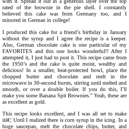
with it. Spread it out in a generous layer over the top
rated of the brownie in the pie shell. I constantly
believed this cake was from Germany too, and I
minored in German in college!
I produced this cake for a friend’s birthday in January
without the syrup and I agree the recipe is a keeper.
Also, German chocolate cake is one particular of my
FAVORITES and this one looks wonderful!! After I
attempted it, I just had to post it. This recipe came from
the 1950’s and the cake is quite moist, wealthy and
delicious! In a smaller, heat-protected bowl, place the
chopped butter and chocolate and melt in the
microwave in 30-second bursts, stirring until melted and
smooth, or over a double boiler. If you do this, I’ll
make you some Banana Spit Brownies.” Yeah, these are
as excellent as gold.
This recipe looks excellent, and I was all set to make
itâ€¦ Until I realized there is corn syrup in the icing. In a
huge saucepan, melt the chocolate chips, butter, and