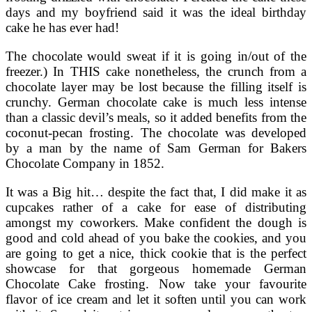
days and my boyfriend said it was the ideal birthday
cake he has ever had!
The chocolate would sweat if it is going in/out of the
freezer.) In THIS cake nonetheless, the crunch from a
chocolate layer may be lost because the filling itself is
crunchy. German chocolate cake is much less intense
than a classic devil’s meals, so it added benefits from the
coconut-pecan frosting. The chocolate was developed
by a man by the name of Sam German for Bakers
Chocolate Company in 1852.
It was a Big hit… despite the fact that, I did make it as
cupcakes rather of a cake for ease of distributing
amongst my coworkers. Make confident the dough is
good and cold ahead of you bake the cookies, and you
are going to get a nice, thick cookie that is the perfect
showcase for that gorgeous homemade German
Chocolate Cake frosting. Now take your favourite
flavor of ice cream and let it soften until you can work