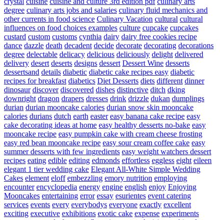
crystal
cuisine
cuisine and culture 3rd edition pdf
culinary arts
degree
culinary arts jobs and salaries
culinary fluid mechanics and
other currents in food science
Culinary Vacation
cultural
cultural
influences on food choices examples
culture
cupcake
cupcakes
custard
custom
customs
cynthia
dairy
dairy free cookies recipe
dance
dazzle
death
decadent
decide
decorate
decorating
decorations
degree
delectable
delicacy
delicious
deliciously
delight
delivered
delivery
desert
deserts
designs
dessert
Dessert Wine
desserts
dessertsand
details
diabetic
diabetic cake recipes easy
diabetic
recipes for breakfast
diabetics
Diet Desserts
diets
different
dinner
dinosaur
discover
discovered
dishes
distinctive
ditch
dking
downright
dragon
drapers
dresses
drink
drizzle
dukan
dumplings
durian
durian mooncake calories
durian snow skin mooncake
calories
durians
dutch
earth
easter
easy banana cake recipe
easy
cake decorating ideas at home
easy healthy desserts no-bake
easy
mooncake recipe
easy pumpkin cake with cream cheese frosting
easy red bean mooncake recipe
easy sour cream coffee cake
easy
summer desserts with few ingredients
easy weight watchers dessert
recipes
eating
edible
editing
edmonds
effortless
eggless
eight
eileen
elegant 1 tier wedding cake
Elegant All-White Simple Wedding
Cakes
element
eloff
embezzling
emory nutrition
employing
encounter
encyclopedia
energy
engine
english
enjoy
Enjoying
Mooncakes
entertaining
error
essay
esurientes
event catering
services
events
every
everybodys
everyone
exactly
excellent
exciting
executive
exhibitions
exotic cake
expense
experiments