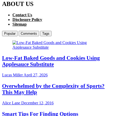
ABOUT US
Contact Us
Disclosure Policy
Sitemap
Popular
Comments
Tags
Low-Fat Baked Goods and Cookies Using
Applesauce Substitute
Lucas Miller
April 27, 2026
Overwhelmed by the Complexity of Sports?
This May Help
Alice Lane
December 12, 2016
Smart Tips For Finding Options