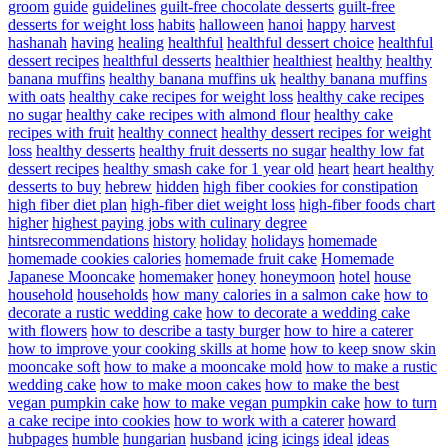
groom
guide
guidelines
guilt-free chocolate desserts
guilt-free
desserts for weight loss
habits
halloween
hanoi
happy
harvest
hashanah
having
healing
healthful
healthful dessert choice
healthful
dessert recipes
healthful desserts
healthier
healthiest
healthy
healthy
banana muffins
healthy banana muffins uk
healthy banana muffins
with oats
healthy cake recipes for weight loss
healthy cake recipes
no sugar
healthy cake recipes with almond flour
healthy cake
recipes with fruit
healthy connect
healthy dessert recipes for weight
loss
healthy desserts
healthy fruit desserts no sugar
healthy low fat
dessert recipes
healthy smash cake for 1 year old
heart
heart healthy
desserts to buy
hebrew
hidden
high fiber cookies for constipation
high fiber diet plan
high-fiber diet weight loss
high-fiber foods chart
higher
highest paying jobs with culinary degree
hintsrecommendations
history
holiday
holidays
homemade
homemade cookies calories
homemade fruit cake
Homemade
Japanese Mooncake
homemaker
honey
honeymoon
hotel
house
household
households
how many calories in a salmon cake
how to
decorate a rustic wedding cake
how to decorate a wedding cake
with flowers
how to describe a tasty burger
how to hire a caterer
how to improve your cooking skills at home
how to keep snow skin
mooncake soft
how to make a mooncake mold
how to make a rustic
wedding cake
how to make moon cakes
how to make the best
vegan pumpkin cake
how to make vegan pumpkin cake
how to turn
a cake recipe into cookies
how to work with a caterer
howard
hubpages
humble
hungarian
husband
icing
icings
ideal
ideas