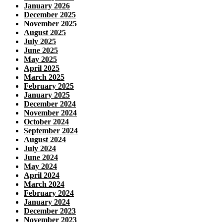
January 2026
December 2025
November 2025
August 2025
July 2025
June 2025
May 2025
April 2025
March 2025
February 2025
January 2025
December 2024
November 2024
October 2024
September 2024
August 2024
July 2024
June 2024
May 2024
April 2024
March 2024
February 2024
January 2024
December 2023
November 2023