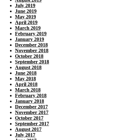
July 2019
June 2019
May 2019
April 2019
March 2019
February 2019
January 2019
December 2018
November 2018
October 2018
September 2018
August 2018
June 2018
May 2018
April 2018
March 2018
February 2018
January 2018
December 2017
November 2017
October 2017
September 2017
August 2017
July 2017