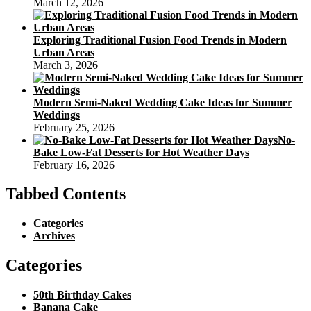
March 12, 2026
Exploring Traditional Fusion Food Trends in Modern
Urban Areas
March 3, 2026
Modern Semi-Naked Wedding Cake Ideas for Summer
Weddings
February 25, 2026
No-
Bake Low-Fat Desserts for Hot Weather Days
February 16, 2026
Tabbed Contents
Categories
Archives
Categories
50th Birthday Cakes
Banana Cake