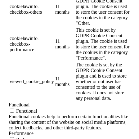
GDPR Cookie Consent
cookielawinfo-
11
plugin. The cookie is used
checkbox-others
months
to store the user consent for
the cookies in the category
"Other.
This cookie is set by
GDPR Cookie Consent
cookielawinfo-
11
plugin. The cookie is used
checkbox-
months
to store the user consent for
performance
the cookies in the category
"Performance".
The cookie is set by the
GDPR Cookie Consent
plugin and is used to store
11
viewed_cookie_policy
whether or not user has
months
consented to the use of
cookies. It does not store
any personal data.
Functional
Functional
Functional cookies help to perform certain functionalities like
sharing the content of the website on social media platforms,
collect feedbacks, and other third-party features.
Performance