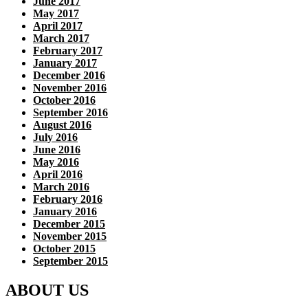
June 2017
May 2017
April 2017
March 2017
February 2017
January 2017
December 2016
November 2016
October 2016
September 2016
August 2016
July 2016
June 2016
May 2016
April 2016
March 2016
February 2016
January 2016
December 2015
November 2015
October 2015
September 2015
ABOUT US