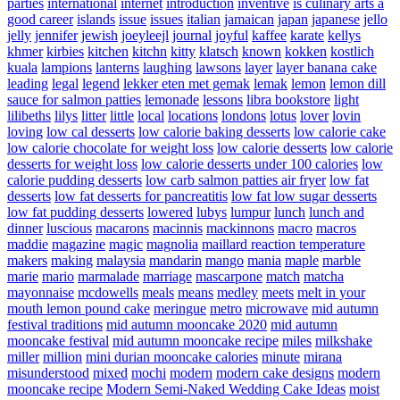
parties
international
internet
introduction
inventive
is culinary arts a
good career
islands
issue
issues
italian
jamaican
japan
japanese
jello
jelly
jennifer
jewish
joeyleejl
journal
joyful
kaffee
karate
kellys
khmer
kirbies
kitchen
kitchn
kitty
klatsch
known
kokken
kostlich
kuala
lampions
lanterns
laughing
lawsons
layer
layer banana cake
leading
legal
legend
lekker eten met gemak
lemak
lemon
lemon dill
sauce for salmon patties
lemonade
lessons
libra bookstore
light
lilibeths
lilys
litter
little
local
locations
londons
lotus
lover
lovin
loving
low cal desserts
low calorie baking desserts
low calorie cake
low calorie chocolate for weight loss
low calorie desserts
low calorie
desserts for weight loss
low calorie desserts under 100 calories
low
calorie pudding desserts
low carb salmon patties air fryer
low fat
desserts
low fat desserts for pancreatitis
low fat low sugar desserts
low fat pudding desserts
lowered
lubys
lumpur
lunch
lunch and
dinner
luscious
macarons
macinnis
mackinnons
macro
macros
maddie
magazine
magic
magnolia
maillard reaction temperature
makers
making
malaysia
mandarin
mango
mania
maple
marble
marie
mario
marmalade
marriage
mascarpone
match
matcha
mayonnaise
mcdowells
meals
means
medley
meets
melt in your
mouth lemon pound cake
meringue
metro
microwave
mid autumn
festival traditions
mid autumn mooncake 2020
mid autumn
mooncake festival
mid autumn mooncake recipe
miles
milkshake
miller
million
mini durian mooncake calories
minute
mirana
misunderstood
mixed
mochi
modern
modern cake designs
modern
mooncake recipe
Modern Semi-Naked Wedding Cake Ideas
moist