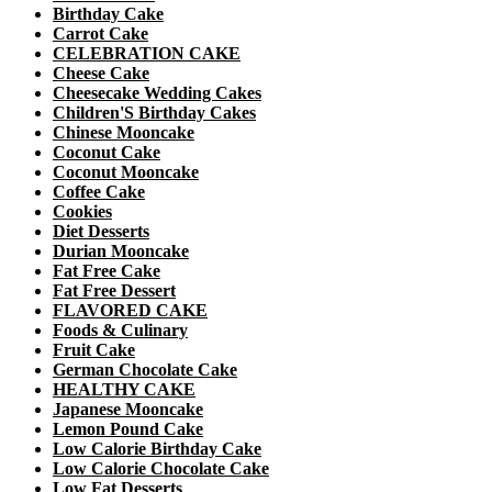
Birthday Cake
Carrot Cake
CELEBRATION CAKE
Cheese Cake
Cheesecake Wedding Cakes
Children'S Birthday Cakes
Chinese Mooncake
Coconut Cake
Coconut Mooncake
Coffee Cake
Cookies
Diet Desserts
Durian Mooncake
Fat Free Cake
Fat Free Dessert
FLAVORED CAKE
Foods & Culinary
Fruit Cake
German Chocolate Cake
HEALTHY CAKE
Japanese Mooncake
Lemon Pound Cake
Low Calorie Birthday Cake
Low Calorie Chocolate Cake
Low Fat Desserts