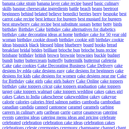
banana cake strain
banana layer cake recipe
based
basic culinary
skills
basque cheesecake ingredients
battle
beach
beans
beetroot
beginners
behind
belated
believe
benedict
berries
berry
bespoke
best
carrot cake recipe
best lettuce for burgers
best mustard for burgers
best strawberry cake recipe
best substitute sugars
better
betty
birds
birthday
Birthday Cake
birthday cake alternatives for diabetics
birthday cake decorating ideas at home
birthday cake for 50 year old
woman
birthday cookie dough
birthday cookie gift
birthday cookie
ideas
bisquick
black
blessed
bling
blueberry
board
books
bread
breakfast
bridal
brides
brilliant
brioche bun
brioche buns recipe
brisbane
brithday
british
brown
brownie
brownies
buckle
budget
bundt
butter
buttercream
butterfly
buttermilk
butternut
cafeteria
Cake
cake cookies
Cake Decorating Business
Cake Delivery
cake
designs by edda
cake designs easy
cake designs for beginners
cake
designs for kids
cake designs for women
cake designs near me
Cake
for Birthday
cake girls
cake girls bakery
Cake Online
cake toppers
birthday
cake toppers cricut
cake toppers graduation
cake toppers
target
cake toppers walmart
cake toppers wedding
cakes
cakes girl
cakes
Cakes to India
cakescheese
cakewedding
cakey
cakeyue
calorie
calories
calories fried salmon patties
cambodia
cambodian
canadian
candida
canned
cantonese
caramel
caramels
carbing
careers in culinary arts
caribean
carrie
carrot
casanovas
catering
events
catering ideas
catering menu ideas and pricing
celebrate
celebrated
celebration
celebration cake ideas
celebration cakes
celebrations
celeste
ceremonies
ceremony
champagne
channel
chant