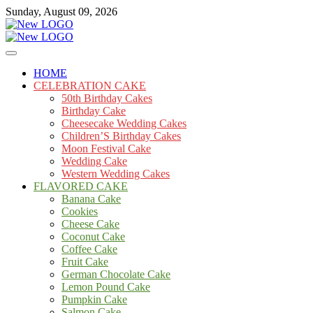
Skip
Sunday, August 09, 2026
to
content
Cakes
mooncakecosplay.com
HOME
CELEBRATION CAKE
50th Birthday Cakes
Birthday Cake
Cheesecake Wedding Cakes
Children’S Birthday Cakes
Moon Festival Cake
Wedding Cake
Western Wedding Cakes
FLAVORED CAKE
Banana Cake
Cookies
Cheese Cake
Coconut Cake
Coffee Cake
Fruit Cake
German Chocolate Cake
Lemon Pound Cake
Pumpkin Cake
Salmon Cake