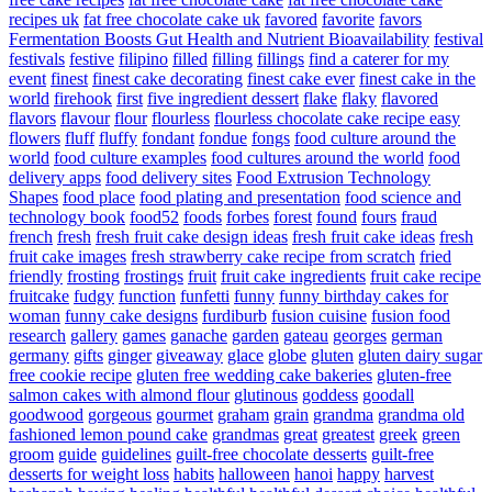
recipes uk
fat free chocolate cake uk
favored
favorite
favors
Fermentation Boosts Gut Health and Nutrient Bioavailability
festival
festivals
festive
filipino
filled
filling
fillings
find a caterer for my
event
finest
finest cake decorating
finest cake ever
finest cake in the
world
firehook
first
five ingredient dessert
flake
flaky
flavored
flavors
flavour
flour
flourless
flourless chocolate cake recipe easy
flowers
fluff
fluffy
fondant
fondue
fongs
food culture around the
world
food culture examples
food cultures around the world
food
delivery apps
food delivery sites
Food Extrusion Technology
Shapes
food place
food plating and presentation
food science and
technology book
food52
foods
forbes
forest
found
fours
fraud
french
fresh
fresh fruit cake design ideas
fresh fruit cake ideas
fresh
fruit cake images
fresh strawberry cake recipe from scratch
fried
friendly
frosting
frostings
fruit
fruit cake ingredients
fruit cake recipe
fruitcake
fudgy
function
funfetti
funny
funny birthday cakes for
woman
funny cake designs
furdiburb
fusion cuisine
fusion food
research
gallery
games
ganache
garden
gateau
georges
german
germany
gifts
ginger
giveaway
glace
globe
gluten
gluten dairy sugar
free cookie recipe
gluten free wedding cake bakeries
gluten-free
salmon cakes with almond flour
glutinous
goddess
goodall
goodwood
gorgeous
gourmet
graham
grain
grandma
grandma old
fashioned lemon pound cake
grandmas
great
greatest
greek
green
groom
guide
guidelines
guilt-free chocolate desserts
guilt-free
desserts for weight loss
habits
halloween
hanoi
happy
harvest