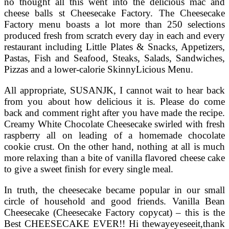
no thought all this went into the delicious mac and
cheese balls st Cheesecake Factory. The Cheesecake
Factory menu boasts a lot more than 250 selections
produced fresh from scratch every day in each and every
restaurant including Little Plates & Snacks, Appetizers,
Pastas, Fish and Seafood, Steaks, Salads, Sandwiches,
Pizzas and a lower-calorie SkinnyLicious Menu.
All appropriate, SUSANJK, I cannot wait to hear back
from you about how delicious it is. Please do come
back and comment right after you have made the recipe.
Creamy White Chocolate Cheesecake swirled with fresh
raspberry all on leading of a homemade chocolate
cookie crust. On the other hand, nothing at all is much
more relaxing than a bite of vanilla flavored cheese cake
to give a sweet finish for every single meal.
In truth, the cheesecake became popular in our small
circle of household and good friends. Vanilla Bean
Cheesecake (Cheesecake Factory copycat) – this is the
Best CHEESECAKE EVER!! Hi thewayeyeseeit,thank