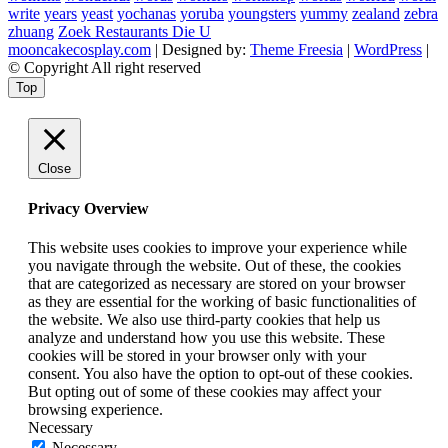
write
years
yeast
yochanas
yoruba
youngsters
yummy
zealand
zebra
zhuang
Zoek Restaurants Die U
mooncakecosplay.com
| Designed by:
Theme Freesia
|
WordPress
|
© Copyright All right reserved
Top
Close
Privacy Overview
This website uses cookies to improve your experience while
you navigate through the website. Out of these, the cookies
that are categorized as necessary are stored on your browser
as they are essential for the working of basic functionalities of
the website. We also use third-party cookies that help us
analyze and understand how you use this website. These
cookies will be stored in your browser only with your
consent. You also have the option to opt-out of these cookies.
But opting out of some of these cookies may affect your
browsing experience.
Necessary
Necessary