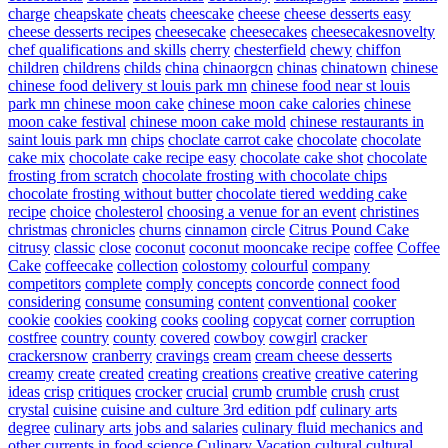
charge
cheapskate
cheats
cheescake
cheese
cheese desserts easy
cheese desserts recipes
cheesecake
cheesecakes
cheesecakesnovelty
chef qualifications and skills
cherry
chesterfield
chewy
chiffon
children
childrens
childs
china
chinaorgcn
chinas
chinatown
chinese
chinese food delivery st louis park mn
chinese food near st louis
park mn
chinese moon cake
chinese moon cake calories
chinese
moon cake festival
chinese moon cake mold
chinese restaurants in
saint louis park mn
chips
choclate carrot cake
chocolate
chocolate
cake mix
chocolate cake recipe easy
chocolate cake shot
chocolate
frosting from scratch
chocolate frosting with chocolate chips
chocolate frosting without butter
chocolate tiered wedding cake
recipe
choice
cholesterol
choosing a venue for an event
christines
christmas
chronicles
churns
cinnamon
circle
Citrus Pound Cake
citrusy
classic
close
coconut
coconut mooncake recipe
coffee
Coffee
Cake
coffeecake
collection
colostomy
colourful
company
competitors
complete
comply
concepts
concorde
connect food
considering
consume
consuming
content
conventional
cooker
cookie
cookies
cooking
cooks
cooling
copycat
corner
corruption
costfree
country
county
covered
cowboy
cowgirl
cracker
crackersnow
cranberry
cravings
cream
cream cheese desserts
creamy
create
created
creating
creations
creative
creative catering
ideas
crisp
critiques
crocker
crucial
crumb
crumble
crush
crust
crystal
cuisine
cuisine and culture 3rd edition pdf
culinary arts
degree
culinary arts jobs and salaries
culinary fluid mechanics and
other currents in food science
Culinary Vacation
cultural
cultural