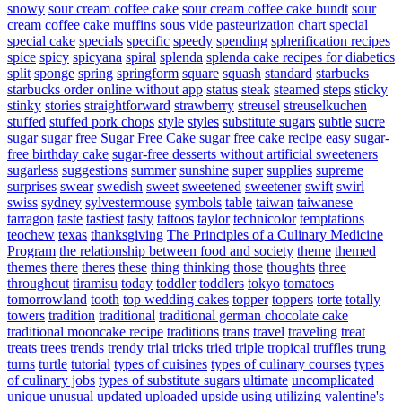
snowy
sour cream coffee cake
sour cream coffee cake bundt
sour
cream coffee cake muffins
sous vide pasteurization chart
special
special cake
specials
specific
speedy
spending
spherification recipes
spice
spicy
spicyana
spiral
splenda
splenda cake recipes for diabetics
split
sponge
spring
springform
square
squash
standard
starbucks
starbucks order online without app
status
steak
steamed
steps
sticky
stinky
stories
straightforward
strawberry
streusel
streuselkuchen
stuffed
stuffed pork chops
style
styles
substitute sugars
subtle
sucre
sugar
sugar free
Sugar Free Cake
sugar free cake recipe easy
sugar-
free birthday cake
sugar-free desserts without artificial sweeteners
sugarless
suggestions
summer
sunshine
super
supplies
supreme
surprises
swear
swedish
sweet
sweetened
sweetener
swift
swirl
swiss
sydney
sylvestermouse
symbols
table
taiwan
taiwanese
tarragon
taste
tastiest
tasty
tattoos
taylor
technicolor
temptations
teochew
texas
thanksgiving
The Principles of a Culinary Medicine
Program
the relationship between food and society
theme
themed
themes
there
theres
these
thing
thinking
those
thoughts
three
throughout
tiramisu
today
toddler
toddlers
tokyo
tomatoes
tomorrowland
tooth
top wedding cakes
topper
toppers
torte
totally
towers
tradition
traditional
traditional german chocolate cake
traditional mooncake recipe
traditions
trans
travel
traveling
treat
treats
trees
trends
trendy
trial
tricks
tried
triple
tropical
truffles
trung
turns
turtle
tutorial
types of cuisines
types of culinary courses
types
of culinary jobs
types of substitute sugars
ultimate
uncomplicated
unique
unusual
updated
uploaded
upside
using
utilizing
valentine's