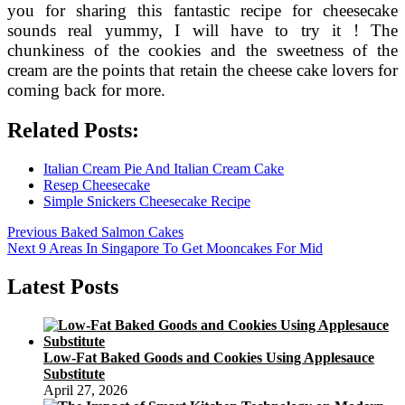
you for sharing this fantastic recipe for cheesecake
sounds real yummy, I will have to try it ! The
chunkiness of the cookies and the sweetness of the
cream are the points that retain the cheese cake lovers for
coming back for more.
Related Posts:
Italian Cream Pie And Italian Cream Cake
Resep Cheesecake
Simple Snickers Cheesecake Recipe
Post
Previous
Previous
Baked Salmon Cakes
Next
post:
Next
9 Areas In Singapore To Get Mooncakes For Mid
navigation
post:
Latest Posts
Low-Fat Baked Goods and Cookies Using Applesauce
Substitute
April 27, 2026