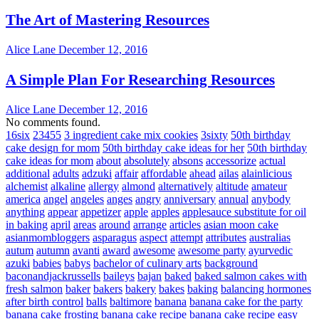
The Art of Mastering Resources
Alice Lane
December 12, 2016
A Simple Plan For Researching Resources
Alice Lane
December 12, 2016
No comments found.
16six
23455
3 ingredient cake mix cookies
3sixty
50th birthday
cake design for mom
50th birthday cake ideas for her
50th birthday
cake ideas for mom
about
absolutely
absons
accessorize
actual
additional
adults
adzuki
affair
affordable
ahead
ailas
alainlicious
alchemist
alkaline
allergy
almond
alternatively
altitude
amateur
america
angel
angeles
anges
angry
anniversary
annual
anybody
anything
appear
appetizer
apple
apples
applesauce substitute for oil
in baking
april
areas
around
arrange
articles
asian moon cake
asianmombloggers
asparagus
aspect
attempt
attributes
australias
autum
autumn
avanti
award
awesome
awesome party
ayurvedic
azuki
babies
babys
bachelor of culinary arts
background
baconandjackrussells
baileys
bajan
baked
baked salmon cakes with
fresh salmon
baker
bakers
bakery
bakes
baking
balancing hormones
after birth control
balls
baltimore
banana
banana cake for the party
banana cake frosting
banana cake recipe
banana cake recipe easy