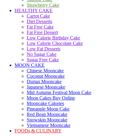
Strawberry Cake
HEALTHY CAKE
Carrot Cake
Diet Desserts
Fat Free Cake
Fat Free Dessert
Low Calorie Birthday Cake
Low Calorie Chocolate Cake
Low Fat Desserts
No Sugar Cake
Sugar Free Cake
MOON CAKE
Chinese Mooncake
Coconut Mooncake
Durian Mooncake
Japanese Mooncake
Mid Autumn Festival Moon Cake
Moon Cakes Buy Online
Mooncake Calories
Pineapple Moon Cake
Red Bean Mooncake
Snowskin Mooncake
Vietnamese Mooncake
FOODs & CULINARY