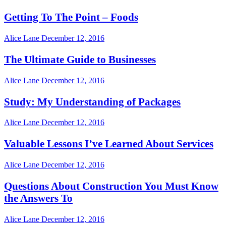
Getting To The Point – Foods
Alice Lane
December 12, 2016
The Ultimate Guide to Businesses
Alice Lane
December 12, 2016
Study: My Understanding of Packages
Alice Lane
December 12, 2016
Valuable Lessons I’ve Learned About Services
Alice Lane
December 12, 2016
Questions About Construction You Must Know
the Answers To
Alice Lane
December 12, 2016