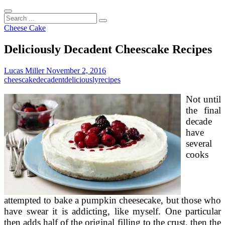
Search
...
Cheese Cake
Deliciously Decadent Cheescake Recipes
Lucas Miller
November 2, 2016
cheescake
decadent
deliciously
recipes
Not until
the final
decade
have
several
cooks
attempted to bake a pumpkin cheesecake, but those who
have swear it is addicting, like myself. One particular
then adds half of the original filling to the crust, then the