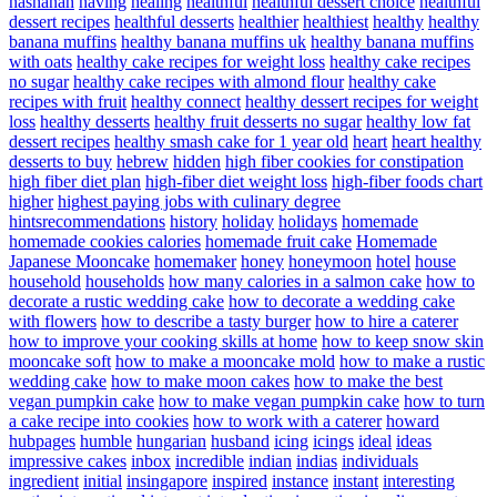
hashanah
having
healing
healthful
healthful dessert choice
healthful
dessert recipes
healthful desserts
healthier
healthiest
healthy
healthy
banana muffins
healthy banana muffins uk
healthy banana muffins
with oats
healthy cake recipes for weight loss
healthy cake recipes
no sugar
healthy cake recipes with almond flour
healthy cake
recipes with fruit
healthy connect
healthy dessert recipes for weight
loss
healthy desserts
healthy fruit desserts no sugar
healthy low fat
dessert recipes
healthy smash cake for 1 year old
heart
heart healthy
desserts to buy
hebrew
hidden
high fiber cookies for constipation
high fiber diet plan
high-fiber diet weight loss
high-fiber foods chart
higher
highest paying jobs with culinary degree
hintsrecommendations
history
holiday
holidays
homemade
homemade cookies calories
homemade fruit cake
Homemade
Japanese Mooncake
homemaker
honey
honeymoon
hotel
house
household
households
how many calories in a salmon cake
how to
decorate a rustic wedding cake
how to decorate a wedding cake
with flowers
how to describe a tasty burger
how to hire a caterer
how to improve your cooking skills at home
how to keep snow skin
mooncake soft
how to make a mooncake mold
how to make a rustic
wedding cake
how to make moon cakes
how to make the best
vegan pumpkin cake
how to make vegan pumpkin cake
how to turn
a cake recipe into cookies
how to work with a caterer
howard
hubpages
humble
hungarian
husband
icing
icings
ideal
ideas
impressive cakes
inbox
incredible
indian
indias
individuals
ingredient
initial
insingapore
inspired
instance
instant
interesting