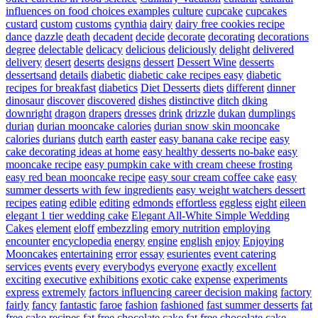
influences on food choices examples
culture
cupcake
cupcakes
custard
custom
customs
cynthia
dairy
dairy free cookies recipe
dance
dazzle
death
decadent
decide
decorate
decorating
decorations
degree
delectable
delicacy
delicious
deliciously
delight
delivered
delivery
desert
deserts
designs
dessert
Dessert Wine
desserts
dessertsand
details
diabetic
diabetic cake recipes easy
diabetic
recipes for breakfast
diabetics
Diet Desserts
diets
different
dinner
dinosaur
discover
discovered
dishes
distinctive
ditch
dking
downright
dragon
drapers
dresses
drink
drizzle
dukan
dumplings
durian
durian mooncake calories
durian snow skin mooncake
calories
durians
dutch
earth
easter
easy banana cake recipe
easy
cake decorating ideas at home
easy healthy desserts no-bake
easy
mooncake recipe
easy pumpkin cake with cream cheese frosting
easy red bean mooncake recipe
easy sour cream coffee cake
easy
summer desserts with few ingredients
easy weight watchers dessert
recipes
eating
edible
editing
edmonds
effortless
eggless
eight
eileen
elegant 1 tier wedding cake
Elegant All-White Simple Wedding
Cakes
element
eloff
embezzling
emory nutrition
employing
encounter
encyclopedia
energy
engine
english
enjoy
Enjoying
Mooncakes
entertaining
error
essay
esurientes
event catering
services
events
every
everybodys
everyone
exactly
excellent
exciting
executive
exhibitions
exotic cake
expense
experiments
express
extremely
factors influencing career decision making
factory
fairly
fancy
fantastic
faroe
fashion
fashioned
fast summer desserts
fat
free cake recipes
fat free chocolate cake
fat free chocolate cake