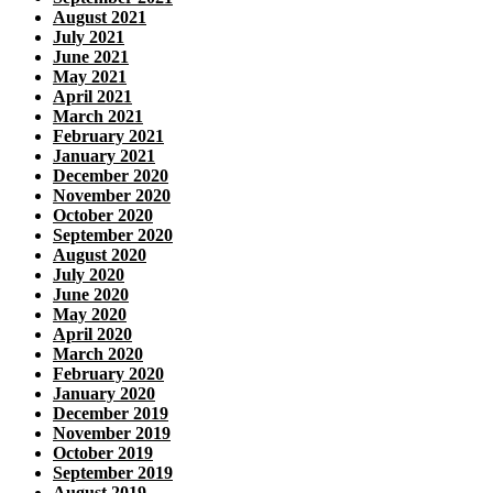
August 2021
July 2021
June 2021
May 2021
April 2021
March 2021
February 2021
January 2021
December 2020
November 2020
October 2020
September 2020
August 2020
July 2020
June 2020
May 2020
April 2020
March 2020
February 2020
January 2020
December 2019
November 2019
October 2019
September 2019
August 2019