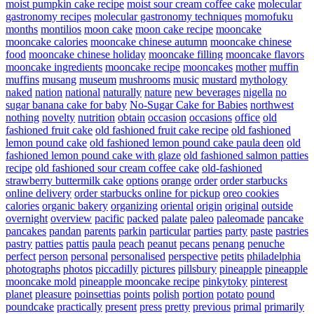
moist pumpkin cake recipe
moist sour cream coffee cake
molecular
gastronomy recipes
molecular gastronomy techniques
momofuku
months
montilios
moon cake
moon cake recipe
mooncake
mooncake calories
mooncake chinese autumn
mooncake chinese
food
mooncake chinese holiday
mooncake filling
mooncake flavors
mooncake ingredients
mooncake recipe
mooncakes
mother
muffin
muffins
musang
museum
mushrooms
music
mustard
mythology
naked
nation
national
naturally
nature
new beverages
nigella
no
sugar banana cake for baby
No-Sugar Cake for Babies
northwest
nothing
novelty
nutrition
obtain
occasion
occasions
office
old
fashioned fruit cake
old fashioned fruit cake recipe
old fashioned
lemon pound cake
old fashioned lemon pound cake paula deen
old
fashioned lemon pound cake with glaze
old fashioned salmon patties
recipe
old fashioned sour cream coffee cake
old-fashioned
strawberry buttermilk cake
options
orange
order
order starbucks
online delivery
order starbucks online for pickup
oreo cookies
calories
organic bakery
organizing
oriental
origin
original
outside
overnight
overview
pacific
packed
palate
paleo
paleomade
pancake
pancakes
pandan
parents
parkin
particular
parties
party
paste
pastries
pastry
patties
pattis
paula
peach
peanut
pecans
penang
penuche
perfect
person
personal
personalised
perspective
petits
philadelphia
photographs
photos
piccadilly
pictures
pillsbury
pineapple
pineapple
mooncake mold
pineapple mooncake recipe
pinkytoky
pinterest
planet
pleasure
poinsettias
points
polish
portion
potato
pound
poundcake
practically
present
press
pretty
previous
primal
primarily