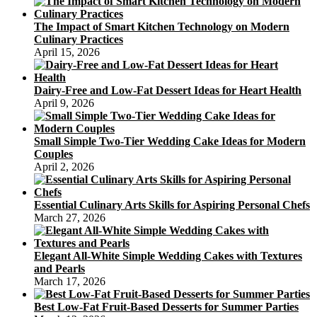
The Impact of Smart Kitchen Technology on Modern
Culinary Practices
April 15, 2026
Dairy-Free and Low-Fat Dessert Ideas for Heart Health
April 9, 2026
Small Simple Two-Tier Wedding Cake Ideas for Modern
Couples
April 2, 2026
Essential Culinary Arts Skills for Aspiring Personal Chefs
March 27, 2026
Elegant All-White Simple Wedding Cakes with Textures
and Pearls
March 17, 2026
Best Low-Fat Fruit-Based Desserts for Summer Parties