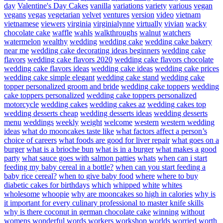
day
Valentine's Day Cakes
vanilla
variations
variety
various
vegan
vegans
vegas
vegetarian
velvet
ventures
version
video
vietnam
vietnamese
viewers
virginia
virginialynne
virtually
vivian
wacky
chocolate cake
waffle
wahls
walkthroughs
walnut
watchers
watermelon
wealthy
wedding
wedding cake
wedding cake bakery
near me
wedding cake decorating ideas beginners
wedding cake
flavors
wedding cake flavors 2020
wedding cake flavors chocolate
wedding cake flavors ideas
wedding cake ideas
wedding cake prices
wedding cake simple elegant
wedding cake stand
wedding cake
topper personalized groom and bride
wedding cake toppers
wedding
cake toppers personalized
wedding cake toppers personalized
motorcycle
wedding cakes
wedding cakes az
wedding cakes top
wedding desserts cheap
wedding desserts ideas
wedding desserts
menu
weddings
weekly
weight
welcome
western
western wedding
ideas
what do mooncakes taste like
what factors affect a person’s
choice of careers
what foods are good for liver repair
what goes on a
burger
what is a brioche bun
what is in a burger
what makes a good
party
what sauce goes with salmon patties
whats
when can i start
feeding my baby cereal in a bottle?
when can you start feeding a
baby rice cereal?
when to give baby food
where
where to buy
diabetic cakes for birthdays
which
whipped
white
whites
wholesome
whoopie
why are mooncakes so high in calories
why is
it important for every culinary professional to master knife skills
why is there coconut in german chocolate cake
winning
without
womens
wonderful
words
workers
workshop
worlds
worried
worth