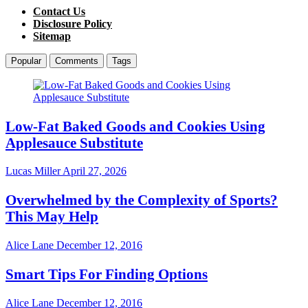
Contact Us
Disclosure Policy
Sitemap
Popular
Comments
Tags
Low-Fat Baked Goods and Cookies Using
Applesauce Substitute
Lucas Miller
April 27, 2026
Overwhelmed by the Complexity of Sports?
This May Help
Alice Lane
December 12, 2016
Smart Tips For Finding Options
Alice Lane
December 12, 2016