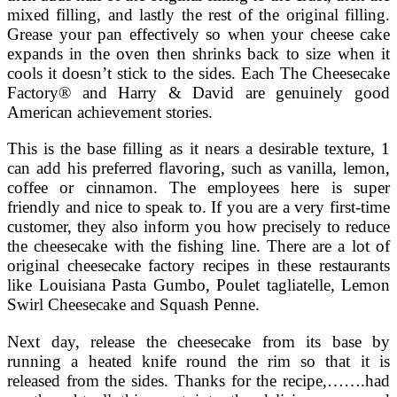
mixed filling, and lastly the rest of the original filling.
Grease your pan effectively so when your cheese cake
expands in the oven then shrinks back to size when it
cools it doesn’t stick to the sides. Each The Cheesecake
Factory® and Harry & David are genuinely good
American achievement stories.
This is the base filling as it nears a desirable texture, 1
can add his preferred flavoring, such as vanilla, lemon,
coffee or cinnamon. The employees here is super
friendly and nice to speak to. If you are a very first-time
customer, they also inform you how precisely to reduce
the cheesecake with the fishing line. There are a lot of
original cheesecake factory recipes in these restaurants
like Louisiana Pasta Gumbo, Poulet tagliatelle, Lemon
Swirl Cheesecake and Squash Penne.
Next day, release the cheesecake from its base by
running a heated knife round the rim so that it is
released from the sides. Thanks for the recipe,…….had