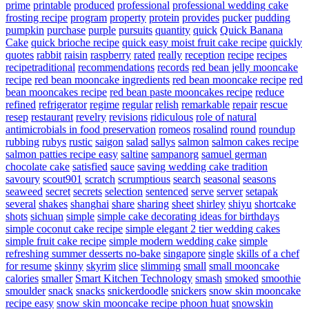
prime
printable
produced
professional
professional wedding cake
frosting recipe
program
property
protein
provides
pucker
pudding
pumpkin
purchase
purple
pursuits
quantity
quick
Quick Banana
Cake
quick brioche recipe
quick easy moist fruit cake recipe
quickly
quotes
rabbit
raisin
raspberry
rated
really
reception
recipe
recipes
recipetraditional
recommendations
records
red bean jelly mooncake
recipe
red bean mooncake ingredients
red bean mooncake recipe
red
bean mooncakes recipe
red bean paste mooncakes recipe
reduce
refined
refrigerator
regime
regular
relish
remarkable
repair
rescue
resep
restaurant
revelry
revisions
ridiculous
role of natural
antimicrobials in food preservation
romeos
rosalind
round
roundup
rubbing
rubys
rustic
saigon
salad
sallys
salmon
salmon cakes recipe
salmon patties recipe easy
saltine
sampanorg
samuel german
chocolate cake
satisfied
sauce
saving wedding cake tradition
savoury
scout901
scratch
scrumptious
search
seasonal
seasons
seaweed
secret
secrets
selection
sentenced
serve
server
setapak
several
shakes
shanghai
share
sharing
sheet
shirley
shiyu
shortcake
shots
sichuan
simple
simple cake decorating ideas for birthdays
simple coconut cake recipe
simple elegant 2 tier wedding cakes
simple fruit cake recipe
simple modern wedding cake
simple
refreshing summer desserts no-bake
singapore
single
skills of a chef
for resume
skinny
skyrim
slice
slimming
small
small mooncake
calories
smaller
Smart Kitchen Technology
smash
smoked
smoothie
smoulder
snack
snacks
snickerdoodle
snickers
snow skin mooncake
recipe easy
snow skin mooncake recipe phoon huat
snowskin