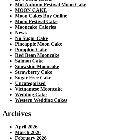
Mid Autumn Festival Moon Cake
MOON CAKE
Moon Cakes Buy Online
Moon Festival Cake
Mooncake Calories
News
No Sugar Cake
Pineapple Moon Cake
Pumpkin Cake
Red Bean Mooncake
Salmon Cake
Snowskin Mooncake
Strawberry Cake
Sugar Free Cake
Uncategorized
Vietnamese Mooncake
Wedding Cake
Western Wedding Cakes
Archives
April 2026
March 2026
February 2026