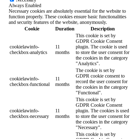
Always Enabled
Necessary cookies are absolutely essential for the website to
function properly. These cookies ensure basic functionalities
and security features of the website, anonymously.
Cookie
Duration
Description
This cookie is set by
GDPR Cookie Consent
cookielawinfo-
11
plugin. The cookie is used
checkbox-analytics
months
to store the user consent for
the cookies in the category
"Analytics".
The cookie is set by
GDPR cookie consent to
cookielawinfo-
11
record the user consent for
checkbox-functional
months
the cookies in the category
"Functional".
This cookie is set by
GDPR Cookie Consent
cookielawinfo-
11
plugin. The cookies is used
checkbox-necessary
months
to store the user consent for
the cookies in the category
"Necessary".
This cookie is set by