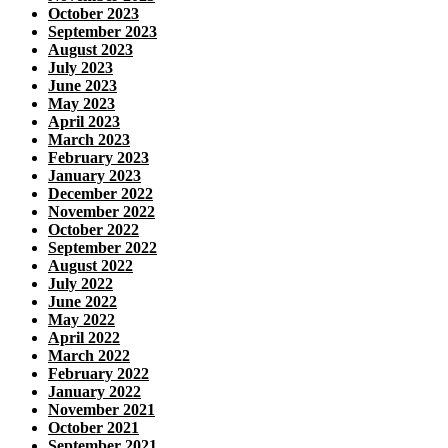
October 2023
September 2023
August 2023
July 2023
June 2023
May 2023
April 2023
March 2023
February 2023
January 2023
December 2022
November 2022
October 2022
September 2022
August 2022
July 2022
June 2022
May 2022
April 2022
March 2022
February 2022
January 2022
November 2021
October 2021
September 2021