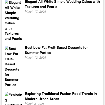
Elegant All-White Simple Wedding Cakes with
Textures and Pearls
March 17, 2026
Best Low-Fat Fruit-Based Desserts for
Summer Parties
March 12, 2026
Exploring Traditional Fusion Food Trends in
Modern Urban Areas
March 3, 2026