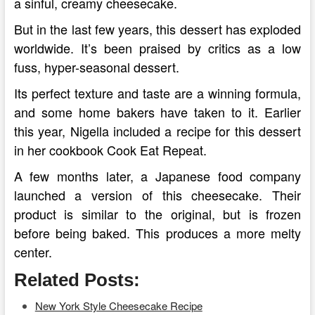
a sinful, creamy cheesecake.
But in the last few years, this dessert has exploded
worldwide. It’s been praised by critics as a low
fuss, hyper-seasonal dessert.
Its perfect texture and taste are a winning formula,
and some home bakers have taken to it. Earlier
this year, Nigella included a recipe for this dessert
in her cookbook Cook Eat Repeat.
A few months later, a Japanese food company
launched a version of this cheesecake. Their
product is similar to the original, but is frozen
before being baked. This produces a more melty
center.
Related Posts:
New York Style Cheesecake Recipe