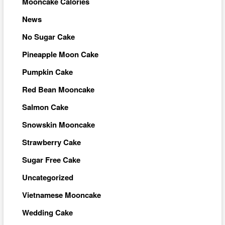
Mooncake Calories
News
No Sugar Cake
Pineapple Moon Cake
Pumpkin Cake
Red Bean Mooncake
Salmon Cake
Snowskin Mooncake
Strawberry Cake
Sugar Free Cake
Uncategorized
Vietnamese Mooncake
Wedding Cake