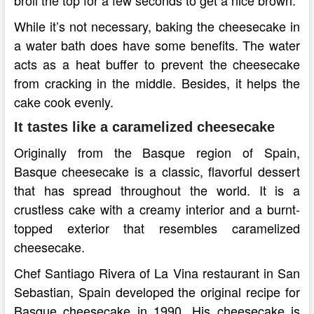
While it’s not necessary, baking the cheesecake in
a water bath does have some benefits. The water
acts as a heat buffer to prevent the cheesecake
from cracking in the middle. Besides, it helps the
cake cook evenly.
It tastes like a caramelized cheesecake
Originally from the Basque region of Spain,
Basque cheesecake is a classic, flavorful dessert
that has spread throughout the world. It is a
crustless cake with a creamy interior and a burnt-
topped exterior that resembles caramelized
cheesecake.
Chef Santiago Rivera of La Vina restaurant in San
Sebastian, Spain developed the original recipe for
Basque cheesecake in 1990. His cheesecake is