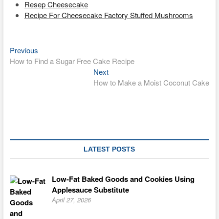
Resep Cheesecake
Recipe For Cheesecake Factory Stuffed Mushrooms
Previous
Post
Previous
post:
How to Find a Sugar Free Cake Recipe
navigation
Next
Next
post:
How to Make a Moist Coconut Cake
LATEST POSTS
Low-Fat Baked Goods and Cookies Using
Applesauce Substitute
April 27, 2026