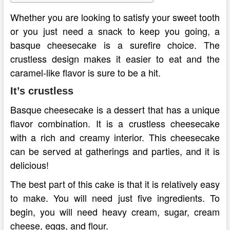
Whether you are looking to satisfy your sweet tooth
or you just need a snack to keep you going, a
basque cheesecake is a surefire choice. The
crustless design makes it easier to eat and the
caramel-like flavor is sure to be a hit.
It’s crustless
Basque cheesecake is a dessert that has a unique
flavor combination. It is a crustless cheesecake
with a rich and creamy interior. This cheesecake
can be served at gatherings and parties, and it is
delicious!
The best part of this cake is that it is relatively easy
to make. You will need just five ingredients. To
begin, you will need heavy cream, sugar, cream
cheese, eggs, and flour.