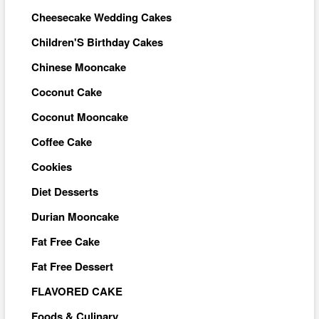
Cheesecake Wedding Cakes
Children'S Birthday Cakes
Chinese Mooncake
Coconut Cake
Coconut Mooncake
Coffee Cake
Cookies
Diet Desserts
Durian Mooncake
Fat Free Cake
Fat Free Dessert
FLAVORED CAKE
Foods & Culinary