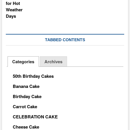
TABBED CONTENTS
Categories
Archives
50th Birthday Cakes
Banana Cake
Birthday Cake
Carrot Cake
CELEBRATION CAKE
Cheese Cake