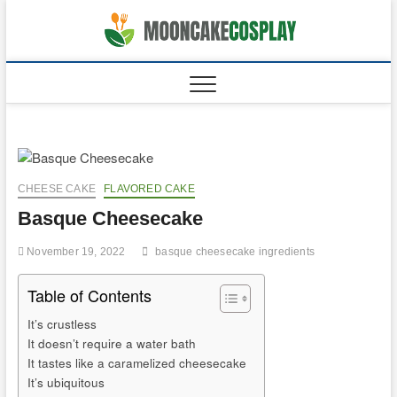
Skip
to
moonca
CAKES
content
CHEESE CAKE
FLAVORED CAKE
Basque Cheesecake
November 19, 2022
basque cheesecake ingredients
Table of Contents
It’s crustless
It doesn’t require a water bath
It tastes like a caramelized cheesecake
It’s ubiquitous