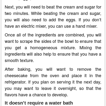
Next, you will need to beat the cream and sugar for
two minutes. While beating the cream and sugar,
you will also need to add the eggs. If you don’t
have an electric mixer, you can use a hand mixer.
Once all of the ingredients are combined, you will
want to scrape the sides of the bowl to ensure that
you get a homogeneous mixture. Mixing the
ingredients will also help to ensure that you have a
smooth texture.
After baking, you will want to remove the
cheesecake from the oven and place it in the
refrigerator. If you plan on serving it the next day,
you may want to leave it overnight, so that the
flavors have a chance to develop.
It doesn’t require a water bath