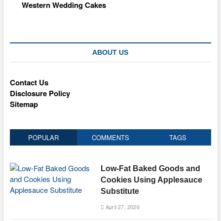
Western Wedding Cakes
ABOUT US
Contact Us
Disclosure Policy
Sitemap
POPULAR
COMMENTS
TAGS
Low-Fat Baked Goods and
Cookies Using Applesauce
Substitute
April 27, 2026