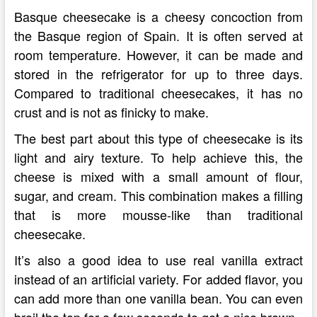
Basque cheesecake is a cheesy concoction from
the Basque region of Spain. It is often served at
room temperature. However, it can be made and
stored in the refrigerator for up to three days.
Compared to traditional cheesecakes, it has no
crust and is not as finicky to make.
The best part about this type of cheesecake is its
light and airy texture. To help achieve this, the
cheese is mixed with a small amount of flour,
sugar, and cream. This combination makes a filling
that is more mousse-like than traditional
cheesecake.
It’s also a good idea to use real vanilla extract
instead of an artificial variety. For added flavor, you
can add more than one vanilla bean. You can even
broil the top for a few seconds to get a nice brown.