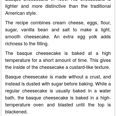
lighter and more distinctive than the traditional
American style.
The recipe combines cream cheese, eggs, flour,
sugar, vanilla bean and salt to make a light,
smooth cheesecake. An extra egg yolk adds
richness to the filling.
The basque cheesecake is baked at a high
temperature for a short amount of time. This gives
the inside of the cheesecake a custard-like texture.
Basque cheesecake is made without a crust, and
instead is dusted with sugar before baking. While a
regular cheesecake is usually baked in a water
bath, the basque cheesecake is baked in a high-
temperature oven and blasted until the top is
blackened.