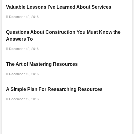
Valuable Lessons I’ve Learned About Services
December 12, 2016
Questions About Construction You Must Know the
Answers To
December 12, 2016
The Art of Mastering Resources
December 12, 2016
A Simple Plan For Researching Resources
December 12, 2016