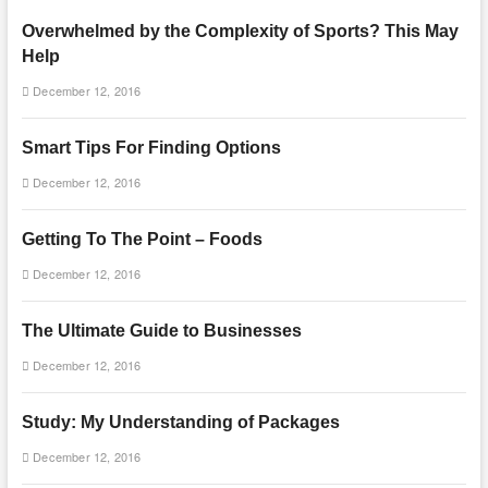
Overwhelmed by the Complexity of Sports? This May
Help
December 12, 2016
Smart Tips For Finding Options
December 12, 2016
Getting To The Point – Foods
December 12, 2016
The Ultimate Guide to Businesses
December 12, 2016
Study: My Understanding of Packages
December 12, 2016