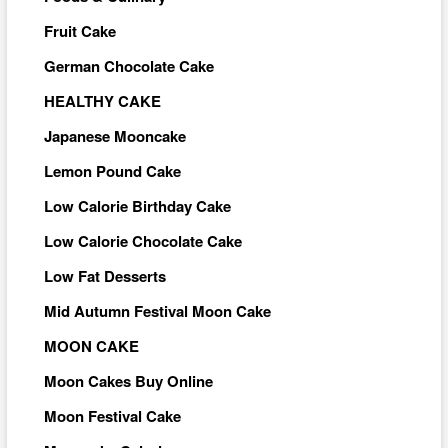
Fruit Cake
German Chocolate Cake
HEALTHY CAKE
Japanese Mooncake
Lemon Pound Cake
Low Calorie Birthday Cake
Low Calorie Chocolate Cake
Low Fat Desserts
Mid Autumn Festival Moon Cake
MOON CAKE
Moon Cakes Buy Online
Moon Festival Cake