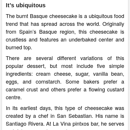
It’s ubiquitous
The burnt Basque cheesecake is a ubiquitous food
trend that has spread across the world. Originally
from Spain’s Basque region, this cheesecake is
crustless and features an underbaked center and
burned top.
There are several different variations of this
popular dessert, but most include five simple
ingredients: cream cheese, sugar, vanilla bean,
eggs, and cornstarch. Some bakers prefer a
caramel crust and others prefer a flowing custard
centre.
In its earliest days, this type of cheesecake was
created by a chef in San Sebastian. His name is
Santiago Rivera. At La Vina pintxos bar, he serves