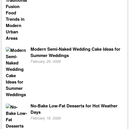
Modern Semi-Naked Wedding Cake Ideas for
Summer Weddings
February 25, 2026
No-Bake Low-Fat Desserts for Hot Weather
Days
February 16, 2026