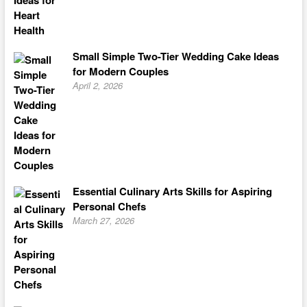
Small Simple Two-Tier Wedding Cake Ideas
for Modern Couples
April 2, 2026
Essential Culinary Arts Skills for Aspiring
Personal Chefs
March 27, 2026