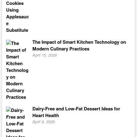
The Impact of Smart Kitchen Technology on
Modern Culinary Practices
April 15, 2026
Dairy-Free and Low-Fat Dessert Ideas for
Heart Health
April 9, 2026