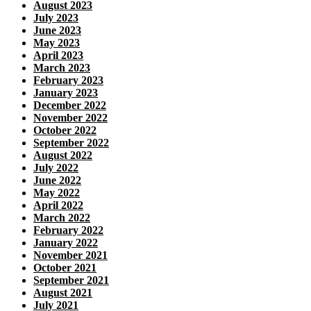
August 2023
July 2023
June 2023
May 2023
April 2023
March 2023
February 2023
January 2023
December 2022
November 2022
October 2022
September 2022
August 2022
July 2022
June 2022
May 2022
April 2022
March 2022
February 2022
January 2022
November 2021
October 2021
September 2021
August 2021
July 2021