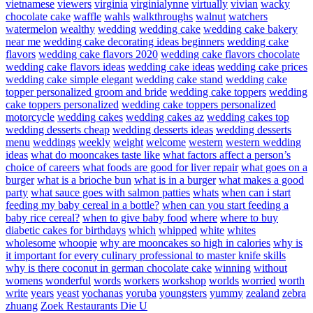
vietnamese
viewers
virginia
virginialynne
virtually
vivian
wacky
chocolate cake
waffle
wahls
walkthroughs
walnut
watchers
watermelon
wealthy
wedding
wedding cake
wedding cake bakery
near me
wedding cake decorating ideas beginners
wedding cake
flavors
wedding cake flavors 2020
wedding cake flavors chocolate
wedding cake flavors ideas
wedding cake ideas
wedding cake prices
wedding cake simple elegant
wedding cake stand
wedding cake
topper personalized groom and bride
wedding cake toppers
wedding
cake toppers personalized
wedding cake toppers personalized
motorcycle
wedding cakes
wedding cakes az
wedding cakes top
wedding desserts cheap
wedding desserts ideas
wedding desserts
menu
weddings
weekly
weight
welcome
western
western wedding
ideas
what do mooncakes taste like
what factors affect a person’s
choice of careers
what foods are good for liver repair
what goes on a
burger
what is a brioche bun
what is in a burger
what makes a good
party
what sauce goes with salmon patties
whats
when can i start
feeding my baby cereal in a bottle?
when can you start feeding a
baby rice cereal?
when to give baby food
where
where to buy
diabetic cakes for birthdays
which
whipped
white
whites
wholesome
whoopie
why are mooncakes so high in calories
why is
it important for every culinary professional to master knife skills
why is there coconut in german chocolate cake
winning
without
womens
wonderful
words
workers
workshop
worlds
worried
worth
write
years
yeast
yochanas
yoruba
youngsters
yummy
zealand
zebra
zhuang
Zoek Restaurants Die U