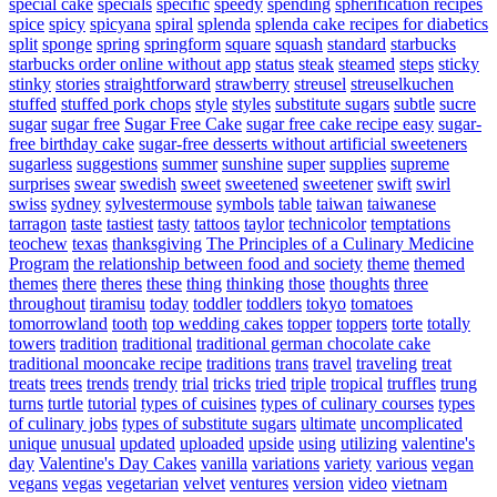
special cake
specials
specific
speedy
spending
spherification recipes
spice
spicy
spicyana
spiral
splenda
splenda cake recipes for diabetics
split
sponge
spring
springform
square
squash
standard
starbucks
starbucks order online without app
status
steak
steamed
steps
sticky
stinky
stories
straightforward
strawberry
streusel
streuselkuchen
stuffed
stuffed pork chops
style
styles
substitute sugars
subtle
sucre
sugar
sugar free
Sugar Free Cake
sugar free cake recipe easy
sugar-
free birthday cake
sugar-free desserts without artificial sweeteners
sugarless
suggestions
summer
sunshine
super
supplies
supreme
surprises
swear
swedish
sweet
sweetened
sweetener
swift
swirl
swiss
sydney
sylvestermouse
symbols
table
taiwan
taiwanese
tarragon
taste
tastiest
tasty
tattoos
taylor
technicolor
temptations
teochew
texas
thanksgiving
The Principles of a Culinary Medicine
Program
the relationship between food and society
theme
themed
themes
there
theres
these
thing
thinking
those
thoughts
three
throughout
tiramisu
today
toddler
toddlers
tokyo
tomatoes
tomorrowland
tooth
top wedding cakes
topper
toppers
torte
totally
towers
tradition
traditional
traditional german chocolate cake
traditional mooncake recipe
traditions
trans
travel
traveling
treat
treats
trees
trends
trendy
trial
tricks
tried
triple
tropical
truffles
trung
turns
turtle
tutorial
types of cuisines
types of culinary courses
types
of culinary jobs
types of substitute sugars
ultimate
uncomplicated
unique
unusual
updated
uploaded
upside
using
utilizing
valentine's
day
Valentine's Day Cakes
vanilla
variations
variety
various
vegan
vegans
vegas
vegetarian
velvet
ventures
version
video
vietnam