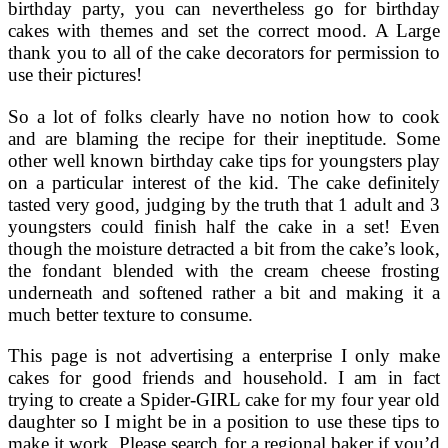
birthday party, you can nevertheless go for birthday
cakes with themes and set the correct mood. A Large
thank you to all of the cake decorators for permission to
use their pictures!
So a lot of folks clearly have no notion how to cook
and are blaming the recipe for their ineptitude. Some
other well known birthday cake tips for youngsters play
on a particular interest of the kid. The cake definitely
tasted very good, judging by the truth that 1 adult and 3
youngsters could finish half the cake in a set! Even
though the moisture detracted a bit from the cake’s look,
the fondant blended with the cream cheese frosting
underneath and softened rather a bit and making it a
much better texture to consume.
This page is not advertising a enterprise I only make
cakes for good friends and household. I am in fact
trying to create a Spider-GIRL cake for my four year old
daughter so I might be in a position to use these tips to
make it work. Please search for a regional baker if you’d