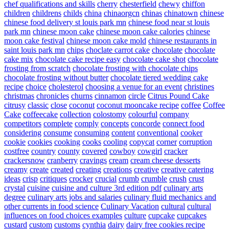
chef qualifications and skills
cherry
chesterfield
chewy
chiffon
children
childrens
childs
china
chinaorgcn
chinas
chinatown
chinese
chinese food delivery st louis park mn
chinese food near st louis
park mn
chinese moon cake
chinese moon cake calories
chinese
moon cake festival
chinese moon cake mold
chinese restaurants in
saint louis park mn
chips
choclate carrot cake
chocolate
chocolate
cake mix
chocolate cake recipe easy
chocolate cake shot
chocolate
frosting from scratch
chocolate frosting with chocolate chips
chocolate frosting without butter
chocolate tiered wedding cake
recipe
choice
cholesterol
choosing a venue for an event
christines
christmas
chronicles
churns
cinnamon
circle
Citrus Pound Cake
citrusy
classic
close
coconut
coconut mooncake recipe
coffee
Coffee
Cake
coffeecake
collection
colostomy
colourful
company
competitors
complete
comply
concepts
concorde
connect food
considering
consume
consuming
content
conventional
cooker
cookie
cookies
cooking
cooks
cooling
copycat
corner
corruption
costfree
country
county
covered
cowboy
cowgirl
cracker
crackersnow
cranberry
cravings
cream
cream cheese desserts
creamy
create
created
creating
creations
creative
creative catering
ideas
crisp
critiques
crocker
crucial
crumb
crumble
crush
crust
crystal
cuisine
cuisine and culture 3rd edition pdf
culinary arts
degree
culinary arts jobs and salaries
culinary fluid mechanics and
other currents in food science
Culinary Vacation
cultural
cultural
influences on food choices examples
culture
cupcake
cupcakes
custard
custom
customs
cynthia
dairy
dairy free cookies recipe