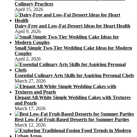
Culinary Practices
April 15, 2026
Dairy-Free and Low-Fat Dessert Ideas for Heart Health
April 9, 2026
Small Simple Two-Tier Wedding Cake Ideas for Modern
Couples
April 2, 2026
Essential Culinary Arts Skills for Aspiring Personal Chefs
March 27, 2026
Elegant All-White Simple Wedding Cakes with Textures
and Pearls
March 17, 2026
Best Low-Fat Fruit-Based Desserts for Summer Parties
March 12, 2026