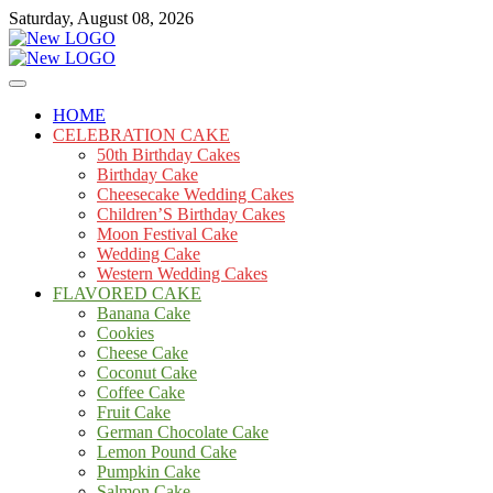
Skip
Saturday, August 08, 2026
to
content
Cakes
mooncakecosplay.com
HOME
CELEBRATION CAKE
50th Birthday Cakes
Birthday Cake
Cheesecake Wedding Cakes
Children’S Birthday Cakes
Moon Festival Cake
Wedding Cake
Western Wedding Cakes
FLAVORED CAKE
Banana Cake
Cookies
Cheese Cake
Coconut Cake
Coffee Cake
Fruit Cake
German Chocolate Cake
Lemon Pound Cake
Pumpkin Cake
Salmon Cake