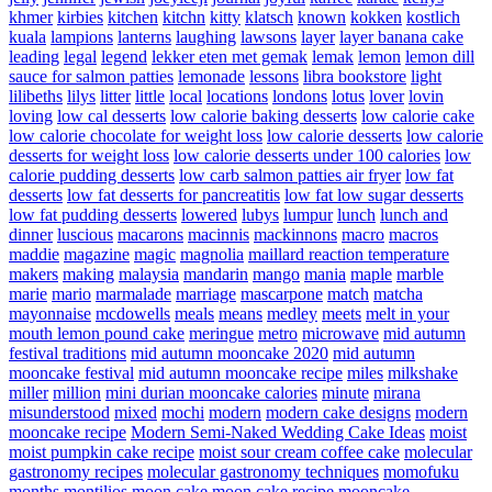
khmer
kirbies
kitchen
kitchn
kitty
klatsch
known
kokken
kostlich
kuala
lampions
lanterns
laughing
lawsons
layer
layer banana cake
leading
legal
legend
lekker eten met gemak
lemak
lemon
lemon dill
sauce for salmon patties
lemonade
lessons
libra bookstore
light
lilibeths
lilys
litter
little
local
locations
londons
lotus
lover
lovin
loving
low cal desserts
low calorie baking desserts
low calorie cake
low calorie chocolate for weight loss
low calorie desserts
low calorie
desserts for weight loss
low calorie desserts under 100 calories
low
calorie pudding desserts
low carb salmon patties air fryer
low fat
desserts
low fat desserts for pancreatitis
low fat low sugar desserts
low fat pudding desserts
lowered
lubys
lumpur
lunch
lunch and
dinner
luscious
macarons
macinnis
mackinnons
macro
macros
maddie
magazine
magic
magnolia
maillard reaction temperature
makers
making
malaysia
mandarin
mango
mania
maple
marble
marie
mario
marmalade
marriage
mascarpone
match
matcha
mayonnaise
mcdowells
meals
means
medley
meets
melt in your
mouth lemon pound cake
meringue
metro
microwave
mid autumn
festival traditions
mid autumn mooncake 2020
mid autumn
mooncake festival
mid autumn mooncake recipe
miles
milkshake
miller
million
mini durian mooncake calories
minute
mirana
misunderstood
mixed
mochi
modern
modern cake designs
modern
mooncake recipe
Modern Semi-Naked Wedding Cake Ideas
moist
moist pumpkin cake recipe
moist sour cream coffee cake
molecular
gastronomy recipes
molecular gastronomy techniques
momofuku
months
montilios
moon cake
moon cake recipe
mooncake