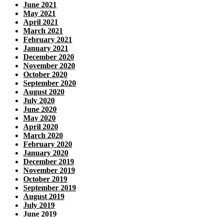
June 2021
May 2021
April 2021
March 2021
February 2021
January 2021
December 2020
November 2020
October 2020
September 2020
August 2020
July 2020
June 2020
May 2020
April 2020
March 2020
February 2020
January 2020
December 2019
November 2019
October 2019
September 2019
August 2019
July 2019
June 2019