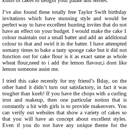
kinds of cakes to delight your palate and senses.
I’ve also found these totally free Taylor Swift birthday
invitations which have stunning style and would be
perfect way to have excellent hunting invites that do not
have an effect on your budget. I would make the cake 1
colour maintain out a small batter and add an additional
colour to that and swirl it in the batter. I have attempted
somany times to bake a tasty sponge cake but it did not
function out for cake flour is it as exact same as whole
wheat flour,need to i add the lemon flavour,i dont like
lemon someone assist me.
I tried this cake recently for my friend’s Bday, on the
other hand it didn’t turn out satisfactory, in fact it was
tougher than kueh! If you have the chops with a curling
iron and makeup, then one particular notion that is
constantly a hit with girls is to provide makeovers. You
can verify out websites that show a variety of cakes so
that you will have an concept about excellent styles.
Even if you do not have any unique theme for the