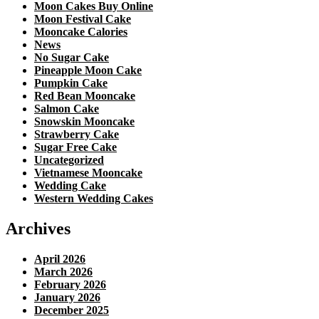
Moon Cakes Buy Online
Moon Festival Cake
Mooncake Calories
News
No Sugar Cake
Pineapple Moon Cake
Pumpkin Cake
Red Bean Mooncake
Salmon Cake
Snowskin Mooncake
Strawberry Cake
Sugar Free Cake
Uncategorized
Vietnamese Mooncake
Wedding Cake
Western Wedding Cakes
Archives
April 2026
March 2026
February 2026
January 2026
December 2025