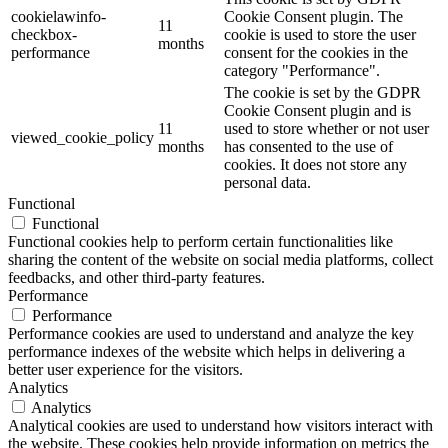
cookielawinfo-
Cookie Consent plugin. The
11
checkbox-
cookie is used to store the user
months
performance
consent for the cookies in the
category "Performance".
The cookie is set by the GDPR
Cookie Consent plugin and is
11
used to store whether or not user
viewed_cookie_policy
months
has consented to the use of
cookies. It does not store any
personal data.
Functional
Functional
Functional cookies help to perform certain functionalities like
sharing the content of the website on social media platforms, collect
feedbacks, and other third-party features.
Performance
Performance
Performance cookies are used to understand and analyze the key
performance indexes of the website which helps in delivering a
better user experience for the visitors.
Analytics
Analytics
Analytical cookies are used to understand how visitors interact with
the website. These cookies help provide information on metrics the