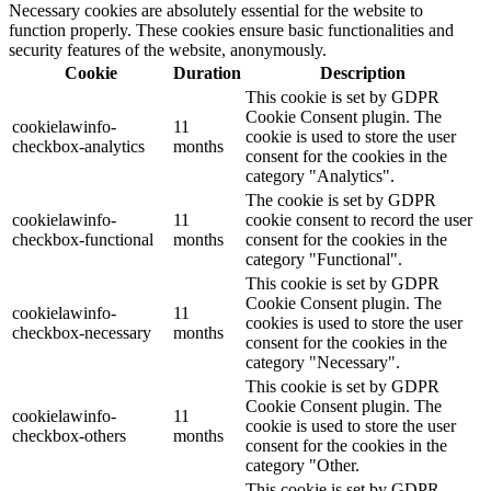
Necessary cookies are absolutely essential for the website to
function properly. These cookies ensure basic functionalities and
security features of the website, anonymously.
Cookie
Duration
Description
This cookie is set by GDPR
Cookie Consent plugin. The
cookielawinfo-
11
cookie is used to store the user
checkbox-analytics
months
consent for the cookies in the
category "Analytics".
The cookie is set by GDPR
cookielawinfo-
11
cookie consent to record the user
checkbox-functional
months
consent for the cookies in the
category "Functional".
This cookie is set by GDPR
Cookie Consent plugin. The
cookielawinfo-
11
cookies is used to store the user
checkbox-necessary
months
consent for the cookies in the
category "Necessary".
This cookie is set by GDPR
Cookie Consent plugin. The
cookielawinfo-
11
cookie is used to store the user
checkbox-others
months
consent for the cookies in the
category "Other.
This cookie is set by GDPR