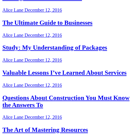
Alice Lane
December 12, 2016
The Ultimate Guide to Businesses
Alice Lane
December 12, 2016
Study: My Understanding of Packages
Alice Lane
December 12, 2016
Valuable Lessons I’ve Learned About Services
Alice Lane
December 12, 2016
Questions About Construction You Must Know
the Answers To
Alice Lane
December 12, 2016
The Art of Mastering Resources