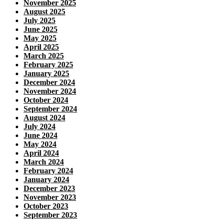
November 2025
August 2025
July 2025
June 2025
May 2025
April 2025
March 2025
February 2025
January 2025
December 2024
November 2024
October 2024
September 2024
August 2024
July 2024
June 2024
May 2024
April 2024
March 2024
February 2024
January 2024
December 2023
November 2023
October 2023
September 2023