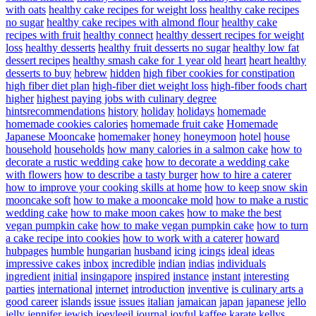
with oats
healthy cake recipes for weight loss
healthy cake recipes
no sugar
healthy cake recipes with almond flour
healthy cake
recipes with fruit
healthy connect
healthy dessert recipes for weight
loss
healthy desserts
healthy fruit desserts no sugar
healthy low fat
dessert recipes
healthy smash cake for 1 year old
heart
heart healthy
desserts to buy
hebrew
hidden
high fiber cookies for constipation
high fiber diet plan
high-fiber diet weight loss
high-fiber foods chart
higher
highest paying jobs with culinary degree
hintsrecommendations
history
holiday
holidays
homemade
homemade cookies calories
homemade fruit cake
Homemade
Japanese Mooncake
homemaker
honey
honeymoon
hotel
house
household
households
how many calories in a salmon cake
how to
decorate a rustic wedding cake
how to decorate a wedding cake
with flowers
how to describe a tasty burger
how to hire a caterer
how to improve your cooking skills at home
how to keep snow skin
mooncake soft
how to make a mooncake mold
how to make a rustic
wedding cake
how to make moon cakes
how to make the best
vegan pumpkin cake
how to make vegan pumpkin cake
how to turn
a cake recipe into cookies
how to work with a caterer
howard
hubpages
humble
hungarian
husband
icing
icings
ideal
ideas
impressive cakes
inbox
incredible
indian
indias
individuals
ingredient
initial
insingapore
inspired
instance
instant
interesting
parties
international
internet
introduction
inventive
is culinary arts a
good career
islands
issue
issues
italian
jamaican
japan
japanese
jello
jelly
jennifer
jewish
joeyleejl
journal
joyful
kaffee
karate
kellys