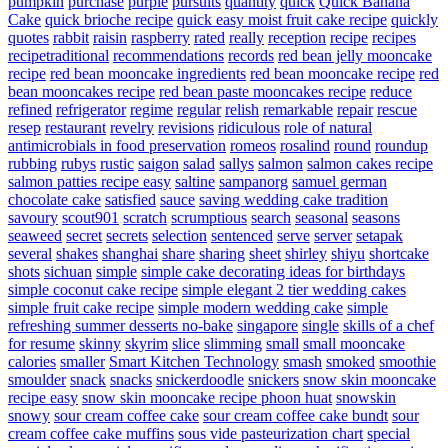
pumpkin
purchase
purple
pursuits
quantity
quick
Quick Banana
Cake
quick brioche recipe
quick easy moist fruit cake recipe
quickly
quotes
rabbit
raisin
raspberry
rated
really
reception
recipe
recipes
recipetraditional
recommendations
records
red bean jelly mooncake
recipe
red bean mooncake ingredients
red bean mooncake recipe
red
bean mooncakes recipe
red bean paste mooncakes recipe
reduce
refined
refrigerator
regime
regular
relish
remarkable
repair
rescue
resep
restaurant
revelry
revisions
ridiculous
role of natural
antimicrobials in food preservation
romeos
rosalind
round
roundup
rubbing
rubys
rustic
saigon
salad
sallys
salmon
salmon cakes recipe
salmon patties recipe easy
saltine
sampanorg
samuel german
chocolate cake
satisfied
sauce
saving wedding cake tradition
savoury
scout901
scratch
scrumptious
search
seasonal
seasons
seaweed
secret
secrets
selection
sentenced
serve
server
setapak
several
shakes
shanghai
share
sharing
sheet
shirley
shiyu
shortcake
shots
sichuan
simple
simple cake decorating ideas for birthdays
simple coconut cake recipe
simple elegant 2 tier wedding cakes
simple fruit cake recipe
simple modern wedding cake
simple
refreshing summer desserts no-bake
singapore
single
skills of a chef
for resume
skinny
skyrim
slice
slimming
small
small mooncake
calories
smaller
Smart Kitchen Technology
smash
smoked
smoothie
smoulder
snack
snacks
snickerdoodle
snickers
snow skin mooncake
recipe easy
snow skin mooncake recipe phoon huat
snowskin
snowy
sour cream coffee cake
sour cream coffee cake bundt
sour
cream coffee cake muffins
sous vide pasteurization chart
special