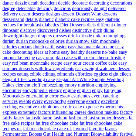
dance
dazzle
death
decadent
decide
decorate
decorating
decorations
degree
delectable
delicacy
delicious
deliciously
delight
delivered
delivery
desert
deserts
designs
dessert
Dessert Wine
desserts
dessertsand
details
diabetic
diabetic cake recipes easy
diabetic
recipes for breakfast
diabetics
Diet Desserts
diets
different
dinner
dinosaur
discover
discovered
dishes
distinctive
ditch
dking
downright
dragon
drapers
dresses
drink
drizzle
dukan
dumplings
durian
durian mooncake calories
durian snow skin mooncake
calories
durians
dutch
earth
easter
easy banana cake recipe
easy
cake decorating ideas at home
easy healthy desserts no-bake
easy
mooncake recipe
easy pumpkin cake with cream cheese frosting
easy red bean mooncake recipe
easy sour cream coffee cake
easy
summer desserts with few ingredients
easy weight watchers dessert
recipes
eating
edible
editing
edmonds
effortless
eggless
eight
eileen
elegant 1 tier wedding cake
Elegant All-White Simple Wedding
Cakes
element
eloff
embezzling
emory nutrition
employing
encounter
encyclopedia
energy
engine
english
enjoy
Enjoying
Mooncakes
entertaining
error
essay
esurientes
event catering
services
events
every
everybodys
everyone
exactly
excellent
exciting
executive
exhibitions
exotic cake
expense
experiments
express
extremely
factors influencing career decision making
factory
fairly
fancy
fantastic
faroe
fashion
fashioned
fast summer desserts
fat
free cake recipes
fat free chocolate cake
fat free chocolate cake
recipes uk
fat free chocolate cake uk
favored
favorite
favors
Fermentation Boosts Gut Health and Nutrient Bioavailability
festival