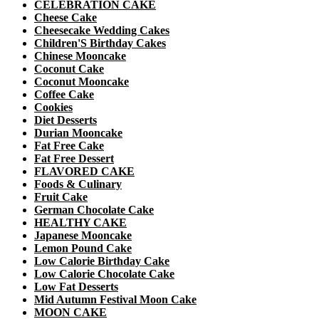
CELEBRATION CAKE
Cheese Cake
Cheesecake Wedding Cakes
Children'S Birthday Cakes
Chinese Mooncake
Coconut Cake
Coconut Mooncake
Coffee Cake
Cookies
Diet Desserts
Durian Mooncake
Fat Free Cake
Fat Free Dessert
FLAVORED CAKE
Foods & Culinary
Fruit Cake
German Chocolate Cake
HEALTHY CAKE
Japanese Mooncake
Lemon Pound Cake
Low Calorie Birthday Cake
Low Calorie Chocolate Cake
Low Fat Desserts
Mid Autumn Festival Moon Cake
MOON CAKE