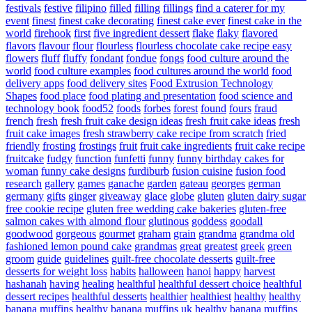
festivals
festive
filipino
filled
filling
fillings
find a caterer for my
event
finest
finest cake decorating
finest cake ever
finest cake in the
world
firehook
first
five ingredient dessert
flake
flaky
flavored
flavors
flavour
flour
flourless
flourless chocolate cake recipe easy
flowers
fluff
fluffy
fondant
fondue
fongs
food culture around the
world
food culture examples
food cultures around the world
food
delivery apps
food delivery sites
Food Extrusion Technology
Shapes
food place
food plating and presentation
food science and
technology book
food52
foods
forbes
forest
found
fours
fraud
french
fresh
fresh fruit cake design ideas
fresh fruit cake ideas
fresh
fruit cake images
fresh strawberry cake recipe from scratch
fried
friendly
frosting
frostings
fruit
fruit cake ingredients
fruit cake recipe
fruitcake
fudgy
function
funfetti
funny
funny birthday cakes for
woman
funny cake designs
furdiburb
fusion cuisine
fusion food
research
gallery
games
ganache
garden
gateau
georges
german
germany
gifts
ginger
giveaway
glace
globe
gluten
gluten dairy sugar
free cookie recipe
gluten free wedding cake bakeries
gluten-free
salmon cakes with almond flour
glutinous
goddess
goodall
goodwood
gorgeous
gourmet
graham
grain
grandma
grandma old
fashioned lemon pound cake
grandmas
great
greatest
greek
green
groom
guide
guidelines
guilt-free chocolate desserts
guilt-free
desserts for weight loss
habits
halloween
hanoi
happy
harvest
hashanah
having
healing
healthful
healthful dessert choice
healthful
dessert recipes
healthful desserts
healthier
healthiest
healthy
healthy
banana muffins
healthy banana muffins uk
healthy banana muffins