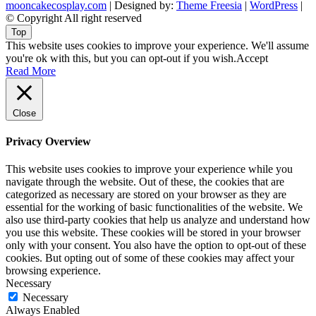
mooncakecosplay.com
| Designed by:
Theme Freesia
|
WordPress
|
© Copyright All right reserved
Top
This website uses cookies to improve your experience. We'll assume
you're ok with this, but you can opt-out if you wish.
Accept
Read More
Close
Privacy Overview
This website uses cookies to improve your experience while you
navigate through the website. Out of these, the cookies that are
categorized as necessary are stored on your browser as they are
essential for the working of basic functionalities of the website. We
also use third-party cookies that help us analyze and understand how
you use this website. These cookies will be stored in your browser
only with your consent. You also have the option to opt-out of these
cookies. But opting out of some of these cookies may affect your
browsing experience.
Necessary
Necessary
Always Enabled