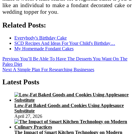
like an individual to make a fondant decorated cake or
wedding topper for you.
Related Posts:
Everybody's Birthday Cake
SCD Recipes And Ideas For Your Child's Birthday…
My Homemade Fondant Cakes
Post
Previous
Previous
You’ll Be Able To Have The Desserts You Want On The
post:
Paleo Diet
navigation
Next
Next
A Simple Plan For Researching Businesses
post:
Latest Posts
Low-Fat Baked Goods and Cookies Using Applesauce
Substitute
April 27, 2026
The Impact of Smart Kitchen Technology on Modern