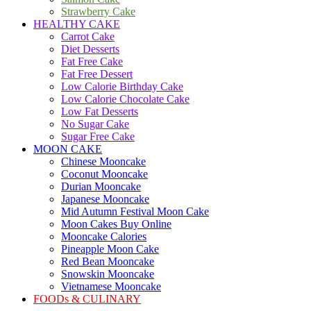
Strawberry Cake
HEALTHY CAKE
Carrot Cake
Diet Desserts
Fat Free Cake
Fat Free Dessert
Low Calorie Birthday Cake
Low Calorie Chocolate Cake
Low Fat Desserts
No Sugar Cake
Sugar Free Cake
MOON CAKE
Chinese Mooncake
Coconut Mooncake
Durian Mooncake
Japanese Mooncake
Mid Autumn Festival Moon Cake
Moon Cakes Buy Online
Mooncake Calories
Pineapple Moon Cake
Red Bean Mooncake
Snowskin Mooncake
Vietnamese Mooncake
FOODs & CULINARY