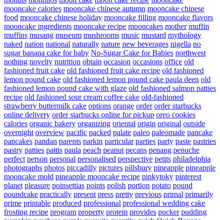
mooncake calories
mooncake chinese autumn
mooncake chinese
food
mooncake chinese holiday
mooncake filling
mooncake flavors
mooncake ingredients
mooncake recipe
mooncakes
mother
muffin
muffins
musang
museum
mushrooms
music
mustard
mythology
naked
nation
national
naturally
nature
new beverages
nigella
no
sugar banana cake for baby
No-Sugar Cake for Babies
northwest
nothing
novelty
nutrition
obtain
occasion
occasions
office
old
fashioned fruit cake
old fashioned fruit cake recipe
old fashioned
lemon pound cake
old fashioned lemon pound cake paula deen
old
fashioned lemon pound cake with glaze
old fashioned salmon patties
recipe
old fashioned sour cream coffee cake
old-fashioned
strawberry buttermilk cake
options
orange
order
order starbucks
online delivery
order starbucks online for pickup
oreo cookies
calories
organic bakery
organizing
oriental
origin
original
outside
overnight
overview
pacific
packed
palate
paleo
paleomade
pancake
pancakes
pandan
parents
parkin
particular
parties
party
paste
pastries
pastry
patties
pattis
paula
peach
peanut
pecans
penang
penuche
perfect
person
personal
personalised
perspective
petits
philadelphia
photographs
photos
piccadilly
pictures
pillsbury
pineapple
pineapple
mooncake mold
pineapple mooncake recipe
pinkytoky
pinterest
planet
pleasure
poinsettias
points
polish
portion
potato
pound
poundcake
practically
present
press
pretty
previous
primal
primarily
prime
printable
produced
professional
professional wedding cake
frosting recipe
program
property
protein
provides
pucker
pudding