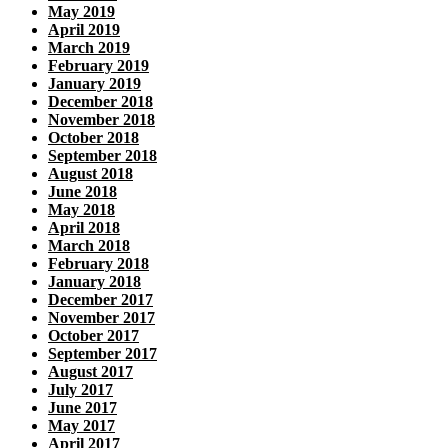
May 2019
April 2019
March 2019
February 2019
January 2019
December 2018
November 2018
October 2018
September 2018
August 2018
June 2018
May 2018
April 2018
March 2018
February 2018
January 2018
December 2017
November 2017
October 2017
September 2017
August 2017
July 2017
June 2017
May 2017
April 2017