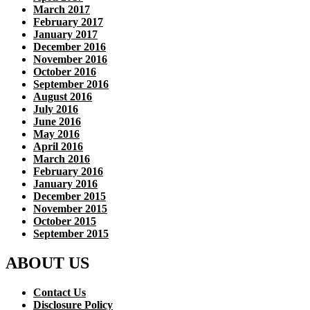
March 2017
February 2017
January 2017
December 2016
November 2016
October 2016
September 2016
August 2016
July 2016
June 2016
May 2016
April 2016
March 2016
February 2016
January 2016
December 2015
November 2015
October 2015
September 2015
ABOUT US
Contact Us
Disclosure Policy