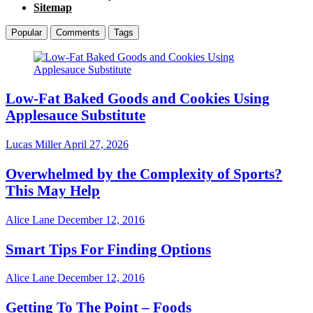
Sitemap
Popular
Comments
Tags
Low-Fat Baked Goods and Cookies Using
Applesauce Substitute
Lucas Miller
April 27, 2026
Overwhelmed by the Complexity of Sports?
This May Help
Alice Lane
December 12, 2016
Smart Tips For Finding Options
Alice Lane
December 12, 2016
Getting To The Point – Foods