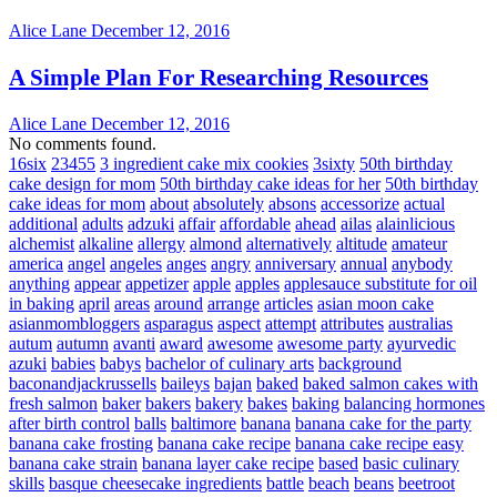
Alice Lane
December 12, 2016
A Simple Plan For Researching Resources
Alice Lane
December 12, 2016
No comments found.
16six
23455
3 ingredient cake mix cookies
3sixty
50th birthday
cake design for mom
50th birthday cake ideas for her
50th birthday
cake ideas for mom
about
absolutely
absons
accessorize
actual
additional
adults
adzuki
affair
affordable
ahead
ailas
alainlicious
alchemist
alkaline
allergy
almond
alternatively
altitude
amateur
america
angel
angeles
anges
angry
anniversary
annual
anybody
anything
appear
appetizer
apple
apples
applesauce substitute for oil
in baking
april
areas
around
arrange
articles
asian moon cake
asianmombloggers
asparagus
aspect
attempt
attributes
australias
autum
autumn
avanti
award
awesome
awesome party
ayurvedic
azuki
babies
babys
bachelor of culinary arts
background
baconandjackrussells
baileys
bajan
baked
baked salmon cakes with
fresh salmon
baker
bakers
bakery
bakes
baking
balancing hormones
after birth control
balls
baltimore
banana
banana cake for the party
banana cake frosting
banana cake recipe
banana cake recipe easy
banana cake strain
banana layer cake recipe
based
basic culinary
skills
basque cheesecake ingredients
battle
beach
beans
beetroot