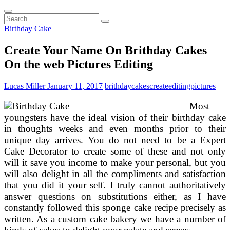
Search
...
Birthday Cake
Create Your Name On Brithday Cakes
On the web Pictures Editing
Lucas Miller
January 11, 2017
brithday
cakes
create
editing
pictures
Most
youngsters have the ideal vision of their birthday cake
in thoughts weeks and even months prior to their
unique day arrives. You do not need to be a Expert
Cake Decorator to create some of these and not only
will it save you income to make your personal, but you
will also delight in all the compliments and satisfaction
that you did it your self. I truly cannot authoritatively
answer questions on substitutions either, as I have
constantly followed this sponge cake recipe precisely as
written. As a custom cake bakery we have a number of