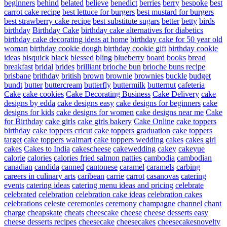
beginners
behind
belated
believe
benedict
berries
berry
bespoke
best
carrot cake recipe
best lettuce for burgers
best mustard for burgers
best strawberry cake recipe
best substitute sugars
better
betty
birds
birthday
Birthday Cake
birthday cake alternatives for diabetics
birthday cake decorating ideas at home
birthday cake for 50 year old
woman
birthday cookie dough
birthday cookie gift
birthday cookie
ideas
bisquick
black
blessed
bling
blueberry
board
books
bread
breakfast
bridal
brides
brilliant
brioche bun
brioche buns recipe
brisbane
brithday
british
brown
brownie
brownies
buckle
budget
bundt
butter
buttercream
butterfly
buttermilk
butternut
cafeteria
Cake
cake cookies
Cake Decorating Business
Cake Delivery
cake
designs by edda
cake designs easy
cake designs for beginners
cake
designs for kids
cake designs for women
cake designs near me
Cake
for Birthday
cake girls
cake girls bakery
Cake Online
cake toppers
birthday
cake toppers cricut
cake toppers graduation
cake toppers
target
cake toppers walmart
cake toppers wedding
cakes
cakes girl
cakes
Cakes to India
cakescheese
cakewedding
cakey
cakeyue
calorie
calories
calories fried salmon patties
cambodia
cambodian
canadian
candida
canned
cantonese
caramel
caramels
carbing
careers in culinary arts
caribean
carrie
carrot
casanovas
catering
events
catering ideas
catering menu ideas and pricing
celebrate
celebrated
celebration
celebration cake ideas
celebration cakes
celebrations
celeste
ceremonies
ceremony
champagne
channel
chant
charge
cheapskate
cheats
cheescake
cheese
cheese desserts easy
cheese desserts recipes
cheesecake
cheesecakes
cheesecakesnovelty