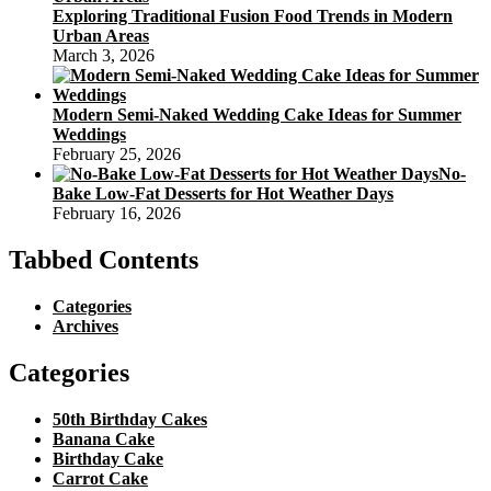
Exploring Traditional Fusion Food Trends in Modern
Urban Areas
March 3, 2026
Modern Semi-Naked Wedding Cake Ideas for Summer
Weddings
February 25, 2026
No-
Bake Low-Fat Desserts for Hot Weather Days
February 16, 2026
Tabbed Contents
Categories
Archives
Categories
50th Birthday Cakes
Banana Cake
Birthday Cake
Carrot Cake