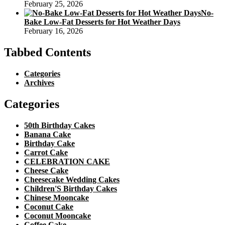
February 25, 2026
No-
Bake Low-Fat Desserts for Hot Weather Days
February 16, 2026
Tabbed Contents
Categories
Archives
Categories
50th Birthday Cakes
Banana Cake
Birthday Cake
Carrot Cake
CELEBRATION CAKE
Cheese Cake
Cheesecake Wedding Cakes
Children'S Birthday Cakes
Chinese Mooncake
Coconut Cake
Coconut Mooncake
Coffee Cake