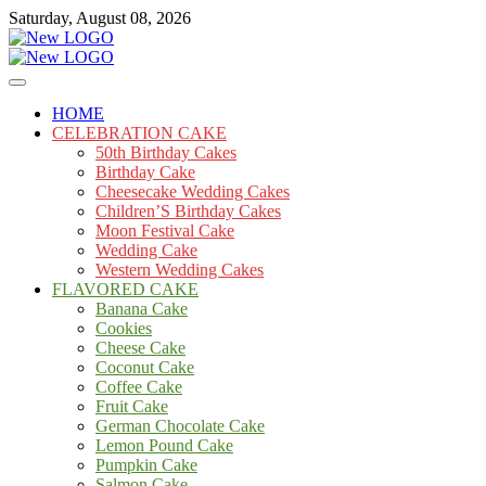
Skip
Saturday, August 08, 2026
to
content
Cakes
mooncakecosplay.com
HOME
CELEBRATION CAKE
50th Birthday Cakes
Birthday Cake
Cheesecake Wedding Cakes
Children’S Birthday Cakes
Moon Festival Cake
Wedding Cake
Western Wedding Cakes
FLAVORED CAKE
Banana Cake
Cookies
Cheese Cake
Coconut Cake
Coffee Cake
Fruit Cake
German Chocolate Cake
Lemon Pound Cake
Pumpkin Cake
Salmon Cake