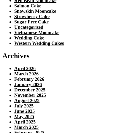
Red Bean Mooncake
Salmon Cake
Snowskin Mooncake
Strawberry Cake
Sugar Free Cake
Uncategorized
Vietnamese Mooncake
Wedding Cake
Western Wedding Cakes
Archives
April 2026
March 2026
February 2026
January 2026
December 2025
November 2025
August 2025
July 2025
June 2025
May 2025
April 2025
March 2025
February 2025