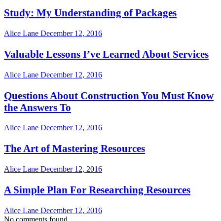
Study: My Understanding of Packages
Alice Lane
December 12, 2016
Valuable Lessons I’ve Learned About Services
Alice Lane
December 12, 2016
Questions About Construction You Must Know
the Answers To
Alice Lane
December 12, 2016
The Art of Mastering Resources
Alice Lane
December 12, 2016
A Simple Plan For Researching Resources
Alice Lane
December 12, 2016
No comments found.