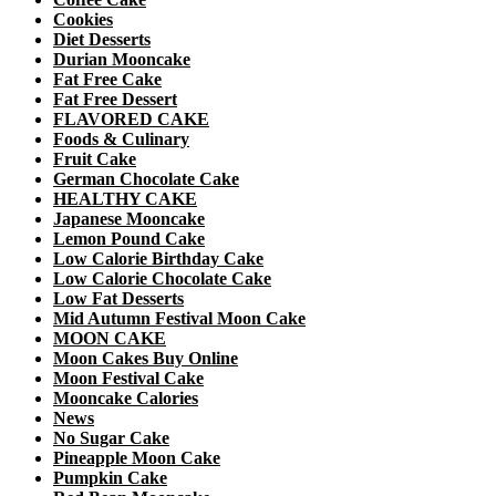
Cookies
Diet Desserts
Durian Mooncake
Fat Free Cake
Fat Free Dessert
FLAVORED CAKE
Foods & Culinary
Fruit Cake
German Chocolate Cake
HEALTHY CAKE
Japanese Mooncake
Lemon Pound Cake
Low Calorie Birthday Cake
Low Calorie Chocolate Cake
Low Fat Desserts
Mid Autumn Festival Moon Cake
MOON CAKE
Moon Cakes Buy Online
Moon Festival Cake
Mooncake Calories
News
No Sugar Cake
Pineapple Moon Cake
Pumpkin Cake