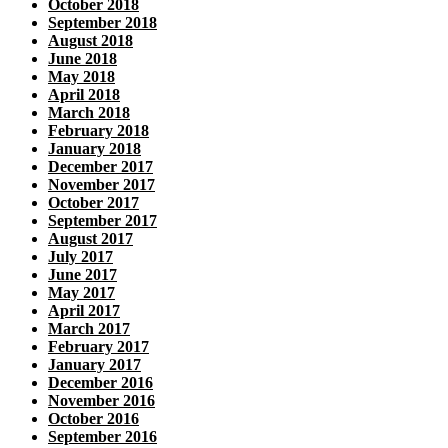
October 2018
September 2018
August 2018
June 2018
May 2018
April 2018
March 2018
February 2018
January 2018
December 2017
November 2017
October 2017
September 2017
August 2017
July 2017
June 2017
May 2017
April 2017
March 2017
February 2017
January 2017
December 2016
November 2016
October 2016
September 2016