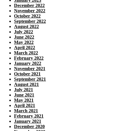
January 2023
December 2022
November 2022
October 2022
September 2022
August 2022
July 2022
June 2022
May 2022
April 2022
March 2022
February 2022
January 2022
November 2021
October 2021
September 2021
August 2021
July 2021
June 2021
May 2021
April 2021
March 2021
February 2021
January 2021
December 2020