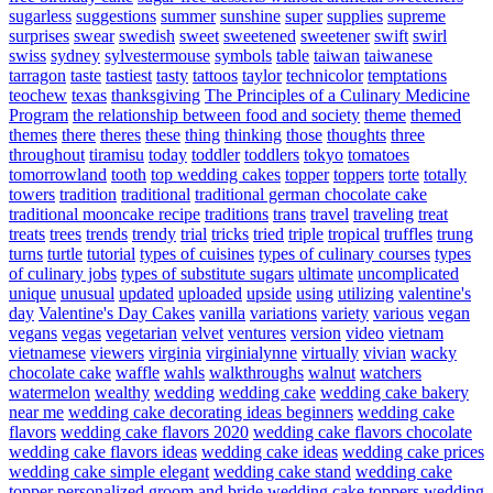
sugarless
suggestions
summer
sunshine
super
supplies
supreme
surprises
swear
swedish
sweet
sweetened
sweetener
swift
swirl
swiss
sydney
sylvestermouse
symbols
table
taiwan
taiwanese
tarragon
taste
tastiest
tasty
tattoos
taylor
technicolor
temptations
teochew
texas
thanksgiving
The Principles of a Culinary Medicine
Program
the relationship between food and society
theme
themed
themes
there
theres
these
thing
thinking
those
thoughts
three
throughout
tiramisu
today
toddler
toddlers
tokyo
tomatoes
tomorrowland
tooth
top wedding cakes
topper
toppers
torte
totally
towers
tradition
traditional
traditional german chocolate cake
traditional mooncake recipe
traditions
trans
travel
traveling
treat
treats
trees
trends
trendy
trial
tricks
tried
triple
tropical
truffles
trung
turns
turtle
tutorial
types of cuisines
types of culinary courses
types
of culinary jobs
types of substitute sugars
ultimate
uncomplicated
unique
unusual
updated
uploaded
upside
using
utilizing
valentine's
day
Valentine's Day Cakes
vanilla
variations
variety
various
vegan
vegans
vegas
vegetarian
velvet
ventures
version
video
vietnam
vietnamese
viewers
virginia
virginialynne
virtually
vivian
wacky
chocolate cake
waffle
wahls
walkthroughs
walnut
watchers
watermelon
wealthy
wedding
wedding cake
wedding cake bakery
near me
wedding cake decorating ideas beginners
wedding cake
flavors
wedding cake flavors 2020
wedding cake flavors chocolate
wedding cake flavors ideas
wedding cake ideas
wedding cake prices
wedding cake simple elegant
wedding cake stand
wedding cake
topper personalized groom and bride
wedding cake toppers
wedding