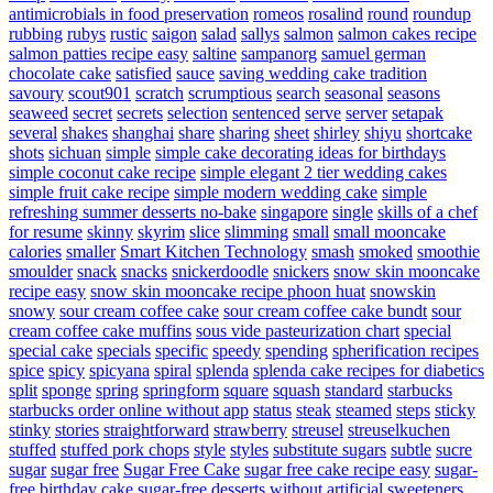
antimicrobials in food preservation
romeos
rosalind
round
roundup
rubbing
rubys
rustic
saigon
salad
sallys
salmon
salmon cakes recipe
salmon patties recipe easy
saltine
sampanorg
samuel german
chocolate cake
satisfied
sauce
saving wedding cake tradition
savoury
scout901
scratch
scrumptious
search
seasonal
seasons
seaweed
secret
secrets
selection
sentenced
serve
server
setapak
several
shakes
shanghai
share
sharing
sheet
shirley
shiyu
shortcake
shots
sichuan
simple
simple cake decorating ideas for birthdays
simple coconut cake recipe
simple elegant 2 tier wedding cakes
simple fruit cake recipe
simple modern wedding cake
simple
refreshing summer desserts no-bake
singapore
single
skills of a chef
for resume
skinny
skyrim
slice
slimming
small
small mooncake
calories
smaller
Smart Kitchen Technology
smash
smoked
smoothie
smoulder
snack
snacks
snickerdoodle
snickers
snow skin mooncake
recipe easy
snow skin mooncake recipe phoon huat
snowskin
snowy
sour cream coffee cake
sour cream coffee cake bundt
sour
cream coffee cake muffins
sous vide pasteurization chart
special
special cake
specials
specific
speedy
spending
spherification recipes
spice
spicy
spicyana
spiral
splenda
splenda cake recipes for diabetics
split
sponge
spring
springform
square
squash
standard
starbucks
starbucks order online without app
status
steak
steamed
steps
sticky
stinky
stories
straightforward
strawberry
streusel
streuselkuchen
stuffed
stuffed pork chops
style
styles
substitute sugars
subtle
sucre
sugar
sugar free
Sugar Free Cake
sugar free cake recipe easy
sugar-
free birthday cake
sugar-free desserts without artificial sweeteners