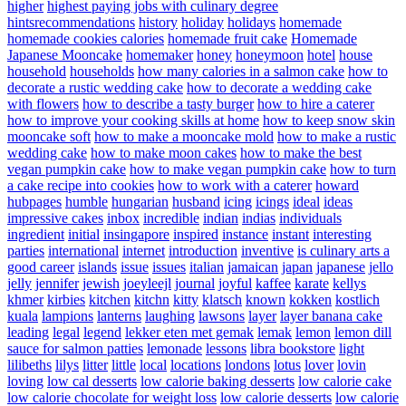
higher
highest paying jobs with culinary degree
hintsrecommendations
history
holiday
holidays
homemade
homemade cookies calories
homemade fruit cake
Homemade
Japanese Mooncake
homemaker
honey
honeymoon
hotel
house
household
households
how many calories in a salmon cake
how to
decorate a rustic wedding cake
how to decorate a wedding cake
with flowers
how to describe a tasty burger
how to hire a caterer
how to improve your cooking skills at home
how to keep snow skin
mooncake soft
how to make a mooncake mold
how to make a rustic
wedding cake
how to make moon cakes
how to make the best
vegan pumpkin cake
how to make vegan pumpkin cake
how to turn
a cake recipe into cookies
how to work with a caterer
howard
hubpages
humble
hungarian
husband
icing
icings
ideal
ideas
impressive cakes
inbox
incredible
indian
indias
individuals
ingredient
initial
insingapore
inspired
instance
instant
interesting
parties
international
internet
introduction
inventive
is culinary arts a
good career
islands
issue
issues
italian
jamaican
japan
japanese
jello
jelly
jennifer
jewish
joeyleejl
journal
joyful
kaffee
karate
kellys
khmer
kirbies
kitchen
kitchn
kitty
klatsch
known
kokken
kostlich
kuala
lampions
lanterns
laughing
lawsons
layer
layer banana cake
leading
legal
legend
lekker eten met gemak
lemak
lemon
lemon dill
sauce for salmon patties
lemonade
lessons
libra bookstore
light
lilibeths
lilys
litter
little
local
locations
londons
lotus
lover
lovin
loving
low cal desserts
low calorie baking desserts
low calorie cake
low calorie chocolate for weight loss
low calorie desserts
low calorie