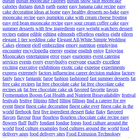
durian
durian mooncake calories
durian snow skin mooncake
calories
durians
dutch
earth
easter
easy banana cake recipe
easy
cake decorating ideas at home
easy healthy desserts no-bake
easy
mooncake recipe
easy pumpkin cake with cream cheese frosting
easy red bean mooncake recipe
easy sour cream coffee cake
easy
summer desserts with few ingredients
easy weight watchers dessert
recipes
eating
edible
editing
edmonds
effortless
eggless
eight
eileen
elegant 1 tier wedding cake
Elegant All-White Simple Wedding
Cakes
element
eloff
embezzling
emory nutrition
employing
encounter
encyclopedia
energy
engine
english
enjoy
Enjoying
Mooncakes
entertaining
error
essay
esurientes
event catering
services
events
every
everybodys
everyone
exactly
excellent
exciting
executive
exhibitions
exotic cake
expense
experiments
express
extremely
factors influencing career decision making
factory
fairly
fancy
fantastic
faroe
fashion
fashioned
fast summer desserts
fat
free cake recipes
fat free chocolate cake
fat free chocolate cake
recipes uk
fat free chocolate cake uk
favored
favorite
favors
Fermentation Boosts Gut Health and Nutrient Bioavailability
festival
festivals
festive
filipino
filled
filling
fillings
find a caterer for my
event
finest
finest cake decorating
finest cake ever
finest cake in the
world
firehook
first
five ingredient dessert
flake
flaky
flavored
flavors
flavour
flour
flourless
flourless chocolate cake recipe easy
flowers
fluff
fluffy
fondant
fondue
fongs
food culture around the
world
food culture examples
food cultures around the world
food
delivery apps
food delivery sites
Food Extrusion Technology