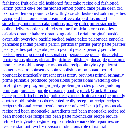
fashioned fruit cake
old fashioned fruit cake recipe
old fashioned
lemon pound cake
old fashioned lemon pound cake paula deen
old
fashioned lemon pound cake with glaze
old fashioned salmon patties
recipe
old fashioned sour cream coffee cake
old-fashioned
strawberry buttermilk cake
options
orange
order
order starbucks
online delivery
order starbucks online for pickup
oreo cookies
calories
organic bakery
organizing
oriental
origin
original
outside
overnight
overview
pacific
packed
palate
paleo
paleomade
pancake
pancakes
pandan
parents
parkin
particular
parties
party
paste
pastries
pastry
patties
pattis
paula
peach
peanut
pecans
penang
penuche
perfect
person
personal
personalised
perspective
petits
philadelphia
photographs
photos
piccadilly
pictures
pillsbury
pineapple
pineapple
mooncake mold
pineapple mooncake recipe
pinkytoky
pinterest
planet
pleasure
poinsettias
points
polish
portion
potato
pound
poundcake
practically
present
press
pretty
previous
primal
primarily
prime
printable
produced
professional
professional wedding cake
frosting recipe
program
property
protein
provides
pucker
pudding
pumpkin
purchase
purple
pursuits
quantity
quick
Quick Banana
Cake
quick brioche recipe
quick easy moist fruit cake recipe
quickly
quotes
rabbit
raisin
raspberry
rated
really
reception
recipe
recipes
recipetraditional
recommendations
records
red bean jelly mooncake
recipe
red bean mooncake ingredients
red bean mooncake recipe
red
bean mooncakes recipe
red bean paste mooncakes recipe
reduce
refined
refrigerator
regime
regular
relish
remarkable
repair
rescue
resep
restaurant
revelry
revisions
ridiculous
role of natural