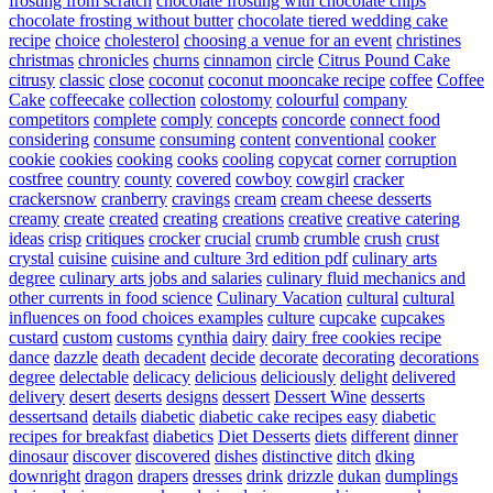
frosting from scratch
chocolate frosting with chocolate chips
chocolate frosting without butter
chocolate tiered wedding cake
recipe
choice
cholesterol
choosing a venue for an event
christines
christmas
chronicles
churns
cinnamon
circle
Citrus Pound Cake
citrusy
classic
close
coconut
coconut mooncake recipe
coffee
Coffee
Cake
coffeecake
collection
colostomy
colourful
company
competitors
complete
comply
concepts
concorde
connect food
considering
consume
consuming
content
conventional
cooker
cookie
cookies
cooking
cooks
cooling
copycat
corner
corruption
costfree
country
county
covered
cowboy
cowgirl
cracker
crackersnow
cranberry
cravings
cream
cream cheese desserts
creamy
create
created
creating
creations
creative
creative catering
ideas
crisp
critiques
crocker
crucial
crumb
crumble
crush
crust
crystal
cuisine
cuisine and culture 3rd edition pdf
culinary arts
degree
culinary arts jobs and salaries
culinary fluid mechanics and
other currents in food science
Culinary Vacation
cultural
cultural
influences on food choices examples
culture
cupcake
cupcakes
custard
custom
customs
cynthia
dairy
dairy free cookies recipe
dance
dazzle
death
decadent
decide
decorate
decorating
decorations
degree
delectable
delicacy
delicious
deliciously
delight
delivered
delivery
desert
deserts
designs
dessert
Dessert Wine
desserts
dessertsand
details
diabetic
diabetic cake recipes easy
diabetic
recipes for breakfast
diabetics
Diet Desserts
diets
different
dinner
dinosaur
discover
discovered
dishes
distinctive
ditch
dking
downright
dragon
drapers
dresses
drink
drizzle
dukan
dumplings