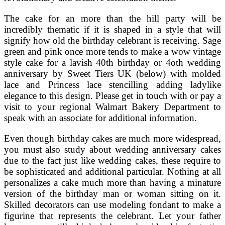
The cake for an more than the hill party will be
incredibly thematic if it is shaped in a style that will
signify how old the birthday celebrant is receiving. Sage
green and pink once more tends to make a wow vintage
style cake for a lavish 40th birthday or 4oth wedding
anniversary by Sweet Tiers UK (below) with molded
lace and Princess lace stencilling adding ladylike
elegance to this design. Please get in touch with or pay a
visit to your regional Walmart Bakery Department to
speak with an associate for additional information.
Even though birthday cakes are much more widespread,
you must also study about wedding anniversary cakes
due to the fact just like wedding cakes, these require to
be sophisticated and additional particular. Nothing at all
personalizes a cake much more than having a minature
version of the birthday man or woman sitting on it.
Skilled decorators can use modeling fondant to make a
figurine that represents the celebrant. Let your father