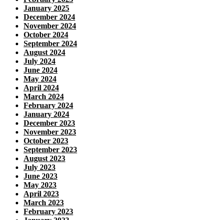
January 2025
December 2024
November 2024
October 2024
September 2024
August 2024
July 2024
June 2024
May 2024
April 2024
March 2024
February 2024
January 2024
December 2023
November 2023
October 2023
September 2023
August 2023
July 2023
June 2023
May 2023
April 2023
March 2023
February 2023