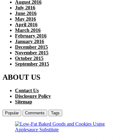
August 2016
July 2016
June 2016
May 2016
April 2016
March 2016
February 2016
January 2016
December 2015
November 2015
October 2015
September 2015
ABOUT US
Contact Us
Disclosure Policy
Sitemap
Popular
Comments
Tags