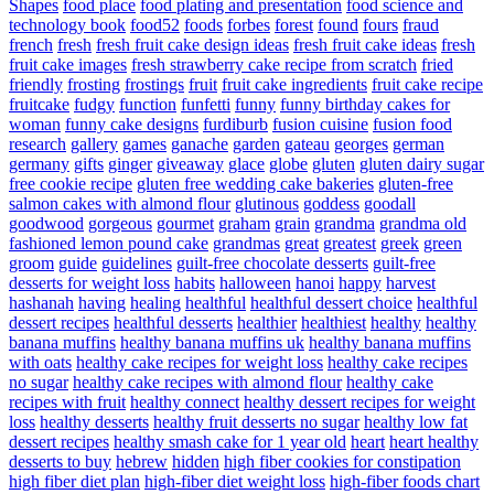
Shapes
food place
food plating and presentation
food science and
technology book
food52
foods
forbes
forest
found
fours
fraud
french
fresh
fresh fruit cake design ideas
fresh fruit cake ideas
fresh
fruit cake images
fresh strawberry cake recipe from scratch
fried
friendly
frosting
frostings
fruit
fruit cake ingredients
fruit cake recipe
fruitcake
fudgy
function
funfetti
funny
funny birthday cakes for
woman
funny cake designs
furdiburb
fusion cuisine
fusion food
research
gallery
games
ganache
garden
gateau
georges
german
germany
gifts
ginger
giveaway
glace
globe
gluten
gluten dairy sugar
free cookie recipe
gluten free wedding cake bakeries
gluten-free
salmon cakes with almond flour
glutinous
goddess
goodall
goodwood
gorgeous
gourmet
graham
grain
grandma
grandma old
fashioned lemon pound cake
grandmas
great
greatest
greek
green
groom
guide
guidelines
guilt-free chocolate desserts
guilt-free
desserts for weight loss
habits
halloween
hanoi
happy
harvest
hashanah
having
healing
healthful
healthful dessert choice
healthful
dessert recipes
healthful desserts
healthier
healthiest
healthy
healthy
banana muffins
healthy banana muffins uk
healthy banana muffins
with oats
healthy cake recipes for weight loss
healthy cake recipes
no sugar
healthy cake recipes with almond flour
healthy cake
recipes with fruit
healthy connect
healthy dessert recipes for weight
loss
healthy desserts
healthy fruit desserts no sugar
healthy low fat
dessert recipes
healthy smash cake for 1 year old
heart
heart healthy
desserts to buy
hebrew
hidden
high fiber cookies for constipation
high fiber diet plan
high-fiber diet weight loss
high-fiber foods chart