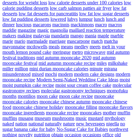
desserts for weight loss
low calorie desserts under 100 calories
low
calorie pudding desserts
low carb salmon patties air fryer
low fat
desserts
low fat desserts for pancreatitis
low fat low sugar desserts
low fat pudding desserts
lowered
lubys
lumpur
lunch
lunch and
dinner
luscious
macarons
macinnis
mackinnons
macro
macros
maddie
magazine
magic
magnolia
maillard reaction temperature
makers
making
malaysia
mandarin
mango
mania
maple
marble
marie
mario
marmalade
marriage
mascarpone
match
matcha
mayonnaise
mcdowells
meals
means
medley
meets
melt in your
mouth lemon pound cake
meringue
metro
microwave
mid autumn
festival traditions
mid autumn mooncake 2020
mid autumn
mooncake festival
mid autumn mooncake recipe
miles
milkshake
miller
million
mini durian mooncake calories
minute
mirana
misunderstood
mixed
mochi
modern
modern cake designs
modern
mooncake recipe
Modern Semi-Naked Wedding Cake Ideas
moist
moist pumpkin cake recipe
moist sour cream coffee cake
molecular
gastronomy recipes
molecular gastronomy techniques
momofuku
months
montilios
moon cake
moon cake recipe
mooncake
mooncake calories
mooncake chinese autumn
mooncake chinese
food
mooncake chinese holiday
mooncake filling
mooncake flavors
mooncake ingredients
mooncake recipe
mooncakes
mother
muffin
muffins
musang
museum
mushrooms
music
mustard
mythology
naked
nation
national
naturally
nature
new beverages
nigella
no
sugar banana cake for baby
No-Sugar Cake for Babies
northwest
nothing
novelty
nutrition
obtain
occasion
occasions
office
old