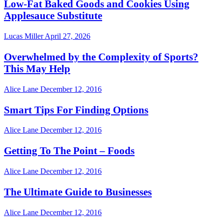
Low-Fat Baked Goods and Cookies Using
Applesauce Substitute
Lucas Miller
April 27, 2026
Overwhelmed by the Complexity of Sports?
This May Help
Alice Lane
December 12, 2016
Smart Tips For Finding Options
Alice Lane
December 12, 2016
Getting To The Point – Foods
Alice Lane
December 12, 2016
The Ultimate Guide to Businesses
Alice Lane
December 12, 2016