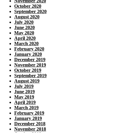
November 2020
October 2020
September 2020
August 2020
July 2020
June 2020
May 2020
April 2020
March 2020
February 2020
January 2020
December 2019
November 2019
October 2019
September 2019
August 2019
July 2019
June 2019
May 2019
April 2019
March 2019
February 2019
January 2019
December 2018
November 2018