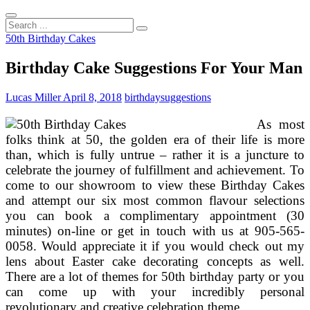
Search
...
50th Birthday Cakes
Birthday Cake Suggestions For Your Man
Lucas Miller
April 8, 2018
birthday
suggestions
As most
folks think at 50, the golden era of their life is more
than, which is fully untrue – rather it is a juncture to
celebrate the journey of fulfillment and achievement. To
come to our showroom to view these Birthday Cakes
and attempt our six most common flavour selections
you can book a complimentary appointment (30
minutes) on-line or get in touch with us at 905-565-
0058. Would appreciate it if you would check out my
lens about Easter cake decorating concepts as well.
There are a lot of themes for 50th birthday party or you
can come up with your incredibly personal
revolutionary and creative celebration theme.