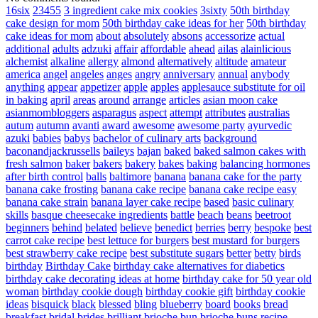
16six
23455
3 ingredient cake mix cookies
3sixty
50th birthday
cake design for mom
50th birthday cake ideas for her
50th birthday
cake ideas for mom
about
absolutely
absons
accessorize
actual
additional
adults
adzuki
affair
affordable
ahead
ailas
alainlicious
alchemist
alkaline
allergy
almond
alternatively
altitude
amateur
america
angel
angeles
anges
angry
anniversary
annual
anybody
anything
appear
appetizer
apple
apples
applesauce substitute for oil
in baking
april
areas
around
arrange
articles
asian moon cake
asianmombloggers
asparagus
aspect
attempt
attributes
australias
autum
autumn
avanti
award
awesome
awesome party
ayurvedic
azuki
babies
babys
bachelor of culinary arts
background
baconandjackrussells
baileys
bajan
baked
baked salmon cakes with
fresh salmon
baker
bakers
bakery
bakes
baking
balancing hormones
after birth control
balls
baltimore
banana
banana cake for the party
banana cake frosting
banana cake recipe
banana cake recipe easy
banana cake strain
banana layer cake recipe
based
basic culinary
skills
basque cheesecake ingredients
battle
beach
beans
beetroot
beginners
behind
belated
believe
benedict
berries
berry
bespoke
best
carrot cake recipe
best lettuce for burgers
best mustard for burgers
best strawberry cake recipe
best substitute sugars
better
betty
birds
birthday
Birthday Cake
birthday cake alternatives for diabetics
birthday cake decorating ideas at home
birthday cake for 50 year old
woman
birthday cookie dough
birthday cookie gift
birthday cookie
ideas
bisquick
black
blessed
bling
blueberry
board
books
bread
breakfast
bridal
brides
brilliant
brioche bun
brioche buns recipe