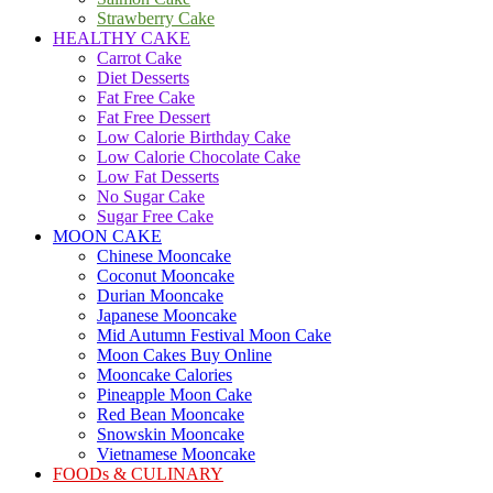
Strawberry Cake
HEALTHY CAKE
Carrot Cake
Diet Desserts
Fat Free Cake
Fat Free Dessert
Low Calorie Birthday Cake
Low Calorie Chocolate Cake
Low Fat Desserts
No Sugar Cake
Sugar Free Cake
MOON CAKE
Chinese Mooncake
Coconut Mooncake
Durian Mooncake
Japanese Mooncake
Mid Autumn Festival Moon Cake
Moon Cakes Buy Online
Mooncake Calories
Pineapple Moon Cake
Red Bean Mooncake
Snowskin Mooncake
Vietnamese Mooncake
FOODs & CULINARY