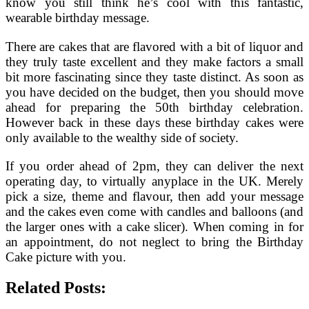
know you still think he’s cool with this fantastic,
wearable birthday message.
There are cakes that are flavored with a bit of liquor and
they truly taste excellent and they make factors a small
bit more fascinating since they taste distinct. As soon as
you have decided on the budget, then you should move
ahead for preparing the 50th birthday celebration.
However back in these days these birthday cakes were
only available to the wealthy side of society.
If you order ahead of 2pm, they can deliver the next
operating day, to virtually anyplace in the UK. Merely
pick a size, theme and flavour, then add your message
and the cakes even come with candles and balloons (and
the larger ones with a cake slicer). When coming in for
an appointment, do not neglect to bring the Birthday
Cake picture with you.
Related Posts: