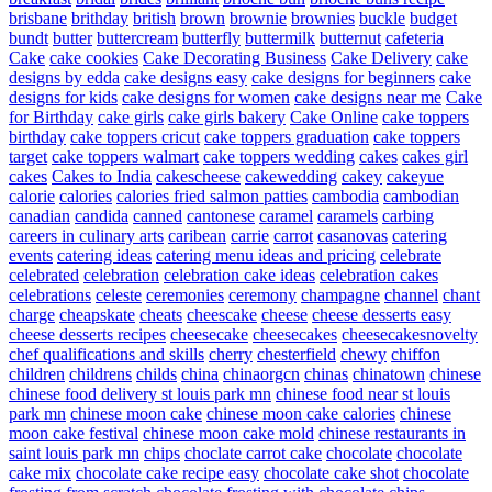
brisbane
brithday
british
brown
brownie
brownies
buckle
budget
bundt
butter
buttercream
butterfly
buttermilk
butternut
cafeteria
Cake
cake cookies
Cake Decorating Business
Cake Delivery
cake
designs by edda
cake designs easy
cake designs for beginners
cake
designs for kids
cake designs for women
cake designs near me
Cake
for Birthday
cake girls
cake girls bakery
Cake Online
cake toppers
birthday
cake toppers cricut
cake toppers graduation
cake toppers
target
cake toppers walmart
cake toppers wedding
cakes
cakes girl
cakes
Cakes to India
cakescheese
cakewedding
cakey
cakeyue
calorie
calories
calories fried salmon patties
cambodia
cambodian
canadian
candida
canned
cantonese
caramel
caramels
carbing
careers in culinary arts
caribean
carrie
carrot
casanovas
catering
events
catering ideas
catering menu ideas and pricing
celebrate
celebrated
celebration
celebration cake ideas
celebration cakes
celebrations
celeste
ceremonies
ceremony
champagne
channel
chant
charge
cheapskate
cheats
cheescake
cheese
cheese desserts easy
cheese desserts recipes
cheesecake
cheesecakes
cheesecakesnovelty
chef qualifications and skills
cherry
chesterfield
chewy
chiffon
children
childrens
childs
china
chinaorgcn
chinas
chinatown
chinese
chinese food delivery st louis park mn
chinese food near st louis
park mn
chinese moon cake
chinese moon cake calories
chinese
moon cake festival
chinese moon cake mold
chinese restaurants in
saint louis park mn
chips
choclate carrot cake
chocolate
chocolate
cake mix
chocolate cake recipe easy
chocolate cake shot
chocolate