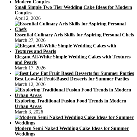
Small Simple Two-Tier Wedding Cake Ideas for Modern
Couples
April 2, 2026
Essential Culinary Arts Skills for Aspiring Personal Chefs
March 27, 2026
Elegant All-White Simple Wedding Cakes with Textures
and Pearls
March 17, 2026
Best Low-Fat Fruit-Based Desserts for Summer Parties
March 12, 2026
Exploring Traditional Fusion Food Trends in Modern
Urban Areas
March 3, 2026
Modern Semi-Naked Wedding Cake Ideas for Summer
Weddings