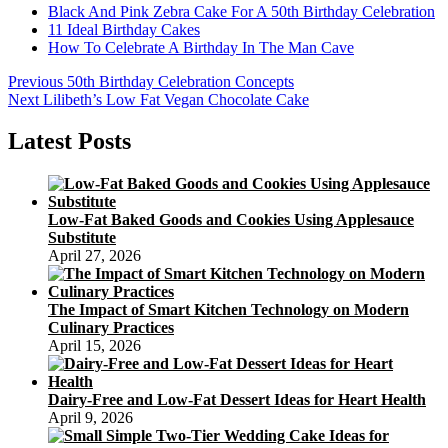
Black And Pink Zebra Cake For A 50th Birthday Celebration
11 Ideal Birthday Cakes
How To Celebrate A Birthday In The Man Cave
Post
Previous
Previous
50th Birthday Celebration Concepts
Next
post:
Next
Lilibeth’s Low Fat Vegan Chocolate Cake
navigation
post:
Latest Posts
Low-Fat Baked Goods and Cookies Using Applesauce
Substitute
April 27, 2026
The Impact of Smart Kitchen Technology on Modern
Culinary Practices
April 15, 2026
Dairy-Free and Low-Fat Dessert Ideas for Heart Health
April 9, 2026