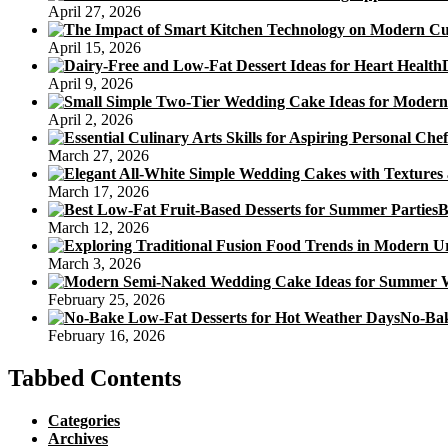
April 27, 2026
April 15, 2026
April 9, 2026
April 2, 2026
March 27, 2026
March 17, 2026
B
March 12, 2026
March 3, 2026
February 25, 2026
No-Bak
February 16, 2026
Tabbed Contents
Categories
Archives