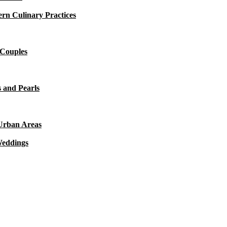
rn Culinary Practices
 Couples
 and Pearls
 Urban Areas
Weddings