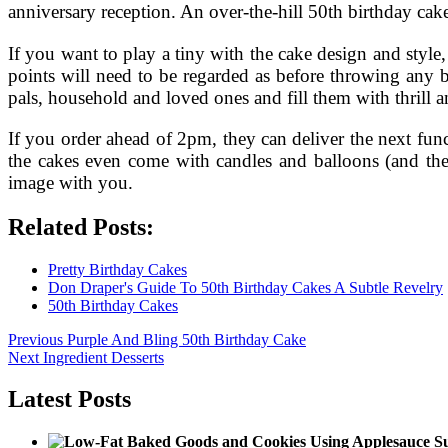
anniversary reception. An over-the-hill 50th birthday cake 
If you want to play a tiny with the cake design and style
points will need to be regarded as before throwing any 
pals, household and loved ones and fill them with thrill a
If you order ahead of 2pm, they can deliver the next fun
the cakes even come with candles and balloons (and the
image with you.
Related Posts:
Pretty Birthday Cakes
Don Draper's Guide To 50th Birthday Cakes A Subtle Revelry
50th Birthday Cakes
Post
Previous
Previous
Purple And Bling 50th Birthday Cake
Next
post:
Next
Ingredient Desserts
navigation
post:
Latest Posts