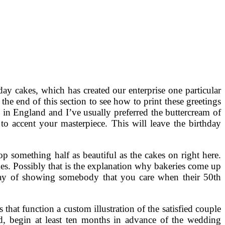
 cakes, which has created our enterprise one particular
the end of this section to see how to print these greetings
in England and I’ve usually preferred the buttercream of
o accent your masterpiece. This will leave the birthday
op something half as beautiful as the cakes on right here.
es. Possibly that is the explanation why bakeries come up
e way of showing somebody that you care when their 50th
that function a custom illustration of the satisfied couple
ed, begin at least ten months in advance of the wedding