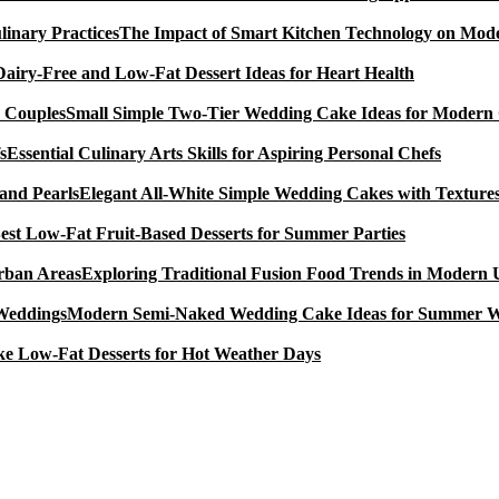
The Impact of Smart Kitchen Technology on Mode
Dairy-Free and Low-Fat Dessert Ideas for Heart Health
Small Simple Two-Tier Wedding Cake Ideas for Modern
Essential Culinary Arts Skills for Aspiring Personal Chefs
Elegant All-White Simple Wedding Cakes with Textures
est Low-Fat Fruit-Based Desserts for Summer Parties
Exploring Traditional Fusion Food Trends in Modern
Modern Semi-Naked Wedding Cake Ideas for Summer 
e Low-Fat Desserts for Hot Weather Days