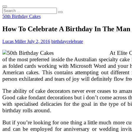
Search
...
50th Birthday Cakes
How To Celebrate A Birthday In The Man
Lucas Miller
July 2, 2016
birthday
celebrate
At Elite 
of the most preferred inside the Australian specialty cake
as folded cards working with Microsoft Word and your ho
American cakes. This contains attempting out different 
person exhilarated and tears of joy will definitely flow fre
The ability of cake decorators never ever ceases to amaze
Good cake fondant decorations but i don’t come across th
with specialised delicacies for the goal in the type o
birthday rolls around.
But if you’re looking for one thing a little much more cus
and can be employed for anniversary or wedding invitat