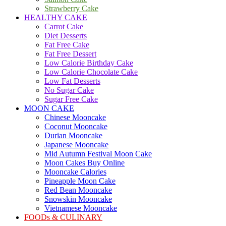
Strawberry Cake
HEALTHY CAKE
Carrot Cake
Diet Desserts
Fat Free Cake
Fat Free Dessert
Low Calorie Birthday Cake
Low Calorie Chocolate Cake
Low Fat Desserts
No Sugar Cake
Sugar Free Cake
MOON CAKE
Chinese Mooncake
Coconut Mooncake
Durian Mooncake
Japanese Mooncake
Mid Autumn Festival Moon Cake
Moon Cakes Buy Online
Mooncake Calories
Pineapple Moon Cake
Red Bean Mooncake
Snowskin Mooncake
Vietnamese Mooncake
FOODs & CULINARY