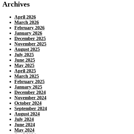
Archives
April 2026
March 2026
February 2026
January 2026
December 2025
November 2025
August 2025
July 2025
June 2025
May 2025
April 2025
March 2025
February 2025
January 2025
December 2024
November 2024
October 2024
September 2024
August 2024
July 2024
June 2024
May 2024