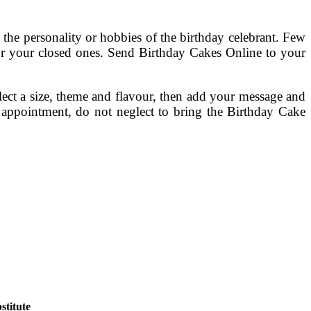
 the personality or hobbies of the birthday celebrant. Few
for your closed ones. Send Birthday Cakes Online to your
lect a size, theme and flavour, then add your message and
 appointment, do not neglect to bring the Birthday Cake
titute