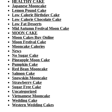
HEALTHY CAKE
Japanese Mooncake
Lemon Pound Cake
Low Calorie Birthday Cake
Low Calorie Chocolate Cake
Low Fat Desserts
Mid Autumn Festival Moon Cake
MOON CAKE
Moon Cakes Buy Online
Moon Festival Cake
Mooncake Calories
News
No Sugar Cake
Pineapple Moon Cake
Pumpkin Cake
Red Bean Mooncake
Salmon Cake
Snowskin Mooncake
Strawberry Cake
Sugar Free Cake
Uncategorized
Vietnamese Mooncake
Wedding Cake
Western Wedding Cakes