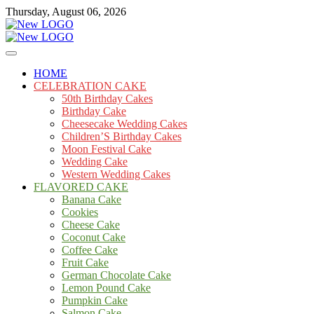
Skip
Thursday, August 06, 2026
to
content
Cakes
mooncakecosplay.com
HOME
CELEBRATION CAKE
50th Birthday Cakes
Birthday Cake
Cheesecake Wedding Cakes
Children’S Birthday Cakes
Moon Festival Cake
Wedding Cake
Western Wedding Cakes
FLAVORED CAKE
Banana Cake
Cookies
Cheese Cake
Coconut Cake
Coffee Cake
Fruit Cake
German Chocolate Cake
Lemon Pound Cake
Pumpkin Cake
Salmon Cake