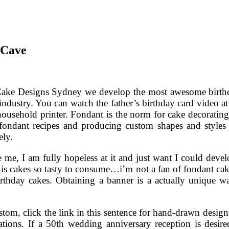
 Cave
Cake Designs Sydney we develop the most awesome birthday
 industry. You can watch the father’s birthday card video at 
usehold printer. Fondant is the norm for cake decorating 
fondant recipes and producing custom shapes and styles t
ely.
 me, I am fully hopeless at it and just want I could devel
is cakes so tasty to consume…i’m not a fan of fondant cak
f birthday cakes. Obtaining a banner is a actually uniqu
tom, click the link in this sentence for hand-drawn designs 
ions. If a 50th wedding anniversary reception is desir