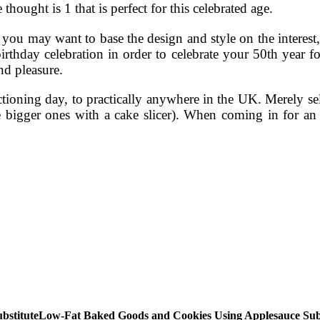
thought is 1 that is perfect for this celebrated age.
, you may want to base the design and style on the interest,
birthday celebration in order to celebrate your 50th year 
nd pleasure.
ctioning day, to practically anywhere in the UK. Merely se
 bigger ones with a cake slicer). When coming in for an
Low-Fat Baked Goods and Cookies Using Applesauce Subs