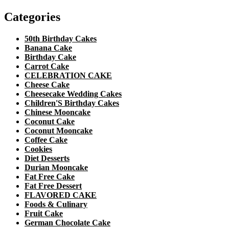
Categories
50th Birthday Cakes
Banana Cake
Birthday Cake
Carrot Cake
CELEBRATION CAKE
Cheese Cake
Cheesecake Wedding Cakes
Children'S Birthday Cakes
Chinese Mooncake
Coconut Cake
Coconut Mooncake
Coffee Cake
Cookies
Diet Desserts
Durian Mooncake
Fat Free Cake
Fat Free Dessert
FLAVORED CAKE
Foods & Culinary
Fruit Cake
German Chocolate Cake