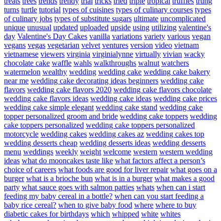
treats
trees
trends
trendy
trial
tricks
tried
triple
tropical
truffles
trung
turns
turtle
tutorial
types of cuisines
types of culinary courses
types
of culinary jobs
types of substitute sugars
ultimate
uncomplicated
unique
unusual
updated
uploaded
upside
using
utilizing
valentine's
day
Valentine's Day Cakes
vanilla
variations
variety
various
vegan
vegans
vegas
vegetarian
velvet
ventures
version
video
vietnam
vietnamese
viewers
virginia
virginialynne
virtually
vivian
wacky
chocolate cake
waffle
wahls
walkthroughs
walnut
watchers
watermelon
wealthy
wedding
wedding cake
wedding cake bakery
near me
wedding cake decorating ideas beginners
wedding cake
flavors
wedding cake flavors 2020
wedding cake flavors chocolate
wedding cake flavors ideas
wedding cake ideas
wedding cake prices
wedding cake simple elegant
wedding cake stand
wedding cake
topper personalized groom and bride
wedding cake toppers
wedding
cake toppers personalized
wedding cake toppers personalized
motorcycle
wedding cakes
wedding cakes az
wedding cakes top
wedding desserts cheap
wedding desserts ideas
wedding desserts
menu
weddings
weekly
weight
welcome
western
western wedding
ideas
what do mooncakes taste like
what factors affect a person’s
choice of careers
what foods are good for liver repair
what goes on a
burger
what is a brioche bun
what is in a burger
what makes a good
party
what sauce goes with salmon patties
whats
when can i start
feeding my baby cereal in a bottle?
when can you start feeding a
baby rice cereal?
when to give baby food
where
where to buy
diabetic cakes for birthdays
which
whipped
white
whites