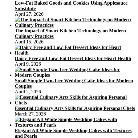
Low-Fat Baked Goods and Cookies Using Applesauce
Substitute
April 27, 2026
The Impact of Smart Kitchen Technology on Modern
Culinary Practices
April 15, 2026
Dairy-Free and Low-Fat Dessert Ideas for Heart Health
April 9, 2026
Small Simple Two-Tier Wedding Cake Ideas for Modern
Couples
April 2, 2026
Essential Culinary Arts Skills for Aspiring Personal Chefs
March 27, 2026
Elegant All-White Simple Wedding Cakes with Textures
and Pearls