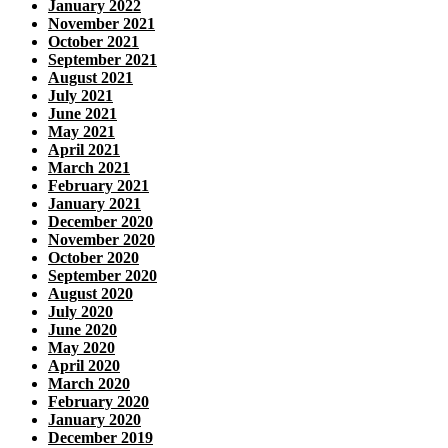
January 2022
November 2021
October 2021
September 2021
August 2021
July 2021
June 2021
May 2021
April 2021
March 2021
February 2021
January 2021
December 2020
November 2020
October 2020
September 2020
August 2020
July 2020
June 2020
May 2020
April 2020
March 2020
February 2020
January 2020
December 2019