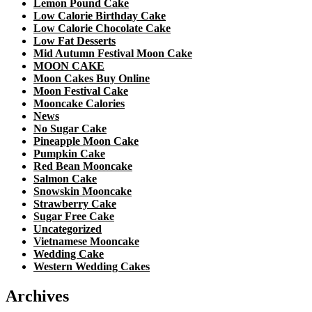
Lemon Pound Cake
Low Calorie Birthday Cake
Low Calorie Chocolate Cake
Low Fat Desserts
Mid Autumn Festival Moon Cake
MOON CAKE
Moon Cakes Buy Online
Moon Festival Cake
Mooncake Calories
News
No Sugar Cake
Pineapple Moon Cake
Pumpkin Cake
Red Bean Mooncake
Salmon Cake
Snowskin Mooncake
Strawberry Cake
Sugar Free Cake
Uncategorized
Vietnamese Mooncake
Wedding Cake
Western Wedding Cakes
Archives