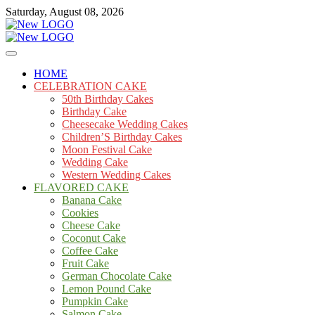
Skip
Saturday, August 08, 2026
to
content
Cakes
mooncakecosplay.com
HOME
CELEBRATION CAKE
50th Birthday Cakes
Birthday Cake
Cheesecake Wedding Cakes
Children’S Birthday Cakes
Moon Festival Cake
Wedding Cake
Western Wedding Cakes
FLAVORED CAKE
Banana Cake
Cookies
Cheese Cake
Coconut Cake
Coffee Cake
Fruit Cake
German Chocolate Cake
Lemon Pound Cake
Pumpkin Cake
Salmon Cake