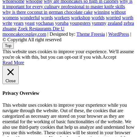
wholesome
whoopie
why are mooncakes so high in calories
why is
it important for every culinary professional to master knife skills
why is there coconut in german chocolate cake
winning
without
womens
wonderful
words
workers
workshop
worlds
worried
worth
write
years
yeast
yochanas
yoruba
youngsters
yummy
zealand
zebra
zhuang
Zoek Restaurants Die U
mooncakecosplay.com
| Designed by:
Theme Freesia
|
WordPress
|
© Copyright All right reserved
Top
This website uses cookies to improve your experience. We'll assume
you're ok with this, but you can opt-out if you wish.
Accept
Read More
Close
Privacy Overview
This website uses cookies to improve your experience while you
navigate through the website. Out of these, the cookies that are
categorized as necessary are stored on your browser as they are
essential for the working of basic functionalities of the website. We
also use third-party cookies that help us analyze and understand how
you use this website. These cookies will be stored in your browser