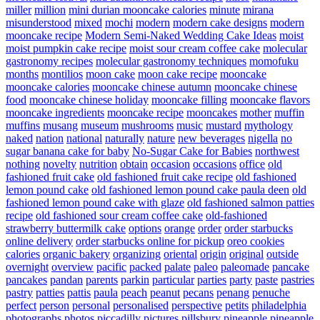
miller
million
mini durian mooncake calories
minute
mirana
misunderstood
mixed
mochi
modern
modern cake designs
modern
mooncake recipe
Modern Semi-Naked Wedding Cake Ideas
moist
moist pumpkin cake recipe
moist sour cream coffee cake
molecular
gastronomy recipes
molecular gastronomy techniques
momofuku
months
montilios
moon cake
moon cake recipe
mooncake
mooncake calories
mooncake chinese autumn
mooncake chinese
food
mooncake chinese holiday
mooncake filling
mooncake flavors
mooncake ingredients
mooncake recipe
mooncakes
mother
muffin
muffins
musang
museum
mushrooms
music
mustard
mythology
naked
nation
national
naturally
nature
new beverages
nigella
no
sugar banana cake for baby
No-Sugar Cake for Babies
northwest
nothing
novelty
nutrition
obtain
occasion
occasions
office
old
fashioned fruit cake
old fashioned fruit cake recipe
old fashioned
lemon pound cake
old fashioned lemon pound cake paula deen
old
fashioned lemon pound cake with glaze
old fashioned salmon patties
recipe
old fashioned sour cream coffee cake
old-fashioned
strawberry buttermilk cake
options
orange
order
order starbucks
online delivery
order starbucks online for pickup
oreo cookies
calories
organic bakery
organizing
oriental
origin
original
outside
overnight
overview
pacific
packed
palate
paleo
paleomade
pancake
pancakes
pandan
parents
parkin
particular
parties
party
paste
pastries
pastry
patties
pattis
paula
peach
peanut
pecans
penang
penuche
perfect
person
personal
personalised
perspective
petits
philadelphia
photographs
photos
piccadilly
pictures
pillsbury
pineapple
pineapple