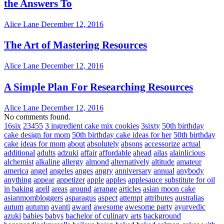
the Answers To
Alice Lane
December 12, 2016
The Art of Mastering Resources
Alice Lane
December 12, 2016
A Simple Plan For Researching Resources
Alice Lane
December 12, 2016
No comments found.
16six
23455
3 ingredient cake mix cookies
3sixty
50th birthday
cake design for mom
50th birthday cake ideas for her
50th birthday
cake ideas for mom
about
absolutely
absons
accessorize
actual
additional
adults
adzuki
affair
affordable
ahead
ailas
alainlicious
alchemist
alkaline
allergy
almond
alternatively
altitude
amateur
america
angel
angeles
anges
angry
anniversary
annual
anybody
anything
appear
appetizer
apple
apples
applesauce substitute for oil
in baking
april
areas
around
arrange
articles
asian moon cake
asianmombloggers
asparagus
aspect
attempt
attributes
australias
autum
autumn
avanti
award
awesome
awesome party
ayurvedic
azuki
babies
babys
bachelor of culinary arts
background