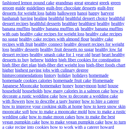
fashioned lemon pound cake
grandmas
great
greatest
greek
green
groom
guide
guidelines
guilt-free chocolate desserts
guilt-free
desserts for weight loss
habits
halloween
hanoi
happy
harvest
hashanah
having
healing
healthful
healthful dessert choice
healthful
dessert recipes
healthful desserts
healthier
healthiest
healthy
healthy
banana muffins
healthy banana muffins uk
healthy banana muffins
with oats
healthy cake recipes for weight loss
healthy cake recipes
no sugar
healthy cake recipes with almond flour
healthy cake
recipes with fruit
healthy connect
healthy dessert recipes for weight
loss
healthy desserts
healthy fruit desserts no sugar
healthy low fat
dessert recipes
healthy smash cake for 1 year old
heart
heart healthy
desserts to buy
hebrew
hidden
high fiber cookies for constipation
high fiber diet plan
high-fiber diet weight loss
high-fiber foods chart
higher
highest paying jobs with culinary degree
hintsrecommendations
history
holiday
holidays
homemade
homemade cookies calories
homemade fruit cake
Homemade
Japanese Mooncake
homemaker
honey
honeymoon
hotel
house
household
households
how many calories in a salmon cake
how to
decorate a rustic wedding cake
how to decorate a wedding cake
with flowers
how to describe a tasty burger
how to hire a caterer
how to improve your cooking skills at home
how to keep snow skin
mooncake soft
how to make a mooncake mold
how to make a rustic
wedding cake
how to make moon cakes
how to make the best
vegan pumpkin cake
how to make vegan pumpkin cake
how to turn
a cake recipe into cookies
how to work with a caterer
howard