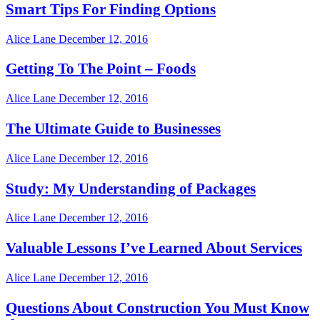
Smart Tips For Finding Options
Alice Lane
December 12, 2016
Getting To The Point – Foods
Alice Lane
December 12, 2016
The Ultimate Guide to Businesses
Alice Lane
December 12, 2016
Study: My Understanding of Packages
Alice Lane
December 12, 2016
Valuable Lessons I’ve Learned About Services
Alice Lane
December 12, 2016
Questions About Construction You Must Know