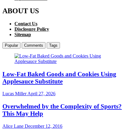
ABOUT US
Contact Us
Disclosure Policy
Sitemap
Popular
Comments
Tags
Low-Fat Baked Goods and Cookies Using
Applesauce Substitute
Lucas Miller
April 27, 2026
Overwhelmed by the Complexity of Sports?
This May Help
Alice Lane
December 12, 2016