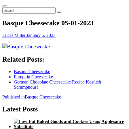
Search
...
Basque Cheesecake 05-01-2023
Lucas Miller
January 5, 2023
Related Posts:
Basque Cheesecake
Pumpkin Cheesecake
German Chocolate Cheesecake Recipe Kostlich!
Scrumptious!
Post
Published in
Basque Cheesecake
navigation
Latest Posts