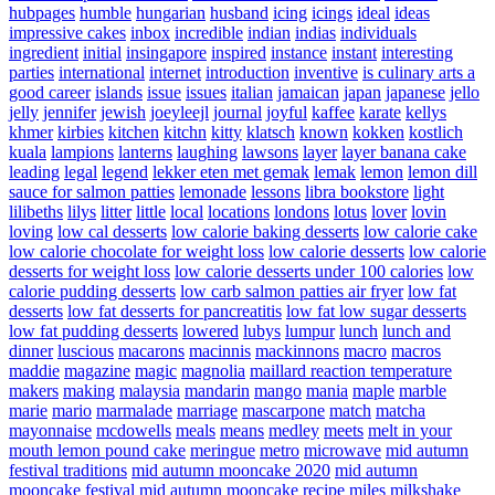
hubpages
humble
hungarian
husband
icing
icings
ideal
ideas
impressive cakes
inbox
incredible
indian
indias
individuals
ingredient
initial
insingapore
inspired
instance
instant
interesting
parties
international
internet
introduction
inventive
is culinary arts a
good career
islands
issue
issues
italian
jamaican
japan
japanese
jello
jelly
jennifer
jewish
joeyleejl
journal
joyful
kaffee
karate
kellys
khmer
kirbies
kitchen
kitchn
kitty
klatsch
known
kokken
kostlich
kuala
lampions
lanterns
laughing
lawsons
layer
layer banana cake
leading
legal
legend
lekker eten met gemak
lemak
lemon
lemon dill
sauce for salmon patties
lemonade
lessons
libra bookstore
light
lilibeths
lilys
litter
little
local
locations
londons
lotus
lover
lovin
loving
low cal desserts
low calorie baking desserts
low calorie cake
low calorie chocolate for weight loss
low calorie desserts
low calorie
desserts for weight loss
low calorie desserts under 100 calories
low
calorie pudding desserts
low carb salmon patties air fryer
low fat
desserts
low fat desserts for pancreatitis
low fat low sugar desserts
low fat pudding desserts
lowered
lubys
lumpur
lunch
lunch and
dinner
luscious
macarons
macinnis
mackinnons
macro
macros
maddie
magazine
magic
magnolia
maillard reaction temperature
makers
making
malaysia
mandarin
mango
mania
maple
marble
marie
mario
marmalade
marriage
mascarpone
match
matcha
mayonnaise
mcdowells
meals
means
medley
meets
melt in your
mouth lemon pound cake
meringue
metro
microwave
mid autumn
festival traditions
mid autumn mooncake 2020
mid autumn
mooncake festival
mid autumn mooncake recipe
miles
milkshake