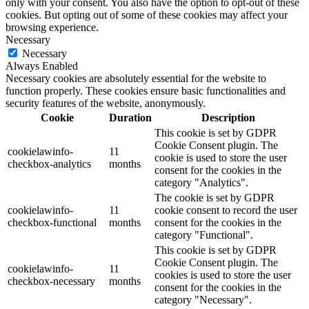
only with your consent. You also have the option to opt-out of these
cookies. But opting out of some of these cookies may affect your
browsing experience.
Necessary
Necessary
Always Enabled
Necessary cookies are absolutely essential for the website to
function properly. These cookies ensure basic functionalities and
security features of the website, anonymously.
Cookie
Duration
Description
This cookie is set by GDPR
Cookie Consent plugin. The
cookielawinfo-
11
cookie is used to store the user
checkbox-analytics
months
consent for the cookies in the
category "Analytics".
The cookie is set by GDPR
cookielawinfo-
11
cookie consent to record the user
checkbox-functional
months
consent for the cookies in the
category "Functional".
This cookie is set by GDPR
Cookie Consent plugin. The
cookielawinfo-
11
cookies is used to store the user
checkbox-necessary
months
consent for the cookies in the
category "Necessary".