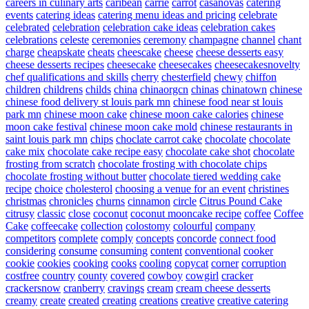
careers in culinary arts
caribean
carrie
carrot
casanovas
catering
events
catering ideas
catering menu ideas and pricing
celebrate
celebrated
celebration
celebration cake ideas
celebration cakes
celebrations
celeste
ceremonies
ceremony
champagne
channel
chant
charge
cheapskate
cheats
cheescake
cheese
cheese desserts easy
cheese desserts recipes
cheesecake
cheesecakes
cheesecakesnovelty
chef qualifications and skills
cherry
chesterfield
chewy
chiffon
children
childrens
childs
china
chinaorgcn
chinas
chinatown
chinese
chinese food delivery st louis park mn
chinese food near st louis
park mn
chinese moon cake
chinese moon cake calories
chinese
moon cake festival
chinese moon cake mold
chinese restaurants in
saint louis park mn
chips
choclate carrot cake
chocolate
chocolate
cake mix
chocolate cake recipe easy
chocolate cake shot
chocolate
frosting from scratch
chocolate frosting with chocolate chips
chocolate frosting without butter
chocolate tiered wedding cake
recipe
choice
cholesterol
choosing a venue for an event
christines
christmas
chronicles
churns
cinnamon
circle
Citrus Pound Cake
citrusy
classic
close
coconut
coconut mooncake recipe
coffee
Coffee
Cake
coffeecake
collection
colostomy
colourful
company
competitors
complete
comply
concepts
concorde
connect food
considering
consume
consuming
content
conventional
cooker
cookie
cookies
cooking
cooks
cooling
copycat
corner
corruption
costfree
country
county
covered
cowboy
cowgirl
cracker
crackersnow
cranberry
cravings
cream
cream cheese desserts
creamy
create
created
creating
creations
creative
creative catering