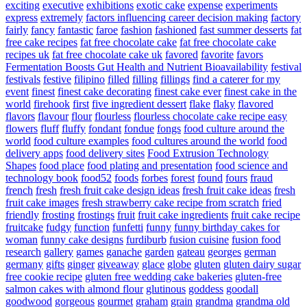
exciting
executive
exhibitions
exotic cake
expense
experiments
express
extremely
factors influencing career decision making
factory
fairly
fancy
fantastic
faroe
fashion
fashioned
fast summer desserts
fat
free cake recipes
fat free chocolate cake
fat free chocolate cake
recipes uk
fat free chocolate cake uk
favored
favorite
favors
Fermentation Boosts Gut Health and Nutrient Bioavailability
festival
festivals
festive
filipino
filled
filling
fillings
find a caterer for my
event
finest
finest cake decorating
finest cake ever
finest cake in the
world
firehook
first
five ingredient dessert
flake
flaky
flavored
flavors
flavour
flour
flourless
flourless chocolate cake recipe easy
flowers
fluff
fluffy
fondant
fondue
fongs
food culture around the
world
food culture examples
food cultures around the world
food
delivery apps
food delivery sites
Food Extrusion Technology
Shapes
food place
food plating and presentation
food science and
technology book
food52
foods
forbes
forest
found
fours
fraud
french
fresh
fresh fruit cake design ideas
fresh fruit cake ideas
fresh
fruit cake images
fresh strawberry cake recipe from scratch
fried
friendly
frosting
frostings
fruit
fruit cake ingredients
fruit cake recipe
fruitcake
fudgy
function
funfetti
funny
funny birthday cakes for
woman
funny cake designs
furdiburb
fusion cuisine
fusion food
research
gallery
games
ganache
garden
gateau
georges
german
germany
gifts
ginger
giveaway
glace
globe
gluten
gluten dairy sugar
free cookie recipe
gluten free wedding cake bakeries
gluten-free
salmon cakes with almond flour
glutinous
goddess
goodall
goodwood
gorgeous
gourmet
graham
grain
grandma
grandma old