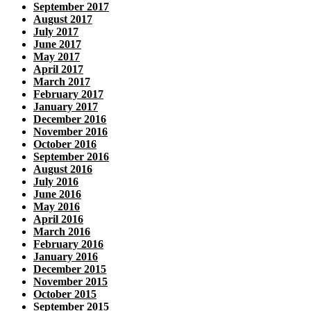
September 2017
August 2017
July 2017
June 2017
May 2017
April 2017
March 2017
February 2017
January 2017
December 2016
November 2016
October 2016
September 2016
August 2016
July 2016
June 2016
May 2016
April 2016
March 2016
February 2016
January 2016
December 2015
November 2015
October 2015
September 2015