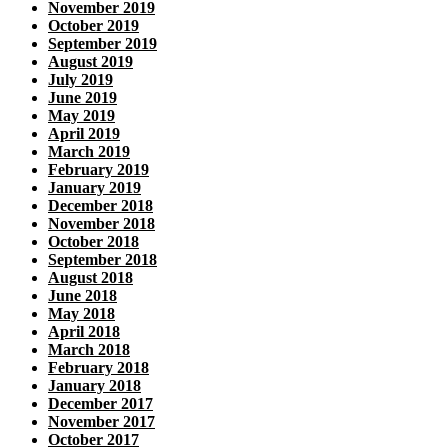
November 2019
October 2019
September 2019
August 2019
July 2019
June 2019
May 2019
April 2019
March 2019
February 2019
January 2019
December 2018
November 2018
October 2018
September 2018
August 2018
June 2018
May 2018
April 2018
March 2018
February 2018
January 2018
December 2017
November 2017
October 2017