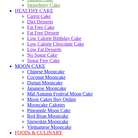
Strawberry Cake
HEALTHY CAKE
Carrot Cake
Diet Desserts
Fat Free Cake
Fat Free Dessert
Low Calorie Birthday Cake
Low Calorie Chocolate Cake
Low Fat Desserts
No Sugar Cake
Sugar Free Cake
MOON CAKE
Chinese Mooncake
Coconut Mooncake
Durian Mooncake
Japanese Mooncake
Mid Autumn Festival Moon Cake
Moon Cakes Buy Online
Mooncake Calories
Pineapple Moon Cake
Red Bean Mooncake
Snowskin Mooncake
Vietnamese Mooncake
FOODs & CULINARY