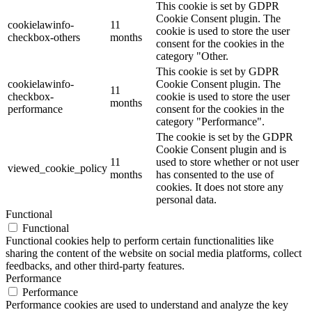
This cookie is set by GDPR
Cookie Consent plugin. The
cookielawinfo-
11
cookie is used to store the user
checkbox-others
months
consent for the cookies in the
category "Other.
This cookie is set by GDPR
cookielawinfo-
Cookie Consent plugin. The
11
checkbox-
cookie is used to store the user
months
performance
consent for the cookies in the
category "Performance".
The cookie is set by the GDPR
Cookie Consent plugin and is
11
used to store whether or not user
viewed_cookie_policy
months
has consented to the use of
cookies. It does not store any
personal data.
Functional
Functional
Functional cookies help to perform certain functionalities like
sharing the content of the website on social media platforms, collect
feedbacks, and other third-party features.
Performance
Performance
Performance cookies are used to understand and analyze the key