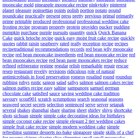
mooncake mold
pineapple mooncake recipe
pinkytoky
pinterest
planet
pleasure
poinsettias
points
polish
portion
potato
pound
poundcake
practically
present
press
pretty
previous
primal
primarily
prime
printable
produced
professional
professional wedding cake
frosting recipe
program
property
protein
provides
pucker
pudding
pumpkin
purchase
purple
pursuits
quantity
quick
Quick Banana
Cake
quick brioche recipe
quick easy moist fruit cake recipe
quickly
quotes
rabbit
raisin
raspberry
rated
really
reception
recipe
recipes
recipetraditional
recommendations
records
red bean jelly mooncake
recipe
red bean mooncake ingredients
red bean mooncake recipe
red
bean mooncakes recipe
red bean paste mooncakes recipe
reduce
refined
refrigerator
regime
regular
relish
remarkable
repair
rescue
resep
restaurant
revelry
revisions
ridiculous
role of natural
antimicrobials in food preservation
romeos
rosalind
round
roundup
rubbing
rubys
rustic
saigon
salad
sallys
salmon
salmon cakes recipe
salmon patties recipe easy
saltine
sampanorg
samuel german
chocolate cake
satisfied
sauce
saving wedding cake tradition
savoury
scout901
scratch
scrumptious
search
seasonal
seasons
seaweed
secret
secrets
selection
sentenced
serve
server
setapak
several
shakes
shanghai
share
sharing
sheet
shirley
shiyu
shortcake
shots
sichuan
simple
simple cake decorating ideas for birthdays
simple coconut cake recipe
simple elegant 2 tier wedding cakes
simple fruit cake recipe
simple modern wedding cake
simple
refreshing summer desserts no-bake
singapore
single
skills of a chef
for resume
skinny
skyrim
slice
slimming
small
small mooncake