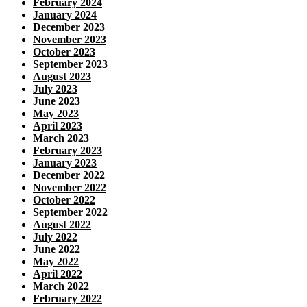
February 2024
January 2024
December 2023
November 2023
October 2023
September 2023
August 2023
July 2023
June 2023
May 2023
April 2023
March 2023
February 2023
January 2023
December 2022
November 2022
October 2022
September 2022
August 2022
July 2022
June 2022
May 2022
April 2022
March 2022
February 2022