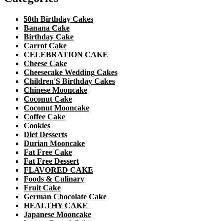
50th Birthday Cakes
Banana Cake
Birthday Cake
Carrot Cake
CELEBRATION CAKE
Cheese Cake
Cheesecake Wedding Cakes
Children'S Birthday Cakes
Chinese Mooncake
Coconut Cake
Coconut Mooncake
Coffee Cake
Cookies
Diet Desserts
Durian Mooncake
Fat Free Cake
Fat Free Dessert
FLAVORED CAKE
Foods & Culinary
Fruit Cake
German Chocolate Cake
HEALTHY CAKE
Japanese Mooncake