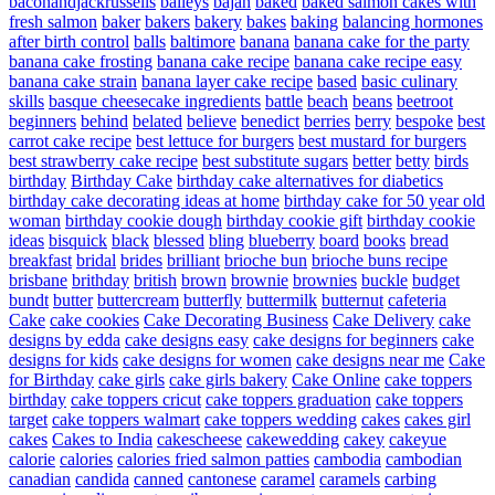
baconandjackrussells
baileys
bajan
baked
baked salmon cakes with
fresh salmon
baker
bakers
bakery
bakes
baking
balancing hormones
after birth control
balls
baltimore
banana
banana cake for the party
banana cake frosting
banana cake recipe
banana cake recipe easy
banana cake strain
banana layer cake recipe
based
basic culinary
skills
basque cheesecake ingredients
battle
beach
beans
beetroot
beginners
behind
belated
believe
benedict
berries
berry
bespoke
best
carrot cake recipe
best lettuce for burgers
best mustard for burgers
best strawberry cake recipe
best substitute sugars
better
betty
birds
birthday
Birthday Cake
birthday cake alternatives for diabetics
birthday cake decorating ideas at home
birthday cake for 50 year old
woman
birthday cookie dough
birthday cookie gift
birthday cookie
ideas
bisquick
black
blessed
bling
blueberry
board
books
bread
breakfast
bridal
brides
brilliant
brioche bun
brioche buns recipe
brisbane
brithday
british
brown
brownie
brownies
buckle
budget
bundt
butter
buttercream
butterfly
buttermilk
butternut
cafeteria
Cake
cake cookies
Cake Decorating Business
Cake Delivery
cake
designs by edda
cake designs easy
cake designs for beginners
cake
designs for kids
cake designs for women
cake designs near me
Cake
for Birthday
cake girls
cake girls bakery
Cake Online
cake toppers
birthday
cake toppers cricut
cake toppers graduation
cake toppers
target
cake toppers walmart
cake toppers wedding
cakes
cakes girl
cakes
Cakes to India
cakescheese
cakewedding
cakey
cakeyue
calorie
calories
calories fried salmon patties
cambodia
cambodian
canadian
candida
canned
cantonese
caramel
caramels
carbing