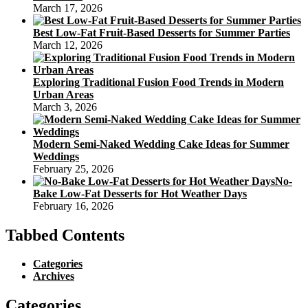
March 17, 2026
Best Low-Fat Fruit-Based Desserts for Summer Parties
March 12, 2026
Exploring Traditional Fusion Food Trends in Modern
Urban Areas
March 3, 2026
Modern Semi-Naked Wedding Cake Ideas for Summer
Weddings
February 25, 2026
No-
Bake Low-Fat Desserts for Hot Weather Days
February 16, 2026
Tabbed Contents
Categories
Archives
Categories