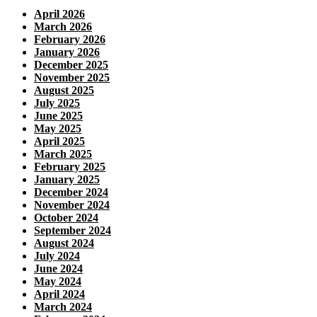
April 2026
March 2026
February 2026
January 2026
December 2025
November 2025
August 2025
July 2025
June 2025
May 2025
April 2025
March 2025
February 2025
January 2025
December 2024
November 2024
October 2024
September 2024
August 2024
July 2024
June 2024
May 2024
April 2024
March 2024