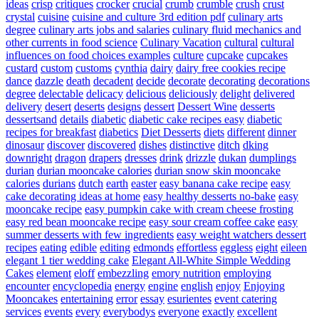
ideas
crisp
critiques
crocker
crucial
crumb
crumble
crush
crust
crystal
cuisine
cuisine and culture 3rd edition pdf
culinary arts
degree
culinary arts jobs and salaries
culinary fluid mechanics and
other currents in food science
Culinary Vacation
cultural
cultural
influences on food choices examples
culture
cupcake
cupcakes
custard
custom
customs
cynthia
dairy
dairy free cookies recipe
dance
dazzle
death
decadent
decide
decorate
decorating
decorations
degree
delectable
delicacy
delicious
deliciously
delight
delivered
delivery
desert
deserts
designs
dessert
Dessert Wine
desserts
dessertsand
details
diabetic
diabetic cake recipes easy
diabetic
recipes for breakfast
diabetics
Diet Desserts
diets
different
dinner
dinosaur
discover
discovered
dishes
distinctive
ditch
dking
downright
dragon
drapers
dresses
drink
drizzle
dukan
dumplings
durian
durian mooncake calories
durian snow skin mooncake
calories
durians
dutch
earth
easter
easy banana cake recipe
easy
cake decorating ideas at home
easy healthy desserts no-bake
easy
mooncake recipe
easy pumpkin cake with cream cheese frosting
easy red bean mooncake recipe
easy sour cream coffee cake
easy
summer desserts with few ingredients
easy weight watchers dessert
recipes
eating
edible
editing
edmonds
effortless
eggless
eight
eileen
elegant 1 tier wedding cake
Elegant All-White Simple Wedding
Cakes
element
eloff
embezzling
emory nutrition
employing
encounter
encyclopedia
energy
engine
english
enjoy
Enjoying
Mooncakes
entertaining
error
essay
esurientes
event catering
services
events
every
everybodys
everyone
exactly
excellent