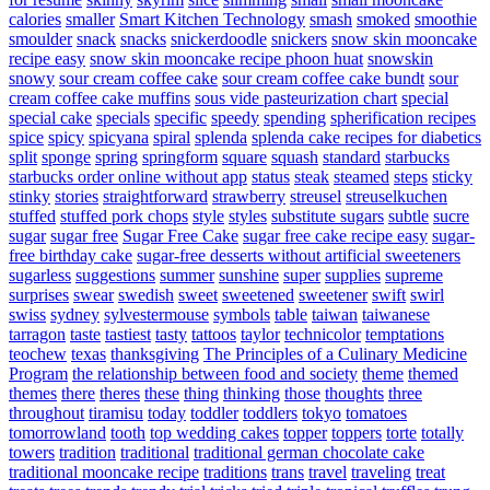
calories
smaller
Smart Kitchen Technology
smash
smoked
smoothie
smoulder
snack
snacks
snickerdoodle
snickers
snow skin mooncake
recipe easy
snow skin mooncake recipe phoon huat
snowskin
snowy
sour cream coffee cake
sour cream coffee cake bundt
sour
cream coffee cake muffins
sous vide pasteurization chart
special
special cake
specials
specific
speedy
spending
spherification recipes
spice
spicy
spicyana
spiral
splenda
splenda cake recipes for diabetics
split
sponge
spring
springform
square
squash
standard
starbucks
starbucks order online without app
status
steak
steamed
steps
sticky
stinky
stories
straightforward
strawberry
streusel
streuselkuchen
stuffed
stuffed pork chops
style
styles
substitute sugars
subtle
sucre
sugar
sugar free
Sugar Free Cake
sugar free cake recipe easy
sugar-
free birthday cake
sugar-free desserts without artificial sweeteners
sugarless
suggestions
summer
sunshine
super
supplies
supreme
surprises
swear
swedish
sweet
sweetened
sweetener
swift
swirl
swiss
sydney
sylvestermouse
symbols
table
taiwan
taiwanese
tarragon
taste
tastiest
tasty
tattoos
taylor
technicolor
temptations
teochew
texas
thanksgiving
The Principles of a Culinary Medicine
Program
the relationship between food and society
theme
themed
themes
there
theres
these
thing
thinking
those
thoughts
three
throughout
tiramisu
today
toddler
toddlers
tokyo
tomatoes
tomorrowland
tooth
top wedding cakes
topper
toppers
torte
totally
towers
tradition
traditional
traditional german chocolate cake
traditional mooncake recipe
traditions
trans
travel
traveling
treat