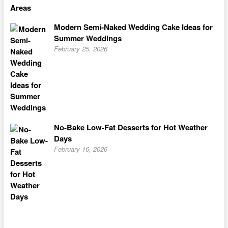
Modern Semi-Naked Wedding Cake Ideas for
Summer Weddings
February 25, 2026
No-Bake Low-Fat Desserts for Hot Weather
Days
February 16, 2026