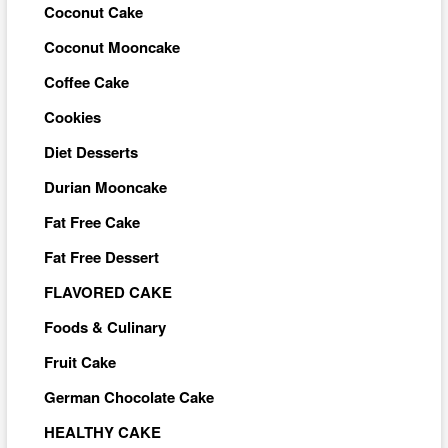
Coconut Cake
Coconut Mooncake
Coffee Cake
Cookies
Diet Desserts
Durian Mooncake
Fat Free Cake
Fat Free Dessert
FLAVORED CAKE
Foods & Culinary
Fruit Cake
German Chocolate Cake
HEALTHY CAKE