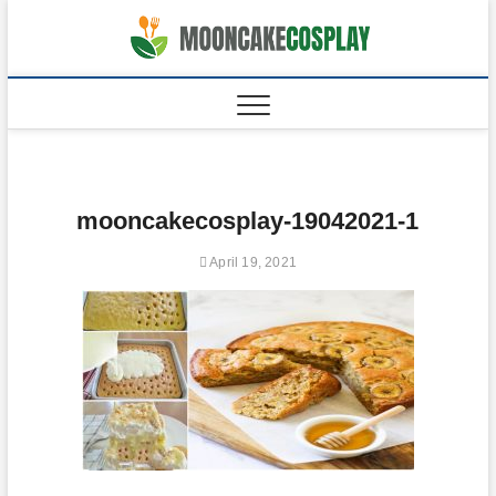
Skip
to
moonca
CAKES
content
mooncakecosplay-19042021-1
April 19, 2021