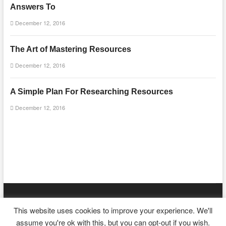
Answers To
December 12, 2016
The Art of Mastering Resources
December 12, 2016
A Simple Plan For Researching Resources
December 12, 2016
mooncakecosplay.com
| Designed by:
Theme Freesia
|
WordPress
|
This website uses cookies to improve your experience. We'll
© Copyright All right reserved
assume you're ok with this, but you can opt-out if you wish.