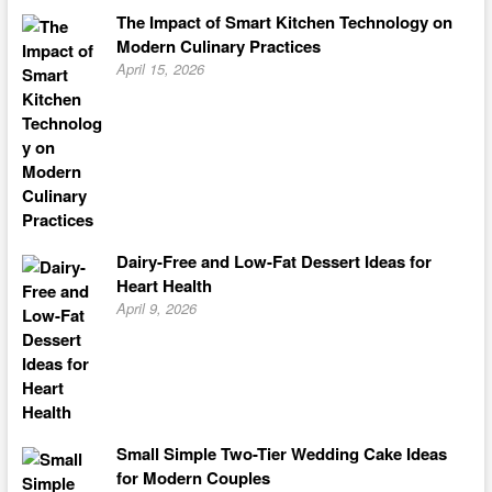
The Impact of Smart Kitchen Technology on
Modern Culinary Practices
April 15, 2026
Dairy-Free and Low-Fat Dessert Ideas for
Heart Health
April 9, 2026
Small Simple Two-Tier Wedding Cake Ideas
for Modern Couples