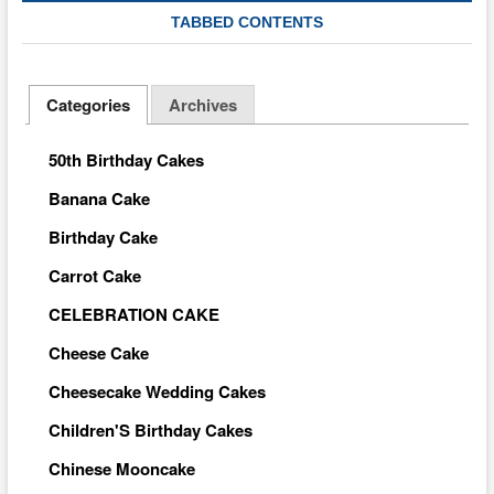
TABBED CONTENTS
Categories
Archives
50th Birthday Cakes
Banana Cake
Birthday Cake
Carrot Cake
CELEBRATION CAKE
Cheese Cake
Cheesecake Wedding Cakes
Children'S Birthday Cakes
Chinese Mooncake