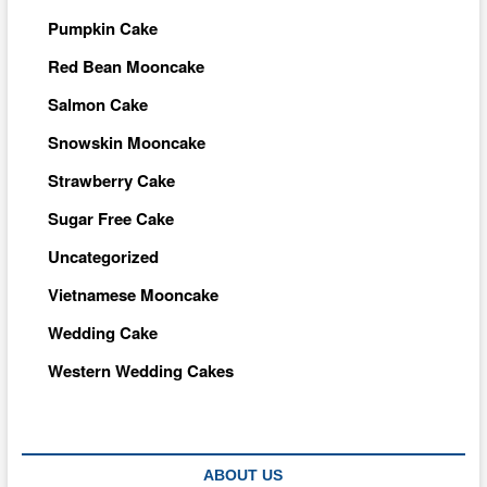
Pumpkin Cake
Red Bean Mooncake
Salmon Cake
Snowskin Mooncake
Strawberry Cake
Sugar Free Cake
Uncategorized
Vietnamese Mooncake
Wedding Cake
Western Wedding Cakes
ABOUT US