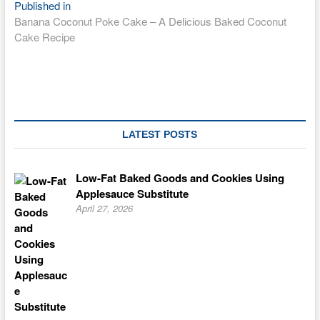
Post
Published in
Banana Coconut Poke Cake – A Delicious Baked Coconut
navigation
Cake Recipe
LATEST POSTS
Low-Fat Baked Goods and Cookies Using
Applesauce Substitute
April 27, 2026