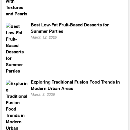
Best Low-Fat Fruit-Based Desserts for
Summer Parties
March 12, 2026
Exploring Traditional Fusion Food Trends in
Modern Urban Areas
March 3, 2026