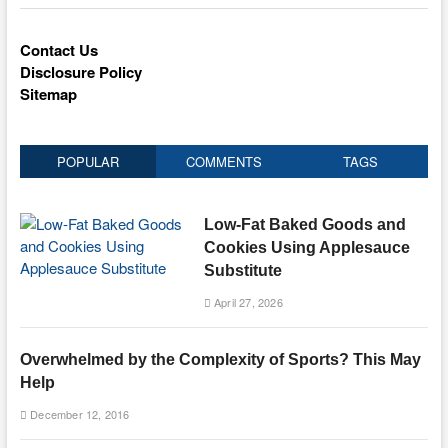
Contact Us
Disclosure Policy
Sitemap
POPULAR
COMMENTS
TAGS
Low-Fat Baked Goods and
Cookies Using Applesauce
Substitute
April 27, 2026
Overwhelmed by the Complexity of Sports? This May
Help
December 12, 2016