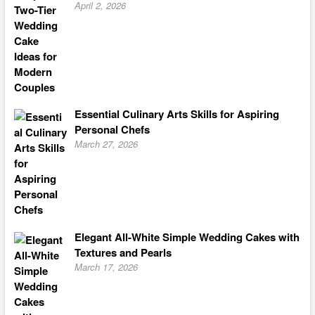
April 2, 2026
Essential Culinary Arts Skills for Aspiring
Personal Chefs
March 27, 2026
Elegant All-White Simple Wedding Cakes with
Textures and Pearls
March 17, 2026