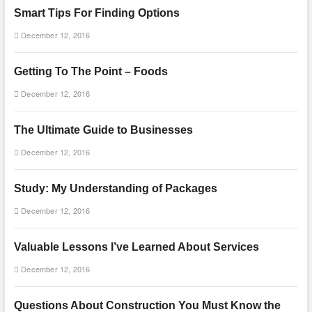
Smart Tips For Finding Options
December 12, 2016
Getting To The Point – Foods
December 12, 2016
The Ultimate Guide to Businesses
December 12, 2016
Study: My Understanding of Packages
December 12, 2016
Valuable Lessons I’ve Learned About Services
December 12, 2016
Questions About Construction You Must Know the