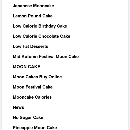
Japanese Mooncake
Lemon Pound Cake
Low Calorie Birthday Cake
Low Calorie Chocolate Cake
Low Fat Desserts
Mid Autumn Festival Moon Cake
MOON CAKE
Moon Cakes Buy Online
Moon Festival Cake
Mooncake Calories
News
No Sugar Cake
Pineapple Moon Cake