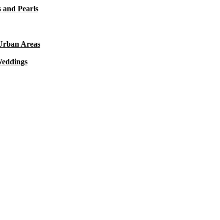
 and Pearls
 Urban Areas
Weddings