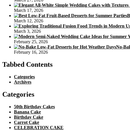
March 17, 2026
B
March 12, 2026
March 3, 2026
February 25, 2026
No-Bak
February 16, 2026
Tabbed Contents
Categories
Archives
Categories
50th Birthday Cakes
Banana Cake
Birthday Cake
Carrot Cake
CELEBRATION CAKE