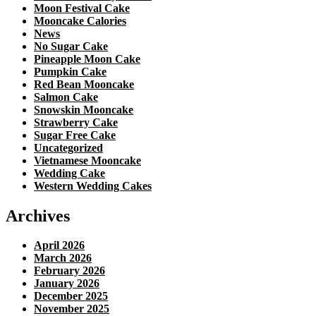
Moon Festival Cake
Mooncake Calories
News
No Sugar Cake
Pineapple Moon Cake
Pumpkin Cake
Red Bean Mooncake
Salmon Cake
Snowskin Mooncake
Strawberry Cake
Sugar Free Cake
Uncategorized
Vietnamese Mooncake
Wedding Cake
Western Wedding Cakes
Archives
April 2026
March 2026
February 2026
January 2026
December 2025
November 2025