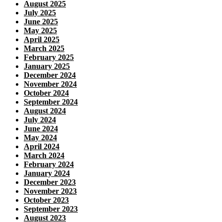
August 2025
July 2025
June 2025
May 2025
April 2025
March 2025
February 2025
January 2025
December 2024
November 2024
October 2024
September 2024
August 2024
July 2024
June 2024
May 2024
April 2024
March 2024
February 2024
January 2024
December 2023
November 2023
October 2023
September 2023
August 2023