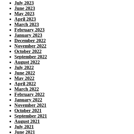
July 2023
June 2023
May 2023
April 2023
March 2023
February 2023
January 2023
December 2022
November 2022
October 2022
September 2022
August 2022
July 2022
June 2022
May 2022
April 2022
March 2022
February 2022
January 2022
November 2021
October 2021
September 2021
August 2021
July 2021
June 2021