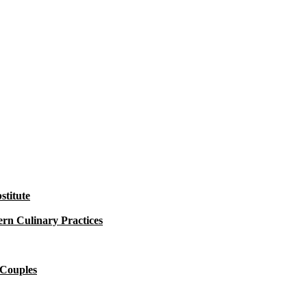
titute
rn Culinary Practices
 Couples