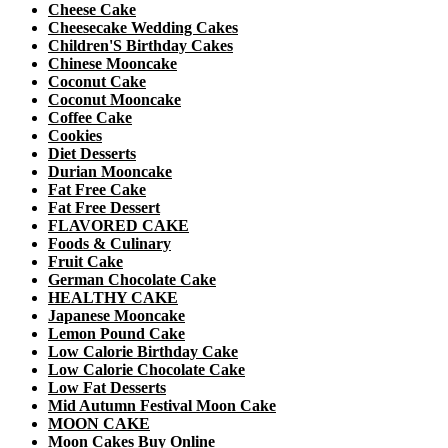
Cheese Cake
Cheesecake Wedding Cakes
Children'S Birthday Cakes
Chinese Mooncake
Coconut Cake
Coconut Mooncake
Coffee Cake
Cookies
Diet Desserts
Durian Mooncake
Fat Free Cake
Fat Free Dessert
FLAVORED CAKE
Foods & Culinary
Fruit Cake
German Chocolate Cake
HEALTHY CAKE
Japanese Mooncake
Lemon Pound Cake
Low Calorie Birthday Cake
Low Calorie Chocolate Cake
Low Fat Desserts
Mid Autumn Festival Moon Cake
MOON CAKE
Moon Cakes Buy Online