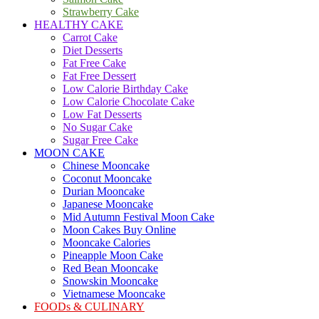
Strawberry Cake
HEALTHY CAKE
Carrot Cake
Diet Desserts
Fat Free Cake
Fat Free Dessert
Low Calorie Birthday Cake
Low Calorie Chocolate Cake
Low Fat Desserts
No Sugar Cake
Sugar Free Cake
MOON CAKE
Chinese Mooncake
Coconut Mooncake
Durian Mooncake
Japanese Mooncake
Mid Autumn Festival Moon Cake
Moon Cakes Buy Online
Mooncake Calories
Pineapple Moon Cake
Red Bean Mooncake
Snowskin Mooncake
Vietnamese Mooncake
FOODs & CULINARY