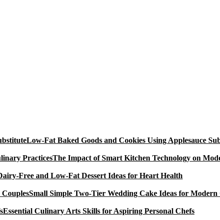
Low-Fat Baked Goods and Cookies Using Applesauce Subs
The Impact of Smart Kitchen Technology on Mode
Dairy-Free and Low-Fat Dessert Ideas for Heart Health
Small Simple Two-Tier Wedding Cake Ideas for Modern
Essential Culinary Arts Skills for Aspiring Personal Chefs