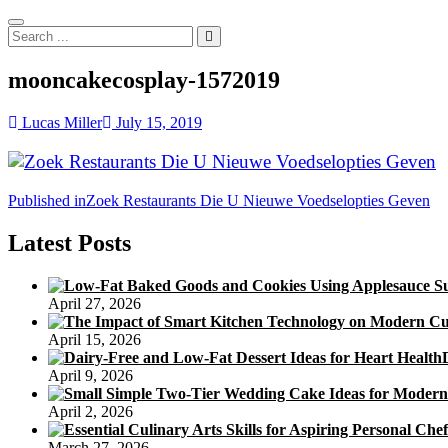
Search
...
mooncakecosplay-1572019
Lucas Miller
July 15, 2019
Post
Published in
Zoek Restaurants Die U Nieuwe Voedselopties Geven
navigation
Latest Posts
April 27, 2026
April 15, 2026
April 9, 2026
April 2, 2026
March 27, 2026