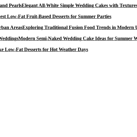
Elegant All-White Simple Wedding Cakes with Textures
est Low-Fat Fruit-Based Desserts for Summer Parties
Exploring Traditional Fusion Food Trends in Modern
Modern Semi-Naked Wedding Cake Ideas for Summer 
e Low-Fat Desserts for Hot Weather Days