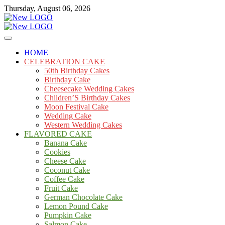
Skip
Thursday, August 06, 2026
to
content
Cakes
mooncakecosplay.com
HOME
CELEBRATION CAKE
50th Birthday Cakes
Birthday Cake
Cheesecake Wedding Cakes
Children’S Birthday Cakes
Moon Festival Cake
Wedding Cake
Western Wedding Cakes
FLAVORED CAKE
Banana Cake
Cookies
Cheese Cake
Coconut Cake
Coffee Cake
Fruit Cake
German Chocolate Cake
Lemon Pound Cake
Pumpkin Cake
Salmon Cake