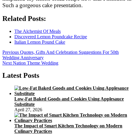
Such a gorgeous cake presentation.
Related Posts:
The Alchemist Of Meals
Discovered Lemon Poundcake Recipe
Italian Lemon Pound Cake
Post
Previous
Previous
Quotes, Gifts And Celebration Suggestions For 50th
post:
Wedding Anniversary
navigation
Next
Next
Nation Theme Wedding
post:
Latest Posts
Low-Fat Baked Goods and Cookies Using Applesauce
Substitute
April 27, 2026
The Impact of Smart Kitchen Technology on Modern
Culinary Practices