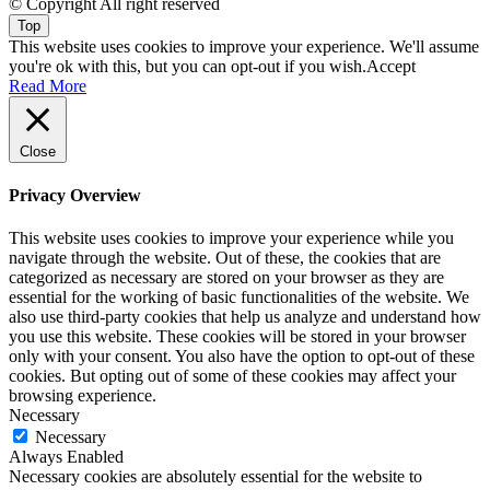
© Copyright All right reserved
Top
This website uses cookies to improve your experience. We'll assume
you're ok with this, but you can opt-out if you wish.
Accept
Read More
Close
Privacy Overview
This website uses cookies to improve your experience while you
navigate through the website. Out of these, the cookies that are
categorized as necessary are stored on your browser as they are
essential for the working of basic functionalities of the website. We
also use third-party cookies that help us analyze and understand how
you use this website. These cookies will be stored in your browser
only with your consent. You also have the option to opt-out of these
cookies. But opting out of some of these cookies may affect your
browsing experience.
Necessary
Necessary
Always Enabled
Necessary cookies are absolutely essential for the website to