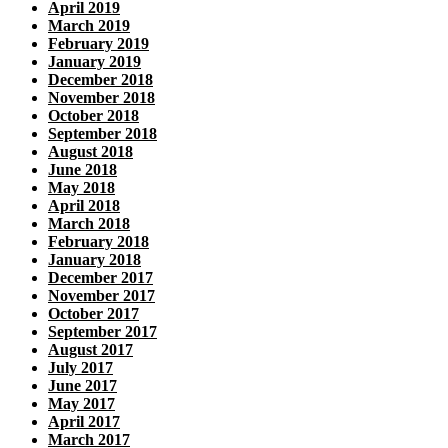
April 2019
March 2019
February 2019
January 2019
December 2018
November 2018
October 2018
September 2018
August 2018
June 2018
May 2018
April 2018
March 2018
February 2018
January 2018
December 2017
November 2017
October 2017
September 2017
August 2017
July 2017
June 2017
May 2017
April 2017
March 2017