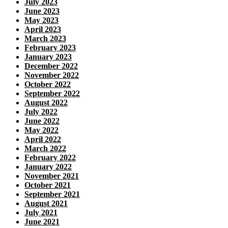
July 2023
June 2023
May 2023
April 2023
March 2023
February 2023
January 2023
December 2022
November 2022
October 2022
September 2022
August 2022
July 2022
June 2022
May 2022
April 2022
March 2022
February 2022
January 2022
November 2021
October 2021
September 2021
August 2021
July 2021
June 2021