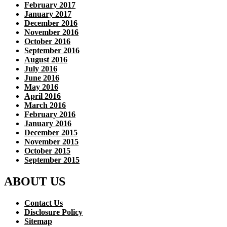
February 2017
January 2017
December 2016
November 2016
October 2016
September 2016
August 2016
July 2016
June 2016
May 2016
April 2016
March 2016
February 2016
January 2016
December 2015
November 2015
October 2015
September 2015
ABOUT US
Contact Us
Disclosure Policy
Sitemap