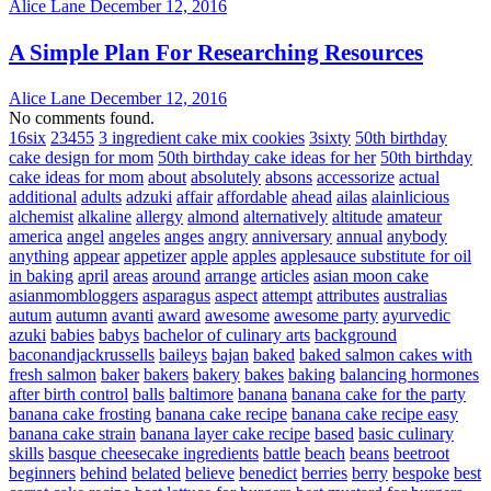
Alice Lane
December 12, 2016
A Simple Plan For Researching Resources
Alice Lane
December 12, 2016
No comments found.
16six
23455
3 ingredient cake mix cookies
3sixty
50th birthday
cake design for mom
50th birthday cake ideas for her
50th birthday
cake ideas for mom
about
absolutely
absons
accessorize
actual
additional
adults
adzuki
affair
affordable
ahead
ailas
alainlicious
alchemist
alkaline
allergy
almond
alternatively
altitude
amateur
america
angel
angeles
anges
angry
anniversary
annual
anybody
anything
appear
appetizer
apple
apples
applesauce substitute for oil
in baking
april
areas
around
arrange
articles
asian moon cake
asianmombloggers
asparagus
aspect
attempt
attributes
australias
autum
autumn
avanti
award
awesome
awesome party
ayurvedic
azuki
babies
babys
bachelor of culinary arts
background
baconandjackrussells
baileys
bajan
baked
baked salmon cakes with
fresh salmon
baker
bakers
bakery
bakes
baking
balancing hormones
after birth control
balls
baltimore
banana
banana cake for the party
banana cake frosting
banana cake recipe
banana cake recipe easy
banana cake strain
banana layer cake recipe
based
basic culinary
skills
basque cheesecake ingredients
battle
beach
beans
beetroot
beginners
behind
belated
believe
benedict
berries
berry
bespoke
best