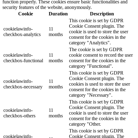
function properly. These cookies ensure basic functionalities and
security features of the website, anonymously.
Cookie
Duration
Description
This cookie is set by GDPR
Cookie Consent plugin. The
cookielawinfo-
11
cookie is used to store the user
checkbox-analytics
months
consent for the cookies in the
category "Analytics".
The cookie is set by GDPR
cookielawinfo-
11
cookie consent to record the user
checkbox-functional
months
consent for the cookies in the
category "Functional".
This cookie is set by GDPR
Cookie Consent plugin. The
cookielawinfo-
11
cookies is used to store the user
checkbox-necessary
months
consent for the cookies in the
category "Necessary".
This cookie is set by GDPR
Cookie Consent plugin. The
cookielawinfo-
11
cookie is used to store the user
checkbox-others
months
consent for the cookies in the
category "Other.
This cookie is set by GDPR
cookielawinfo-
Cookie Consent plugin. The