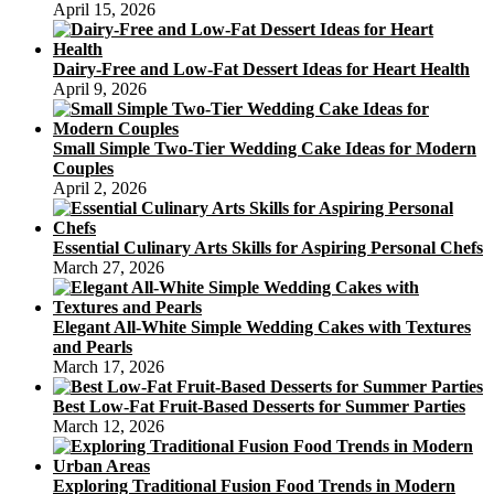
April 15, 2026
Dairy-Free and Low-Fat Dessert Ideas for Heart Health
April 9, 2026
Small Simple Two-Tier Wedding Cake Ideas for Modern
Couples
April 2, 2026
Essential Culinary Arts Skills for Aspiring Personal Chefs
March 27, 2026
Elegant All-White Simple Wedding Cakes with Textures
and Pearls
March 17, 2026
Best Low-Fat Fruit-Based Desserts for Summer Parties
March 12, 2026
Exploring Traditional Fusion Food Trends in Modern