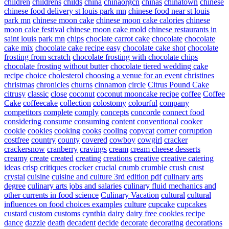
children
childrens
childs
china
chinaorgcn
chinas
chinatown
chinese
chinese food delivery st louis park mn
chinese food near st louis
park mn
chinese moon cake
chinese moon cake calories
chinese
moon cake festival
chinese moon cake mold
chinese restaurants in
saint louis park mn
chips
choclate carrot cake
chocolate
chocolate
cake mix
chocolate cake recipe easy
chocolate cake shot
chocolate
frosting from scratch
chocolate frosting with chocolate chips
chocolate frosting without butter
chocolate tiered wedding cake
recipe
choice
cholesterol
choosing a venue for an event
christines
christmas
chronicles
churns
cinnamon
circle
Citrus Pound Cake
citrusy
classic
close
coconut
coconut mooncake recipe
coffee
Coffee
Cake
coffeecake
collection
colostomy
colourful
company
competitors
complete
comply
concepts
concorde
connect food
considering
consume
consuming
content
conventional
cooker
cookie
cookies
cooking
cooks
cooling
copycat
corner
corruption
costfree
country
county
covered
cowboy
cowgirl
cracker
crackersnow
cranberry
cravings
cream
cream cheese desserts
creamy
create
created
creating
creations
creative
creative catering
ideas
crisp
critiques
crocker
crucial
crumb
crumble
crush
crust
crystal
cuisine
cuisine and culture 3rd edition pdf
culinary arts
degree
culinary arts jobs and salaries
culinary fluid mechanics and
other currents in food science
Culinary Vacation
cultural
cultural
influences on food choices examples
culture
cupcake
cupcakes
custard
custom
customs
cynthia
dairy
dairy free cookies recipe
dance
dazzle
death
decadent
decide
decorate
decorating
decorations