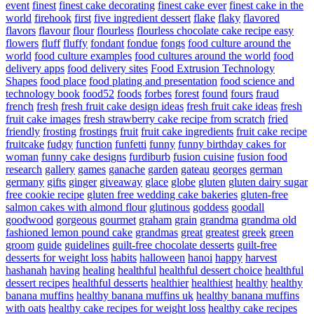
event
finest
finest cake decorating
finest cake ever
finest cake in the
world
firehook
first
five ingredient dessert
flake
flaky
flavored
flavors
flavour
flour
flourless
flourless chocolate cake recipe easy
flowers
fluff
fluffy
fondant
fondue
fongs
food culture around the
world
food culture examples
food cultures around the world
food
delivery apps
food delivery sites
Food Extrusion Technology
Shapes
food place
food plating and presentation
food science and
technology book
food52
foods
forbes
forest
found
fours
fraud
french
fresh
fresh fruit cake design ideas
fresh fruit cake ideas
fresh
fruit cake images
fresh strawberry cake recipe from scratch
fried
friendly
frosting
frostings
fruit
fruit cake ingredients
fruit cake recipe
fruitcake
fudgy
function
funfetti
funny
funny birthday cakes for
woman
funny cake designs
furdiburb
fusion cuisine
fusion food
research
gallery
games
ganache
garden
gateau
georges
german
germany
gifts
ginger
giveaway
glace
globe
gluten
gluten dairy sugar
free cookie recipe
gluten free wedding cake bakeries
gluten-free
salmon cakes with almond flour
glutinous
goddess
goodall
goodwood
gorgeous
gourmet
graham
grain
grandma
grandma old
fashioned lemon pound cake
grandmas
great
greatest
greek
green
groom
guide
guidelines
guilt-free chocolate desserts
guilt-free
desserts for weight loss
habits
halloween
hanoi
happy
harvest
hashanah
having
healing
healthful
healthful dessert choice
healthful
dessert recipes
healthful desserts
healthier
healthiest
healthy
healthy
banana muffins
healthy banana muffins uk
healthy banana muffins
with oats
healthy cake recipes for weight loss
healthy cake recipes