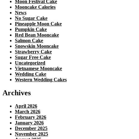
Moon Festival Cake
Mooncake Calories
News
No Sugar Cake
Pineapple Moon Cake
Pumpkin Cake
Red Bean Mooncake
Salmon Cake
Snowskin Mooncake
Strawberry Cake
Sugar Free Cake
Uncategorized
Vietnamese Mooncake
Wedding Cake
Western Wedding Cakes
Archives
April 2026
March 2026
February 2026
January 2026
December 2025
November 2025