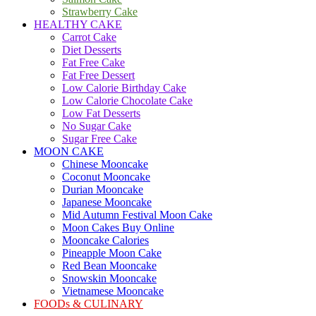
Strawberry Cake
HEALTHY CAKE
Carrot Cake
Diet Desserts
Fat Free Cake
Fat Free Dessert
Low Calorie Birthday Cake
Low Calorie Chocolate Cake
Low Fat Desserts
No Sugar Cake
Sugar Free Cake
MOON CAKE
Chinese Mooncake
Coconut Mooncake
Durian Mooncake
Japanese Mooncake
Mid Autumn Festival Moon Cake
Moon Cakes Buy Online
Mooncake Calories
Pineapple Moon Cake
Red Bean Mooncake
Snowskin Mooncake
Vietnamese Mooncake
FOODs & CULINARY