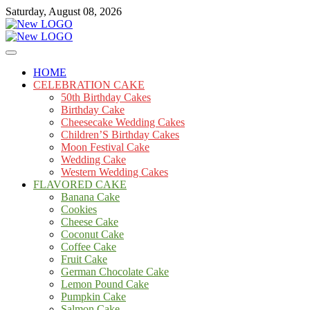
Skip
Saturday, August 08, 2026
to
content
Cakes
mooncakecosplay.com
HOME
CELEBRATION CAKE
50th Birthday Cakes
Birthday Cake
Cheesecake Wedding Cakes
Children’S Birthday Cakes
Moon Festival Cake
Wedding Cake
Western Wedding Cakes
FLAVORED CAKE
Banana Cake
Cookies
Cheese Cake
Coconut Cake
Coffee Cake
Fruit Cake
German Chocolate Cake
Lemon Pound Cake
Pumpkin Cake
Salmon Cake