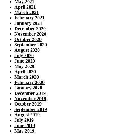
May 2021
April 2021
March 2021
February 2021
January 2021
December 2020
November 2020
October 2020
September 2020
August 2020
July 2020
June 2020
May 2020
April 2020
March 2020
February 2020
January 2020
December 2019
November 2019
October 2019
September 2019
August 2019
July 2019
June 2019
May 2019