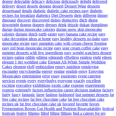
degree
delectable
delicacy
delicious
deliciously
delight
delivered
delivery
desert
deserts
designs
dessert
Dessert Wine
desserts
dessertsand
details
diabetic
diabetic cake recipes easy
diabetic
recipes for breakfast
diabetics
Diet Desserts
diets
different
dinner
dinosaur
discover
discovered
dishes
distinctive
ditch
dking
downright
dragon
drapers
dresses
drink
drizzle
dukan
dumplings
durian
durian mooncake calories
durian snow skin mooncake
calories
durians
dutch
earth
easter
easy banana cake recipe
easy
cake decorating ideas at home
easy healthy desserts no-bake
easy
mooncake recipe
easy pumpkin cake with cream cheese frosting
easy red bean mooncake recipe
easy sour cream coffee cake
easy
summer desserts with few ingredients
easy weight watchers dessert
recipes
eating
edible
editing
edmonds
effortless
eggless
eight
eileen
elegant 1 tier wedding cake
Elegant All-White Simple Wedding
Cakes
element
eloff
embezzling
emory nutrition
employing
encounter
encyclopedia
energy
engine
english
enjoy
Enjoying
Mooncakes
entertaining
error
essay
esurientes
event catering
services
events
every
everybodys
everyone
exactly
excellent
exciting
executive
exhibitions
exotic cake
expense
experiments
express
extremely
factors influencing career decision making
factory
fairly
fancy
fantastic
faroe
fashion
fashioned
fast summer desserts
fat
free cake recipes
fat free chocolate cake
fat free chocolate cake
recipes uk
fat free chocolate cake uk
favored
favorite
favors
Fermentation Boosts Gut Health and Nutrient Bioavailability
festival
festivals
festive
filipino
filled
filling
fillings
find a caterer for my