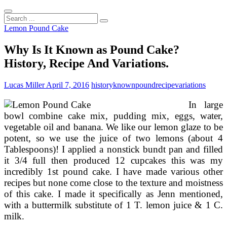
Search
...
Lemon Pound Cake
Why Is It Known as Pound Cake?
History, Recipe And Variations.
Lucas Miller
April 7, 2016
history
known
pound
recipe
variations
In large
bowl combine cake mix, pudding mix, eggs, water,
vegetable oil and banana. We like our lemon glaze to be
potent, so we use the juice of two lemons (about 4
Tablespoons)! I applied a nonstick bundt pan and filled
it 3/4 full then produced 12 cupcakes this was my
incredibly 1st pound cake. I have made various other
recipes but none come close to the texture and moistness
of this cake. I made it specifically as Jenn mentioned,
with a buttermilk substitute of 1 T. lemon juice & 1 C.
milk.