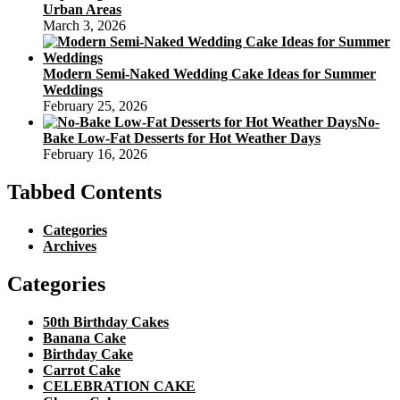
Urban Areas
March 3, 2026
Modern Semi-Naked Wedding Cake Ideas for Summer
Weddings
February 25, 2026
No-
Bake Low-Fat Desserts for Hot Weather Days
February 16, 2026
Tabbed Contents
Categories
Archives
Categories
50th Birthday Cakes
Banana Cake
Birthday Cake
Carrot Cake
CELEBRATION CAKE