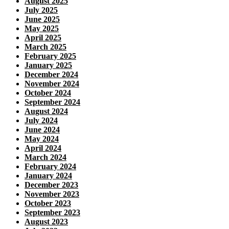
August 2025
July 2025
June 2025
May 2025
April 2025
March 2025
February 2025
January 2025
December 2024
November 2024
October 2024
September 2024
August 2024
July 2024
June 2024
May 2024
April 2024
March 2024
February 2024
January 2024
December 2023
November 2023
October 2023
September 2023
August 2023