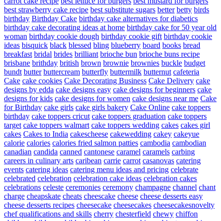
carrot cake recipe
best lettuce for burgers
best mustard for burgers
best strawberry cake recipe
best substitute sugars
better
betty
birds
birthday
Birthday Cake
birthday cake alternatives for diabetics
birthday cake decorating ideas at home
birthday cake for 50 year old
woman
birthday cookie dough
birthday cookie gift
birthday cookie
ideas
bisquick
black
blessed
bling
blueberry
board
books
bread
breakfast
bridal
brides
brilliant
brioche bun
brioche buns recipe
brisbane
brithday
british
brown
brownie
brownies
buckle
budget
bundt
butter
buttercream
butterfly
buttermilk
butternut
cafeteria
Cake
cake cookies
Cake Decorating Business
Cake Delivery
cake
designs by edda
cake designs easy
cake designs for beginners
cake
designs for kids
cake designs for women
cake designs near me
Cake
for Birthday
cake girls
cake girls bakery
Cake Online
cake toppers
birthday
cake toppers cricut
cake toppers graduation
cake toppers
target
cake toppers walmart
cake toppers wedding
cakes
cakes girl
cakes
Cakes to India
cakescheese
cakewedding
cakey
cakeyue
calorie
calories
calories fried salmon patties
cambodia
cambodian
canadian
candida
canned
cantonese
caramel
caramels
carbing
careers in culinary arts
caribean
carrie
carrot
casanovas
catering
events
catering ideas
catering menu ideas and pricing
celebrate
celebrated
celebration
celebration cake ideas
celebration cakes
celebrations
celeste
ceremonies
ceremony
champagne
channel
chant
charge
cheapskate
cheats
cheescake
cheese
cheese desserts easy
cheese desserts recipes
cheesecake
cheesecakes
cheesecakesnovelty
chef qualifications and skills
cherry
chesterfield
chewy
chiffon