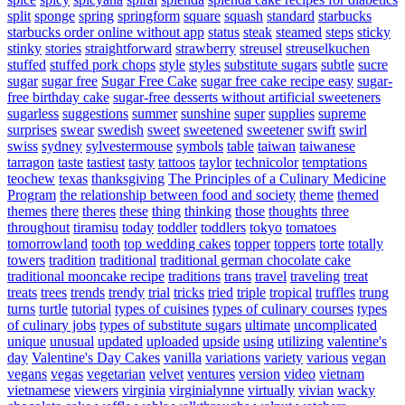
split
sponge
spring
springform
square
squash
standard
starbucks
starbucks order online without app
status
steak
steamed
steps
sticky
stinky
stories
straightforward
strawberry
streusel
streuselkuchen
stuffed
stuffed pork chops
style
styles
substitute sugars
subtle
sucre
sugar
sugar free
Sugar Free Cake
sugar free cake recipe easy
sugar-
free birthday cake
sugar-free desserts without artificial sweeteners
sugarless
suggestions
summer
sunshine
super
supplies
supreme
surprises
swear
swedish
sweet
sweetened
sweetener
swift
swirl
swiss
sydney
sylvestermouse
symbols
table
taiwan
taiwanese
tarragon
taste
tastiest
tasty
tattoos
taylor
technicolor
temptations
teochew
texas
thanksgiving
The Principles of a Culinary Medicine
Program
the relationship between food and society
theme
themed
themes
there
theres
these
thing
thinking
those
thoughts
three
throughout
tiramisu
today
toddler
toddlers
tokyo
tomatoes
tomorrowland
tooth
top wedding cakes
topper
toppers
torte
totally
towers
tradition
traditional
traditional german chocolate cake
traditional mooncake recipe
traditions
trans
travel
traveling
treat
treats
trees
trends
trendy
trial
tricks
tried
triple
tropical
truffles
trung
turns
turtle
tutorial
types of cuisines
types of culinary courses
types
of culinary jobs
types of substitute sugars
ultimate
uncomplicated
unique
unusual
updated
uploaded
upside
using
utilizing
valentine's
day
Valentine's Day Cakes
vanilla
variations
variety
various
vegan
vegans
vegas
vegetarian
velvet
ventures
version
video
vietnam
vietnamese
viewers
virginia
virginialynne
virtually
vivian
wacky