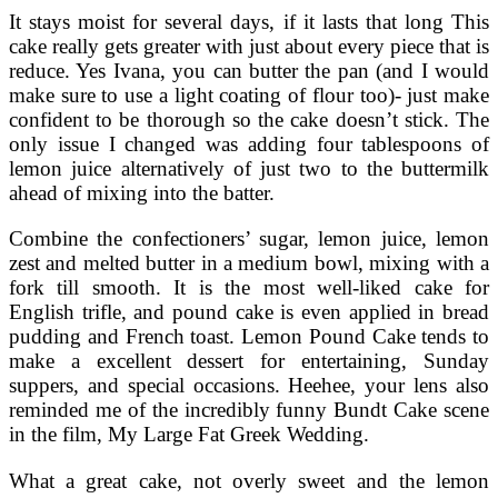
It stays moist for several days, if it lasts that long This
cake really gets greater with just about every piece that is
reduce. Yes Ivana, you can butter the pan (and I would
make sure to use a light coating of flour too)- just make
confident to be thorough so the cake doesn’t stick. The
only issue I changed was adding four tablespoons of
lemon juice alternatively of just two to the buttermilk
ahead of mixing into the batter.
Combine the confectioners’ sugar, lemon juice, lemon
zest and melted butter in a medium bowl, mixing with a
fork till smooth. It is the most well-liked cake for
English trifle, and pound cake is even applied in bread
pudding and French toast. Lemon Pound Cake tends to
make a excellent dessert for entertaining, Sunday
suppers, and special occasions. Heehee, your lens also
reminded me of the incredibly funny Bundt Cake scene
in the film, My Large Fat Greek Wedding.
What a great cake, not overly sweet and the lemon