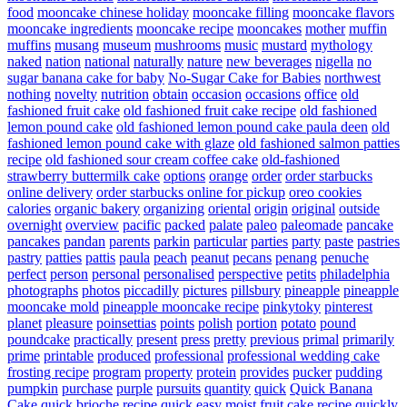
food
mooncake chinese holiday
mooncake filling
mooncake flavors
mooncake ingredients
mooncake recipe
mooncakes
mother
muffin
muffins
musang
museum
mushrooms
music
mustard
mythology
naked
nation
national
naturally
nature
new beverages
nigella
no
sugar banana cake for baby
No-Sugar Cake for Babies
northwest
nothing
novelty
nutrition
obtain
occasion
occasions
office
old
fashioned fruit cake
old fashioned fruit cake recipe
old fashioned
lemon pound cake
old fashioned lemon pound cake paula deen
old
fashioned lemon pound cake with glaze
old fashioned salmon patties
recipe
old fashioned sour cream coffee cake
old-fashioned
strawberry buttermilk cake
options
orange
order
order starbucks
online delivery
order starbucks online for pickup
oreo cookies
calories
organic bakery
organizing
oriental
origin
original
outside
overnight
overview
pacific
packed
palate
paleo
paleomade
pancake
pancakes
pandan
parents
parkin
particular
parties
party
paste
pastries
pastry
patties
pattis
paula
peach
peanut
pecans
penang
penuche
perfect
person
personal
personalised
perspective
petits
philadelphia
photographs
photos
piccadilly
pictures
pillsbury
pineapple
pineapple
mooncake mold
pineapple mooncake recipe
pinkytoky
pinterest
planet
pleasure
poinsettias
points
polish
portion
potato
pound
poundcake
practically
present
press
pretty
previous
primal
primarily
prime
printable
produced
professional
professional wedding cake
frosting recipe
program
property
protein
provides
pucker
pudding
pumpkin
purchase
purple
pursuits
quantity
quick
Quick Banana
Cake
quick brioche recipe
quick easy moist fruit cake recipe
quickly