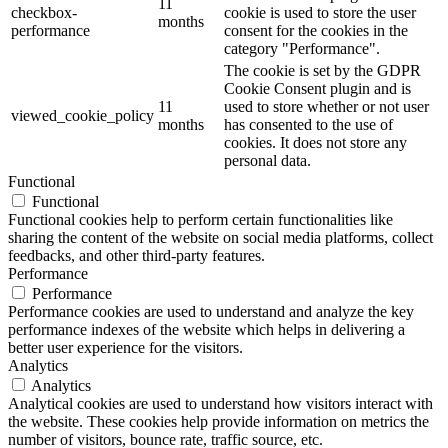
11
checkbox-
cookie is used to store the user
months
performance
consent for the cookies in the
category "Performance".
The cookie is set by the GDPR
Cookie Consent plugin and is
11
used to store whether or not user
viewed_cookie_policy
months
has consented to the use of
cookies. It does not store any
personal data.
Functional
Functional
Functional cookies help to perform certain functionalities like
sharing the content of the website on social media platforms, collect
feedbacks, and other third-party features.
Performance
Performance
Performance cookies are used to understand and analyze the key
performance indexes of the website which helps in delivering a
better user experience for the visitors.
Analytics
Analytics
Analytical cookies are used to understand how visitors interact with
the website. These cookies help provide information on metrics the
number of visitors, bounce rate, traffic source, etc.