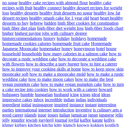
no sugar
healthy cake recipes with almond flour
healthy cake
recipes with fruit
healthy connect
healthy dessert recipes for weight
loss
healthy desserts
healthy fruit desserts no sugar
healthy low fat
dessert recipes
healthy smash cake for 1 year old
heart
heart healthy
desserts to buy
hebrew
hidden
high fiber cookies for constipation
high fiber diet plan
high-fiber diet weight loss
high-fiber foods chart
higher
highest paying jobs with culinary degree
hintsrecommendations
history
holiday
holidays
homemade
homemade cookies calories
homemade fruit cake
Homemade
Japanese Mooncake
homemaker
honey
honeymoon
hotel
house
household
households
how many calories in a salmon cake
how to
decorate a rustic wedding cake
how to decorate a wedding cake
with flowers
how to describe a tasty burger
how to hire a caterer
how to improve your cooking skills at home
how to keep snow skin
mooncake soft
how to make a mooncake mold
how to make a rustic
wedding cake
how to make moon cakes
how to make the best
vegan pumpkin cake
how to make vegan pumpkin cake
how to turn
a cake recipe into cookies
how to work with a caterer
howard
hubpages
humble
hungarian
husband
icing
icings
ideal
ideas
impressive cakes
inbox
incredible
indian
indias
individuals
ingredient
initial
insingapore
inspired
instance
instant
interesting
parties
international
internet
introduction
inventive
is culinary arts a
good career
islands
issue
issues
italian
jamaican
japan
japanese
jello
jelly
jennifer
jewish
joeyleejl
journal
joyful
kaffee
karate
kellys
khmer
kirbies
kitchen
kitchn
kitty
klatsch
known
kokken
kostlich