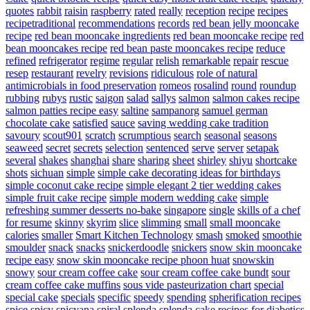
quotes
rabbit
raisin
raspberry
rated
really
reception
recipe
recipes
recipetraditional
recommendations
records
red bean jelly mooncake
recipe
red bean mooncake ingredients
red bean mooncake recipe
red
bean mooncakes recipe
red bean paste mooncakes recipe
reduce
refined
refrigerator
regime
regular
relish
remarkable
repair
rescue
resep
restaurant
revelry
revisions
ridiculous
role of natural
antimicrobials in food preservation
romeos
rosalind
round
roundup
rubbing
rubys
rustic
saigon
salad
sallys
salmon
salmon cakes recipe
salmon patties recipe easy
saltine
sampanorg
samuel german
chocolate cake
satisfied
sauce
saving wedding cake tradition
savoury
scout901
scratch
scrumptious
search
seasonal
seasons
seaweed
secret
secrets
selection
sentenced
serve
server
setapak
several
shakes
shanghai
share
sharing
sheet
shirley
shiyu
shortcake
shots
sichuan
simple
simple cake decorating ideas for birthdays
simple coconut cake recipe
simple elegant 2 tier wedding cakes
simple fruit cake recipe
simple modern wedding cake
simple
refreshing summer desserts no-bake
singapore
single
skills of a chef
for resume
skinny
skyrim
slice
slimming
small
small mooncake
calories
smaller
Smart Kitchen Technology
smash
smoked
smoothie
smoulder
snack
snacks
snickerdoodle
snickers
snow skin mooncake
recipe easy
snow skin mooncake recipe phoon huat
snowskin
snowy
sour cream coffee cake
sour cream coffee cake bundt
sour
cream coffee cake muffins
sous vide pasteurization chart
special
special cake
specials
specific
speedy
spending
spherification recipes
spice
spicy
spicyana
spiral
splenda
splenda cake recipes for diabetics