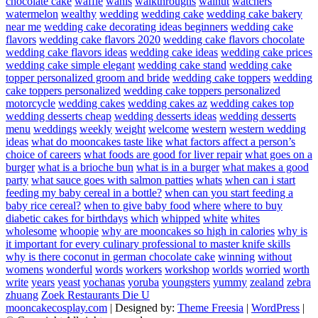
chocolate cake
waffle
wahls
walkthroughs
walnut
watchers
watermelon
wealthy
wedding
wedding cake
wedding cake bakery
near me
wedding cake decorating ideas beginners
wedding cake
flavors
wedding cake flavors 2020
wedding cake flavors chocolate
wedding cake flavors ideas
wedding cake ideas
wedding cake prices
wedding cake simple elegant
wedding cake stand
wedding cake
topper personalized groom and bride
wedding cake toppers
wedding
cake toppers personalized
wedding cake toppers personalized
motorcycle
wedding cakes
wedding cakes az
wedding cakes top
wedding desserts cheap
wedding desserts ideas
wedding desserts
menu
weddings
weekly
weight
welcome
western
western wedding
ideas
what do mooncakes taste like
what factors affect a person’s
choice of careers
what foods are good for liver repair
what goes on a
burger
what is a brioche bun
what is in a burger
what makes a good
party
what sauce goes with salmon patties
whats
when can i start
feeding my baby cereal in a bottle?
when can you start feeding a
baby rice cereal?
when to give baby food
where
where to buy
diabetic cakes for birthdays
which
whipped
white
whites
wholesome
whoopie
why are mooncakes so high in calories
why is
it important for every culinary professional to master knife skills
why is there coconut in german chocolate cake
winning
without
womens
wonderful
words
workers
workshop
worlds
worried
worth
write
years
yeast
yochanas
yoruba
youngsters
yummy
zealand
zebra
zhuang
Zoek Restaurants Die U
mooncakecosplay.com
| Designed by:
Theme Freesia
|
WordPress
|