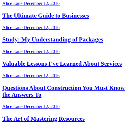
Alice Lane
December 12, 2016
The Ultimate Guide to Businesses
Alice Lane
December 12, 2016
Study: My Understanding of Packages
Alice Lane
December 12, 2016
Valuable Lessons I’ve Learned About Services
Alice Lane
December 12, 2016
Questions About Construction You Must Know
the Answers To
Alice Lane
December 12, 2016
The Art of Mastering Resources