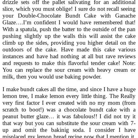
drizzle sets off the pallet salivating for an additional
slice, which you must oblige! I sure do not recall seeing
your Double-Chocolate Bundt Cake with Ganache
Glaze….I’m confident I would have remembered that!
With a spatula, push the batter to the outside of the pan
pushing slightly up the walls this will assist the cake
climb up the sides, providing you higher detail on the
outdoors of the cake. Have made this cake various
instances and have had nothing at all but rave reviews
and requests to make this flavorful tender cake! Note:
You can replace the sour cream with heavy cream or
milk, then you would use baking powder.
I make bundt cakes all the time, and since I have a huge
lemon tree, I make lemon every little thing. The Really
very first factor I ever created with no my mom (from
scratch to boot!) was a chocolate bundt cake with a
peanut butter glaze… it was fabulous!! I did not try it
that way but you can substitute the sour cream with 7-
up and omit the bakinig soda. I consider I have
misplaced my lemon bread recipe now that I mention it.