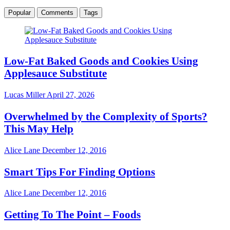
Popular
Comments
Tags
Low-Fat Baked Goods and Cookies Using
Applesauce Substitute
Lucas Miller
April 27, 2026
Overwhelmed by the Complexity of Sports?
This May Help
Alice Lane
December 12, 2016
Smart Tips For Finding Options
Alice Lane
December 12, 2016
Getting To The Point – Foods