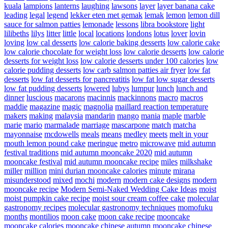
kuala
lampions
lanterns
laughing
lawsons
layer
layer banana cake
leading
legal
legend
lekker eten met gemak
lemak
lemon
lemon dill
sauce for salmon patties
lemonade
lessons
libra bookstore
light
lilibeths
lilys
litter
little
local
locations
londons
lotus
lover
lovin
loving
low cal desserts
low calorie baking desserts
low calorie cake
low calorie chocolate for weight loss
low calorie desserts
low calorie
desserts for weight loss
low calorie desserts under 100 calories
low
calorie pudding desserts
low carb salmon patties air fryer
low fat
desserts
low fat desserts for pancreatitis
low fat low sugar desserts
low fat pudding desserts
lowered
lubys
lumpur
lunch
lunch and
dinner
luscious
macarons
macinnis
mackinnons
macro
macros
maddie
magazine
magic
magnolia
maillard reaction temperature
makers
making
malaysia
mandarin
mango
mania
maple
marble
marie
mario
marmalade
marriage
mascarpone
match
matcha
mayonnaise
mcdowells
meals
means
medley
meets
melt in your
mouth lemon pound cake
meringue
metro
microwave
mid autumn
festival traditions
mid autumn mooncake 2020
mid autumn
mooncake festival
mid autumn mooncake recipe
miles
milkshake
miller
million
mini durian mooncake calories
minute
mirana
misunderstood
mixed
mochi
modern
modern cake designs
modern
mooncake recipe
Modern Semi-Naked Wedding Cake Ideas
moist
moist pumpkin cake recipe
moist sour cream coffee cake
molecular
gastronomy recipes
molecular gastronomy techniques
momofuku
months
montilios
moon cake
moon cake recipe
mooncake
mooncake calories
mooncake chinese autumn
mooncake chinese