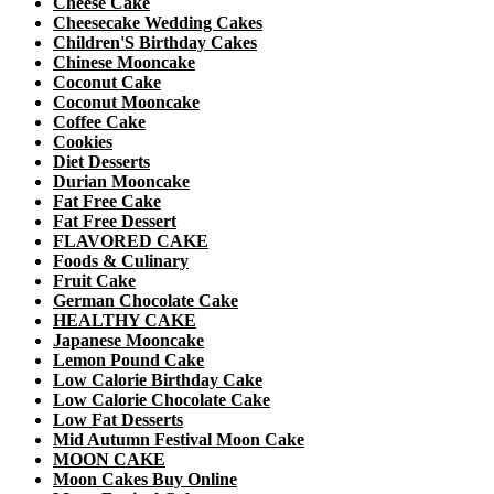
Cheese Cake
Cheesecake Wedding Cakes
Children'S Birthday Cakes
Chinese Mooncake
Coconut Cake
Coconut Mooncake
Coffee Cake
Cookies
Diet Desserts
Durian Mooncake
Fat Free Cake
Fat Free Dessert
FLAVORED CAKE
Foods & Culinary
Fruit Cake
German Chocolate Cake
HEALTHY CAKE
Japanese Mooncake
Lemon Pound Cake
Low Calorie Birthday Cake
Low Calorie Chocolate Cake
Low Fat Desserts
Mid Autumn Festival Moon Cake
MOON CAKE
Moon Cakes Buy Online