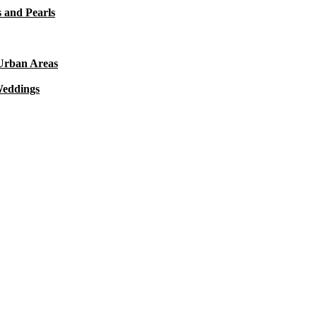
 and Pearls
 Urban Areas
Weddings