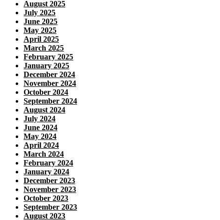
August 2025
July 2025
June 2025
May 2025
April 2025
March 2025
February 2025
January 2025
December 2024
November 2024
October 2024
September 2024
August 2024
July 2024
June 2024
May 2024
April 2024
March 2024
February 2024
January 2024
December 2023
November 2023
October 2023
September 2023
August 2023