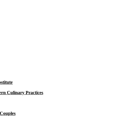
titute
rn Culinary Practices
 Couples