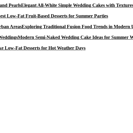
Elegant All-White Simple Wedding Cakes with Textures
est Low-Fat Fruit-Based Desserts for Summer Parties
Exploring Traditional Fusion Food Trends in Modern
Modern Semi-Naked Wedding Cake Ideas for Summer 
e Low-Fat Desserts for Hot Weather Days