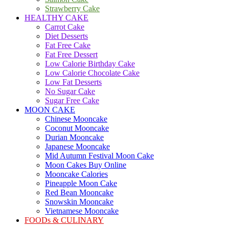
Strawberry Cake
HEALTHY CAKE
Carrot Cake
Diet Desserts
Fat Free Cake
Fat Free Dessert
Low Calorie Birthday Cake
Low Calorie Chocolate Cake
Low Fat Desserts
No Sugar Cake
Sugar Free Cake
MOON CAKE
Chinese Mooncake
Coconut Mooncake
Durian Mooncake
Japanese Mooncake
Mid Autumn Festival Moon Cake
Moon Cakes Buy Online
Mooncake Calories
Pineapple Moon Cake
Red Bean Mooncake
Snowskin Mooncake
Vietnamese Mooncake
FOODs & CULINARY