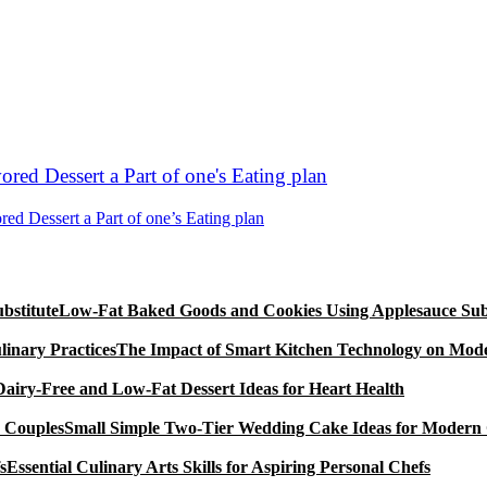
 Dessert a Part of one’s Eating plan
Low-Fat Baked Goods and Cookies Using Applesauce Subs
The Impact of Smart Kitchen Technology on Mode
Dairy-Free and Low-Fat Dessert Ideas for Heart Health
Small Simple Two-Tier Wedding Cake Ideas for Modern
Essential Culinary Arts Skills for Aspiring Personal Chefs