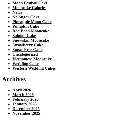
Moon Festival Cake
Mooncake Calories
News
No Sugar Cake
Pineapple Moon Cake
Pumpkin Cake
Red Bean Mooncake
Salmon Cake
Snowskin Mooncake
Strawberry Cake
Sugar Free Cake
Uncategorized
Vietnamese Mooncake
Wedding Cake
Western Wedding Cakes
Archives
April 2026
March 2026
February 2026
January 2026
December 2025
November 2025