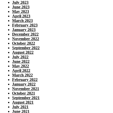
July 2023
June 2023
May 2023
April 2023
March 2023
February 2023
January 2023
December 2022
November 2022
October 2022
September 2022
August 2022
July 2022
June 2022
May 2022
April 2022
March 2022
February 2022
January 2022
November 2021
October 2021
September 2021
August 2021
July 2021
June 2021