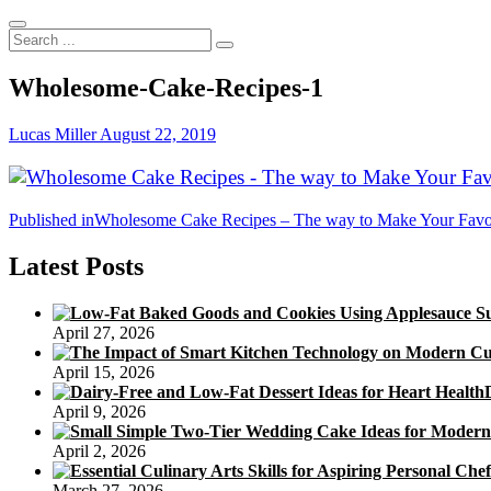
Search
...
Wholesome-Cake-Recipes-1
Lucas Miller
August 22, 2019
Post
Published in
Wholesome Cake Recipes – The way to Make Your Favored
navigation
Latest Posts
April 27, 2026
April 15, 2026
April 9, 2026
April 2, 2026
March 27, 2026