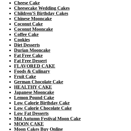
Cheese Cake
Cheesecake Wedding Cakes
Children'S Birthday Cakes
Chinese Mooncake
Coconut Cake
Coconut Mooncake
Coffee Cake
Cookies
Diet Desserts
Durian Mooncake
Fat Free Cake
Fat Free Dessert
FLAVORED CAKE
Foods & Culinary
Fruit Cake
German Chocolate Cake
HEALTHY CAKE
Japanese Mooncake
Lemon Pound Cake
Low Calorie Birthday Cake
Low Calorie Chocolate Cake
Low Fat Desserts
Mid Autumn Festival Moon Cake
MOON CAKE
Moon Cakes Buy Online