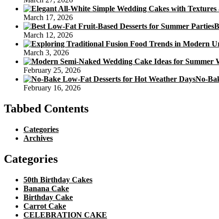
March 17, 2026
B
March 12, 2026
March 3, 2026
February 25, 2026
No-Bak
February 16, 2026
Tabbed Contents
Categories
Archives
Categories
50th Birthday Cakes
Banana Cake
Birthday Cake
Carrot Cake
CELEBRATION CAKE