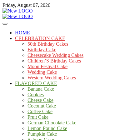
Skip
Friday, August 07, 2026
to
content
Cakes
mooncakecosplay.com
HOME
CELEBRATION CAKE
50th Birthday Cakes
Birthday Cake
Cheesecake Wedding Cakes
Children’S Birthday Cakes
Moon Festival Cake
Wedding Cake
Western Wedding Cakes
FLAVORED CAKE
Banana Cake
Cookies
Cheese Cake
Coconut Cake
Coffee Cake
Fruit Cake
German Chocolate Cake
Lemon Pound Cake
Pumpkin Cake
Salmon Cake