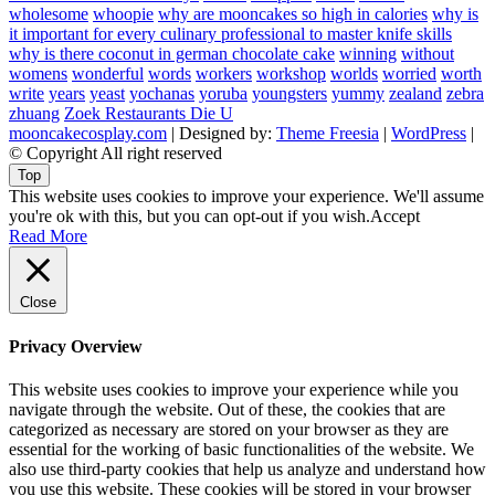
wholesome
whoopie
why are mooncakes so high in calories
why is
it important for every culinary professional to master knife skills
why is there coconut in german chocolate cake
winning
without
womens
wonderful
words
workers
workshop
worlds
worried
worth
write
years
yeast
yochanas
yoruba
youngsters
yummy
zealand
zebra
zhuang
Zoek Restaurants Die U
mooncakecosplay.com
| Designed by:
Theme Freesia
|
WordPress
|
© Copyright All right reserved
Top
This website uses cookies to improve your experience. We'll assume
you're ok with this, but you can opt-out if you wish.
Accept
Read More
Close
Privacy Overview
This website uses cookies to improve your experience while you
navigate through the website. Out of these, the cookies that are
categorized as necessary are stored on your browser as they are
essential for the working of basic functionalities of the website. We
also use third-party cookies that help us analyze and understand how
you use this website. These cookies will be stored in your browser