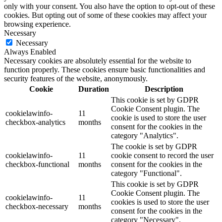
only with your consent. You also have the option to opt-out of these
cookies. But opting out of some of these cookies may affect your
browsing experience.
Necessary
Necessary
Always Enabled
Necessary cookies are absolutely essential for the website to
function properly. These cookies ensure basic functionalities and
security features of the website, anonymously.
Cookie
Duration
Description
This cookie is set by GDPR
Cookie Consent plugin. The
cookielawinfo-
11
cookie is used to store the user
checkbox-analytics
months
consent for the cookies in the
category "Analytics".
The cookie is set by GDPR
cookielawinfo-
11
cookie consent to record the user
checkbox-functional
months
consent for the cookies in the
category "Functional".
This cookie is set by GDPR
Cookie Consent plugin. The
cookielawinfo-
11
cookies is used to store the user
checkbox-necessary
months
consent for the cookies in the
category "Necessary".