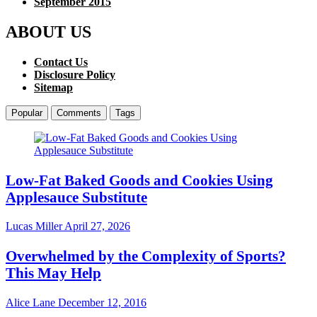
September 2015
ABOUT US
Contact Us
Disclosure Policy
Sitemap
Popular
Comments
Tags
Low-Fat Baked Goods and Cookies Using
Applesauce Substitute
Lucas Miller
April 27, 2026
Overwhelmed by the Complexity of Sports?
This May Help
Alice Lane
December 12, 2016