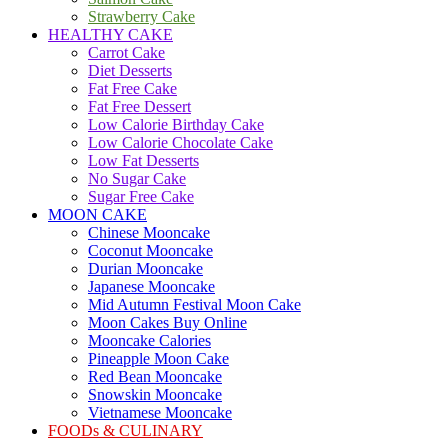
Strawberry Cake
HEALTHY CAKE
Carrot Cake
Diet Desserts
Fat Free Cake
Fat Free Dessert
Low Calorie Birthday Cake
Low Calorie Chocolate Cake
Low Fat Desserts
No Sugar Cake
Sugar Free Cake
MOON CAKE
Chinese Mooncake
Coconut Mooncake
Durian Mooncake
Japanese Mooncake
Mid Autumn Festival Moon Cake
Moon Cakes Buy Online
Mooncake Calories
Pineapple Moon Cake
Red Bean Mooncake
Snowskin Mooncake
Vietnamese Mooncake
FOODs & CULINARY