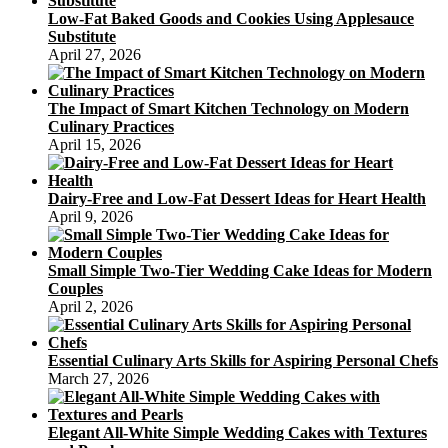
Low-Fat Baked Goods and Cookies Using Applesauce
Substitute
April 27, 2026
The Impact of Smart Kitchen Technology on Modern
Culinary Practices
April 15, 2026
Dairy-Free and Low-Fat Dessert Ideas for Heart Health
April 9, 2026
Small Simple Two-Tier Wedding Cake Ideas for Modern
Couples
April 2, 2026
Essential Culinary Arts Skills for Aspiring Personal Chefs
March 27, 2026
Elegant All-White Simple Wedding Cakes with Textures