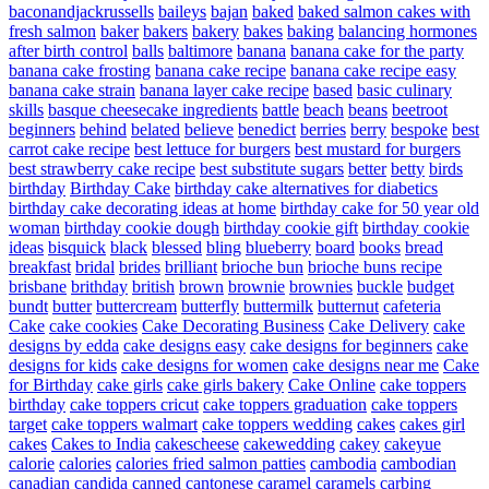
baconandjackrussells
baileys
bajan
baked
baked salmon cakes with
fresh salmon
baker
bakers
bakery
bakes
baking
balancing hormones
after birth control
balls
baltimore
banana
banana cake for the party
banana cake frosting
banana cake recipe
banana cake recipe easy
banana cake strain
banana layer cake recipe
based
basic culinary
skills
basque cheesecake ingredients
battle
beach
beans
beetroot
beginners
behind
belated
believe
benedict
berries
berry
bespoke
best
carrot cake recipe
best lettuce for burgers
best mustard for burgers
best strawberry cake recipe
best substitute sugars
better
betty
birds
birthday
Birthday Cake
birthday cake alternatives for diabetics
birthday cake decorating ideas at home
birthday cake for 50 year old
woman
birthday cookie dough
birthday cookie gift
birthday cookie
ideas
bisquick
black
blessed
bling
blueberry
board
books
bread
breakfast
bridal
brides
brilliant
brioche bun
brioche buns recipe
brisbane
brithday
british
brown
brownie
brownies
buckle
budget
bundt
butter
buttercream
butterfly
buttermilk
butternut
cafeteria
Cake
cake cookies
Cake Decorating Business
Cake Delivery
cake
designs by edda
cake designs easy
cake designs for beginners
cake
designs for kids
cake designs for women
cake designs near me
Cake
for Birthday
cake girls
cake girls bakery
Cake Online
cake toppers
birthday
cake toppers cricut
cake toppers graduation
cake toppers
target
cake toppers walmart
cake toppers wedding
cakes
cakes girl
cakes
Cakes to India
cakescheese
cakewedding
cakey
cakeyue
calorie
calories
calories fried salmon patties
cambodia
cambodian
canadian
candida
canned
cantonese
caramel
caramels
carbing