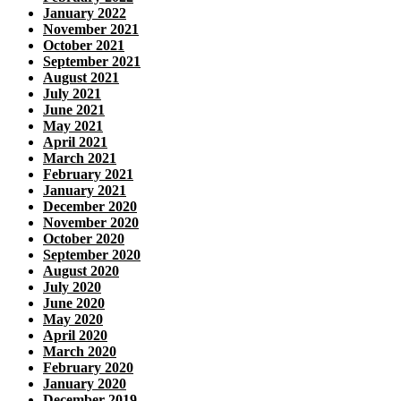
January 2022
November 2021
October 2021
September 2021
August 2021
July 2021
June 2021
May 2021
April 2021
March 2021
February 2021
January 2021
December 2020
November 2020
October 2020
September 2020
August 2020
July 2020
June 2020
May 2020
April 2020
March 2020
February 2020
January 2020
December 2019