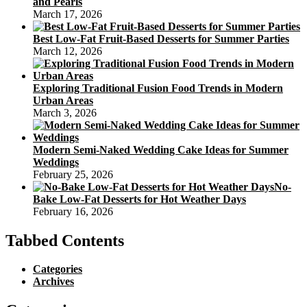
and Pearls
March 17, 2026
Best Low-Fat Fruit-Based Desserts for Summer Parties
March 12, 2026
Exploring Traditional Fusion Food Trends in Modern
Urban Areas
March 3, 2026
Modern Semi-Naked Wedding Cake Ideas for Summer
Weddings
February 25, 2026
No-
Bake Low-Fat Desserts for Hot Weather Days
February 16, 2026
Tabbed Contents
Categories
Archives