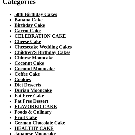
Categories
50th Birthday Cakes
Banana Cake
Birthday Cake
Carrot Cake
CELEBRATION CAKE
Cheese Cake
Cheesecake Wedding Cakes
Children'S Birthday Cakes
Chinese Mooncake
Coconut Cake
Coconut Mooncake
Coffee Cake
Cookies
Diet Desserts
Durian Mooncake
Fat Free Cake
Fat Free Dessert
FLAVORED CAKE
Foods & Culinary
Fruit Cake
German Chocolate Cake
HEALTHY CAKE
Japanese Mooncake