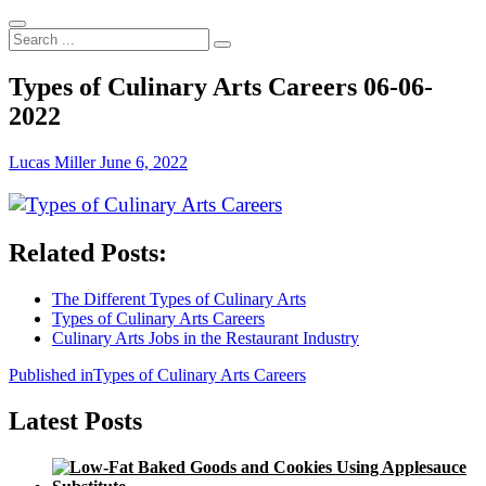
Search
...
Types of Culinary Arts Careers 06-06-
2022
Lucas Miller
June 6, 2022
Related Posts:
The Different Types of Culinary Arts
Types of Culinary Arts Careers
Culinary Arts Jobs in the Restaurant Industry
Post
Published in
Types of Culinary Arts Careers
navigation
Latest Posts