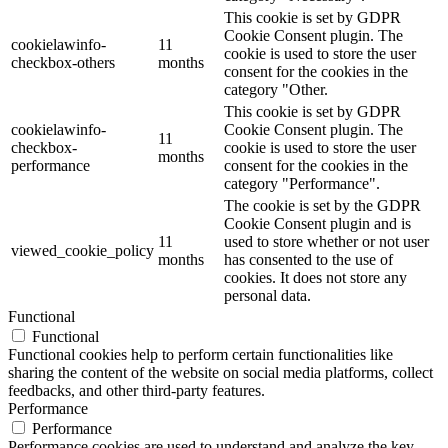
This cookie is set by GDPR
Cookie Consent plugin. The
cookielawinfo-
11
cookie is used to store the user
checkbox-others
months
consent for the cookies in the
category "Other.
This cookie is set by GDPR
cookielawinfo-
Cookie Consent plugin. The
11
checkbox-
cookie is used to store the user
months
performance
consent for the cookies in the
category "Performance".
The cookie is set by the GDPR
Cookie Consent plugin and is
11
used to store whether or not user
viewed_cookie_policy
months
has consented to the use of
cookies. It does not store any
personal data.
Functional
Functional
Functional cookies help to perform certain functionalities like
sharing the content of the website on social media platforms, collect
feedbacks, and other third-party features.
Performance
Performance
Performance cookies are used to understand and analyze the key