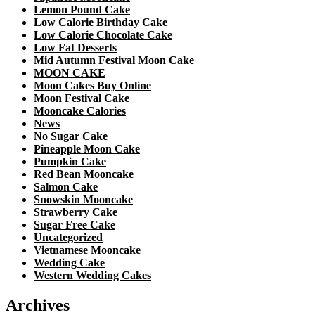
Lemon Pound Cake
Low Calorie Birthday Cake
Low Calorie Chocolate Cake
Low Fat Desserts
Mid Autumn Festival Moon Cake
MOON CAKE
Moon Cakes Buy Online
Moon Festival Cake
Mooncake Calories
News
No Sugar Cake
Pineapple Moon Cake
Pumpkin Cake
Red Bean Mooncake
Salmon Cake
Snowskin Mooncake
Strawberry Cake
Sugar Free Cake
Uncategorized
Vietnamese Mooncake
Wedding Cake
Western Wedding Cakes
Archives