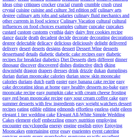
ideas
crisp
critiques
crocker
crucial
crumb
crumble
crush
crust
crystal
cuisine
cuisine and culture 3rd edition pdf
culinary arts
degree
culinary arts jobs and salaries
culinary fluid mechanics and
other currents in food science
Culinary Vacation
cultural
cultural
influences on food choices examples
culture
cupcake
cupcakes
custard
custom
customs
cynthia
dairy
dairy free cookies recipe
dance
dazzle
death
decadent
decide
decorate
decorating
decorations
degree
delectable
delicacy
delicious
deliciously
delight
delivered
delivery
desert
deserts
designs
dessert
Dessert Wine
desserts
dessertsand
details
diabetic
diabetic cake recipes easy
diabetic
recipes for breakfast
diabetics
Diet Desserts
diets
different
dinner
dinosaur
discover
discovered
dishes
distinctive
ditch
dking
downright
dragon
drapers
dresses
drink
drizzle
dukan
dumplings
durian
durian mooncake calories
durian snow skin mooncake
calories
durians
dutch
earth
easter
easy banana cake recipe
easy
cake decorating ideas at home
easy healthy desserts no-bake
easy
mooncake recipe
easy pumpkin cake with cream cheese frosting
easy red bean mooncake recipe
easy sour cream coffee cake
easy
summer desserts with few ingredients
easy weight watchers dessert
recipes
eating
edible
editing
edmonds
effortless
eggless
eight
eileen
elegant 1 tier wedding cake
Elegant All-White Simple Wedding
Cakes
element
eloff
embezzling
emory nutrition
employing
encounter
encyclopedia
energy
engine
english
enjoy
Enjoying
Mooncakes
entertaining
error
essay
esurientes
event catering
services
events
every
everybodys
everyone
exactly
excellent