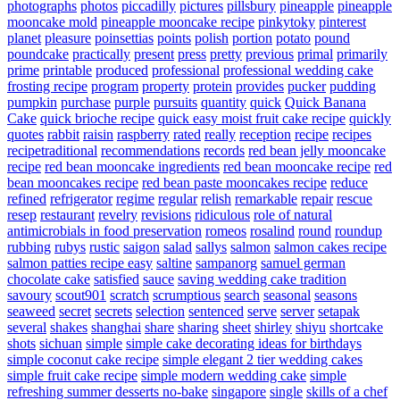
photographs
photos
piccadilly
pictures
pillsbury
pineapple
pineapple
mooncake mold
pineapple mooncake recipe
pinkytoky
pinterest
planet
pleasure
poinsettias
points
polish
portion
potato
pound
poundcake
practically
present
press
pretty
previous
primal
primarily
prime
printable
produced
professional
professional wedding cake
frosting recipe
program
property
protein
provides
pucker
pudding
pumpkin
purchase
purple
pursuits
quantity
quick
Quick Banana
Cake
quick brioche recipe
quick easy moist fruit cake recipe
quickly
quotes
rabbit
raisin
raspberry
rated
really
reception
recipe
recipes
recipetraditional
recommendations
records
red bean jelly mooncake
recipe
red bean mooncake ingredients
red bean mooncake recipe
red
bean mooncakes recipe
red bean paste mooncakes recipe
reduce
refined
refrigerator
regime
regular
relish
remarkable
repair
rescue
resep
restaurant
revelry
revisions
ridiculous
role of natural
antimicrobials in food preservation
romeos
rosalind
round
roundup
rubbing
rubys
rustic
saigon
salad
sallys
salmon
salmon cakes recipe
salmon patties recipe easy
saltine
sampanorg
samuel german
chocolate cake
satisfied
sauce
saving wedding cake tradition
savoury
scout901
scratch
scrumptious
search
seasonal
seasons
seaweed
secret
secrets
selection
sentenced
serve
server
setapak
several
shakes
shanghai
share
sharing
sheet
shirley
shiyu
shortcake
shots
sichuan
simple
simple cake decorating ideas for birthdays
simple coconut cake recipe
simple elegant 2 tier wedding cakes
simple fruit cake recipe
simple modern wedding cake
simple
refreshing summer desserts no-bake
singapore
single
skills of a chef