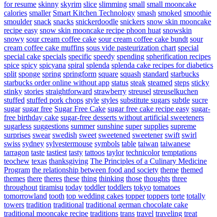
for resume
skinny
skyrim
slice
slimming
small
small mooncake
calories
smaller
Smart Kitchen Technology
smash
smoked
smoothie
smoulder
snack
snacks
snickerdoodle
snickers
snow skin mooncake
recipe easy
snow skin mooncake recipe phoon huat
snowskin
snowy
sour cream coffee cake
sour cream coffee cake bundt
sour
cream coffee cake muffins
sous vide pasteurization chart
special
special cake
specials
specific
speedy
spending
spherification recipes
spice
spicy
spicyana
spiral
splenda
splenda cake recipes for diabetics
split
sponge
spring
springform
square
squash
standard
starbucks
starbucks order online without app
status
steak
steamed
steps
sticky
stinky
stories
straightforward
strawberry
streusel
streuselkuchen
stuffed
stuffed pork chops
style
styles
substitute sugars
subtle
sucre
sugar
sugar free
Sugar Free Cake
sugar free cake recipe easy
sugar-
free birthday cake
sugar-free desserts without artificial sweeteners
sugarless
suggestions
summer
sunshine
super
supplies
supreme
surprises
swear
swedish
sweet
sweetened
sweetener
swift
swirl
swiss
sydney
sylvestermouse
symbols
table
taiwan
taiwanese
tarragon
taste
tastiest
tasty
tattoos
taylor
technicolor
temptations
teochew
texas
thanksgiving
The Principles of a Culinary Medicine
Program
the relationship between food and society
theme
themed
themes
there
theres
these
thing
thinking
those
thoughts
three
throughout
tiramisu
today
toddler
toddlers
tokyo
tomatoes
tomorrowland
tooth
top wedding cakes
topper
toppers
torte
totally
towers
tradition
traditional
traditional german chocolate cake
traditional mooncake recipe
traditions
trans
travel
traveling
treat