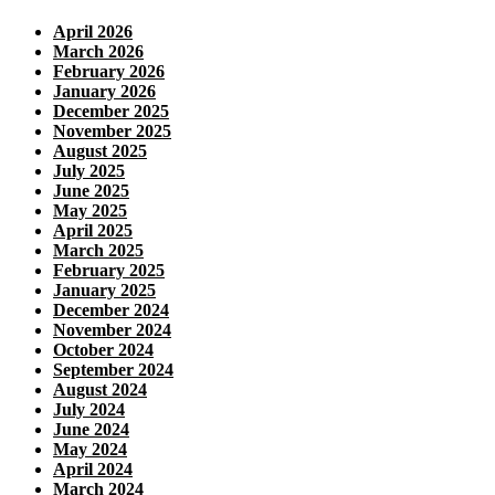
April 2026
March 2026
February 2026
January 2026
December 2025
November 2025
August 2025
July 2025
June 2025
May 2025
April 2025
March 2025
February 2025
January 2025
December 2024
November 2024
October 2024
September 2024
August 2024
July 2024
June 2024
May 2024
April 2024
March 2024