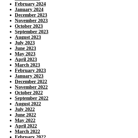
February 2024
January 2024
December 2023
November 2023
October 2023
September 2023
August 2023
July 2023
June 2023
May 2023
April 2023
March 2023
February 2023
January 2023
December 2022
November 2022
October 2022
September 2022
August 2022
July 2022
June 2022
May 2022
April 2022
March 2022
February 2022