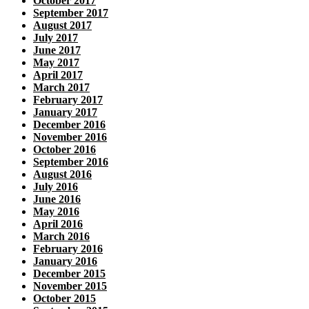
October 2017
September 2017
August 2017
July 2017
June 2017
May 2017
April 2017
March 2017
February 2017
January 2017
December 2016
November 2016
October 2016
September 2016
August 2016
July 2016
June 2016
May 2016
April 2016
March 2016
February 2016
January 2016
December 2015
November 2015
October 2015