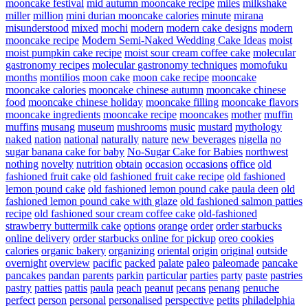
mooncake festival
mid autumn mooncake recipe
miles
milkshake
miller
million
mini durian mooncake calories
minute
mirana
misunderstood
mixed
mochi
modern
modern cake designs
modern
mooncake recipe
Modern Semi-Naked Wedding Cake Ideas
moist
moist pumpkin cake recipe
moist sour cream coffee cake
molecular
gastronomy recipes
molecular gastronomy techniques
momofuku
months
montilios
moon cake
moon cake recipe
mooncake
mooncake calories
mooncake chinese autumn
mooncake chinese
food
mooncake chinese holiday
mooncake filling
mooncake flavors
mooncake ingredients
mooncake recipe
mooncakes
mother
muffin
muffins
musang
museum
mushrooms
music
mustard
mythology
naked
nation
national
naturally
nature
new beverages
nigella
no
sugar banana cake for baby
No-Sugar Cake for Babies
northwest
nothing
novelty
nutrition
obtain
occasion
occasions
office
old
fashioned fruit cake
old fashioned fruit cake recipe
old fashioned
lemon pound cake
old fashioned lemon pound cake paula deen
old
fashioned lemon pound cake with glaze
old fashioned salmon patties
recipe
old fashioned sour cream coffee cake
old-fashioned
strawberry buttermilk cake
options
orange
order
order starbucks
online delivery
order starbucks online for pickup
oreo cookies
calories
organic bakery
organizing
oriental
origin
original
outside
overnight
overview
pacific
packed
palate
paleo
paleomade
pancake
pancakes
pandan
parents
parkin
particular
parties
party
paste
pastries
pastry
patties
pattis
paula
peach
peanut
pecans
penang
penuche
perfect
person
personal
personalised
perspective
petits
philadelphia