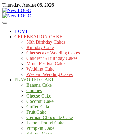
Skip
Thursday, August 06, 2026
to
content
Cakes
mooncakecosplay.com
HOME
CELEBRATION CAKE
50th Birthday Cakes
Birthday Cake
Cheesecake Wedding Cakes
Children’S Birthday Cakes
Moon Festival Cake
Wedding Cake
Western Wedding Cakes
FLAVORED CAKE
Banana Cake
Cookies
Cheese Cake
Coconut Cake
Coffee Cake
Fruit Cake
German Chocolate Cake
Lemon Pound Cake
Pumpkin Cake
Salmon Cake