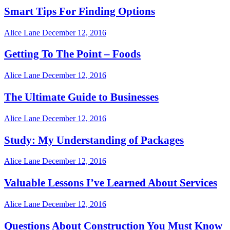
Smart Tips For Finding Options
Alice Lane
December 12, 2016
Getting To The Point – Foods
Alice Lane
December 12, 2016
The Ultimate Guide to Businesses
Alice Lane
December 12, 2016
Study: My Understanding of Packages
Alice Lane
December 12, 2016
Valuable Lessons I’ve Learned About Services
Alice Lane
December 12, 2016
Questions About Construction You Must Know