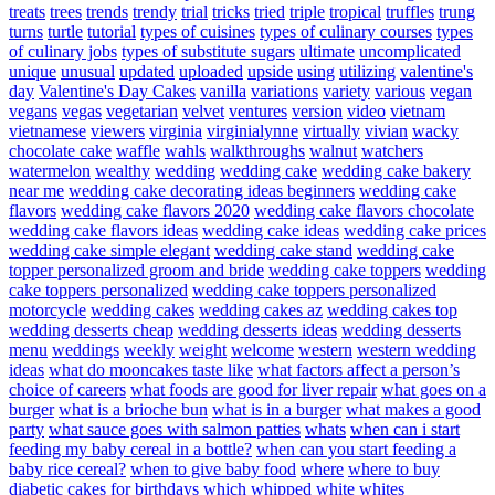
treats
trees
trends
trendy
trial
tricks
tried
triple
tropical
truffles
trung
turns
turtle
tutorial
types of cuisines
types of culinary courses
types
of culinary jobs
types of substitute sugars
ultimate
uncomplicated
unique
unusual
updated
uploaded
upside
using
utilizing
valentine's
day
Valentine's Day Cakes
vanilla
variations
variety
various
vegan
vegans
vegas
vegetarian
velvet
ventures
version
video
vietnam
vietnamese
viewers
virginia
virginialynne
virtually
vivian
wacky
chocolate cake
waffle
wahls
walkthroughs
walnut
watchers
watermelon
wealthy
wedding
wedding cake
wedding cake bakery
near me
wedding cake decorating ideas beginners
wedding cake
flavors
wedding cake flavors 2020
wedding cake flavors chocolate
wedding cake flavors ideas
wedding cake ideas
wedding cake prices
wedding cake simple elegant
wedding cake stand
wedding cake
topper personalized groom and bride
wedding cake toppers
wedding
cake toppers personalized
wedding cake toppers personalized
motorcycle
wedding cakes
wedding cakes az
wedding cakes top
wedding desserts cheap
wedding desserts ideas
wedding desserts
menu
weddings
weekly
weight
welcome
western
western wedding
ideas
what do mooncakes taste like
what factors affect a person’s
choice of careers
what foods are good for liver repair
what goes on a
burger
what is a brioche bun
what is in a burger
what makes a good
party
what sauce goes with salmon patties
whats
when can i start
feeding my baby cereal in a bottle?
when can you start feeding a
baby rice cereal?
when to give baby food
where
where to buy
diabetic cakes for birthdays
which
whipped
white
whites