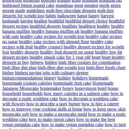
goodwood
gorgeous
gourmet
graham
grain
grandma
grandma old
fashioned lemon pound cake
grandmas
great
greatest
greek
green
groom
guide
guidelines
guilt-free chocolate desserts
guilt-free
desserts for weight loss
habits
halloween
hanoi
happy
harvest
hashanah
having
healing
healthful
healthful dessert choice
healthful
dessert recipes
healthful desserts
healthier
healthiest
healthy
healthy
banana muffins
healthy banana muffins uk
healthy banana muffins
with oats
healthy cake recipes for weight loss
healthy cake recipes
no sugar
healthy cake recipes with almond flour
healthy cake
recipes with fruit
healthy connect
healthy dessert recipes for weight
loss
healthy desserts
healthy fruit desserts no sugar
healthy low fat
dessert recipes
healthy smash cake for 1 year old
heart
heart healthy
desserts to buy
hebrew
hidden
high fiber cookies for constipation
high fiber diet plan
high-fiber diet weight loss
high-fiber foods chart
higher
highest paying jobs with culinary degree
hintsrecommendations
history
holiday
holidays
homemade
homemade cookies calories
homemade fruit cake
Homemade
Japanese Mooncake
homemaker
honey
honeymoon
hotel
house
household
households
how many calories in a salmon cake
how to
decorate a rustic wedding cake
how to decorate a wedding cake
with flowers
how to describe a tasty burger
how to hire a caterer
how to improve your cooking skills at home
how to keep snow skin
mooncake soft
how to make a mooncake mold
how to make a rustic
wedding cake
how to make moon cakes
how to make the best
vegan pumpkin cake
how to make vegan pumpkin cake
how to turn