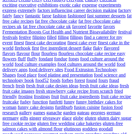
exciting
executive
exhibitions
exotic cake
expense
experiments
express
extremely
factors influencing career decision making
factory
fairly
fancy
fantastic
faroe
fashion
fashioned
fast summer desserts
fat
free cake recipes
fat free chocolate cake
fat free chocolate cake
recipes uk
fat free chocolate cake uk
favored
favorite
favors
Fermentation Boosts Gut Health and Nutrient Bioavailability
festival
festivals
festive
filipino
filled
filling
fillings
find a caterer for my
event
finest
finest cake decorating
finest cake ever
finest cake in the
world
firehook
first
five ingredient dessert
flake
flaky
flavored
flavors
flavour
flour
flourless
flourless chocolate cake recipe easy
flowers
fluff
fluffy
fondant
fondue
fongs
food culture around the
world
food culture examples
food cultures around the world
food
delivery apps
food delivery sites
Food Extrusion Technology
Shapes
food place
food plating and presentation
food science and
technology book
food52
foods
forbes
forest
found
fours
fraud
french
fresh
fresh fruit cake design ideas
fresh fruit cake ideas
fresh
fruit cake images
fresh strawberry cake recipe from scratch
fried
friendly
frosting
frostings
fruit
fruit cake ingredients
fruit cake recipe
fruitcake
fudgy
function
funfetti
funny
funny birthday cakes for
woman
funny cake designs
furdiburb
fusion cuisine
fusion food
research
gallery
games
ganache
garden
gateau
georges
german
germany
gifts
ginger
giveaway
glace
globe
gluten
gluten dairy sugar
free cookie recipe
gluten free wedding cake bakeries
gluten-free
salmon cakes with almond flour
glutinous
goddess
goodall