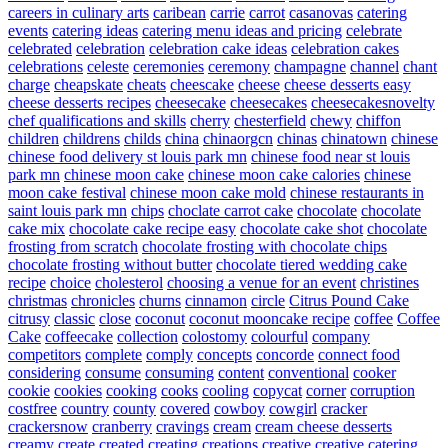
careers in culinary arts
caribean
carrie
carrot
casanovas
catering
events
catering ideas
catering menu ideas and pricing
celebrate
celebrated
celebration
celebration cake ideas
celebration cakes
celebrations
celeste
ceremonies
ceremony
champagne
channel
chant
charge
cheapskate
cheats
cheescake
cheese
cheese desserts easy
cheese desserts recipes
cheesecake
cheesecakes
cheesecakesnovelty
chef qualifications and skills
cherry
chesterfield
chewy
chiffon
children
childrens
childs
china
chinaorgcn
chinas
chinatown
chinese
chinese food delivery st louis park mn
chinese food near st louis
park mn
chinese moon cake
chinese moon cake calories
chinese
moon cake festival
chinese moon cake mold
chinese restaurants in
saint louis park mn
chips
choclate carrot cake
chocolate
chocolate
cake mix
chocolate cake recipe easy
chocolate cake shot
chocolate
frosting from scratch
chocolate frosting with chocolate chips
chocolate frosting without butter
chocolate tiered wedding cake
recipe
choice
cholesterol
choosing a venue for an event
christines
christmas
chronicles
churns
cinnamon
circle
Citrus Pound Cake
citrusy
classic
close
coconut
coconut mooncake recipe
coffee
Coffee
Cake
coffeecake
collection
colostomy
colourful
company
competitors
complete
comply
concepts
concorde
connect food
considering
consume
consuming
content
conventional
cooker
cookie
cookies
cooking
cooks
cooling
copycat
corner
corruption
costfree
country
county
covered
cowboy
cowgirl
cracker
crackersnow
cranberry
cravings
cream
cream cheese desserts
creamy
create
created
creating
creations
creative
creative catering