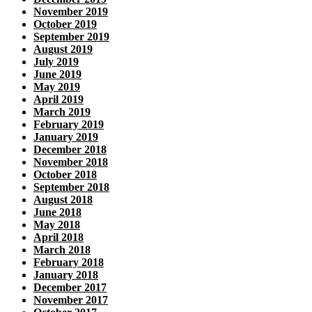
November 2019
October 2019
September 2019
August 2019
July 2019
June 2019
May 2019
April 2019
March 2019
February 2019
January 2019
December 2018
November 2018
October 2018
September 2018
August 2018
June 2018
May 2018
April 2018
March 2018
February 2018
January 2018
December 2017
November 2017