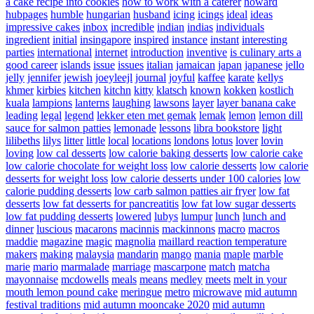
a cake recipe into cookies
how to work with a caterer
howard
hubpages
humble
hungarian
husband
icing
icings
ideal
ideas
impressive cakes
inbox
incredible
indian
indias
individuals
ingredient
initial
insingapore
inspired
instance
instant
interesting
parties
international
internet
introduction
inventive
is culinary arts a
good career
islands
issue
issues
italian
jamaican
japan
japanese
jello
jelly
jennifer
jewish
joeyleejl
journal
joyful
kaffee
karate
kellys
khmer
kirbies
kitchen
kitchn
kitty
klatsch
known
kokken
kostlich
kuala
lampions
lanterns
laughing
lawsons
layer
layer banana cake
leading
legal
legend
lekker eten met gemak
lemak
lemon
lemon dill
sauce for salmon patties
lemonade
lessons
libra bookstore
light
lilibeths
lilys
litter
little
local
locations
londons
lotus
lover
lovin
loving
low cal desserts
low calorie baking desserts
low calorie cake
low calorie chocolate for weight loss
low calorie desserts
low calorie
desserts for weight loss
low calorie desserts under 100 calories
low
calorie pudding desserts
low carb salmon patties air fryer
low fat
desserts
low fat desserts for pancreatitis
low fat low sugar desserts
low fat pudding desserts
lowered
lubys
lumpur
lunch
lunch and
dinner
luscious
macarons
macinnis
mackinnons
macro
macros
maddie
magazine
magic
magnolia
maillard reaction temperature
makers
making
malaysia
mandarin
mango
mania
maple
marble
marie
mario
marmalade
marriage
mascarpone
match
matcha
mayonnaise
mcdowells
meals
means
medley
meets
melt in your
mouth lemon pound cake
meringue
metro
microwave
mid autumn
festival traditions
mid autumn mooncake 2020
mid autumn