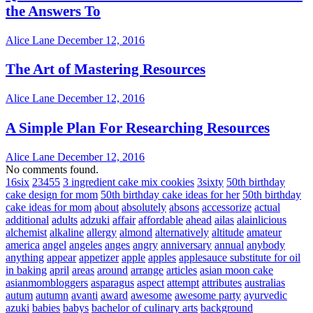
the Answers To
Alice Lane
December 12, 2016
The Art of Mastering Resources
Alice Lane
December 12, 2016
A Simple Plan For Researching Resources
Alice Lane
December 12, 2016
No comments found.
16six
23455
3 ingredient cake mix cookies
3sixty
50th birthday
cake design for mom
50th birthday cake ideas for her
50th birthday
cake ideas for mom
about
absolutely
absons
accessorize
actual
additional
adults
adzuki
affair
affordable
ahead
ailas
alainlicious
alchemist
alkaline
allergy
almond
alternatively
altitude
amateur
america
angel
angeles
anges
angry
anniversary
annual
anybody
anything
appear
appetizer
apple
apples
applesauce substitute for oil
in baking
april
areas
around
arrange
articles
asian moon cake
asianmombloggers
asparagus
aspect
attempt
attributes
australias
autum
autumn
avanti
award
awesome
awesome party
ayurvedic
azuki
babies
babys
bachelor of culinary arts
background